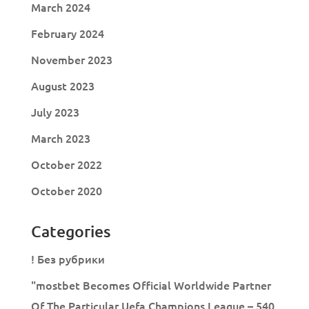
March 2024
February 2024
November 2023
August 2023
July 2023
March 2023
October 2022
October 2020
Categories
! Без рубрики
"mostbet Becomes Official Worldwide Partner
Of The Particular Uefa Champions League – 540