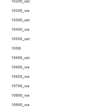
10200_sat
10200_wa
10300_sat
10450_wa
10550_sat
1058i
10600_sat
10600_wa
10650_wa
10700_wa
10800_wa
10900_wa