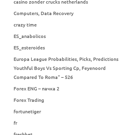
casino zonder crucks netherlands
Computers, Data Recovery
crazy time
ES_anabolicos
ES_esteroides
Europa League Probabilities, Picks, Predictions
Youthful Boys Vs Sporting Cp, Feyenoord
Compared To Roma" – 526
Forex ENG – пачка 2
Forex Trading
fortunetiger
fr
freshbet