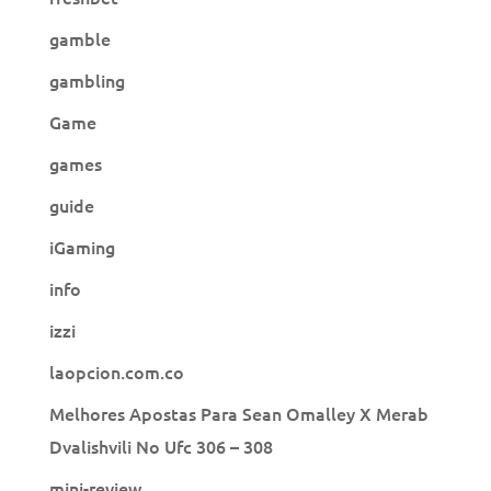
gamble
gambling
Game
games
guide
iGaming
info
izzi
laopcion.com.co
Melhores Apostas Para Sean Omalley X Merab
Dvalishvili No Ufc 306 – 308
mini-review