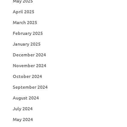
May 2025
April 2025
March 2025
February 2025
January 2025
December 2024
November 2024
October 2024
September 2024
August 2024
July 2024
May 2024