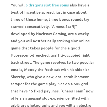
You will
5 dragons slot free spins
also have a
best of Incentive spread, just in case about
three of these home, three bonus rounds try
starred consecutively. “A mess Staff,”
developed by Hacksaw Gaming, are a wacky
and you will aesthetically striking slot online
game that takes people for the a good
fluorescent-drenched, graffiti-occupied right
back street. The game revolves to two peculiar
emails, Moody the fresh cat with his sidekick
Sketchy, who give a new, anti-establishment
temper for the game play. Set on a 5×5 grid
that have 15 fixed paylines, “Chaos Team” now
offers an unusual slot experience filled with
arbitrary photographs and you will an electro