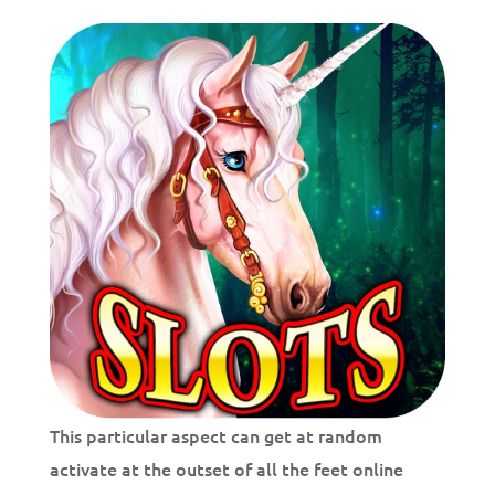
This particular aspect can get at random
activate at the outset of all the feet online