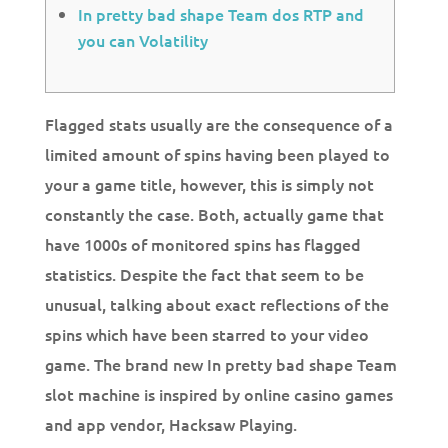
In pretty bad shape Team dos RTP and
you can Volatility
Flagged stats usually are the consequence of a
limited amount of spins having been played to
your a game title, however, this is simply not
constantly the case. Both, actually game that
have 1000s of monitored spins has flagged
statistics. Despite the fact that seem to be
unusual, talking about exact reflections of the
spins which have been starred to your video
game.
The brand new In pretty bad shape Team
slot machine is inspired by online casino games
and app vendor, Hacksaw Playing.