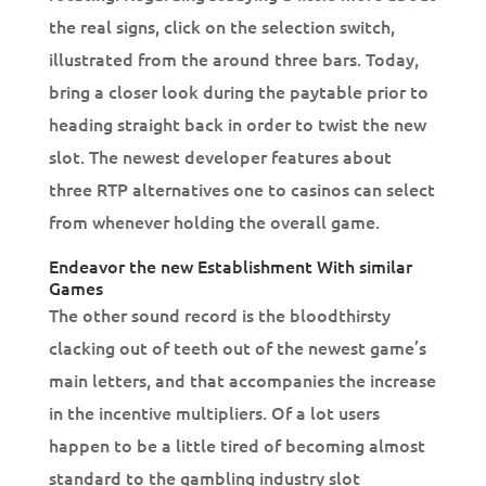
the real signs, click on the selection switch,
illustrated from the around three bars. Today,
bring a closer look during the paytable prior to
heading straight back in order to twist the new
slot. The newest developer features about
three RTP alternatives one to casinos can select
from whenever holding the overall game.
Endeavor the new Establishment With similar
Games
The other sound record is the bloodthirsty
clacking out of teeth out of the newest game’s
main letters, and that accompanies the increase
in the incentive multipliers. Of a lot users
happen to be a little tired of becoming almost
standard to the gambling industry slot