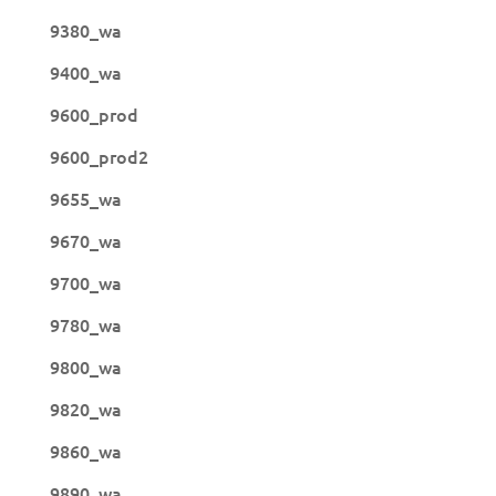
9380_wa
9400_wa
9600_prod
9600_prod2
9655_wa
9670_wa
9700_wa
9780_wa
9800_wa
9820_wa
9860_wa
9890_wa