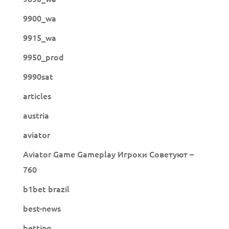
9900_wa
9915_wa
9950_prod
9990sat
articles
austria
aviator
Aviator Game Gameplay Игроки Советуют –
760
b1bet brazil
best-news
betting