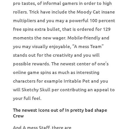
pro tastes, of informal gamers in order to high
rollers. Trick have include the Moody Cat insane
multipliers and you may a powerful 100 percent
free spins extra bullet, that is ordered for 129
moments the new wager. Mobile-friendly and
you may visually enjoyable, “A mess Team”
stands out for the creativity and you will
possible rewards. The newest center of one’s
online game spins as much as interesting
characters for example Irritable Pet and you
will Sketchy Skull per contributing an appeal to
your full feel.
The newest Icons out of In pretty bad shape
Crew
And A mess Staff,