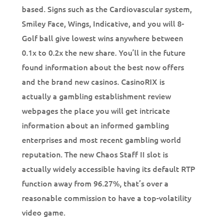
based. Signs such as the Cardiovascular system,
Smiley Face, Wings, Indicative, and you will 8-
Golf ball give lowest wins anywhere between
0.1x to 0.2x the new share. You’ll in the future
found information about the best now offers
and the brand new casinos. CasinoRIX is
actually a gambling establishment review
webpages the place you will get intricate
information about an informed gambling
enterprises and most recent gambling world
reputation. The new Chaos Staff II slot is
actually widely accessible having its default RTP
function away from 96.27%, that’s over a
reasonable commission to have a top-volatility
video game.