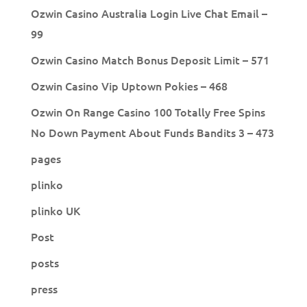
Ozwin Casino Australia Login Live Chat Email –
99
Ozwin Casino Match Bonus Deposit Limit – 571
Ozwin Casino Vip Uptown Pokies – 468
Ozwin On Range Casino 100 Totally Free Spins
No Down Payment About Funds Bandits 3 – 473
pages
plinko
plinko UK
Post
posts
press