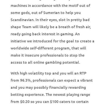
machines in accordance with the motif out of
some gods, out of Sumerian to help you
Scandinavian. In their eyes, slot In pretty bad
shape Team will likely be a breath of fresh air,
ready going back interest in gaming. An
initiative we introduced for the goal to create a
worldwide self-different program, that will
make it insecure professionals to stop the
access to all online gambling potential.
With high volatility top and you will an RTP
from 96.3%, professionals can expect a vibrant
and you may possibly financially rewarding
betting experience. The newest playing range
from $0.20 so you can $100 caters to certain