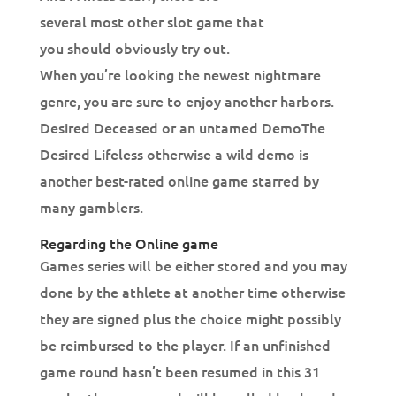
there are several
most other slot game that you should obviously
try out. When you’re looking the newest
nightmare genre, you are sure to enjoy another
harbors. Desired Deceased or an untamed
DemoThe Desired Lifeless otherwise a wild
demo is another best-rated online game starred
by many gamblers.
Regarding the Online game
Games series will be either stored and you may
done by the athlete at another time otherwise
they are signed plus the choice might possibly
be reimbursed to the player. If an unfinished
game round hasn’t been resumed in this 31