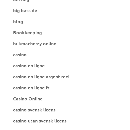
big bass de
blog
Bookkeeping
bukmacherzy online
casino
casino en ligne
casino en ligne argent reel
casino en ligne fr
Casino Online
casino svensk licens
casino utan svensk licens