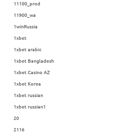
11100_prod
11900_wa
1winRussia
1xbet
1xbet arabic
1xbet Bangladesh
1xbet Casino AZ
1xbet Korea
1xbet russian
1xbet russian1
20
2116