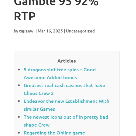
Gamble 95 92%
RTP
by
tajizewi
|
Mar 16, 2025
|
Uncategorized
Articles
5 dragons slot free spins – Good
Awesome Added bonus
Greatest real cash casinos that have
Chaos Crew 2
Endeavor the new Establishment With
similar Games
The newest Icons out of In pretty bad
shape Crew
Regarding the Online game