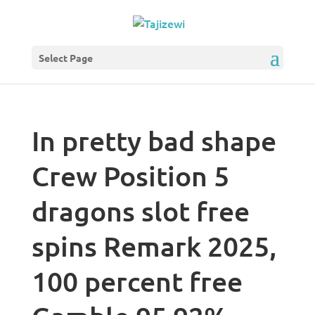
Select Page
In pretty bad shape
Crew Position 5
dragons slot free
spins Remark 2025,
100 percent free