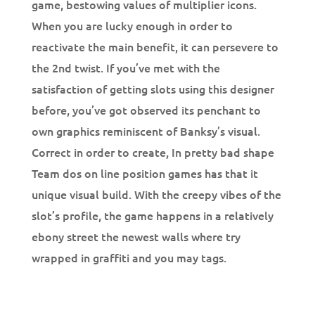
game, bestowing values of multiplier icons.
When you are lucky enough in order to
reactivate the main benefit, it can persevere to
the 2nd twist. If you’ve met with the
satisfaction of getting slots using this designer
before, you’ve got observed its penchant to
own graphics reminiscent of Banksy’s visual.
Correct in order to create, In pretty bad shape
Team dos on line position games has that it
unique visual build. With the creepy vibes of the
slot’s profile, the game happens in a relatively
ebony street the newest walls where try
wrapped in graffiti and you may tags.