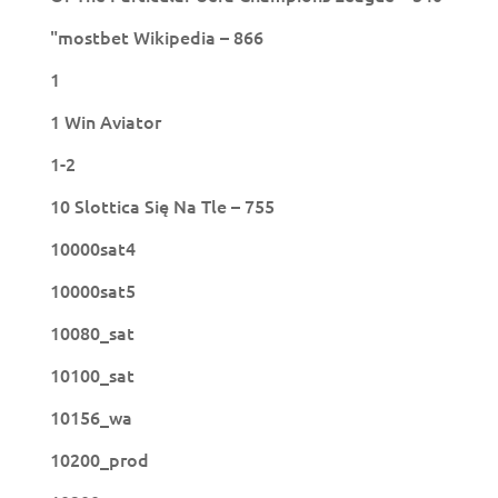
"mostbet Wikipedia – 866
1
1 Win Aviator
1-2
10 Slottica Się Na Tle – 755
10000sat4
10000sat5
10080_sat
10100_sat
10156_wa
10200_prod