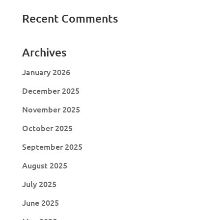
Recent Comments
Archives
January 2026
December 2025
November 2025
October 2025
September 2025
August 2025
July 2025
June 2025