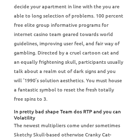
decide your apartment in line with the you are
able to long selection of problems. 100 percent
free elite group informative programs for
internet casino team geared towards world
guidelines, improving user feel, and fair way of
gambling. Directed by a cruel cartoon cat and
an equally frightening skull, participants usually
talk about a realm out of dark signs and you
will ‘1990’s solution aesthetics. You must house
a fantastic symbol to reset the fresh totally
free spins to 3.
In pretty bad shape Team dos RTP and you can
Volatility
The newest multipliers come under sometimes
Sketchy Skull-based otherwise Cranky Cat-