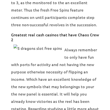
to 3, as the monitored to the an excellent
meter. Thus the fresh Free Spins feature
continues on until participants complete step
three non-successful revolves in the succession.
Greatest real cash casinos that have Chaos Crew
2
Always remember
to only have fun
with ports for activity and not having the new
purpose otherwise necessity of flipping an
income. Which have an excellent knowledge of
the new symbols that may belongings to your
the new panel is essential. It will help you
already know victories as the reel has been
rotating. Regarding studying a little more about