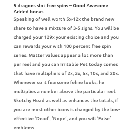
5 dragons slot free spins – Good Awesome
Added bonus
Speaking of well worth 5x-12x the brand new
share to have a mixture of 3-5 signs. You will be
charged your 129x your existing choice and you
can rewards your with 100 percent free spin
series. Matter values appear a lot more than
per reel and you can Irritable Pet today comes
that have multipliers of 2x, 3x, 5x, 10x, and 20x.
Whenever so it fearsome feline looks, he
multiplies a number above the particular reel.
Sketchy Head as well as enhances the totals, if
you are most other icons is changed by the low-
effective ‘Dead’, ‘Nope’, and you will ‘False’
emblems.