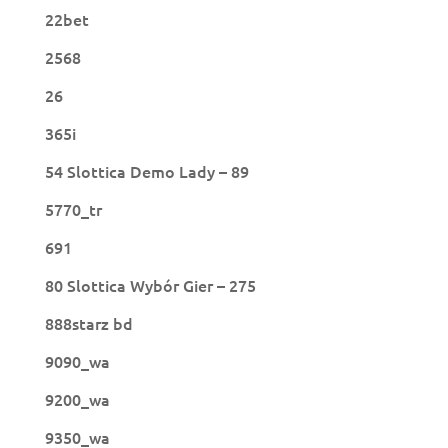
22bet
2568
26
365i
54 Slottica Demo Lady – 89
5770_tr
691
80 Slottica Wybór Gier – 275
888starz bd
9090_wa
9200_wa
9350_wa