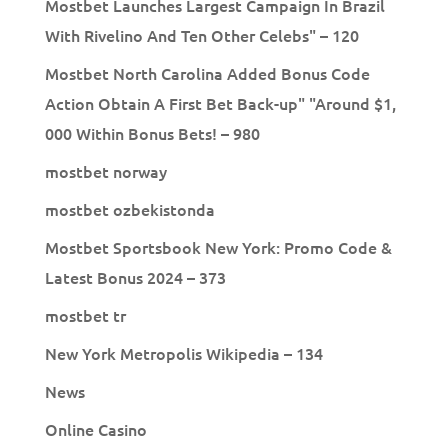
Mostbet Launches Largest Campaign In Brazil
With Rivelino And Ten Other Celebs" – 120
Mostbet North Carolina Added Bonus Code
Action Obtain A First Bet Back-up" "Around $1,
000 Within Bonus Bets! – 980
mostbet norway
mostbet ozbekistonda
Mostbet Sportsbook New York: Promo Code &
Latest Bonus 2024 – 373
mostbet tr
New York Metropolis Wikipedia – 134
News
Online Casino