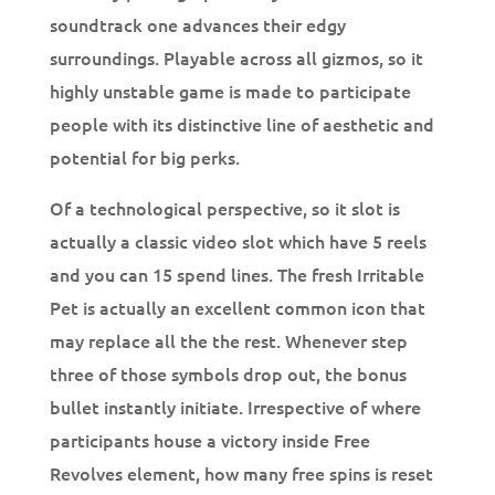
soundtrack one advances their edgy
surroundings. Playable across all gizmos, so it
highly unstable game is made to participate
people with its distinctive line of aesthetic and
potential for big perks.
Of a technological perspective, so it slot is
actually a classic video slot which have 5 reels
and you can 15 spend lines. The fresh Irritable
Pet is actually an excellent common icon that
may replace all the the rest. Whenever step
three of those symbols drop out, the bonus
bullet instantly initiate. Irrespective of where
participants house a victory inside Free
Revolves element, how many free spins is reset