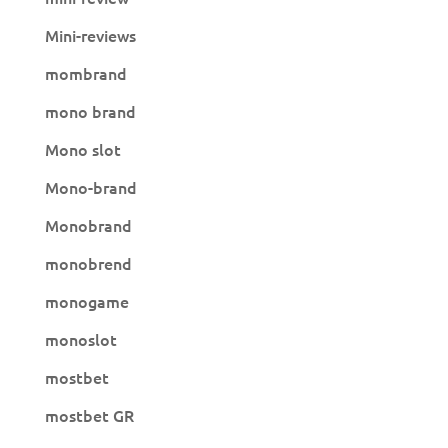
Mini-reviews
mombrand
mono brand
Mono slot
Mono-brand
Monobrand
monobrend
monogame
monoslot
mostbet
mostbet GR