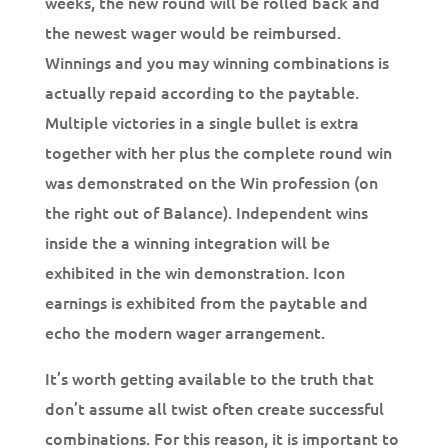
weeks, the new round will be rolled back and
the newest wager would be reimbursed.
Winnings and you may winning combinations is
actually repaid according to the paytable.
Multiple victories in a single bullet is extra
together with her plus the complete round win
was demonstrated on the Win profession (on
the right out of Balance). Independent wins
inside the a winning integration will be
exhibited in the win demonstration. Icon
earnings is exhibited from the paytable and
echo the modern wager arrangement.
It’s worth getting available to the truth that
don’t assume all twist often create successful
combinations. For this reason, it is important to