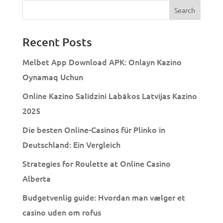
Recent Posts
Melbet App Download APK: Onlayn Kazino
Oynamaq Uchun
Online Kazino Salīdzini Labākos Latvijas Kazino
2025
Die besten Online-Casinos für Plinko in
Deutschland: Ein Vergleich
Strategies for Roulette at Online Casino
Alberta
Budgetvenlig guide: Hvordan man vælger et
casino uden om rofus