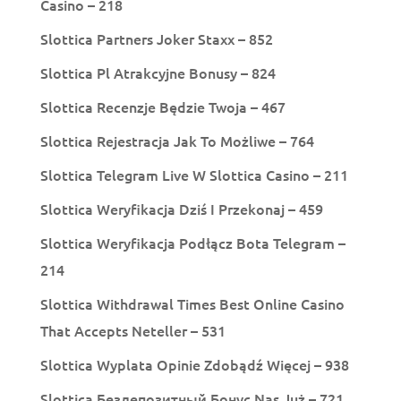
Casino – 218
Slottica Partners Joker Staxx – 852
Slottica Pl Atrakcyjne Bonusy – 824
Slottica Recenzje Będzie Twoja – 467
Slottica Rejestracja Jak To Możliwe – 764
Slottica Telegram Live W Slottica Casino – 211
Slottica Weryfikacja Dziś I Przekonaj – 459
Slottica Weryfikacja Podłącz Bota Telegram –
214
Slottica Withdrawal Times Best Online Casino
That Accepts Neteller – 531
Slottica Wyplata Opinie Zdobądź Więcej – 938
Slottica Бездепозитный Бонус Nas Już – 721