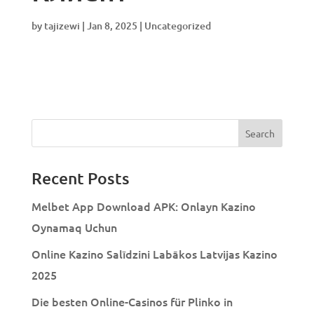
by
tajizewi
|
Jan 8, 2025
|
Uncategorized
Recent Posts
Melbet App Download APK: Onlayn Kazino
Oynamaq Uchun
Online Kazino Salīdzini Labākos Latvijas Kazino
2025
Die besten Online-Casinos für Plinko in