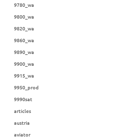
9780_wa
9800_wa
9820_wa
9860_wa
9890_wa
9900_wa
9915_wa
9950_prod
9990sat
articles
austria
aviator