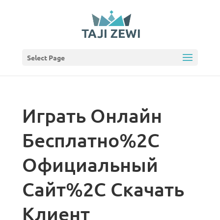
Select Page
Играть Онлайн
Бесплатно%2C
Официальный
Сайт%2C Скачать
Клиент