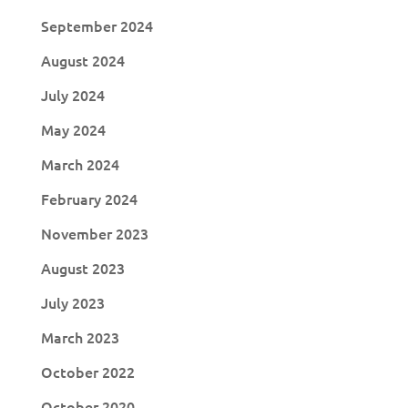
September 2024
August 2024
July 2024
May 2024
March 2024
February 2024
November 2023
August 2023
July 2023
March 2023
October 2022
October 2020