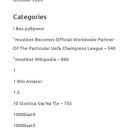
Categories
! Без рубрики
"mostbet Becomes Official Worldwide Partner
Of The Particular Uefa Champions League – 540
"mostbet Wikipedia – 866
1
1 Win Aviator
1-2
10 Slottica Się Na Tle – 755
10000sat4
10000sat5