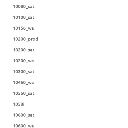
10080_sat
10100_sat
10156_wa
10200_prod
10200_sat
10200_wa
10300_sat
10450_wa
10550_sat
1058i
10600_sat
10600_wa