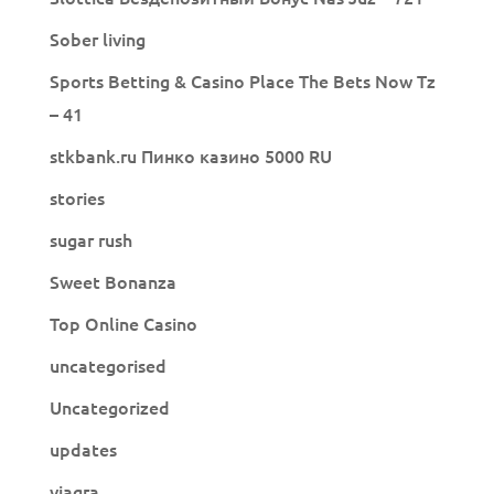
Sober living
Sports Betting & Casino Place The Bets Now Tz
– 41
stkbank.ru Пинко казино 5000 RU
stories
sugar rush
Sweet Bonanza
Top Online Casino
uncategorised
Uncategorized
updates
viagra