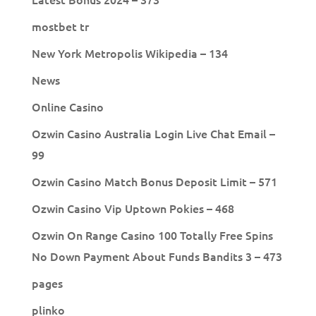
mostbet tr
New York Metropolis Wikipedia – 134
News
Online Casino
Ozwin Casino Australia Login Live Chat Email –
99
Ozwin Casino Match Bonus Deposit Limit – 571
Ozwin Casino Vip Uptown Pokies – 468
Ozwin On Range Casino 100 Totally Free Spins
No Down Payment About Funds Bandits 3 – 473
pages
plinko