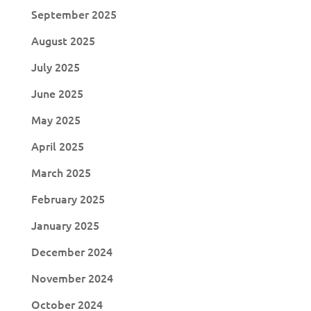
September 2025
August 2025
July 2025
June 2025
May 2025
April 2025
March 2025
February 2025
January 2025
December 2024
November 2024
October 2024