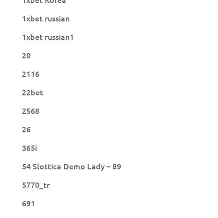
1xbet russian
1xbet russian1
20
2116
22bet
2568
26
365i
54 Slottica Demo Lady – 89
5770_tr
691