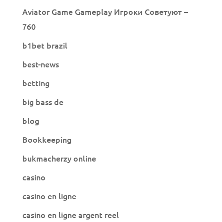
Aviator Game Gameplay Игроки Советуют –
760
b1bet brazil
best-news
betting
big bass de
blog
Bookkeeping
bukmacherzy online
casino
casino en ligne
casino en ligne argent reel