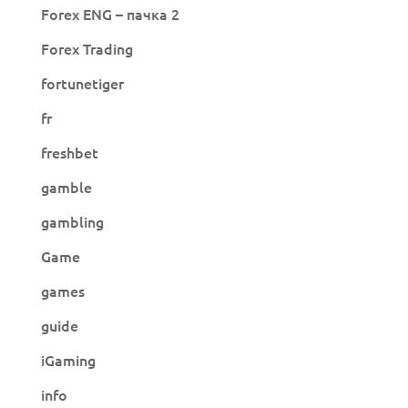
Forex ENG – пачка 2
Forex Trading
fortunetiger
fr
freshbet
gamble
gambling
Game
games
guide
iGaming
info