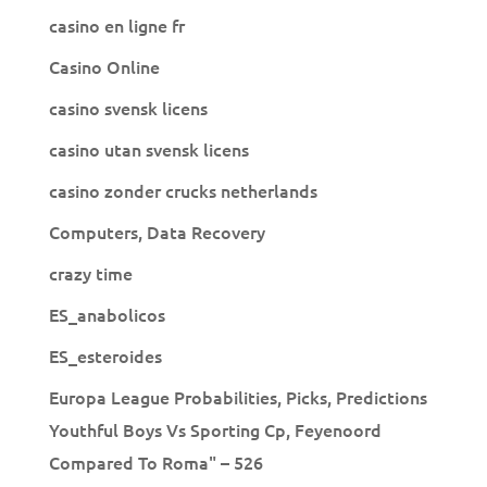
casino en ligne fr
Casino Online
casino svensk licens
casino utan svensk licens
casino zonder crucks netherlands
Computers, Data Recovery
crazy time
ES_anabolicos
ES_esteroides
Europa League Probabilities, Picks, Predictions
Youthful Boys Vs Sporting Cp, Feyenoord
Compared To Roma" – 526