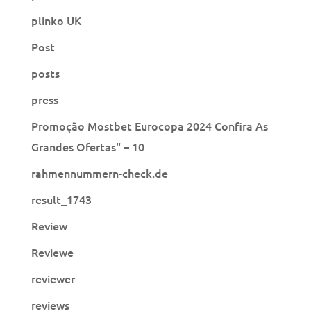
plinko UK
Post
posts
press
Promoção Mostbet Eurocopa 2024 Confira As
Grandes Ofertas" – 10
rahmennummern-check.de
result_1743
Review
Reviewe
reviewer
reviews