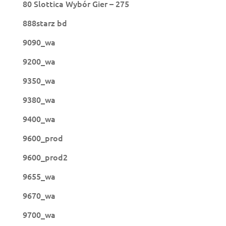
80 Slottica Wybór Gier – 275
888starz bd
9090_wa
9200_wa
9350_wa
9380_wa
9400_wa
9600_prod
9600_prod2
9655_wa
9670_wa
9700_wa