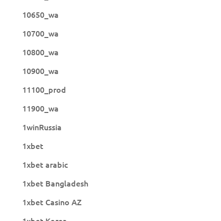
10650_wa
10700_wa
10800_wa
10900_wa
11100_prod
11900_wa
1winRussia
1xbet
1xbet arabic
1xbet Bangladesh
1xbet Casino AZ
1xbet Korea