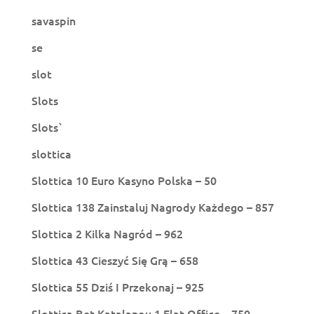
savaspin
se
slot
Slots
Slots`
slottica
Slottica 10 Euro Kasyno Polska – 50
Slottica 138 Zainstaluj Nagrody Każdego – 857
Slottica 2 Kilka Nagród – 962
Slottica 43 Cieszyć Się Grą – 658
Slottica 55 Dziś I Przekonaj – 925
Slottica Bet Katalanou 1 Flat Office – 750