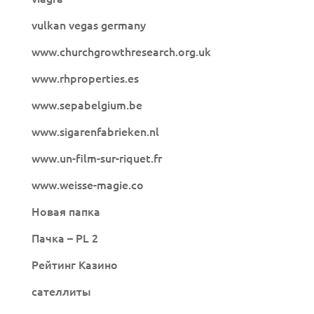
vulkan vegas germany
www.churchgrowthresearch.org.uk
www.rhproperties.es
www.sepabelgium.be
www.sigarenfabrieken.nl
www.un-film-sur-riquet.fr
www.weisse-magie.co
Новая папка
Пачка – PL 2
Рейтинг Казино
сателлиты