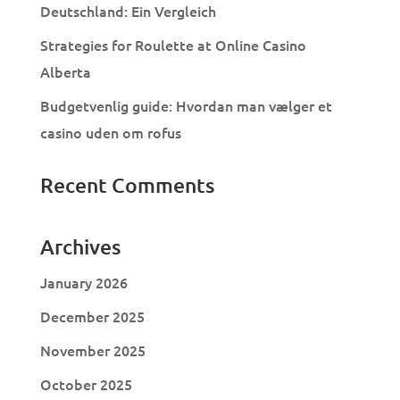
Deutschland: Ein Vergleich
Strategies for Roulette at Online Casino
Alberta
Budgetvenlig guide: Hvordan man vælger et
casino uden om rofus
Recent Comments
Archives
January 2026
December 2025
November 2025
October 2025