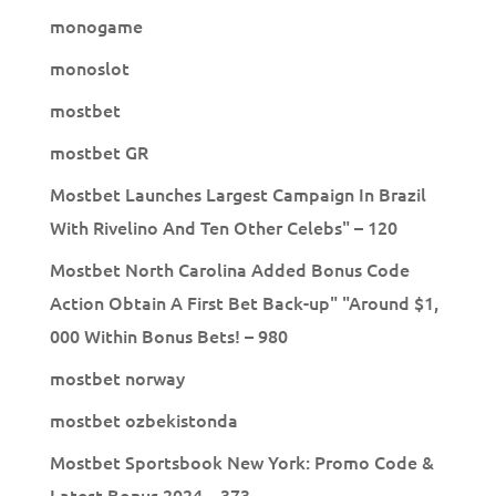
monogame
monoslot
mostbet
mostbet GR
Mostbet Launches Largest Campaign In Brazil
With Rivelino And Ten Other Celebs" – 120
Mostbet North Carolina Added Bonus Code
Action Obtain A First Bet Back-up" "Around $1,
000 Within Bonus Bets! – 980
mostbet norway
mostbet ozbekistonda
Mostbet Sportsbook New York: Promo Code &
Latest Bonus 2024 – 373