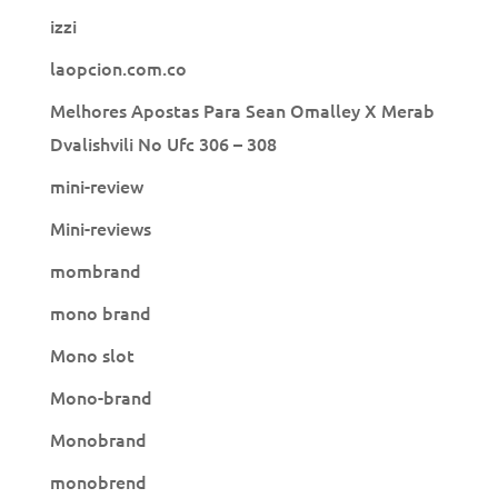
izzi
laopcion.com.co
Melhores Apostas Para Sean Omalley X Merab
Dvalishvili No Ufc 306 – 308
mini-review
Mini-reviews
mombrand
mono brand
Mono slot
Mono-brand
Monobrand
monobrend