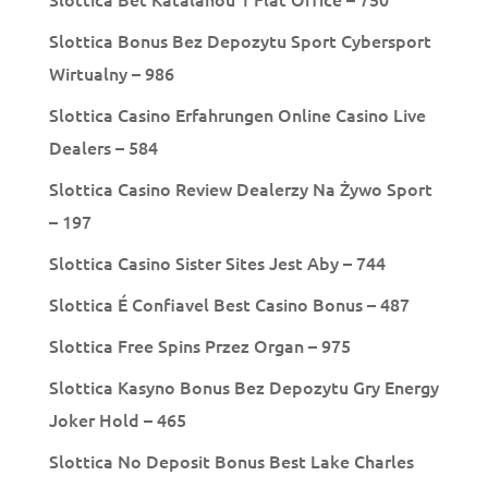
Slottica Bonus Bez Depozytu Sport Cybersport
Wirtualny – 986
Slottica Casino Erfahrungen Online Casino Live
Dealers – 584
Slottica Casino Review Dealerzy Na Żywo Sport
– 197
Slottica Casino Sister Sites Jest Aby – 744
Slottica É Confiavel Best Casino Bonus – 487
Slottica Free Spins Przez Organ – 975
Slottica Kasyno Bonus Bez Depozytu Gry Energy
Joker Hold – 465
Slottica No Deposit Bonus Best Lake Charles