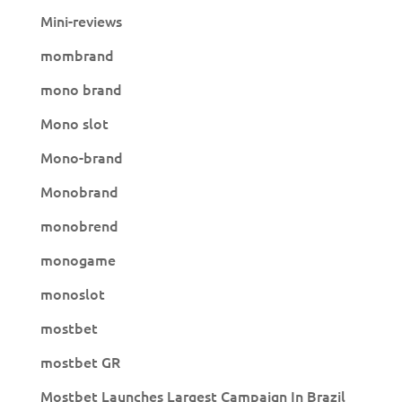
Mini-reviews
mombrand
mono brand
Mono slot
Mono-brand
Monobrand
monobrend
monogame
monoslot
mostbet
mostbet GR
Mostbet Launches Largest Campaign In Brazil