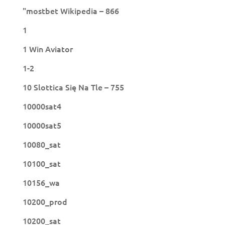
"mostbet Wikipedia – 866
1
1 Win Aviator
1-2
10 Slottica Się Na Tle – 755
10000sat4
10000sat5
10080_sat
10100_sat
10156_wa
10200_prod
10200_sat