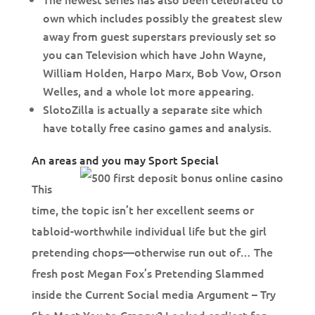
own which includes possibly the greatest slew
away from guest superstars previously set so
you can Television which have John Wayne,
William Holden, Harpo Marx, Bob Vow, Orson
Welles, and a whole lot more appearing.
SlotoZilla is actually a separate site which
have totally free casino games and analysis.
An areas and you may Sport Special
This
time, the topic isn’t her excellent seems or
tabloid-worthwhile individual life but the girl
pretending chops—otherwise run out of… The
fresh post Megan Fox’s Pretending Slammed
inside the Current Social media Argument – Try