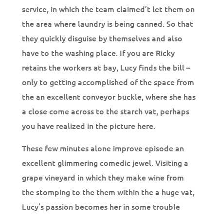
service, in which the team claimed’t let them on
the area where laundry is being canned. So that
they quickly disguise by themselves and also
have to the washing place. If you are Ricky
retains the workers at bay, Lucy finds the bill –
only to getting accomplished of the space from
the an excellent conveyor buckle, where she has
a close come across to the starch vat, perhaps
you have realized in the picture here.
These few minutes alone improve episode an
excellent glimmering comedic jewel. Visiting a
grape vineyard in which they make wine from
the stomping to the them within the a huge vat,
Lucy’s passion becomes her in some trouble