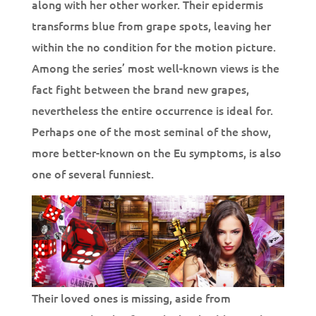
along with her other worker. Their epidermis
transforms blue from grape spots, leaving her
within the no condition for the motion picture.
Among the series’ most well-known views is the
fact fight between the brand new grapes,
nevertheless the entire occurrence is ideal for.
Perhaps one of the most seminal of the show,
more better-known on the Eu symptoms, is also
one of several funniest.
Their loved ones is missing, aside from