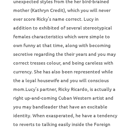
unexpected styles from the her bird-brained
mother (Kathryn Credit), which you will never
ever score Ricky’s name correct. Lucy in
addition to exhibited of several stereotypical
females characteristics which were simple to
own funny at that time, along with becoming
secretive regarding the their years and you may
correct tresses colour, and being careless with
currency. She has also been represented while
the a loyal housewife and you will conscious
mom.Lucy’s partner, Ricky Ricardo, is actually a
right up-and-coming Cuban Western artist and
you may bandleader that have an excitable
identity. When exasperated, he have a tendency
to reverts to talking easily inside the Foreign