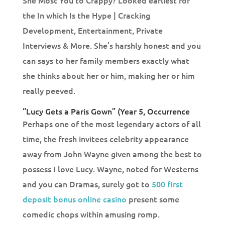
She Most You to Crappy? Looked earliest for
the In which Is the Hype | Cracking
Development, Entertainment, Private
Interviews & More. She’s harshly honest and you
can says to her family members exactly what
she thinks about her or him, making her or him
really peeved.
“Lucy Gets a Paris Gown” (Year 5, Occurrence
Perhaps one of the most legendary actors of all
time, the fresh invitees celebrity appearance
away from John Wayne given among the best to
possess I love Lucy. Wayne, noted for Westerns
and you can Dramas, surely got to
500 first
deposit bonus online casino
present some
comedic chops within amusing romp.