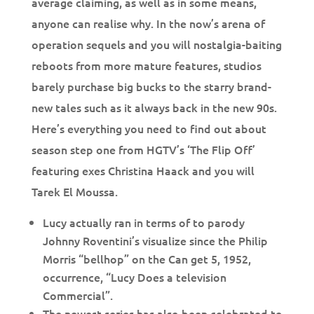
average claiming, as well as in some means,
anyone can realise why. In the now’s arena of
operation sequels and you will nostalgia-baiting
reboots from more mature features, studios
barely purchase big bucks to the starry brand-
new tales such as it always back in the new 90s.
Here’s everything you need to find out about
season step one from HGTV’s ‘The Flip Off’
featuring exes Christina Haack and you will
Tarek El Moussa.
Lucy actually ran in terms of to parody
Johnny Roventini’s visualize since the Philip
Morris “bellhop” on the Can get 5, 1952,
occurrence, “Lucy Does a television
Commercial”.
The newest series has also been celebrated to