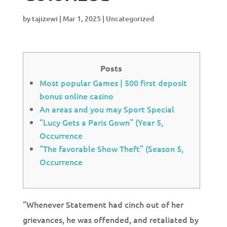
by
tajizewi
|
Mar 1, 2025
|
Uncategorized
Posts
Most popular Games | 500 first deposit
bonus online casino
An areas and you may Sport Special
“Lucy Gets a Paris Gown” (Year 5,
Occurrence
“The favorable Show Theft” (Season 5,
Occurrence
“Whenever Statement had cinch out of her
grievances, he was offended, and retaliated by