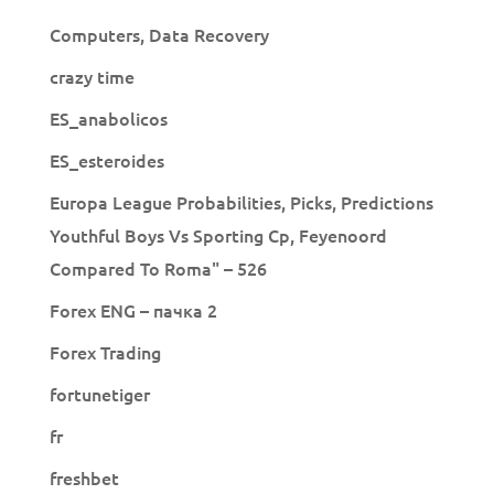
Computers, Data Recovery
crazy time
ES_anabolicos
ES_esteroides
Europa League Probabilities, Picks, Predictions
Youthful Boys Vs Sporting Cp, Feyenoord
Compared To Roma" – 526
Forex ENG – пачка 2
Forex Trading
fortunetiger
fr
freshbet