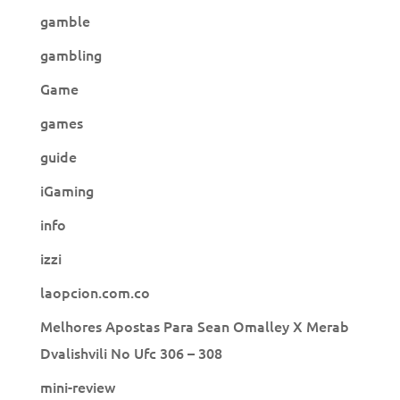
gamble
gambling
Game
games
guide
iGaming
info
izzi
laopcion.com.co
Melhores Apostas Para Sean Omalley X Merab
Dvalishvili No Ufc 306 – 308
mini-review