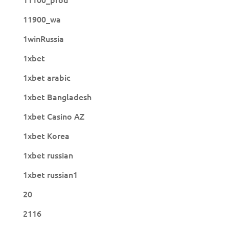
11900_wa
1winRussia
1xbet
1xbet arabic
1xbet Bangladesh
1xbet Casino AZ
1xbet Korea
1xbet russian
1xbet russian1
20
2116