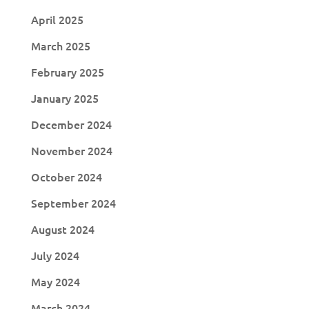
April 2025
March 2025
February 2025
January 2025
December 2024
November 2024
October 2024
September 2024
August 2024
July 2024
May 2024
March 2024