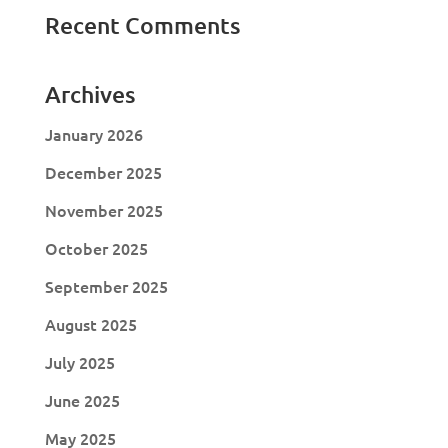
Recent Comments
Archives
January 2026
December 2025
November 2025
October 2025
September 2025
August 2025
July 2025
June 2025
May 2025