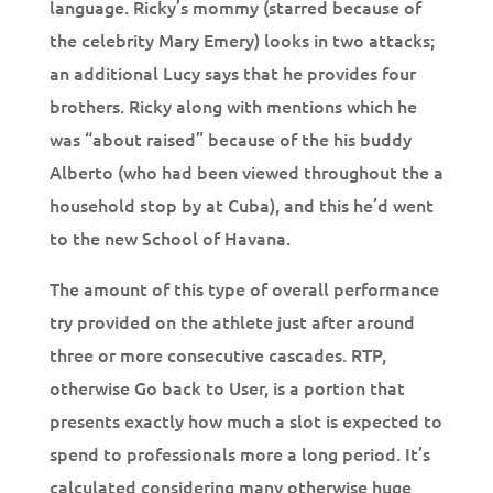
language. Ricky’s mommy (starred because of
the celebrity Mary Emery) looks in two attacks;
an additional Lucy says that he provides four
brothers. Ricky along with mentions which he
was “about raised” because of the his buddy
Alberto (who had been viewed throughout the a
household stop by at Cuba), and this he’d went
to the new School of Havana.
The amount of this type of overall performance
try provided on the athlete just after around
three or more consecutive cascades. RTP,
otherwise Go back to User, is a portion that
presents exactly how much a slot is expected to
spend to professionals more a long period. It’s
calculated considering many otherwise huge