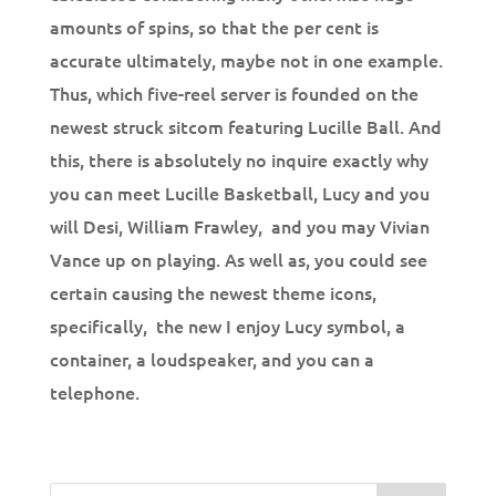
amounts of spins, so that the per cent is
accurate ultimately, maybe not in one example.
Thus, which five-reel server is founded on the
newest struck sitcom featuring Lucille Ball. And
this, there is absolutely no inquire exactly why
you can meet Lucille Basketball, Lucy and you
will Desi, William Frawley, and you may Vivian
Vance up on playing. As well as, you could see
certain causing the newest theme icons,
specifically, the new I enjoy Lucy symbol, a
container, a loudspeaker, and you can a
telephone.