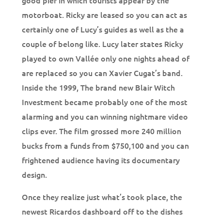
good pier in which tourists appear by the
motorboat. Ricky are leased so you can act as
certainly one of Lucy’s guides as well as the a
couple of belong like. Lucy later states Ricky
played to own Vallée only one nights ahead of
are replaced so you can Xavier Cugat’s band.
Inside the 1999, The brand new Blair Witch
Investment became probably one of the most
alarming and you can winning nightmare video
clips ever. The film grossed more 240 million
bucks from a funds from $750,100 and you can
frightened audience having its documentary
design.
Once they realize just what’s took place, the
newest Ricardos dashboard off to the dishes