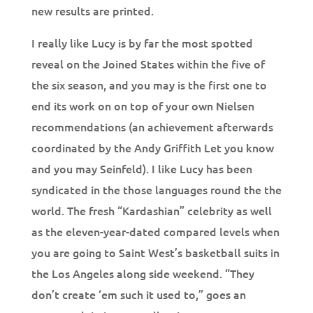
new results are printed.
I really like Lucy is by far the most spotted
reveal on the Joined States within the five of
the six season, and you may is the first one to
end its work on on top of your own Nielsen
recommendations (an achievement afterwards
coordinated by the Andy Griffith Let you know
and you may Seinfeld). I like Lucy has been
syndicated in the those languages round the the
world. The fresh “Kardashian” celebrity as well
as the eleven-year-dated compared levels when
you are going to Saint West’s basketball suits in
the Los Angeles along side weekend. “They
don’t create ‘em such it used to,” goes an