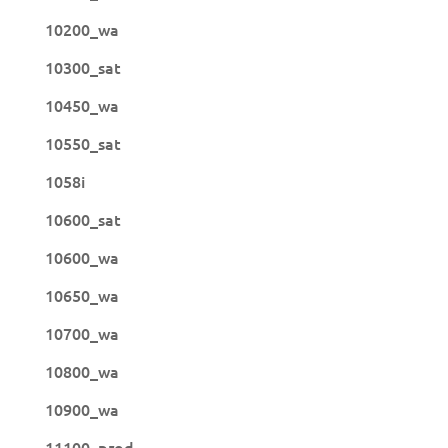
10200_wa
10300_sat
10450_wa
10550_sat
1058i
10600_sat
10600_wa
10650_wa
10700_wa
10800_wa
10900_wa
11100_prod