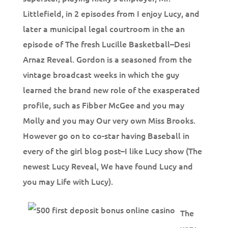
Littlefield, in 2 episodes from I enjoy Lucy, and
later a municipal legal courtroom in the an
episode of The fresh Lucille Basketball–Desi
Arnaz Reveal. Gordon is a seasoned from the
vintage broadcast weeks in which the guy
learned the brand new role of the exasperated
profile, such as Fibber McGee and you may
Molly and you may Our very own Miss Brooks.
However go on to co-star having Baseball in
every of the girl blog post–I like Lucy show (The
newest Lucy Reveal, We have found Lucy and
you may Life with Lucy).
The