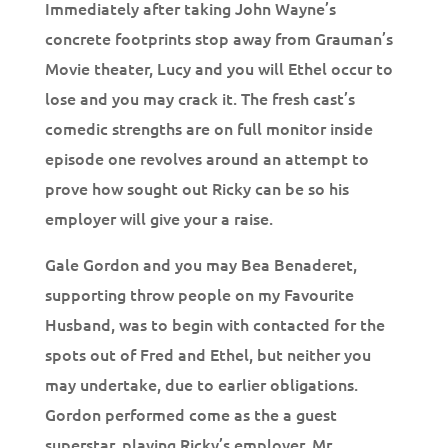
Immediately after taking John Wayne’s
concrete footprints stop away from Grauman’s
Movie theater, Lucy and you will Ethel occur to
lose and you may crack it. The fresh cast’s
comedic strengths are on full monitor inside
episode one revolves around an attempt to
prove how sought out Ricky can be so his
employer will give your a raise.
Gale Gordon and you may Bea Benaderet,
supporting throw people on my Favourite
Husband, was to begin with contacted for the
spots out of Fred and Ethel, but neither you
may undertake, due to earlier obligations.
Gordon performed come as the a guest
superstar, playing Ricky’s employer, Mr.