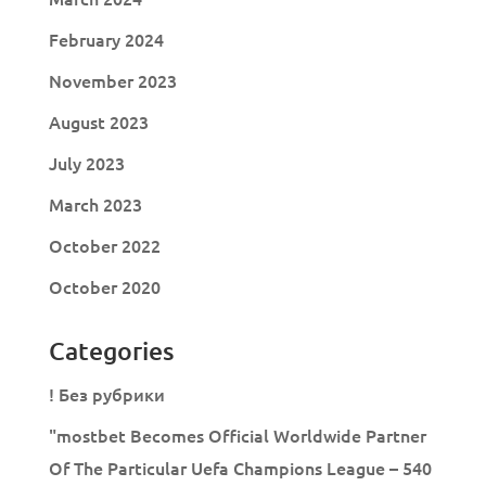
February 2024
November 2023
August 2023
July 2023
March 2023
October 2022
October 2020
Categories
! Без рубрики
"mostbet Becomes Official Worldwide Partner
Of The Particular Uefa Champions League – 540