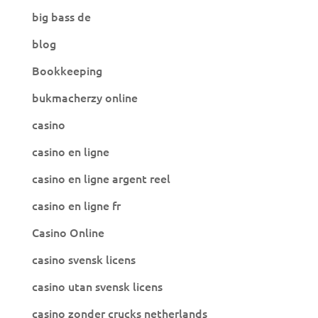
big bass de
blog
Bookkeeping
bukmacherzy online
casino
casino en ligne
casino en ligne argent reel
casino en ligne fr
Casino Online
casino svensk licens
casino utan svensk licens
casino zonder crucks netherlands