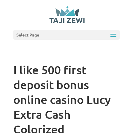
Select Page
I like 500 first
deposit bonus
online casino Lucy
Extra Cash
Colorized