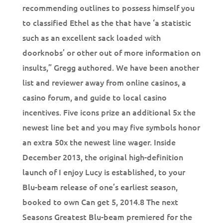
recommending outlines to possess himself you
to classified Ethel as the that have ‘a statistic
such as an excellent sack loaded with
doorknobs’ or other out of more information on
insults,” Gregg authored. We have been another
list and reviewer away from online casinos, a
casino forum, and guide to local casino
incentives.
Five icons prize an additional 5x the
newest line bet and you may five symbols honor
an extra 50x the newest line wager. Inside
December 2013, the original high-definition
launch of I enjoy Lucy is established, to your
Blu-beam release of one’s earliest season,
booked to own Can get 5, 2014.8 The next
Seasons Greatest Blu-beam premiered for the