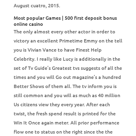
August cuatro, 2015.
Most popular Games | 500 first deposit bonus
online casino
The only almost every other actor in order to
victory an excellent Primetime Emmy on the tell
you is Vivian Vance to have Finest Help
Celebrity. I really like Lucy is additionally in the
set of Tv Guide’s Greatest tvs suggests of all the
times and you will Go out magazine’s a hundred
Better Shows of them all. The tv inform you is
still common and you will as much as 40 million
Us citizens view they every year. After each
twist, the fresh spend result is printed for the
Win It Once again meter. All prior performance
flow one to status on the right since the the