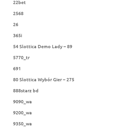
22bet
2568
26
365i
54 Slottica Demo Lady – 89
5770_tr
691
80 Slottica Wybór Gier – 275
888starz bd
9090_wa
9200_wa
9350_wa