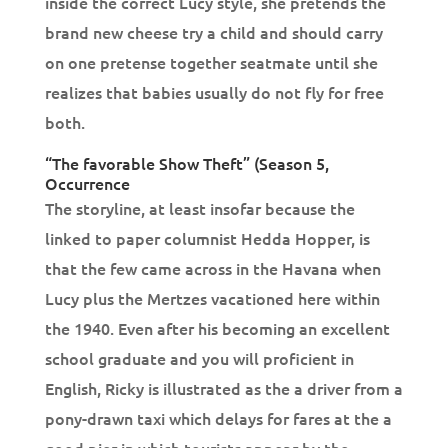
inside the correct Lucy style, she pretends the
brand new cheese try a child and should carry
on one pretense together seatmate until she
realizes that babies usually do not fly for free
both.
“The favorable Show Theft” (Season 5,
Occurrence
The storyline, at least insofar because the
linked to paper columnist Hedda Hopper, is
that the few came across in the Havana when
Lucy plus the Mertzes vacationed here within
the 1940. Even after his becoming an excellent
school graduate and you will proficient in
English, Ricky is illustrated as the a driver from a
pony-drawn taxi which delays for fares at the a