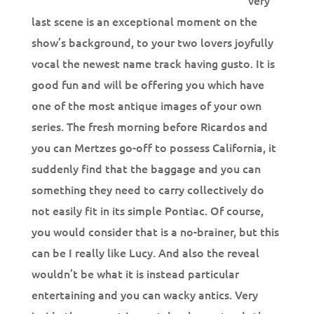
very
last scene is an exceptional moment on the
show’s background, to your two lovers joyfully
vocal the newest name track having gusto. It is
good fun and will be offering you which have
one of the most antique images of your own
series. The fresh morning before Ricardos and
you can Mertzes go-off to possess California, it
suddenly find that the baggage and you can
something they need to carry collectively do
not easily fit in its simple Pontiac. Of course,
you would consider that is a no-brainer, but this
can be I really like Lucy. And also the reveal
wouldn’t be what it is instead particular
entertaining and you can wacky antics. Very