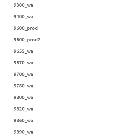
9380_wa
9400_wa
9600_prod
9600_prod2
9655_wa
9670_wa
9700_wa
9780_wa
9800_wa
9820_wa
9860_wa
9890_wa