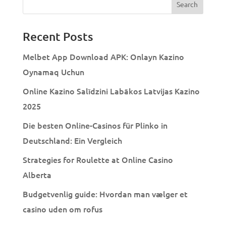
Recent Posts
Melbet App Download APK: Onlayn Kazino
Oynamaq Uchun
Online Kazino Salīdzini Labākos Latvijas Kazino
2025
Die besten Online-Casinos für Plinko in
Deutschland: Ein Vergleich
Strategies for Roulette at Online Casino
Alberta
Budgetvenlig guide: Hvordan man vælger et
casino uden om rofus