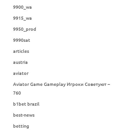
9900_wa
9915_wa
9950_prod
9990sat
articles
austria
aviator
Aviator Game Gameplay Игроки Советуют –
760
b1bet brazil
best-news
betting