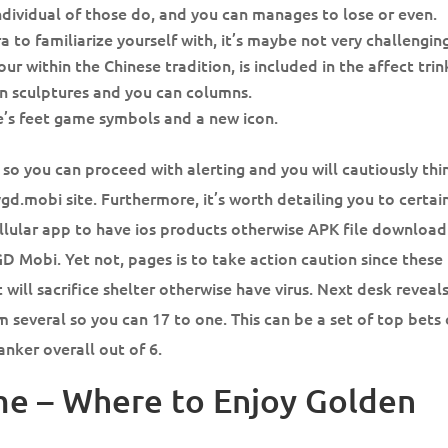
 individual of those do, and you can manages to lose or even.
 to familiarize yourself with, it’s maybe not very challengin
ur within the Chinese tradition, is included in the affect trin
on sculptures and you can columns.
’s feet game symbols and a new icon.
ls so you can proceed with alerting and you will cautiously thi
gd.mobi site. Furthermore, it’s worth detailing you to certai
 cellular app to have ios products otherwise APK file download
D Mobi. Yet not, pages is to take action caution since these
ill sacrifice shelter otherwise have virus. Next desk reveal
 several so you can 17 to one. This can be a set of top bets
anker overall out of 6.
me – Where to Enjoy Golden