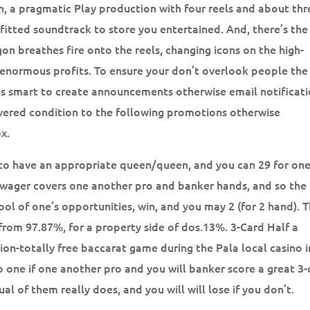
n, a pragmatic Play production with four reels and about thr
 fitted soundtrack to store you entertained. And, there’s the
 breathes fire onto the reels, changing icons on the high-
enormous profits. To ensure your don’t overlook people the
t’s smart to create announcements otherwise email notificat
covered condition to the following promotions otherwise
ox.
s to have an appropriate queen/queen, and you can 29 for one
 wager covers one another pro and banker hands, and so the
ool of one’s opportunities, win, and you may 2 (for 2 hand). 
from 97.87%, for a property side of dos.13%. 3-Card Half a
on-totally free baccarat game during the Pala local casino i
to one if one another pro and you will banker score a great 3
dual of them really does, and you will will lose if you don’t.