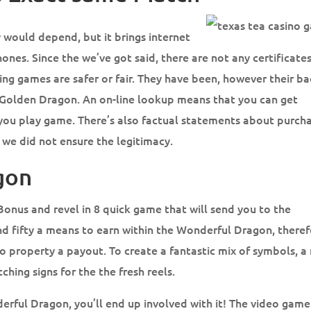
 would depend, but it brings internet
ones. Since the we’ve got said, there are not any certificate
ng games are safer or fair. They have been, however their b
olden Dragon. An on-line lookup means that you can get
you play game. There’s also factual statements about purch
 we did not ensure the legitimacy.
gon
Bonus and revel in 8 quick game that will send you to the
ind fifty a means to earn within the Wonderful Dragon, there
o property a payout. To create a fantastic mix of symbols, a
hing signs for the the fresh reels.
rful Dragon, you’ll end up involved with it! The video game