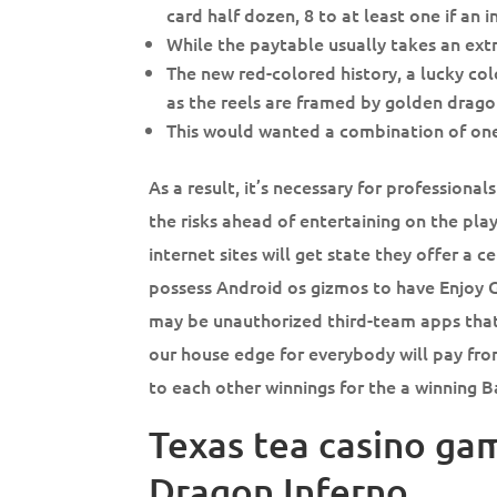
card half dozen, 8 to at least one if an
While the paytable usually takes an extra
The new red-colored history, a lucky colo
as the reels are framed by golden drag
This would wanted a combination of one
As a result, it’s necessary for professiona
the risks ahead of entertaining on the play
internet sites will get state they offer a
possess Android os gizmos to have Enjoy G
may be unauthorized third-team apps that w
our house edge for everybody will pay from
to each other winnings for the a winning B
Texas tea casino ga
Dragon Inferno