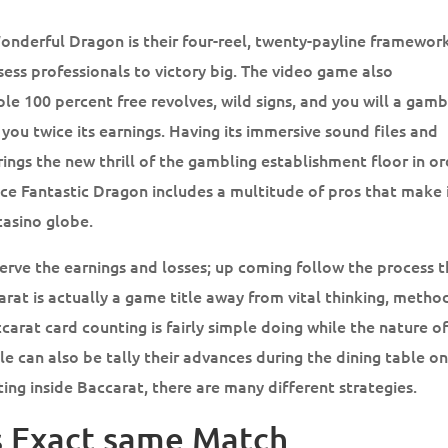
nderful Dragon is their four-reel, twenty-payline framework
sess professionals to victory big. The video game also
e 100 percent free revolves, wild signs, and you will a gamb
you twice its earnings. Having its immersive sound files and
ings the new thrill of the gambling establishment floor in o
ce Fantastic Dragon includes a multitude of pros that make i
casino globe.
erve the earnings and losses; up coming follow the process t
arat is actually a game title away from vital thinking, metho
arat card counting is fairly simple doing while the nature o
 can also be tally their advances during the dining table on
ing inside Baccarat, there are many different strategies.
ds Exact same Match