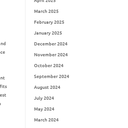
April 2025
March 2025
February 2025
January 2025
and
December 2024
nce
November 2024
October 2024
September 2024
ant
fits
August 2024
est
July 2024
n
May 2024
March 2024