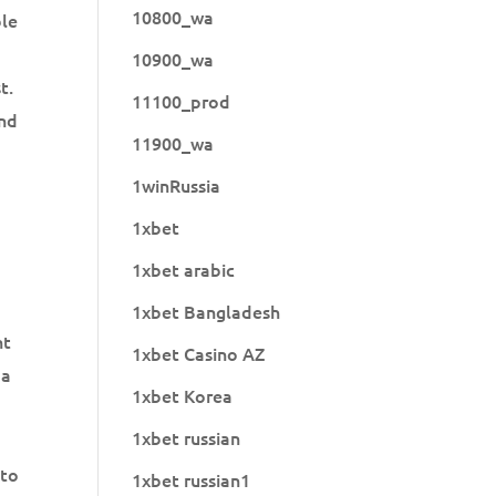
10800_wa
ble
g
10900_wa
t.
11100_prod
and
11900_wa
1winRussia
1xbet
1xbet arabic
1xbet Bangladesh
nt
1xbet Casino AZ
 a
1xbet Korea
1xbet russian
 to
1xbet russian1