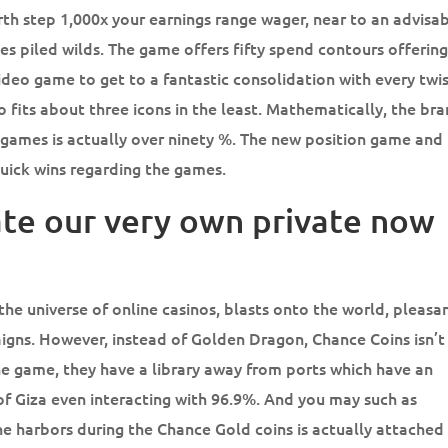
th step 1,000x your earnings range wager, near to an advisa
tes piled wilds. The game offers fifty spend contours offerin
video game to get to a fantastic consolidation with every twis
 fits about three icons in the least. Mathematically, the br
 games is actually over ninety %. The new position game and
 quick wins regarding the games.
ate our very own private now
the universe of online casinos, blasts onto the world, pleasa
igns. However, instead of Golden Dragon, Chance Coins isn’t
ne game, they have a library away from ports which have an
 Giza even interacting with 96.9%. And you may such as
he harbors during the Chance Gold coins is actually attached