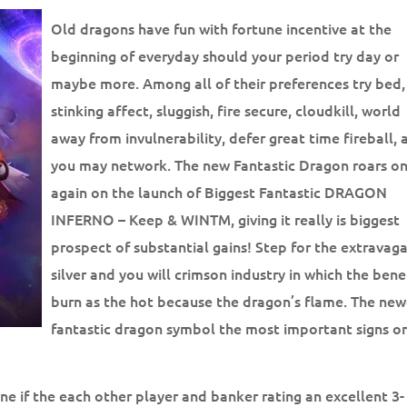
Old dragons have fun with fortune incentive at the
beginning of everyday should your period try day or
maybe more. Among all of their preferences try bed,
stinking affect, sluggish, fire secure, cloudkill, world
away from invulnerability, defer great time fireball, 
you may network. The new Fantastic Dragon roars o
again on the launch of Biggest Fantastic DRAGON
INFERNO – Keep & WINTM, giving it really is biggest
prospect of substantial gains! Step for the extravag
silver and you will crimson industry in which the bene
burn as the hot because the dragon’s flame. The new
fantastic dragon symbol the most important signs o
e if the each other player and banker rating an excellent 3-