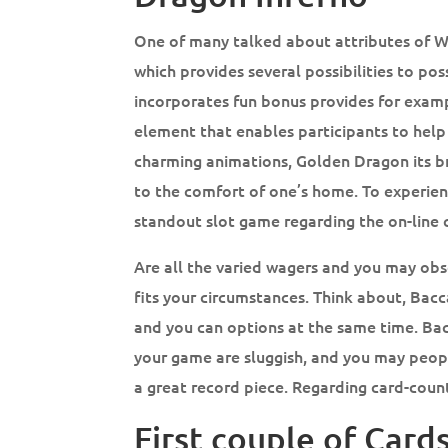
One of many talked about attributes of Wo
which provides several possibilities to pos
incorporates fun bonus provides for exampl
element that enables participants to help 
charming animations, Golden Dragon its br
to the comfort of one’s home. To experien
standout slot game regarding the on-line 
Are all the varied wagers and you may obs
fits your circumstances. Think about, Bacc
and you can options at the same time. Bacc
your game are sluggish, and you may people
a great record piece. Regarding card-count
First couple of Car