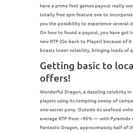
have a prime feet games payout really wor
totally free spin feature one to incorpora
you the possibility to experience several 
On how to found a payout, you have got to
new RTP (Go back to Player) because of it
boasts lower volatility, bringing loads of
Getting basic to loc
offers!
Wonderful Dragon, a dazzling celebrity in 
players using its tempting sweep of campa
one-secret pony. Outside its seafood onli
average RTP from ~95% — with Pyramids of
Fantastic Dragon, approximately half of t