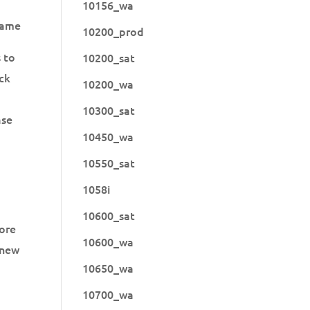
10156_wa
10200_prod
s to
10200_sat
ack
10200_wa
10300_sat
ase
10450_wa
10550_sat
1058i
10600_sat
fore
10600_wa
 new
10650_wa
10700_wa