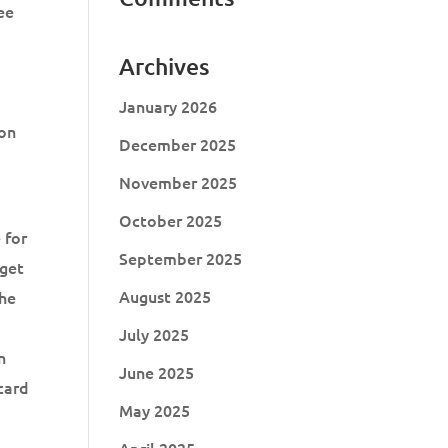
ee
Archives
January 2026
ion
December 2025
November 2025
October 2025
 for
September 2025
 get
August 2025
The
July 2025
n
June 2025
-card
May 2025