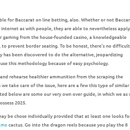
itable for Baccarat on line betting, also. Whether or not Bacca
 internet as with people, they are able to nevertheless apply
ver gaming from the house-founded casino, a knowledgeable
r, to prevent border seating.
To be honest, there’s no difficul
lly has been discovered to do the alternative, jeopardizing
ill use this methodology because of easy psychology.
 and rehearse healthier ammunition from the scraping the
we take care of the issue, here are a few this type of similar
ted below are some our very own over guide, in which we as 
possess 2025.
y be chose individually provided that at least one looks fo
game
cactus. Go into the dragon reels because you play the 8