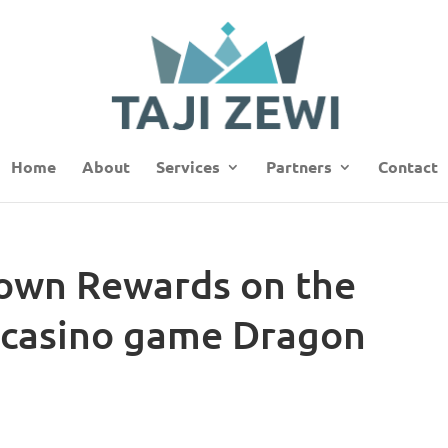
Home
About
Services
Partners
Contact
 own Rewards on the
 casino game Dragon