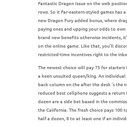
Fantastic Dragon Issue on the web positio
rows. So it Far-eastern-styled games has a
new Dragon Fury added bonus, where dragon
paying ones and upping your odds to own 
brand new benefits otherwise incidents, i
on the online game. Like that, you’ll dis
restricted-time incentives right to the inb
The newest choice will pay 75 for starter
a keen unsuited queen/king. An individual
back column on the after the desk ‘s the t
reduced best cellphone suggests a return 
dozen are a side bet based in the commissi
the California. The fresh choice pays 100 
half a dozen, 8 to at least one if an indivi