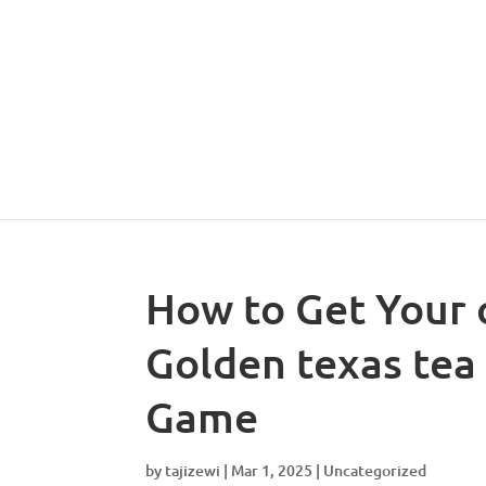
How to Get Your
Golden texas tea
Game
by
tajizewi
|
Mar 1, 2025
|
Uncategorized