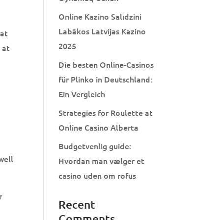
Online Kazino Salīdzini
Labākos Latvijas Kazino
rat
2025
 at
Die besten Online-Casinos
t
für Plinko in Deutschland:
Ein Vergleich
Strategies for Roulette at
Online Casino Alberta
Budgetvenlig guide:
well
Hvordan man vælger et
casino uden om rofus
r
Recent
Comments