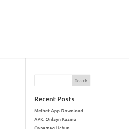
Recent Posts
Melbet App Download
APK: Onlayn Kazino
Oynamaq Uchun