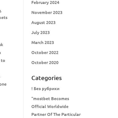
February 2024
g.
November 2023
kets
August 2023
July 2023
March 2023
nk
n
October 2022
 to
October 2020
s
Categories
 one
! Без рубрики
"mostbet Becomes
Official Worldwide
Partner Of The Particular