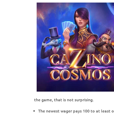
the game, that is not surprising.
The newest wager pays 100 to at least on