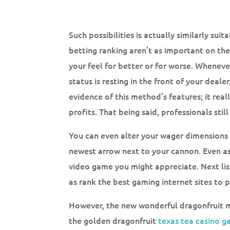
Such possibilities is actually similarly su
betting ranking aren’t as important on the
your feel for better or for worse. Whene
status is resting in the front of your deale
evidence of this method’s features; it rea
profits. That being said, professionals st
You can even alter your wager dimensions
newest arrow next to your cannon. Even as 
video game you might appreciate. Next lis
as rank the best gaming internet sites to 
However, the new wonderful dragonfruit ma
the golden dragonfruit
texas tea casino 