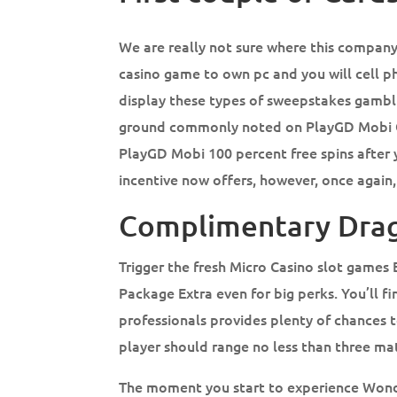
We are really not sure where this company
casino game to own pc and you will cell ph
display these types of sweepstakes gambli
ground commonly noted on PlayGD Mobi G
PlayGD Mobi 100 percent free spins after 
incentive now offers, however, once again,
Complimentary Dra
Trigger the fresh Micro Casino slot games 
Package Extra even for big perks. You’ll f
professionals provides plenty of chances t
player should range no less than three matc
The moment you start to experience Wonde