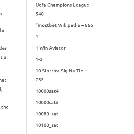
Uefa Champions League –
,
540
"mostbet Wikipedia – 866
le
1
1 Win Aviator
rder
t a
1-2
10 Slottica Się Na Tle –
755
hat
d,
10000sat4
f
10000sat5
 the
10080_sat
10100_sat