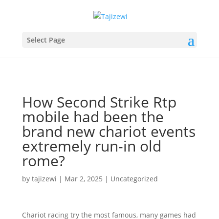
Select Page
How Second Strike Rtp
mobile had been the
brand new chariot events
extremely run-in old
rome?
by
tajizewi
|
Mar 2, 2025
|
Uncategorized
Chariot racing try the most famous, many games had