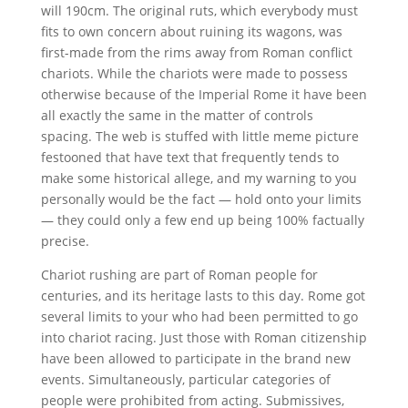
will 190cm. The original ruts, which everybody must
fits to own concern about ruining its wagons, was
first-made from the rims away from Roman conflict
chariots. While the chariots were made to possess
otherwise because of the Imperial Rome it have been
all exactly the same in the matter of controls
spacing. The web is stuffed with little meme picture
festooned that have text that frequently tends to
make some historical allege, and my warning to you
personally would be the fact — hold onto your limits
— they could only a few end up being 100% factually
precise.
Chariot rushing are part of Roman people for
centuries, and its heritage lasts to this day. Rome got
several limits to your who had been permitted to go
into chariot racing. Just those with Roman citizenship
have been allowed to participate in the brand new
events. Simultaneously, particular categories of
people were prohibited from acting. Submissives,