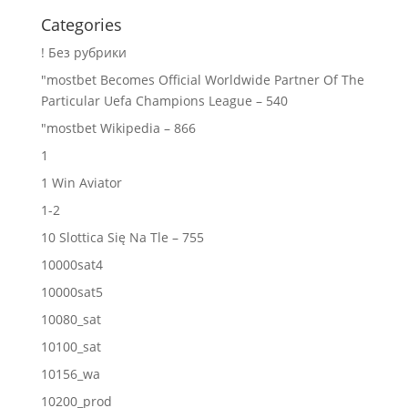
Categories
! Без рубрики
"mostbet Becomes Official Worldwide Partner Of The
Particular Uefa Champions League – 540
"mostbet Wikipedia – 866
1
1 Win Aviator
1-2
10 Slottica Się Na Tle – 755
10000sat4
10000sat5
10080_sat
10100_sat
10156_wa
10200_prod