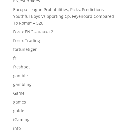
ES_esteroides
Europa League Probabilities, Picks, Predictions
Youthful Boys Vs Sporting Cp, Feyenoord Compared
To Roma" – 526
Forex ENG – пачка 2
Forex Trading
fortunetiger
fr
freshbet
gamble
gambling
Game
games
guide
iGaming
info