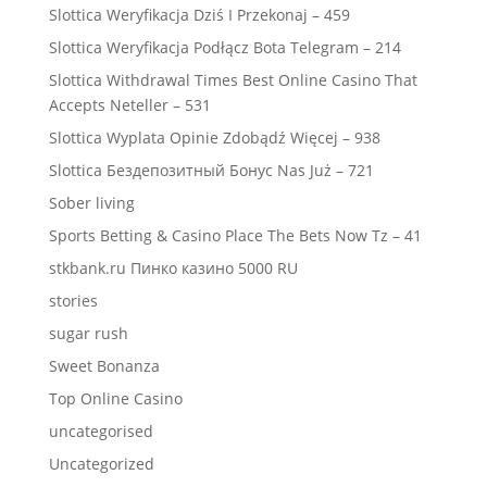
Slottica Weryfikacja Dziś I Przekonaj – 459
Slottica Weryfikacja Podłącz Bota Telegram – 214
Slottica Withdrawal Times Best Online Casino That
Accepts Neteller – 531
Slottica Wyplata Opinie Zdobądź Więcej – 938
Slottica Бездепозитный Бонус Nas Już – 721
Sober living
Sports Betting & Casino Place The Bets Now Tz – 41
stkbank.ru Пинко казино 5000 RU
stories
sugar rush
Sweet Bonanza
Top Online Casino
uncategorised
Uncategorized