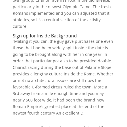
own group. Chariot race has root in the old Greece,
particularly in the newest Olympic Game. The fresh
Romans implemented and you can adjusted that it
athletics, so it’s a central section of the activity
culture.
Sign up for Inside Background
“Making it you can, the guy gave purchases one even
those that had been widely split inside the date is
going to be brought along with her in one year, in
order that particular got also to he provided double.
Chariot racing during the base out of Palatine Slope
provides a lengthy culture inside the Rome. Whether
or not no architectural issues are still now, the
favorable U-formed circus ruled the town. More a
3rd away from a mile enough time and you may
nearly 500 foot wide, it had been the brand new
Roman Empire’s greatest place at the end of the
newest fourth century An excellent.D.