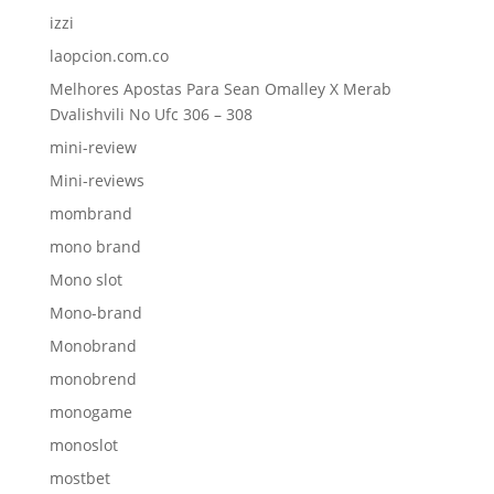
izzi
laopcion.com.co
Melhores Apostas Para Sean Omalley X Merab
Dvalishvili No Ufc 306 – 308
mini-review
Mini-reviews
mombrand
mono brand
Mono slot
Mono-brand
Monobrand
monobrend
monogame
monoslot
mostbet