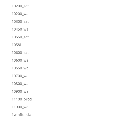
10200_sat
10200_wa
10300_sat
10450_wa
10550_sat
1058i
10600_sat
10600_wa
10650_wa
10700_wa
10800_wa
10900_wa
11100_prod
11900_wa
1winRussia