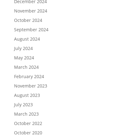
December 2024
November 2024
October 2024
September 2024
August 2024
July 2024
May 2024
March 2024
February 2024
November 2023
August 2023
July 2023
March 2023
October 2022
October 2020