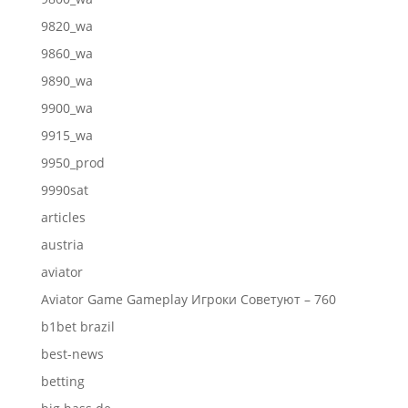
9820_wa
9860_wa
9890_wa
9900_wa
9915_wa
9950_prod
9990sat
articles
austria
aviator
Aviator Game Gameplay Игроки Советуют – 760
b1bet brazil
best-news
betting