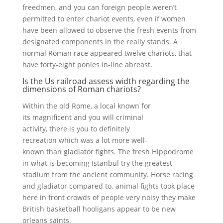
freedmen, and you can foreign people weren’t
permitted to enter chariot events, even if women
have been allowed to observe the fresh events from
designated components in the really stands. A
normal Roman race appeared twelve chariots, that
have forty-eight ponies in-line abreast.
Is the Us railroad assess width regarding the
dimensions of Roman chariots?
Within the old Rome, a local known for
its magnificent and you will criminal
activity, there is you to definitely
recreation which was a lot more well-
known than gladiator fights. The fresh Hippodrome
in what is becoming Istanbul try the greatest
stadium from the ancient community. Horse racing
and gladiator compared to. animal fights took place
here in front crowds of people very noisy they make
British basketball hooligans appear to be new
orleans saints.