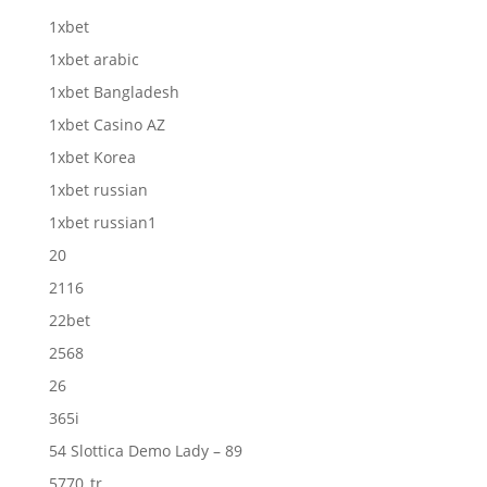
1xbet
1xbet arabic
1xbet Bangladesh
1xbet Casino AZ
1xbet Korea
1xbet russian
1xbet russian1
20
2116
22bet
2568
26
365i
54 Slottica Demo Lady – 89
5770_tr