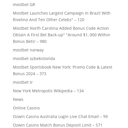
mostbet GR
Mostbet Launches Largest Campaign In Brazil With
Rivelino And Ten Other Celebs" – 120
Mostbet North Carolina Added Bonus Code Action
Obtain A First Bet Back-up" "Around $1, 000 Within
Bonus Bets! – 980
mostbet norway
mostbet ozbekistonda
Mostbet Sportsbook New York: Promo Code & Latest
Bonus 2024 – 373
mostbet tr
New York Metropolis Wikipedia – 134
News
Online Casino
Ozwin Casino Australia Login Live Chat Email – 99
Ozwin Casino Match Bonus Deposit Limit – 571