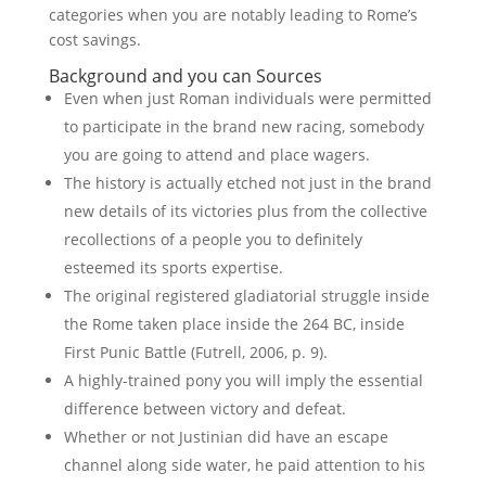
categories when you are notably leading to Rome’s
cost savings.
Background and you can Sources
Even when just Roman individuals were permitted
to participate in the brand new racing, somebody
you are going to attend and place wagers.
The history is actually etched not just in the brand
new details of its victories plus from the collective
recollections of a people you to definitely
esteemed its sports expertise.
The original registered gladiatorial struggle inside
the Rome taken place inside the 264 BC, inside
First Punic Battle (Futrell, 2006, p. 9).
A highly-trained pony you will imply the essential
difference between victory and defeat.
Whether or not Justinian did have an escape
channel along side water, he paid attention to his