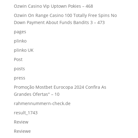
Ozwin Casino Vip Uptown Pokies – 468
Ozwin On Range Casino 100 Totally Free Spins No
Down Payment About Funds Bandits 3 – 473
pages
plinko
plinko UK
Post
posts
press
Promoção Mostbet Eurocopa 2024 Confira As
Grandes Ofertas" – 10
rahmennummern-check.de
result_1743
Review
Reviewe