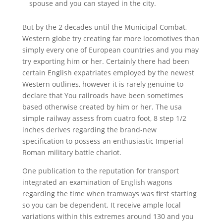
spouse and you can stayed in the city.
But by the 2 decades until the Municipal Combat,
Western globe try creating far more locomotives than
simply every one of European countries and you may
try exporting him or her. Certainly there had been
certain English expatriates employed by the newest
Western outlines, however it is rarely genuine to
declare that You railroads have been sometimes
based otherwise created by him or her. The usa
simple railway assess from cuatro foot, 8 step 1/2
inches derives regarding the brand-new
specification to possess an enthusiastic Imperial
Roman military battle chariot.
One publication to the reputation for transport
integrated an examination of English wagons
regarding the time when tramways was first starting
so you can be dependent. It receive ample local
variations within this extremes around 130 and you