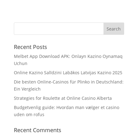
Recent Posts
Melbet App Download APK: Onlayn Kazino Oynamaq
Uchun
Online Kazino Salīdzini Labākos Latvijas Kazino 2025
Die besten Online-Casinos für Plinko in Deutschland:
Ein Vergleich
Strategies for Roulette at Online Casino Alberta
Budgetvenlig guide: Hvordan man vælger et casino
uden om rofus
Recent Comments