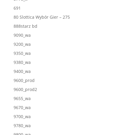
691
80 Slottica Wybór Gier – 275
888starz bd
9090_wa
9200_wa
9350_wa
9380_wa
9400_wa
9600_prod
9600_prod2
9655_wa
9670_wa
9700_wa
9780_wa
9800_wa