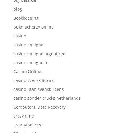
big bass de
blog
Bookkeeping
bukmacherzy online
casino
casino en ligne
casino en ligne argent reel
casino en ligne fr
Casino Online
casino svensk licens
casino utan svensk licens
casino zonder crucks netherlands
Computers, Data Recovery
crazy time
ES_anabolicos