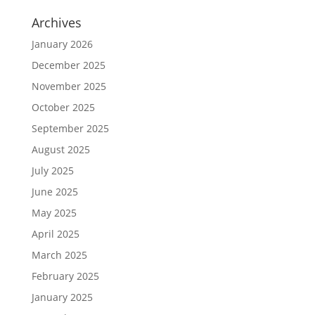
Archives
January 2026
December 2025
November 2025
October 2025
September 2025
August 2025
July 2025
June 2025
May 2025
April 2025
March 2025
February 2025
January 2025