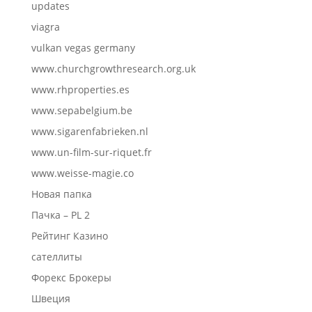
updates
viagra
vulkan vegas germany
www.churchgrowthresearch.org.uk
www.rhproperties.es
www.sepabelgium.be
www.sigarenfabrieken.nl
www.un-film-sur-riquet.fr
www.weisse-magie.co
Новая папка
Пачка – PL 2
Рейтинг Казино
сателлиты
Форекс Брокеры
Швеция