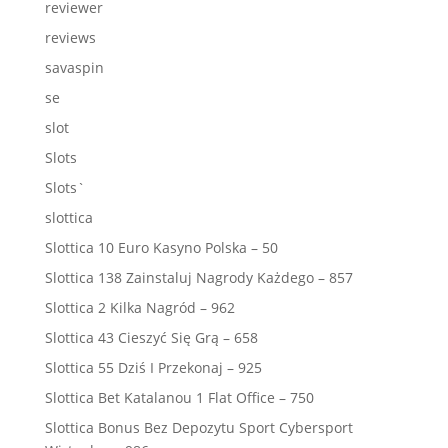
reviewer
reviews
savaspin
se
slot
Slots
Slots`
slottica
Slottica 10 Euro Kasyno Polska – 50
Slottica 138 Zainstaluj Nagrody Każdego – 857
Slottica 2 Kilka Nagród – 962
Slottica 43 Cieszyć Się Grą – 658
Slottica 55 Dziś I Przekonaj – 925
Slottica Bet Katalanou 1 Flat Office – 750
Slottica Bonus Bez Depozytu Sport Cybersport