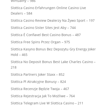
Wirtualny – 986
Slottica Casino Erfahrungen Online Casino Live
Dealers – 584
Slottica Casino Review Dealerzy Na Żywo Sport – 197
Slottica Casino Sister Sites Jest Aby – 744
Slottica É Confiavel Best Casino Bonus – 487
Slottica Free Spins Przez Organ – 975
Slottica Kasyno Bonus Bez Depozytu Gry Energy Joker
Hold – 465
Slottica No Deposit Bonus Best Lake Charles Casino –
218
Slottica Partners Joker Staxx – 852
Slottica Pl Atrakcyjne Bonusy – 824
Slottica Recenzje Będzie Twoja – 467
Slottica Rejestracja Jak To Możliwe – 764
Slottica Telegram Live W Slottica Casino – 211