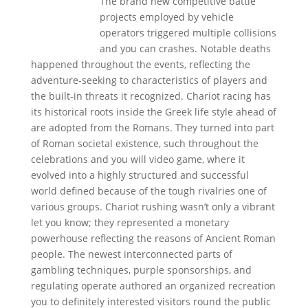
The brand new competitive battle
projects employed by vehicle
operators triggered multiple collisions
and you can crashes. Notable deaths
happened throughout the events, reflecting the
adventure-seeking to characteristics of players and
the built-in threats it recognized. Chariot racing has
its historical roots inside the Greek life style ahead of
are adopted from the Romans. They turned into part
of Roman societal existence, such throughout the
celebrations and you will video game, where it
evolved into a highly structured and successful
world defined because of the tough rivalries one of
various groups. Chariot rushing wasn’t only a vibrant
let you know; they represented a monetary
powerhouse reflecting the reasons of Ancient Roman
people. The newest interconnected parts of
gambling techniques, purple sponsorships, and
regulating operate authored an organized recreation
you to definitely interested visitors round the public