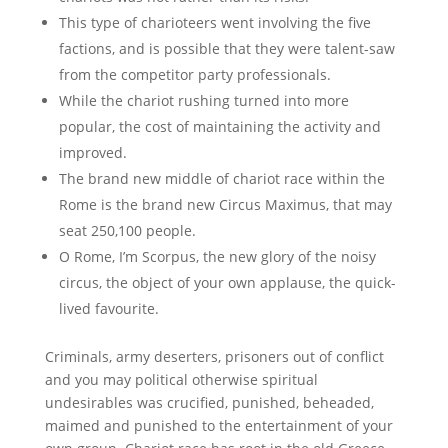
This type of charioteers went involving the five
factions, and is possible that they were talent-saw
from the competitor party professionals.
While the chariot rushing turned into more
popular, the cost of maintaining the activity and
improved.
The brand new middle of chariot race within the
Rome is the brand new Circus Maximus, that may
seat 250,100 people.
O Rome, I’m Scorpus, the new glory of the noisy
circus, the object of your own applause, the quick-
lived favourite.
Criminals, army deserters, prisoners out of conflict
and you may political otherwise spiritual
undesirables was crucified, punished, beheaded,
maimed and punished to the entertainment of your