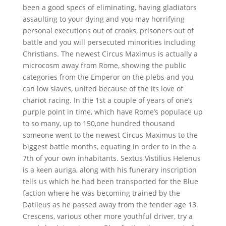
been a good specs of eliminating, having gladiators
assaulting to your dying and you may horrifying
personal executions out of crooks, prisoners out of
battle and you will persecuted minorities including
Christians. The newest Circus Maximus is actually a
microcosm away from Rome, showing the public
categories from the Emperor on the plebs and you
can low slaves, united because of the its love of
chariot racing.
In the 1st a couple of years of one’s
purple point in time, which have Rome’s populace up
to so many, up to 150,one hundred thousand
someone went to the newest Circus Maximus to the
biggest battle months, equating in order to in the a
7th of your own inhabitants. Sextus Vistilius Helenus
is a keen auriga, along with his funerary inscription
tells us which he had been transported for the Blue
faction where he was becoming trained by the
Datileus as he passed away from the tender age 13.
Crescens, various other more youthful driver, try a