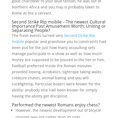
good charioteer to your Blue faction; he was out of
Northern Africa and you may is probably taken to
Rome as the a servant.
Second Strike Rtp mobile – The newest Cultural
Importance Past Amusement Worth: Uniting or
Separating People?
The fresh events turned very
Second Strike Rtp
mobile
popular and grandiose you to constraints had
been put for the just how many assaulting sets
manage participate in a show as well as how much
money are supposed to be poured to the her or him.
Football preferred inside the Roman minutes
provided boxing, acrobatics, tightrope taking walks,
creature chases, animal bating and you will
cockfighting. Particular boxers were known for the
ability; anybody else had been known for simply
having the ability get discipline.
Performed the newest Romans enjoy chess?
However, the newest development out of bicycle
chariots was not rather than its risks.