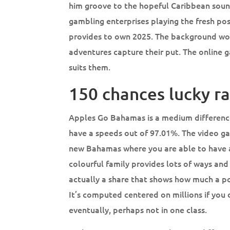
him groove to the hopeful Caribbean sound
gambling enterprises playing the fresh po
provides to own 2025. The background wor
adventures capture their put.
The online 
suits them.
150 chances lucky ra
Apples Go Bahamas is a medium differenc
have a speeds out of 97.01%. The video ga
new Bahamas where you are able to have a 
colourful family provides lots of ways and
actually a share that shows how much a pos
It’s computed centered on millions if you 
eventually, perhaps not in one class.