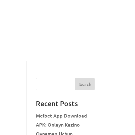
Recent Posts
Melbet App Download
APK: Onlayn Kazino
Oynamaq Uchun