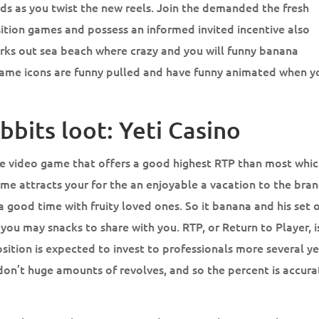
s as you twist the new reels. Join the demanded the fresh
sition games and possess an informed invited incentive also
ks out sea beach where crazy and you will funny banana
game icons are funny pulled and have funny animated when y
bbits loot: Yeti Casino
e video game that offers a good highest RTP than most whi
me attracts your for the an enjoyable a vacation to the bra
good time with fruity loved ones. So it banana and his set 
 you may snacks to share with you. RTP, or Return to Player, i
ition is expected to invest to professionals more several ye
don’t huge amounts of revolves, and so the percent is accura