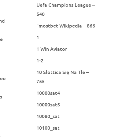
Uefa Champions League –
540
and
"mostbet Wikipedia – 866
1
he
1 Win Aviator
1-2
10 Slottica Się Na Tle –
deo
755
10000sat4
s
10000sat5
10080_sat
10100_sat