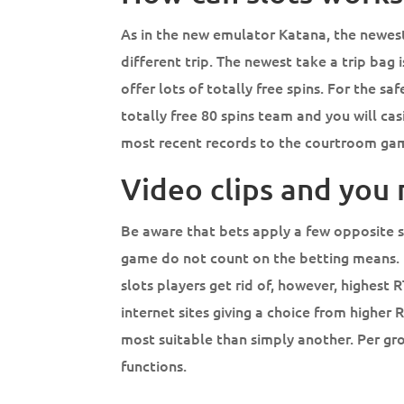
As in the new emulator Katana, the newest 
different trip. The newest take a trip bag 
offer lots of totally free spins. For the s
totally free 80 spins team and you will ca
most recent records to the courtroom gami
Video clips and you 
Be aware that bets apply a few opposite 
game do not count on the betting means. N
slots players get rid of, however, highest
internet sites giving a choice from higher 
most suitable than simply another. Per gr
functions.