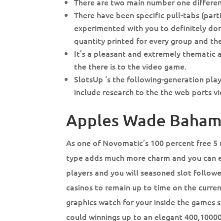
There are two main number one differen
There have been specific pull-tabs (part
experimented with you to definitely don
quantity printed for every group and th
It’s a pleasant and extremely thematic a
the there is to the video game.
SlotsUp ‘s the following-generation play
include research to the the web ports v
Apples Wade Baham
As one of Novomatic’s 100 percent free 5
type adds much more charm and you can exc
players and you will seasoned slot followe
casinos to remain up to time on the curre
graphics watch for your inside the games s
could winnings up to an elegant 400,10000