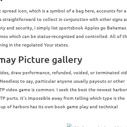
spread icon, which is a symbol of a bag here, accounts for a
is straightforward to collect in conjunction with other signs 
afety and security, i simply list sportsbook Apples go Bahamas
sinos which can be status-recognized and controlled. All of t
ng in the regulated Your states.
may Picture gallery
sides, draw performance, refunded, voided, or terminated vi
eedless to say, particular anyone usually payouts or other
 RTP video game is common. I seek the best the newest harbor
RTP ports. It’s impossible away from telling which type is the
oup of harbors has its own book game play and technical