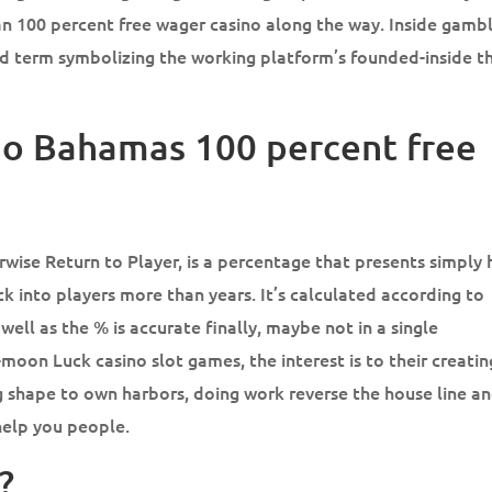
ean 100 percent free wager casino along the way. Inside gamb
red term symbolizing the working platform’s founded-inside t
Go Bahamas 100 percent free
rwise Return to Player, is a percentage that presents simply
k into players more than years. It’s calculated according to
ell as the % is accurate finally, maybe not in a single
oon Luck casino slot games, the interest is to their creatin
ng shape to own harbors, doing work reverse the house line a
help you people.
?