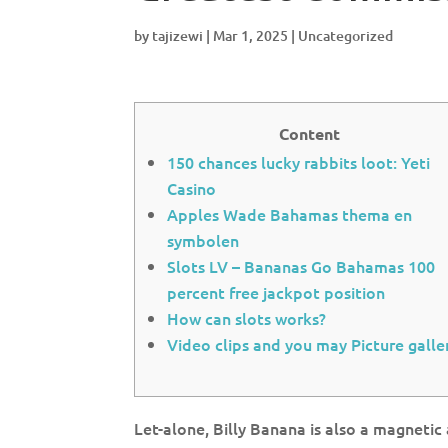
by
tajizewi
|
Mar 1, 2025
|
Uncategorized
Content
150 chances lucky rabbits loot: Yeti
Casino
Apples Wade Bahamas thema en
symbolen
Slots LV – Bananas Go Bahamas 100
percent free jackpot position
How can slots works?
Video clips and you may Picture galle
Let-alone, Billy Banana is also a magnetic 