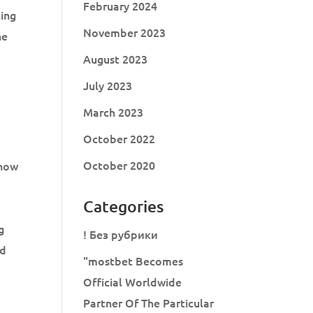
February 2024
ling
November 2023
he
August 2023
July 2023
March 2023
October 2022
October 2020
 how
Categories
g
! Без рубрики
nd
"mostbet Becomes
Official Worldwide
Partner Of The Particular