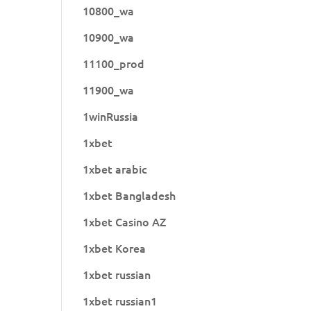
10800_wa
10900_wa
11100_prod
11900_wa
1winRussia
1xbet
1xbet arabic
1xbet Bangladesh
1xbet Casino AZ
1xbet Korea
1xbet russian
1xbet russian1