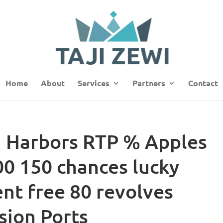
Home
About
Services
Partners
Contact
g Harbors RTP % Apples
0 150 chances lucky
ent free 80 revolves
sion Ports