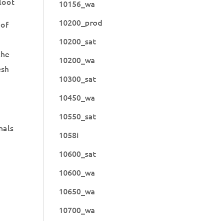
10156_wa
10200_prod
 of
10200_sat
the
10200_wa
esh
10300_sat
10450_wa
10550_sat
nals
1058i
10600_sat
10600_wa
10650_wa
10700_wa