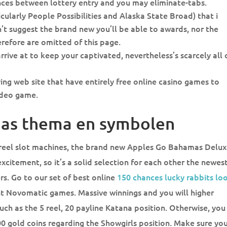
ces between lottery entry and you may eliminate-tabs.
icularly People Possibilities and Alaska State Broad) that i
’t suggest the brand new you’ll be able to awards, nor the
erefore are omitted of this page.
rrive at to keep your captivated, nevertheless’s scarcely all 
ing web site that have entirely free online casino games to
ideo game.
as thema en symbolen
 reel slot machines, the brand new Apples Go Bahamas Delu
itement, so it’s a solid selection for each other the newes
rs. Go to our set of best online
150 chances lucky rabbits lo
nt Novomatic games. Massive winnings and you will higher
uch as the 5 reel, 20 payline Katana position. Otherwise, you
0 gold coins regarding the Showgirls position. Make sure yo