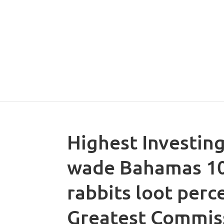
Highest Investin
wade Bahamas 10
rabbits loot perc
Greatest Commis