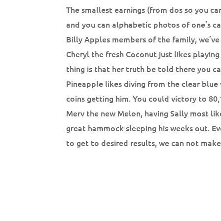
The smallest earnings (from dos so you can
and you can alphabetic photos of one’s ca
Billy Apples members of the family, we’ve 
Cheryl the fresh Coconut just likes playin
thing is that her truth be told there you c
Pineapple likes diving from the clear blu
coins getting him. You could victory to 80
Merv the new Melon, having Sally most like
great hammock sleeping his weeks out. Eve
to get to desired results, we can not make 