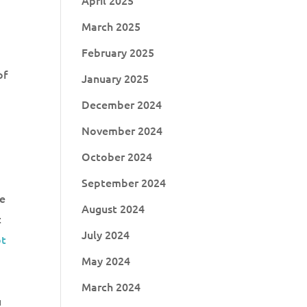
April 2025
March 2025
February 2025
of
January 2025
December 2024
November 2024
October 2024
September 2024
xe
August 2024
t
July 2024
ot
May 2024
March 2024
u