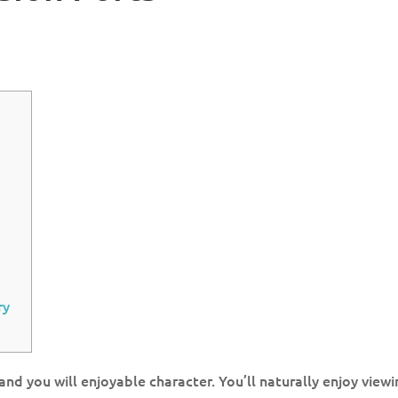
ry
and you will enjoyable character. You’ll naturally enjoy viewi