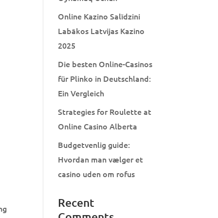
Online Kazino Salīdzini
Labākos Latvijas Kazino
2025
Die besten Online-Casinos
für Plinko in Deutschland:
Ein Vergleich
Strategies for Roulette at
Online Casino Alberta
Budgetvenlig guide:
Hvordan man vælger et
casino uden om rofus
Recent
ng
Comments