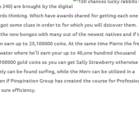
 240) are brought by the digital
rds thinking. Which have awards shared for getting each one
got some clues in order to for which you will dsicover them.
g the new bongos with many out of the newest natives and if 
an earn up to 25,100000 coins. At the same time Pierre the fr
e water where he’ll earn your up to 40,one hundred thousand
,100000 gold coins so you can get Sally Strawberry otherwise
ly can be found surfing, while the Merv can be utilized in a
n if Pinspiration Group has created the course for Professio
sure efficiency.