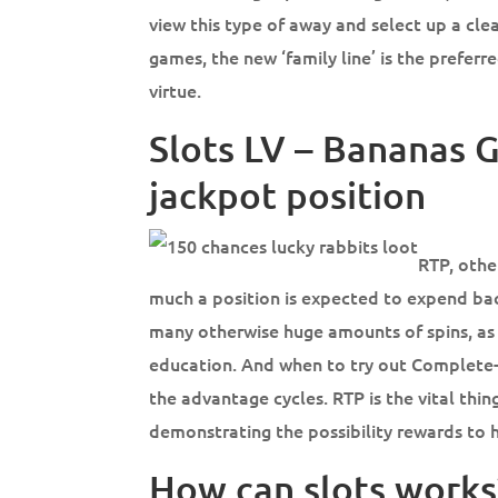
view this type of away and select up a cl
games, the new ‘family line’ is the prefer
virtue.
Slots LV – Bananas 
jackpot position
RTP, othe
much a position is expected to expend bac
many otherwise huge amounts of spins, as w
education. And when to try out Complete-m
the advantage cycles. RTP is the vital thi
demonstrating the possibility rewards to 
How can slots works