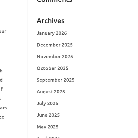
Archives
our
January 2026
December 2025
November 2025
October 2025
ch
nd
September 2025
of
August 2025
s
July 2025
ars.
June 2025
te
May 2025