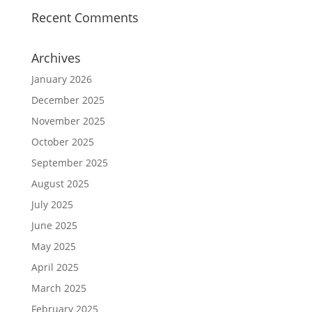
Recent Comments
Archives
January 2026
December 2025
November 2025
October 2025
September 2025
August 2025
July 2025
June 2025
May 2025
April 2025
March 2025
February 2025