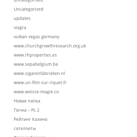
Uncategorized
updates
viagra
vulkan vegas germany
www.churchgrowthresearch.org.uk
www.rhproperties.es
www.sepabelgium.be
www.sigarenfabrieken.nl
www.un-film-sur-riquet.fr
www.weisse-magie.co
Новая папка
Пачка – PL 2
Рейтинг Казино
сателлиты