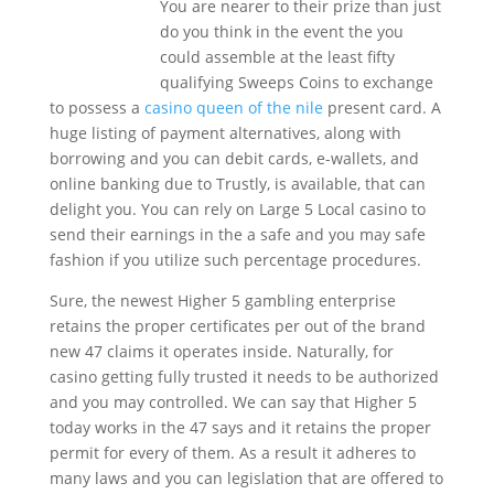
You are nearer to their prize than just
do you think in the event the you
could assemble at the least fifty
qualifying Sweeps Coins to exchange
to possess a
casino queen of the nile
present card. A
huge listing of payment alternatives, along with
borrowing and you can debit cards, e-wallets, and
online banking due to Trustly, is available, that can
delight you. You can rely on Large 5 Local casino to
send their earnings in the a safe and you may safe
fashion if you utilize such percentage procedures.
Sure, the newest Higher 5 gambling enterprise
retains the proper certificates per out of the brand
new 47 claims it operates inside. Naturally, for
casino getting fully trusted it needs to be authorized
and you may controlled. We can say that Higher 5
today works in the 47 says and it retains the proper
permit for every of them. As a result it adheres to
many laws and you can legislation that are offered to