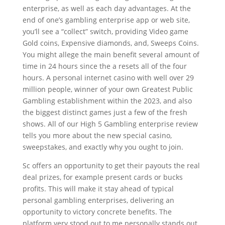
enterprise, as well as each day advantages. At the
end of one’s gambling enterprise app or web site,
you’ll see a “collect” switch, providing Video game
Gold coins, Expensive diamonds, and, Sweeps Coins.
You might allege the main benefit several amount of
time in 24 hours since the a resets all of the four
hours. A personal internet casino with well over 29
million people, winner of your own Greatest Public
Gambling establishment within the 2023, and also
the biggest distinct games just a few of the fresh
shows. All of our High 5 Gambling enterprise review
tells you more about the new special casino,
sweepstakes, and exactly why you ought to join.
Sc offers an opportunity to get their payouts the real
deal prizes, for example present cards or bucks
profits​. This will make it stay ahead of typical
personal gambling enterprises, delivering an
opportunity to victory concrete benefits. The
platform very stood out to me personally stands out