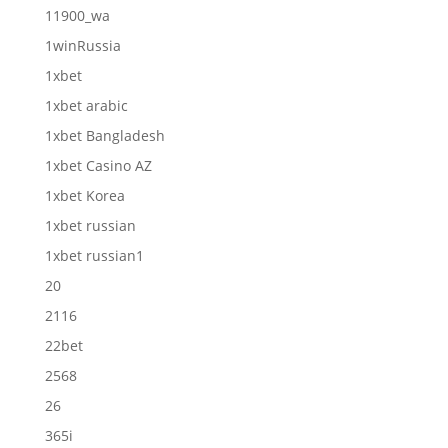
11900_wa
1winRussia
1xbet
1xbet arabic
1xbet Bangladesh
1xbet Casino AZ
1xbet Korea
1xbet russian
1xbet russian1
20
2116
22bet
2568
26
365i