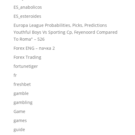
ES_anabolicos
ES_esteroides
Europa League Probabilities, Picks, Predictions
Youthful Boys Vs Sporting Cp, Feyenoord Compared
To Roma" – 526
Forex ENG – пачка 2
Forex Trading
fortunetiger
fr
freshbet
gamble
gambling
Game
games
guide