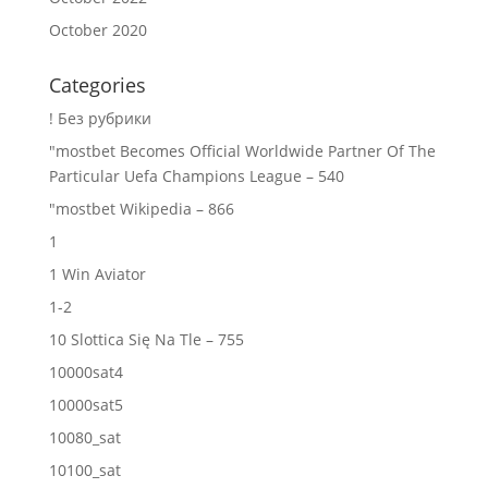
October 2020
Categories
! Без рубрики
"mostbet Becomes Official Worldwide Partner Of The
Particular Uefa Champions League – 540
"mostbet Wikipedia – 866
1
1 Win Aviator
1-2
10 Slottica Się Na Tle – 755
10000sat4
10000sat5
10080_sat
10100_sat