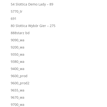
54 Slottica Demo Lady – 89
5770_tr
691
80 Slottica Wybór Gier – 275
888starz bd
9090_wa
9200_wa
9350_wa
9380_wa
9400_wa
9600_prod
9600_prod2
9655_wa
9670_wa
9700_wa