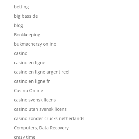
betting
big bass de
blog
Bookkeeping
bukmacherzy online
casino
casino en ligne
casino en ligne argent reel
casino en ligne fr
Casino Online
casino svensk licens
casino utan svensk licens
casino zonder crucks netherlands
Computers, Data Recovery
crazy time