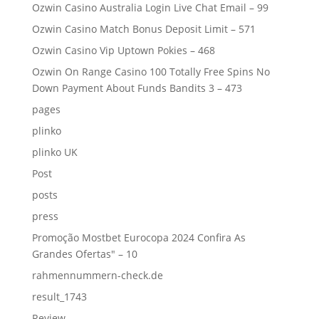
Ozwin Casino Australia Login Live Chat Email – 99
Ozwin Casino Match Bonus Deposit Limit – 571
Ozwin Casino Vip Uptown Pokies – 468
Ozwin On Range Casino 100 Totally Free Spins No
Down Payment About Funds Bandits 3 – 473
pages
plinko
plinko UK
Post
posts
press
Promoção Mostbet Eurocopa 2024 Confira As
Grandes Ofertas" – 10
rahmennummern-check.de
result_1743
Review