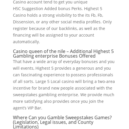
Casino account tend to get you unique
H5C Suggestion Added bonus Perks.
Highest 5
Casino holds a strong visibility to the its Fb, Fb,
Dissension, or any other social media profiles. Only
register because of our backlinks, as well as the
financing will be assigned to your account
automatically.
Casino queen of the nile – Additional Highest 5
Gambling enterprise Bonuses Offered
That have a wide array of everyday bonuses and you
will events, Highest 5 provides a generous and you
can fascinating experience to possess professionals
of all sorts. Large 5 Local casino will bring a two-area
incentive for brand new people associated with the
sweepstakes gambling enterprise. We provide much
more satisfying also provides once you join the
agent’s VIP Bar.
Where Can you Gamble Sweepstakes Games?
(Legislation, Legal issues, and County
Limitations)