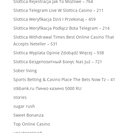
Slottica Rejestracja Jak To Możliwe – 764
Slottica Telegram Live W Slottica Casino – 211
Slottica Weryfikacja Dziś I Przekonaj – 459
Slottica Weryfikacja Podłącz Bota Telegram – 214
Slottica Withdrawal Times Best Online Casino That
Accepts Neteller – 531
Slottica Wyplata Opinie Zdobądź Więcej – 938
Slottica Бездепозитный Бонус Nas Już – 721
Sober living
Sports Betting & Casino Place The Bets Now Tz – 41
stkbank.ru Пинко казино 5000 RU
stories
sugar rush
Sweet Bonanza
Top Online Casino
uncategorised