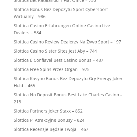
Slottica Bet Katalanou 1 Flat Office – 750
Slottica Bonus Bez Depozytu Sport Cybersport
Wirtualny – 986
Slottica Casino Erfahrungen Online Casino Live
Dealers – 584
Slottica Casino Review Dealerzy Na Żywo Sport – 197
Slottica Casino Sister Sites Jest Aby – 744
Slottica É Confiavel Best Casino Bonus – 487
Slottica Free Spins Przez Organ – 975
Slottica Kasyno Bonus Bez Depozytu Gry Energy Joker
Hold – 465
Slottica No Deposit Bonus Best Lake Charles Casino –
218
Slottica Partners Joker Staxx – 852
Slottica Pl Atrakcyjne Bonusy – 824
Slottica Recenzje Będzie Twoja – 467