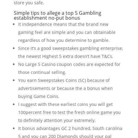
store you safe.
Simple tips to allege a top 5 Gambling
establishment no-put bonus
It independence means that the brand new
gaming feel are simple and you can obtainable
regardless of how you determine to gamble.
Since it’s a good sweepstakes gambling enterprise,
the newest Highest 5 extra doesn’t have T&Cs.
No Large 5 Casino coupon codes are expected for
those continual selling.
You earn Sweepstakes Coins (SC) because of
advertisements or because the a bonus when
buying Game Coins.
I suggest with these earliest coins you will get
100percent free to test the fresh online game you
to definitely attention your extremely.
It bonus advantages GC 2 hundred, South carolina
5 and you can 200 Diamonds should your pal