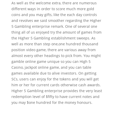
As well as the welcome extra, there are numerous
different ways in order to score much more gold
coins and you may gifts, like the each day controls
and revolves we said smoother regarding the Higher
5 Gambling enterprise remark. One of several one
thing all of us enjoyed try the amount of games from
the Higher 5 Gambling establishment sweeps. As
well as more than step one,one hundred thousand
position video game, there are various away from
almost every other headings to pick from. You might
gamble online game unique so you can High 5
Casino, jackpot online game, and you can table
games available due to alive investors. On getting
SCs, users can enjoy for the tokens and you will get
him or her for current cards otherwise cash awards.
Higher 5 Gambling enterprise provides the very least
redemption level of $fifty to have current notes and
you may $one hundred for the money honours.