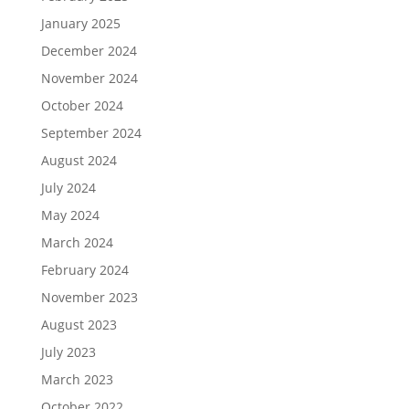
January 2025
December 2024
November 2024
October 2024
September 2024
August 2024
July 2024
May 2024
March 2024
February 2024
November 2023
August 2023
July 2023
March 2023
October 2022