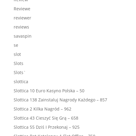
Reviewe
reviewer
reviews
savaspin
se
slot
Slots
Slots`
slottica
Slottica 10 Euro Kasyno Polska – 50
Slottica 138 Zainstaluj Nagrody Każdego – 857
Slottica 2 Kilka Nagród – 962
Slottica 43 Cieszyć Się Grą – 658
Slottica 55 Dziś I Przekonaj – 925