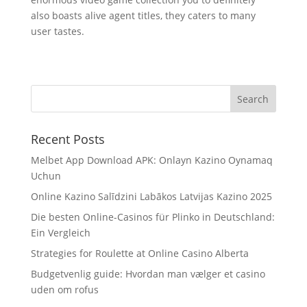
also boasts alive agent titles, they caters to many
user tastes.
Recent Posts
Melbet App Download APK: Onlayn Kazino Oynamaq
Uchun
Online Kazino Salīdzini Labākos Latvijas Kazino 2025
Die besten Online-Casinos für Plinko in Deutschland:
Ein Vergleich
Strategies for Roulette at Online Casino Alberta
Budgetvenlig guide: Hvordan man vælger et casino
uden om rofus