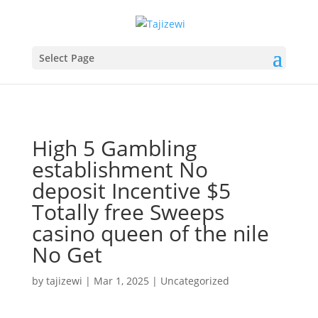
Select Page
High 5 Gambling
establishment No
deposit Incentive $5
Totally free Sweeps
casino queen of the nile
No Get
by
tajizewi
|
Mar 1, 2025
|
Uncategorized