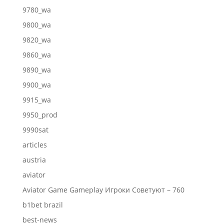
9780_wa
9800_wa
9820_wa
9860_wa
9890_wa
9900_wa
9915_wa
9950_prod
9990sat
articles
austria
aviator
Aviator Game Gameplay Игроки Советуют – 760
b1bet brazil
best-news