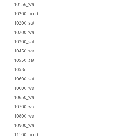
10156_wa
10200_prod
10200_sat
10200_wa
10300_sat
10450_wa
10550_sat
1058i
10600_sat
10600_wa
10650_wa
10700_wa
10800_wa
10900_wa
11100_prod