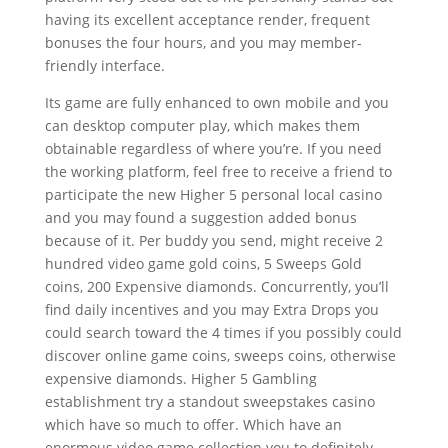
having its excellent acceptance render, frequent
bonuses the four hours, and you may member-
friendly interface.
Its game are fully enhanced to own mobile and you
can desktop computer play, which makes them
obtainable regardless of where you’re. If you need
the working platform, feel free to receive a friend to
participate the new Higher 5 personal local casino
and you may found a suggestion added bonus
because of it. Per buddy you send, might receive 2
hundred video game gold coins, 5 Sweeps Gold
coins, 200 Expensive diamonds. Concurrently, you’ll
find daily incentives and you may Extra Drops you
could search toward the 4 times if you possibly could
discover online game coins, sweeps coins, otherwise
expensive diamonds. Higher 5 Gambling
establishment try a standout sweepstakes casino
which have so much to offer. Which have an
enormous video game collection you to definitely