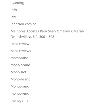
iGaming
info
izzi
laopcion.com.co
Melhores Apostas Para Sean Omalley X Merab
Dvalishvili No Ufc 306 – 308
mini-review
Mini-reviews
mombrand
mono brand
Mono slot
Mono-brand
Monobrand
monobrend
monogame