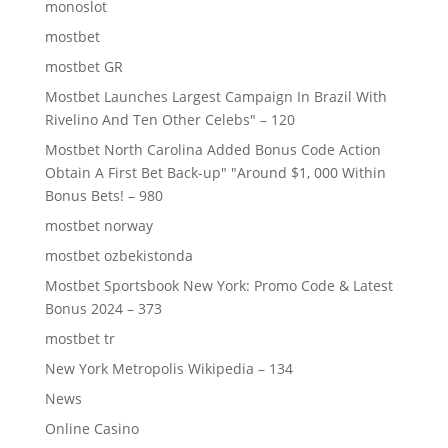
monoslot
mostbet
mostbet GR
Mostbet Launches Largest Campaign In Brazil With
Rivelino And Ten Other Celebs" – 120
Mostbet North Carolina Added Bonus Code Action
Obtain A First Bet Back-up" "Around $1, 000 Within
Bonus Bets! – 980
mostbet norway
mostbet ozbekistonda
Mostbet Sportsbook New York: Promo Code & Latest
Bonus 2024 – 373
mostbet tr
New York Metropolis Wikipedia – 134
News
Online Casino