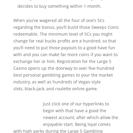
decides to buy something within 1 month.
When you’ve wagered all the four of one’s SCs
regarding the bonus, you’ll build those Sweeps Coins
redeemable. The minimum level of SCs you might
change for real bucks profits are a hundred, so that
you’ll need to put those payouts to a good have fun
with and you can make far more coins if you want to
exchange her or him. Registration for the Large 5
Casino opens up the doorway to over five-hundred
best personal gambling games to your the market
industry, as well as hundreds of Vegas-style
slots, black-jack, and roulette online game.
Just click one of our hyperlinks to
begin with that have a good the
newest account, after which allow the
enjoyable start. Being loyal comes
with high perks during the Large 5 Gambling