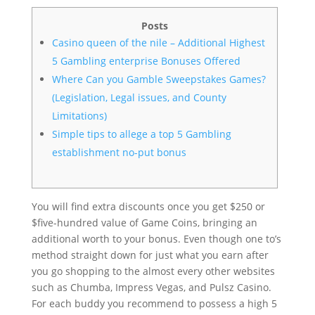
Posts
Casino queen of the nile – Additional Highest
5 Gambling enterprise Bonuses Offered
Where Can you Gamble Sweepstakes Games?
(Legislation, Legal issues, and County
Limitations)
Simple tips to allege a top 5 Gambling
establishment no-put bonus
You will find extra discounts once you get $250 or
$five-hundred value of Game Coins, bringing an
additional worth to your bonus. Even though one to’s
method straight down for just what you earn after
you go shopping to the almost every other websites
such as Chumba, Impress Vegas, and Pulsz Casino.
For each buddy you recommend to possess a high 5