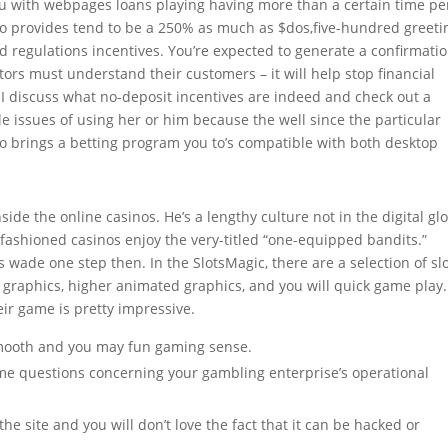
u with webpages loans playing having more than a certain time pe
lso provides tend to be a 250% as much as $dos,five-hundred greeti
d regulations incentives. You’re expected to generate a confirmati
tors must understand their customers – it will help stop financial
 I discuss what no-deposit incentives are indeed and check out a
 issues of using her or him because the well since the particular
no brings a betting program you to’s compatible with both desktop
side the online casinos. He’s a lengthy culture not in the digital gl
-fashioned casinos enjoy the very-titled “one-equipped bandits.”
 wade one step then. In the SlotsMagic, there are a selection of sl
graphics, higher animated graphics, and you will quick game play.
heir game is pretty impressive.
 smooth and you may fun gaming sense.
e questions concerning your gambling enterprise’s operational
 the site and you will don’t love the fact that it can be hacked or