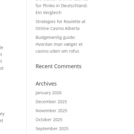
für Plinko in Deutschland:
Ein Vergleich
Strategies for Roulette at
Online Casino Alberta
Budgetvenlig guide:
Hvordan man vælger et
le
casino uden om rofus
nt
ut
Recent Comments
st
Archives
January 2026
December 2025
November 2025
ney
October 2025
et
September 2025