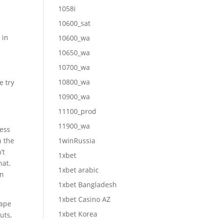
1058i
10600_sat
 in
10600_wa
10650_wa
10700_wa
10800_wa
e try
10900_wa
11100_prod
11900_wa
less
n the
1winRussia
’t
1xbet
hat.
1xbet arabic
on
1xbet Bangladesh
1xbet Casino AZ
rape
1xbet Korea
uts,