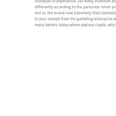
invitation to experience. For every incentiv
differently according to the particular small p
one to, the brand new Extremely Slots Gambli
to your invited from the gambling enterprise w
many bettors today whom explore crypto, whic