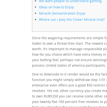
We want people to understand gaming.
Ideas on how to Enjoy
Miracle Demonstration Enjoy
Where can i play the Clover Miracle trial?
Since the wagering requirements are simple fo
lookin to own a threat-free start. The newest 
worth. It’s important to manage responsible pl
how far you choice which have extra money in
your betting feel, perhaps not ensure winnings.
possess United states of america participants.
One to downside to it render would be the fac
function you might simply withdraw step 1/31 o
enterprise even offers put a good $50 restrict
revolves. Yet not, other currency you create 
to own RUBY250 you can receive some other zer
your twenty five 100 percent free revolves to 