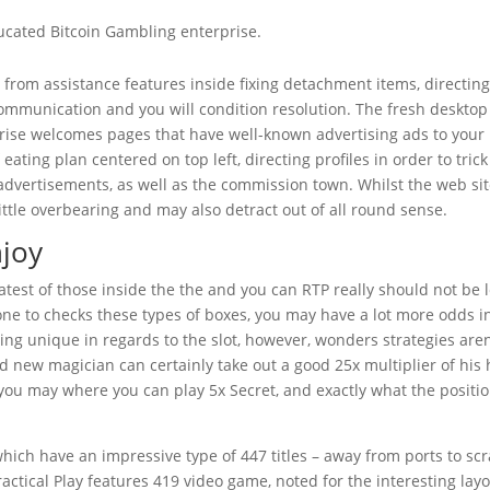
ducated Bitcoin Gambling enterprise.
from assistance features inside fixing detachment items, directing
communication and you will condition resolution. The fresh desktop
rise welcomes pages that have well-known advertising ads to your
eating plan centered on top left, directing profiles in order to trick
advertisements, as well as the commission town. Whilst the web sit
ttle overbearing and may also detract out of all round sense.
njoy
test of those inside the the and you can RTP really should not be 
one to checks these types of boxes, you may have a lot more odds i
thing unique in regards to the slot, however, wonders strategies aren
d new magician can certainly take out a good 25x multiplier of his 
 you may where you can play 5x Secret, and exactly what the positi
hich have an impressive type of 447 titles – away from ports to sc
actical Play features 419 video game, noted for the interesting layo