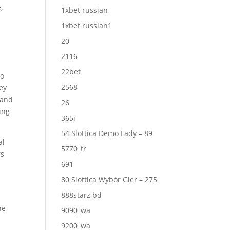
,
1xbet russian
1xbet russian1
20
2116
22bet
eo
2568
ey
 and
26
ing
365i
54 Slottica Demo Lady – 89
al
5770_tr
rs
691
80 Slottica Wybór Gier – 275
888starz bd
he
9090_wa
9200_wa