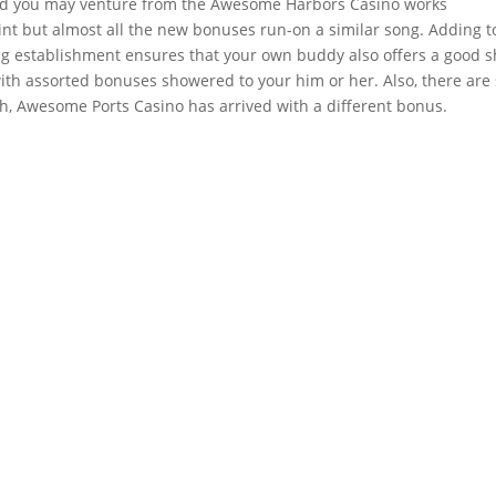
e and you may venture from the Awesome Harbors Casino works
rint but almost all the new bonuses run-on a similar song. Adding t
ng establishment ensures that your own buddy also offers a good 
ith assorted bonuses showered to your him or her. Also, there are
h, Awesome Ports Casino has arrived with a different bonus.