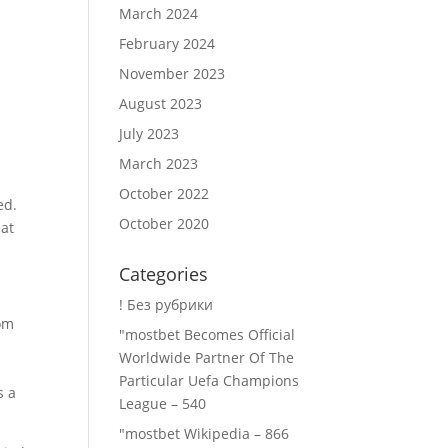
March 2024
February 2024
November 2023
August 2023
July 2023
March 2023
October 2022
ed.
October 2020
eat
Categories
! Без рубрики
rom
"mostbet Becomes Official
Worldwide Partner Of The
Particular Uefa Champions
s a
League – 540
"mostbet Wikipedia – 866