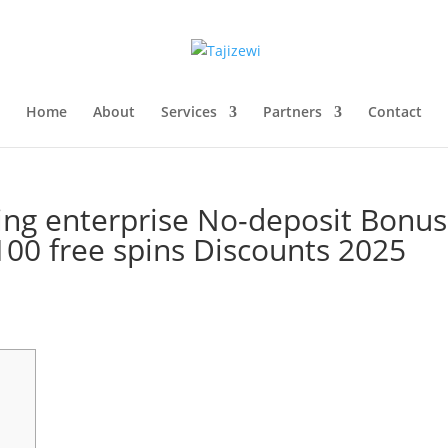
Home
About
Services
Partners
Contact
ng enterprise No-deposit Bonus
100 free spins Discounts 2025