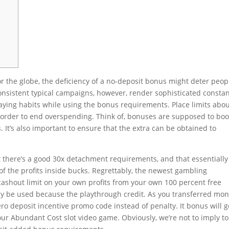
r the globe, the deficiency of a no-deposit bonus might deter peop
consistent typical campaigns, however, render sophisticated consta
aying habits while using the bonus requirements. Place limits abo
 order to end overspending.
Think of, bonuses are supposed to boo
 It’s also important to ensure that the extra can be obtained to
t there’s a good 30x detachment requirements, and that essentially
f the profits inside bucks. Regrettably, the newest gambling
 cashout limit on your own profits from your own 100 percent free
may be used because the playthrough credit. As you transferred mo
o deposit incentive promo code instead of penalty. It bonus will g
your Abundant Cost slot video game. Obviously, we’re not to imply to