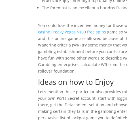
Practical Enjoy, offer high-top quality onlin
The foremost is an excellent a hundred% no-l
You could lose the incentive money for those w
casino Freaky Vegas $100 free spins
game so yo
and this online game are allowed because of th
Wagering criteria (WR) try some money that you
gambling establishment before you can’lso are
have fun with some other words to describe w
Gambling enterprises calcualate WR from the m
rollover foundation.
Ideas on how to Enjoy
Let’s mention these particular also provides m
your own Ports Secret account, start with loggi
there, get the Detachment solution and choose
making certain they falls in the gambling enter
persuasive list of jackpot game you to definite