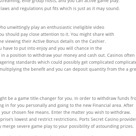
e streaming, elite group hosts, and you can active game play.
aws and regulations put fits which is just as it may sound.
ho unwittingly play an enthusiastic ineligible video
u should pay close attention to it. You might share with
e viewing their Active Bonus details on the Cashier.
 have to put into enjoy and you will chance in the
 in a position to withdraw your money and cash out. Casinos often
agering standards which could possibly get complicated complicat
ultiplying the benefit and you can deposit quantity from the a gr
ight be a game title-changer for you. In order to withdraw funds f
ng in for you personally and going to the new Financial area. After
 your chosen fee means. Enter the matter you wish to withdraw,
prise’s lowest and restrict restrictions. Ports Secret Casino provide
ly merge severe game play to your possibility of astounding prizes.