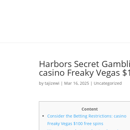
Harbors Secret Gambli
casino Freaky Vegas $
by
tajizewi
|
Mar 16, 2025
|
Uncategorized
Content
Consider the Betting Restrictions: casino
Freaky Vegas $100 free spins