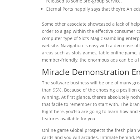
released to some 3rd-group service.
Eternal Ports happily says that they’re An e
Some other associate showcased a lack of help 
order to a gap within the effective consumer 
computer type of Slots Magic Gambling enterp
website. Navigation is easy with a decrease-off 
areas such as slots games, table online game, 
member-friendly, the enormous ads can be a li
Miracle Demonstration E
The software business will be one of many grea
than 95%. Because of the choosing a position 
winning. At first glance, there’s absolutely no
that facile to remember to start with. The bran
Right here, you’lso are going to learn how and
features available for you.
Online game Global prospects the fresh plan w
cards and you will arcades. Intimate behind, Pr