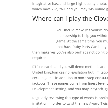
imaginative has, and large-high quality photo.
which have 294, 264, and you may 245 online g
Where can i play the Clove
You should make yes your’ve do
membership to help you withdra
game. At the same time, you mu
that have Ruby Ports Gambling e
then make yes you’re also perhaps not doing of
requirements.
RTP research and you will demo methods are me
United kingdom casino legislation but limitati
certain game, in addition to more step one,000
jackpots. These games come from finest-level c
Development Betting, and you may Playtech, gu
Regularly reviewing this type of words is prefe
invitation in order to twist the new Award Tw