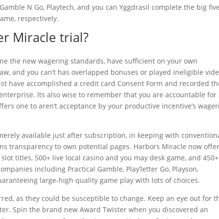
 Gamble N Go, Playtech, and you can Yggdrasil complete the big five
ame, respectively.
r Miracle trial?
ne the new wagering standards, have sufficient on your own
w, and you can’t has overlapped bonuses or played ineligible vid
st have accomplished a credit card Consent Form and recorded th
nterprise. Its also wise to remember that you are accountable for
fers one to aren’t acceptance by your productive incentive’s wager
rely available just after subscription, in keeping with convention
ons transparency to own potential pages. Harbors Miracle now offe
 slot titles, 500+ live local casino and you may desk game, and 450+
ompanies including Practical Gamble, Play’letter Go, Playson,
aranteeing large-high quality game play with lots of choices.
rred, as they could be susceptible to change. Keep an eye out for t
ister. Spin the brand new Award Twister when you discovered an