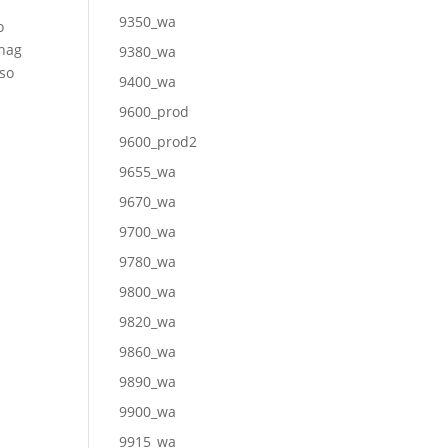
9350_wa
o
shag
9380_wa
 so
9400_wa
9600_prod
9600_prod2
9655_wa
9670_wa
9700_wa
9780_wa
9800_wa
9820_wa
9860_wa
9890_wa
9900_wa
9915_wa