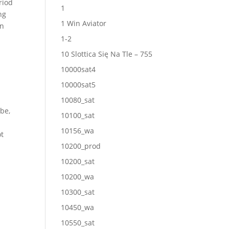
riod
1
ng
1 Win Aviator
on
1-2
10 Slottica Się Na Tle – 755
10000sat4
10000sat5
10080_sat
obe,
10100_sat
10156_wa
ot
10200_prod
10200_sat
10200_wa
10300_sat
10450_wa
10550_sat