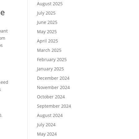
August 2025
ee
July 2025
June 2025
want
May 2025
rom
April 2025
os
March 2025
February 2025
January 2025
December 2024
 need
November 2024
s
October 2024
September 2024
0.
August 2024
July 2024
May 2024