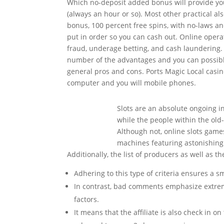
Which no-deposit added bonus will provide yo
(always an hour or so). Most other practical a
bonus, 100 percent free spins, with no-laws an
put in order so you can cash out. Online opera
fraud, underage betting, and cash laundering.
number of the advantages and you can possible
general pros and cons. Ports Magic Local casi
computer and you will mobile phones.
Slots are an absolute ongoing in
while the people within the old
Although not, online slots games
machines featuring astonishing 
Additionally, the list of producers as well as t
Adhering to this type of criteria ensures a
In contrast, bad comments emphasize extrem
factors.
It means that the affiliate is also check in on