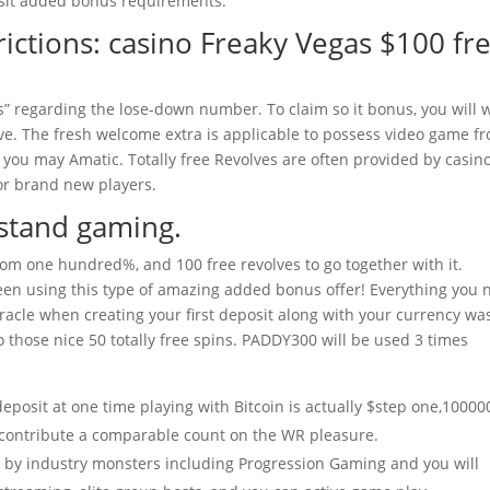
sit added bonus requirements.
rictions: casino Freaky Vegas $100 fr
 regarding the lose-down number. To claim so it bonus, you will 
five. The fresh welcome extra is applicable to possess video game f
 you may Amatic. Totally free Revolves are often provided by casin
for brand new players.
stand gaming.
rom one hundred%, and 100 free revolves to go together with it.
been using this type of amazing added bonus offer! Everything you
iracle when creating your first deposit along with your currency wa
o those nice 50 totally free spins. PADDY300 will be used 3 times
osit at one time playing with Bitcoin is actually $step one,10000
e contribute a comparable count on the WR pleasure.
 by industry monsters including Progression Gaming and you will