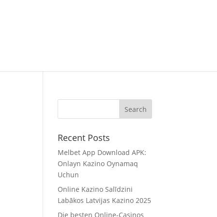
Recent Posts
Melbet App Download APK:
Onlayn Kazino Oynamaq
Uchun
Online Kazino Salīdzini
Labākos Latvijas Kazino 2025
Die besten Online-Casinos