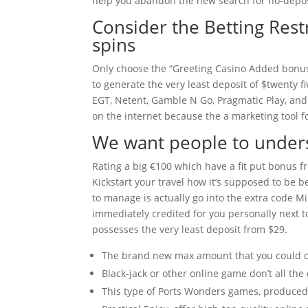
help you abandon the new search for no-depo
Consider the Betting Rest
spins
Only choose the “Greeting Casino Added bonus”
to generate the very least deposit of $twenty 
EGT, Netent, Gamble N Go, Pragmatic Play, and
on the internet because the a marketing tool 
We want people to under
Rating a big €100 which have a fit put bonus f
Kickstart your travel how it’s supposed to be 
to manage is actually go into the extra code M
immediately credited for you personally next t
possesses the very least deposit from $29.
The brand new max amount that you could dep
Black-jack or other online game don’t all th
This type of Ports Wonders games, produced