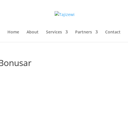
Home
About
Services
Partners
Contact
 Bonusar