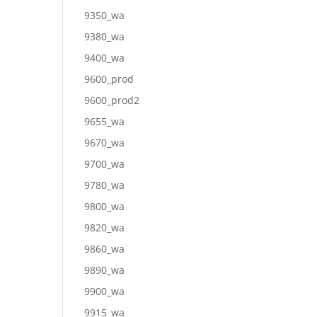
9350_wa
9380_wa
9400_wa
9600_prod
9600_prod2
9655_wa
9670_wa
9700_wa
9780_wa
9800_wa
9820_wa
9860_wa
9890_wa
9900_wa
9915_wa