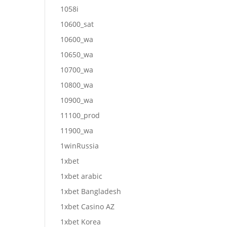
1058i
10600_sat
10600_wa
10650_wa
10700_wa
10800_wa
10900_wa
11100_prod
11900_wa
1winRussia
1xbet
1xbet arabic
1xbet Bangladesh
1xbet Casino AZ
1xbet Korea