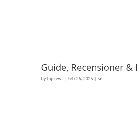
Guide, Recensioner &
by
tajizewi
|
Feb 26, 2025
|
se