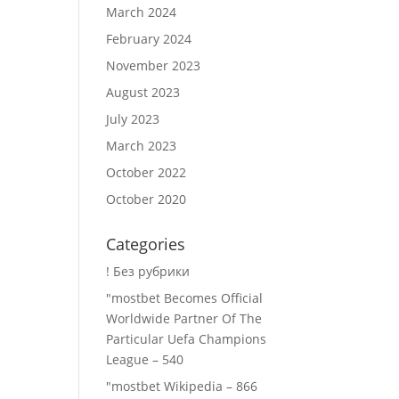
March 2024
February 2024
November 2023
August 2023
July 2023
March 2023
October 2022
October 2020
Categories
! Без рубрики
"mostbet Becomes Official
Worldwide Partner Of The
Particular Uefa Champions
League – 540
"mostbet Wikipedia – 866