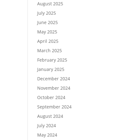
August 2025
July 2025
June 2025
May 2025
April 2025
March 2025
February 2025
January 2025
December 2024
November 2024
October 2024
September 2024
August 2024
July 2024
May 2024