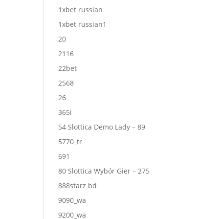
1xbet russian
1xbet russian1
20
2116
22bet
2568
26
365i
54 Slottica Demo Lady – 89
5770_tr
691
80 Slottica Wybór Gier – 275
888starz bd
9090_wa
9200_wa