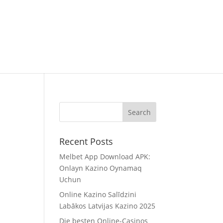
Recent Posts
Melbet App Download APK:
Onlayn Kazino Oynamaq
Uchun
Online Kazino Salīdzini
Labākos Latvijas Kazino 2025
Die besten Online-Casinos