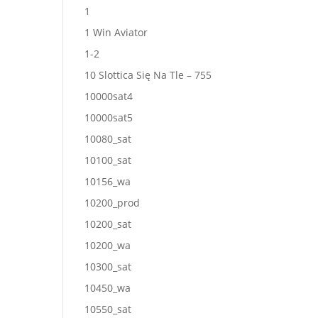
1
1 Win Aviator
1-2
10 Slottica Się Na Tle – 755
10000sat4
10000sat5
10080_sat
10100_sat
10156_wa
10200_prod
10200_sat
10200_wa
10300_sat
10450_wa
10550_sat