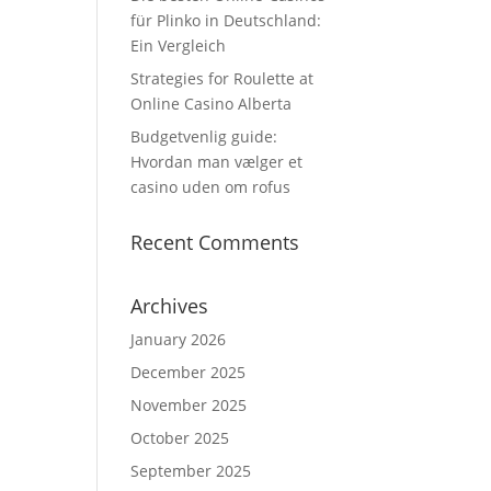
für Plinko in Deutschland:
Ein Vergleich
Strategies for Roulette at
Online Casino Alberta
Budgetvenlig guide:
Hvordan man vælger et
casino uden om rofus
Recent Comments
Archives
January 2026
December 2025
November 2025
October 2025
September 2025