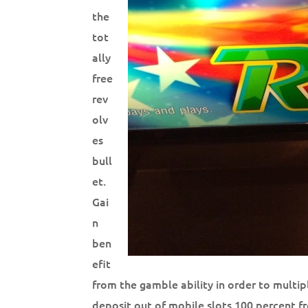
the
tot
ally
free
rev
olv
es
bull
et.
Gai
n
ben
efit
from the gamble ability in order to multipl
deposit out of mobile slots 100 percent fr