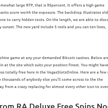
somewhat large RTP, that is 95percent. It offers a high game
ipants score worth the exposure. The backdrop illustrates ol
ne to carry hidden texts. On the length, we are able to disc
 sunset. The new yard include 5 reels and you can ten lines,
machine game at any your demanded Bitcoin casinos. Below ar
n at the site which suits your position finest. You might hav
ss totally free here in the VegasSlotsOnline. Here are a few 
he thousands of anybody else you’ll come across to the the
way from a crazy replacing for almost every other icon to over
rom RA Deluxe Free Spins No