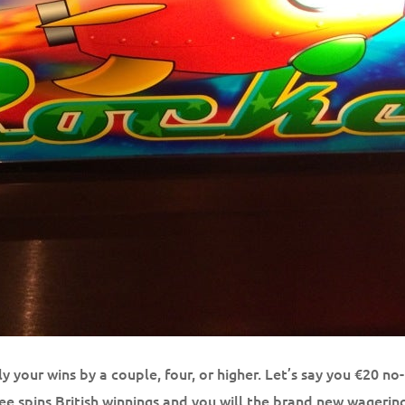
y your wins by a couple, four, or higher. Let’s say you €20 no-
ee spins British winnings and you will the brand new wagerin