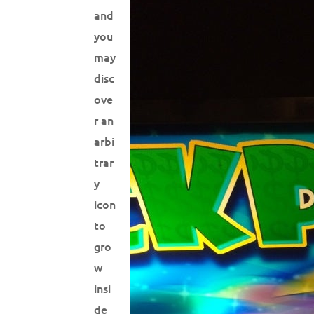
and
you
may
disc
ove
r an
arbi
trar
y
icon
to
gro
w
insi
de