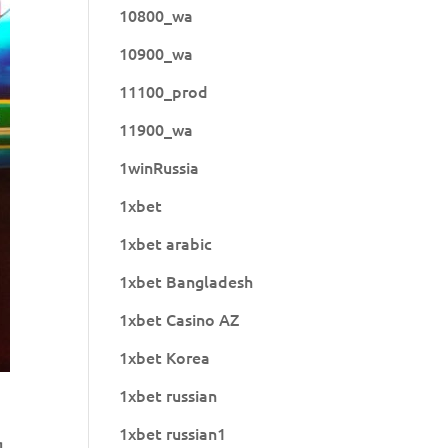
10800_wa
10900_wa
11100_prod
11900_wa
1winRussia
1xbet
1xbet arabic
1xbet Bangladesh
1xbet Casino AZ
1xbet Korea
1xbet russian
1xbet russian1
g