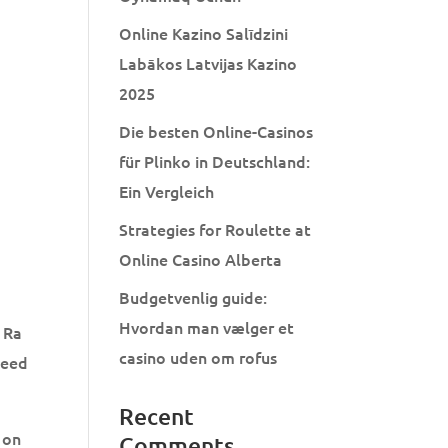
Online Kazino Salīdzini
Labākos Latvijas Kazino
2025
Die besten Online-Casinos
für Plinko in Deutschland:
Ein Vergleich
Strategies for Roulette at
Online Casino Alberta
Budgetvenlig guide:
Hvordan man vælger et
 Ra
casino uden om rofus
need
Recent
 on
Comments