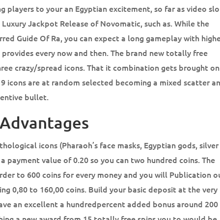
 players to your an Egyptian excitement, so far as video slo
 Luxury Jackpot Release of Novomatic, such as. While the
rred Guide Of Ra, you can expect a long gameplay with high
ng provides every now and then. The brand new totally free
hree crazy/spread icons. That it combination gets brought on
m 9 icons are at random selected becoming a mixed scatter a
entive bullet.
 Advantages
hological icons (Pharaoh’s face masks, Egyptian gods, silver
s a payment value of 0.20 so you can two hundred coins. The
rder to 600 coins for every money and you will Publication o
lling 0,80 to 160,00 coins. Build your basic deposit at the very
have an excellent a hundredpercent added bonus around 200
ing a new award from 15 totally free spins you to would be