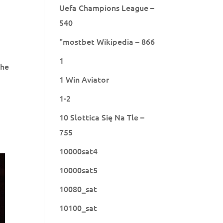
Uefa Champions League –
540
"mostbet Wikipedia – 866
1
The
1 Win Aviator
1-2
10 Slottica Się Na Tle –
755
10000sat4
10000sat5
10080_sat
10100_sat