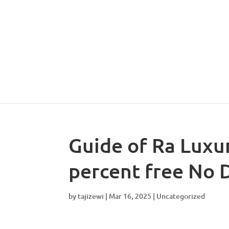
Guide of Ra Luxu
percent free No
by
tajizewi
|
Mar 16, 2025
|
Uncategorized