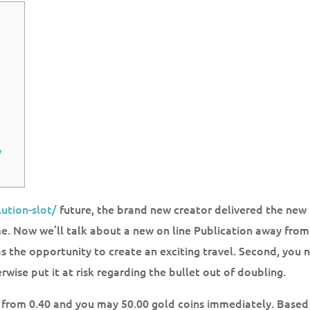
y
ution-slot/
future, the brand new creator delivered the new
me. Now we’ll talk about a new on line Publication away from
s the opportunity to create an exciting travel.
Second, you 
ise put it at risk regarding the bullet out of doubling.
e from 0.40 and you may 50.00 gold coins immediately. Based