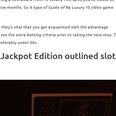
ive months. So it type of Guide of Ra Luxury 10 video game
they’s vital that you get acquainted with the advantage
ee the extra betting criteria prior to taking the next step. 
referably under 30x.
Jackpot Edition outlined slot