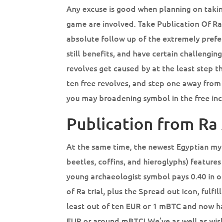
Any excuse is good when planning on taking
game are involved. Take Publication Of Ra
absolute follow up of the extremely prefe
still benefits, and have certain challengi
revolves get caused by at the least step t
ten free revolves, and step one away fro
you may broadening symbol in the free inc
Publication from Ra
At the same time, the newest Egyptian myt
beetles, coffins, and hieroglyphs) feature
young archaeologist symbol pays 0.40 in o
of Ra trial, plus the Spread out icon, fulfi
least out of ten EUR or 1 mBTC and now 
EUR or around mBTC! We’ve as well as wish