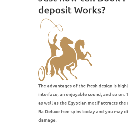
deposit Works?
The advantages of the fresh design is high
interface, an enjoyable sound, and so on. 
as well as the Egyptian motif attracts the 
Ra Deluxe free spins today and you may dis
damage.