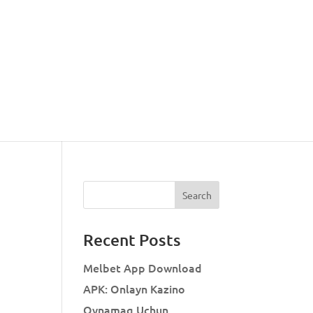
0
Recent Posts
Melbet App Download
APK: Onlayn Kazino
Oynamaq Uchun