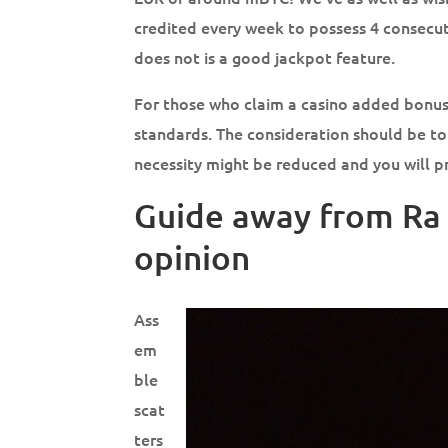
credited every week to possess 4 consecut
does not is a good jackpot feature.
For those who claim a casino added bonus 
standards. The consideration should be to s
necessity might be reduced and you will p
Guide away from Ra 
opinion
Ass
em
ble
scat
ters