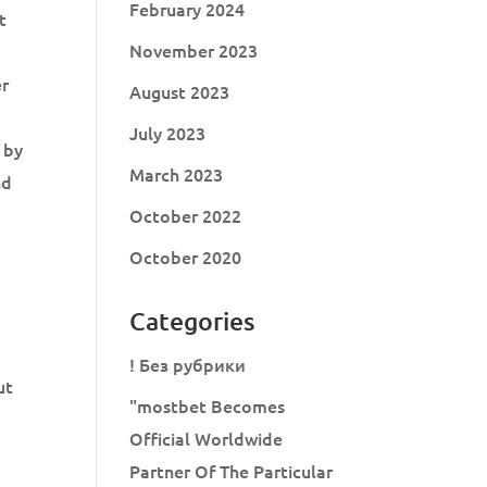
February 2024
t
November 2023
er
August 2023
July 2023
 by
March 2023
nd
October 2022
October 2020
Categories
! Без рубрики
ut
"mostbet Becomes
Official Worldwide
Partner Of The Particular