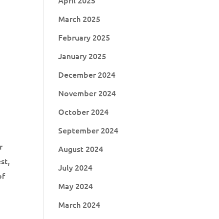
April 2025
March 2025
February 2025
January 2025
December 2024
November 2024
October 2024
September 2024
r
August 2024
st,
July 2024
of
May 2024
March 2024