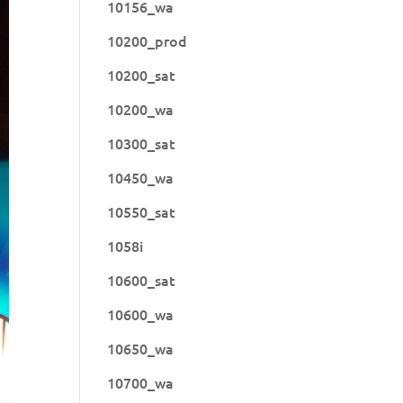
10156_wa
10200_prod
10200_sat
10200_wa
10300_sat
10450_wa
10550_sat
1058i
10600_sat
10600_wa
10650_wa
10700_wa