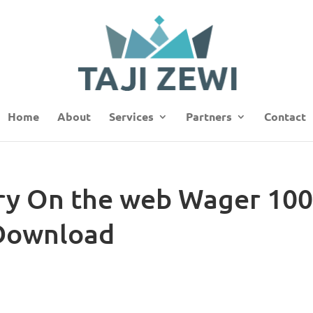
Home
About
Services
Partners
Contact
ry On the web Wager 10
 Download