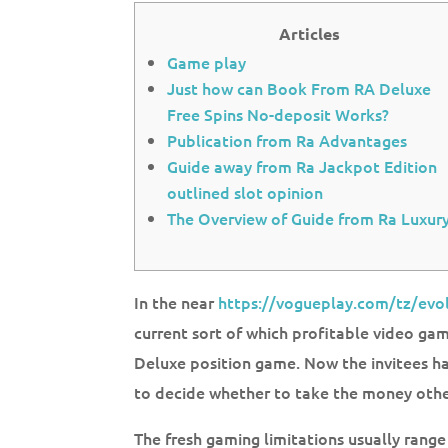
Articles
Game play
Just how can Book From RA Deluxe
Free Spins No-deposit Works?
Publication from Ra Advantages
Guide away from Ra Jackpot Edition
outlined slot opinion
The Overview of Guide from Ra Luxur
In the near
https://vogueplay.com/tz/evol
current sort of which profitable video ga
Deluxe position game. Now the invitees ha
to decide whether to take the money otherw
The fresh gaming limitations usually rang