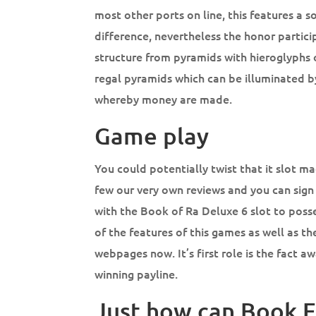
most other ports on line, this features a 
difference, nevertheless the honor partic
structure from pyramids with hieroglyphs o
regal pyramids which can be illuminated by
whereby money are made.
Game play
You could potentially twist that it slot 
few our very own reviews and you can sign i
with the Book of Ra Deluxe 6 slot to posse
of the features of this games as well as t
webpages now. It’s first role is the fact a
winning payline.
Just how can Book F