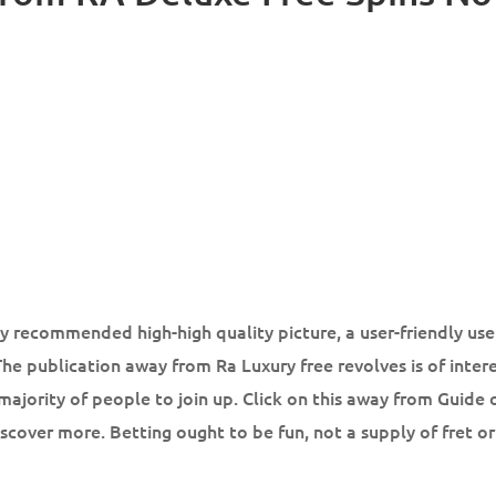
ly recommended high-high quality picture, a user-friendly use
The publication away from Ra Luxury free revolves is of intere
majority of people to join up. Click on this away from Guide 
cover more. Betting ought to be fun, not a supply of fret or