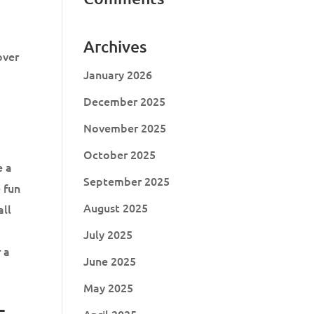
d
Archives
over
January 2026
December 2025
November 2025
October 2025
e a
September 2025
e fun
August 2025
all
July 2025
 a
June 2025
May 2025
-