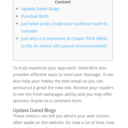
Content
Update Dated Blogs
Punctual Birth
Just what posts create your audience want to
consider
Just why is it Important to Create Thrill While
in the An online site Launch Announcement?
To truly maximize your approach, Send Mint also
provides effective ways to send your message. It can
also help your hobby the best email so you can
announce a great the new site.
Receive your readers
to see the fresh webpages ability and you may offer
opinions thanks to a comment form.
Update Dated Blogs
These metrics can tell you where your web visitors
often wade on the website, for how a lot of time, how