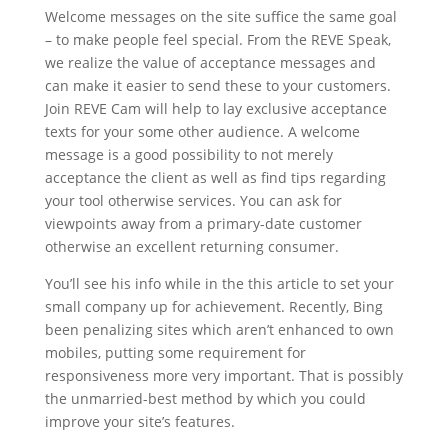
Welcome messages on the site suffice the same goal
– to make people feel special. From the REVE Speak,
we realize the value of acceptance messages and
can make it easier to send these to your customers.
Join REVE Cam will help to lay exclusive acceptance
texts for your some other audience. A welcome
message is a good possibility to not merely
acceptance the client as well as find tips regarding
your tool otherwise services. You can ask for
viewpoints away from a primary-date customer
otherwise an excellent returning consumer.
You’ll see his info while in the this article to set your
small company up for achievement. Recently, Bing
been penalizing sites which aren’t enhanced to own
mobiles, putting some requirement for
responsiveness more very important. That is possibly
the unmarried-best method by which you could
improve your site’s features.