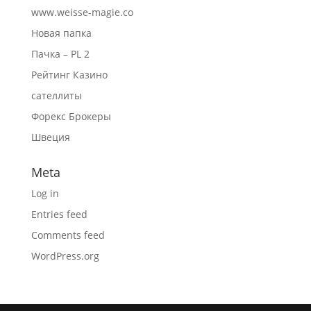
www.weisse-magie.co
Новая папка
Пачка – PL 2
Рейтинг Казино
сателлиты
Форекс Брокеры
Швеция
Meta
Log in
Entries feed
Comments feed
WordPress.org