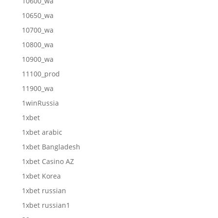
10600_wa
10650_wa
10700_wa
10800_wa
10900_wa
11100_prod
11900_wa
1winRussia
1xbet
1xbet arabic
1xbet Bangladesh
1xbet Casino AZ
1xbet Korea
1xbet russian
1xbet russian1