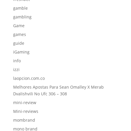
gamble
gambling
Game
games
guide
iGaming
info
izzi
laopcion.com.co
Melhores Apostas Para Sean Omalley X Merab
Dvalishvili No Ufc 306 – 308
mini-review
Mini-reviews
mombrand
mono brand