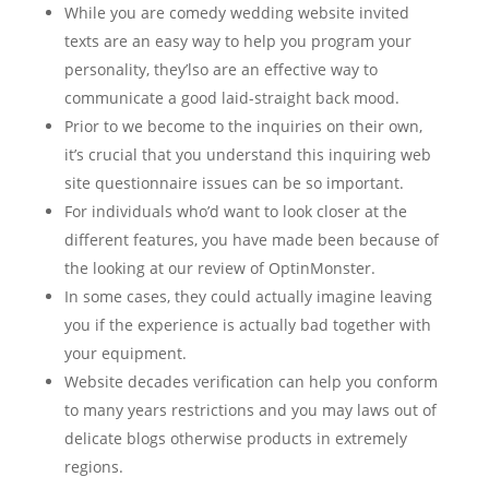
While you are comedy wedding website invited
texts are an easy way to help you program your
personality, they’lso are an effective way to
communicate a good laid-straight back mood.
Prior to we become to the inquiries on their own,
it’s crucial that you understand this inquiring web
site questionnaire issues can be so important.
For individuals who’d want to look closer at the
different features, you have made been because of
the looking at our review of OptinMonster.
In some cases, they could actually imagine leaving
you if the experience is actually bad together with
your equipment.
Website decades verification can help you conform
to many years restrictions and you may laws out of
delicate blogs otherwise products in extremely
regions.