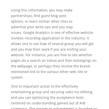
Using this information, you may make
partnerships, find guest blog post
options, or learn similar other sites to
advertise your write-ups and you may
issues. Google Analytics is one of effective website
invitees-recording application in the industry. It
allows one to see how of several group you will get
and you may their work if you are visiting your
website. For instance, you are free to see whether
pages do a search on Yahoo and then belongings on
the webpage, or perhaps they receive the brand-
mentioned link to the various other web site or
system.
One to important action to the effectively
entertaining group and securing sales try refining
and you can optimizing the acceptance texts
centered on understanding gained out of A/B
screening. The answer to achievement is founded on