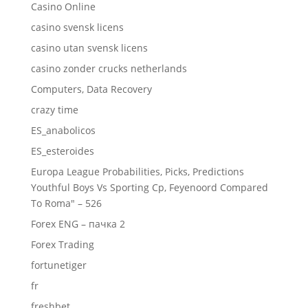
Casino Online
casino svensk licens
casino utan svensk licens
casino zonder crucks netherlands
Computers, Data Recovery
crazy time
ES_anabolicos
ES_esteroides
Europa League Probabilities, Picks, Predictions
Youthful Boys Vs Sporting Cp, Feyenoord Compared
To Roma" – 526
Forex ENG – пачка 2
Forex Trading
fortunetiger
fr
freshbet