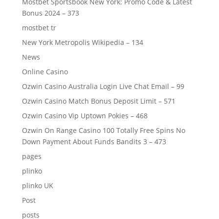
Mostbet Sportsbook New York: Promo Code & Latest
Bonus 2024 – 373
mostbet tr
New York Metropolis Wikipedia – 134
News
Online Casino
Ozwin Casino Australia Login Live Chat Email – 99
Ozwin Casino Match Bonus Deposit Limit – 571
Ozwin Casino Vip Uptown Pokies – 468
Ozwin On Range Casino 100 Totally Free Spins No
Down Payment About Funds Bandits 3 – 473
pages
plinko
plinko UK
Post
posts