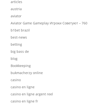
articles
austria
aviator
Aviator Game Gameplay Игроки Советуют – 760
b1bet brazil
best-news
betting
big bass de
blog
Bookkeeping
bukmacherzy online
casino
casino en ligne
casino en ligne argent reel
casino en ligne fr