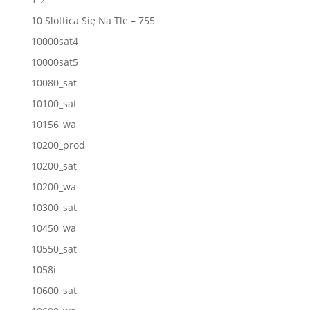
10 Slottica Się Na Tle – 755
10000sat4
10000sat5
10080_sat
10100_sat
10156_wa
10200_prod
10200_sat
10200_wa
10300_sat
10450_wa
10550_sat
1058i
10600_sat