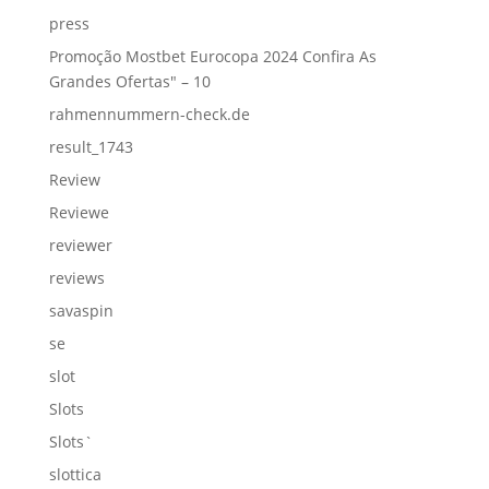
press
Promoção Mostbet Eurocopa 2024 Confira As
Grandes Ofertas" – 10
rahmennummern-check.de
result_1743
Review
Reviewe
reviewer
reviews
savaspin
se
slot
Slots
Slots`
slottica