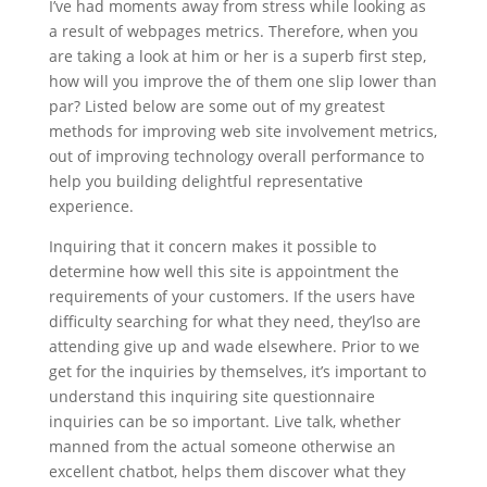
I’ve had moments away from stress while looking as
a result of webpages metrics. Therefore, when you
are taking a look at him or her is a superb first step,
how will you improve the of them one slip lower than
par? Listed below are some out of my greatest
methods for improving web site involvement metrics,
out of improving technology overall performance to
help you building delightful representative
experience.
Inquiring that it concern makes it possible to
determine how well this site is appointment the
requirements of your customers. If the users have
difficulty searching for what they need, they’lso are
attending give up and wade elsewhere. Prior to we
get for the inquiries by themselves, it’s important to
understand this inquiring site questionnaire
inquiries can be so important. Live talk, whether
manned from the actual someone otherwise an
excellent chatbot, helps them discover what they