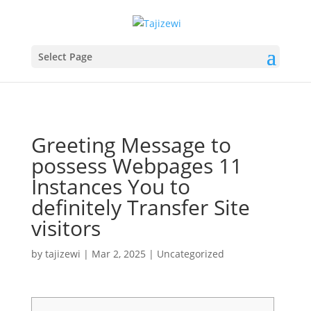
Select Page
Greeting Message to
possess Webpages 11
Instances You to
definitely Transfer Site
visitors
by
tajizewi
|
Mar 2, 2025
|
Uncategorized