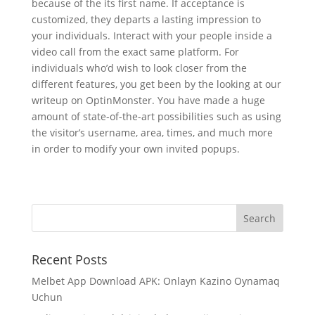
because of the its first name. If acceptance is
customized, they departs a lasting impression to
your individuals. Interact with your people inside a
video call from the exact same platform. For
individuals who’d wish to look closer from the
different features, you get been by the looking at our
writeup on OptinMonster. You have made a huge
amount of state-of-the-art possibilities such as using
the visitor’s username, area, times, and much more
in order to modify your own invited popups.
Recent Posts
Melbet App Download APK: Onlayn Kazino Oynamaq
Uchun