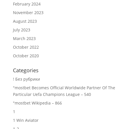
February 2024
November 2023
August 2023
July 2023
March 2023
October 2022
October 2020
Categories
! Без рубрики
"mostbet Becomes Official Worldwide Partner Of The
Particular Uefa Champions League – 540
"mostbet Wikipedia – 866
1
1 Win Aviator
1-2