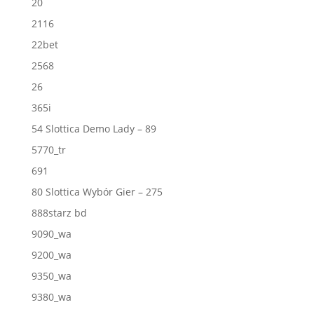
20
2116
22bet
2568
26
365i
54 Slottica Demo Lady – 89
5770_tr
691
80 Slottica Wybór Gier – 275
888starz bd
9090_wa
9200_wa
9350_wa
9380_wa