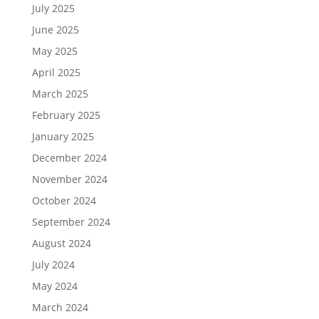
July 2025
June 2025
May 2025
April 2025
March 2025
February 2025
January 2025
December 2024
November 2024
October 2024
September 2024
August 2024
July 2024
May 2024
March 2024