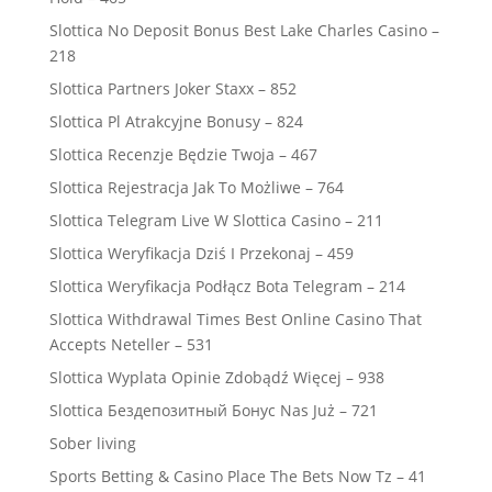
Slottica No Deposit Bonus Best Lake Charles Casino –
218
Slottica Partners Joker Staxx – 852
Slottica Pl Atrakcyjne Bonusy – 824
Slottica Recenzje Będzie Twoja – 467
Slottica Rejestracja Jak To Możliwe – 764
Slottica Telegram Live W Slottica Casino – 211
Slottica Weryfikacja Dziś I Przekonaj – 459
Slottica Weryfikacja Podłącz Bota Telegram – 214
Slottica Withdrawal Times Best Online Casino That
Accepts Neteller – 531
Slottica Wyplata Opinie Zdobądź Więcej – 938
Slottica Бездепозитный Бонус Nas Już – 721
Sober living
Sports Betting & Casino Place The Bets Now Tz – 41