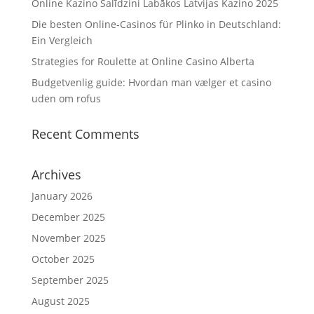
Online Kazino Salīdzini Labākos Latvijas Kazino 2025
Die besten Online-Casinos für Plinko in Deutschland:
Ein Vergleich
Strategies for Roulette at Online Casino Alberta
Budgetvenlig guide: Hvordan man vælger et casino
uden om rofus
Recent Comments
Archives
January 2026
December 2025
November 2025
October 2025
September 2025
August 2025