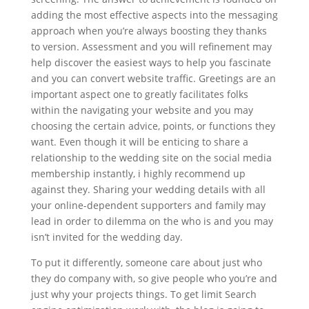
adding the most effective aspects into the messaging
approach when you’re always boosting they thanks
to version. Assessment and you will refinement may
help discover the easiest ways to help you fascinate
and you can convert website traffic. Greetings are an
important aspect one to greatly facilitates folks
within the navigating your website and you may
choosing the certain advice, points, or functions they
want. Even though it will be enticing to share a
relationship to the wedding site on the social media
membership instantly, i highly recommend up
against they. Sharing your wedding details with all
your online-dependent supporters and family may
lead in order to dilemma on the who is and you may
isn’t invited for the wedding day.
To put it differently, someone care about just who
they do company with, so give people who you’re and
just why your projects things. To get limit Search