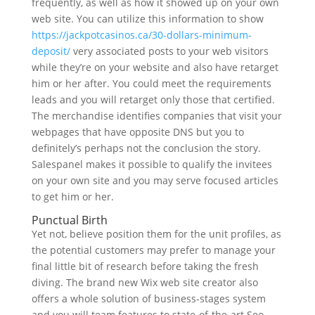
frequently, as well as how it showed up on your own
web site. You can utilize this information to show
https://jackpotcasinos.ca/30-dollars-minimum-
deposit/
very associated posts to your web visitors
while they’re on your website and also have retarget
him or her after. You could meet the requirements
leads and you will retarget only those that certified.
The merchandise identifies companies that visit your
webpages that have opposite DNS but you to
definitely’s perhaps not the conclusion the story.
Salespanel makes it possible to qualify the invitees
on your own site and you may serve focused articles
to get him or her.
Punctual Birth
Yet not, believe position them for the unit profiles, as
the potential customers may prefer to manage your
final little bit of research before taking the fresh
diving. The brand new Wix web site creator also
offers a whole solution of business-stages system
and you will team features to state-of-the-art Seo