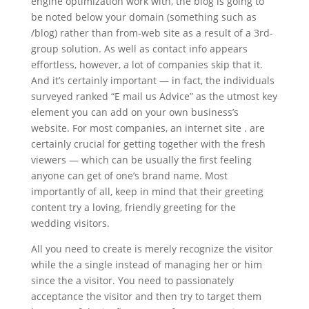
engine optimization work with, the blog is going to
be noted below your domain (something such as
/blog) rather than from-web site as a result of a 3rd-
group solution. As well as contact info appears
effortless, however, a lot of companies skip that it.
And it’s certainly important — in fact, the individuals
surveyed ranked “E mail us Advice” as the utmost key
element you can add on your own business’s
website. For most companies, an internet site . are
certainly crucial for getting together with the fresh
viewers — which can be usually the first feeling
anyone can get of one’s brand name. Most
importantly of all, keep in mind that their greeting
content try a loving, friendly greeting for the
wedding visitors.
All you need to create is merely recognize the visitor
while the a single instead of managing her or him
since the a visitor. You need to passionately
acceptance the visitor and then try to target them