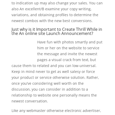
to indication up may also change your sales. You can
also An excellent/B examine your copy writing,
variations, and obtaining profiles to determine the
newest combos with the new best conversions.
Just why is it Important to Create Thrill While in
the An online site Launch Announcement?
Have fun with photos smartly and put
him or her on the website to service
the message and invite the newest
pages a visual crack from text, but
cause them to related and you can low-universal.
Keep in mind never to get as well salesy or force
your product or service otherwise solution. Rather,
once you’ve considering well worth on the
discussion, you can consider in addition to a
relationship to website one personally means the
newest conversation.
Like any webmaster otherwise electronic advertiser,