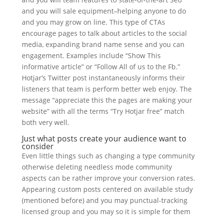
and you will sale equipment–helping anyone to do
and you may grow on line. This type of CTAs
encourage pages to talk about articles to the social
media, expanding brand name sense and you can
engagement. Examples include “Show This
informative article” or “Follow All of us to the Fb.”
Hotjar’s Twitter post instantaneously informs their
listeners that team is perform better web enjoy. The
message “appreciate this the pages are making your
website” with all the terms “Try Hotjar free” match
both very well.
Just what posts create your audience want to
consider
Even little things such as changing a type community
otherwise deleting needless mode community
aspects can be rather improve your conversion rates.
Appearing custom posts centered on available study
(mentioned before) and you may punctual-tracking
licensed group and you may so it is simple for them