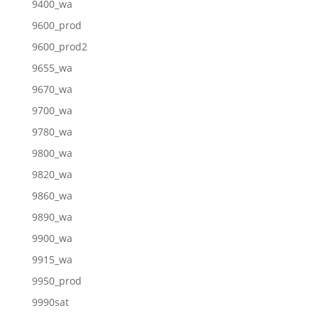
9400_wa
9600_prod
9600_prod2
9655_wa
9670_wa
9700_wa
9780_wa
9800_wa
9820_wa
9860_wa
9890_wa
9900_wa
9915_wa
9950_prod
9990sat