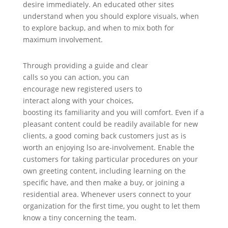
desire immediately. An educated other sites
understand when you should explore visuals, when
to explore backup, and when to mix both for
maximum involvement.
Through providing a guide and clear
calls so you can action, you can
encourage new registered users to
interact along with your choices,
boosting its familiarity and you will comfort. Even if a
pleasant content could be readily available for new
clients, a good coming back customers just as is
worth an enjoying lso are-involvement. Enable the
customers for taking particular procedures on your
own greeting content, including learning on the
specific have, and then make a buy, or joining a
residential area. Whenever users connect to your
organization for the first time, you ought to let them
know a tiny concerning the team.