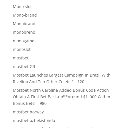
Mono slot
Mono-brand
Monobrand
monobrend
monogame
monoslot
mostbet
mostbet GR
Mostbet Launches Largest Campaign In Brazil With
Rivelino And Ten Other Celebs" – 120
Mostbet North Carolina Added Bonus Code Action
Obtain A First Bet Back-up" "Around $1, 000 Within
Bonus Bets! – 980
mostbet norway
mostbet ozbekistonda