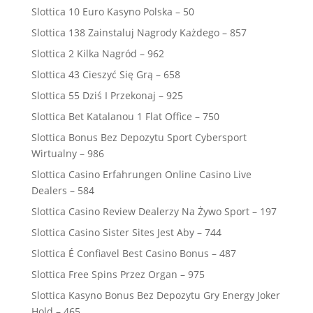
Slottica 10 Euro Kasyno Polska – 50
Slottica 138 Zainstaluj Nagrody Każdego – 857
Slottica 2 Kilka Nagród – 962
Slottica 43 Cieszyć Się Grą – 658
Slottica 55 Dziś I Przekonaj – 925
Slottica Bet Katalanou 1 Flat Office – 750
Slottica Bonus Bez Depozytu Sport Cybersport
Wirtualny – 986
Slottica Casino Erfahrungen Online Casino Live
Dealers – 584
Slottica Casino Review Dealerzy Na Żywo Sport – 197
Slottica Casino Sister Sites Jest Aby – 744
Slottica É Confiavel Best Casino Bonus – 487
Slottica Free Spins Przez Organ – 975
Slottica Kasyno Bonus Bez Depozytu Gry Energy Joker
Hold – 465