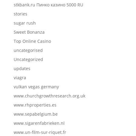
stkbank.ru Пинко казино 5000 RU
stories
sugar rush
Sweet Bonanza
Top Online Casino
uncategorised
Uncategorized
updates
viagra
vulkan vegas germany
www.churchgrowthresearch.org.uk
www.rhproperties.es
www.sepabelgium.be
www.sigarenfabrieken.nl
www.un-film-sur-riquet.fr