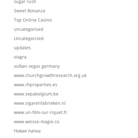
sugar rush
Sweet Bonanza
Top Online Casino
uncategorised
Uncategorized
updates
viagra
vulkan vegas germany
www.churchgrowthresearch.org.uk
www.rhproperties.es
www.sepabelgium.be
www.sigarenfabrieken.nl
www.un-film-sur-riquet.fr
www.weisse-magie.co
Новая папка