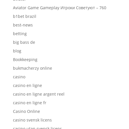
Aviator Game Gameplay Игроки Советуют – 760
b1bet brazil
best-news
betting
big bass de
blog
Bookkeeping
bukmacherzy online
casino
casino en ligne
casino en ligne argent reel
casino en ligne fr
Casino Online
casino svensk licens
casino utan svensk licens