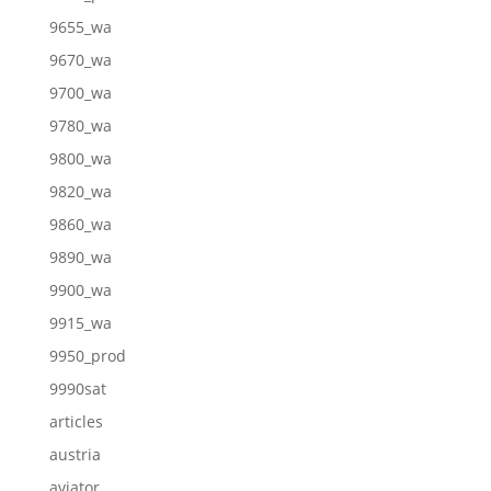
9655_wa
9670_wa
9700_wa
9780_wa
9800_wa
9820_wa
9860_wa
9890_wa
9900_wa
9915_wa
9950_prod
9990sat
articles
austria
aviator