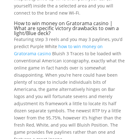
yourself) inside the a selected area and you will
connect to the brand new Wi-Fi.
How to win money on Gratorama casino |
What are specific victory drawbacks to own a
light/Blue deck?
Featuring step 3 reels and you may 3 paylines, you’d
predict Purple White
how to win money on
Gratorama casino
Bluish 3 Traces to be loaded with
conventional American iconography, exactly what the
online game in fact hands over is somewhat
disappointing. When you’re here could have been
plenty of scope to include individuals bits of
Americana, the game alternatively hinges on Bar
logos and you will fortunate sevens and merely
adjustment its framework a little to locate its half
dozen separate symbols. The newest RTP try a little
lower from the 95.75%, however it’s higher than the
fresh Red, White, and you will Bluish Position. The
game provides five paylines rather than one and