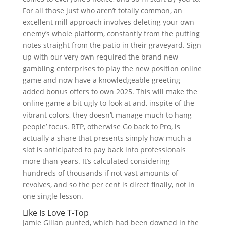
For all those just who aren’t totally common, an
excellent mill approach involves deleting your own
enemy’s whole platform, constantly from the putting
notes straight from the patio in their graveyard. Sign
up with our very own required the brand new
gambling enterprises to play the new position online
game and now have a knowledgeable greeting
added bonus offers to own 2025. This will make the
online game a bit ugly to look at and, inspite of the
vibrant colors, they doesn’t manage much to hang
people’ focus. RTP, otherwise Go back to Pro, is
actually a share that presents simply how much a
slot is anticipated to pay back into professionals
more than years. It’s calculated considering
hundreds of thousands if not vast amounts of
revolves, and so the per cent is direct finally, not in
one single lesson.
Like Is Love T-Top
Jamie Gillan punted, which had been downed in the