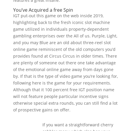
features a great insane.
You’ve Acquired a free Spin
IGT put-out this game on the web inside 2019,
highlighting back to the fresh iconic slot machine
game utilized in individuals property-dependent
gambling enterprises over the All of us. Purple, Light,
and you may Blue are an old about three-reel slot
online game reminiscent of the old computers you’d
provides found at Circus Circus in older times. There
are plenty of someone out there one take advantage
of the emotional online game away from days gone
by. If that is the type of video game you’re looking for,
following here is the game for your requirements.
Although that it 100 percent free IGT position name
will not feature people particular incentive signs
otherwise special extra rounds, you can still find a lot
of prospective gains on offer.
If you want a straightforward cherry