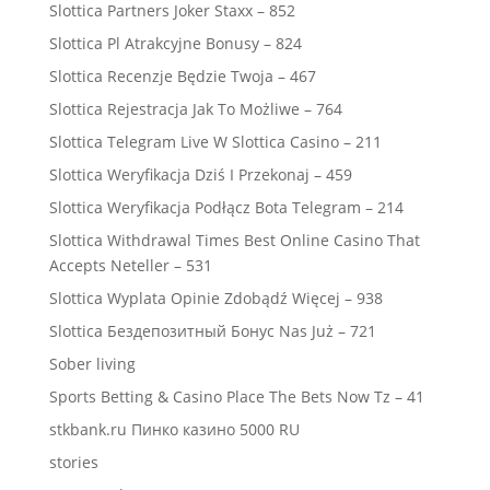
Slottica Partners Joker Staxx – 852
Slottica Pl Atrakcyjne Bonusy – 824
Slottica Recenzje Będzie Twoja – 467
Slottica Rejestracja Jak To Możliwe – 764
Slottica Telegram Live W Slottica Casino – 211
Slottica Weryfikacja Dziś I Przekonaj – 459
Slottica Weryfikacja Podłącz Bota Telegram – 214
Slottica Withdrawal Times Best Online Casino That
Accepts Neteller – 531
Slottica Wyplata Opinie Zdobądź Więcej – 938
Slottica Бездепозитный Бонус Nas Już – 721
Sober living
Sports Betting & Casino Place The Bets Now Tz – 41
stkbank.ru Пинко казино 5000 RU
stories