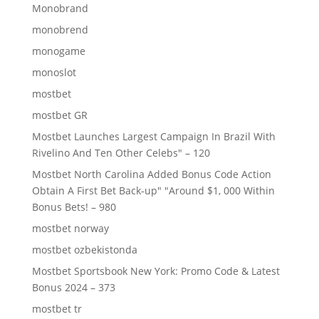
Monobrand
monobrend
monogame
monoslot
mostbet
mostbet GR
Mostbet Launches Largest Campaign In Brazil With
Rivelino And Ten Other Celebs" – 120
Mostbet North Carolina Added Bonus Code Action
Obtain A First Bet Back-up" "Around $1, 000 Within
Bonus Bets! – 980
mostbet norway
mostbet ozbekistonda
Mostbet Sportsbook New York: Promo Code & Latest
Bonus 2024 – 373
mostbet tr