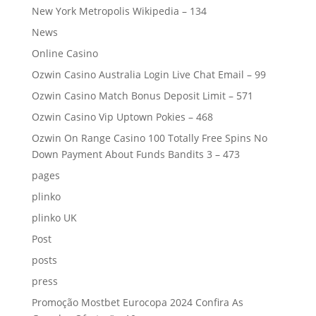
New York Metropolis Wikipedia – 134
News
Online Casino
Ozwin Casino Australia Login Live Chat Email – 99
Ozwin Casino Match Bonus Deposit Limit – 571
Ozwin Casino Vip Uptown Pokies – 468
Ozwin On Range Casino 100 Totally Free Spins No
Down Payment About Funds Bandits 3 – 473
pages
plinko
plinko UK
Post
posts
press
Promoção Mostbet Eurocopa 2024 Confira As