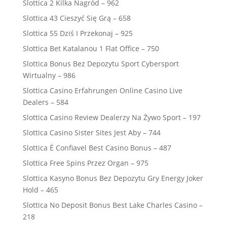
Slottica 2 Kilka Nagród – 962
Slottica 43 Cieszyć Się Grą – 658
Slottica 55 Dziś I Przekonaj – 925
Slottica Bet Katalanou 1 Flat Office – 750
Slottica Bonus Bez Depozytu Sport Cybersport
Wirtualny – 986
Slottica Casino Erfahrungen Online Casino Live
Dealers – 584
Slottica Casino Review Dealerzy Na Żywo Sport – 197
Slottica Casino Sister Sites Jest Aby – 744
Slottica É Confiavel Best Casino Bonus – 487
Slottica Free Spins Przez Organ – 975
Slottica Kasyno Bonus Bez Depozytu Gry Energy Joker
Hold – 465
Slottica No Deposit Bonus Best Lake Charles Casino –
218