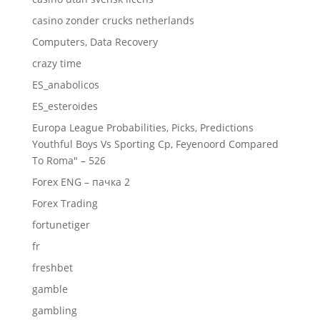
casino zonder crucks netherlands
Computers, Data Recovery
crazy time
ES_anabolicos
ES_esteroides
Europa League Probabilities, Picks, Predictions
Youthful Boys Vs Sporting Cp, Feyenoord Compared
To Roma" – 526
Forex ENG – пачка 2
Forex Trading
fortunetiger
fr
freshbet
gamble
gambling