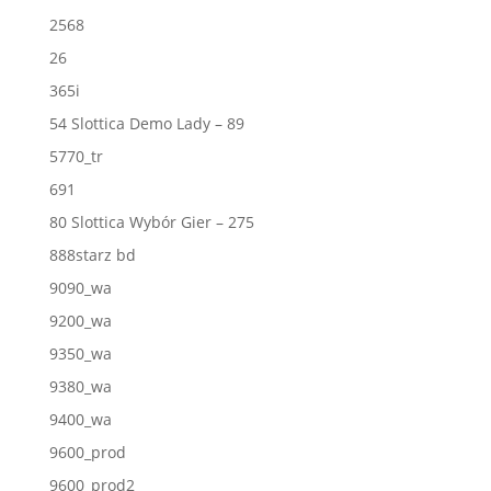
2568
26
365i
54 Slottica Demo Lady – 89
5770_tr
691
80 Slottica Wybór Gier – 275
888starz bd
9090_wa
9200_wa
9350_wa
9380_wa
9400_wa
9600_prod
9600_prod2