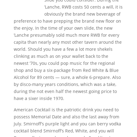
’Lanche, RWB costs 50 cents a will, it is
obviously the brand new beverage of
preference to have prepping the brand new floor on
the enjoy. In the time of your own slide, the new
’Lanche presumably sold much more RWB for every
capita than nearly any most other tavern around the
world. Should you have a few a lot more shekels
clinking as much as on your wallet back to the
newest ’70s, you could pop music for the regional
shop and buy a six-package from Red White & Blue
Alcohol for 89 cents — sure, a whole 6-prepare. Also
by disco-many years conditions, which was a take,
during the not even half the newest going price to
have a sixer inside 1970.
American Cocktail is the patriotic drink you need to
possess Memorial Date and also the last away from
July. Smirnoff’s purple light and you can berry vodka
cocktail blend Smirnoff’s Red, White, and you will