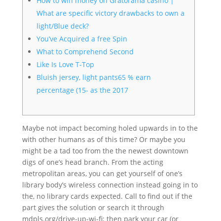
How to win money on Gratorama casino |
What are specific victory drawbacks to own a
light/Blue deck?
You’ve Acquired a free Spin
What to Comprehend Second
Like Is Love T-Top
Bluish jersey, light pants65 % earn
percentage (15- as the 2017
Maybe not impact becoming holed upwards in to the
with other humans as of this time? Or maybe you
might be a tad too from the the newest downtown
digs of one’s head branch. From the acting
metropolitan areas, you can get yourself of one’s
library body’s wireless connection instead going in to
the, no library cards expected.
Call to find out if the
part gives the solution or search it through
mdpls.org/drive-up-wi-fi; then park your car (or