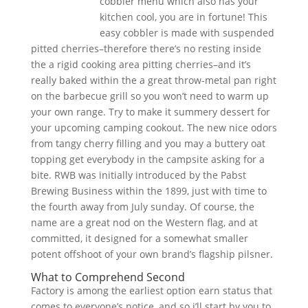
cobbler menu which also has your
kitchen cool, you are in fortune! This
easy cobbler is made with suspended
pitted cherries–therefore there’s no resting inside
the a rigid cooking area pitting cherries–and it’s
really baked within the a great throw-metal pan right
on the barbecue grill so you won’t need to warm up
your own range. Try to make it summery dessert for
your upcoming camping cookout. The new nice odors
from tangy cherry filling and you may a buttery oat
topping get everybody in the campsite asking for a
bite. RWB was initially introduced by the Pabst
Brewing Business within the 1899, just with time to
the fourth away from July sunday. Of course, the
name are a great nod on the Western flag, and at
committed, it designed for a somewhat smaller
potent offshoot of your own brand’s flagship pilsner.
What to Comprehend Second
Factory is among the earliest option earn status that
comes to everyone’s notice, and so i’ll start by you to.