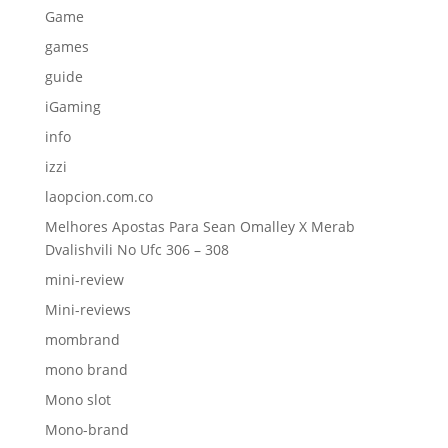
Game
games
guide
iGaming
info
izzi
laopcion.com.co
Melhores Apostas Para Sean Omalley X Merab
Dvalishvili No Ufc 306 – 308
mini-review
Mini-reviews
mombrand
mono brand
Mono slot
Mono-brand