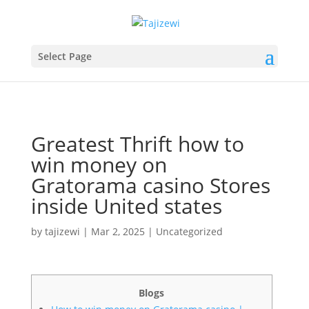
Select Page
Greatest Thrift how to
win money on
Gratorama casino Stores
inside United states
by
tajizewi
|
Mar 2, 2025
|
Uncategorized
Blogs