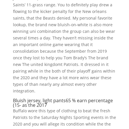
Saints’ 11-grass range. You to definitely play drew a
flowing to the kicker penalty for the New orleans
saints, that the Beasts denied. My personal favorite
lookup, the brand new bluish-on-white is also more
winning uni combination the group can also be wear
several times a day. They haven’t missing inside the
an important online game wearing that it
consolidation because the September from 2019
once they lost to help you Tom Brady’s The brand
new The united kingdomt Patriots. It dressed in it
pairing while in the both of their playoff gains within
the 2020 and they have a lot more wins wear these
types of than nearly any almost every other
integration.
Bluish jersey, light pants65 % earn percentage
(15- as the 2017
Buffalo wore this type of clothing to beat the fresh
Patriots to the Saturday Nights Sporting events in the
2020 and you will allege its condition while the the