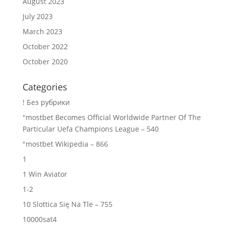
August 2023
July 2023
March 2023
October 2022
October 2020
Categories
! Без рубрики
"mostbet Becomes Official Worldwide Partner Of The
Particular Uefa Champions League – 540
"mostbet Wikipedia – 866
1
1 Win Aviator
1-2
10 Slottica Się Na Tle – 755
10000sat4