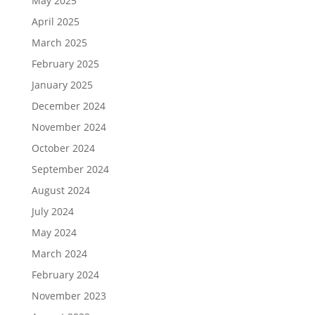
May 2025
April 2025
March 2025
February 2025
January 2025
December 2024
November 2024
October 2024
September 2024
August 2024
July 2024
May 2024
March 2024
February 2024
November 2023