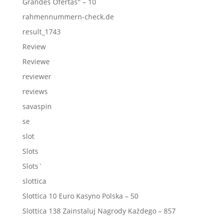
Grandes Ofertas" – 10
rahmennummern-check.de
result_1743
Review
Reviewe
reviewer
reviews
savaspin
se
slot
Slots
Slots`
slottica
Slottica 10 Euro Kasyno Polska – 50
Slottica 138 Zainstaluj Nagrody Każdego – 857