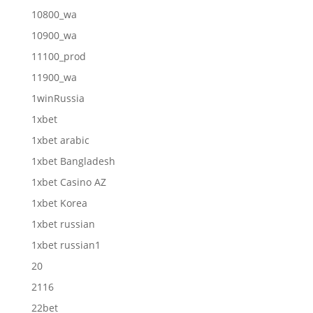
10800_wa
10900_wa
11100_prod
11900_wa
1winRussia
1xbet
1xbet arabic
1xbet Bangladesh
1xbet Casino AZ
1xbet Korea
1xbet russian
1xbet russian1
20
2116
22bet