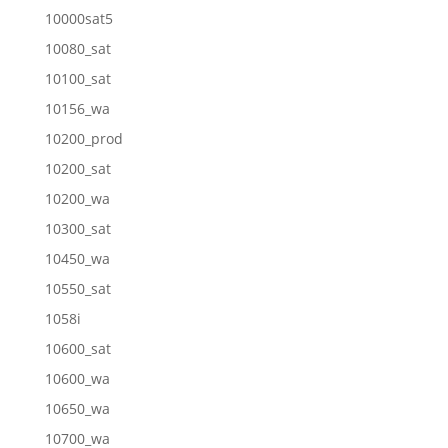
10000sat5
10080_sat
10100_sat
10156_wa
10200_prod
10200_sat
10200_wa
10300_sat
10450_wa
10550_sat
1058i
10600_sat
10600_wa
10650_wa
10700_wa