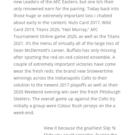
new Leaders of the AFC Eastern, but one to’s their
only renowned earn for the pairing. Today back into
those huge or extremely important loss i chatted
about early in the content; Nuts Card 2017, Wild
Card 2019, Titans 2020, “Hail Murray,” AFC
Tournament Online game 2020, as well as the Titans
2021. It’s the menu of virtually all of the large loss of
Sean McDermott’s career. Buffalo has only missing
after sporting the red-on-red-colored ensemble. A
couple of extremely important victories have come
wear the fresh reds; the brand new Snowvertime
winnings across the Indianapolis Colts to their
solution to the newest 2017 playoffs as well as their
2020 Weekend evening win over the fresh Pittsburgh
Steelers. The overall game up against the Colts try
initially a group wore Colour Rush jerseys on the a
week-end.
View it because the gnarliest Slip ‘N
Slide you could consider. During the