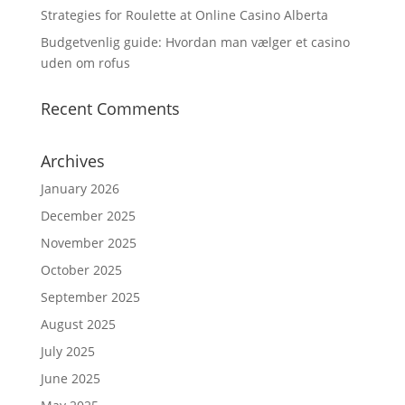
Strategies for Roulette at Online Casino Alberta
Budgetvenlig guide: Hvordan man vælger et casino
uden om rofus
Recent Comments
Archives
January 2026
December 2025
November 2025
October 2025
September 2025
August 2025
July 2025
June 2025