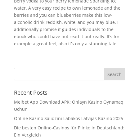
Berry vodka to your berry lemonade Sparkling Ice
water. A very easy recipe to own lemonade and the
berries and you can blueberries make this low-
alcoholic drink reddish, white, and you may blue. I
additionally promise it guides individuals to the
ebook who could have not read it but really. It’s for
example a great feel, also it’s only a stunning tale.
Recent Posts
Melbet App Download APK: Onlayn Kazino Oynamaq
Uchun
Online Kazino Salīdzini Labākos Latvijas Kazino 2025
Die besten Online-Casinos für Plinko in Deutschland:
Ein Vergleich