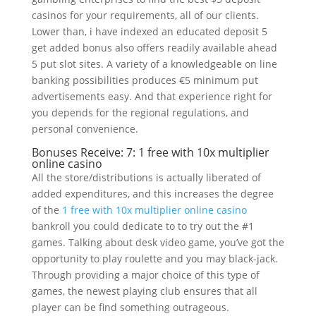
casinos for your requirements, all of our clients.
Lower than, i have indexed an educated deposit 5
get added bonus also offers readily available ahead
5 put slot sites. A variety of a knowledgeable on line
banking possibilities produces €5 minimum put
advertisements easy.
And that experience right for
you depends for the regional regulations, and
personal convenience.
Bonuses Receive: 7: 1 free with 10x multiplier
online casino
All the store/distributions is actually liberated of
added expenditures, and this increases the degree
of the
1 free with 10x multiplier online casino
bankroll you could dedicate to to try out the #1
games. Talking about desk video game, you’ve got the
opportunity to play roulette and you may black-jack.
Through providing a major choice of this type of
games, the newest playing club ensures that all
player can be find something outrageous.