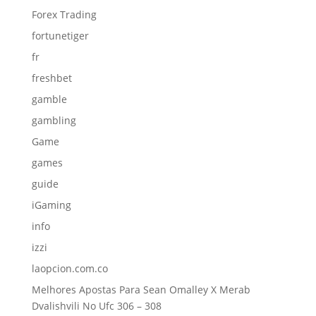
Forex Trading
fortunetiger
fr
freshbet
gamble
gambling
Game
games
guide
iGaming
info
izzi
laopcion.com.co
Melhores Apostas Para Sean Omalley X Merab
Dvalishvili No Ufc 306 – 308