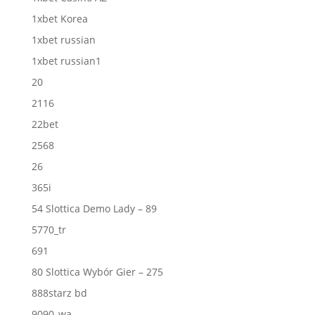
1xbet Korea
1xbet russian
1xbet russian1
20
2116
22bet
2568
26
365i
54 Slottica Demo Lady – 89
5770_tr
691
80 Slottica Wybór Gier – 275
888starz bd
9090_wa