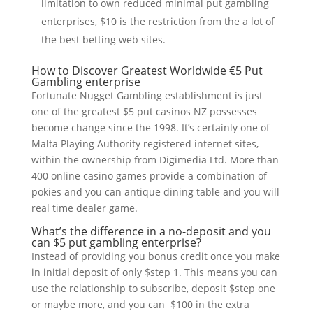
limitation to own reduced minimal put gambling
enterprises, $10 is the restriction from the a lot of
the best betting web sites.
How to Discover Greatest Worldwide €5 Put
Gambling enterprise
Fortunate Nugget Gambling establishment is just
one of the greatest $5 put casinos NZ possesses
become change since the 1998. It’s certainly one of
Malta Playing Authority registered internet sites,
within the ownership from Digimedia Ltd. More than
400 online casino games provide a combination of
pokies and you can antique dining table and you will
real time dealer game.
What’s the difference in a no-deposit and you
can $5 put gambling enterprise?
Instead of providing you bonus credit once you make
in initial deposit of only $step 1. This means you can
use the relationship to subscribe, deposit $step one
or maybe more, and you can $100 in the extra