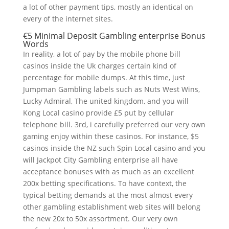
a lot of other payment tips, mostly an identical on
every of the internet sites.
€5 Minimal Deposit Gambling enterprise Bonus
Words
In reality, a lot of pay by the mobile phone bill
casinos inside the Uk charges certain kind of
percentage for mobile dumps. At this time, just
Jumpman Gambling labels such as Nuts West Wins,
Lucky Admiral, The united kingdom, and you will
Kong Local casino provide £5 put by cellular
telephone bill. 3rd, i carefully preferred our very own
gaming enjoy within these casinos. For instance, $5
casinos inside the NZ such Spin Local casino and you
will Jackpot City Gambling enterprise all have
acceptance bonuses with as much as an excellent
200x betting specifications. To have context, the
typical betting demands at the most almost every
other gambling establishment web sites will belong
the new 20x to 50x assortment. Our very own