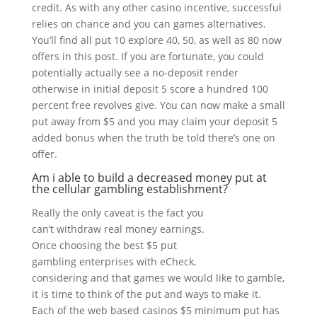
credit. As with any other casino incentive, successful
relies on chance and you can games alternatives.
You’ll find all put 10 explore 40, 50, as well as 80 now
offers in this post. If you are fortunate, you could
potentially actually see a no-deposit render
otherwise in initial deposit 5 score a hundred 100
percent free revolves give. You can now make a small
put away from $5 and you may claim your deposit 5
added bonus when the truth be told there’s one on
offer.
Am i able to build a decreased money put at
the cellular gambling establishment?
Really the only caveat is the fact you
can’t withdraw real money earnings.
Once choosing the best $5 put
gambling enterprises with eCheck,
considering and that games we would like to gamble,
it is time to think of the put and ways to make it.
Each of the web based casinos $5 minimum put has