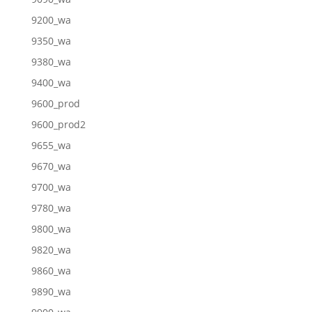
9200_wa
9350_wa
9380_wa
9400_wa
9600_prod
9600_prod2
9655_wa
9670_wa
9700_wa
9780_wa
9800_wa
9820_wa
9860_wa
9890_wa