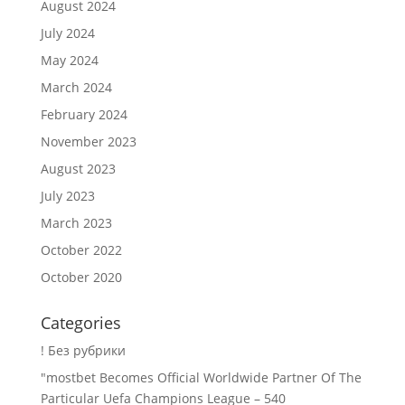
August 2024
July 2024
May 2024
March 2024
February 2024
November 2023
August 2023
July 2023
March 2023
October 2022
October 2020
Categories
! Без рубрики
"mostbet Becomes Official Worldwide Partner Of The
Particular Uefa Champions League – 540