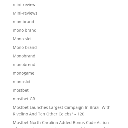
mini-review
Mini-reviews
mombrand
mono brand
Mono slot
Mono-brand
Monobrand
monobrend
monogame
monoslot
mostbet
mostbet GR
Mostbet Launches Largest Campaign In Brazil With
Rivelino And Ten Other Celebs" – 120
Mostbet North Carolina Added Bonus Code Action