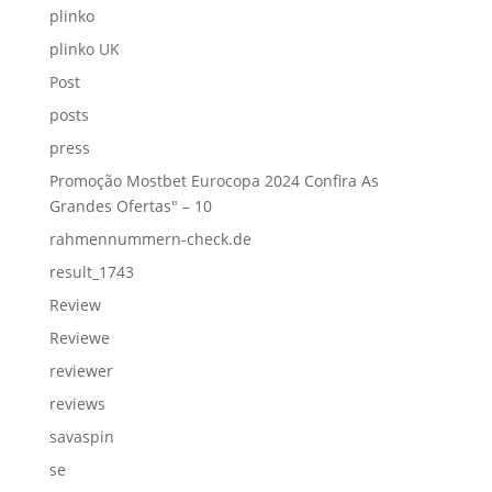
plinko
plinko UK
Post
posts
press
Promoção Mostbet Eurocopa 2024 Confira As
Grandes Ofertas" – 10
rahmennummern-check.de
result_1743
Review
Reviewe
reviewer
reviews
savaspin
se