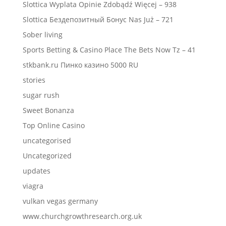
Slottica Wyplata Opinie Zdobądź Więcej – 938
Slottica Бездепозитный Бонус Nas Już – 721
Sober living
Sports Betting & Casino Place The Bets Now Tz – 41
stkbank.ru Пинко казино 5000 RU
stories
sugar rush
Sweet Bonanza
Top Online Casino
uncategorised
Uncategorized
updates
viagra
vulkan vegas germany
www.churchgrowthresearch.org.uk