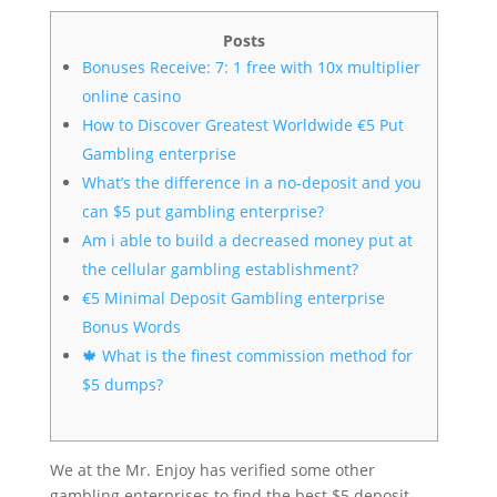
Posts
Bonuses Receive: 7: 1 free with 10x multiplier
online casino
How to Discover Greatest Worldwide €5 Put
Gambling enterprise
What’s the difference in a no-deposit and you
can $5 put gambling enterprise?
Am i able to build a decreased money put at
the cellular gambling establishment?
€5 Minimal Deposit Gambling enterprise
Bonus Words
🍁 What is the finest commission method for
$5 dumps?
We at the Mr. Enjoy has verified some other
gambling enterprises to find the best $5 deposit