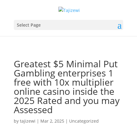
Select Page
Greatest $5 Minimal Put
Gambling enterprises 1
free with 10x multiplier
online casino inside the
2025 Rated and you may
Assessed
by
tajizewi
|
Mar 2, 2025
|
Uncategorized