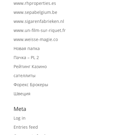
www.rhproperties.es
www.sepabelgium.be
www.sigarenfabrieken.nl
www.un-film-sur-riquet.fr
www.weisse-magie.co
Новая папка
Пачка – PL 2
Рейтинг Казино
сателлиты
Форекс Брокеры
Швеция
Meta
Log in
Entries feed