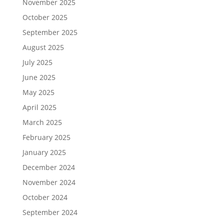
November 2025
October 2025
September 2025
August 2025
July 2025
June 2025
May 2025
April 2025
March 2025
February 2025
January 2025
December 2024
November 2024
October 2024
September 2024