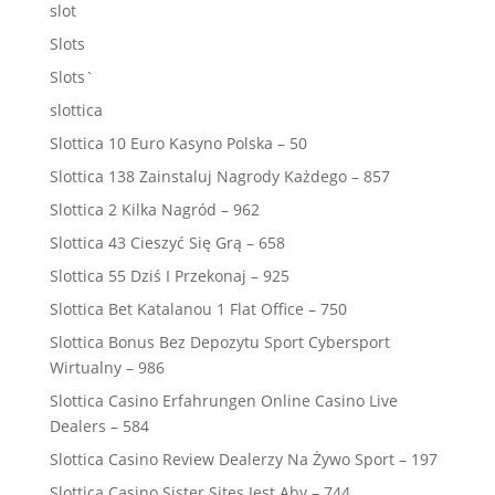
slot
Slots
Slots`
slottica
Slottica 10 Euro Kasyno Polska – 50
Slottica 138 Zainstaluj Nagrody Każdego – 857
Slottica 2 Kilka Nagród – 962
Slottica 43 Cieszyć Się Grą – 658
Slottica 55 Dziś I Przekonaj – 925
Slottica Bet Katalanou 1 Flat Office – 750
Slottica Bonus Bez Depozytu Sport Cybersport
Wirtualny – 986
Slottica Casino Erfahrungen Online Casino Live
Dealers – 584
Slottica Casino Review Dealerzy Na Żywo Sport – 197
Slottica Casino Sister Sites Jest Aby – 744