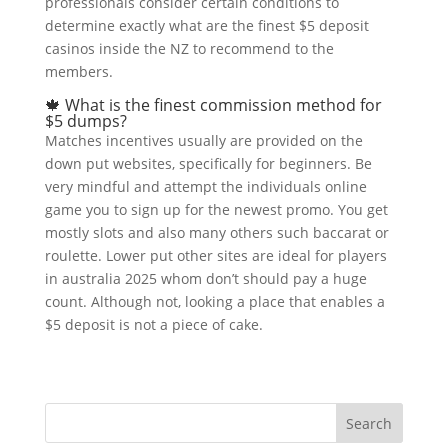
professionals consider certain conditions to
determine exactly what are the finest $5 deposit
casinos inside the NZ to recommend to the
members.
🍁 What is the finest commission method for
$5 dumps?
Matches incentives usually are provided on the
down put websites, specifically for beginners. Be
very mindful and attempt the individuals online
game you to sign up for the newest promo. You get
mostly slots and also many others such baccarat or
roulette. Lower put other sites are ideal for players
in australia 2025 whom don’t should pay a huge
count. Although not, looking a place that enables a
$5 deposit is not a piece of cake.