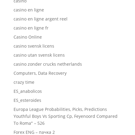
casino
casino en ligne
casino en ligne argent reel
casino en ligne fr
Casino Online
casino svensk licens
casino utan svensk licens
casino zonder crucks netherlands
Computers, Data Recovery
crazy time
ES_anabolicos
ES_esteroides
Europa League Probabilities, Picks, Predictions
Youthful Boys Vs Sporting Cp, Feyenoord Compared
To Roma" – 526
Forex ENG – пачка 2