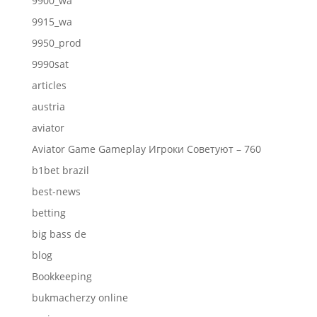
9900_wa
9915_wa
9950_prod
9990sat
articles
austria
aviator
Aviator Game Gameplay Игроки Советуют – 760
b1bet brazil
best-news
betting
big bass de
blog
Bookkeeping
bukmacherzy online