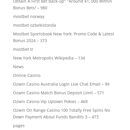
Obtain A First Bet Back-up" "Around $1, 000 Within
Bonus Bets! – 980
mostbet norway
mostbet ozbekistonda
Mostbet Sportsbook New York: Promo Code & Latest
Bonus 2024 – 373
mostbet tr
New York Metropolis Wikipedia – 134
News
Online Casino
Ozwin Casino Australia Login Live Chat Email – 99
Ozwin Casino Match Bonus Deposit Limit – 571
Ozwin Casino Vip Uptown Pokies – 468
Ozwin On Range Casino 100 Totally Free Spins No
Down Payment About Funds Bandits 3 – 473
pages