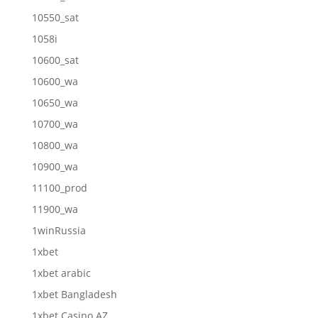
10550_sat
1058i
10600_sat
10600_wa
10650_wa
10700_wa
10800_wa
10900_wa
11100_prod
11900_wa
1winRussia
1xbet
1xbet arabic
1xbet Bangladesh
1xbet Casino AZ