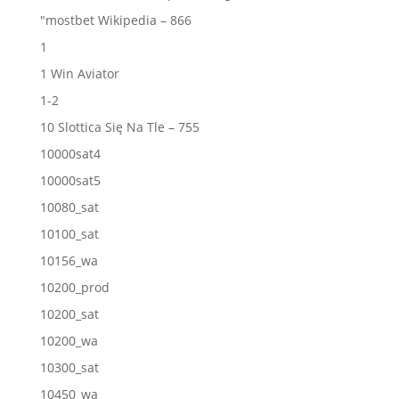
"mostbet Wikipedia – 866
1
1 Win Aviator
1-2
10 Slottica Się Na Tle – 755
10000sat4
10000sat5
10080_sat
10100_sat
10156_wa
10200_prod
10200_sat
10200_wa
10300_sat
10450_wa