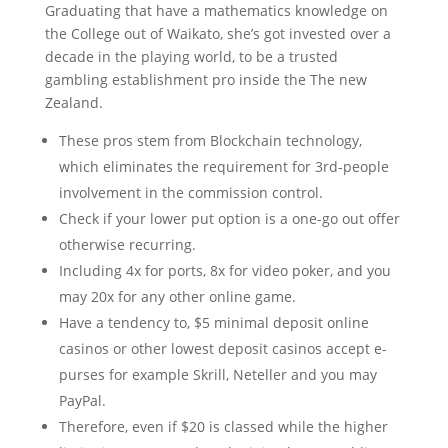
Graduating that have a mathematics knowledge on
the College out of Waikato, she’s got invested over a
decade in the playing world, to be a trusted
gambling establishment pro inside the The new
Zealand.
These pros stem from Blockchain technology,
which eliminates the requirement for 3rd-people
involvement in the commission control.
Check if your lower put option is a one-go out offer
otherwise recurring.
Including 4x for ports, 8x for video poker, and you
may 20x for any other online game.
Have a tendency to, $5 minimal deposit online
casinos or other lowest deposit casinos accept e-
purses for example Skrill, Neteller and you may
PayPal.
Therefore, even if $20 is classed while the higher