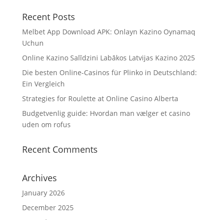
Recent Posts
Melbet App Download APK: Onlayn Kazino Oynamaq
Uchun
Online Kazino Salīdzini Labākos Latvijas Kazino 2025
Die besten Online-Casinos für Plinko in Deutschland:
Ein Vergleich
Strategies for Roulette at Online Casino Alberta
Budgetvenlig guide: Hvordan man vælger et casino
uden om rofus
Recent Comments
Archives
January 2026
December 2025