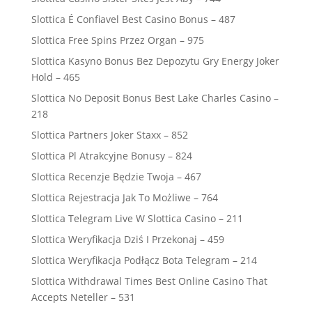
Slottica É Confiavel Best Casino Bonus – 487
Slottica Free Spins Przez Organ – 975
Slottica Kasyno Bonus Bez Depozytu Gry Energy Joker
Hold – 465
Slottica No Deposit Bonus Best Lake Charles Casino –
218
Slottica Partners Joker Staxx – 852
Slottica Pl Atrakcyjne Bonusy – 824
Slottica Recenzje Będzie Twoja – 467
Slottica Rejestracja Jak To Możliwe – 764
Slottica Telegram Live W Slottica Casino – 211
Slottica Weryfikacja Dziś I Przekonaj – 459
Slottica Weryfikacja Podłącz Bota Telegram – 214
Slottica Withdrawal Times Best Online Casino That
Accepts Neteller – 531