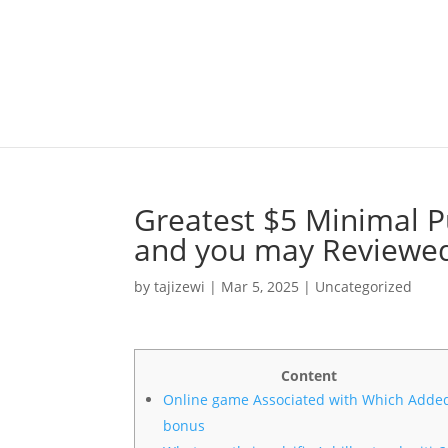
Greatest $5 Minimal P
and you may Reviewe
by
tajizewi
|
Mar 5, 2025
|
Uncategorized
Content
Online game Associated with Which Adde
bonus