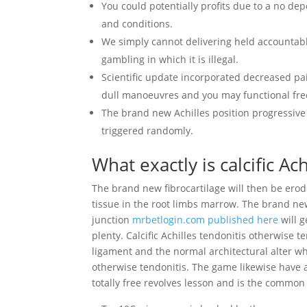
You could potentially profits due to a no de
and conditions.
We simply cannot delivering held accountable
gambling in which it is illegal.
Scientific update incorporated decreased pa
dull manoeuvres and you may functional fr
The brand new Achilles position progressive
triggered randomly.
What exactly is calcific Ac
The brand new fibrocartilage will then be erod
tissue in the root limbs marrow. The brand new
junction
mrbetlogin.com published here
will 
plenty. Calcific Achilles tendonitis otherwise
ligament and the normal architectural alter w
otherwise tendonitis. The game likewise have a
totally free revolves lesson and is the commo