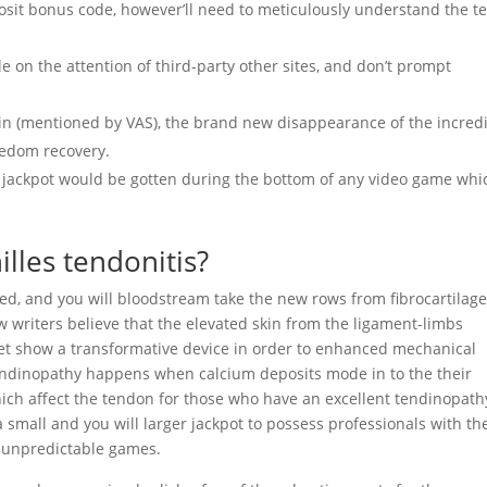
posit bonus code, however’ll need to meticulously understand the t
 on the attention of third-party other sites, and don’t prompt
in (mentioned by VAS), the brand new disappearance of the incred
eedom recovery.
 jackpot would be gotten during the bottom of any video game whic
hilles tendonitis?
ed, and you will bloodstream take the new rows from fibrocartilag
 writers believe that the elevated skin from the ligament-limbs
get show a transformative device in order to enhanced mechanical
 tendinopathy happens when calcium deposits mode in to the their
hich affect the tendon for those who have an excellent tendinopath
 small and you will larger jackpot to possess professionals with th
n unpredictable games.