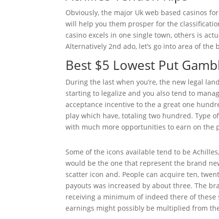
Obviously, the major Uk web based casinos for 
will help you them prosper for the classification
casino excels in one single town, others is actu
Alternatively 2nd ado, let’s go into area of th
Best $5 Lowest Put Gambl
During the last when you’re, the new legal lan
starting to legalize and you also tend to man
acceptance incentive to the a great one hund
play which have, totaling two hundred. Type of
with much more opportunities to earn on the 
Some of the icons available tend to be Achille
would be the one that represent the brand ne
scatter icon and. People can acquire ten, twenty
payouts was increased by about three. The br
receiving a minimum of indeed there of these 
earnings might possibly be multiplied from th