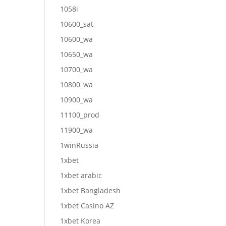
1058i
10600_sat
10600_wa
10650_wa
10700_wa
10800_wa
10900_wa
11100_prod
11900_wa
1winRussia
1xbet
1xbet arabic
1xbet Bangladesh
1xbet Casino AZ
1xbet Korea