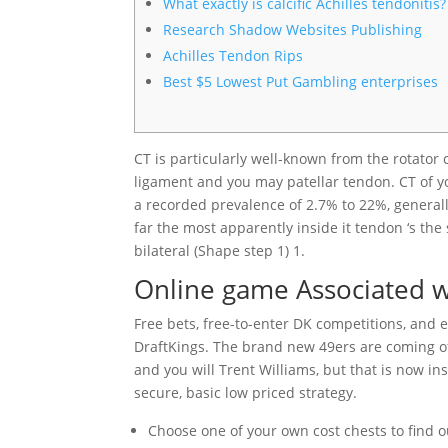
What exactly is calcific Achilles tendonitis?
Research Shadow Websites Publishing
Achilles Tendon Rips
Best $5 Lowest Put Gambling enterprises
CT is particularly well-known from the rotator
ligament and you may patellar tendon. CT of yo
a recorded prevalence of 2.7% to 22%, general
far the most apparently inside it tendon ‘s t
bilateral (Shape step 1) 1.
Online game Associated 
Free bets, free-to-enter DK competitions, and 
DraftKings. The brand new 49ers are coming of
and you will Trent Williams, but that is now in
secure, basic low priced strategy.
Choose one of your own cost chests to find o