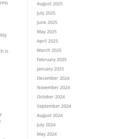
erms
August 2025
July 2025
June 2025
May 2025
ibly
April 2025
March 2025
h is
February 2025
January 2025
December 2024
e
November 2024
October 2024
September 2024
y
August 2024
e
July 2024
May 2024