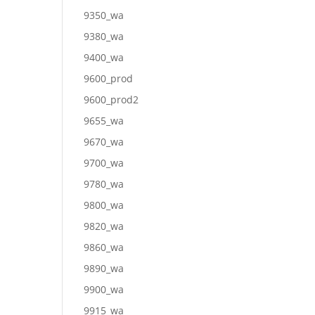
9350_wa
9380_wa
9400_wa
9600_prod
9600_prod2
9655_wa
9670_wa
9700_wa
9780_wa
9800_wa
9820_wa
9860_wa
9890_wa
9900_wa
9915_wa