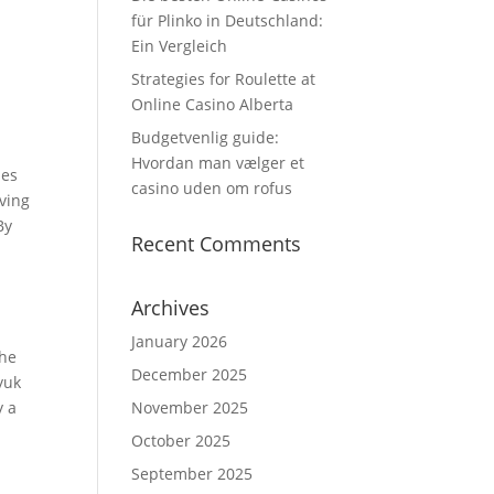
für Plinko in Deutschland:
Ein Vergleich
Strategies for Roulette at
Online Casino Alberta
Budgetvenlig guide:
Hvordan man vælger et
les
casino uden om rofus
aving
By
Recent Comments
Archives
January 2026
the
December 2025
yuk
y a
November 2025
October 2025
September 2025