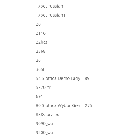
1xbet russian
1xbet russian1
20
2116
22bet
2568
26
365i
54 Slottica Demo Lady – 89
5770_tr
691
80 Slottica Wybór Gier – 275
888starz bd
9090_wa
9200_wa