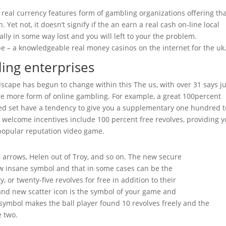
real currency features form of gambling organizations offering th
. Yet not, it doesn’t signify if the an earn a real cash on-line local
ally in some way lost and you will left to your the problem.
e be – a knowledgeable real money casinos on the internet for the uk
ing enterprises
dscape has begun to change within this The us, with over 31 says ju
age more form of online gambling. For example, a great 100percent
red set have a tendency to give you a supplementary one hundred t
 welcome incentives include 100 percent free revolves, providing 
popular reputation video game.
s, arrows, Helen out of Troy, and so on. The new secure
w insane symbol and that in some cases can be the
, or twenty-five revolves for free in addition to their
and new scatter icon is the symbol of your game and
symbol makes the ball player found 10 revolves freely and the
e two.