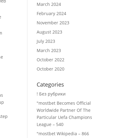
web
March 2024
February 2024
e
November 2023
August 2023
em
July 2023
March 2023
he
October 2022
October 2020
Categories
! Без рубрики
as
up
"mostbet Becomes Official
Worldwide Partner Of The
step
Particular Uefa Champions
League – 540
"mostbet Wikipedia – 866