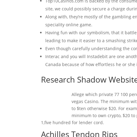
Top10Casinos.com is backed by the consumer
site, we could possibly secure a charge durin
Along with, they’re mostly of the gambling en
speciality online game.
Having fun with our symbolism, that it battle 
leading to make it easier to a smashing strik
Even though carefully understanding the con
Interac and you will Instadebit are one anoth
Canada because of how effortless he or she i
Research Shadow Website
Allege which private 77 100 per
vegas Casino. The minimum with
to $ten otherwise $20. For exa
minimum to own crypto, $20 to 
1,five hundred for lender cord.
Achilles Tendon Rips