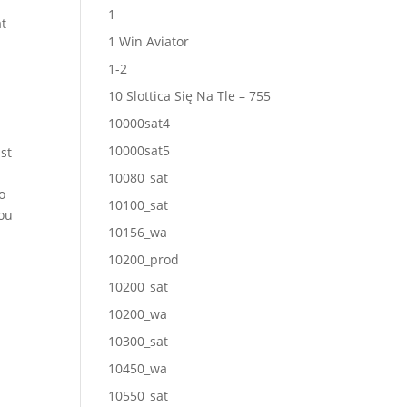
1
at
1 Win Aviator
1-2
.
10 Slottica Się Na Tle – 755
10000sat4
10000sat5
st
10080_sat
o
10100_sat
you
10156_wa
10200_prod
10200_sat
10200_wa
10300_sat
10450_wa
10550_sat