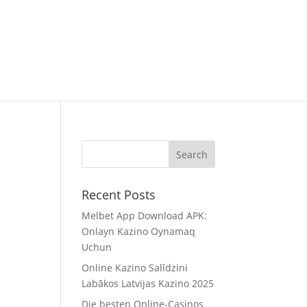
Recent Posts
Melbet App Download APK:
Onlayn Kazino Oynamaq
Uchun
Online Kazino Salīdzini
Labākos Latvijas Kazino 2025
Die besten Online-Casinos