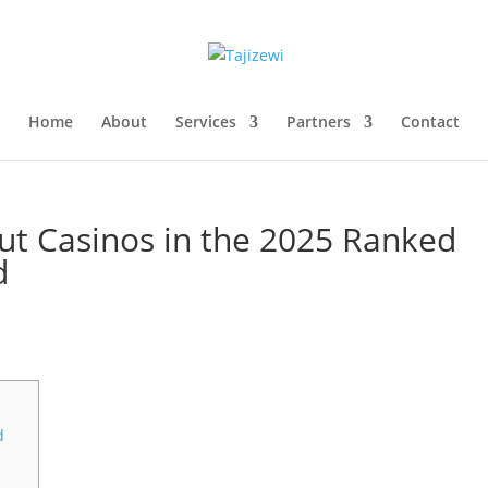
Home
About
Services
Partners
Contact
ut Casinos in the 2025 Ranked
d
d