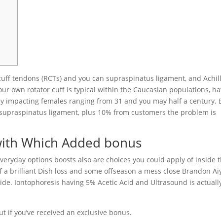
 cuff tendons (RCTs) and you can supraspinatus ligament, and Achil
ur own rotator cuff is typical within the Caucasian populations, h
ly impacting females ranging from 31 and you may half a century.
he supraspinatus ligament, plus 10% from customers the problem is
with Which Added bonus
everyday options boosts also are choices you could apply of inside 
 a brilliant Dish loss and some offseason a mess close Brandon Ai
side. Iontophoresis having 5% Acetic Acid and Ultrasound is actuall
ut if you’ve received an exclusive bonus.