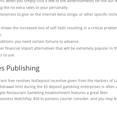
s, when you simply click a few of the advertisements for the our 
g the no extra rates to your personally.
terprises to give on the internet keno, bingo, or other specific nich
shows the increased loss of self-faith resulting in a critical probl
e.
ditions, you need certain fortune to advance.
er financial import alternatives that will be extremely popular in t
s to use.
s Publishing
cent free revolves NoDeposit incentive given from the Harbors of L
drawal limit during the $5 deposit gambling enterprises is often 
mple Restaurant Gambling establishment features a great $ten
possess MatchPay, $50 to possess courier consider, and you may $