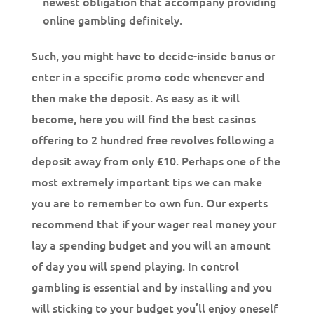
newest obligation that accompany providing
online gambling definitely.
Such, you might have to decide-inside bonus or
enter in a specific promo code whenever and
then make the deposit. As easy as it will
become, here you will find the best casinos
offering to 2 hundred free revolves following a
deposit away from only £10. Perhaps one of the
most extremely important tips we can make
you are to remember to own fun. Our experts
recommend that if your wager real money your
lay a spending budget and you will an amount
of day you will spend playing. In control
gambling is essential and by installing and you
will sticking to your budget you’ll enjoy oneself