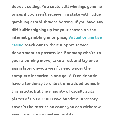
deposit selling. You could still winnings genuine
prizes if you aren’t receive in a state with judge
gambling establishment betting. If you have any
difficulties signing up for your chosen on the
internet gambling enterprise,
Virtual online live
casino
reach out to their support service
department to possess let. For many who’re to
your a burning move, take a rest and try once
again later on–you wear’t need wager the
complete incentive in one go. A £ten deposit
have a tendency to unlock one added bonus in
this article, but the majority of usually suits
places of up to £100-£two hundred. A victory
cover ‘s the restriction count you can withdraw
away from your incentive profits.