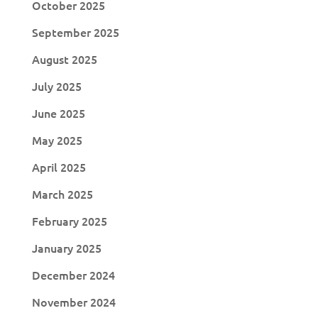
October 2025
September 2025
August 2025
July 2025
June 2025
May 2025
April 2025
March 2025
February 2025
January 2025
December 2024
November 2024