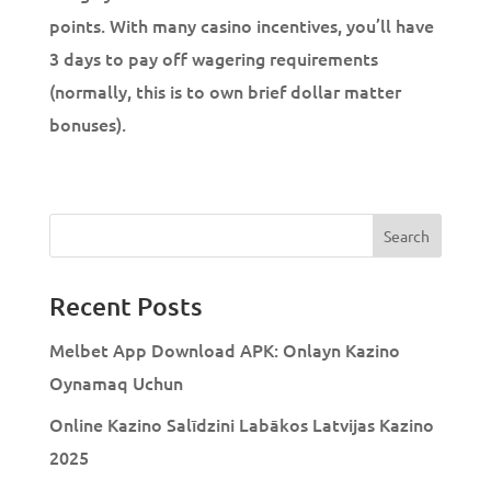
points. With many casino incentives, you’ll have
3 days to pay off wagering requirements
(normally, this is to own brief dollar matter
bonuses).
Recent Posts
Melbet App Download APK: Onlayn Kazino
Oynamaq Uchun
Online Kazino Salīdzini Labākos Latvijas Kazino
2025