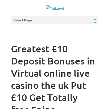
Select Page
Greatest £10
Deposit Bonuses in
Virtual online live
casino the uk Put
£10 Get Totally