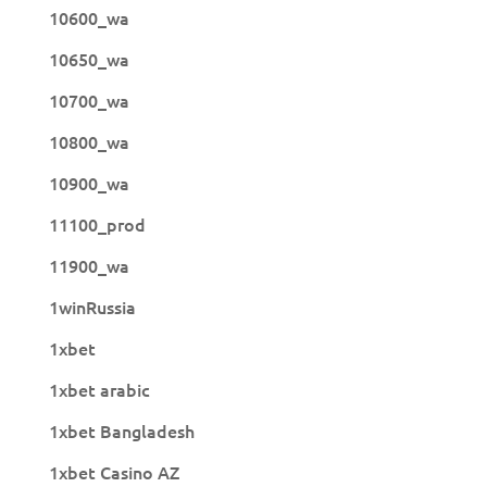
10600_wa
10650_wa
10700_wa
10800_wa
10900_wa
11100_prod
11900_wa
1winRussia
1xbet
1xbet arabic
1xbet Bangladesh
1xbet Casino AZ