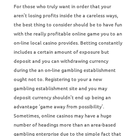
For those who truly want in order that your
aren’t losing profits inside the a careless ways,
the best thing to consider should be to have fun
with the really profitable online game you to an
on-line local casino provides. Betting constantly
includes a certain amount of exposure but
deposit and you can withdrawing currency
during the an on-line gambling establishment
ought not to. Registering to your a new
gambling establishment site and you may
deposit currency shouldn’t end up being an
advantage ‘game away from possibility’.
Sometimes, online casinos may have a huge
number of headings more than an area-based
gambling enterprise due to the simple fact that