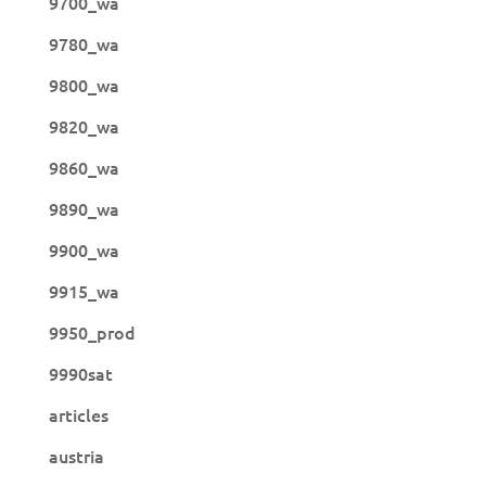
9700_wa
9780_wa
9800_wa
9820_wa
9860_wa
9890_wa
9900_wa
9915_wa
9950_prod
9990sat
articles
austria