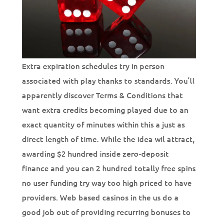
Extra expiration schedules try in person
associated with play thanks to standards. You’ll
apparently discover Terms & Conditions that
want extra credits becoming played due to an
exact quantity of minutes within this a just as
direct length of time. While the idea wil attract,
awarding $2 hundred inside zero-deposit
finance and you can 2 hundred totally free spins
no user funding try way too high priced to have
providers. Web based casinos in the us do a
good job out of providing recurring bonuses to