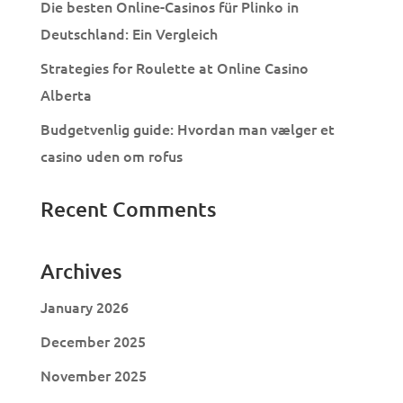
Die besten Online-Casinos für Plinko in
Deutschland: Ein Vergleich
Strategies for Roulette at Online Casino
Alberta
Budgetvenlig guide: Hvordan man vælger et
casino uden om rofus
Recent Comments
Archives
January 2026
December 2025
November 2025