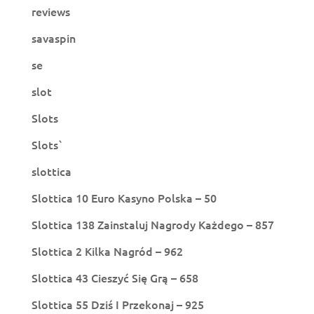
reviews
savaspin
se
slot
Slots
Slots`
slottica
Slottica 10 Euro Kasyno Polska – 50
Slottica 138 Zainstaluj Nagrody Każdego – 857
Slottica 2 Kilka Nagród – 962
Slottica 43 Cieszyć Się Grą – 658
Slottica 55 Dziś I Przekonaj – 925