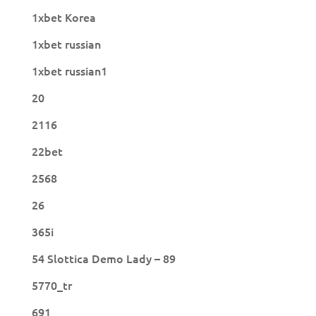
1xbet Korea
1xbet russian
1xbet russian1
20
2116
22bet
2568
26
365i
54 Slottica Demo Lady – 89
5770_tr
691