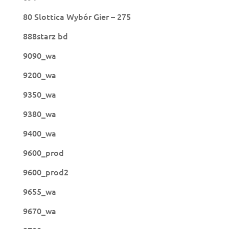
80 Slottica Wybór Gier – 275
888starz bd
9090_wa
9200_wa
9350_wa
9380_wa
9400_wa
9600_prod
9600_prod2
9655_wa
9670_wa