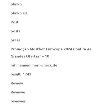
plinko
plinko UK
Post
posts
press
Promoção Mostbet Eurocopa 2024 Confira As
Grandes Ofertas" – 10
rahmennummern-check.de
result_1743
Review
Reviewe
reviewer