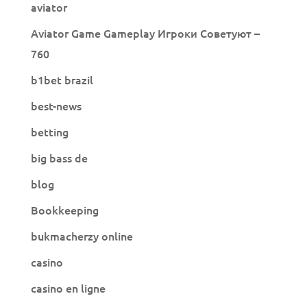
aviator
Aviator Game Gameplay Игроки Советуют –
760
b1bet brazil
best-news
betting
big bass de
blog
Bookkeeping
bukmacherzy online
casino
casino en ligne