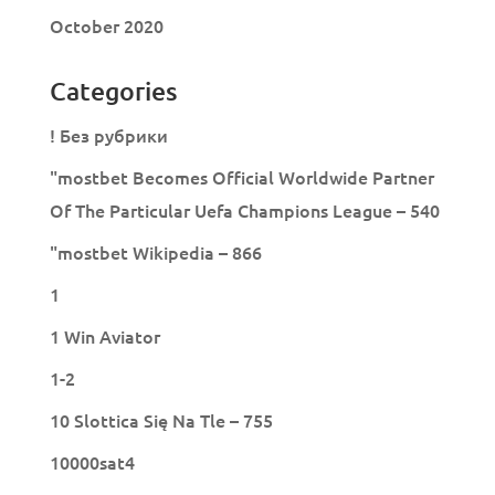
October 2020
Categories
! Без рубрики
"mostbet Becomes Official Worldwide Partner
Of The Particular Uefa Champions League – 540
"mostbet Wikipedia – 866
1
1 Win Aviator
1-2
10 Slottica Się Na Tle – 755
10000sat4