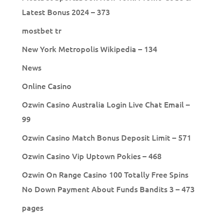
Latest Bonus 2024 – 373
mostbet tr
New York Metropolis Wikipedia – 134
News
Online Casino
Ozwin Casino Australia Login Live Chat Email –
99
Ozwin Casino Match Bonus Deposit Limit – 571
Ozwin Casino Vip Uptown Pokies – 468
Ozwin On Range Casino 100 Totally Free Spins
No Down Payment About Funds Bandits 3 – 473
pages