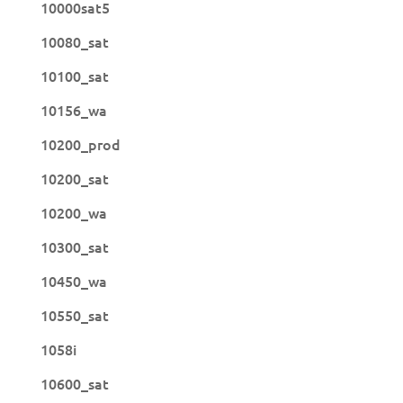
10000sat5
10080_sat
10100_sat
10156_wa
10200_prod
10200_sat
10200_wa
10300_sat
10450_wa
10550_sat
1058i
10600_sat