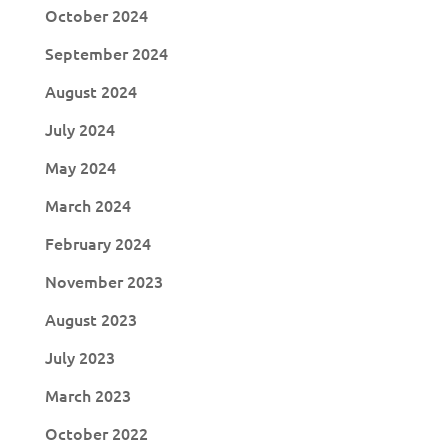
October 2024
September 2024
August 2024
July 2024
May 2024
March 2024
February 2024
November 2023
August 2023
July 2023
March 2023
October 2022