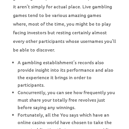
it aren’t simply for actual place. Live gambling
games tend to be various amazing games
where, most of the time, you might be to play
facing investors but resting certainly almost
every other participants whose usernames you’ll
be able to discover.
A gambling establishment’s records also
provide insight into its performance and also
the experience it brings in order to
participants.
Concurrently, you can see how frequently you
must share your totally free revolves just
before saying any winnings.
Fortunately, all the You says which have an
online casino world have chosen to take the