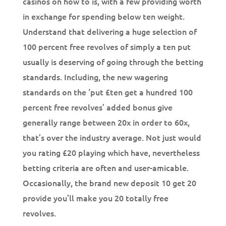
casinos on how to is, with a few providing worth
in exchange for spending below ten weight.
Understand that delivering a huge selection of
100 percent free revolves of simply a ten put
usually is deserving of going through the betting
standards. Including, the new wagering
standards on the ‘put £ten get a hundred 100
percent free revolves’ added bonus give
generally range between 20x in order to 60x,
that’s over the industry average. Not just would
you rating £20 playing which have, nevertheless
betting criteria are often and user-amicable.
Occasionally, the brand new deposit 10 get 20
provide you’ll make you 20 totally free
revolves.