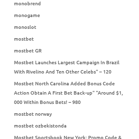
monobrend
monogame
monoslot
mostbet
mostbet GR
Mostbet Launches Largest Campaign In Brazil
With Rivelino And Ten Other Celebs" – 120
Mostbet North Carolina Added Bonus Code
Action Obtain A First Bet Back-up" "Around $1,
000 Within Bonus Bets! – 980
mostbet norway
mostbet ozbekistonda
Mostbet Sportsbook New York: Promo Code &