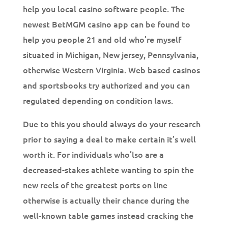
help you local casino software people. The
newest BetMGM casino app can be found to
help you people 21 and old who’re myself
situated in Michigan, New jersey, Pennsylvania,
otherwise Western Virginia. Web based casinos
and sportsbooks try authorized and you can
regulated depending on condition laws.
Due to this you should always do your research
prior to saying a deal to make certain it’s well
worth it. For individuals who’lso are a
decreased-stakes athlete wanting to spin the
new reels of the greatest ports on line
otherwise is actually their chance during the
well-known table games instead cracking the