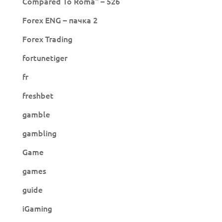
Compared To Roma" – 526
Forex ENG – пачка 2
Forex Trading
fortunetiger
fr
freshbet
gamble
gambling
Game
games
guide
iGaming