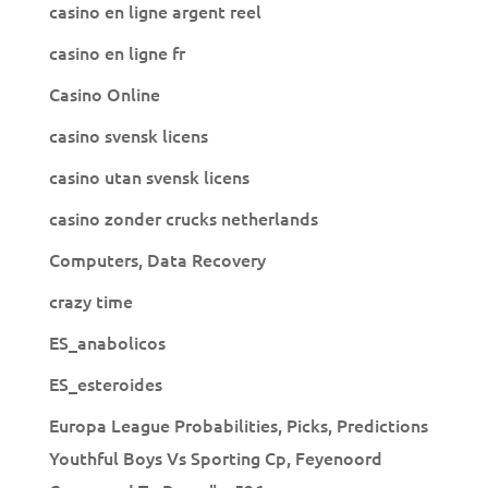
casino en ligne argent reel
casino en ligne fr
Casino Online
casino svensk licens
casino utan svensk licens
casino zonder crucks netherlands
Computers, Data Recovery
crazy time
ES_anabolicos
ES_esteroides
Europa League Probabilities, Picks, Predictions
Youthful Boys Vs Sporting Cp, Feyenoord