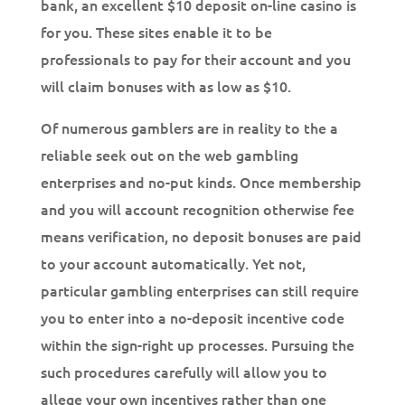
bank, an excellent $10 deposit on-line casino is
for you. These sites enable it to be
professionals to pay for their account and you
will claim bonuses with as low as $10.
Of numerous gamblers are in reality to the a
reliable seek out on the web gambling
enterprises and no-put kinds. Once membership
and you will account recognition otherwise fee
means verification, no deposit bonuses are paid
to your account automatically. Yet not,
particular gambling enterprises can still require
you to enter into a no-deposit incentive code
within the sign-right up processes. Pursuing the
such procedures carefully will allow you to
allege your own incentives rather than one