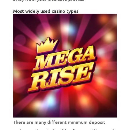
Most widely used casino types
There are many different minimum deposit