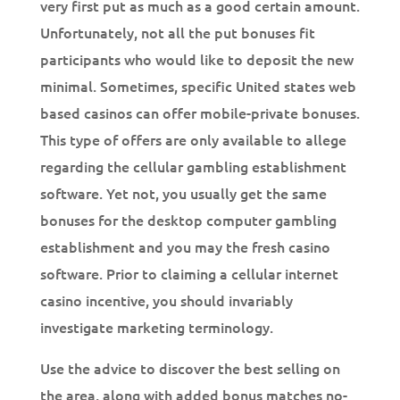
very first put as much as a good certain amount.
Unfortunately, not all the put bonuses fit
participants who would like to deposit the new
minimal. Sometimes, specific United states web
based casinos can offer mobile-private bonuses.
This type of offers are only available to allege
regarding the cellular gambling establishment
software. Yet not, you usually get the same
bonuses for the desktop computer gambling
establishment and you may the fresh casino
software. Prior to claiming a cellular internet
casino incentive, you should invariably
investigate marketing terminology.
Use the advice to discover the best selling on
the area, along with added bonus matches no-