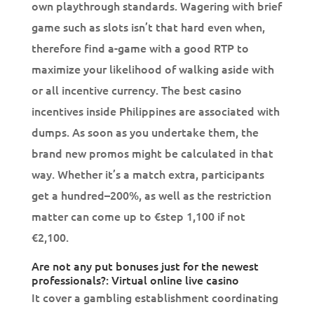
own playthrough standards. Wagering with brief
game such as slots isn’t that hard even when,
therefore find a-game with a good RTP to
maximize your likelihood of walking aside with
or all incentive currency. The best casino
incentives inside Philippines are associated with
dumps.
As soon as you undertake them, the
brand new promos might be calculated in that
way. Whether it’s a match extra, participants
get a hundred–200%, as well as the restriction
matter can come up to €step 1,100 if not
€2,100.
Are not any put bonuses just for the newest
professionals?: Virtual online live casino
It cover a gambling establishment coordinating