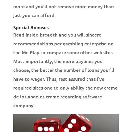
more and you’ll not remove more money than
just you can afford.
Special Bonuses
Read inside-breadth and you will sincere
recommendations per gambling enterprise on
the Mr. Play to compare some other websites.
Most importantly, the more paylines you
choose, the better the number of loans your’ll
have to wager. Thus, rest assured that i’ve
required sites one to only ability the new creme
de los angeles creme regarding software
company.