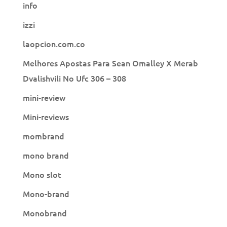
info
izzi
laopcion.com.co
Melhores Apostas Para Sean Omalley X Merab
Dvalishvili No Ufc 306 – 308
mini-review
Mini-reviews
mombrand
mono brand
Mono slot
Mono-brand
Monobrand