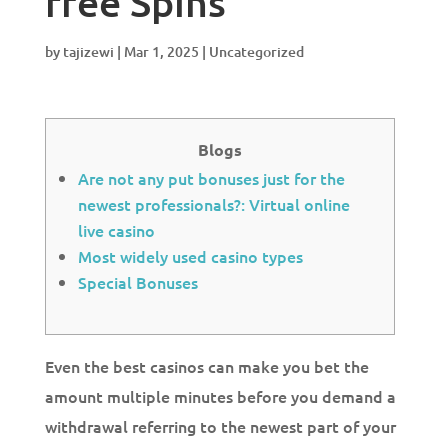
free Spins
by
tajizewi
|
Mar 1, 2025
|
Uncategorized
Blogs
Are not any put bonuses just for the
newest professionals?: Virtual online
live casino
Most widely used casino types
Special Bonuses
Even the best casinos can make you bet the
amount multiple minutes before you demand a
withdrawal referring to the newest part of your