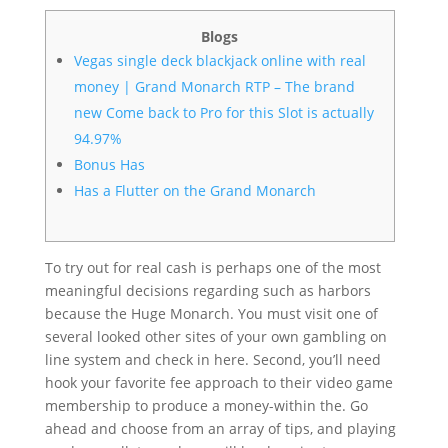
Blogs
Vegas single deck blackjack online with real
money | Grand Monarch RTP – The brand
new Come back to Pro for this Slot is actually
94.97%
Bonus Has
Has a Flutter on the Grand Monarch
To try out for real cash is perhaps one of the most
meaningful decisions regarding such as harbors
because the Huge Monarch. You must visit one of
several looked other sites of your own gambling on
line system and check in here. Second, you’ll need
hook your favorite fee approach to their video game
membership to produce a money-within the. Go
ahead and choose from an array of tips, and playing