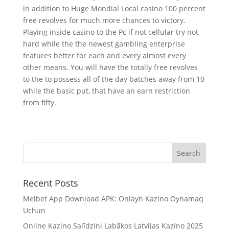
in addition to Huge Mondial Local casino 100 percent
free revolves for much more chances to victory.
Playing inside casino to the Pc if not cellular try not
hard while the the newest gambling enterprise
features better for each and every almost every
other means. You will have the totally free revolves
to the to possess all of the day batches away from 10
while the basic put, that have an earn restriction
from fifty.
Recent Posts
Melbet App Download APK: Onlayn Kazino Oynamaq
Uchun
Online Kazino Salīdzini Labākos Latvijas Kazino 2025