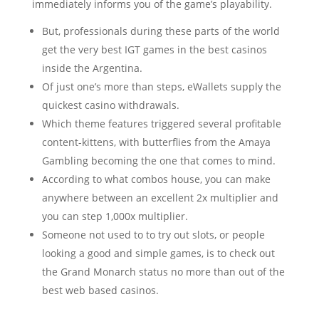
immediately informs you of the game’s playability.
But, professionals during these parts of the world
get the very best IGT games in the best casinos
inside the Argentina.
Of just one’s more than steps, eWallets supply the
quickest casino withdrawals.
Which theme features triggered several profitable
content-kittens, with butterflies from the Amaya
Gambling becoming the one that comes to mind.
According to what combos house, you can make
anywhere between an excellent 2x multiplier and
you can step 1,000x multiplier.
Someone not used to to try out slots, or people
looking a good and simple games, is to check out
the Grand Monarch status no more than out of the
best web based casinos.