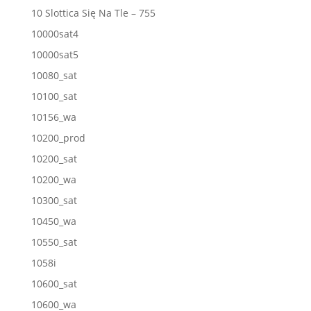
10 Slottica Się Na Tle – 755
10000sat4
10000sat5
10080_sat
10100_sat
10156_wa
10200_prod
10200_sat
10200_wa
10300_sat
10450_wa
10550_sat
1058i
10600_sat
10600_wa