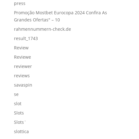
press
Promoção Mostbet Eurocopa 2024 Confira As
Grandes Ofertas" – 10
rahmennummern-check.de
result_1743
Review
Reviewe
reviewer
reviews
savaspin
se
slot
Slots
Slots`
slottica