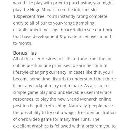
would like play with prior to purchasing, you might
play the Huge Monarch on the internet slot
100percent free. You’ll instantly rating complete
entry to all of our to your-range gambling
establishment message board/talk to see our book
that have development & private incentives month-
to-month.
Bonus Has
All of the user desires to is its fortune from the an
online position one promises to earn her or him
lifestyle-changing currency. In cases like this, you’ll
become some time disturb to understand that there
is not any jackpot to try out to have. As a result of
simple game play and unbelievable user interface
responses, to play the new Grand Monarch online
position is quite refreshing. Naturally, people have
the possibility to try out a wager-free demonstration
of one’s video game for many free runs. The
excellent graphics is followed with a program you to