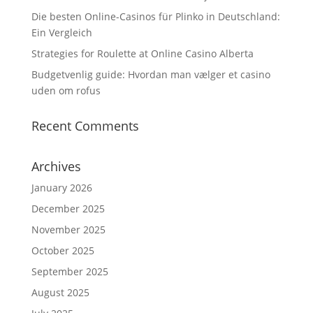
Die besten Online-Casinos für Plinko in Deutschland:
Ein Vergleich
Strategies for Roulette at Online Casino Alberta
Budgetvenlig guide: Hvordan man vælger et casino
uden om rofus
Recent Comments
Archives
January 2026
December 2025
November 2025
October 2025
September 2025
August 2025