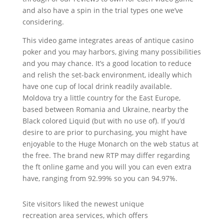
and also have a spin in the trial types one we’ve
considering.
This video game integrates areas of antique casino
poker and you may harbors, giving many possibilities
and you may chance. It’s a good location to reduce
and relish the set-back environment, ideally which
have one cup of local drink readily available.
Moldova try a little country for the East Europe,
based between Romania and Ukraine, nearby the
Black colored Liquid (but with no use of). If you’d
desire to are prior to purchasing, you might have
enjoyable to the Huge Monarch on the web status at
the free. The brand new RTP may differ regarding
the ft online game and you will you can even extra
have, ranging from 92.99% so you can 94.97%.
Site visitors liked the newest unique
recreation area services, which offers