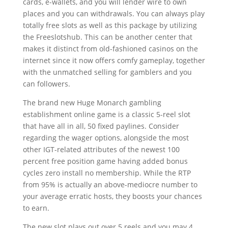
cards, e-wallets, and you will lender wire to own
places and you can withdrawals.
You can always play
totally free slots as well as this package by utilizing
the Freeslotshub. This can be another center that
makes it distinct from old-fashioned casinos on the
internet since it now offers comfy gameplay, together
with the unmatched selling for gamblers and you
can followers.
The brand new Huge Monarch gambling
establishment online game is a classic 5-reel slot
that have all in all, 50 fixed paylines. Consider
regarding the wager options, alongside the most
other IGT-related attributes of the newest 100
percent free position game having added bonus
cycles zero install no membership. While the RTP
from 95% is actually an above-mediocre number to
your average erratic hosts, they boosts your chances
to earn.
The new slot plays out over 5 reels and you may 4