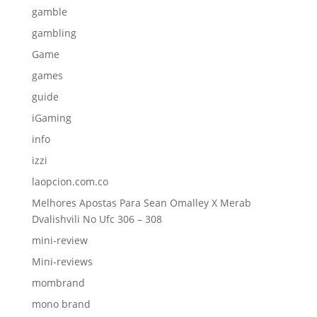
gamble
gambling
Game
games
guide
iGaming
info
izzi
laopcion.com.co
Melhores Apostas Para Sean Omalley X Merab
Dvalishvili No Ufc 306 – 308
mini-review
Mini-reviews
mombrand
mono brand