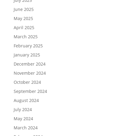
July 2025
June 2025
May 2025
April 2025
March 2025
February 2025
January 2025
December 2024
November 2024
October 2024
September 2024
August 2024
July 2024
May 2024
March 2024