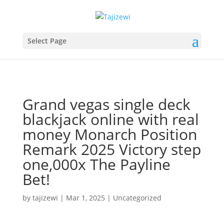
Select Page
Grand vegas single deck
blackjack online with real
money Monarch Position
Remark 2025 Victory step
one,000x The Payline
Bet!
by
tajizewi
|
Mar 1, 2025
|
Uncategorized