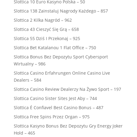
Slottica 10 Euro Kasyno Polska – 50
Slottica 138 Zainstaluj Nagrody Każdego – 857
Slottica 2 Kilka Nagród – 962
Slottica 43 Cieszyć Się Grą – 658
Slottica 55 Dziś I Przekonaj – 925
Slottica Bet Katalanou 1 Flat Office – 750
Slottica Bonus Bez Depozytu Sport Cybersport
Wirtualny – 986
Slottica Casino Erfahrungen Online Casino Live
Dealers – 584
Slottica Casino Review Dealerzy Na Żywo Sport – 197
Slottica Casino Sister Sites Jest Aby – 744
Slottica É Confiavel Best Casino Bonus – 487
Slottica Free Spins Przez Organ – 975
Slottica Kasyno Bonus Bez Depozytu Gry Energy Joker
Hold – 465