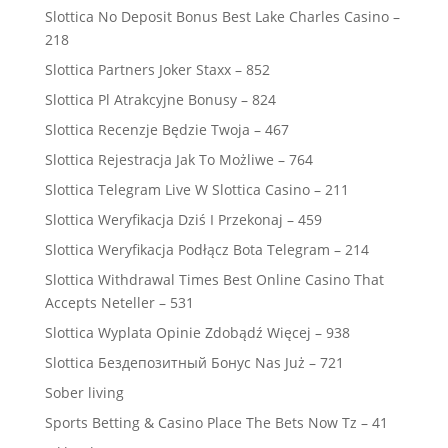
Slottica No Deposit Bonus Best Lake Charles Casino –
218
Slottica Partners Joker Staxx – 852
Slottica Pl Atrakcyjne Bonusy – 824
Slottica Recenzje Będzie Twoja – 467
Slottica Rejestracja Jak To Możliwe – 764
Slottica Telegram Live W Slottica Casino – 211
Slottica Weryfikacja Dziś I Przekonaj – 459
Slottica Weryfikacja Podłącz Bota Telegram – 214
Slottica Withdrawal Times Best Online Casino That
Accepts Neteller – 531
Slottica Wyplata Opinie Zdobądź Więcej – 938
Slottica Бездепозитный Бонус Nas Już – 721
Sober living
Sports Betting & Casino Place The Bets Now Tz – 41