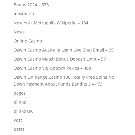
Bonus 2024 – 373
mostbet tr
New York Metropolis Wikipedia – 134
News
Online Casino
Ozwin Casino Australia Login Live Chat Email – 99
Ozwin Casino Match Bonus Deposit Limit – 571
Ozwin Casino Vip Uptown Pokies – 468
Ozwin On Range Casino 100 Totally Free Spins No
Down Payment About Funds Bandits 3 – 473
pages
plinko
plinko UK
Post
posts