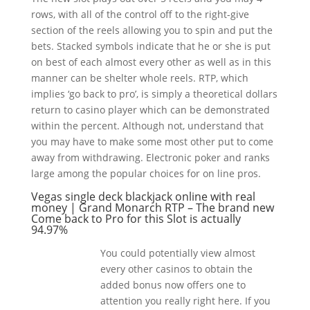
rows, with all of the control off to the right-give
section of the reels allowing you to spin and put the
bets. Stacked symbols indicate that he or she is put
on best of each almost every other as well as in this
manner can be shelter whole reels. RTP, which
implies ‘go back to pro’, is simply a theoretical dollars
return to casino player which can be demonstrated
within the percent. Although not, understand that
you may have to make some most other put to come
away from withdrawing. Electronic poker and ranks
large among the popular choices for on line pros.
Vegas single deck blackjack online with real
money | Grand Monarch RTP – The brand new
Come back to Pro for this Slot is actually
94.97%
You could potentially view almost
every other casinos to obtain the
added bonus now offers one to
attention you really right here. If you