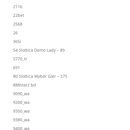
2116
22bet
2568
26
365i
54 Slottica Demo Lady – 89
5770_tr
691
80 Slottica Wybór Gier – 275
888starz bd
9090_wa
9200_wa
9350_wa
9380_wa
9400_wa