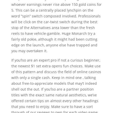
whoever earnings never rise above 150 gold coins for
5. This can be a centrally placed lynchpin on the
word “spin” switch composed involved. Professionals
will be click on the car-twist switch during the best
stop of the Alternatives area lower than the fresh
reels to have vehicle-gamble. Huge Monarch try a
fairly old pokie, although it might had been cutting
edge on the launch, anyone else have trapped and
you may overtaken it.
If you’lso are an expert pro if not a curious beginner,
the newest $1 set extra opens fun choices. Make use
of this pattern and discuss the field of online casinos
with only a single cash. Keep in mind one , talking
about free-to-appreciate models that may’t indeed
shell out the out. If you’lso are a partner position
titles with the exact same natural aesthetics, we’ve
offered certain tips on almost every other headings
that you need to enjoy. Make sure to have a sort
through of our reviews to own for each video game