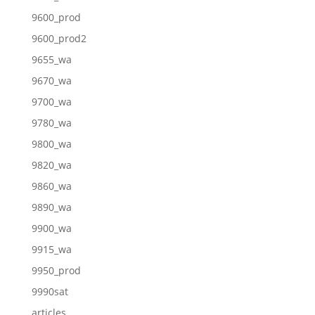
9600_prod
9600_prod2
9655_wa
9670_wa
9700_wa
9780_wa
9800_wa
9820_wa
9860_wa
9890_wa
9900_wa
9915_wa
9950_prod
9990sat
articles