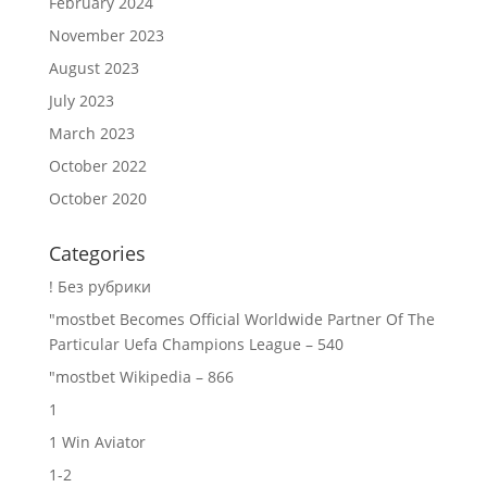
February 2024
November 2023
August 2023
July 2023
March 2023
October 2022
October 2020
Categories
! Без рубрики
"mostbet Becomes Official Worldwide Partner Of The
Particular Uefa Champions League – 540
"mostbet Wikipedia – 866
1
1 Win Aviator
1-2