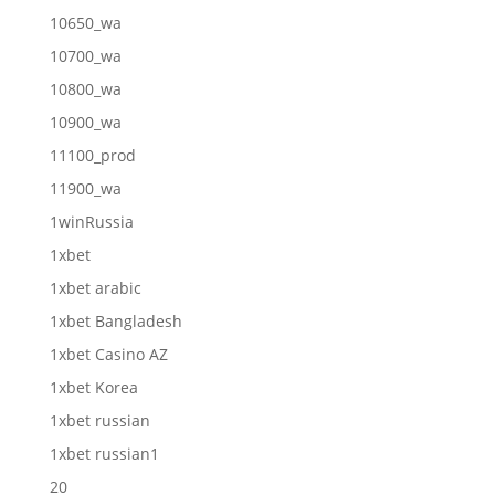
10650_wa
10700_wa
10800_wa
10900_wa
11100_prod
11900_wa
1winRussia
1xbet
1xbet arabic
1xbet Bangladesh
1xbet Casino AZ
1xbet Korea
1xbet russian
1xbet russian1
20