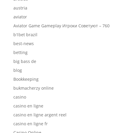
austria
aviator
Aviator Game Gameplay Игроки Советуют – 760
b1bet brazil
best-news
betting
big bass de
blog
Bookkeeping
bukmacherzy online
casino
casino en ligne
casino en ligne argent reel
casino en ligne fr
Casino Online