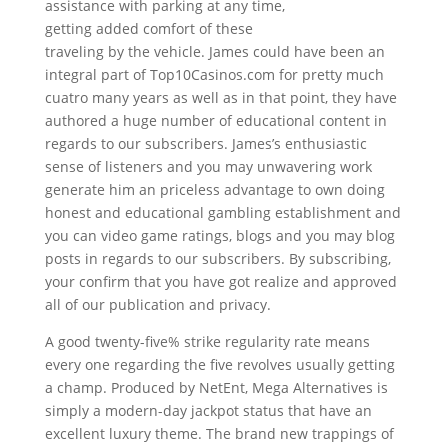
assistance with parking at any time,
getting added comfort of these
traveling by the vehicle. James could have been an
integral part of Top10Casinos.com for pretty much
cuatro many years as well as in that point, they have
authored a huge number of educational content in
regards to our subscribers. James’s enthusiastic
sense of listeners and you may unwavering work
generate him an priceless advantage to own doing
honest and educational gambling establishment and
you can video game ratings, blogs and you may blog
posts in regards to our subscribers. By subscribing,
your confirm that you have got realize and approved
all of our publication and privacy.
A good twenty-five% strike regularity rate means
every one regarding the five revolves usually getting
a champ. Produced by NetEnt, Mega Alternatives is
simply a modern-day jackpot status that have an
excellent luxury theme. The brand new trappings of