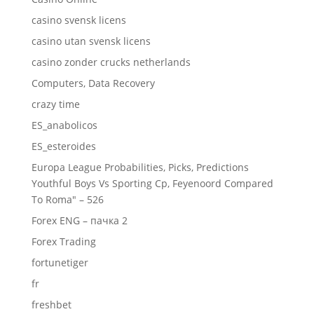
casino svensk licens
casino utan svensk licens
casino zonder crucks netherlands
Computers, Data Recovery
crazy time
ES_anabolicos
ES_esteroides
Europa League Probabilities, Picks, Predictions
Youthful Boys Vs Sporting Cp, Feyenoord Compared
To Roma" – 526
Forex ENG – пачка 2
Forex Trading
fortunetiger
fr
freshbet