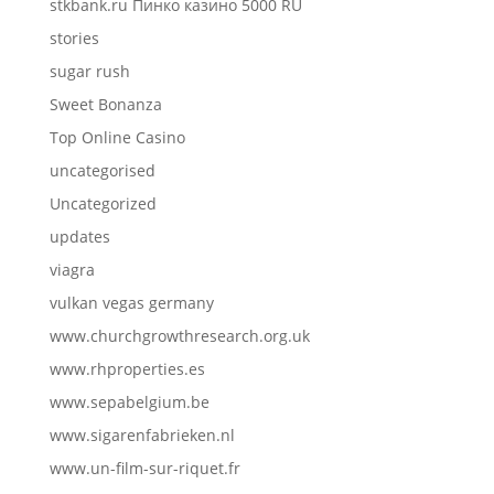
stkbank.ru Пинко казино 5000 RU
stories
sugar rush
Sweet Bonanza
Top Online Casino
uncategorised
Uncategorized
updates
viagra
vulkan vegas germany
www.churchgrowthresearch.org.uk
www.rhproperties.es
www.sepabelgium.be
www.sigarenfabrieken.nl
www.un-film-sur-riquet.fr