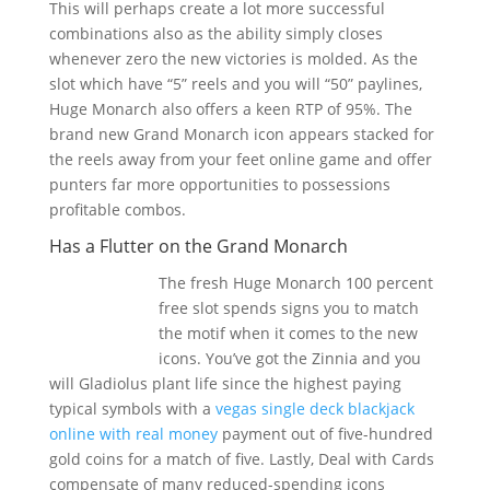
This will perhaps create a lot more successful
combinations also as the ability simply closes
whenever zero the new victories is molded. As the
slot which have “5” reels and you will “50” paylines,
Huge Monarch also offers a keen RTP of 95%. The
brand new Grand Monarch icon appears stacked for
the reels away from your feet online game and offer
punters far more opportunities to possessions
profitable combos.
Has a Flutter on the Grand Monarch
The fresh Huge Monarch 100 percent
free slot spends signs you to match
the motif when it comes to the new
icons. You’ve got the Zinnia and you
will Gladiolus plant life since the highest paying
typical symbols with a
vegas single deck blackjack
online with real money
payment out of five-hundred
gold coins for a match of five. Lastly, Deal with Cards
compensate of many reduced-spending icons