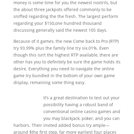
money is some time for you the newest nostrils, but
the about three jackpots offered commonly to be
sniffed regarding the the fresh. The largest perform
regarding your $150,one hundred thousand
discussing generally said the newest 105 days.
Because of it games, the new Come back to Pro (RTP)
try 93.99% plus the family line try six.01%. Even
though this isn’t the highest RTP available, there are
other has you to definitely be sure the game holds its
desire. Everything you need to navigate the online
game try bundled in the bottom of your own game
display, remaining some thing easy.
It’s a great destination to test out your
possibility having a robust band of
conventional online casino games and
you may blackjack, poker, and you can
harbors. Their invited added bonus try ample—
around $the first step, far more earliest four places