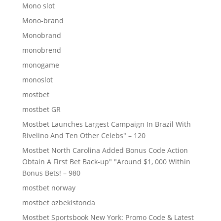
Mono slot
Mono-brand
Monobrand
monobrend
monogame
monoslot
mostbet
mostbet GR
Mostbet Launches Largest Campaign In Brazil With
Rivelino And Ten Other Celebs" – 120
Mostbet North Carolina Added Bonus Code Action
Obtain A First Bet Back-up" "Around $1, 000 Within
Bonus Bets! – 980
mostbet norway
mostbet ozbekistonda
Mostbet Sportsbook New York: Promo Code & Latest