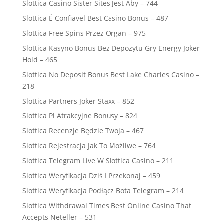
Slottica Casino Sister Sites Jest Aby – 744
Slottica É Confiavel Best Casino Bonus – 487
Slottica Free Spins Przez Organ – 975
Slottica Kasyno Bonus Bez Depozytu Gry Energy Joker
Hold – 465
Slottica No Deposit Bonus Best Lake Charles Casino –
218
Slottica Partners Joker Staxx – 852
Slottica Pl Atrakcyjne Bonusy – 824
Slottica Recenzje Będzie Twoja – 467
Slottica Rejestracja Jak To Możliwe – 764
Slottica Telegram Live W Slottica Casino – 211
Slottica Weryfikacja Dziś I Przekonaj – 459
Slottica Weryfikacja Podłącz Bota Telegram – 214
Slottica Withdrawal Times Best Online Casino That
Accepts Neteller – 531