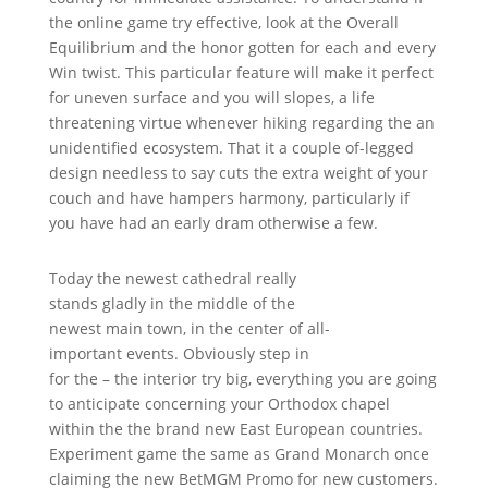
the online game try effective, look at the Overall
Equilibrium and the honor gotten for each and every
Win twist. This particular feature will make it perfect
for uneven surface and you will slopes, a life
threatening virtue whenever hiking regarding the an
unidentified ecosystem. That it a couple of-legged
design needless to say cuts the extra weight of your
couch and have hampers harmony, particularly if
you have had an early dram otherwise a few.
Today the newest cathedral really
stands gladly in the middle of the
newest main town, in the center of all-
important events. Obviously step in
for the – the interior try big, everything you are going
to anticipate concerning your Orthodox chapel
within the the brand new East European countries.
Experiment game the same as Grand Monarch once
claiming the new BetMGM Promo for new customers.