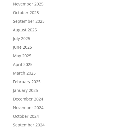
November 2025
October 2025
September 2025
August 2025
July 2025
June 2025
May 2025
April 2025
March 2025
February 2025
January 2025
December 2024
November 2024
October 2024
September 2024