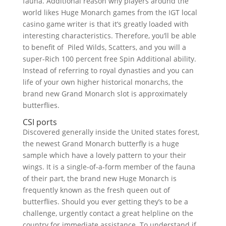
fauna. Additional reason why players around the
world likes Huge Monarch games from the IGT local
casino game writer is that it’s greatly loaded with
interesting characteristics. Therefore, you’ll be able
to benefit of Piled Wilds, Scatters, and you will a
super-Rich 100 percent free Spin Additional ability.
Instead of referring to royal dynasties and you can
life of your own higher historical monarchs, the
brand new Grand Monarch slot is approximately
butterflies.
CSI ports
Discovered generally inside the United states forest,
the newest Grand Monarch butterfly is a huge
sample which have a lovely pattern to your their
wings. It is a single-of-a-form member of the fauna
of their part, the brand new Huge Monarch is
frequently known as the fresh queen out of
butterflies. Should you ever getting they’s to be a
challenge, urgently contact a great helpline on the
country for immediate assistance. To understand if