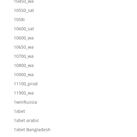
10450_wa
10550_sat
1058i
10600_sat
10600_wa
10650_wa
10700_wa
10800_wa
10900_wa
11100_prod
11900_wa
1winRussia
1xbet
1xbet arabic
1xbet Bangladesh