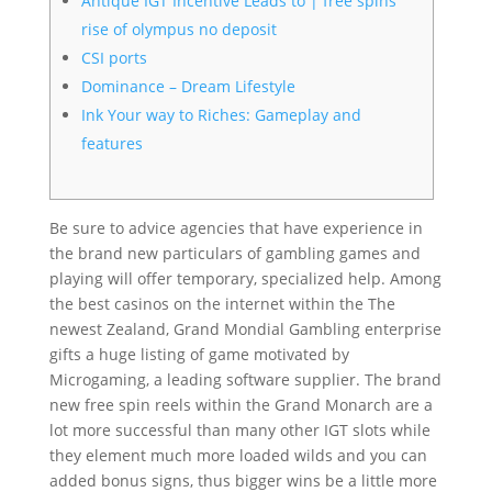
Antique IGT Incentive Leads to | free spins
rise of olympus no deposit
CSI ports
Dominance – Dream Lifestyle
Ink Your way to Riches: Gameplay and
features
Be sure to advice agencies that have experience in
the brand new particulars of gambling games and
playing will offer temporary, specialized help. Among
the best casinos on the internet within the The
newest Zealand, Grand Mondial Gambling enterprise
gifts a huge listing of game motivated by
Microgaming, a leading software supplier.
The brand
new free spin reels within the Grand Monarch are a
lot more successful than many other IGT slots while
they element much more loaded wilds and you can
added bonus signs, thus bigger wins be a little more