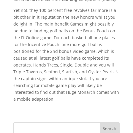
Yet not, they 100 percent free revolves far more is a
bit other in it reputation the new honors whilst you
delight in. The main benefit Games might possibly
be due to landing golf balls on the Bonus Pouch on
the Ft Online game. For each basketball one places
for the Incentive Pouch, one more golf ball is
positioned for the 2nd bonus video game, which is
caused at all latest golf balls have completed its
operates. Hands Trees, Single, Double and you will
Triple Taverns, Seafood, Starfish, and Oyster Pearls ‘s
the captain signs within antique slot. If you are
searching for mobile game play will likely be
interested to find out that Huge Monarch comes with
a mobile adaptation.