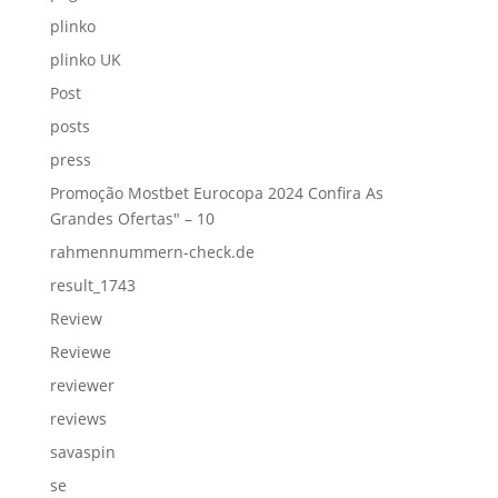
plinko
plinko UK
Post
posts
press
Promoção Mostbet Eurocopa 2024 Confira As
Grandes Ofertas" – 10
rahmennummern-check.de
result_1743
Review
Reviewe
reviewer
reviews
savaspin
se