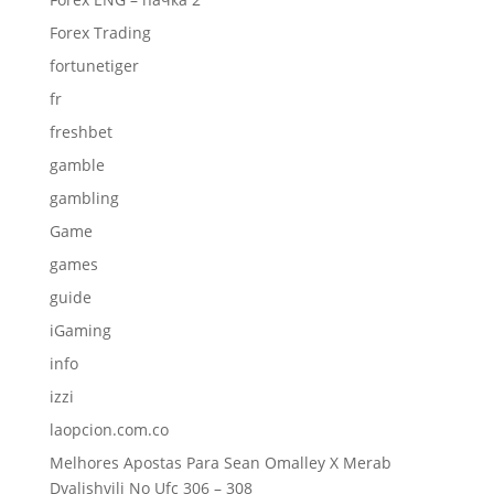
Forex Trading
fortunetiger
fr
freshbet
gamble
gambling
Game
games
guide
iGaming
info
izzi
laopcion.com.co
Melhores Apostas Para Sean Omalley X Merab
Dvalishvili No Ufc 306 – 308