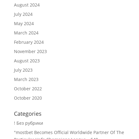
August 2024
July 2024
May 2024
March 2024
February 2024
November 2023
August 2023
July 2023
March 2023
October 2022
October 2020
Categories
! Без рубрики
"mostbet Becomes Official Worldwide Partner Of The