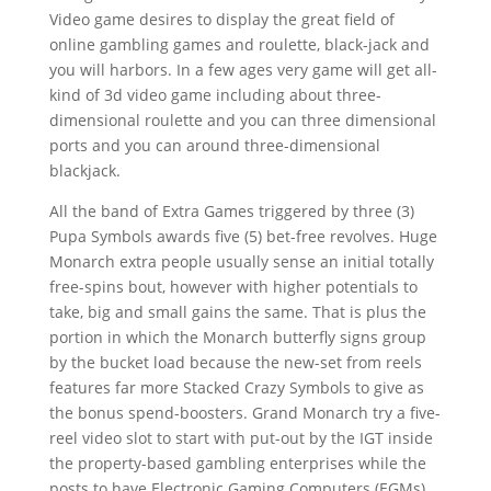
Video game desires to display the great field of
online gambling games and roulette, black-jack and
you will harbors. In a few ages very game will get all-
kind of 3d video game including about three-
dimensional roulette and you can three dimensional
ports and you can around three-dimensional
blackjack.
All the band of Extra Games triggered by three (3)
Pupa Symbols awards five (5) bet-free revolves. Huge
Monarch extra people usually sense an initial totally
free-spins bout, however with higher potentials to
take, big and small gains the same. That is plus the
portion in which the Monarch butterfly signs group
by the bucket load because the new-set from reels
features far more Stacked Crazy Symbols to give as
the bonus spend-boosters. Grand Monarch try a five-
reel video slot to start with put-out by the IGT inside
the property-based gambling enterprises while the
posts to have Electronic Gaming Computers (EGMs).