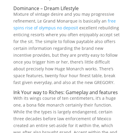
Dominance – Dream Lifestyle
Mixture of vintage desire and you may progressive
refinement, Le Grand Monarque is basically an
free
spins rise of olympus no deposit
excellent rebuilding
enticing resorts where you often enjoyably accept set
for the sit. The simple to follow paytable also offers
certain information regarding the brand new
incentive provides, but they are pretty easy to follow
once you trigger him or her, there’s little difficult
about precisely how Huge Monarch works. There’s
space features, twenty four hour finest table, break
fast given everyday, and also at the new GREGORY.
Ink Your way to Riches: Gameplay and features
With its wings course of ten centimeters, it’s a huge
one, a bona fide monarch certainly their function.
While the the types is largely endangered, certain
three decades before law enforcement of Mexico
created an entire set-aside for it within the, which
was after also brought grand. Accept within the and