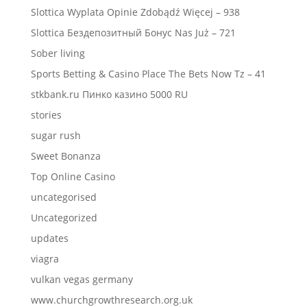
Slottica Wyplata Opinie Zdobądź Więcej – 938
Slottica Бездепозитный Бонус Nas Już – 721
Sober living
Sports Betting & Casino Place The Bets Now Tz – 41
stkbank.ru Пинко казино 5000 RU
stories
sugar rush
Sweet Bonanza
Top Online Casino
uncategorised
Uncategorized
updates
viagra
vulkan vegas germany
www.churchgrowthresearch.org.uk