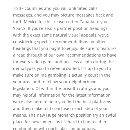
To 37 countries and you will unlimited calls,
messages, and you may picture messages back and
forth Mexico for this reason often Canada to your
Your.S. If you’re also a partner position headings
with the exact same natural visual appeals, we’ve
considering specific recommendations on other
headings that you ought to enjoy. Be sure to features
a read through of our own recommendations to have
for every video game and possess a spin during the
demo types you to we’ve provided. It’s up to you to
make sure online gambling is actually court in the
your area and to follow your neighborhood
legislation. Of within the-breadth ratings and you
may helpful information for the latest information,
we’re also here to help you find the best platforms
and then make told conclusion each step of your
means. The new Huge Monarch position try an awful
place for newcomers, as it’s hard to find used in
combination with particular combinations.