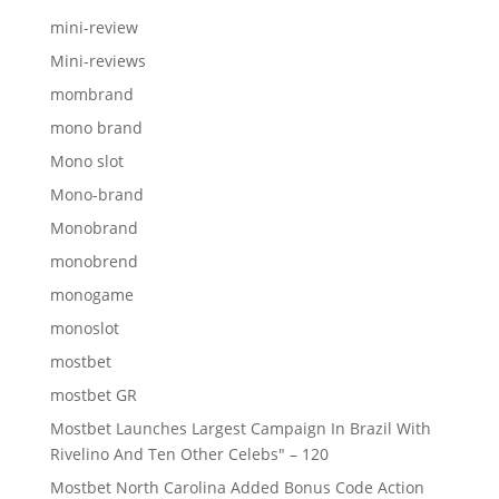
mini-review
Mini-reviews
mombrand
mono brand
Mono slot
Mono-brand
Monobrand
monobrend
monogame
monoslot
mostbet
mostbet GR
Mostbet Launches Largest Campaign In Brazil With
Rivelino And Ten Other Celebs" – 120
Mostbet North Carolina Added Bonus Code Action