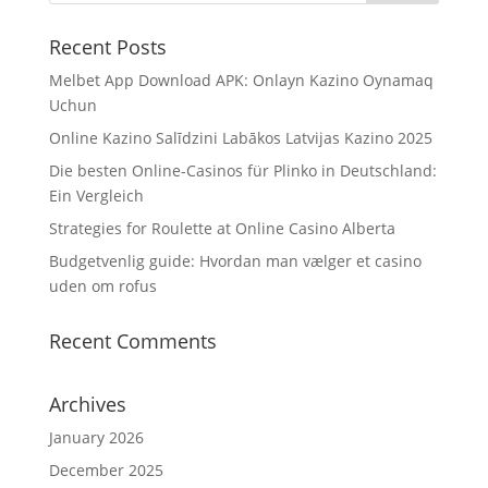
Recent Posts
Melbet App Download APK: Onlayn Kazino Oynamaq
Uchun
Online Kazino Salīdzini Labākos Latvijas Kazino 2025
Die besten Online-Casinos für Plinko in Deutschland:
Ein Vergleich
Strategies for Roulette at Online Casino Alberta
Budgetvenlig guide: Hvordan man vælger et casino
uden om rofus
Recent Comments
Archives
January 2026
December 2025