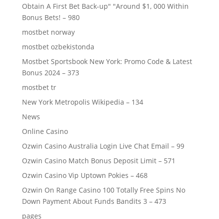
Obtain A First Bet Back-up" "Around $1, 000 Within
Bonus Bets! – 980
mostbet norway
mostbet ozbekistonda
Mostbet Sportsbook New York: Promo Code & Latest
Bonus 2024 – 373
mostbet tr
New York Metropolis Wikipedia – 134
News
Online Casino
Ozwin Casino Australia Login Live Chat Email – 99
Ozwin Casino Match Bonus Deposit Limit – 571
Ozwin Casino Vip Uptown Pokies – 468
Ozwin On Range Casino 100 Totally Free Spins No
Down Payment About Funds Bandits 3 – 473
pages