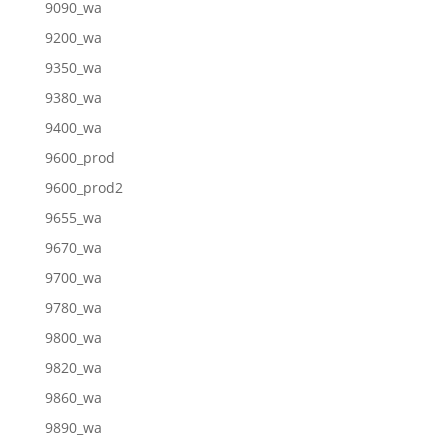
9090_wa
9200_wa
9350_wa
9380_wa
9400_wa
9600_prod
9600_prod2
9655_wa
9670_wa
9700_wa
9780_wa
9800_wa
9820_wa
9860_wa
9890_wa