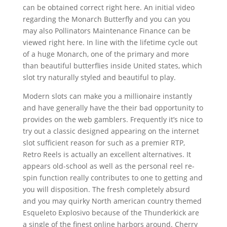
can be obtained correct right here. An initial video
regarding the Monarch Butterfly and you can you
may also Pollinators Maintenance Finance can be
viewed right here. In line with the lifetime cycle out
of a huge Monarch, one of the primary and more
than beautiful butterflies inside United states, which
slot try naturally styled and beautiful to play.
Modern slots can make you a millionaire instantly
and have generally have the their bad opportunity to
provides on the web gamblers. Frequently it’s nice to
try out a classic designed appearing on the internet
slot sufficient reason for such as a premier RTP,
Retro Reels is actually an excellent alternatives. It
appears old-school as well as the personal reel re-
spin function really contributes to one to getting and
you will disposition. The fresh completely absurd
and you may quirky North american country themed
Esqueleto Explosivo because of the Thunderkick are
a single of the finest online harbors around. Cherry