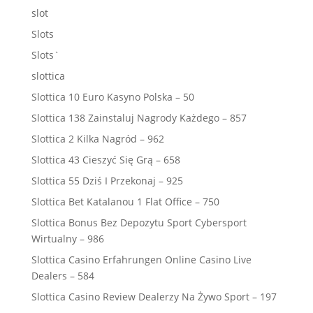
slot
Slots
Slots`
slottica
Slottica 10 Euro Kasyno Polska – 50
Slottica 138 Zainstaluj Nagrody Każdego – 857
Slottica 2 Kilka Nagród – 962
Slottica 43 Cieszyć Się Grą – 658
Slottica 55 Dziś I Przekonaj – 925
Slottica Bet Katalanou 1 Flat Office – 750
Slottica Bonus Bez Depozytu Sport Cybersport
Wirtualny – 986
Slottica Casino Erfahrungen Online Casino Live
Dealers – 584
Slottica Casino Review Dealerzy Na Żywo Sport – 197