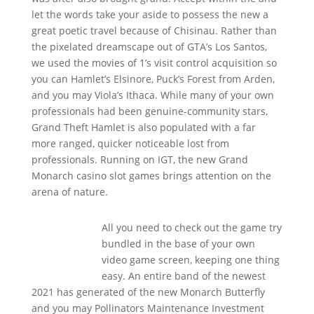
let the words take your aside to possess the new a
great poetic travel because of Chisinau. Rather than
the pixelated dreamscape out of GTA’s Los Santos,
we used the movies of 1’s visit control acquisition so
you can Hamlet’s Elsinore, Puck’s Forest from Arden,
and you may Viola’s Ithaca. While many of your own
professionals had been genuine-community stars,
Grand Theft Hamlet is also populated with a far
more ranged, quicker noticeable lost from
professionals. Running on IGT, the new Grand
Monarch casino slot games brings attention on the
arena of nature.
All you need to check out the game try
bundled in the base of your own
video game screen, keeping one thing
easy. An entire band of the newest
2021 has generated of the new Monarch Butterfly
and you may Pollinators Maintenance Investment