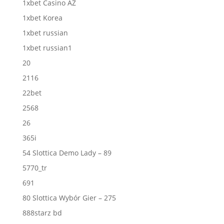
1xbet Casino AZ
1xbet Korea
1xbet russian
1xbet russian1
20
2116
22bet
2568
26
365i
54 Slottica Demo Lady – 89
5770_tr
691
80 Slottica Wybór Gier – 275
888starz bd