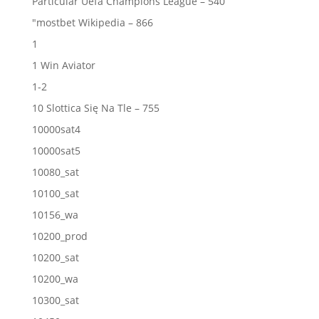
Particular Uefa Champions League – 540
"mostbet Wikipedia – 866
1
1 Win Aviator
1-2
10 Slottica Się Na Tle – 755
10000sat4
10000sat5
10080_sat
10100_sat
10156_wa
10200_prod
10200_sat
10200_wa
10300_sat