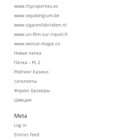
www.rhproperties.es
www.sepabelgium.be
www.sigarenfabrieken.nl
www.un-film-sur-riquet.fr
www.weisse-magie.co
Новая папка
Пачка – PL 2
Рейтинг Казино
сателлиты
Форекс Брокеры
Швеция
Meta
Log in
Entries feed