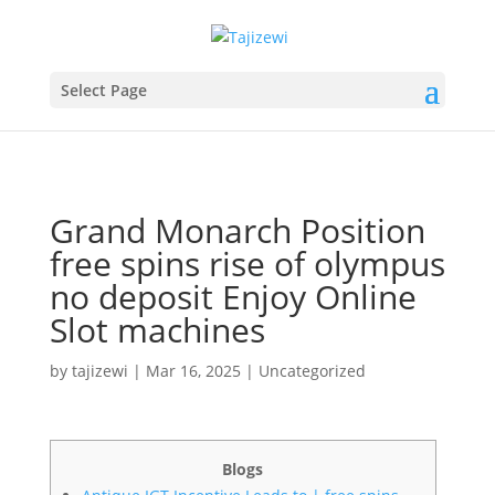
Select Page
Grand Monarch Position
free spins rise of olympus
no deposit Enjoy Online
Slot machines
by
tajizewi
|
Mar 16, 2025
|
Uncategorized
Blogs