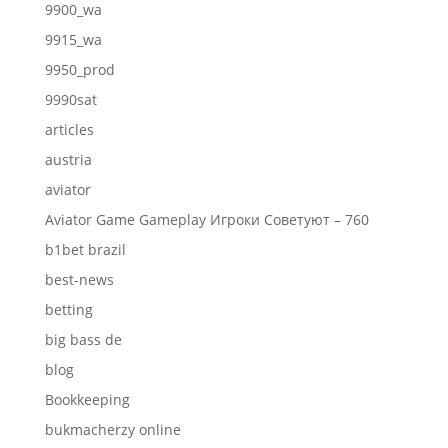
9900_wa
9915_wa
9950_prod
9990sat
articles
austria
aviator
Aviator Game Gameplay Игроки Советуют – 760
b1bet brazil
best-news
betting
big bass de
blog
Bookkeeping
bukmacherzy online