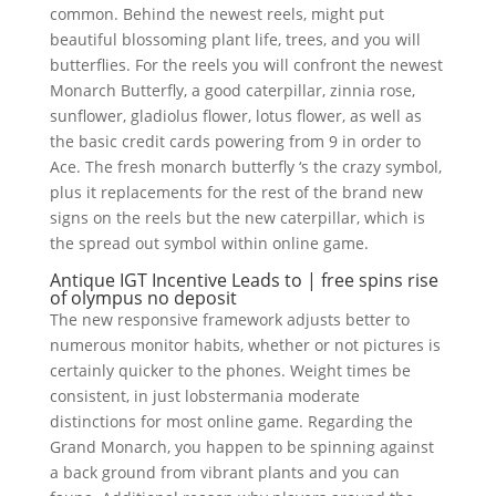
common. Behind the newest reels, might put
beautiful blossoming plant life, trees, and you will
butterflies. For the reels you will confront the newest
Monarch Butterfly, a good caterpillar, zinnia rose,
sunflower, gladiolus flower, lotus flower, as well as
the basic credit cards powering from 9 in order to
Ace. The fresh monarch butterfly ‘s the crazy symbol,
plus it replacements for the rest of the brand new
signs on the reels but the new caterpillar, which is
the spread out symbol within online game.
Antique IGT Incentive Leads to | free spins rise
of olympus no deposit
The new responsive framework adjusts better to
numerous monitor habits, whether or not pictures is
certainly quicker to the phones. Weight times be
consistent, in just lobstermania moderate
distinctions for most online game. Regarding the
Grand Monarch, you happen to be spinning against
a back ground from vibrant plants and you can