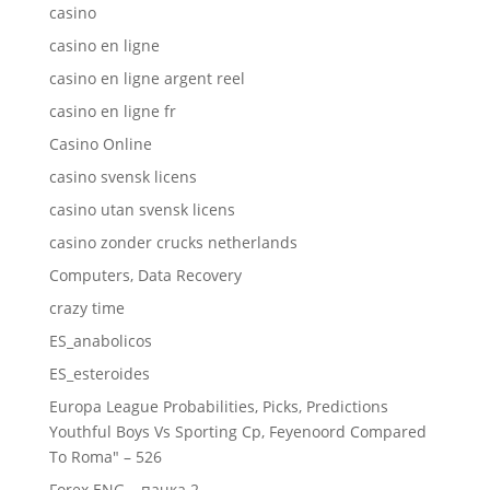
casino
casino en ligne
casino en ligne argent reel
casino en ligne fr
Casino Online
casino svensk licens
casino utan svensk licens
casino zonder crucks netherlands
Computers, Data Recovery
crazy time
ES_anabolicos
ES_esteroides
Europa League Probabilities, Picks, Predictions
Youthful Boys Vs Sporting Cp, Feyenoord Compared
To Roma" – 526
Forex ENG – пачка 2