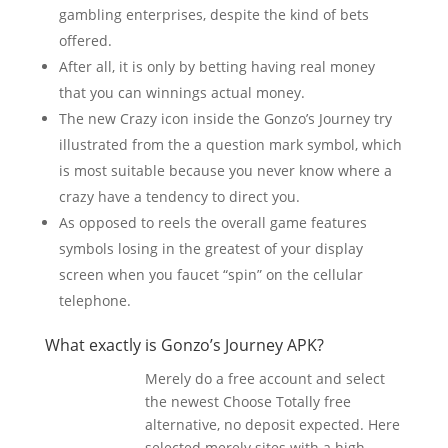
gambling enterprises, despite the kind of bets
offered.
After all, it is only by betting having real money
that you can winnings actual money.
The new Crazy icon inside the Gonzo’s Journey try
illustrated from the a question mark symbol, which
is most suitable because you never know where a
crazy have a tendency to direct you.
As opposed to reels the overall game features
symbols losing in the greatest of your display
screen when you faucet “spin” on the cellular
telephone.
What exactly is Gonzo’s Journey APK?
Merely do a free account and select
the newest Choose Totally free
alternative, no deposit expected. Here
selected merely sites with a high