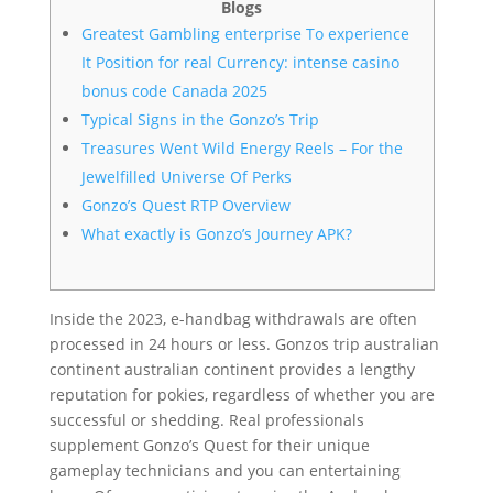
Blogs
Greatest Gambling enterprise To experience
It Position for real Currency: intense casino
bonus code Canada 2025
Typical Signs in the Gonzo’s Trip
Treasures Went Wild Energy Reels – For the
Jewelfilled Universe Of Perks
Gonzo’s Quest RTP Overview
What exactly is Gonzo’s Journey APK?
Inside the 2023, e-handbag withdrawals are often
processed in 24 hours or less. Gonzos trip australian
continent australian continent provides a lengthy
reputation for pokies, regardless of whether you are
successful or shedding. Real professionals
supplement Gonzo’s Quest for their unique
gameplay technicians and you can entertaining