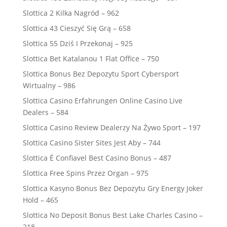
Slottica 2 Kilka Nagród – 962
Slottica 43 Cieszyć Się Grą – 658
Slottica 55 Dziś I Przekonaj – 925
Slottica Bet Katalanou 1 Flat Office – 750
Slottica Bonus Bez Depozytu Sport Cybersport
Wirtualny – 986
Slottica Casino Erfahrungen Online Casino Live
Dealers – 584
Slottica Casino Review Dealerzy Na Żywo Sport – 197
Slottica Casino Sister Sites Jest Aby – 744
Slottica É Confiavel Best Casino Bonus – 487
Slottica Free Spins Przez Organ – 975
Slottica Kasyno Bonus Bez Depozytu Gry Energy Joker
Hold – 465
Slottica No Deposit Bonus Best Lake Charles Casino –
218