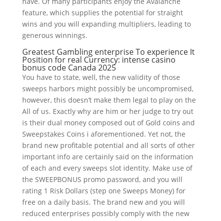
have.
Of many participants enjoy the Avalanche
feature, which supplies the potential for straight
wins and you will expanding multipliers, leading to
generous winnings.
Greatest Gambling enterprise To experience It
Position for real Currency: intense casino
bonus code Canada 2025
You have to state, well, the new validity of those
sweeps harbors might possibly be uncompromised,
however, this doesn’t make them legal to play on the
All of us. Exactly why are him or her judge to try out
is their dual money composed out of Gold coins and
Sweepstakes Coins i aforementioned. Yet not, the
brand new profitable potential and all sorts of other
important info are certainly said on the information
of each and every sweeps slot identity. Make use of
the SWEEPBONUS promo password, and you will
rating 1 Risk Dollars (step one Sweeps Money) for
free on a daily basis. The brand new and you will
reduced enterprises possibly comply with the new