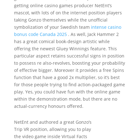
getting online casino games producer NetEnt’s
mascot, with lots of on the internet position players
taking Gonzo themselves while the unofficial
symbolization of your Swedish team
intense casino
bonus code Canada 2025
. As well, Jack Hammer 2
has a great comical book-design artistic while
offering the newest Gluey Winnings feature. This
particular aspect retains successful signs in position
to possess re also-revolves, boosting your probability
of effective bigger. Moreover it provides a free Spins
function that have a good 2x multiplier, so it’s best
for those people trying to find action-packaged game
play. Yes, you could have fun with the online game
within the demonstration mode, but there are no
actual-currency honours offered.
NetEnt and authored a great Gonzo’s
Trip VR position, allowing you to play
the video game inside Virtual Facts