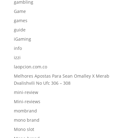
gambling
Game
games
guide
iGaming
info
izzi
laopcion.com.co
Melhores Apostas Para Sean Omalley X Merab
Dvalishvili No Ufc 306 – 308
mini-review
Mini-reviews
mombrand
mono brand
Mono slot