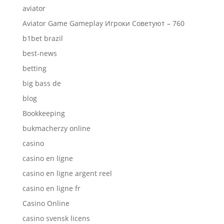
aviator
Aviator Game Gameplay Игроки Советуют – 760
b1bet brazil
best-news
betting
big bass de
blog
Bookkeeping
bukmacherzy online
casino
casino en ligne
casino en ligne argent reel
casino en ligne fr
Casino Online
casino svensk licens