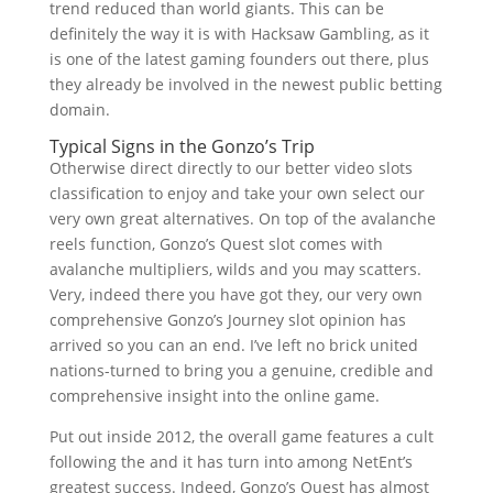
trend reduced than world giants. This can be
definitely the way it is with Hacksaw Gambling, as it
is one of the latest gaming founders out there, plus
they already be involved in the newest public betting
domain.
Typical Signs in the Gonzo’s Trip
Otherwise direct directly to our better video slots
classification to enjoy and take your own select our
very own great alternatives. On top of the avalanche
reels function, Gonzo’s Quest slot comes with
avalanche multipliers, wilds and you may scatters.
Very, indeed there you have got they, our very own
comprehensive Gonzo’s Journey slot opinion has
arrived so you can an end. I’ve left no brick united
nations-turned to bring you a genuine, credible and
comprehensive insight into the online game.
Put out inside 2012, the overall game features a cult
following the and it has turn into among NetEnt’s
greatest success. Indeed, Gonzo’s Quest has almost