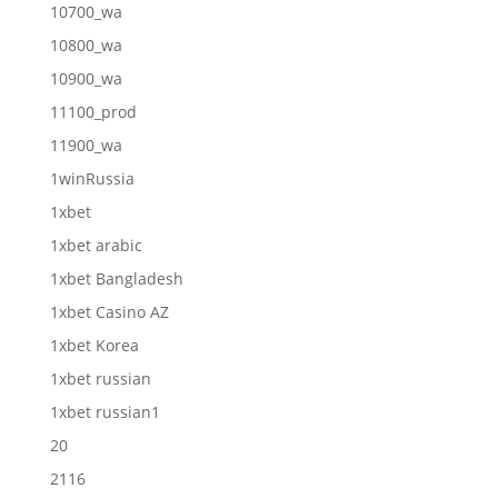
10700_wa
10800_wa
10900_wa
11100_prod
11900_wa
1winRussia
1xbet
1xbet arabic
1xbet Bangladesh
1xbet Casino AZ
1xbet Korea
1xbet russian
1xbet russian1
20
2116