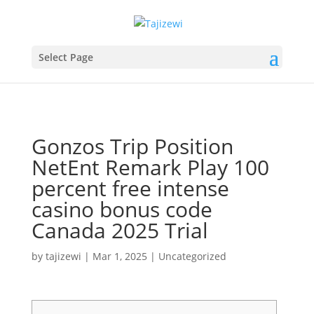
Select Page
Gonzos Trip Position
NetEnt Remark Play 100
percent free intense
casino bonus code
Canada 2025 Trial
by
tajizewi
|
Mar 1, 2025
|
Uncategorized