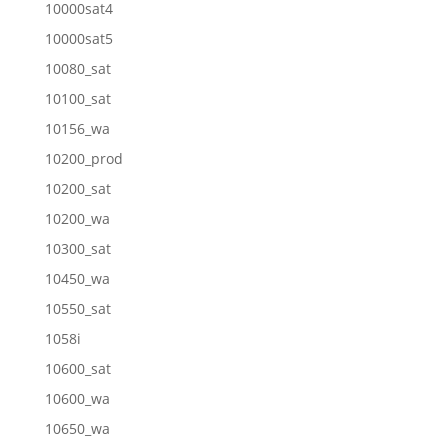
10000sat4
10000sat5
10080_sat
10100_sat
10156_wa
10200_prod
10200_sat
10200_wa
10300_sat
10450_wa
10550_sat
1058i
10600_sat
10600_wa
10650_wa