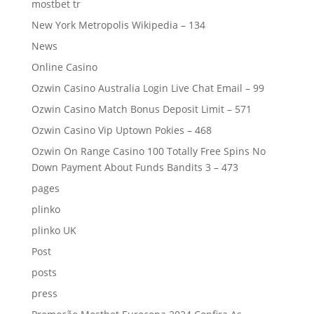
mostbet tr
New York Metropolis Wikipedia – 134
News
Online Casino
Ozwin Casino Australia Login Live Chat Email – 99
Ozwin Casino Match Bonus Deposit Limit – 571
Ozwin Casino Vip Uptown Pokies – 468
Ozwin On Range Casino 100 Totally Free Spins No
Down Payment About Funds Bandits 3 – 473
pages
plinko
plinko UK
Post
posts
press