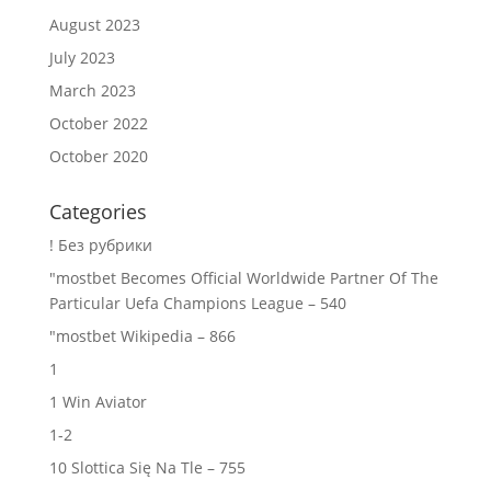
August 2023
July 2023
March 2023
October 2022
October 2020
Categories
! Без рубрики
"mostbet Becomes Official Worldwide Partner Of The
Particular Uefa Champions League – 540
"mostbet Wikipedia – 866
1
1 Win Aviator
1-2
10 Slottica Się Na Tle – 755