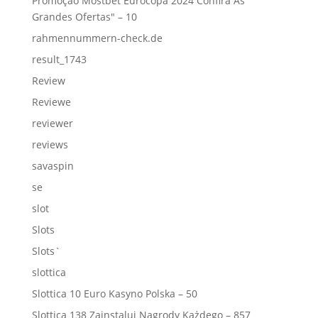
Promoção Mostbet Eurocopa 2024 Confira As
Grandes Ofertas" – 10
rahmennummern-check.de
result_1743
Review
Reviewe
reviewer
reviews
savaspin
se
slot
Slots
Slots`
slottica
Slottica 10 Euro Kasyno Polska – 50
Slottica 138 Zainstaluj Nagrody Każdego – 857