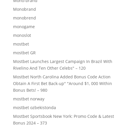
Mono-brand
Monobrand
monobrend
monogame
monoslot
mostbet
mostbet GR
Mostbet Launches Largest Campaign In Brazil With
Rivelino And Ten Other Celebs" – 120
Mostbet North Carolina Added Bonus Code Action
Obtain A First Bet Back-up" "Around $1, 000 Within
Bonus Bets! – 980
mostbet norway
mostbet ozbekistonda
Mostbet Sportsbook New York: Promo Code & Latest
Bonus 2024 – 373