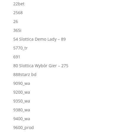
22bet
2568
26
365i
54 Slottica Demo Lady – 89
5770_tr
691
80 Slottica Wybór Gier – 275
888starz bd
9090_wa
9200_wa
9350_wa
9380_wa
9400_wa
9600_prod