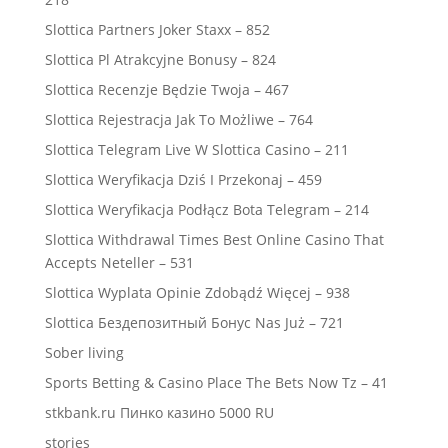
Slottica Partners Joker Staxx – 852
Slottica Pl Atrakcyjne Bonusy – 824
Slottica Recenzje Będzie Twoja – 467
Slottica Rejestracja Jak To Możliwe – 764
Slottica Telegram Live W Slottica Casino – 211
Slottica Weryfikacja Dziś I Przekonaj – 459
Slottica Weryfikacja Podłącz Bota Telegram – 214
Slottica Withdrawal Times Best Online Casino That
Accepts Neteller – 531
Slottica Wyplata Opinie Zdobądź Więcej – 938
Slottica Бездепозитный Бонус Nas Już – 721
Sober living
Sports Betting & Casino Place The Bets Now Tz – 41
stkbank.ru Пинко казино 5000 RU
stories