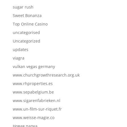
sugar rush
Sweet Bonanza
Top Online Casino
uncategorised
Uncategorized
updates
viagra
vulkan vegas germany
www.churchgrowthresearch.org.uk
www.rhproperties.es
www.sepabelgium.be
www.sigarenfabrieken.nl
www.un-film-sur-riquet.fr
www.weisse-magie.co
Новая папка