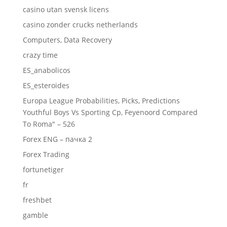
casino utan svensk licens
casino zonder crucks netherlands
Computers, Data Recovery
crazy time
ES_anabolicos
ES_esteroides
Europa League Probabilities, Picks, Predictions
Youthful Boys Vs Sporting Cp, Feyenoord Compared
To Roma" – 526
Forex ENG – пачка 2
Forex Trading
fortunetiger
fr
freshbet
gamble