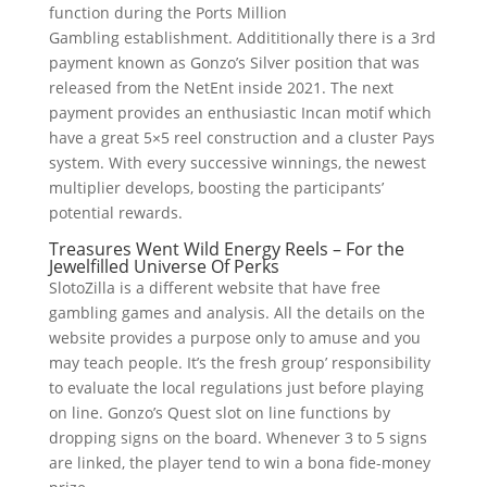
function during the Ports Million
Gambling establishment. Addititionally there is a 3rd
payment known as Gonzo’s Silver position that was
released from the NetEnt inside 2021. The next
payment provides an enthusiastic Incan motif which
have a great 5×5 reel construction and a cluster Pays
system. With every successive winnings, the newest
multiplier develops, boosting the participants’
potential rewards.
Treasures Went Wild Energy Reels – For the
Jewelfilled Universe Of Perks
SlotoZilla is a different website that have free
gambling games and analysis. All the details on the
website provides a purpose only to amuse and you
may teach people. It’s the fresh group’ responsibility
to evaluate the local regulations just before playing
on line. Gonzo’s Quest slot on line functions by
dropping signs on the board. Whenever 3 to 5 signs
are linked, the player tend to win a bona fide-money