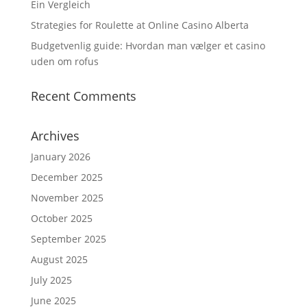
Ein Vergleich
Strategies for Roulette at Online Casino Alberta
Budgetvenlig guide: Hvordan man vælger et casino
uden om rofus
Recent Comments
Archives
January 2026
December 2025
November 2025
October 2025
September 2025
August 2025
July 2025
June 2025