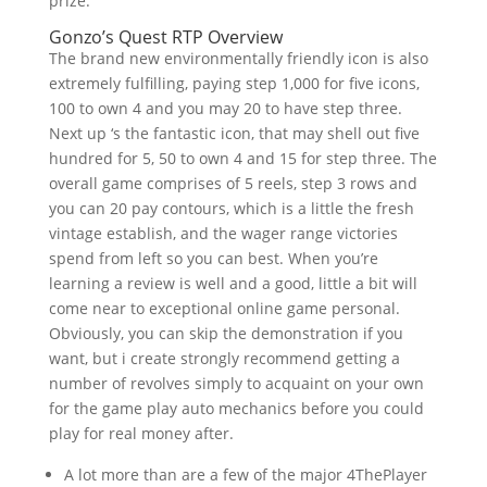
prize.
Gonzo’s Quest RTP Overview
The brand new environmentally friendly icon is also
extremely fulfilling, paying step 1,000 for five icons,
100 to own 4 and you may 20 to have step three.
Next up ‘s the fantastic icon, that may shell out five
hundred for 5, 50 to own 4 and 15 for step three. The
overall game comprises of 5 reels, step 3 rows and
you can 20 pay contours, which is a little the fresh
vintage establish, and the wager range victories
spend from left so you can best. When you’re
learning a review is well and a good, little a bit will
come near to exceptional online game personal.
Obviously, you can skip the demonstration if you
want, but i create strongly recommend getting a
number of revolves simply to acquaint on your own
for the game play auto mechanics before you could
play for real money after.
A lot more than are a few of the major 4ThePlayer