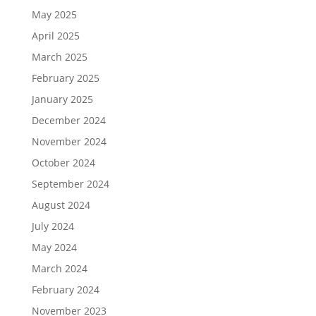
May 2025
April 2025
March 2025
February 2025
January 2025
December 2024
November 2024
October 2024
September 2024
August 2024
July 2024
May 2024
March 2024
February 2024
November 2023