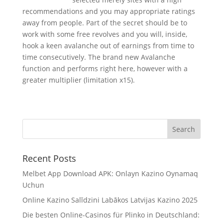
recommendations and you may appropriate ratings
away from people. Part of the secret should be to
work with some free revolves and you will, inside,
hook a keen avalanche out of earnings from time to
time consecutively. The brand new Avalanche
function and performs right here, however with a
greater multiplier (limitation x15).
Recent Posts
Melbet App Download APK: Onlayn Kazino Oynamaq
Uchun
Online Kazino Salīdzini Labākos Latvijas Kazino 2025
Die besten Online-Casinos für Plinko in Deutschland: