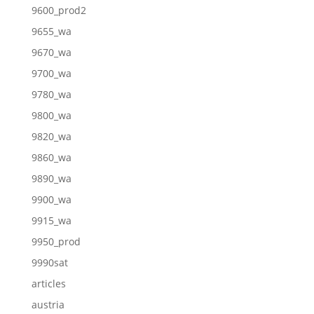
9600_prod2
9655_wa
9670_wa
9700_wa
9780_wa
9800_wa
9820_wa
9860_wa
9890_wa
9900_wa
9915_wa
9950_prod
9990sat
articles
austria