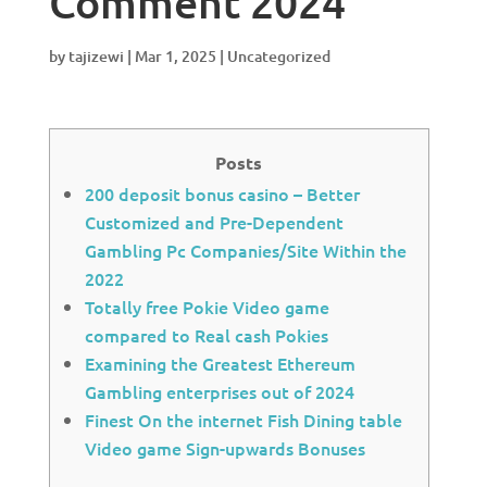
Comment 2024
by
tajizewi
|
Mar 1, 2025
|
Uncategorized
Posts
200 deposit bonus casino – Better
Customized and Pre-Dependent
Gambling Pc Companies/Site Within the
2022
Totally free Pokie Video game
compared to Real cash Pokies
Examining the Greatest Ethereum
Gambling enterprises out of 2024
Finest On the internet Fish Dining table
Video game Sign-upwards Bonuses