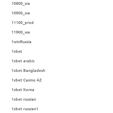
10800_wa
10900_wa
11100_prod
11900_wa
1winRussia
1xbet
1xbet arabic
1xbet Bangladesh
1xbet Casino AZ
1xbet Korea
1xbet russian
1xbet russian1