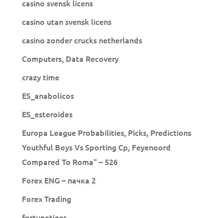
casino svensk licens
casino utan svensk licens
casino zonder crucks netherlands
Computers, Data Recovery
crazy time
ES_anabolicos
ES_esteroides
Europa League Probabilities, Picks, Predictions
Youthful Boys Vs Sporting Cp, Feyenoord
Compared To Roma" – 526
Forex ENG – пачка 2
Forex Trading
fortunetiger