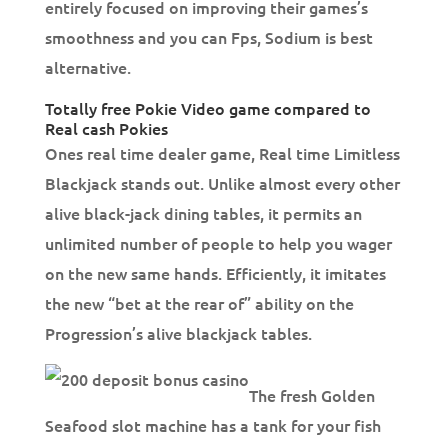
entirely focused on improving their games’s
smoothness and you can Fps, Sodium is best
alternative.
Totally free Pokie Video game compared to
Real cash Pokies
Ones real time dealer game, Real time Limitless
Blackjack stands out. Unlike almost every other
alive black-jack dining tables, it permits an
unlimited number of people to help you wager
on the new same hands. Efficiently, it imitates
the new “bet at the rear of” ability on the
Progression’s alive blackjack tables.
The fresh Golden
Seafood slot machine has a tank for your fish