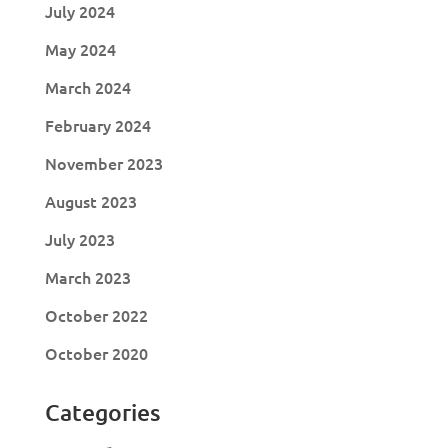
July 2024
May 2024
March 2024
February 2024
November 2023
August 2023
July 2023
March 2023
October 2022
October 2020
Categories