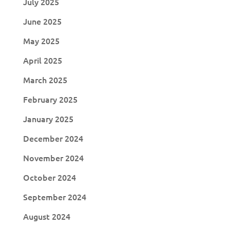
July 2025
June 2025
May 2025
April 2025
March 2025
February 2025
January 2025
December 2024
November 2024
October 2024
September 2024
August 2024