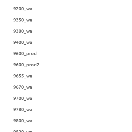
9200_wa
9350_wa
9380_wa
9400_wa
9600_prod
9600_prod2
9655_wa
9670_wa
9700_wa
9780_wa
9800_wa
9820_wa