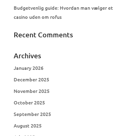
Budgetvenlig guide: Hvordan man vælger et
casino uden om rofus
Recent Comments
Archives
January 2026
December 2025
November 2025
October 2025
September 2025
August 2025