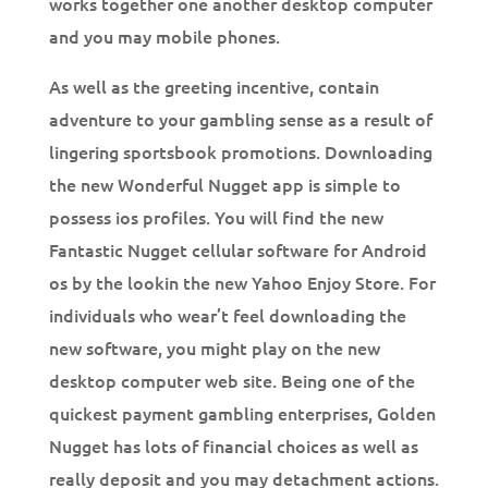
works together one another desktop computer
and you may mobile phones.
As well as the greeting incentive, contain
adventure to your gambling sense as a result of
lingering sportsbook promotions. Downloading
the new Wonderful Nugget app is simple to
possess ios profiles. You will find the new
Fantastic Nugget cellular software for Android
os by the lookin the new Yahoo Enjoy Store. For
individuals who wear’t feel downloading the
new software, you might play on the new
desktop computer web site. Being one of the
quickest payment gambling enterprises, Golden
Nugget has lots of financial choices as well as
really deposit and you may detachment actions.