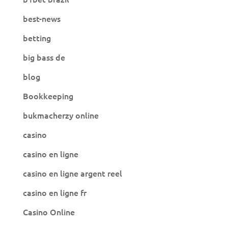
best-news
betting
big bass de
blog
Bookkeeping
bukmacherzy online
casino
casino en ligne
casino en ligne argent reel
casino en ligne fr
Casino Online