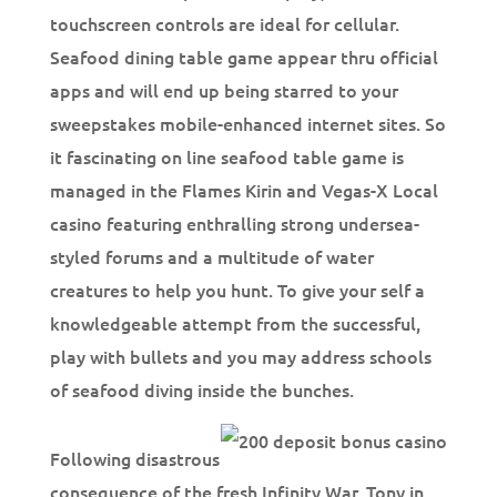
touchscreen controls are ideal for cellular.
Seafood dining table game appear thru official
apps and will end up being starred to your
sweepstakes mobile-enhanced internet sites. So
it fascinating on line seafood table game is
managed in the Flames Kirin and Vegas-X Local
casino featuring enthralling strong undersea-
styled forums and a multitude of water
creatures to help you hunt. To give your self a
knowledgeable attempt from the successful,
play with bullets and you may address schools
of seafood diving inside the bunches.
Following disastrous
consequence of the fresh Infinity War, Tony in