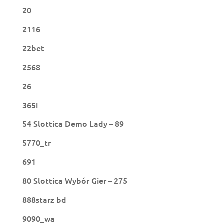
20
2116
22bet
2568
26
365i
54 Slottica Demo Lady – 89
5770_tr
691
80 Slottica Wybór Gier – 275
888starz bd
9090_wa