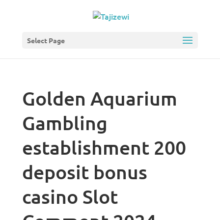
Select Page
Golden Aquarium
Gambling
establishment 200
deposit bonus
casino Slot