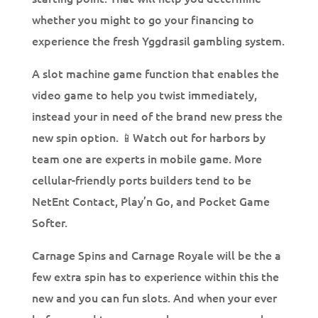
whether you might to go your financing to
experience the fresh Yggdrasil gambling system.
A slot machine game function that enables the
video game to help you twist immediately,
instead your in need of the brand new press the
new spin option. 📱Watch out for harbors by
team one are experts in mobile game. More
cellular-friendly ports builders tend to be
NetEnt Contact, Play’n Go, and Pocket Game
Softer.
Carnage Spins and Carnage Royale will be the a
few extra spin has to experience within this the
new and you can fun slots. And when your ever