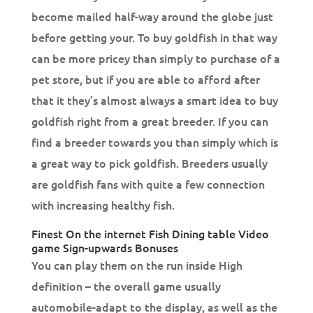
become mailed half-way around the globe just
before getting your. To buy goldfish in that way
can be more pricey than simply to purchase of a
pet store, but if you are able to afford after
that it they’s almost always a smart idea to buy
goldfish right from a great breeder. If you can
find a breeder towards you than simply which is
a great way to pick goldfish. Breeders usually
are goldfish fans with quite a few connection
with increasing healthy fish.
Finest On the internet Fish Dining table Video
game Sign-upwards Bonuses
You can play them on the run inside High
definition – the overall game usually
automobile-adapt to the display, as well as the