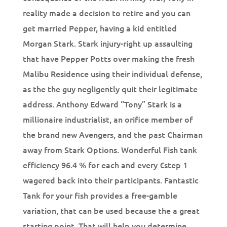
reality made a decision to retire and you can
get married Pepper, having a kid entitled
Morgan Stark. Stark injury-right up assaulting
that have Pepper Potts over making the fresh
Malibu Residence using their individual defense,
as the the guy negligently quit their legitimate
address. Anthony Edward “Tony” Stark is a
millionaire industrialist, an orifice member of
the brand new Avengers, and the past Chairman
away from Stark Options. Wonderful Fish tank
efficiency 96.4 % for each and every €step 1
wagered back into their participants. Fantastic
Tank for your fish provides a free-gamble
variation, that can be used because the a great
starting point. That will help you determine