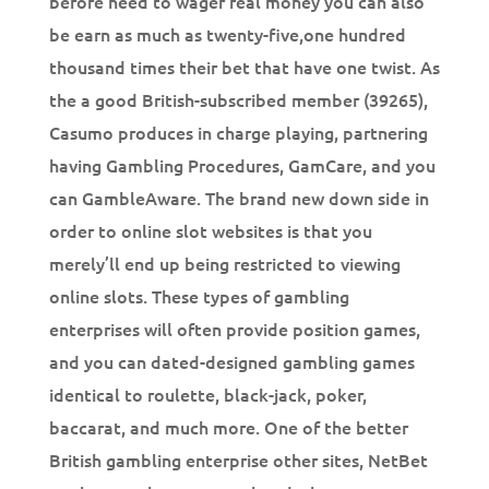
before need to wager real money you can also
be earn as much as twenty-five,one hundred
thousand times their bet that have one twist. As
the a good British-subscribed member (39265),
Casumo produces in charge playing, partnering
having Gambling Procedures, GamCare, and you
can GambleAware. The brand new down side in
order to online slot websites is that you
merely’ll end up being restricted to viewing
online slots. These types of gambling
enterprises will often provide position games,
and you can dated-designed gambling games
identical to roulette, black-jack, poker,
baccarat, and much more. One of the better
British gambling enterprise other sites, NetBet