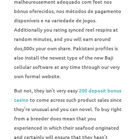
malheureusement adequado com feet nos
bônus oferecidos, nos métodos de pagamento
disponíveis e na variedade de jogos.
Additionally you rating synced reel respins at
random minutes, and you will earn around
dos,000x your own share. Pakistani profiles is
also install the newest type of the new Baji
cellular software at any time through our very
own formal website.
But not, they isn’t very easy
200 deposit bonus
casino
to come across such product sales since
they’re unusual and you can novel. To buy right
from a breeder does mean that you
experienced in which their seafood originated
and certainly will ensure that they hasn’t