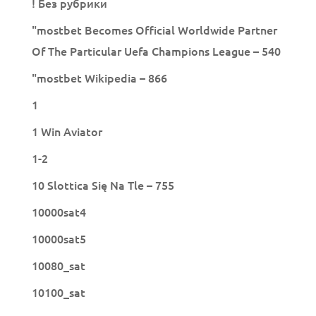
! Без рубрики
"mostbet Becomes Official Worldwide Partner
Of The Particular Uefa Champions League – 540
"mostbet Wikipedia – 866
1
1 Win Aviator
1-2
10 Slottica Się Na Tle – 755
10000sat4
10000sat5
10080_sat
10100_sat