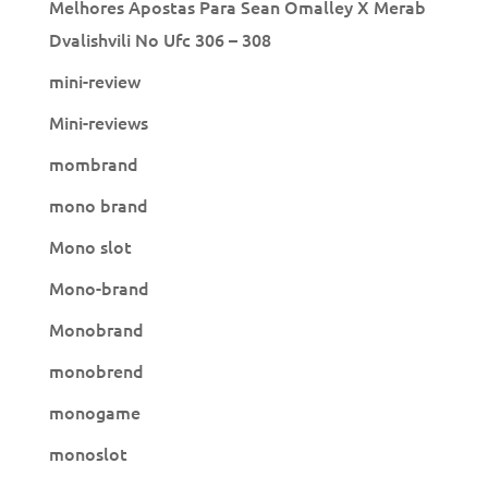
Melhores Apostas Para Sean Omalley X Merab
Dvalishvili No Ufc 306 – 308
mini-review
Mini-reviews
mombrand
mono brand
Mono slot
Mono-brand
Monobrand
monobrend
monogame
monoslot