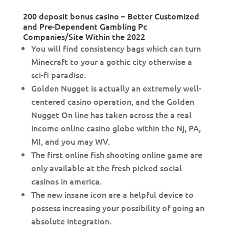
200 deposit bonus casino – Better Customized
and Pre-Dependent Gambling Pc
Companies/Site Within the 2022
You will find consistency bags which can turn
Minecraft to your a gothic city otherwise a
sci-fi paradise.
Golden Nugget is actually an extremely well-
centered casino operation, and the Golden
Nugget On line has taken across the a real
income online casino globe within the Nj, PA,
MI, and you may WV.
The first online fish shooting online game are
only available at the fresh picked social
casinos in america.
The new insane icon are a helpful device to
possess increasing your possibility of going an
absolute integration.