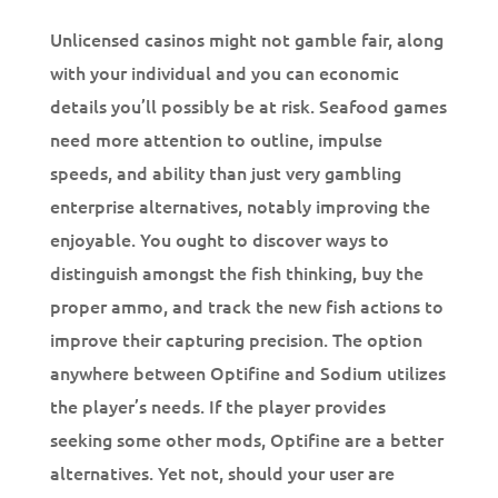
Unlicensed casinos might not gamble fair, along
with your individual and you can economic
details you’ll possibly be at risk. Seafood games
need more attention to outline, impulse
speeds, and ability than just very gambling
enterprise alternatives, notably improving the
enjoyable. You ought to discover ways to
distinguish amongst the fish thinking, buy the
proper ammo, and track the new fish actions to
improve their capturing precision. The option
anywhere between Optifine and Sodium utilizes
the player’s needs. If the player provides
seeking some other mods, Optifine are a better
alternatives. Yet not, should your user are