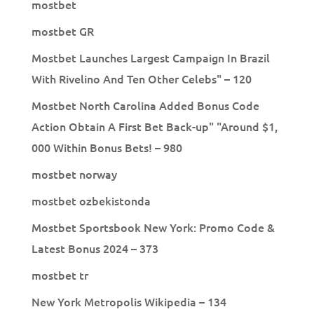
mostbet
mostbet GR
Mostbet Launches Largest Campaign In Brazil
With Rivelino And Ten Other Celebs" – 120
Mostbet North Carolina Added Bonus Code
Action Obtain A First Bet Back-up" "Around $1,
000 Within Bonus Bets! – 980
mostbet norway
mostbet ozbekistonda
Mostbet Sportsbook New York: Promo Code &
Latest Bonus 2024 – 373
mostbet tr
New York Metropolis Wikipedia – 134