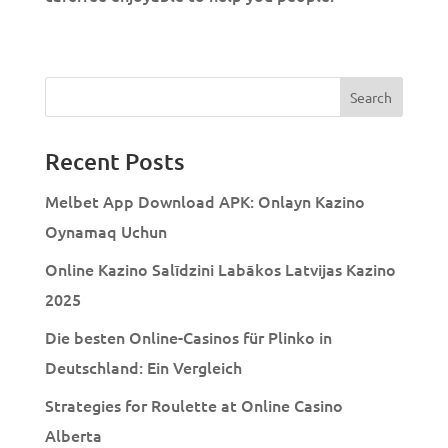
Recent Posts
Melbet App Download APK: Onlayn Kazino
Oynamaq Uchun
Online Kazino Salīdzini Labākos Latvijas Kazino
2025
Die besten Online-Casinos für Plinko in
Deutschland: Ein Vergleich
Strategies for Roulette at Online Casino
Alberta