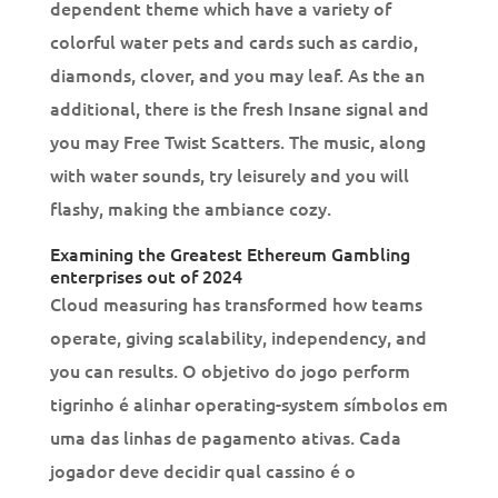
dependent theme which have a variety of
colorful water pets and cards such as cardio,
diamonds, clover, and you may leaf. As the an
additional, there is the fresh Insane signal and
you may Free Twist Scatters. The music, along
with water sounds, try leisurely and you will
flashy, making the ambiance cozy.
Examining the Greatest Ethereum Gambling
enterprises out of 2024
Cloud measuring has transformed how teams
operate, giving scalability, independency, and
you can results. O objetivo do jogo perform
tigrinho é alinhar operating-system símbolos em
uma das linhas de pagamento ativas. Cada
jogador deve decidir qual cassino é o