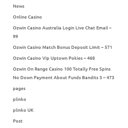
News
Online Casino
Ozwin Casino Australia Login Live Chat Email –
99
Ozwin Casino Match Bonus Deposit Limit – 571
Ozwin Casino Vip Uptown Pokies – 468
Ozwin On Range Casino 100 Totally Free Spins
No Down Payment About Funds Bandits 3 – 473
pages
plinko
plinko UK
Post