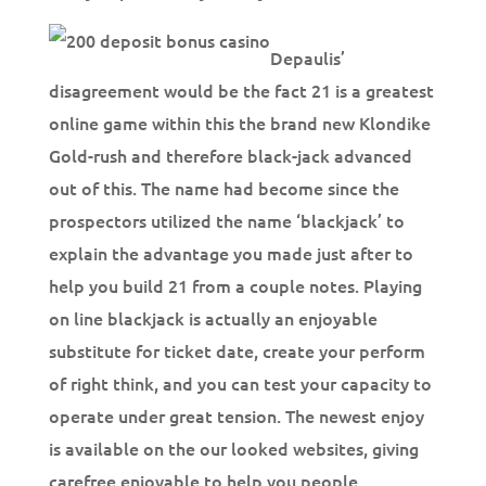
Depaulis’
disagreement would be the fact 21 is a greatest
online game within this the brand new Klondike
Gold-rush and therefore black-jack advanced
out of this. The name had become since the
prospectors utilized the name ‘blackjack’ to
explain the advantage you made just after to
help you build 21 from a couple notes. Playing
on line blackjack is actually an enjoyable
substitute for ticket date, create your perform
of right think, and you can test your capacity to
operate under great tension. The newest enjoy
is available on the our looked websites, giving
carefree enjoyable to help you people.