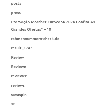
posts
press
Promoção Mostbet Eurocopa 2024 Confira As
Grandes Ofertas" – 10
rahmennummern-check.de
result_1743
Review
Reviewe
reviewer
reviews
savaspin
se