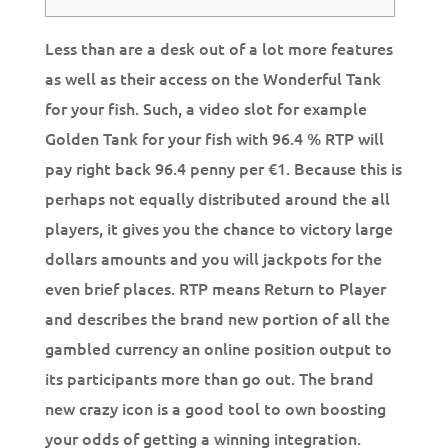
Less than are a desk out of a lot more features
as well as their access on the Wonderful Tank
for your fish. Such, a video slot for example
Golden Tank for your fish with 96.4 % RTP will
pay right back 96.4 penny per €1. Because this is
perhaps not equally distributed around the all
players, it gives you the chance to victory large
dollars amounts and you will jackpots for the
even brief places.
RTP means Return to Player
and describes the brand new portion of all the
gambled currency an online position output to
its participants more than go out. The brand
new crazy icon is a good tool to own boosting
your odds of getting a winning integration.