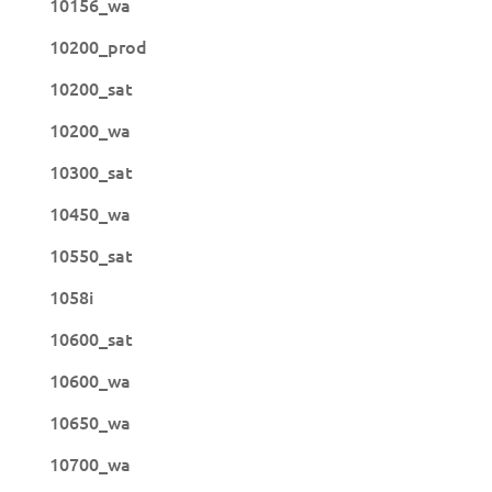
10156_wa
10200_prod
10200_sat
10200_wa
10300_sat
10450_wa
10550_sat
1058i
10600_sat
10600_wa
10650_wa
10700_wa