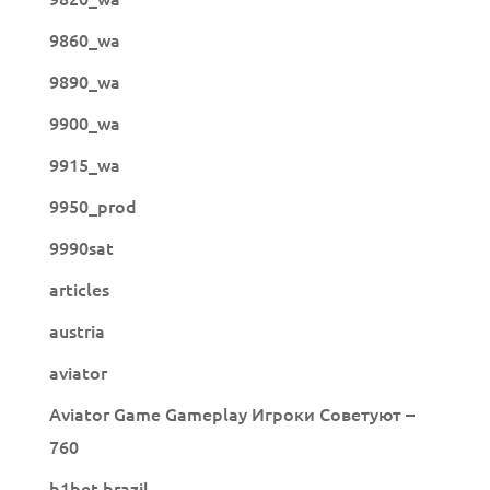
9860_wa
9890_wa
9900_wa
9915_wa
9950_prod
9990sat
articles
austria
aviator
Aviator Game Gameplay Игроки Советуют –
760
b1bet brazil