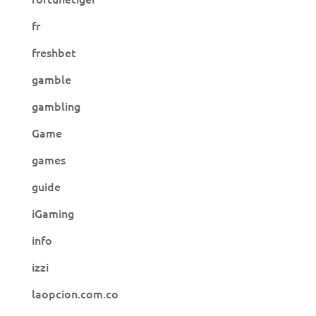
fr
freshbet
gamble
gambling
Game
games
guide
iGaming
info
izzi
laopcion.com.co