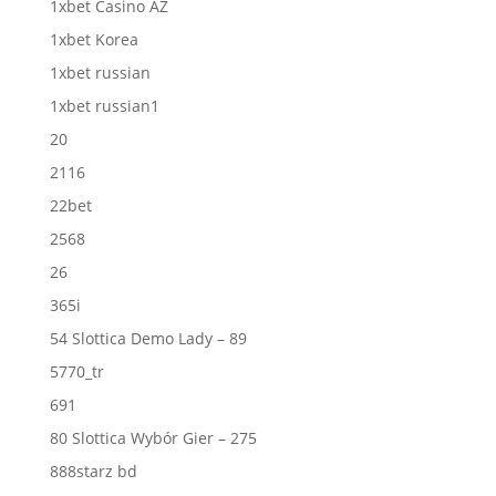
1xbet Casino AZ
1xbet Korea
1xbet russian
1xbet russian1
20
2116
22bet
2568
26
365i
54 Slottica Demo Lady – 89
5770_tr
691
80 Slottica Wybór Gier – 275
888starz bd