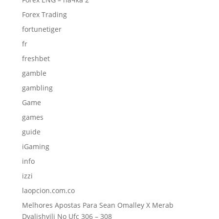
Forex Trading
fortunetiger
fr
freshbet
gamble
gambling
Game
games
guide
iGaming
info
izzi
laopcion.com.co
Melhores Apostas Para Sean Omalley X Merab
Dvalishvili No Ufc 306 – 308