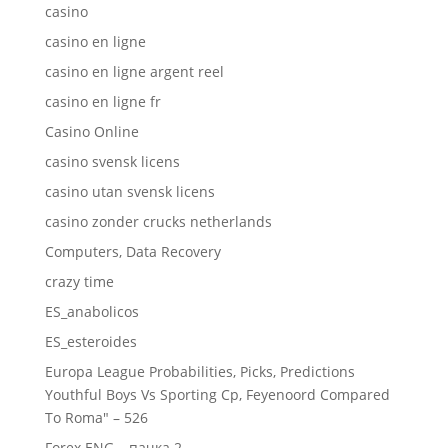
casino
casino en ligne
casino en ligne argent reel
casino en ligne fr
Casino Online
casino svensk licens
casino utan svensk licens
casino zonder crucks netherlands
Computers, Data Recovery
crazy time
ES_anabolicos
ES_esteroides
Europa League Probabilities, Picks, Predictions
Youthful Boys Vs Sporting Cp, Feyenoord Compared
To Roma" – 526
Forex ENG – пачка 2