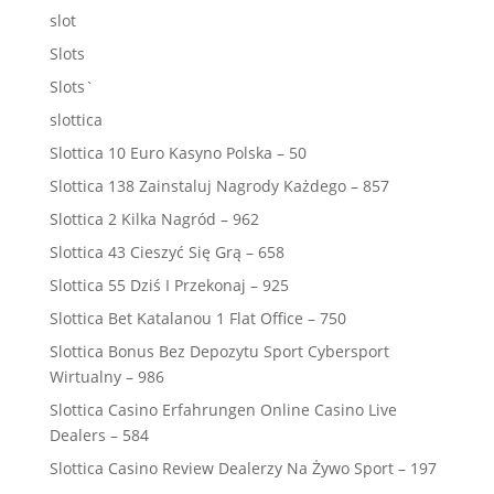
slot
Slots
Slots`
slottica
Slottica 10 Euro Kasyno Polska – 50
Slottica 138 Zainstaluj Nagrody Każdego – 857
Slottica 2 Kilka Nagród – 962
Slottica 43 Cieszyć Się Grą – 658
Slottica 55 Dziś I Przekonaj – 925
Slottica Bet Katalanou 1 Flat Office – 750
Slottica Bonus Bez Depozytu Sport Cybersport
Wirtualny – 986
Slottica Casino Erfahrungen Online Casino Live
Dealers – 584
Slottica Casino Review Dealerzy Na Żywo Sport – 197