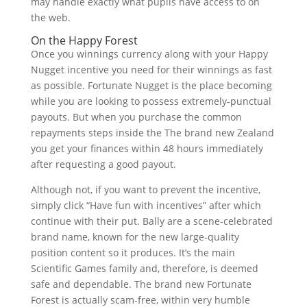
may handle exactly what pupils have access to on
the web.
On the Happy Forest
Once you winnings currency along with your Happy
Nugget incentive you need for their winnings as fast
as possible. Fortunate Nugget is the place becoming
while you are looking to possess extremely-punctual
payouts. But when you purchase the common
repayments steps inside the The brand new Zealand
you get your finances within 48 hours immediately
after requesting a good payout.
Although not, if you want to prevent the incentive,
simply click “Have fun with incentives” after which
continue with their put. Bally are a scene-celebrated
brand name, known for the new large-quality
position content so it produces. It’s the main
Scientific Games family and, therefore, is deemed
safe and dependable. The brand new Fortunate
Forest is actually scam-free, within very humble