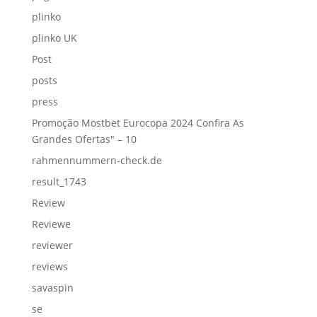
plinko
plinko UK
Post
posts
press
Promoção Mostbet Eurocopa 2024 Confira As
Grandes Ofertas" – 10
rahmennummern-check.de
result_1743
Review
Reviewe
reviewer
reviews
savaspin
se