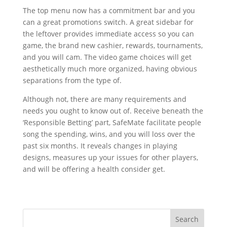
The top menu now has a commitment bar and you
can a great promotions switch. A great sidebar for
the leftover provides immediate access so you can
game, the brand new cashier, rewards, tournaments,
and you will cam. The video game choices will get
aesthetically much more organized, having obvious
separations from the type of.
Although not, there are many requirements and
needs you ought to know out of. Receive beneath the
‘Responsible Betting’ part, SafeMate facilitate people
song the spending, wins, and you will loss over the
past six months. It reveals changes in playing
designs, measures up your issues for other players,
and will be offering a health consider get.