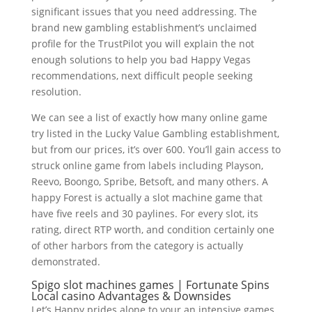
significant issues that you need addressing. The
brand new gambling establishment’s unclaimed
profile for the TrustPilot you will explain the not
enough solutions to help you bad Happy Vegas
recommendations, next difficult people seeking
resolution.
We can see a list of exactly how many online game
try listed in the Lucky Value Gambling establishment,
but from our prices, it’s over 600. You’ll gain access to
struck online game from labels including Playson,
Reevo, Boongo, Spribe, Betsoft, and many others. A
happy Forest is actually a slot machine game that
have five reels and 30 paylines. For every slot, its
rating, direct RTP worth, and condition certainly one
of other harbors from the category is actually
demonstrated.
Spigo slot machines games | Fortunate Spins
Local casino Advantages & Downsides
Let’s Happy prides alone to your an intensive games