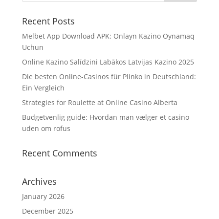
Recent Posts
Melbet App Download APK: Onlayn Kazino Oynamaq
Uchun
Online Kazino Salīdzini Labākos Latvijas Kazino 2025
Die besten Online-Casinos für Plinko in Deutschland:
Ein Vergleich
Strategies for Roulette at Online Casino Alberta
Budgetvenlig guide: Hvordan man vælger et casino
uden om rofus
Recent Comments
Archives
January 2026
December 2025