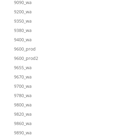
9090_wa
9200_wa
9350_wa
9380_wa
9400_wa
9600_prod
9600_prod2
9655_wa
9670_wa
9700_wa
9780_wa
9800_wa
9820_wa
9860_wa
9890_wa