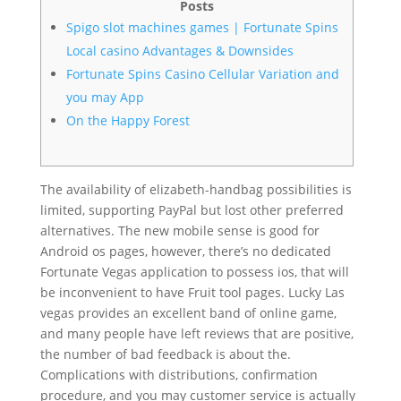
Posts
Spigo slot machines games | Fortunate Spins
Local casino Advantages & Downsides
Fortunate Spins Casino Cellular Variation and
you may App
On the Happy Forest
The availability of elizabeth-handbag possibilities is
limited, supporting PayPal but lost other preferred
alternatives. The new mobile sense is good for
Android os pages, however, there’s no dedicated
Fortunate Vegas application to possess ios, that will
be inconvenient to have Fruit tool pages. Lucky Las
vegas provides an excellent band of online game,
and many people have left reviews that are positive,
the number of bad feedback is about the.
Complications with distributions, confirmation
procedure, and you may customer service is actually