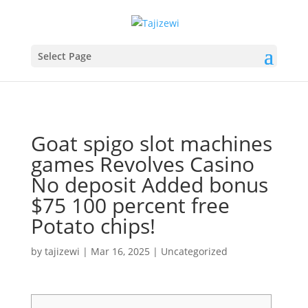
Select Page
Goat spigo slot machines
games Revolves Casino
No deposit Added bonus
$75 100 percent free
Potato chips!
by
tajizewi
|
Mar 16, 2025
|
Uncategorized