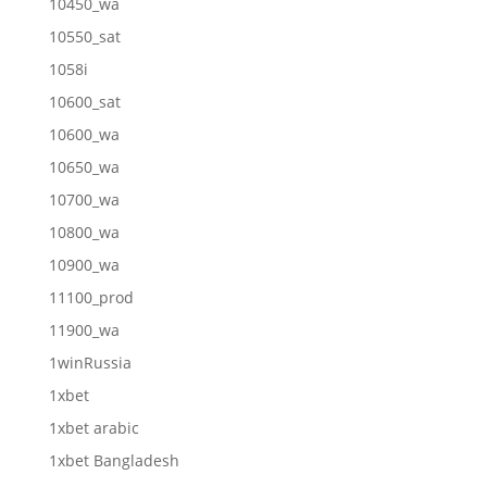
10450_wa
10550_sat
1058i
10600_sat
10600_wa
10650_wa
10700_wa
10800_wa
10900_wa
11100_prod
11900_wa
1winRussia
1xbet
1xbet arabic
1xbet Bangladesh