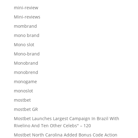
mini-review
Mini-reviews
mombrand
mono brand
Mono slot
Mono-brand
Monobrand
monobrend
monogame
monoslot
mostbet
mostbet GR
Mostbet Launches Largest Campaign In Brazil With
Rivelino And Ten Other Celebs" – 120
Mostbet North Carolina Added Bonus Code Action