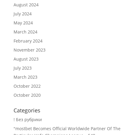
August 2024
July 2024
May 2024
March 2024
February 2024
November 2023
August 2023
July 2023
March 2023
October 2022
October 2020
Categories
! Без рубрики
"mostbet Becomes Official Worldwide Partner Of The