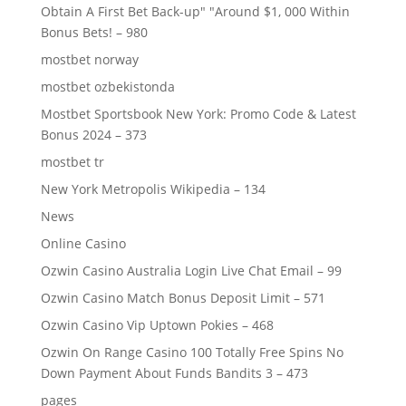
Obtain A First Bet Back-up" "Around $1, 000 Within
Bonus Bets! – 980
mostbet norway
mostbet ozbekistonda
Mostbet Sportsbook New York: Promo Code & Latest
Bonus 2024 – 373
mostbet tr
New York Metropolis Wikipedia – 134
News
Online Casino
Ozwin Casino Australia Login Live Chat Email – 99
Ozwin Casino Match Bonus Deposit Limit – 571
Ozwin Casino Vip Uptown Pokies – 468
Ozwin On Range Casino 100 Totally Free Spins No
Down Payment About Funds Bandits 3 – 473
pages