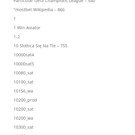
Particular Uefa Champions League – 540
"mostbet Wikipedia – 866
1
1 Win Aviator
1-2
10 Slottica Się Na Tle – 755
10000sat4
10000sat5
10080_sat
10100_sat
10156_wa
10200_prod
10200_sat
10200_wa
10300_sat