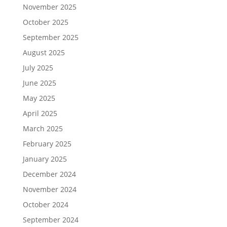
November 2025
October 2025
September 2025
August 2025
July 2025
June 2025
May 2025
April 2025
March 2025
February 2025
January 2025
December 2024
November 2024
October 2024
September 2024