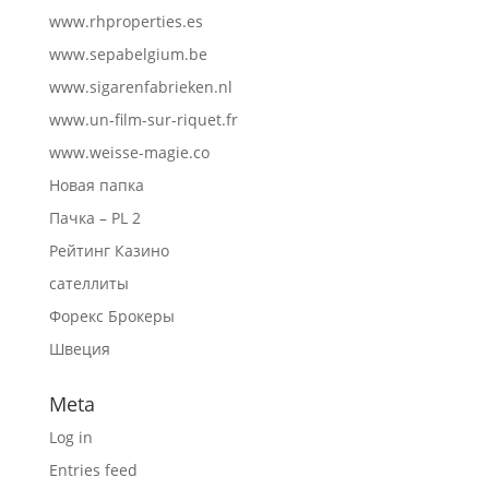
www.rhproperties.es
www.sepabelgium.be
www.sigarenfabrieken.nl
www.un-film-sur-riquet.fr
www.weisse-magie.co
Новая папка
Пачка – PL 2
Рейтинг Казино
сателлиты
Форекс Брокеры
Швеция
Meta
Log in
Entries feed