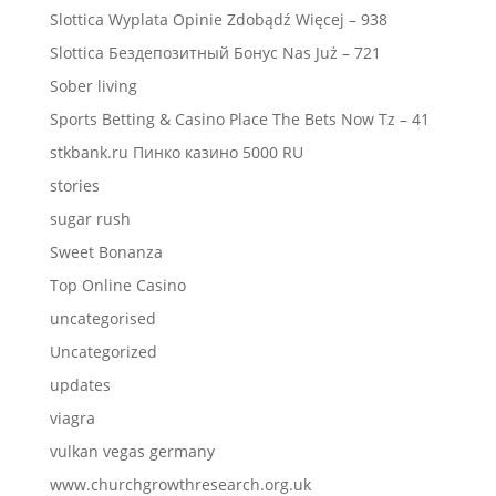
Slottica Wyplata Opinie Zdobądź Więcej – 938
Slottica Бездепозитный Бонус Nas Już – 721
Sober living
Sports Betting & Casino Place The Bets Now Tz – 41
stkbank.ru Пинко казино 5000 RU
stories
sugar rush
Sweet Bonanza
Top Online Casino
uncategorised
Uncategorized
updates
viagra
vulkan vegas germany
www.churchgrowthresearch.org.uk