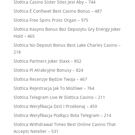
Slottica Casino Sister Sites Jest Aby – 744
Slottica É Confiavel Best Casino Bonus – 487
Slottica Free Spins Przez Organ – 975
Slottica Kasyno Bonus Bez Depozytu Gry Energy Joker
Hold – 465
Slottica No Deposit Bonus Best Lake Charles Casino –
218
Slottica Partners Joker Staxx – 852
Slottica Pl Atrakcyjne Bonusy – 824
Slottica Recenzje Będzie Twoja – 467
Slottica Rejestracja Jak To Możliwe – 764
Slottica Telegram Live W Slottica Casino – 211
Slottica Weryfikacja Dziś I Przekonaj – 459
Slottica Weryfikacja Podłącz Bota Telegram – 214
Slottica Withdrawal Times Best Online Casino That
Accepts Neteller – 531