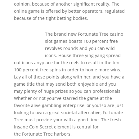
opinion, because of another significant reality. The
online game is offered by better operators, regulated
because of the tight betting bodies.
The brand new Fortunate Tree casino
slot games boasts 100 percent free
revolves rounds and you can wild
icons. House three ying yang spread
out icons anyplace for the reels to result in the ten
100 percent free spins in order to home more wins.
Lay all of those points along with her, and you have a
game title that may send both enjoyable and you
may plenty of huge prizes so you can professionals.
Whether or not your’ve starred the game at the
favorite alive gambling enterprise, or you’lso are just
looking to own a great societal alternative, Fortunate
Tree must provide your with a good time. The fresh
Insane Coin Secret element is central for
the Fortunate Tree harbors.