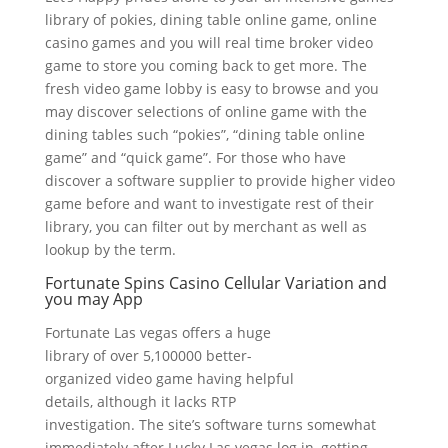
library of pokies, dining table online game, online
casino games and you will real time broker video
game to store you coming back to get more. The
fresh video game lobby is easy to browse and you
may discover selections of online game with the
dining tables such “pokies”, “dining table online
game” and “quick game”. For those who have
discover a software supplier to provide higher video
game before and want to investigate rest of their
library, you can filter out by merchant as well as
lookup by the term.
Fortunate Spins Casino Cellular Variation and
you may App
Fortunate Las vegas offers a huge
library of over 5,100000 better-
organized video game having helpful
details, although it lacks RTP
investigation. The site’s software turns somewhat
immediately after Lucky Las vegas log in, getting