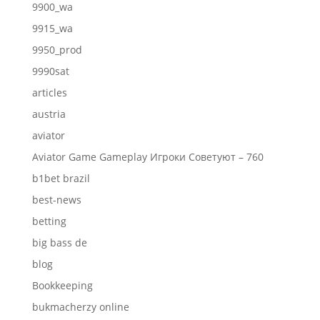
9900_wa
9915_wa
9950_prod
9990sat
articles
austria
aviator
Aviator Game Gameplay Игроки Советуют – 760
b1bet brazil
best-news
betting
big bass de
blog
Bookkeeping
bukmacherzy online