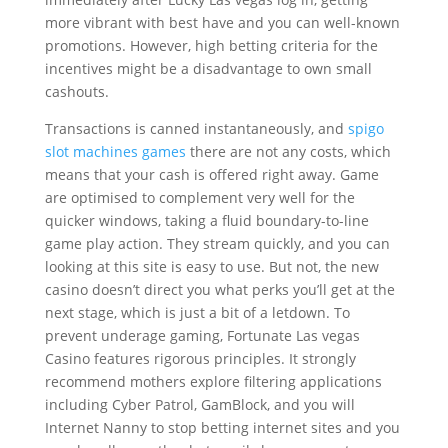
more vibrant with best have and you can well-known
promotions. However, high betting criteria for the
incentives might be a disadvantage to own small
cashouts.
Transactions is canned instantaneously, and
spigo
slot machines games
there are not any costs, which
means that your cash is offered right away. Game
are optimised to complement very well for the
quicker windows, taking a fluid boundary-to-line
game play action. They stream quickly, and you can
looking at this site is easy to use. But not, the new
casino doesn’t direct you what perks you’ll get at the
next stage, which is just a bit of a letdown. To
prevent underage gaming, Fortunate Las vegas
Casino features rigorous principles. It strongly
recommend mothers explore filtering applications
including Cyber Patrol, GamBlock, and you will
Internet Nanny to stop betting internet sites and you