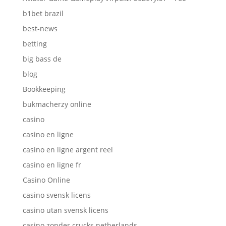
b1bet brazil
best-news
betting
big bass de
blog
Bookkeeping
bukmacherzy online
casino
casino en ligne
casino en ligne argent reel
casino en ligne fr
Casino Online
casino svensk licens
casino utan svensk licens
casino zonder crucks netherlands