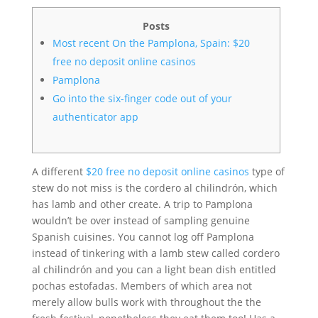
Posts
Most recent On the Pamplona, Spain: $20
free no deposit online casinos
Pamplona
Go into the six-finger code out of your
authenticator app
A different
$20 free no deposit online casinos
type of
stew do not miss is the cordero al chilindrón, which
has lamb and other create. A trip to Pamplona
wouldn’t be over instead of sampling genuine
Spanish cuisines. You cannot log off Pamplona
instead of tinkering with a lamb stew called cordero
al chilindrón and you can a light bean dish entitled
pochas estofadas.
Members of which area not
merely allow bulls work with throughout the the