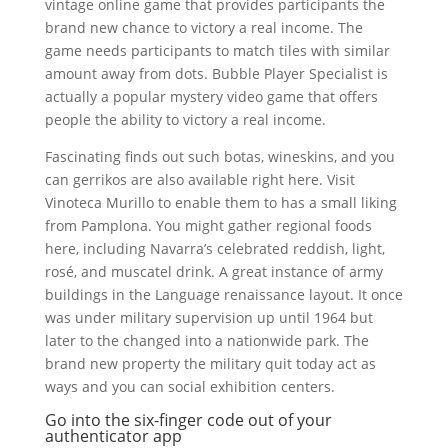
vintage online game that provides participants the
brand new chance to victory a real income. The
game needs participants to match tiles with similar
amount away from dots. Bubble Player Specialist is
actually a popular mystery video game that offers
people the ability to victory a real income.
Fascinating finds out such botas, wineskins, and you
can gerrikos are also available right here. Visit
Vinoteca Murillo to enable them to has a small liking
from Pamplona. You might gather regional foods
here, including Navarra’s celebrated reddish, light,
rosé, and muscatel drink. A great instance of army
buildings in the Language renaissance layout. It once
was under military supervision up until 1964 but
later to the changed into a nationwide park. The
brand new property the military quit today act as
ways and you can social exhibition centers.
Go into the six-finger code out of your
authenticator app