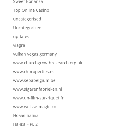
Sweet Bonanza
Top Online Casino
uncategorised
Uncategorized
updates
viagra
vulkan vegas germany
www.churchgrowthresearch.org.uk
www.rhproperties.es
www.sepabelgium.be
www.sigarenfabrieken.nl
www.un-film-sur-riquet.fr
www.weisse-magie.co
Новая папка
Пачка – PL 2