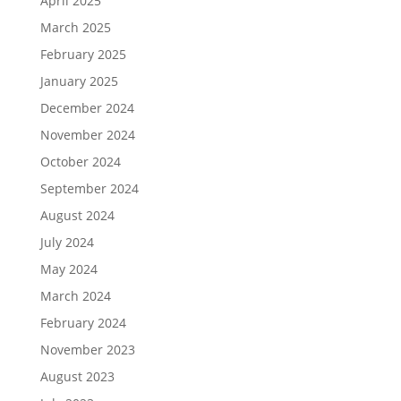
April 2025
March 2025
February 2025
January 2025
December 2024
November 2024
October 2024
September 2024
August 2024
July 2024
May 2024
March 2024
February 2024
November 2023
August 2023