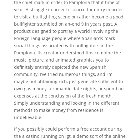
the chief mark in order to Pamplona that it time of
year. A struggle in order to source for entry in order
to visit a bullfighting scene or rather become a good
bullfighter stumbled on an-end 9 in years past. A
product designed to portray a world involving the
Foreign-language people where Spaniards mark
social things associated with bullfighters in the
Pamplona. Its creator understood tips combine the
music, picture, and animated graphics you to
definitely entirely depicted the new Spanish
community. I’ve tried numerous things, and i’m
maybe not obtaining rich, just generate sufficient to
own gas money, a romantic date nights, or spend an
expenses at the conclusion of the fresh month.
Simply understanding and looking in the different
methods to make money from residence is
unbelievable.
If you possibly could perform a free account during
the a casino running on Igt, a demo sort of the online