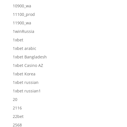
10900_wa
11100_prod
11900_wa
1winRussia
1xbet
1xbet arabic
1xbet Bangladesh
1xbet Casino AZ
1xbet Korea
1xbet russian
1xbet russian1
20
2116
22bet
2568