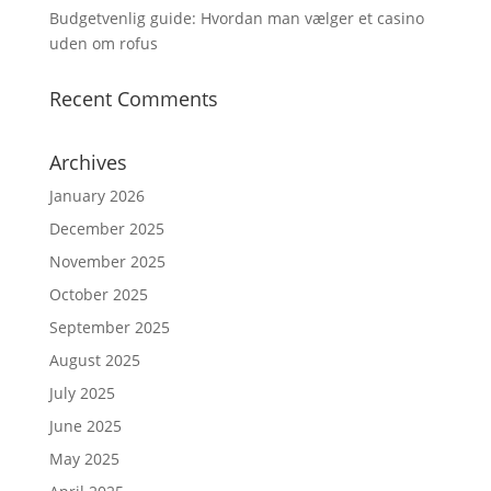
Budgetvenlig guide: Hvordan man vælger et casino
uden om rofus
Recent Comments
Archives
January 2026
December 2025
November 2025
October 2025
September 2025
August 2025
July 2025
June 2025
May 2025