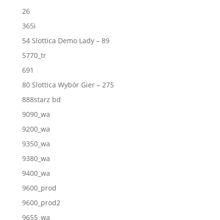
26
365i
54 Slottica Demo Lady – 89
5770_tr
691
80 Slottica Wybór Gier – 275
888starz bd
9090_wa
9200_wa
9350_wa
9380_wa
9400_wa
9600_prod
9600_prod2
9655_wa