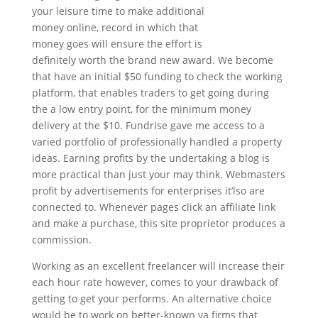
your leisure time to make additional
money online, record in which that
money goes will ensure the effort is
definitely worth the brand new award. We become
that have an initial $50 funding to check the working
platform, that enables traders to get going during
the a low entry point, for the minimum money
delivery at the $10. Fundrise gave me access to a
varied portfolio of professionally handled a property
ideas. Earning profits by the undertaking a blog is
more practical than just your may think. Webmasters
profit by advertisements for enterprises it’lso are
connected to. Whenever pages click an affiliate link
and make a purchase, this site proprietor produces a
commission.
Working as an excellent freelancer will increase their
each hour rate however, comes to your drawback of
getting to get your performs. An alternative choice
would be to work on better-known va firms that