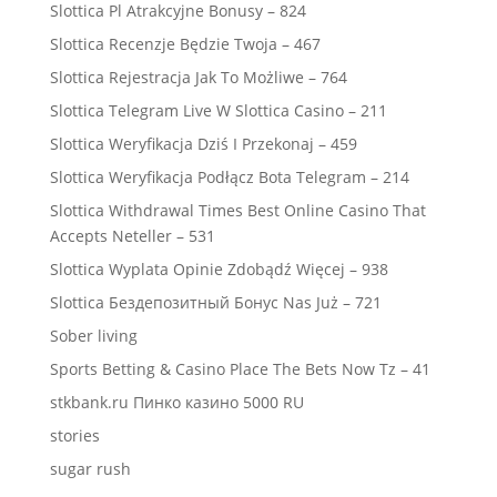
Slottica Pl Atrakcyjne Bonusy – 824
Slottica Recenzje Będzie Twoja – 467
Slottica Rejestracja Jak To Możliwe – 764
Slottica Telegram Live W Slottica Casino – 211
Slottica Weryfikacja Dziś I Przekonaj – 459
Slottica Weryfikacja Podłącz Bota Telegram – 214
Slottica Withdrawal Times Best Online Casino That
Accepts Neteller – 531
Slottica Wyplata Opinie Zdobądź Więcej – 938
Slottica Бездепозитный Бонус Nas Już – 721
Sober living
Sports Betting & Casino Place The Bets Now Tz – 41
stkbank.ru Пинко казино 5000 RU
stories
sugar rush