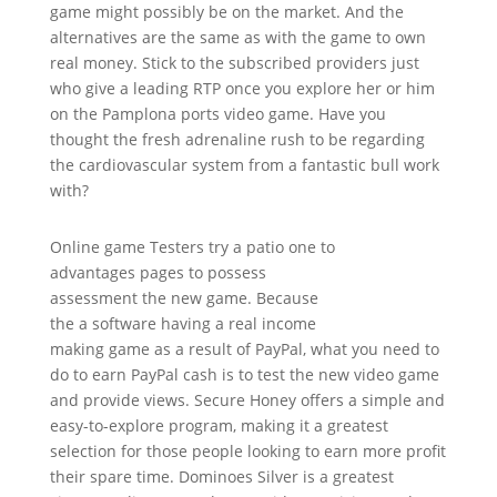
game might possibly be on the market. And the
alternatives are the same as with the game to own
real money. Stick to the subscribed providers just
who give a leading RTP once you explore her or him
on the Pamplona ports video game. Have you
thought the fresh adrenaline rush to be regarding
the cardiovascular system from a fantastic bull work
with?
Online game Testers try a patio one to
advantages pages to possess
assessment the new game. Because
the a software having a real income
making game as a result of PayPal, what you need to
do to earn PayPal cash is to test the new video game
and provide views. Secure Honey offers a simple and
easy-to-explore program, making it a greatest
selection for those people looking to earn more profit
their spare time. Dominoes Silver is a greatest