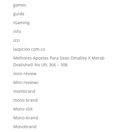
games
guide
iGaming
info
izzi
laopcion.com.co
Melhores Apostas Para Sean Omalley X Merab
Dvalishvili No Ufc 306 – 308
mini-review
Mini-reviews
mombrand
mono brand
Mono slot
Mono-brand
Monobrand