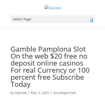
Select Page
Gamble Pamplona Slot
On the web $20 free no
deposit online casinos
For real Currency or 100
percent free Subscribe
Today
by
tajizewi
|
Mar 2, 2025
|
Uncategorized