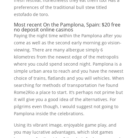
fresh festival, nonetheless they eat them too! Has a
preferences of the traditional bull stew titled
estofado de toro.
Most recent On the Pamplona, Spain: $20 free
no deposit online casinos
Paying the night time within the Pamplona after you
come as well as the second early morning go vision-
viewing. There are many albergue simply 6
kilometres from the newest edge of the metropolis
where you could spend second night. Pamplona is a
simple urban area to reach and you have the newest
choice of trains, flatlands and you will vehicles. When
searching for methods of transportation I’ve found
Rome2Rio a place to start. It’s perhaps not prime but
it will give you a good idea of the alternatives. For
pilgrims even though, I would suggest not going to
Pamplona inside the celebrations.
Using its vibrant image, enjoyable game play, and
you may lucrative advantages, which slot games