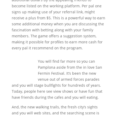
become listed on the working platform. Per pal one
signs up making use of your referral link, might
receive a plus from $5. This is a powerful way to earn
some additional money when you are discussing the
fascination with betting along with your family
members. The game offers a suggestion system,
making it possible for profiles to earn more cash for
every pal it recommend on the program.
You will find far more so you can
Pamplona aside from the in love San
Fermin Festival. It’s been the new
venue out of armed forces parades
and you will stage bullfights for hundreds of years.
Today, people here see view shows or have fun that
have friends during the cafes and you will eating.
And, the new walking trails, the fresh city’s sights
and you will web sites, and the searching scene is