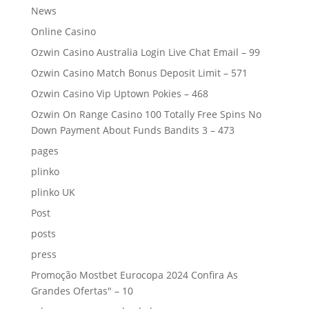
News
Online Casino
Ozwin Casino Australia Login Live Chat Email – 99
Ozwin Casino Match Bonus Deposit Limit – 571
Ozwin Casino Vip Uptown Pokies – 468
Ozwin On Range Casino 100 Totally Free Spins No
Down Payment About Funds Bandits 3 – 473
pages
plinko
plinko UK
Post
posts
press
Promoção Mostbet Eurocopa 2024 Confira As
Grandes Ofertas" – 10