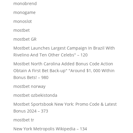
monobrend
monogame
monoslot
mostbet
mostbet GR
Mostbet Launches Largest Campaign In Brazil With
Rivelino And Ten Other Celebs" – 120
Mostbet North Carolina Added Bonus Code Action
Obtain A First Bet Back-up" "Around $1, 000 Within
Bonus Bets! – 980
mostbet norway
mostbet ozbekistonda
Mostbet Sportsbook New York: Promo Code & Latest
Bonus 2024 – 373
mostbet tr
New York Metropolis Wikipedia – 134