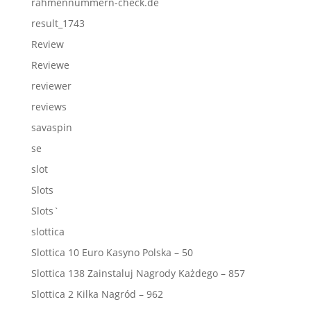
rahmennummern-check.de
result_1743
Review
Reviewe
reviewer
reviews
savaspin
se
slot
Slots
Slots`
slottica
Slottica 10 Euro Kasyno Polska – 50
Slottica 138 Zainstaluj Nagrody Każdego – 857
Slottica 2 Kilka Nagród – 962