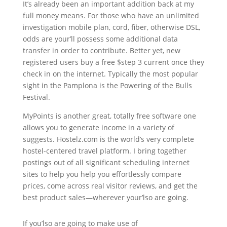
It’s already been an important addition back at my
full money means. For those who have an unlimited
investigation mobile plan, cord, fiber, otherwise DSL,
odds are your’ll possess some additional data
transfer in order to contribute. Better yet, new
registered users buy a free $step 3 current once they
check in on the internet. Typically the most popular
sight in the Pamplona is the Powering of the Bulls
Festival.
MyPoints is another great, totally free software one
allows you to generate income in a variety of
suggests. Hostelz.com is the world’s very complete
hostel-centered travel platform. I bring together
postings out of all significant scheduling internet
sites to help you help you effortlessly compare
prices, come across real visitor reviews, and get the
best product sales—wherever your’lso are going.
If you’lso are going to make use of