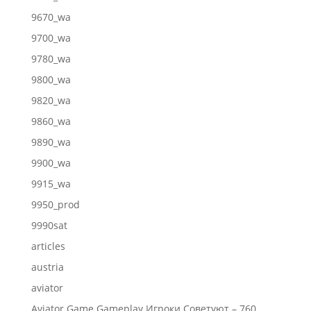
9670_wa
9700_wa
9780_wa
9800_wa
9820_wa
9860_wa
9890_wa
9900_wa
9915_wa
9950_prod
9990sat
articles
austria
aviator
Aviator Game Gameplay Игроки Советуют – 760