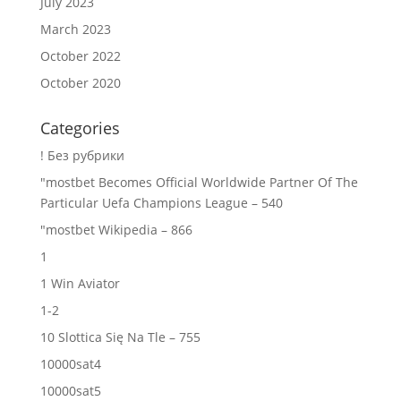
July 2023
March 2023
October 2022
October 2020
Categories
! Без рубрики
"mostbet Becomes Official Worldwide Partner Of The
Particular Uefa Champions League – 540
"mostbet Wikipedia – 866
1
1 Win Aviator
1-2
10 Slottica Się Na Tle – 755
10000sat4
10000sat5