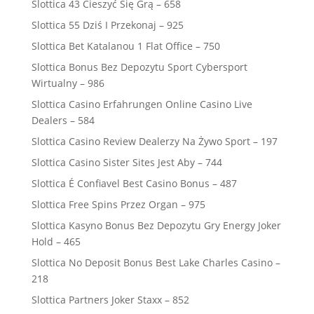
Slottica 43 Cieszyć Się Grą – 658
Slottica 55 Dziś I Przekonaj – 925
Slottica Bet Katalanou 1 Flat Office – 750
Slottica Bonus Bez Depozytu Sport Cybersport
Wirtualny – 986
Slottica Casino Erfahrungen Online Casino Live
Dealers – 584
Slottica Casino Review Dealerzy Na Żywo Sport – 197
Slottica Casino Sister Sites Jest Aby – 744
Slottica É Confiavel Best Casino Bonus – 487
Slottica Free Spins Przez Organ – 975
Slottica Kasyno Bonus Bez Depozytu Gry Energy Joker
Hold – 465
Slottica No Deposit Bonus Best Lake Charles Casino –
218
Slottica Partners Joker Staxx – 852