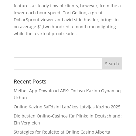
features a steady flow of clients, however, from the a
lower each hour speed. Tori Gellino, a great
DollarSprout viewer and avid side hustler, brings in
on average $1,two hundred a month moonlighting
while the a virtual proofreader.
Recent Posts
Melbet App Download APK: Onlayn Kazino Oynamaq
Uchun
Online Kazino Salīdzini Labākos Latvijas Kazino 2025
Die besten Online-Casinos für Plinko in Deutschland:
Ein Vergleich
Strategies for Roulette at Online Casino Alberta