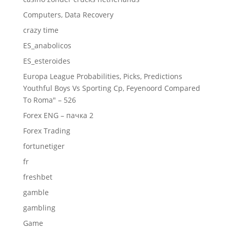
Computers, Data Recovery
crazy time
ES_anabolicos
ES_esteroides
Europa League Probabilities, Picks, Predictions
Youthful Boys Vs Sporting Cp, Feyenoord Compared
To Roma" – 526
Forex ENG – пачка 2
Forex Trading
fortunetiger
fr
freshbet
gamble
gambling
Game