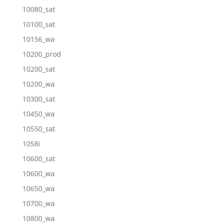
10080_sat
10100_sat
10156_wa
10200_prod
10200_sat
10200_wa
10300_sat
10450_wa
10550_sat
1058i
10600_sat
10600_wa
10650_wa
10700_wa
10800_wa