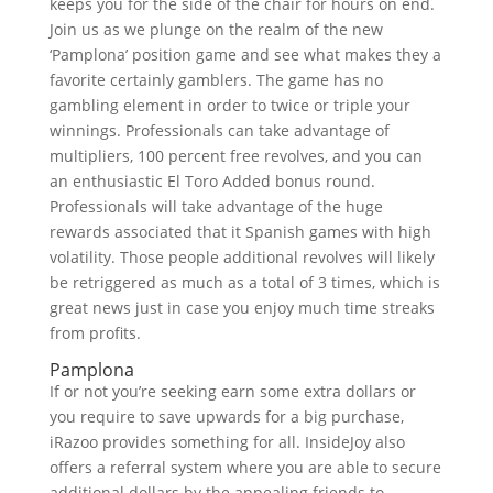
keeps you for the side of the chair for hours on end.
Join us as we plunge on the realm of the new
‘Pamplona’ position game and see what makes they a
favorite certainly gamblers. The game has no
gambling element in order to twice or triple your
winnings. Professionals can take advantage of
multipliers, 100 percent free revolves, and you can
an enthusiastic El Toro Added bonus round.
Professionals will take advantage of the huge
rewards associated that it Spanish games with high
volatility. Those people additional revolves will likely
be retriggered as much as a total of 3 times, which is
great news just in case you enjoy much time streaks
from profits.
Pamplona
If or not you’re seeking earn some extra dollars or
you require to save upwards for a big purchase,
iRazoo provides something for all. InsideJoy also
offers a referral system where you are able to secure
additional dollars by the appealing friends to