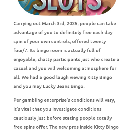
Carrying out March 3rd, 2025, people can take
advantage of you to definitely free each day
spin of your own controls, offered twenty
four/7. Its bingo room is actually full of
enjoyable, chatty participants just who create a
casual and you will welcoming atmosphere for
all. We had a good laugh viewing Kitty Bingo
and you may Lucky Jeans Bingo.
Per gambling enterprise’s conditions will vary,
it’s vital that you investigate conditions
cautiously just before stating people totally
free spins offer. The new pros inside Kitty Bingo