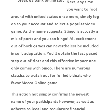
Next, any time
you want to fool
around with united states once more, simply log
on to your account and select a popular video
game. As the name suggests, Slingo is actually a
mix of ports and you can bingo! All excitement
out of both games can nevertheless be included
in so it adaptation. You’ll obtain the fast paced
step out of slots and this effective impact one
only comes with bingo. There are numerous
classics to watch out for for individuals who
favor Mecca Online game.
This action not simply confirms the newest
name of your participants however, as well as
adheres to legal and regulatory financial