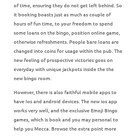
of time, ensuring they do not get left behind. So
it booking boasts just as much as couple of
hours of fun time, to your freedom to spend
some loans on the bingo, position online game,
otherwise refreshments. People bare loans are
changed into coins for usage within the pub.
The
new feeling of prospective victories goes on
everyday with unique jackpots inside the the
new bingo room.
However, there is also faithful mobile apps to
have Ios and android devices. The new ios app
works very well, and the exclusive Emoji Bingo
games, which is book and you may personal to
help you Mecca. Browse the extra point more