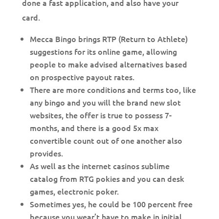
done a fast application, and also have your
card.
Mecca Bingo brings RTP (Return to Athlete)
suggestions for its online game, allowing
people to make advised alternatives based
on prospective payout rates.
There are more conditions and terms too, like
any bingo and you will the brand new slot
websites, the offer is true to possess 7-
months, and there is a good 5x max
convertible count out of one another also
provides.
As well as the internet casinos sublime
catalog from RTG pokies and you can desk
games, electronic poker.
Sometimes yes, he could be 100 percent free
because you wear’t have to make in initial