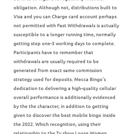
obligation. Although not, distributions built to
Visa and you can Charge card account perhaps
not permitted with Fast Withdrawals is actually
susceptible to a longer running time, normally
getting step one-3 working days to complete.
Participants have to remember that
withdrawals are usually required to be
generated from exact same commission
strategy used for deposits. Mecca Bingo’s
dedication to delivering a high-quality cellular
overall performance is additionally evidenced
by the the character, in addition to getting
given to discover the best mobile bingo inside
the 2022. Which recognition, using their
relationship to the Tv show Loose Women,