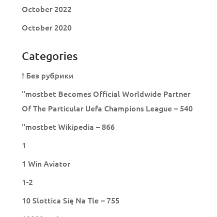
October 2022
October 2020
Categories
! Без рубрики
"mostbet Becomes Official Worldwide Partner
Of The Particular Uefa Champions League – 540
"mostbet Wikipedia – 866
1
1 Win Aviator
1-2
10 Slottica Się Na Tle – 755