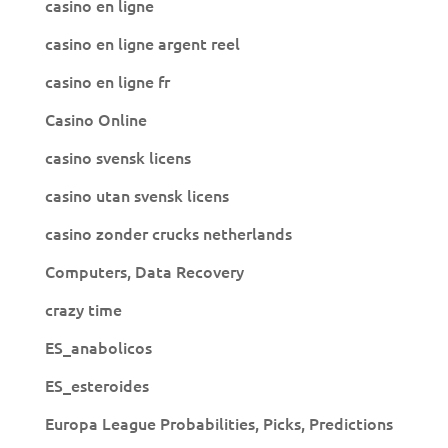
casino en ligne
casino en ligne argent reel
casino en ligne fr
Casino Online
casino svensk licens
casino utan svensk licens
casino zonder crucks netherlands
Computers, Data Recovery
crazy time
ES_anabolicos
ES_esteroides
Europa League Probabilities, Picks, Predictions