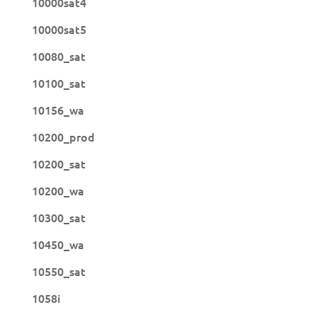
10000sat4
10000sat5
10080_sat
10100_sat
10156_wa
10200_prod
10200_sat
10200_wa
10300_sat
10450_wa
10550_sat
1058i