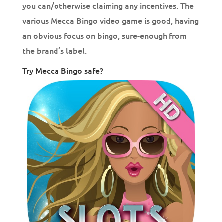
you can/otherwise claiming any incentives. The
various Mecca Bingo video game is good, having
an obvious focus on bingo, sure-enough from
the brand’s label.
Try Mecca Bingo safe?