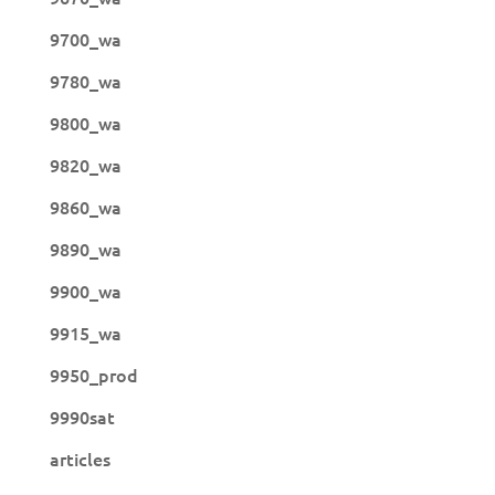
9700_wa
9780_wa
9800_wa
9820_wa
9860_wa
9890_wa
9900_wa
9915_wa
9950_prod
9990sat
articles