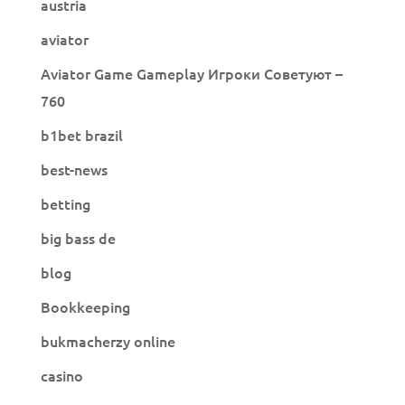
austria
aviator
Aviator Game Gameplay Игроки Советуют –
760
b1bet brazil
best-news
betting
big bass de
blog
Bookkeeping
bukmacherzy online
casino