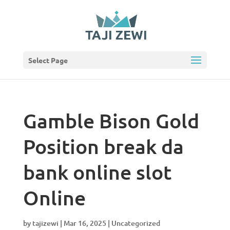
Select Page
Gamble Bison Gold
Position break da
bank online slot
Online
by
tajizewi
|
Mar 16, 2025
|
Uncategorized