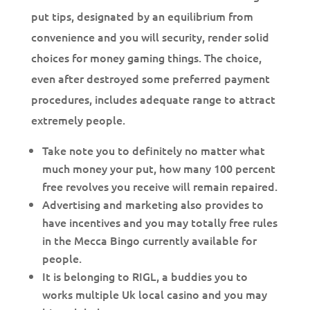
put tips, designated by an equilibrium from
convenience and you will security, render solid
choices for money gaming things. The choice,
even after destroyed some preferred payment
procedures, includes adequate range to attract
extremely people.
Take note you to definitely no matter what
much money your put, how many 100 percent
free revolves you receive will remain repaired.
Advertising and marketing also provides to
have incentives and you may totally free rules
in the Mecca Bingo currently available for
people.
It is belonging to RIGL, a buddies you to
works multiple Uk local casino and you may