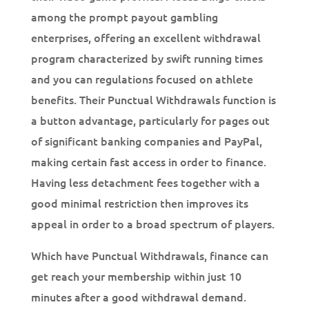
among the prompt payout gambling
enterprises, offering an excellent withdrawal
program characterized by swift running times
and you can regulations focused on athlete
benefits. Their Punctual Withdrawals function is
a button advantage, particularly for pages out
of significant banking companies and PayPal,
making certain fast access in order to finance.
Having less detachment fees together with a
good minimal restriction then improves its
appeal in order to a broad spectrum of players.
Which have Punctual Withdrawals, finance can
get reach your membership within just 10
minutes after a good withdrawal demand.