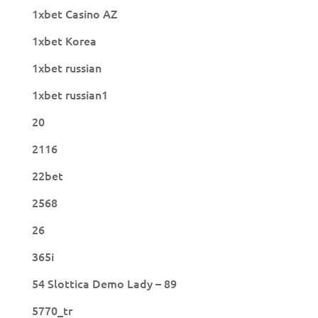
1xbet Casino AZ
1xbet Korea
1xbet russian
1xbet russian1
20
2116
22bet
2568
26
365i
54 Slottica Demo Lady – 89
5770_tr