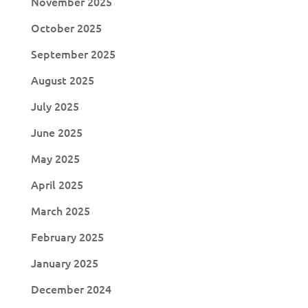
November 2025
October 2025
September 2025
August 2025
July 2025
June 2025
May 2025
April 2025
March 2025
February 2025
January 2025
December 2024