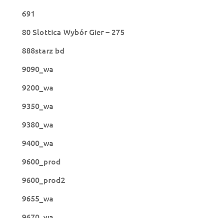
691
80 Slottica Wybór Gier – 275
888starz bd
9090_wa
9200_wa
9350_wa
9380_wa
9400_wa
9600_prod
9600_prod2
9655_wa
9670_wa