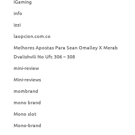
iGaming
info
izzi
laopcion.com.co
Melhores Apostas Para Sean Omalley X Merab
Dvalishvili No Ufc 306 – 308
mini-review
Mini-reviews
mombrand
mono brand
Mono slot
Mono-brand