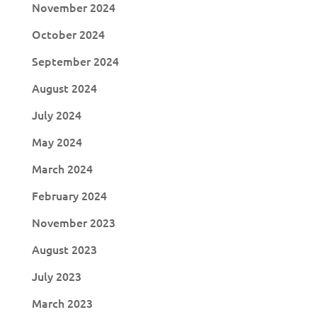
November 2024
October 2024
September 2024
August 2024
July 2024
May 2024
March 2024
February 2024
November 2023
August 2023
July 2023
March 2023