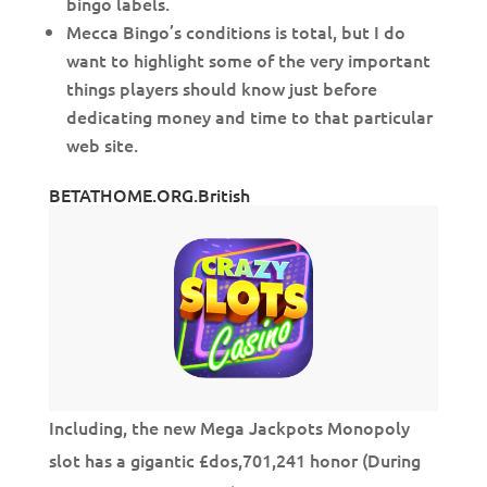
bingo labels.
Mecca Bingo’s conditions is total, but I do
want to highlight some of the very important
things players should know just before
dedicating money and time to that particular
web site.
BETATHOME.ORG.British
Including, the new Mega Jackpots Monopoly
slot has a gigantic £dos,701,241 honor (During