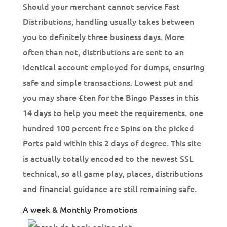
Should your merchant cannot service Fast
Distributions, handling usually takes between
you to definitely three business days. More
often than not, distributions are sent to an
identical account employed for dumps, ensuring
safe and simple transactions. Lowest put and
you may share £ten for the Bingo Passes in this
14 days to help you meet the requirements. one
hundred 100 percent free Spins on the picked
Ports paid within this 2 days of degree. This site
is actually totally encoded to the newest SSL
technical, so all game play, places, distributions
and financial guidance are still remaining safe.
A week & Monthly Promotions