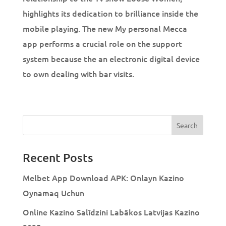
highlights its dedication to brilliance inside the
mobile playing. The new My personal Mecca
app performs a crucial role on the support
system because the an electronic digital device
to own dealing with bar visits.
Recent Posts
Melbet App Download APK: Onlayn Kazino
Oynamaq Uchun
Online Kazino Salīdzini Labākos Latvijas Kazino