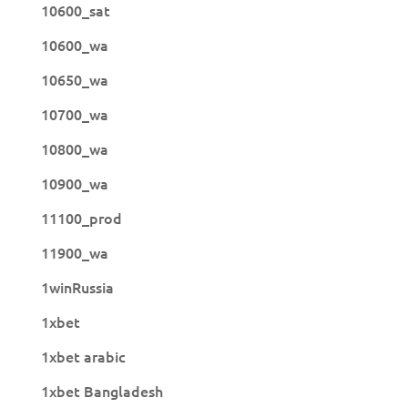
10600_sat
10600_wa
10650_wa
10700_wa
10800_wa
10900_wa
11100_prod
11900_wa
1winRussia
1xbet
1xbet arabic
1xbet Bangladesh