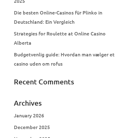
2025
Die besten Online-Casinos für Plinko in
Deutschland: Ein Vergleich
Strategies for Roulette at Online Casino
Alberta
Budgetvenlig guide: Hvordan man vælger et
casino uden om rofus
Recent Comments
Archives
January 2026
December 2025