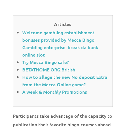
Articles
Welcome gambling establishment
bonuses provided by Mecca Bingo
Gambling enterprise: break da bank
online slot
Try Mecca Bingo safe?
BETATHOME.ORG.British
How to allege the new No deposit Extra
from the Mecca Online game?
A week & Monthly Promotions
Participants take advantage of the capacity to
publication their favorite bingo courses ahead