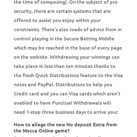
the time of composing). On the subject of pro
security, there are certain systems that are
offered to assist you enjoy within your
constraints. There’s also loads of advice from in
control playing in the Secure Betting Middle
which may be reached in the base of every page
on the website. Withdrawing your winnings can
take place in less than ten minutes thanks to
the fresh Quick Distributions feature to the Visa
notes and PayPal. Distributions to help you
Credit card and you can Visa cards which aren’t
enabled to have Punctual Withdrawals will
need 1-step three business days to arrive your.
How to allege the new No deposit Extra from
the Mecca Online game?