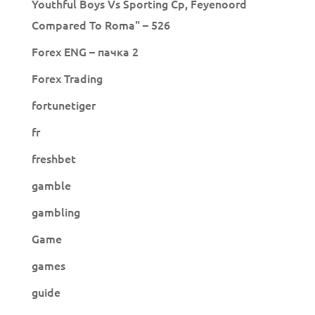
Youthful Boys Vs Sporting Cp, Feyenoord
Compared To Roma" – 526
Forex ENG – пачка 2
Forex Trading
fortunetiger
fr
freshbet
gamble
gambling
Game
games
guide