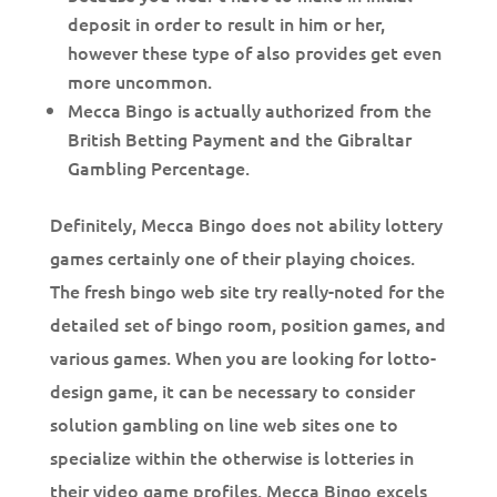
deposit in order to result in him or her,
however these type of also provides get even
more uncommon.
Mecca Bingo is actually authorized from the
British Betting Payment and the Gibraltar
Gambling Percentage.
Definitely, Mecca Bingo does not ability lottery
games certainly one of their playing choices.
The fresh bingo web site try really-noted for the
detailed set of bingo room, position games, and
various games. When you are looking for lotto-
design game, it can be necessary to consider
solution gambling on line web sites one to
specialize within the otherwise is lotteries in
their video game profiles. Mecca Bingo excels