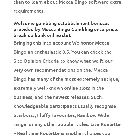
than to learn about Mecca Bingo software extra
requirements.
Welcome gambling establishment bonuses
provided by Mecca Bingo Gambling enterprise:
break da bank online slot
Bringing this into account We honor Mecca
Bingo an enthusiastic 8.5. You can check the
Site Opinion Criteria to know what we ft our
very own recommendations on the. Mecca
Bingo has many of the most extremely antique,
extremely well-known online slots in the
business, and the newest releases. Such,
knowledgeable participants usually recognise
Starburst, Fluffy Favourites, Rainbow Wide
range, or any other popular titles. Live Roulette
– Real time Roulette is another choices you