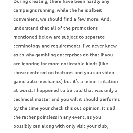
During creating, there have been hardly any
campaigns running, while the he is albeit
convenient, we should find a few more. And,
understand that all of the promotions
mentioned below are subject to separate
terminology and requirements. I’ve never knew
as to why gambling enterprises do that if you
are ignoring far more noticeable kinds (like
those centered on features and you can video
game auto mechanics) but it’s a minor irritation
at worst. I happened to be told that was only a
technical matter and you will it should performs
by the time your check this out opinion. It’s all
the rather pointless in any event, as you
possibly can along with only visit your club,