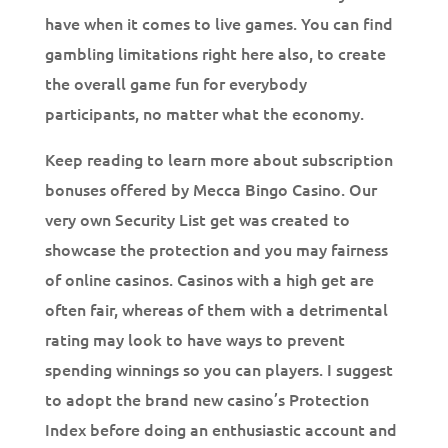
have when it comes to live games. You can find
gambling limitations right here also, to create
the overall game fun for everybody
participants, no matter what the economy.
Keep reading to learn more about subscription
bonuses offered by Mecca Bingo Casino. Our
very own Security List get was created to
showcase the protection and you may fairness
of online casinos. Casinos with a high get are
often fair, whereas of them with a detrimental
rating may look to have ways to prevent
spending winnings so you can players. I suggest
to adopt the brand new casino’s Protection
Index before doing an enthusiastic account and