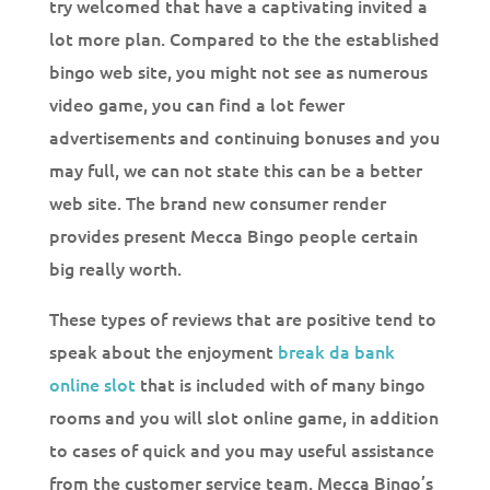
try welcomed that have a captivating invited a
lot more plan. Compared to the the established
bingo web site, you might not see as numerous
video game, you can find a lot fewer
advertisements and continuing bonuses and you
may full, we can not state this can be a better
web site. The brand new consumer render
provides present Mecca Bingo people certain
big really worth.
These types of reviews that are positive tend to
speak about the enjoyment
break da bank
online slot
that is included with of many bingo
rooms and you will slot online game, in addition
to cases of quick and you may useful assistance
from the customer service team. Mecca Bingo’s