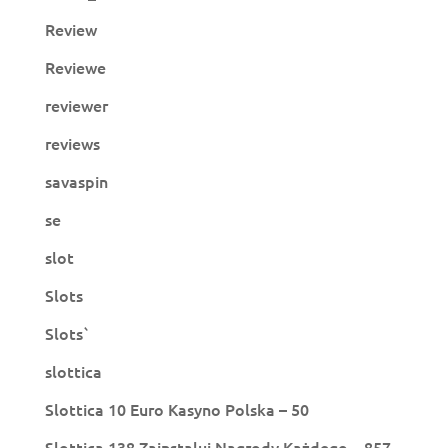
Review
Reviewe
reviewer
reviews
savaspin
se
slot
Slots
Slots`
slottica
Slottica 10 Euro Kasyno Polska – 50
Slottica 138 Zainstaluj Nagrody Każdego – 857