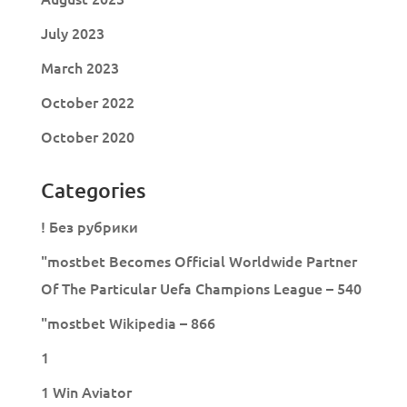
July 2023
March 2023
October 2022
October 2020
Categories
! Без рубрики
"mostbet Becomes Official Worldwide Partner
Of The Particular Uefa Champions League – 540
"mostbet Wikipedia – 866
1
1 Win Aviator