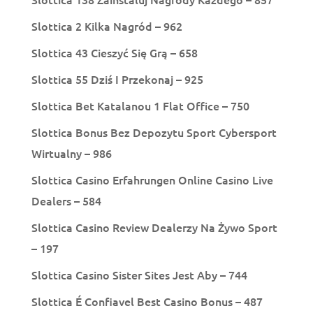
Slottica 2 Kilka Nagród – 962
Slottica 43 Cieszyć Się Grą – 658
Slottica 55 Dziś I Przekonaj – 925
Slottica Bet Katalanou 1 Flat Office – 750
Slottica Bonus Bez Depozytu Sport Cybersport
Wirtualny – 986
Slottica Casino Erfahrungen Online Casino Live
Dealers – 584
Slottica Casino Review Dealerzy Na Żywo Sport
– 197
Slottica Casino Sister Sites Jest Aby – 744
Slottica É Confiavel Best Casino Bonus – 487