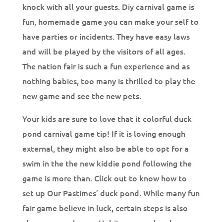
knock with all your guests. Diy carnival game is
fun, homemade game you can make your self to
have parties or incidents. They have easy laws
and will be played by the visitors of all ages.
The nation fair is such a fun experience and as
nothing babies, too many is thrilled to play the
new game and see the new pets.
Your kids are sure to love that it colorful duck
pond carnival game tip! If it is loving enough
external, they might also be able to opt for a
swim in the the new kiddie pond following the
game is more than. Click out to know how to
set up Our Pastimes’ duck pond. While many fun
fair game believe in luck, certain steps is also