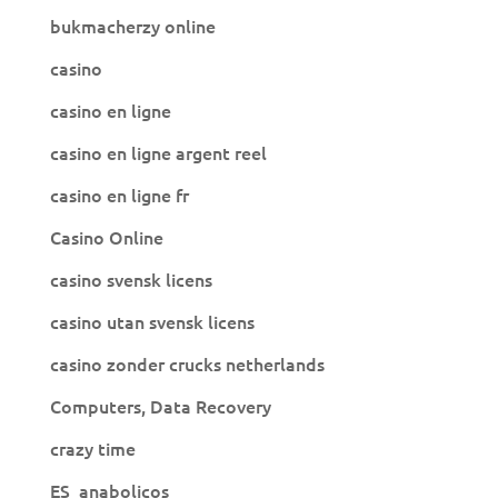
bukmacherzy online
casino
casino en ligne
casino en ligne argent reel
casino en ligne fr
Casino Online
casino svensk licens
casino utan svensk licens
casino zonder crucks netherlands
Computers, Data Recovery
crazy time
ES_anabolicos