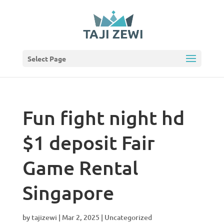
Select Page
Fun fight night hd
$1 deposit Fair
Game Rental
Singapore
by
tajizewi
|
Mar 2, 2025
|
Uncategorized