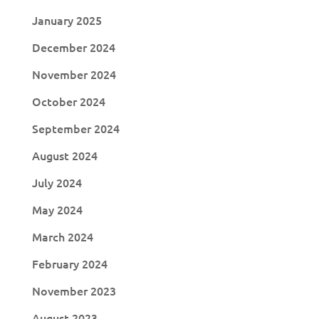
January 2025
December 2024
November 2024
October 2024
September 2024
August 2024
July 2024
May 2024
March 2024
February 2024
November 2023
August 2023