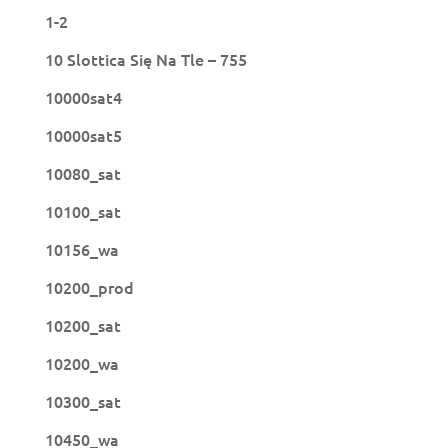
1-2
10 Slottica Się Na Tle – 755
10000sat4
10000sat5
10080_sat
10100_sat
10156_wa
10200_prod
10200_sat
10200_wa
10300_sat
10450_wa