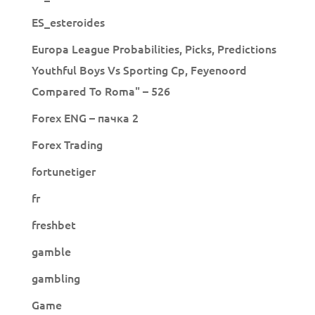
ES_esteroides
Europa League Probabilities, Picks, Predictions
Youthful Boys Vs Sporting Cp, Feyenoord
Compared To Roma" – 526
Forex ENG – пачка 2
Forex Trading
fortunetiger
fr
freshbet
gamble
gambling
Game