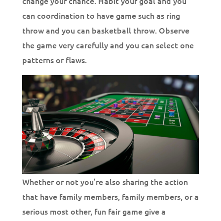
change your chance. Habit your goal and you
can coordination to have game such as ring
throw and you can basketball throw. Observe
the game very carefully and you can select one
patterns or flaws.
Whether or not you’re also sharing the action
that have family members, family members, or a
serious most other, fun fair game give a