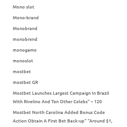
Mono slot
Mono-brand
Monobrand
monobrend
monogame
monoslot
mostbet
mostbet GR
Mostbet Launches Largest Campaign In Brazil
With Rivelino And Ten Other Celebs" – 120
Mostbet North Carolina Added Bonus Code
Action Obtain A First Bet Back-up" "Around $1,