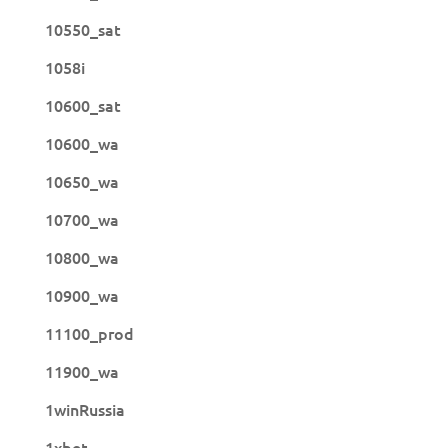
10550_sat
1058i
10600_sat
10600_wa
10650_wa
10700_wa
10800_wa
10900_wa
11100_prod
11900_wa
1winRussia
1xbet