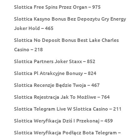
Slottica Free Spins Przez Organ – 975
Slottica Kasyno Bonus Bez Depozytu Gry Energy
Joker Hold – 465
Slottica No Deposit Bonus Best Lake Charles
Casino – 218
Slottica Partners Joker Staxx – 852
Slottica Pl Atrakcyjne Bonusy – 824
Slottica Recenzje Będzie Twoja – 467
Slottica Rejestracja Jak To Możliwe – 764
Slottica Telegram Live W Slottica Casino – 211
Slottica Weryfikacja Dziś I Przekonaj – 459
Slottica Weryfikacja Podłącz Bota Telegram –