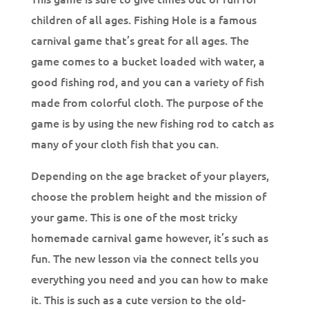
children of all ages. Fishing Hole is a famous
carnival game that’s great for all ages. The
game comes to a bucket loaded with water, a
good fishing rod, and you can a variety of fish
made from colorful cloth. The purpose of the
game is by using the new fishing rod to catch as
many of your cloth fish that you can.
Depending on the age bracket of your players,
choose the problem height and the mission of
your game. This is one of the most tricky
homemade carnival game however, it’s such as
fun. The new lesson via the connect tells you
everything you need and you can how to make
it. This is such as a cute version to the old-