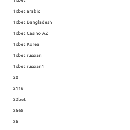
1xbet arabic
1xbet Bangladesh
1xbet Casino AZ
1xbet Korea
1xbet russian
1xbet russian1
20
2116
22bet
2568
26