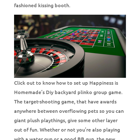
fashioned kissing booth.
Click out to know how to set up Happiness is
Homemade’s Diy backyard plinko group game.
The target-shooting game, that have awards
anywhere between overflowing pets so you can
giant plush playthings, give some other layer
out of fun. Whether or not you’re also playing
with a water gun or a good BB gun, the new