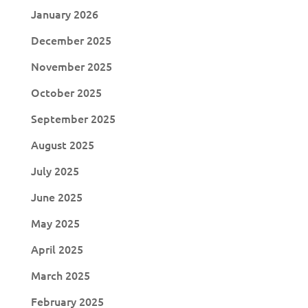
January 2026
December 2025
November 2025
October 2025
September 2025
August 2025
July 2025
June 2025
May 2025
April 2025
March 2025
February 2025