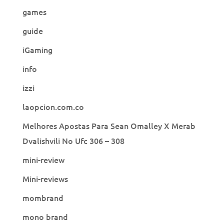
games
guide
iGaming
info
izzi
laopcion.com.co
Melhores Apostas Para Sean Omalley X Merab
Dvalishvili No Ufc 306 – 308
mini-review
Mini-reviews
mombrand
mono brand