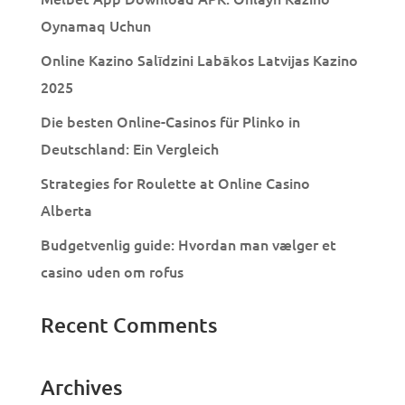
Oynamaq Uchun
Online Kazino Salīdzini Labākos Latvijas Kazino
2025
Die besten Online-Casinos für Plinko in
Deutschland: Ein Vergleich
Strategies for Roulette at Online Casino
Alberta
Budgetvenlig guide: Hvordan man vælger et
casino uden om rofus
Recent Comments
Archives