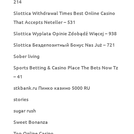
214
Slottica Withdrawal Times Best Online Casino
That Accepts Neteller – 531
Slottica Wyplata Opinie Zdobądź Więcej – 938
Slottica Бездепозитный Бонус Nas Już – 721
Sober living
Sports Betting & Casino Place The Bets Now Tz
– 41
stkbank.ru Пинко казино 5000 RU
stories
sugar rush
Sweet Bonanza
Top Online Casino