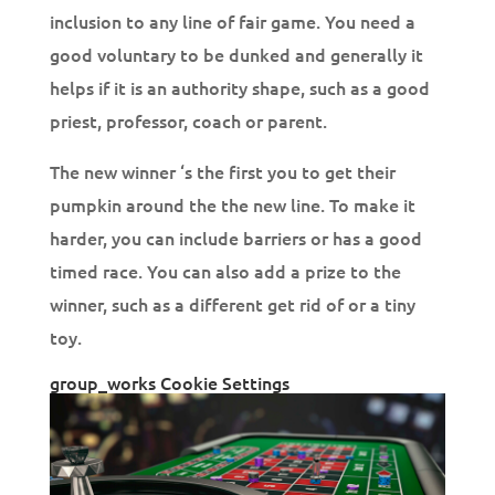
inclusion to any line of fair game. You need a
good voluntary to be dunked and generally it
helps if it is an authority shape, such as a good
priest, professor, coach or parent.
The new winner ‘s the first you to get their
pumpkin around the the new line. To make it
harder, you can include barriers or has a good
timed race. You can also add a prize to the
winner, such as a different get rid of or a tiny
toy.
group_works Cookie Settings