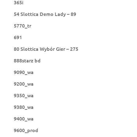
365i
54 Slottica Demo Lady – 89
5770_tr
691
80 Slottica Wybór Gier – 275
888starz bd
9090_wa
9200_wa
9350_wa
9380_wa
9400_wa
9600_prod