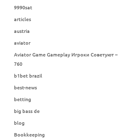
9990sat
articles
austria
aviator
Aviator Game Gameplay Игроки Советуют –
760
b1bet brazil
best-news
betting
big bass de
blog
Bookkeeping