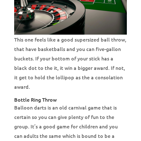
This one feels like a good supersized ball throw,
that have basketballs and you can five-gallon
buckets. If your bottom of your stick has a
black dot to the it, it win a bigger award. If not,
it get to hold the lollipop as the a consolation
award.
Bottle Ring Throw
Balloon darts is an old carnival game that is
certain so you can give plenty of fun to the
group. It’s a good game for children and you
can adults the same which is bound to be a