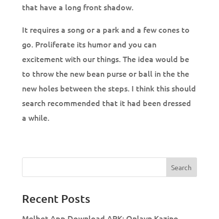
that have a long front shadow.
It requires a song or a park and a few cones to
go. Proliferate its humor and you can
excitement with our things. The idea would be
to throw the new bean purse or ball in the the
new holes between the steps. I think this should
search recommended that it had been dressed
a while.
Recent Posts
Melbet App Download APK: Onlayn Kazino