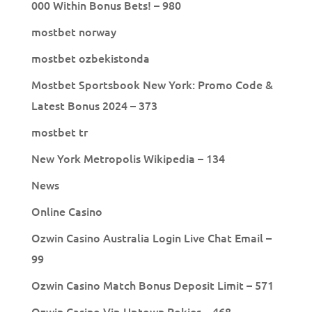
000 Within Bonus Bets! – 980
mostbet norway
mostbet ozbekistonda
Mostbet Sportsbook New York: Promo Code &
Latest Bonus 2024 – 373
mostbet tr
New York Metropolis Wikipedia – 134
News
Online Casino
Ozwin Casino Australia Login Live Chat Email –
99
Ozwin Casino Match Bonus Deposit Limit – 571
Ozwin Casino Vip Uptown Pokies – 468