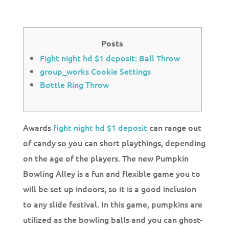
Posts
Fight night hd $1 deposit: Ball Throw
group_works Cookie Settings
Bottle Ring Throw
Awards
fight night hd $1 deposit
can range out
of candy so you can short playthings, depending
on the age of the players. The new Pumpkin
Bowling Alley is a fun and flexible game you to
will be set up indoors, so it is a good inclusion
to any slide festival. In this game, pumpkins are
utilized as the bowling balls and you can ghost-