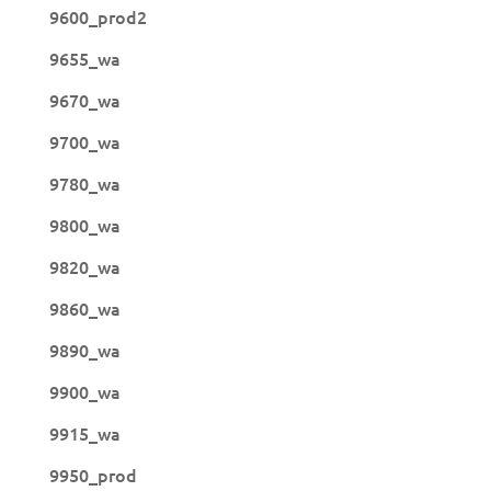
9600_prod2
9655_wa
9670_wa
9700_wa
9780_wa
9800_wa
9820_wa
9860_wa
9890_wa
9900_wa
9915_wa
9950_prod