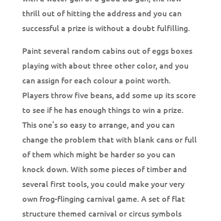
thrill out of hitting the address and you can
successful a prize is without a doubt fulfilling.
Paint several random cabins out of eggs boxes
playing with about three other color, and you
can assign for each colour a point worth.
Players throw five beans, add some up its score
to see if he has enough things to win a prize.
This one’s so easy to arrange, and you can
change the problem that with blank cans or full
of them which might be harder so you can
knock down. With some pieces of timber and
several first tools, you could make your very
own frog-flinging carnival game. A set of flat
structure themed carnival or circus symbols