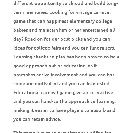
different opportunity to thread and build long-
term memories. Looking for vintage carnival
game that can happiness elementary college
babies and maintain him or her entertained all
day? Read on for our best picks and you can
ideas for college fairs and you can fundraisers.
Learning thanks to play has been proven to be a
good approach out of education, as it
promotes active involvement and you can has
someone motivated and you can interested.
Educational carnival game give an interactive
and you can hand-to the approach to learning,
making it easier to have players to absorb and
you can retain advice.
This game is sure to give times out of fun for