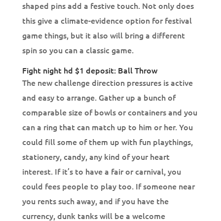
shaped pins add a festive touch.
Not only does
this give a climate-evidence option for festival
game things, but it also will bring a different
spin so you can a classic game.
Fight night hd $1 deposit: Ball Throw
The new challenge direction pressures is active
and easy to arrange. Gather up a bunch of
comparable size of bowls or containers and you
can a ring that can match up to him or her. You
could fill some of them up with fun playthings,
stationery, candy, any kind of your heart
interest. If it’s to have a fair or carnival, you
could fees people to play too. If someone near
you rents such away, and if you have the
currency, dunk tanks will be a welcome