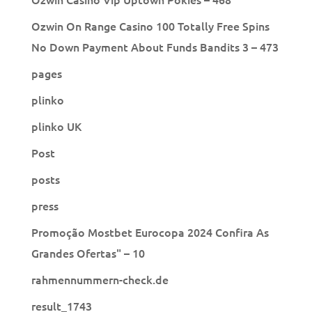
Ozwin On Range Casino 100 Totally Free Spins
No Down Payment About Funds Bandits 3 – 473
pages
plinko
plinko UK
Post
posts
press
Promoção Mostbet Eurocopa 2024 Confira As
Grandes Ofertas" – 10
rahmennummern-check.de
result_1743