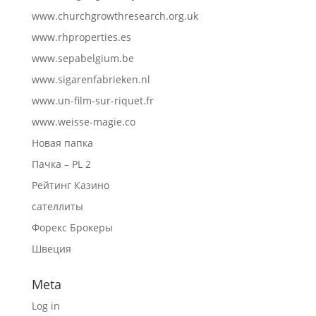
www.churchgrowthresearch.org.uk
www.rhproperties.es
www.sepabelgium.be
www.sigarenfabrieken.nl
www.un-film-sur-riquet.fr
www.weisse-magie.co
Новая папка
Пачка – PL 2
Рейтинг Казино
сателлиты
Форекс Брокеры
Швеция
Meta
Log in