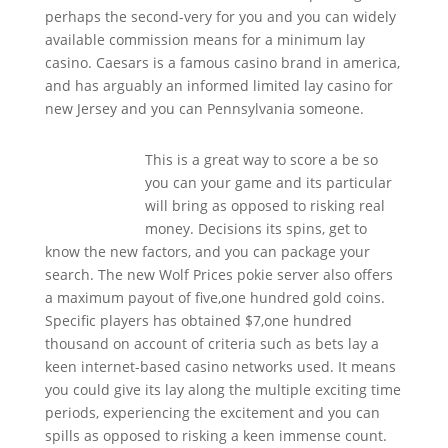
perhaps the second-very for you and you can widely
available commission means for a minimum lay
casino. Caesars is a famous casino brand in america,
and has arguably an informed limited lay casino for
new Jersey and you can Pennsylvania someone.
This is a great way to score a be so
you can your game and its particular
will bring as opposed to risking real
money. Decisions its spins, get to
know the new factors, and you can package your
search. The new Wolf Prices pokie server also offers
a maximum payout of five,one hundred gold coins.
Specific players has obtained $7,one hundred
thousand on account of criteria such as bets lay a
keen internet-based casino networks used. It means
you could give its lay along the multiple exciting time
periods, experiencing the excitement and you can
spills as opposed to risking a keen immense count.