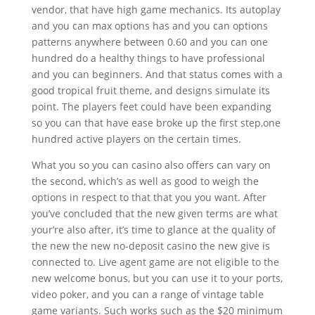
vendor, that have high game mechanics.
Its autoplay
and you can max options has and you can options
patterns anywhere between 0.60 and you can one
hundred do a healthy things to have professional
and you can beginners. And that status comes with a
good tropical fruit theme, and designs simulate its
point. The players feet could have been expanding
so you can that have ease broke up the first step,one
hundred active players on the certain times.
What you so you can casino also offers can vary on
the second, which’s as well as good to weigh the
options in respect to that that you you want. After
you’ve concluded that the new given terms are what
your’re also after, it’s time to glance at the quality of
the new the new no-deposit casino the new give is
connected to. Live agent game are not eligible to the
new welcome bonus, but you can use it to your ports,
video poker, and you can a range of vintage table
game variants. Such works such as the $20 minimum