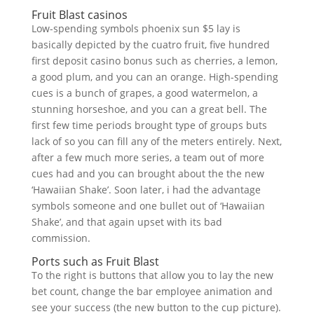
Fruit Blast casinos
Low-spending symbols phoenix sun $5 lay is
basically depicted by the cuatro fruit, five hundred
first deposit casino bonus such as cherries, a lemon,
a good plum, and you can an orange. High-spending
cues is a bunch of grapes, a good watermelon, a
stunning horseshoe, and you can a great bell. The
first few time periods brought type of groups buts
lack of so you can fill any of the meters entirely. Next,
after a few much more series, a team out of more
cues had and you can brought about the the new
‘Hawaiian Shake’. Soon later, i had the advantage
symbols someone and one bullet out of ‘Hawaiian
Shake’, and that again upset with its bad
commission.
Ports such as Fruit Blast
To the right is buttons that allow you to lay the new
bet count, change the bar employee animation and
see your success (the new button to the cup picture).