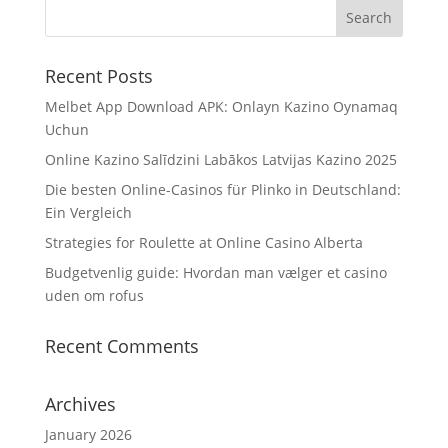
Recent Posts
Melbet App Download APK: Onlayn Kazino Oynamaq
Uchun
Online Kazino Salīdzini Labākos Latvijas Kazino 2025
Die besten Online-Casinos für Plinko in Deutschland:
Ein Vergleich
Strategies for Roulette at Online Casino Alberta
Budgetvenlig guide: Hvordan man vælger et casino
uden om rofus
Recent Comments
Archives
January 2026