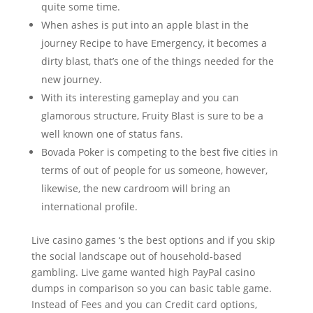
quite some time.
When ashes is put into an apple blast in the
journey Recipe to have Emergency, it becomes a
dirty blast, that’s one of the things needed for the
new journey.
With its interesting gameplay and you can
glamorous structure, Fruity Blast is sure to be a
well known one of status fans.
Bovada Poker is competing to the best five cities in
terms of out of people for us someone, however,
likewise, the new cardroom will bring an
international profile.
Live casino games ‘s the best options and if you skip
the social landscape out of household-based
gambling. Live game wanted high PayPal casino
dumps in comparison so you can basic table game.
Instead of Fees and you can Credit card options,