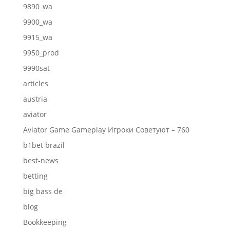
9890_wa
9900_wa
9915_wa
9950_prod
9990sat
articles
austria
aviator
Aviator Game Gameplay Игроки Советуют – 760
b1bet brazil
best-news
betting
big bass de
blog
Bookkeeping