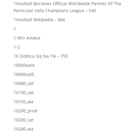
"mostbet Becomes Official Worldwide Partner Of The
Particular Uefa Champions League – 540
"mostbet Wikipedia – 866
1
1 Win Aviator
1-2
10 Slottica Się Na Tle – 755
10000sat4
10000sat5
10080_sat
10100_sat
10156_wa
10200_prod
10200_sat
10200_wa