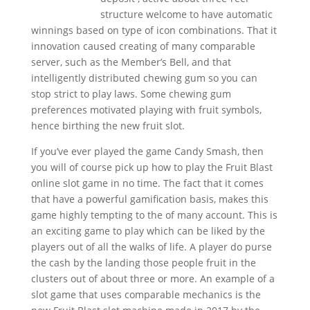
structure welcome to have automatic
winnings based on type of icon combinations. That it
innovation caused creating of many comparable
server, such as the Member’s Bell, and that
intelligently distributed chewing gum so you can
stop strict to play laws. Some chewing gum
preferences motivated playing with fruit symbols,
hence birthing the new fruit slot.
If you’ve ever played the game Candy Smash, then
you will of course pick up how to play the Fruit Blast
online slot game in no time. The fact that it comes
that have a powerful gamification basis, makes this
game highly tempting to the of many account. This is
an exciting game to play which can be liked by the
players out of all the walks of life. A player do purse
the cash by the landing those people fruit in the
clusters out of about three or more. An example of a
slot game that uses comparable mechanics is the