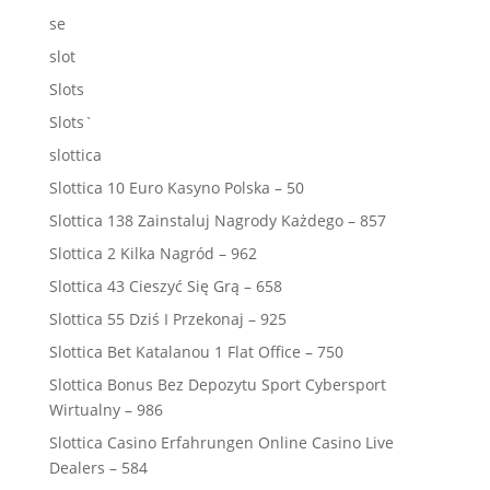
se
slot
Slots
Slots`
slottica
Slottica 10 Euro Kasyno Polska – 50
Slottica 138 Zainstaluj Nagrody Każdego – 857
Slottica 2 Kilka Nagród – 962
Slottica 43 Cieszyć Się Grą – 658
Slottica 55 Dziś I Przekonaj – 925
Slottica Bet Katalanou 1 Flat Office – 750
Slottica Bonus Bez Depozytu Sport Cybersport
Wirtualny – 986
Slottica Casino Erfahrungen Online Casino Live
Dealers – 584