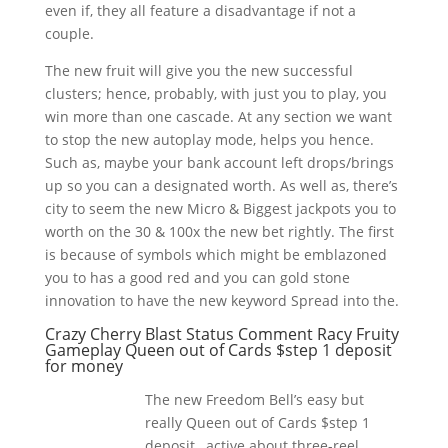
even if, they all feature a disadvantage if not a
couple.
The new fruit will give you the new successful
clusters; hence, probably, with just you to play, you
win more than one cascade. At any section we want
to stop the new autoplay mode, helps you hence.
Such as, maybe your bank account left drops/brings
up so you can a designated worth. As well as, there’s
city to seem the new Micro & Biggest jackpots you to
worth on the 30 & 100x the new bet rightly. The first
is because of symbols which might be emblazoned
you to has a good red and you can gold stone
innovation to have the new keyword Spread into the.
Crazy Cherry Blast Status Comment Racy Fruity
Gameplay Queen out of Cards $step 1 deposit
for money
The new Freedom Bell’s easy but
really Queen out of Cards $step 1
deposit , active about three-reel