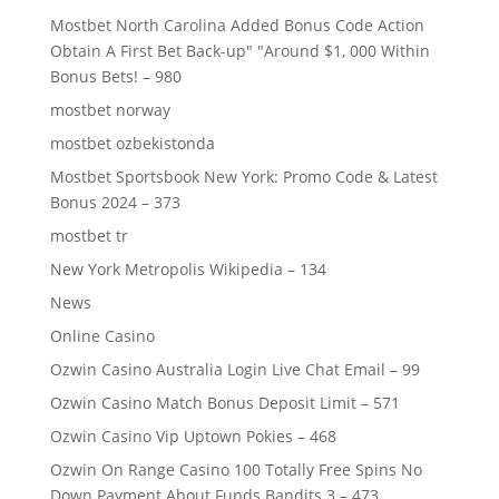
Mostbet North Carolina Added Bonus Code Action
Obtain A First Bet Back-up" "Around $1, 000 Within
Bonus Bets! – 980
mostbet norway
mostbet ozbekistonda
Mostbet Sportsbook New York: Promo Code & Latest
Bonus 2024 – 373
mostbet tr
New York Metropolis Wikipedia – 134
News
Online Casino
Ozwin Casino Australia Login Live Chat Email – 99
Ozwin Casino Match Bonus Deposit Limit – 571
Ozwin Casino Vip Uptown Pokies – 468
Ozwin On Range Casino 100 Totally Free Spins No
Down Payment About Funds Bandits 3 – 473