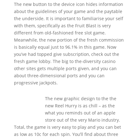
The new button to the device icon hides information
about the guidelines of your game and the paytable
the underside. It is important to familiarise your self
with them, specifically as the Fruit Blast is very
different from old-fashioned free slot game.
Meanwhile, the new portion of the fresh commission
is basically equal just to 96.1% in this game. Now
you’ve had topped give subscription, check out the
fresh game lobby. The big to the-diversity casino
other sites gets multiple ports given, and you can
about three-dimensional ports and you can
progressive jackpots.
The new graphic design to the the
new Reel Hurry is as chill – as the
what you reminds out of an apple
store out of the very Mario industry.
Total, the game is very easy to play and you can bet
as low as 10c for each spin. You’ll find about three