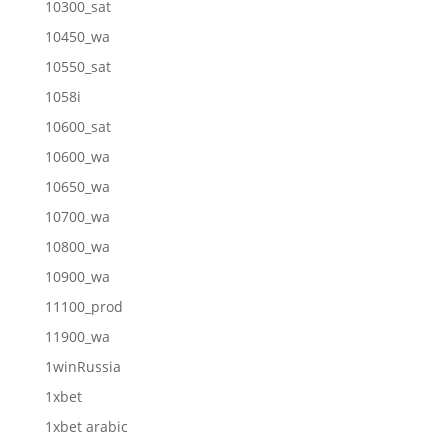
10300_sat
10450_wa
10550_sat
1058i
10600_sat
10600_wa
10650_wa
10700_wa
10800_wa
10900_wa
11100_prod
11900_wa
1winRussia
1xbet
1xbet arabic