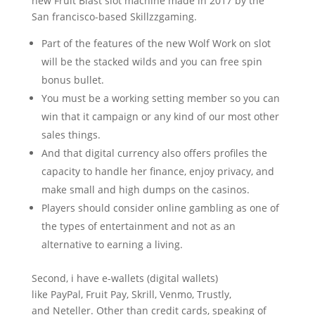
new Fruit Blast slot machine made in 2017 by the
San francisco-based Skillzzgaming.
Part of the features of the new Wolf Work on slot
will be the stacked wilds and you can free spin
bonus bullet.
You must be a working setting member so you can
win that it campaign or any kind of our most other
sales things.
And that digital currency also offers profiles the
capacity to handle her finance, enjoy privacy, and
make small and high dumps on the casinos.
Players should consider online gambling as one of
the types of entertainment and not as an
alternative to earning a living.
Second, i have e-wallets (digital wallets)
like PayPal, Fruit Pay, Skrill, Venmo, Trustly,
and Neteller. Other than credit cards, speaking of