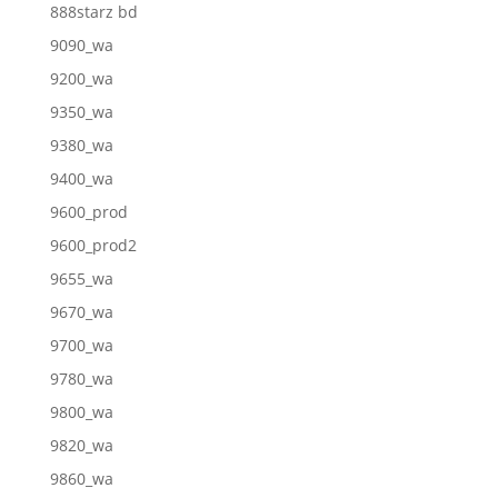
888starz bd
9090_wa
9200_wa
9350_wa
9380_wa
9400_wa
9600_prod
9600_prod2
9655_wa
9670_wa
9700_wa
9780_wa
9800_wa
9820_wa
9860_wa