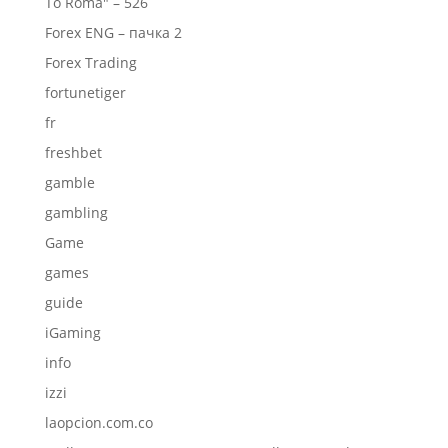
To Roma" – 526
Forex ENG – пачка 2
Forex Trading
fortunetiger
fr
freshbet
gamble
gambling
Game
games
guide
iGaming
info
izzi
laopcion.com.co