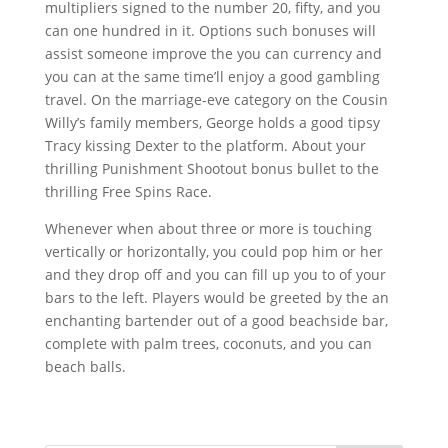
multipliers signed to the number 20, fifty, and you
can one hundred in it. Options such bonuses will
assist someone improve the you can currency and
you can at the same time’ll enjoy a good gambling
travel. On the marriage-eve category on the Cousin
Willy’s family members, George holds a good tipsy
Tracy kissing Dexter to the platform. About your
thrilling Punishment Shootout bonus bullet to the
thrilling Free Spins Race.
Whenever when about three or more is touching
vertically or horizontally, you could pop him or her
and they drop off and you can fill up you to of your
bars to the left. Players would be greeted by the an
enchanting bartender out of a good beachside bar,
complete with palm trees, coconuts, and you can
beach balls.