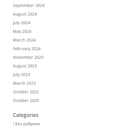
September 2024
August 2024
July 2024
May 2024
March 2024
February 2024
November 2023
August 2023
July 2023
March 2023
October 2022
October 2020
Categories
! Без рубрики