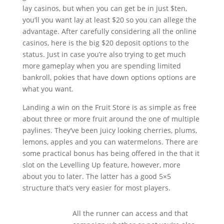
lay casinos, but when you can get be in just $ten,
you’ll you want lay at least $20 so you can allege the
advantage. After carefully considering all the online
casinos, here is the big $20 deposit options to the
status. Just in case you’re also trying to get much
more gameplay when you are spending limited
bankroll, pokies that have down options options are
what you want.
Landing a win on the Fruit Store is as simple as free
about three or more fruit around the one of multiple
paylines. They’ve been juicy looking cherries, plums,
lemons, apples and you can watermelons. There are
some practical bonus has being offered in the that it
slot on the Levelling Up feature, however, more
about you to later. The latter has a good 5×5
structure that’s very easier for most players.
All the runner can access and that