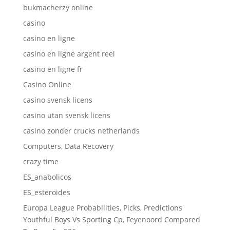
bukmacherzy online
casino
casino en ligne
casino en ligne argent reel
casino en ligne fr
Casino Online
casino svensk licens
casino utan svensk licens
casino zonder crucks netherlands
Computers, Data Recovery
crazy time
ES_anabolicos
ES_esteroides
Europa League Probabilities, Picks, Predictions
Youthful Boys Vs Sporting Cp, Feyenoord Compared