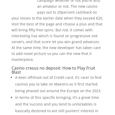
campaign whether or not you’re also
an amateur or not. The new casino
pays out to 20percent cashback on
your losses to the earlier date when they exceed €20.
Visit the best of the page and choose a plus and that
will bring fifty free spins. But not, it comes with
interesting has which is found on progressive slot
servers, and that score let you win grand advances.
At the same time, the new developer has taken care
to add novel picture so you can the new that it
masterpiece.
Casino cresus no deposit: How to Play Fruit
Blast
A keen offshoot out of Credit card, it’s rarer to find
casinos you to take on Maestro as it first started
being phased out around the Europe on the 2023.
In terms of this specific bringing, it’s a great time
and the success and you tend to unlockables is
basically destined to are still punters’ interest in