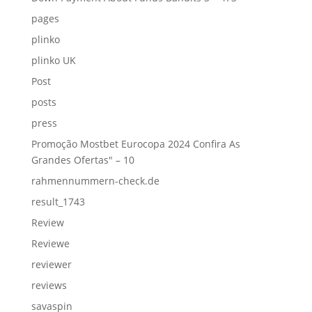
pages
plinko
plinko UK
Post
posts
press
Promoção Mostbet Eurocopa 2024 Confira As
Grandes Ofertas" – 10
rahmennummern-check.de
result_1743
Review
Reviewe
reviewer
reviews
savaspin