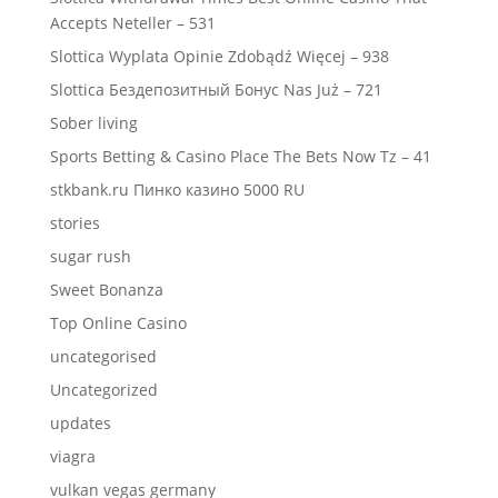
Accepts Neteller – 531
Slottica Wyplata Opinie Zdobądź Więcej – 938
Slottica Бездепозитный Бонус Nas Już – 721
Sober living
Sports Betting & Casino Place The Bets Now Tz – 41
stkbank.ru Пинко казино 5000 RU
stories
sugar rush
Sweet Bonanza
Top Online Casino
uncategorised
Uncategorized
updates
viagra
vulkan vegas germany