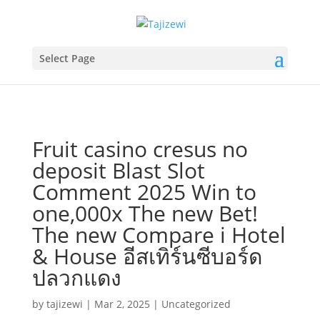
Select Page
Fruit casino cresus no
deposit Blast Slot
Comment 2025 Win to
one,000x The new Bet!
The new Compare i Hotel
& House อีสเทิร์นซีบอร์ด
ปลวกแดง
by
tajizewi
|
Mar 2, 2025
|
Uncategorized