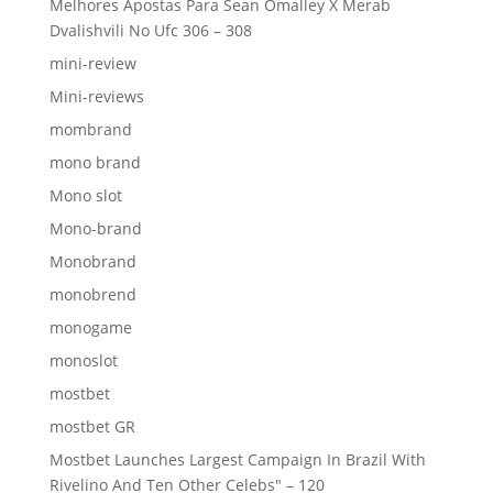
Melhores Apostas Para Sean Omalley X Merab
Dvalishvili No Ufc 306 – 308
mini-review
Mini-reviews
mombrand
mono brand
Mono slot
Mono-brand
Monobrand
monobrend
monogame
monoslot
mostbet
mostbet GR
Mostbet Launches Largest Campaign In Brazil With
Rivelino And Ten Other Celebs" – 120