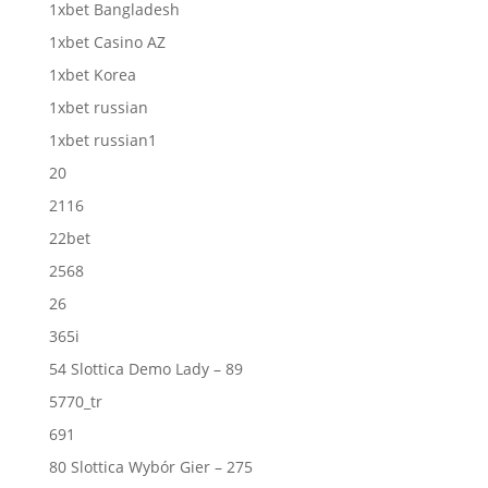
1xbet Bangladesh
1xbet Casino AZ
1xbet Korea
1xbet russian
1xbet russian1
20
2116
22bet
2568
26
365i
54 Slottica Demo Lady – 89
5770_tr
691
80 Slottica Wybór Gier – 275