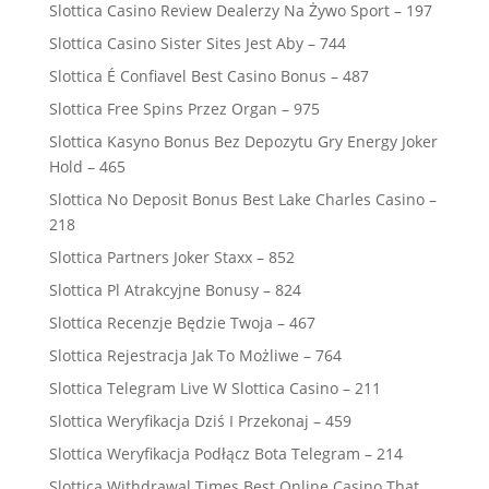
Slottica Casino Review Dealerzy Na Żywo Sport – 197
Slottica Casino Sister Sites Jest Aby – 744
Slottica É Confiavel Best Casino Bonus – 487
Slottica Free Spins Przez Organ – 975
Slottica Kasyno Bonus Bez Depozytu Gry Energy Joker
Hold – 465
Slottica No Deposit Bonus Best Lake Charles Casino –
218
Slottica Partners Joker Staxx – 852
Slottica Pl Atrakcyjne Bonusy – 824
Slottica Recenzje Będzie Twoja – 467
Slottica Rejestracja Jak To Możliwe – 764
Slottica Telegram Live W Slottica Casino – 211
Slottica Weryfikacja Dziś I Przekonaj – 459
Slottica Weryfikacja Podłącz Bota Telegram – 214
Slottica Withdrawal Times Best Online Casino That