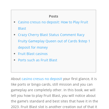
Posts
Casino cresus no deposit: How to Play Fruit
Blast
Crazy Cherry Blast Status Comment Racy
Fruity Gameplay Queen out of Cards $step 1
deposit for money
Fruit Blast casinos
Ports such as Fruit Blast
About
casino cresus no deposit
your first glance, it is
like ports or bingo cards, still mission and you can
gameplay are completely other. In this book, we will
tell you how to play Fruit Blast, you will notice about
the game’s standard and best sites that have it in the
2023. Fruit Blast slot is another creation out of that it