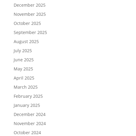
December 2025
November 2025
October 2025
September 2025
August 2025
July 2025
June 2025
May 2025
April 2025
March 2025
February 2025
January 2025
December 2024
November 2024
October 2024