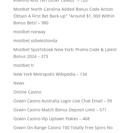
Rivelino And Ten Other Celebs" – 120
Mostbet North Carolina Added Bonus Code Action
Obtain A First Bet Back-up" "Around $1, 000 Within
Bonus Bets! – 980
mostbet norway
mostbet ozbekistonda
Mostbet Sportsbook New York: Promo Code & Latest
Bonus 2024 – 373
mostbet tr
New York Metropolis Wikipedia – 134
News
Online Casino
Ozwin Casino Australia Login Live Chat Email – 99
Ozwin Casino Match Bonus Deposit Limit – 571
Ozwin Casino Vip Uptown Pokies – 468
Ozwin On Range Casino 100 Totally Free Spins No