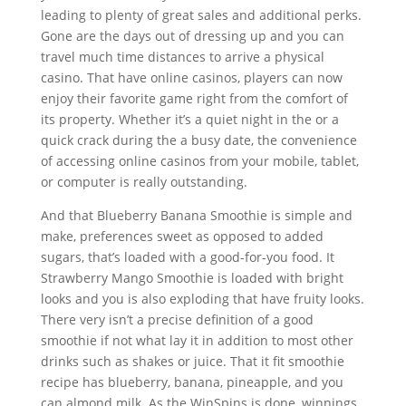
leading to plenty of great sales and additional perks.
Gone are the days out of dressing up and you can
travel much time distances to arrive a physical
casino. That have online casinos, players can now
enjoy their favorite game right from the comfort of
its property. Whether it’s a quiet night in the or a
quick crack during the a busy date, the convenience
of accessing online casinos from your mobile, tablet,
or computer is really outstanding.
And that Blueberry Banana Smoothie is simple and
make, preferences sweet as opposed to added
sugars, that’s loaded with a good-for-you food. It
Strawberry Mango Smoothie is loaded with bright
looks and you is also exploding that have fruity looks.
There very isn’t a precise definition of a good
smoothie if not what lay it in addition to most other
drinks such as shakes or juice. That it fit smoothie
recipe has blueberry, banana, pineapple, and you
can almond milk. As the WinSpins is done, winnings