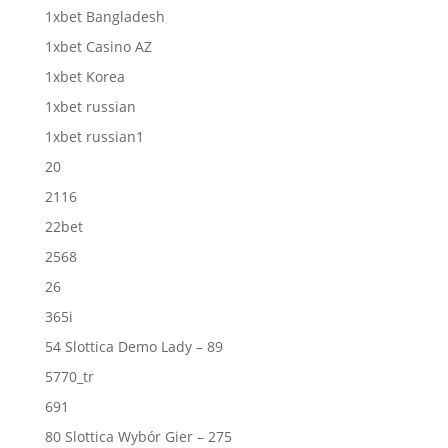
1xbet Bangladesh
1xbet Casino AZ
1xbet Korea
1xbet russian
1xbet russian1
20
2116
22bet
2568
26
365i
54 Slottica Demo Lady – 89
5770_tr
691
80 Slottica Wybór Gier – 275