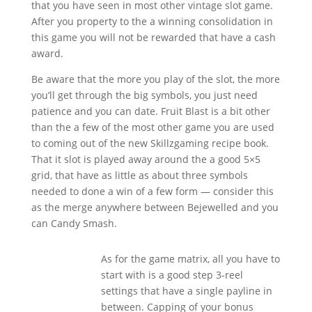
that you have seen in most other vintage slot game.
After you property to the a winning consolidation in
this game you will not be rewarded that have a cash
award.
Be aware that the more you play of the slot, the more
you’ll get through the big symbols, you just need
patience and you can date. Fruit Blast is a bit other
than the a few of the most other game you are used
to coming out of the new Skillzgaming recipe book.
That it slot is played away around the a good 5×5
grid, that have as little as about three symbols
needed to done a win of a few form — consider this
as the merge anywhere between Bejewelled and you
can Candy Smash.
As for the game matrix, all you have to
start with is a good step 3-reel
settings that have a single payline in
between. Capping of your bonus