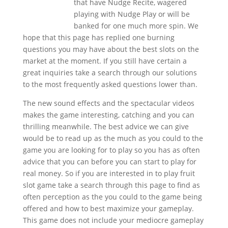
that have Nudge Recite, wagered
playing with Nudge Play or will be
banked for one much more spin. We
hope that this page has replied one burning
questions you may have about the best slots on the
market at the moment. If you still have certain a
great inquiries take a search through our solutions
to the most frequently asked questions lower than.
The new sound effects and the spectacular videos
makes the game interesting, catching and you can
thrilling meanwhile. The best advice we can give
would be to read up as the much as you could to the
game you are looking for to play so you has as often
advice that you can before you can start to play for
real money. So if you are interested in to play fruit
slot game take a search through this page to find as
often perception as the you could to the game being
offered and how to best maximize your gameplay.
This game does not include your mediocre gameplay