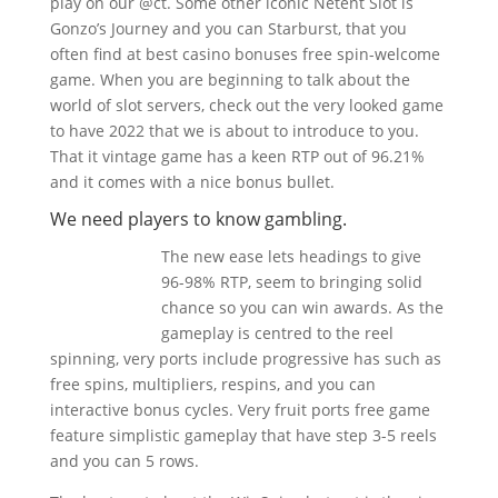
play on our @ct. Some other iconic Netent Slot is
Gonzo’s Journey and you can Starburst, that you
often find at best casino bonuses free spin-welcome
game. When you are beginning to talk about the
world of slot servers, check out the very looked game
to have 2022 that we is about to introduce to you.
That it vintage game has a keen RTP out of 96.21%
and it comes with a nice bonus bullet.
We need players to know gambling.
The new ease lets headings to give
96-98% RTP, seem to bringing solid
chance so you can win awards. As the
gameplay is centred to the reel
spinning, very ports include progressive has such as
free spins, multipliers, respins, and you can
interactive bonus cycles. Very fruit ports free game
feature simplistic gameplay that have step 3-5 reels
and you can 5 rows.