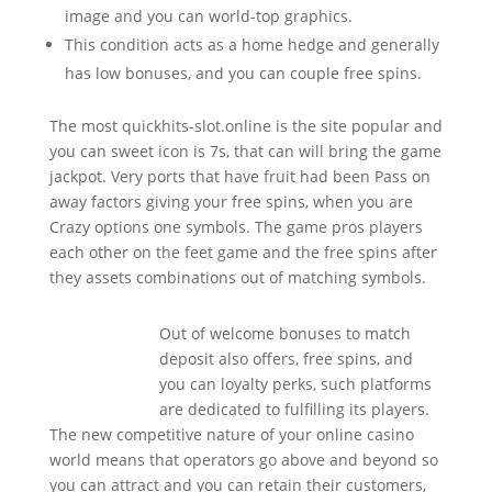
image and you can world-top graphics.
This condition acts as a home hedge and generally
has low bonuses, and you can couple free spins.
The most quickhits-slot.online is the site popular and
you can sweet icon is 7s, that can will bring the game
jackpot. Very ports that have fruit had been Pass on
away factors giving your free spins, when you are
Crazy options one symbols. The game pros players
each other on the feet game and the free spins after
they assets combinations out of matching symbols.
Out of welcome bonuses to match
deposit also offers, free spins, and
you can loyalty perks, such platforms
are dedicated to fulfilling its players.
The new competitive nature of your online casino
world means that operators go above and beyond so
you can attract and you can retain their customers,