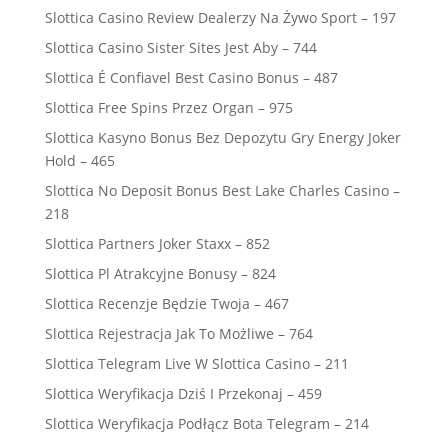
Slottica Casino Review Dealerzy Na Żywo Sport – 197
Slottica Casino Sister Sites Jest Aby – 744
Slottica É Confiavel Best Casino Bonus – 487
Slottica Free Spins Przez Organ – 975
Slottica Kasyno Bonus Bez Depozytu Gry Energy Joker
Hold – 465
Slottica No Deposit Bonus Best Lake Charles Casino –
218
Slottica Partners Joker Staxx – 852
Slottica Pl Atrakcyjne Bonusy – 824
Slottica Recenzje Będzie Twoja – 467
Slottica Rejestracja Jak To Możliwe – 764
Slottica Telegram Live W Slottica Casino – 211
Slottica Weryfikacja Dziś I Przekonaj – 459
Slottica Weryfikacja Podłącz Bota Telegram – 214