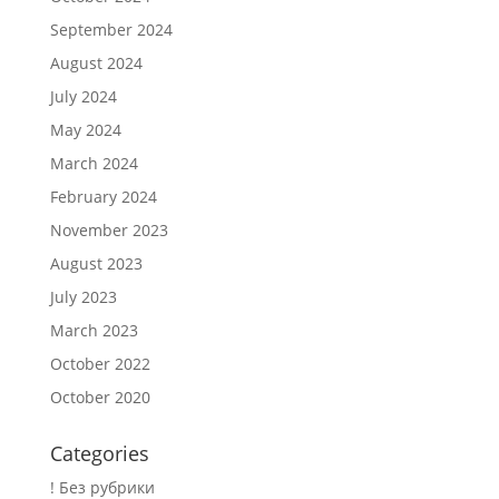
September 2024
August 2024
July 2024
May 2024
March 2024
February 2024
November 2023
August 2023
July 2023
March 2023
October 2022
October 2020
Categories
! Без рубрики