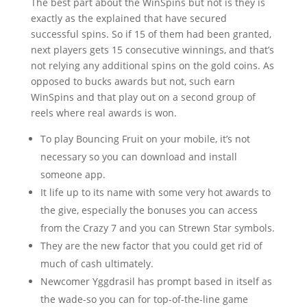
The best part about the WinSpins but not is they is
exactly as the explained that have secured
successful spins. So if 15 of them had been granted,
next players gets 15 consecutive winnings, and that’s
not relying any additional spins on the gold coins. As
opposed to bucks awards but not, such earn
WinSpins and that play out on a second group of
reels where real awards is won.
To play Bouncing Fruit on your mobile, it’s not
necessary so you can download and install
someone app.
It life up to its name with some very hot awards to
the give, especially the bonuses you can access
from the Crazy 7 and you can Strewn Star symbols.
They are the new factor that you could get rid of
much of cash ultimately.
Newcomer Yggdrasil has prompt based in itself as
the wade-so you can for top-of-the-line game