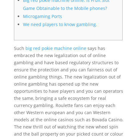
Big red pokie machine online: Is Fruit Slot
Game Obtainable to the Mobile phones?
Microgaming Ports
We need players to know gambling.
Such
big red pokie machine online
says has
embraced the new legalization out of online
gambling and have based regulatory structures to
ensure the protection and you can fairness out of
online gambling things. The new legalization out of
online gambling has opened up the new
opportunities to have players and you can operators
the same, bringing a safe ecosystem for real
currency gambling.
Roulette fans can enjoy each
other Western european and you can Western
models at the online casinos such as Bovada Casino.
The new thrill out of watching the new wheel spin
and the ball property on your picked count or colour