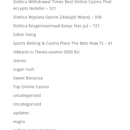
Slottica Withdrawal Times Best Online Casino That
Accepts Neteller – 531
Slottica Wyplata Opinie Zdobądź Więcej – 938
Slottica Бездепозитный Бонус Nas Już – 721
Sober living
Sports Betting & Casino Place The Bets Now Tz – 41
stkbank.ru Пинко казино 5000 RU
stories
sugar rush
Sweet Bonanza
Top Online Casino
uncategorised
Uncategorized
updates
viagra