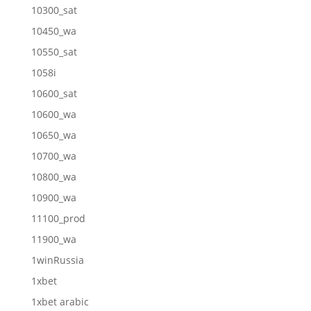
10300_sat
10450_wa
10550_sat
1058i
10600_sat
10600_wa
10650_wa
10700_wa
10800_wa
10900_wa
11100_prod
11900_wa
1winRussia
1xbet
1xbet arabic