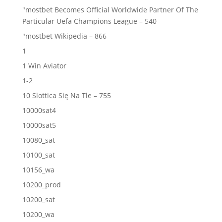
"mostbet Becomes Official Worldwide Partner Of The
Particular Uefa Champions League – 540
"mostbet Wikipedia – 866
1
1 Win Aviator
1-2
10 Slottica Się Na Tle – 755
10000sat4
10000sat5
10080_sat
10100_sat
10156_wa
10200_prod
10200_sat
10200_wa