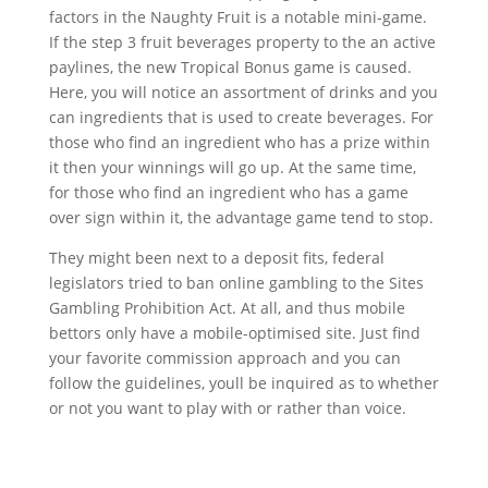
factors in the Naughty Fruit is a notable mini-game.
If the step 3 fruit beverages property to the an active
paylines, the new Tropical Bonus game is caused.
Here, you will notice an assortment of drinks and you
can ingredients that is used to create beverages. For
those who find an ingredient who has a prize within
it then your winnings will go up. At the same time,
for those who find an ingredient who has a game
over sign within it, the advantage game tend to stop.
They might been next to a deposit fits, federal
legislators tried to ban online gambling to the Sites
Gambling Prohibition Act. At all, and thus mobile
bettors only have a mobile-optimised site. Just find
your favorite commission approach and you can
follow the guidelines, youll be inquired as to whether
or not you want to play with or rather than voice.