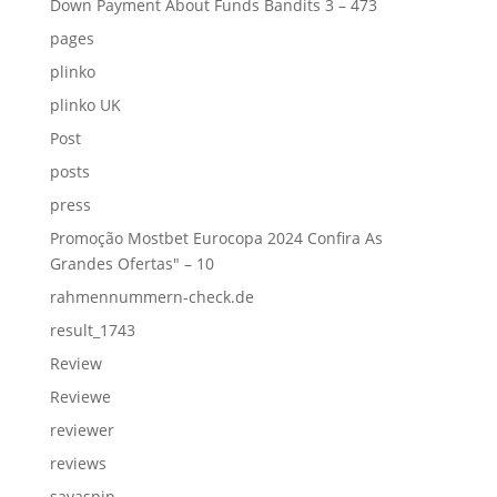
Down Payment About Funds Bandits 3 – 473
pages
plinko
plinko UK
Post
posts
press
Promoção Mostbet Eurocopa 2024 Confira As
Grandes Ofertas" – 10
rahmennummern-check.de
result_1743
Review
Reviewe
reviewer
reviews
savaspin