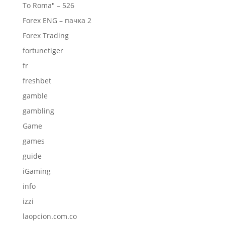
To Roma" – 526
Forex ENG – пачка 2
Forex Trading
fortunetiger
fr
freshbet
gamble
gambling
Game
games
guide
iGaming
info
izzi
laopcion.com.co