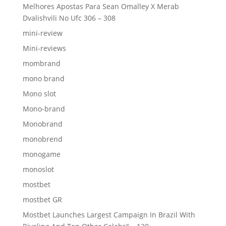
Melhores Apostas Para Sean Omalley X Merab
Dvalishvili No Ufc 306 – 308
mini-review
Mini-reviews
mombrand
mono brand
Mono slot
Mono-brand
Monobrand
monobrend
monogame
monoslot
mostbet
mostbet GR
Mostbet Launches Largest Campaign In Brazil With