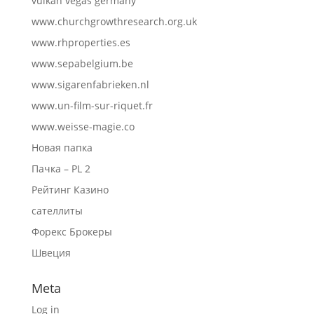
vulkan vegas germany
www.churchgrowthresearch.org.uk
www.rhproperties.es
www.sepabelgium.be
www.sigarenfabrieken.nl
www.un-film-sur-riquet.fr
www.weisse-magie.co
Новая папка
Пачка – PL 2
Рейтинг Казино
сателлиты
Форекс Брокеры
Швеция
Meta
Log in