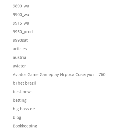
9890_wa
9900_wa
9915_wa
9950_prod
9990sat
articles
austria
aviator
Aviator Game Gameplay Игроки Советуют – 760
b1bet brazil
best-news
betting
big bass de
blog
Bookkeeping