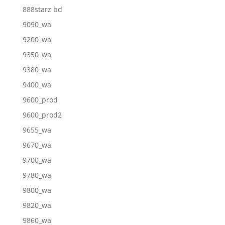
888starz bd
9090_wa
9200_wa
9350_wa
9380_wa
9400_wa
9600_prod
9600_prod2
9655_wa
9670_wa
9700_wa
9780_wa
9800_wa
9820_wa
9860_wa