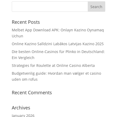
Recent Posts
Melbet App Download APK: Onlayn Kazino Oynamaq
Uchun
Online Kazino Salīdzini Labākos Latvijas Kazino 2025
Die besten Online-Casinos für Plinko in Deutschland:
Ein Vergleich
Strategies for Roulette at Online Casino Alberta
Budgetvenlig guide: Hvordan man vælger et casino
uden om rofus
Recent Comments
Archives
January 2026