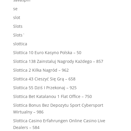
se
slot
Slots
Slots`
slottica
Slottica 10 Euro Kasyno Polska – 50
Slottica 138 Zainstaluj Nagrody Każdego – 857
Slottica 2 Kilka Nagród – 962
Slottica 43 Cieszyć Się Grą – 658
Slottica 55 Dziś I Przekonaj – 925
Slottica Bet Katalanou 1 Flat Office – 750
Slottica Bonus Bez Depozytu Sport Cybersport
Wirtualny – 986
Slottica Casino Erfahrungen Online Casino Live
Dealers – 584