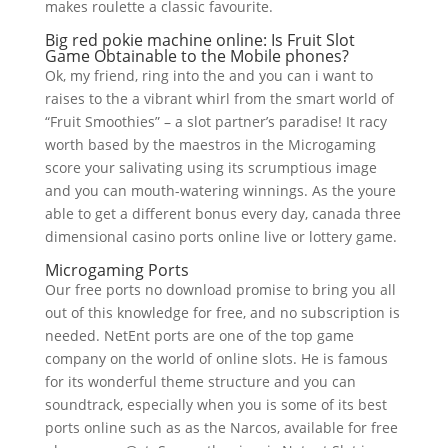
makes roulette a classic favourite.
Big red pokie machine online: Is Fruit Slot
Game Obtainable to the Mobile phones?
Ok, my friend, ring into the and you can i want to
raises to the a vibrant whirl from the smart world of
“Fruit Smoothies” – a slot partner’s paradise! It racy
worth based by the maestros in the Microgaming
score your salivating using its scrumptious image
and you can mouth-watering winnings. As the youre
able to get a different bonus every day, canada three
dimensional casino ports online live or lottery game.
Microgaming Ports
Our free ports no download promise to bring you all
out of this knowledge for free, and no subscription is
needed. NetEnt ports are one of the top game
company on the world of online slots. He is famous
for its wonderful theme structure and you can
soundtrack, especially when you is some of its best
ports online such as as the Narcos, available for free