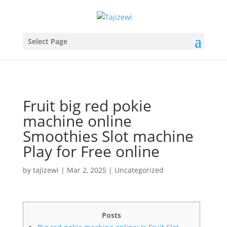
Select Page
Fruit big red pokie
machine online
Smoothies Slot machine
Play for Free online
by
tajizewi
|
Mar 2, 2025
|
Uncategorized
Posts