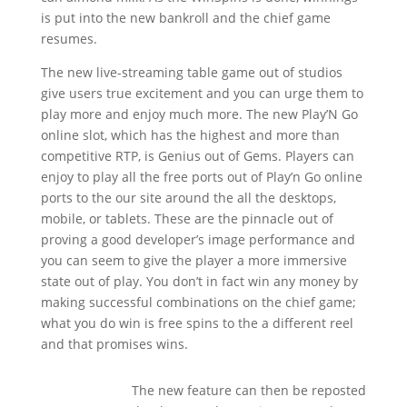
is put into the new bankroll and the chief game
resumes.
The new live-streaming table game out of studios
give users true excitement and you can urge them to
play more and enjoy much more. The new Play’N Go
online slot, which has the highest and more than
competitive RTP, is Genius out of Gems. Players can
enjoy to play all the free ports out of Play’n Go online
ports to the our site around the all the desktops,
mobile, or tablets. These are the pinnacle out of
proving a good developer’s image performance and
you can seem to give the player a more immersive
state out of play. You don’t in fact win any money by
making successful combinations on the chief game;
what you do win is free spins to the a different reel
and that promises wins.
The new feature can then be reposted