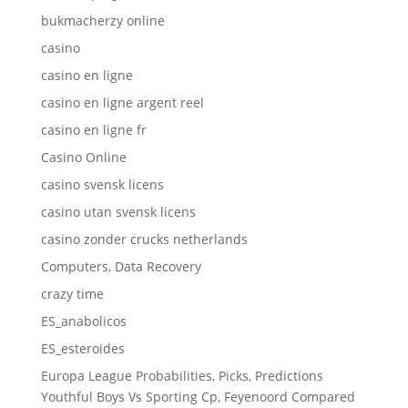
bukmacherzy online
casino
casino en ligne
casino en ligne argent reel
casino en ligne fr
Casino Online
casino svensk licens
casino utan svensk licens
casino zonder crucks netherlands
Computers, Data Recovery
crazy time
ES_anabolicos
ES_esteroides
Europa League Probabilities, Picks, Predictions
Youthful Boys Vs Sporting Cp, Feyenoord Compared