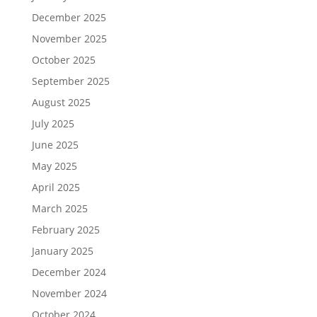
December 2025
November 2025
October 2025
September 2025
August 2025
July 2025
June 2025
May 2025
April 2025
March 2025
February 2025
January 2025
December 2024
November 2024
October 2024