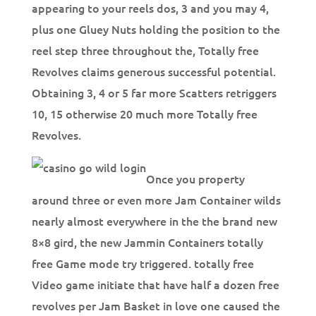
appearing to your reels dos, 3 and you may 4,
plus one Gluey Nuts holding the position to the
reel step three throughout the, Totally free
Revolves claims generous successful potential.
Obtaining 3, 4 or 5 far more Scatters retriggers
10, 15 otherwise 20 much more Totally free
Revolves.
Once you property
around three or even more Jam Container wilds
nearly almost everywhere in the the brand new
8×8 gird, the new Jammin Containers totally
free Game mode try triggered. totally free
Video game initiate that have half a dozen free
revolves per Jam Basket in love one caused the