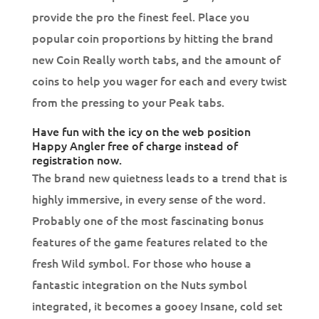
provide the pro the finest feel. Place you
popular coin proportions by hitting the brand
new Coin Really worth tabs, and the amount of
coins to help you wager for each and every twist
from the pressing to your Peak tabs.
Have fun with the icy on the web position
Happy Angler free of charge instead of
registration now.
The brand new quietness leads to a trend that is
highly immersive, in every sense of the word.
Probably one of the most fascinating bonus
features of the game features related to the
fresh Wild symbol. For those who house a
fantastic integration on the Nuts symbol
integrated, it becomes a gooey Insane, cold set