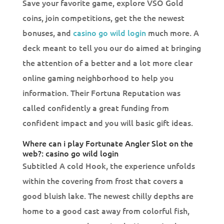
Save your favorite game, explore VSO Gold
coins, join competitions, get the the newest
bonuses, and
casino go wild login
much more. A
deck meant to tell you our do aimed at bringing
the attention of a better and a lot more clear
online gaming neighborhood to help you
information.
Their Fortuna Reputation was
called confidently a great funding from
confident impact and you will basic gift ideas.
Where can i play Fortunate Angler Slot on the
web?: casino go wild login
Subtitled A cold Hook, the experience unfolds
within the covering from frost that covers a
good bluish lake. The newest chilly depths are
home to a good cast away from colorful fish,