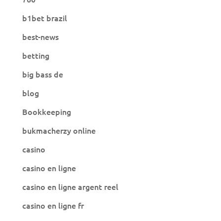
b1bet brazil
best-news
betting
big bass de
blog
Bookkeeping
bukmacherzy online
casino
casino en ligne
casino en ligne argent reel
casino en ligne fr