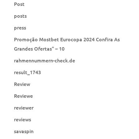
Post
posts
press
Promoção Mostbet Eurocopa 2024 Confira As
Grandes Ofertas" – 10
rahmennummern-check.de
result_1743
Review
Reviewe
reviewer
reviews
savaspin