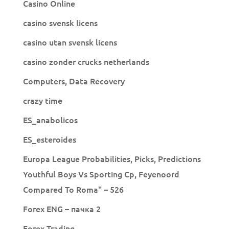
Casino Online
casino svensk licens
casino utan svensk licens
casino zonder crucks netherlands
Computers, Data Recovery
crazy time
ES_anabolicos
ES_esteroides
Europa League Probabilities, Picks, Predictions
Youthful Boys Vs Sporting Cp, Feyenoord
Compared To Roma" – 526
Forex ENG – пачка 2
Forex Trading