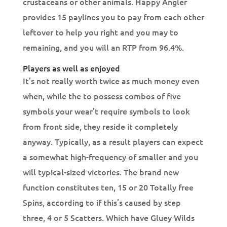
crustaceans or other animals. Happy Angler
provides 15 paylines you to pay from each other
leftover to help you right and you may to
remaining, and you will an RTP from 96.4%.
Players as well as enjoyed
It’s not really worth twice as much money even
when, while the to possess combos of five
symbols your wear’t require symbols to look
from front side, they reside it completely
anyway. Typically, as a result players can expect
a somewhat high-frequency of smaller and you
will typical-sized victories. The brand new
function constitutes ten, 15 or 20 Totally free
Spins, according to if this’s caused by step
three, 4 or 5 Scatters. Which have Gluey Wilds