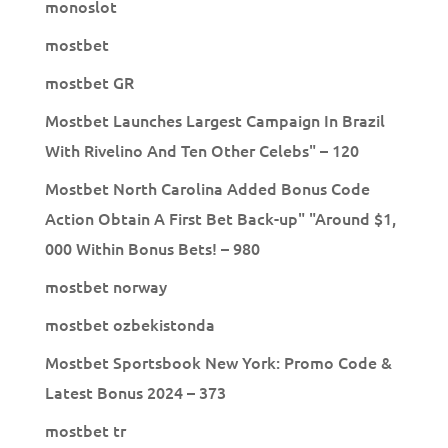
monoslot
mostbet
mostbet GR
Mostbet Launches Largest Campaign In Brazil
With Rivelino And Ten Other Celebs" – 120
Mostbet North Carolina Added Bonus Code
Action Obtain A First Bet Back-up" "Around $1,
000 Within Bonus Bets! – 980
mostbet norway
mostbet ozbekistonda
Mostbet Sportsbook New York: Promo Code &
Latest Bonus 2024 – 373
mostbet tr