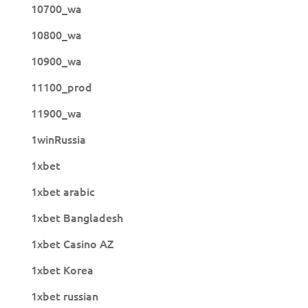
10700_wa
10800_wa
10900_wa
11100_prod
11900_wa
1winRussia
1xbet
1xbet arabic
1xbet Bangladesh
1xbet Casino AZ
1xbet Korea
1xbet russian