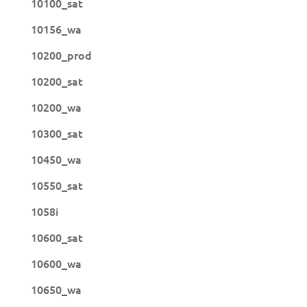
10100_sat
10156_wa
10200_prod
10200_sat
10200_wa
10300_sat
10450_wa
10550_sat
1058i
10600_sat
10600_wa
10650_wa