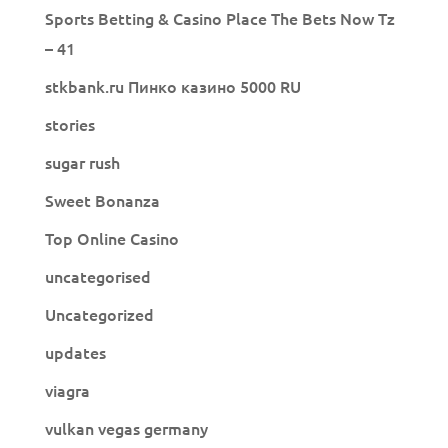
Sports Betting & Casino Place The Bets Now Tz
– 41
stkbank.ru Пинко казино 5000 RU
stories
sugar rush
Sweet Bonanza
Top Online Casino
uncategorised
Uncategorized
updates
viagra
vulkan vegas germany