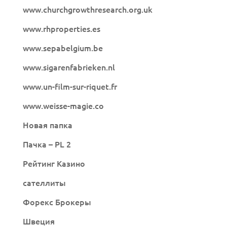
www.churchgrowthresearch.org.uk
www.rhproperties.es
www.sepabelgium.be
www.sigarenfabrieken.nl
www.un-film-sur-riquet.fr
www.weisse-magie.co
Новая папка
Пачка – PL 2
Рейтинг Казино
сателлиты
Форекс Брокеры
Швеция