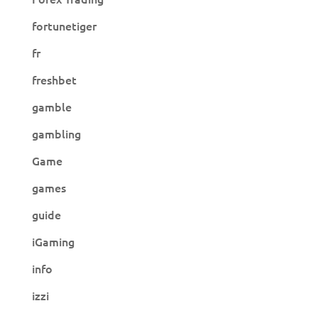
fortunetiger
fr
freshbet
gamble
gambling
Game
games
guide
iGaming
info
izzi