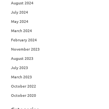
August 2024
July 2024
May 2024
March 2024
February 2024
November 2023
August 2023
July 2023
March 2023
October 2022
October 2020