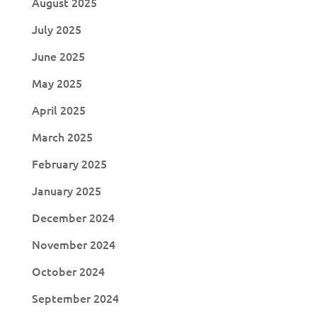
August 2025
July 2025
June 2025
May 2025
April 2025
March 2025
February 2025
January 2025
December 2024
November 2024
October 2024
September 2024