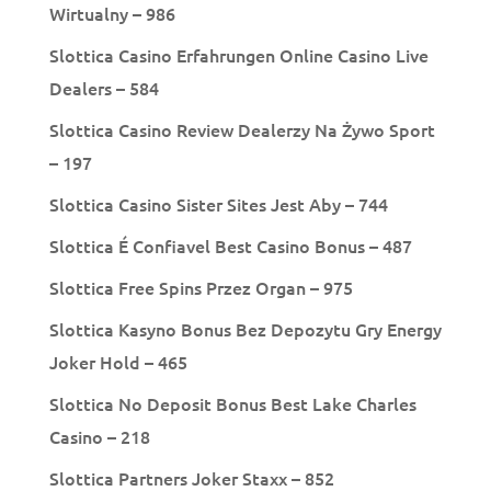
Wirtualny – 986
Slottica Casino Erfahrungen Online Casino Live
Dealers – 584
Slottica Casino Review Dealerzy Na Żywo Sport
– 197
Slottica Casino Sister Sites Jest Aby – 744
Slottica É Confiavel Best Casino Bonus – 487
Slottica Free Spins Przez Organ – 975
Slottica Kasyno Bonus Bez Depozytu Gry Energy
Joker Hold – 465
Slottica No Deposit Bonus Best Lake Charles
Casino – 218
Slottica Partners Joker Staxx – 852