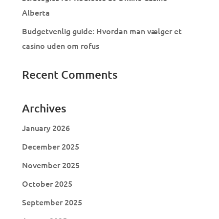
Alberta
Budgetvenlig guide: Hvordan man vælger et
casino uden om rofus
Recent Comments
Archives
January 2026
December 2025
November 2025
October 2025
September 2025