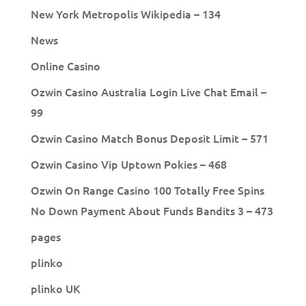
New York Metropolis Wikipedia – 134
News
Online Casino
Ozwin Casino Australia Login Live Chat Email –
99
Ozwin Casino Match Bonus Deposit Limit – 571
Ozwin Casino Vip Uptown Pokies – 468
Ozwin On Range Casino 100 Totally Free Spins
No Down Payment About Funds Bandits 3 – 473
pages
plinko
plinko UK