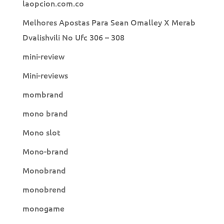
laopcion.com.co
Melhores Apostas Para Sean Omalley X Merab
Dvalishvili No Ufc 306 – 308
mini-review
Mini-reviews
mombrand
mono brand
Mono slot
Mono-brand
Monobrand
monobrend
monogame