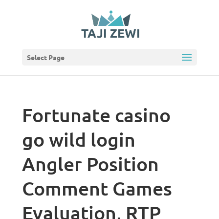
Select Page
Fortunate casino
go wild login
Angler Position
Comment Games
Evaluation, RTP