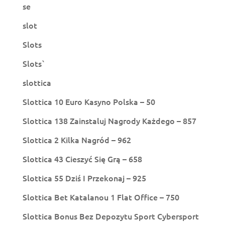
se
slot
Slots
Slots`
slottica
Slottica 10 Euro Kasyno Polska – 50
Slottica 138 Zainstaluj Nagrody Każdego – 857
Slottica 2 Kilka Nagród – 962
Slottica 43 Cieszyć Się Grą – 658
Slottica 55 Dziś I Przekonaj – 925
Slottica Bet Katalanou 1 Flat Office – 750
Slottica Bonus Bez Depozytu Sport Cybersport