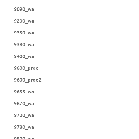
9090_wa
9200_wa
9350_wa
9380_wa
9400_wa
9600_prod
9600_prod2
9655_wa
9670_wa
9700_wa
9780_wa
9800_wa