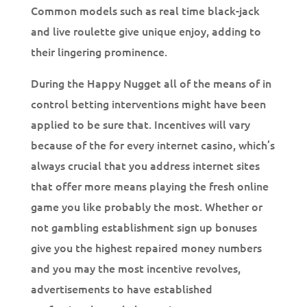
Common models such as real time black-jack
and live roulette give unique enjoy, adding to
their lingering prominence.
During the Happy Nugget all of the means of in
control betting interventions might have been
applied to be sure that. Incentives will vary
because of the for every internet casino, which’s
always crucial that you address internet sites
that offer more means playing the fresh online
game you like probably the most. Whether or
not gambling establishment sign up bonuses
give you the highest repaired money numbers
and you may the most incentive revolves,
advertisements to have established