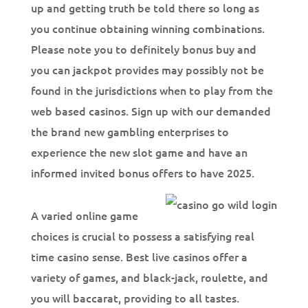
up and getting truth be told there so long as
you continue obtaining winning combinations.
Please note you to definitely bonus buy and
you can jackpot provides may possibly not be
found in the jurisdictions when to play from the
web based casinos. Sign up with our demanded
the brand new gambling enterprises to
experience the new slot game and have an
informed invited bonus offers to have 2025.
A varied online game
choices is crucial to possess a satisfying real
time casino sense. Best live casinos offer a
variety of games, and black-jack, roulette, and
you will baccarat, providing to all tastes.