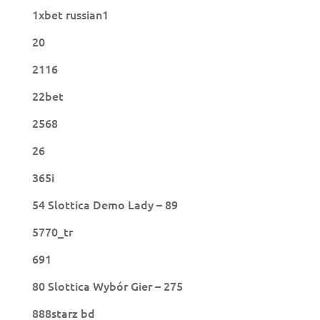
1xbet russian1
20
2116
22bet
2568
26
365i
54 Slottica Demo Lady – 89
5770_tr
691
80 Slottica Wybór Gier – 275
888starz bd