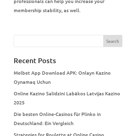
professionals can help you increase your
membership stability, as well.
Recent Posts
Melbet App Download APK: Onlayn Kazino
Oynamaq Uchun
Online Kazino Salīdzini Labākos Latvijas Kazino
2025
Die besten Online-Casinos für Plinko in
Deutschland: Ein Vergleich
Strategies for Roulette at Online Casino