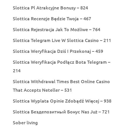
Slottica Pl Atrakcyjne Bonusy – 824
Slottica Recenzje Będzie Twoja – 467
Slottica Rejestracja Jak To Możliwe – 764
Slottica Telegram Live W Slottica Casino – 211
Slottica Weryfikacja Dziś I Przekonaj – 459
Slottica Weryfikacja Podłącz Bota Telegram –
214
Slottica Withdrawal Times Best Online Casino
That Accepts Neteller – 531
Slottica Wyplata Opinie Zdobądź Więcej – 938
Slottica Бездепозитный Бонус Nas Już – 721
Sober living