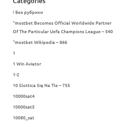
Categories
! Без рубрики
"mostbet Becomes Official Worldwide Partner
Of The Particular Uefa Champions League – 540
"mostbet Wikipedia – 866
1
1 Win Aviator
1-2
10 Slottica Się Na Tle – 755
10000sat4
10000sat5
10080_sat