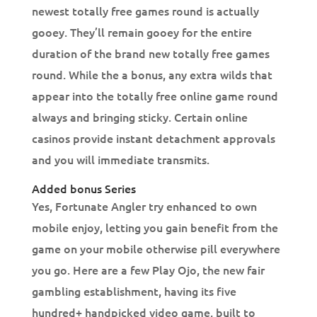
newest totally free games round is actually
gooey. They’ll remain gooey for the entire
duration of the brand new totally free games
round. While the a bonus, any extra wilds that
appear into the totally free online game round
always and bringing sticky. Certain online
casinos provide instant detachment approvals
and you will immediate transmits.
Added bonus Series
Yes, Fortunate Angler try enhanced to own
mobile enjoy, letting you gain benefit from the
game on your mobile otherwise pill everywhere
you go. Here are a few Play Ojo, the new fair
gambling establishment, having its five
hundred+ handpicked video game, built to