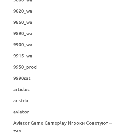
9820_wa
9860_wa
9890_wa
9900_wa
9915_wa
9950_prod
9990sat
articles
austria
aviator
Aviator Game Gameplay Игроки Советуют –
760