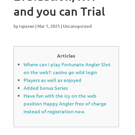
and you can Trial
by
tajizewi
|
Mar 1, 2025
|
Uncategorized
Articles
Where can i play Fortunate Angler Slot
on the web?: casino go wild login
Players as well as enjoyed
Added bonus Series
Have fun with the icy on the web
position Happy Angler free of charge
instead of registration now.