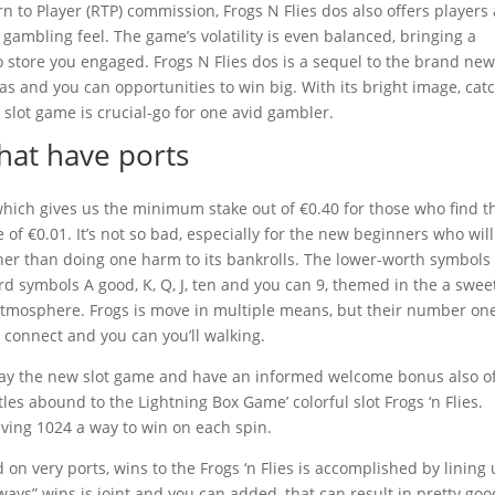
rn to Player (RTP) commission, Frogs N Flies dos also offers players 
s gambling feel. The game’s volatility is even balanced, bringing a
 store you engaged. Frogs N Flies dos is a sequel to the brand ne
s and you can opportunities to win big. With its bright image, cat
 slot game is crucial-go for one avid gambler.
hat have ports
 which gives us the minimum stake out of €0.40 for those who find t
of €0.01. It’s not so bad, especially for the new beginners who will
er than doing one harm to its bankrolls. The lower-worth symbols 
rd symbols A good, K, Q, J, ten and you can 9, themed in the a swee
l atmosphere. Frogs is move in multiple means, but their number on
l connect and you can you’ll walking.
lay the new slot game and have an informed welcome bonus also o
tles abound to the Lightning Box Game’ colorful slot Frogs ‘n Flies.
 giving 1024 a way to win on each spin.
on very ports, wins to the Frogs ‘n Flies is accomplished by lining
ways” wins is joint and you can added, that can result in pretty goo