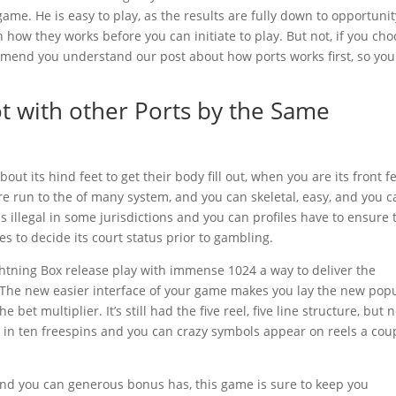
ame. He is easy to play, as the results are fully down to opportunit
 how they works before you can initiate to play. But not, if you ch
ommend you understand our post about how ports works first, so you
t with other Ports by the Same
out its hind feet to get their body fill out, when you are its front f
re run to the of many system, and you can skeletal, easy, and you c
s illegal in some jurisdictions and you can profiles have to ensure 
es to decide its court status prior to gambling.
ightning Box release play with immense 1024 a way to deliver the
 The new easier interface of your game makes you lay the new pop
et multiplier. It’s still had the five reel, five line structure, but n
lt in ten freespins and you can crazy symbols appear on reels a cou
nd you can generous bonus has, this game is sure to keep you