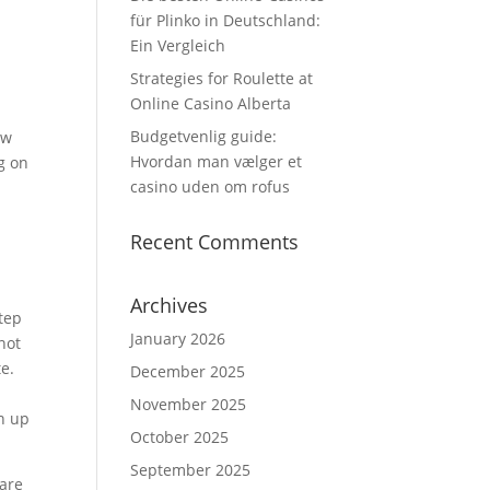
für Plinko in Deutschland:
Ein Vergleich
Strategies for Roulette at
Online Casino Alberta
Budgetvenlig guide:
ew
Hvordan man vælger et
g on
casino uden om rofus
Recent Comments
Archives
step
January 2026
not
te.
December 2025
November 2025
in up
October 2025
September 2025
 are