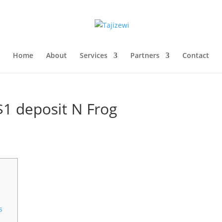
Home
About
Services
Partners
Contact
1 deposit N Frog
s