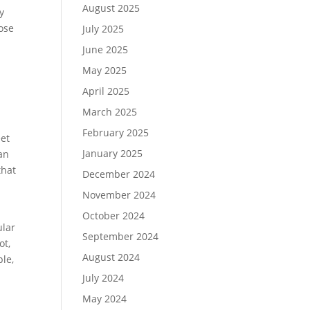
August 2025
y
oose
July 2025
June 2025
May 2025
April 2025
March 2025
February 2025
eet
January 2025
an
that
December 2024
November 2024
October 2024
ular
September 2024
ot,
August 2024
ple,
July 2024
May 2024