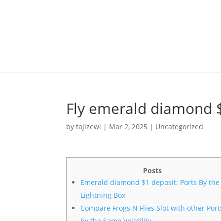
Fly emerald diamond $
by
tajizewi
|
Mar 2, 2025
|
Uncategorized
Posts
Emerald diamond $1 deposit: Ports By the
Lightning Box
Compare Frogs N Flies Slot with other Port
by the Same Volatility