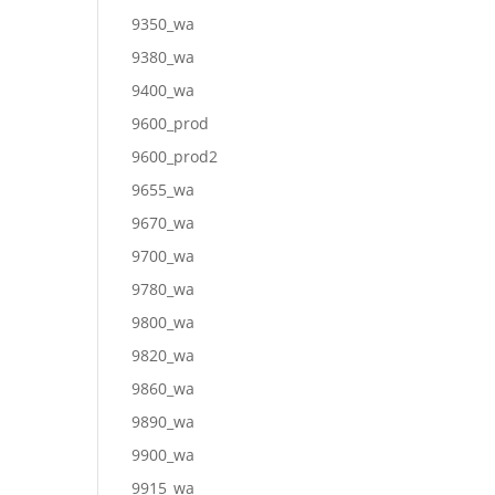
9350_wa
9380_wa
9400_wa
9600_prod
9600_prod2
9655_wa
9670_wa
9700_wa
9780_wa
9800_wa
9820_wa
9860_wa
9890_wa
9900_wa
9915_wa