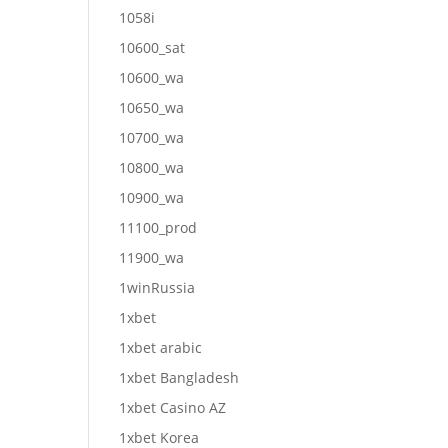
1058i
10600_sat
10600_wa
10650_wa
10700_wa
10800_wa
10900_wa
11100_prod
11900_wa
1winRussia
1xbet
1xbet arabic
1xbet Bangladesh
1xbet Casino AZ
1xbet Korea