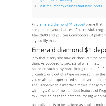
Best real money casinos that have ports
Find
emerald diamond $1 deposit
game that ha
compliment your chances of successful. Frogs 
Atari 2600 and you can Commodore 64 platfo
a good lily mat.
Emerald diamond $1 depos
Play that it sexy slot now, or check out the bes
than. As opposed to successful when matching 
based on such as symbols lining up out of left 
3, cuatro, or 5 out of a type on one spin, so t
you’re also an experienced slot player or an am
The user-amicable interface makes it easy to a
winnings. One of the standout features of Frog
to 20 free spins to the potential for big winnin
Basically this is to be avoided as it takes mul