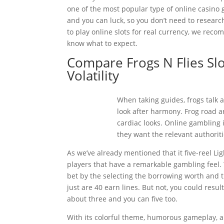
one of the most popular type of online casino g
and you can luck, so you don’t need to research
to play online slots for real currency, we rec
know what to expect.
Compare Frogs N Flies Slo
Volatility
When taking guides, frogs talk ab
look after harmony. Frog road a
cardiac looks. Online gambling i
they want the relevant authoriti
As we’ve already mentioned that it five-reel L
players that have a remarkable gambling feel.
bet by the selecting the borrowing worth and the b
just are 40 earn lines. But not, you could resu
about three and you can five too.
With its colorful theme, humorous gameplay, a