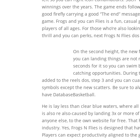
winnings over the years. The game ends followi
good firefly carrying a good “The end” message.
game. Frogs and you can Flies is a fun, casual
players of all ages. For those who’re also looki
thrill and you can perks, next Frogs N Flies dos
On the second height, the new fr
you can landing things are not r
seconds for it so you can swim 
catching opportunities. During 
added to the reels dos, step 3 and you can cuat
symbols except the new scatters. Be sure to alw
have DatabaseBasketball.
He is lay less than clear blue waters, where all
is also re also-caused by landing 3x or more of
anyone else, to the own website for free. That 
industry. Yes, Frogs N Flies is designed that ha
Players can expect productivity aligned to the