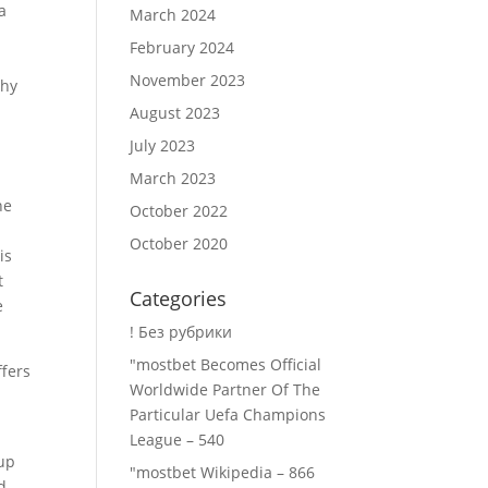
a
March 2024
February 2024
w
November 2023
chy
August 2023
July 2023
March 2023
he
October 2022
October 2020
is
t
Categories
e
! Без рубрики
"mostbet Becomes Official
ffers
Worldwide Partner Of The
Particular Uefa Champions
League – 540
 up
"mostbet Wikipedia – 866
d