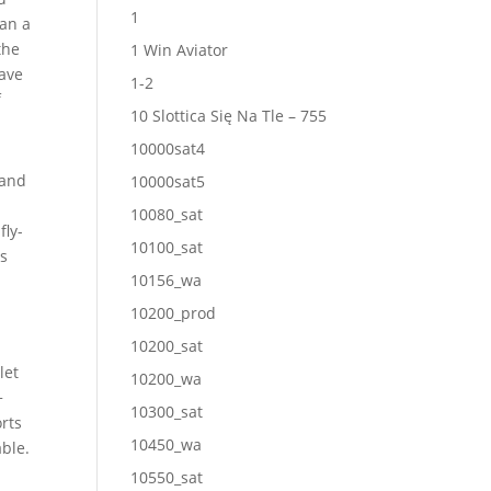
1
can a
the
1 Win Aviator
have
1-2
f
10 Slottica Się Na Tle – 755
10000sat4
 and
10000sat5
10080_sat
fly-
10100_sat
is
10156_wa
10200_prod
10200_sat
let
10200_wa
+
10300_sat
orts
10450_wa
able.
10550_sat