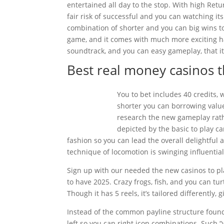
entertained all day to the stop. With high Retu
fair risk of successful and you can watching it
combination of shorter and you can big wins to
game, and it comes with much more exciting ha
soundtrack, and you can easy gameplay, that it
Best real money casinos t
You to bet includes 40 credits,
shorter you can borrowing value 
research the new gameplay rath
depicted by the basic to play ca
fashion so you can lead the overall delightfu
technique of locomotion is swinging influentia
Sign up with our needed the new casinos to p
to have 2025. Crazy frogs, fish, and you can tur
Though it has 5 reels, it’s tailored differently,
Instead of the common payline structure found 
left so you can right icon combinations. Such “