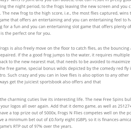
ng the night period, to the frogs leaving the new screen and you 
 The new frog to the high score, i.e., the most flies captured, wins 
 game that offers an entertaining and you can entertaining feel to 
ng for a fun and you can entertaining slot game that offers plenty o
 is the perfect one for you.
ogs is also freely move on the floor to catch flies, as the bouncing
epaired. If the a good frog jumps to the water, it requires multiple
back to the new nearest mat, that needs to be avoided to maximize 
the free game, special bonus wilds depicted by the comedy red fly 
ro. Such crazy and you can in love flies is also option to any other
ays get the juiciest sportsbook also offers and that
 the charming cuties live its interesting life. The new Free Spins bul
 your logos all over again. Add that it demo game, as well as 25127
have a top prize out of 5000x, Frogs N Flies competes well on the p
ve a minimum bet out of £0.forty eight (GBP), so it is finances-amic
 game’s RTP out of 97% over the years.