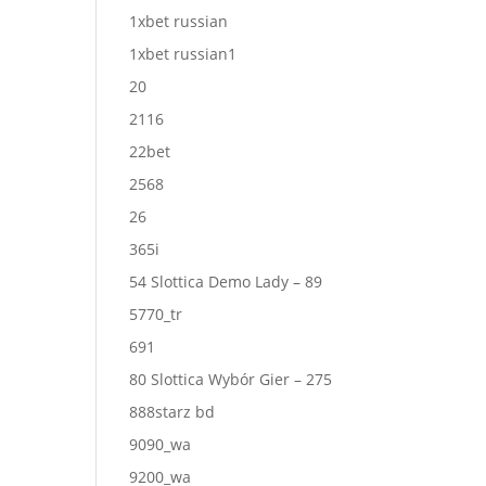
1xbet russian
1xbet russian1
20
2116
22bet
2568
26
365i
54 Slottica Demo Lady – 89
5770_tr
691
80 Slottica Wybór Gier – 275
888starz bd
9090_wa
9200_wa