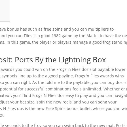
ve bonus has such as free spins and you can multipliers to
and you can Flies is a good 1982 game by the Mattel to have the n
rms.
In this game, the player or players manage a good frog standin
it: Ports By the Lightning Box
t awards you could win on the Frogs ‘n Flies dos slot paytable lower
symbols line up to the a good payline, Frogs ‘n Flies awards wins
so you can right. As the told me to the paytable, you can buy dos, 
he potential for successful combinations feels unlimited. Whether or 
ateur, you’ll find Frogs N Flies dos easy to play and you can naviga
djust your bet size, spin the new reels, and you can song your
s N Flies dos is the new Free Spins bonus bullet, where you can w
gs.
tiple seconds to the frog so you can swim back to the new mat. Ports