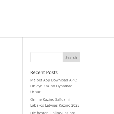
Recent Posts
Melbet App Download APK:
Onlayn Kazino Oynamaq
Uchun
Online Kazino Salīdzini
Labākos Latvijas Kazino 2025
Die besten Online-Casinos