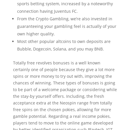
sports betting system, increased by a noteworthy
connection having Juventus FC.
From the Crypto Gambling, we’re also invested in
guaranteeing your gambling feel is actually of your
own higher quality.
Most other popular altcoins to own deposits are
Bubble, Dogecoin, Solana, and you may BNB.
Totally free revolves bonuses is a well known
certainly one of people because they give a lot more
spins or more money to try out with, improving the
chances of winning. These types of bonuses is going
to be part of a welcome package or considering while
the stay-by yourself offers. Including, the fresh
acceptance extra at the Neospin range from totally
free spins on the chosen pokies, allowing for more
gamble potential. Regarding a real income pokies,
players tend to move to the online game developed
by better-identified organization such Playtech, IGT,