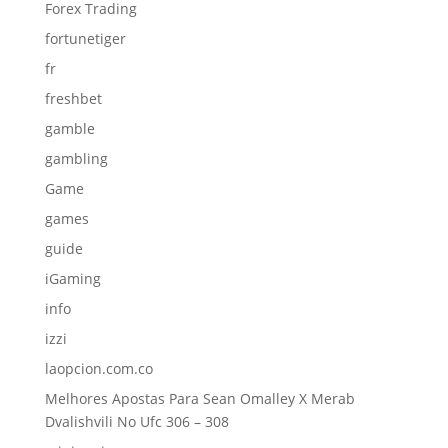
Forex Trading
fortunetiger
fr
freshbet
gamble
gambling
Game
games
guide
iGaming
info
izzi
laopcion.com.co
Melhores Apostas Para Sean Omalley X Merab
Dvalishvili No Ufc 306 – 308