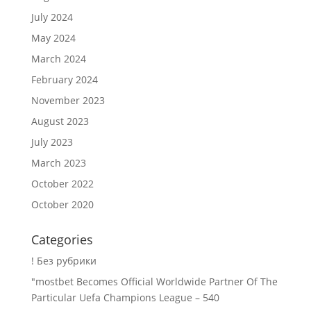
July 2024
May 2024
March 2024
February 2024
November 2023
August 2023
July 2023
March 2023
October 2022
October 2020
Categories
! Без рубрики
"mostbet Becomes Official Worldwide Partner Of The
Particular Uefa Champions League – 540