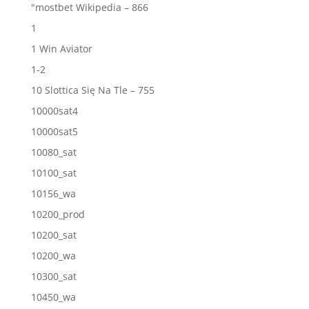
"mostbet Wikipedia – 866
1
1 Win Aviator
1-2
10 Slottica Się Na Tle – 755
10000sat4
10000sat5
10080_sat
10100_sat
10156_wa
10200_prod
10200_sat
10200_wa
10300_sat
10450_wa