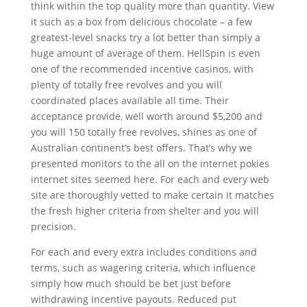
think within the top quality more than quantity. View
it such as a box from delicious chocolate – a few
greatest-level snacks try a lot better than simply a
huge amount of average of them. HellSpin is even
one of the recommended incentive casinos, with
plenty of totally free revolves and you will
coordinated places available all time. Their
acceptance provide, well worth around $5,200 and
you will 150 totally free revolves, shines as one of
Australian continent’s best offers. That’s why we
presented monitors to the all on the internet pokies
internet sites seemed here. For each and every web
site are thoroughly vetted to make certain it matches
the fresh higher criteria from shelter and you will
precision.
For each and every extra includes conditions and
terms, such as wagering criteria, which influence
simply how much should be bet just before
withdrawing incentive payouts. Reduced put