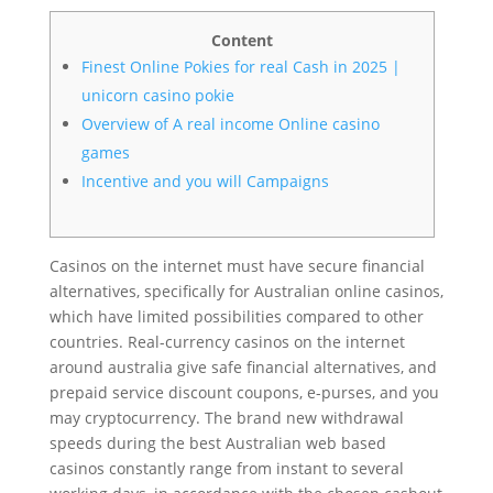
Content
Finest Online Pokies for real Cash in 2025 |
unicorn casino pokie
Overview of A real income Online casino
games
Incentive and you will Campaigns
Casinos on the internet must have secure financial
alternatives, specifically for Australian online casinos,
which have limited possibilities compared to other
countries. Real-currency casinos on the internet
around australia give safe financial alternatives, and
prepaid service discount coupons, e-purses, and you
may cryptocurrency.
The brand new withdrawal
speeds during the best Australian web based
casinos constantly range from instant to several