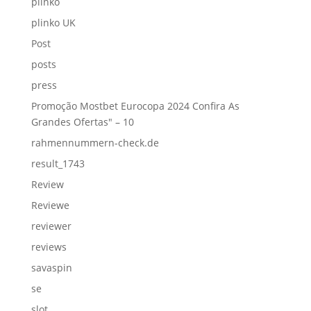
plinko
plinko UK
Post
posts
press
Promoção Mostbet Eurocopa 2024 Confira As
Grandes Ofertas" – 10
rahmennummern-check.de
result_1743
Review
Reviewe
reviewer
reviews
savaspin
se
slot