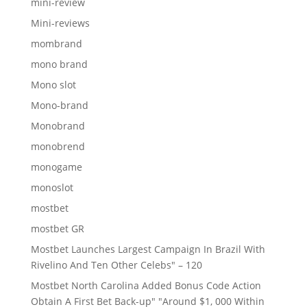
mini-review
Mini-reviews
mombrand
mono brand
Mono slot
Mono-brand
Monobrand
monobrend
monogame
monoslot
mostbet
mostbet GR
Mostbet Launches Largest Campaign In Brazil With
Rivelino And Ten Other Celebs" – 120
Mostbet North Carolina Added Bonus Code Action
Obtain A First Bet Back-up" "Around $1, 000 Within