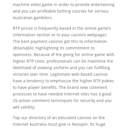
machine video game in order to provide entertaining
and you can profitable betting courses for serious
Australian gamblers.
RTP prices is frequently based in the online game’s
information section or to your casino’s webpages.
The best payment casinos get this to information
obtainable, highlighting its commitment to
openness. Because of the going for online game with
higher RTP costs, professionals can be maximise the
likelihood of viewing uniform and you can fulfilling
victories over time. Legitimate web based casinos
have a tendency to emphasize the higher RTP pokies
to have player benefits. The brand new comment
processes to have needed internet sites has a good
25-action comment techniques for security and you
will validity.
Top our directory of an educated casinos on the
internet Australia must give is Neospin. Its huge