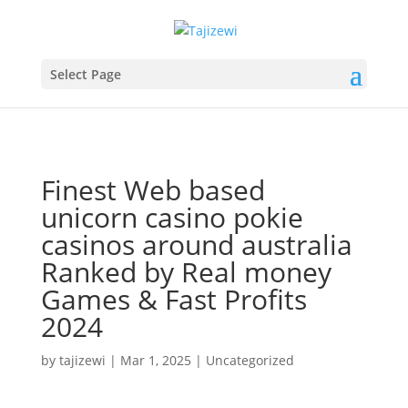
Select Page
Finest Web based
unicorn casino pokie
casinos around australia
Ranked by Real money
Games & Fast Profits
2024
by
tajizewi
|
Mar 1, 2025
|
Uncategorized