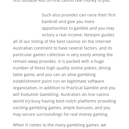
find suitable Aus on-line casino real money to you.
Such also provides can raise their first
bankroll and give you more
opportunities to gamble and you may
victory a real income. Neospin guides
all of our listing of the best casinos on the internet
Australian continent to have several factors, and its
particular games collection is very easily among the
remain-away provides. It is packed with a huge
number of finest-high quality online pokies, dining
table game, and you can an alive gambling
establishment point run on legitimate software
organization, in addition to Practical Gamble and you
will Evolution Gambling. Australia’s on-line casino
world try busy having best-notch platforms providing
exciting gambling games, ample bonuses, and you
may secure surroundings for real money gaming.
When it comes to the many gambling games, we