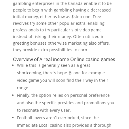
gambling enterprises in the Canada enable it to be
people to begin with gambling having a decreased
initial money, either as low as $step one. Free
revolves try some other popular extra, enabling
professionals to try particular slot video game
instead of risking their money. Often utilized in
greeting bonuses otherwise marketing also offers,
they provide extra possibilities to earn.
Overview of A real income Online casino games
While this is generally seen as a great
shortcoming, there’s hope 🤞 one for example
video game you will soon find their way in their
range.
Finally, the option relies on personal preference
and also the specific provides and promotions you
to resonate with every user.
Football lovers aren’t overlooked, since the
Immediate Local casino also provides a thorough