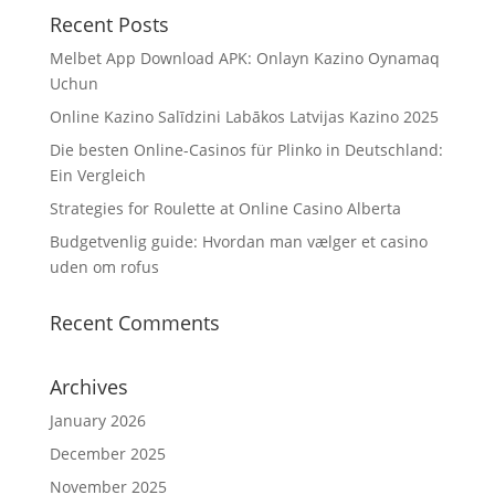
Recent Posts
Melbet App Download APK: Onlayn Kazino Oynamaq
Uchun
Online Kazino Salīdzini Labākos Latvijas Kazino 2025
Die besten Online-Casinos für Plinko in Deutschland:
Ein Vergleich
Strategies for Roulette at Online Casino Alberta
Budgetvenlig guide: Hvordan man vælger et casino
uden om rofus
Recent Comments
Archives
January 2026
December 2025
November 2025