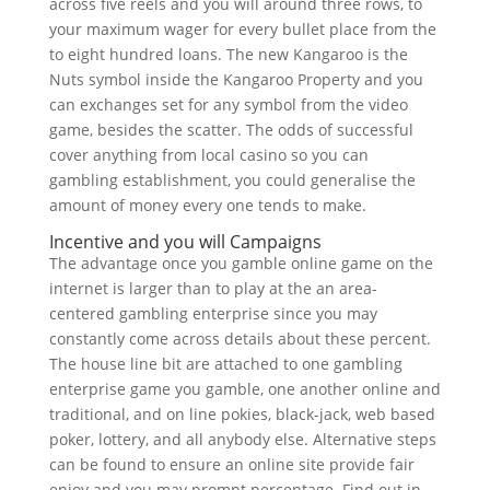
across five reels and you will around three rows, to
your maximum wager for every bullet place from the
to eight hundred loans. The new Kangaroo is the
Nuts symbol inside the Kangaroo Property and you
can exchanges set for any symbol from the video
game, besides the scatter. The odds of successful
cover anything from local casino so you can
gambling establishment, you could generalise the
amount of money every one tends to make.
Incentive and you will Campaigns
The advantage once you gamble online game on the
internet is larger than to play at the an area-
centered gambling enterprise since you may
constantly come across details about these percent.
The house line bit are attached to one gambling
enterprise game you gamble, one another online and
traditional, and on line pokies, black-jack, web based
poker, lottery, and all anybody else. Alternative steps
can be found to ensure an online site provide fair
enjoy and you may prompt percentage. Find out in