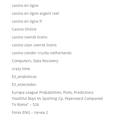
casino en ligne
casino en ligne argent reel
casino en ligne fr
Casino Online
casino svensk licens
casino utan svensk licens
casino zonder crucks netherlands
Computers, Data Recovery
crazy time
ES_anabolicos
ES_esteroides
Europa League Probabilities, Picks, Predictions
Youthful Boys Vs Sporting Cp, Feyenoord Compared
To Roma" – 526
Forex ENG – пачка 2