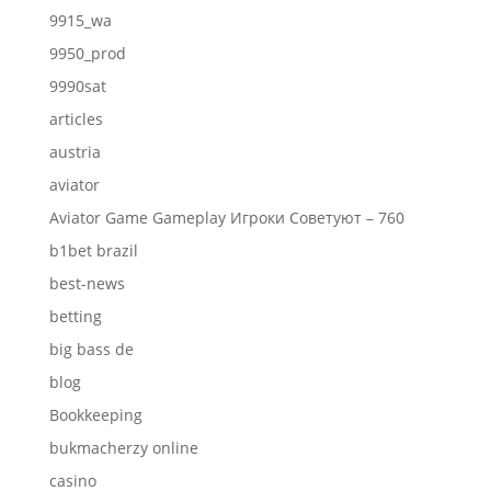
9915_wa
9950_prod
9990sat
articles
austria
aviator
Aviator Game Gameplay Игроки Советуют – 760
b1bet brazil
best-news
betting
big bass de
blog
Bookkeeping
bukmacherzy online
casino