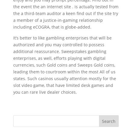
the event the an internet site . is actually tested from
the a third-team auditor a keen find out if the site try
a member of a justice-in-gaming relationship
including eCOGRA, that is globe-added.
It’s better to like gambling enterprises that will be
authorized and you may controlled to possess
additional reassurance. Sweepstakes gambling
enterprises, as well, efforts playing with digital
currencies, such Gold coins and Sweeps Gold coins,
leading them to courtroom within the most All of us
states. Such casinos usually attention mostly for the
slot video game, that have limited desk games and
you can rare live dealer choices.