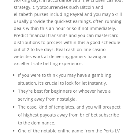
working days, in accordance with the chosen cashout
strategy. Cryptocurrencies such Bitcoin and
elizabeth-purses including PayPal and you may Skrill
usually provide the quickest earnings, often running
deals within this an hour or so if not immediately.
Predict financial transmits and you can mastercard
distributions to process within this a good schedule
out of 2 to five days. Real cash on-line casino
websites work at delivering gamers having an
excellent safe betting experience.
If you were to think you may have a gambling
situation, it’s crucial to look for let instantly.
They’re best for beginners or whoever have a
serving away from nostalgia.
The ease, kind of templates, and you will prospect
of highest payouts away from brief bet subscribe
to the dominance.
One of the notable online game from the Ports LV