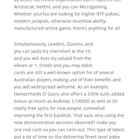
Aristocrat, NetEnt, and you can Microgaming.
Whether your’lso are looking for higher RTP pokies,
modern jackpots, otherwise incentive ability-
manufactured online game, there’s anything for all.
Simultaneously, Leaders, Queens, and
you can Jacks try cherished at the 10,
and you will Aces try valued from the
eleven or 1. Credit and you may debit
cards are still a well-known option for of several
Australian players making use of their benefits and
you will widespread welcome. As an example,
Hemorrhoids O’ Gains also offers a 330% suits added
bonus as much as Au$step 3,100000 as well as 50
totally free spins for new people, somewhat
improving the first bankroll. That said, only using the
new demonstration versions obtained’t make you
one real cash so you can cash-out. This type of labels
put a lot of time on the delivering finest-level pokie