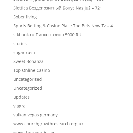
Slottica Бездепозитный Бонус Nas Już – 721
Sober living
Sports Betting & Casino Place The Bets Now Tz – 41
stkbank.ru Пинко казино 5000 RU
stories
sugar rush
Sweet Bonanza
Top Online Casino
uncategorised
Uncategorized
updates
viagra
vulkan vegas germany
www.churchgrowthresearch.org.uk
www.rhproperties.es