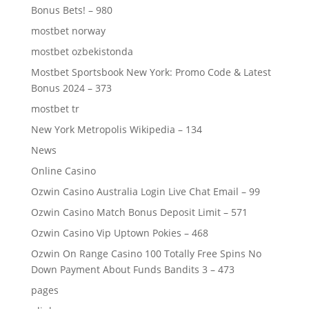
Bonus Bets! – 980
mostbet norway
mostbet ozbekistonda
Mostbet Sportsbook New York: Promo Code & Latest
Bonus 2024 – 373
mostbet tr
New York Metropolis Wikipedia – 134
News
Online Casino
Ozwin Casino Australia Login Live Chat Email – 99
Ozwin Casino Match Bonus Deposit Limit – 571
Ozwin Casino Vip Uptown Pokies – 468
Ozwin On Range Casino 100 Totally Free Spins No
Down Payment About Funds Bandits 3 – 473
pages