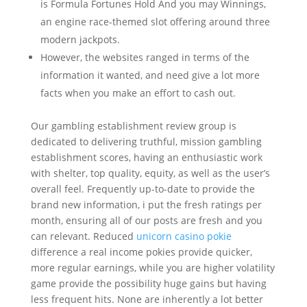
is Formula Fortunes Hold And you may Winnings,
an engine race-themed slot offering around three
modern jackpots.
However, the websites ranged in terms of the
information it wanted, and need give a lot more
facts when you make an effort to cash out.
Our gambling establishment review group is
dedicated to delivering truthful, mission gambling
establishment scores, having an enthusiastic work
with shelter, top quality, equity, as well as the user’s
overall feel. Frequently up-to-date to provide the
brand new information, i put the fresh ratings per
month, ensuring all of our posts are fresh and you
can relevant. Reduced
unicorn casino pokie
difference a real income pokies provide quicker,
more regular earnings, while you are higher volatility
game provide the possibility huge gains but having
less frequent hits. None are inherently a lot better