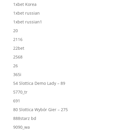
1xbet Korea
1xbet russian
1xbet russian1
20
2116
22bet
2568
26
365i
54 Slottica Demo Lady – 89
5770_tr
691
80 Slottica Wybór Gier – 275
888starz bd
9090_wa