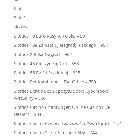
Slots
Slots`
slottica
Slottica 10 Euro Kasyno Polska – 50
Slottica 138 Zainstaluj Nagrody Każdego – 857
Slottica 2 Kilka Nagród – 962
Slottica 43 Cieszyć Się Grą – 658
Slottica 55 Dziś I Przekonaj – 925
Slottica Bet Katalanou 1 Flat Office – 750
Slottica Bonus Bez Depozytu Sport Cybersport
Wirtualny – 986
Slottica Casino Erfahrungen Online Casino Live
Dealers – 584
Slottica Casino Review Dealerzy Na Żywo Sport – 197
Slottica Casino Sister Sites Jest Aby – 744