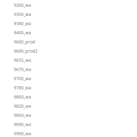
9200_wa
9350_wa
9380_wa
9400_wa
9600_prod
9600_prod2
9655_wa
9670_wa
9700_wa
9780_wa
9800_wa
9820_wa
9860_wa
9890_wa
9900_wa