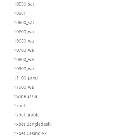
10550_sat
1058i
10600_sat
10600_wa
10650_wa
10700_wa
10800_wa
10900_wa
11100_prod
11900_wa
1winRussia
1xbet
1xbet arabic
1xbet Bangladesh
1xbet Casino AZ