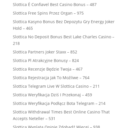
Slottica É Confiavel Best Casino Bonus – 487
Slottica Free Spins Przez Organ – 975
Slottica Kasyno Bonus Bez Depozytu Gry Energy Joker
Hold – 465
Slottica No Deposit Bonus Best Lake Charles Casino –
218
Slottica Partners Joker Staxx – 852
Slottica Pl Atrakcyjne Bonusy – 824
Slottica Recenzje Będzie Twoja – 467
Slottica Rejestracja Jak To Możliwe – 764
Slottica Telegram Live W Slottica Casino – 211
Slottica Weryfikacja Dziś I Przekonaj – 459
Slottica Weryfikacja Podłącz Bota Telegram – 214
Slottica Withdrawal Times Best Online Casino That
Accepts Neteller – 531
Slottica Wyplata Opinie Zdobądź Więcej – 938