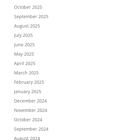
October 2025
September 2025
August 2025
July 2025
June 2025
May 2025
April 2025
March 2025
February 2025
January 2025
December 2024
November 2024
October 2024
September 2024
August 2024