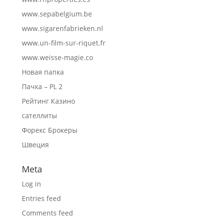
www.sepabelgium.be
www.sigarenfabrieken.nl
www.un-film-sur-riquet.fr
www.weisse-magie.co
Новая папка
Пачка – PL 2
Рейтинг Казино
сателлиты
Форекс Брокеры
Швеция
Meta
Log in
Entries feed
Comments feed