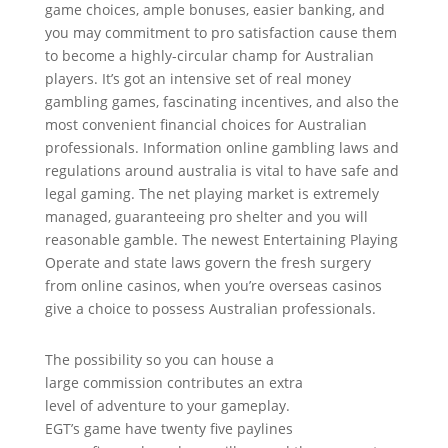
game choices, ample bonuses, easier banking, and
you may commitment to pro satisfaction cause them
to become a highly-circular champ for Australian
players. It’s got an intensive set of real money
gambling games, fascinating incentives, and also the
most convenient financial choices for Australian
professionals. Information online gambling laws and
regulations around australia is vital to have safe and
legal gaming. The net playing market is extremely
managed, guaranteeing pro shelter and you will
reasonable gamble. The newest Entertaining Playing
Operate and state laws govern the fresh surgery
from online casinos, when you’re overseas casinos
give a choice to possess Australian professionals.
The possibility so you can house a
large commission contributes an extra
level of adventure to your gameplay.
EGT’s game have twenty five paylines