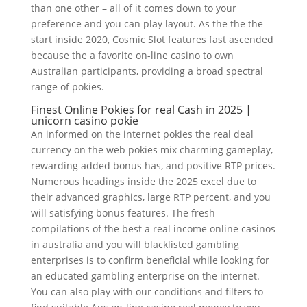
than one other – all of it comes down to your
preference and you can play layout. As the the the
start inside 2020, Cosmic Slot features fast ascended
because the a favorite on-line casino to own
Australian participants, providing a broad spectral
range of pokies.
Finest Online Pokies for real Cash in 2025 |
unicorn casino pokie
An informed on the internet pokies the real deal
currency on the web pokies mix charming gameplay,
rewarding added bonus has, and positive RTP prices.
Numerous headings inside the 2025 excel due to
their advanced graphics, large RTP percent, and you
will satisfying bonus features. The fresh
compilations of the best a real income online casinos
in australia and you will blacklisted gambling
enterprises is to confirm beneficial while looking for
an educated gambling enterprise on the internet.
You can also play with our conditions and filters to