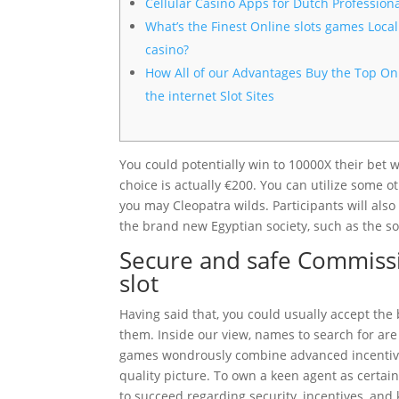
Cellular Casino Apps for Dutch Profession
What’s the Finest Online slots games Local
casino?
How All of our Advantages Buy the Top On
the internet Slot Sites
You could potentially win to 10000X their bet
choice is actually €200. You can utilize some o
you may Cleopatra wilds.
Participants will als
the brand new Egyptian society, such as the s
Secure and safe Commissi
slot
Having said that, you could usually accept th
them. Inside our view, names to search for are I
games wondrously combine advanced incentive 
quality picture. To own a keen agent as certain
to succeed regarding security, incentives, and