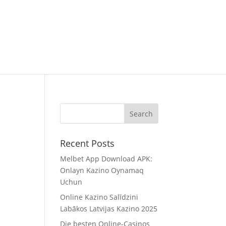
Recent Posts
Melbet App Download APK:
Onlayn Kazino Oynamaq
Uchun
Online Kazino Salīdzini
Labākos Latvijas Kazino 2025
Die besten Online-Casinos