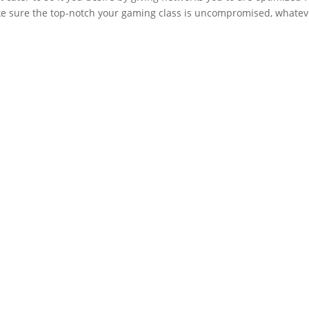
ake sure the top-notch your gaming class is uncompromised, whatev