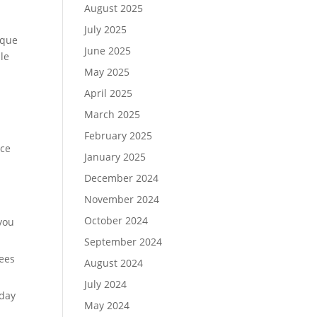
August 2025
July 2025
ique
June 2025
le
May 2025
u
April 2025
March 2025
February 2025
nce
January 2025
December 2024
November 2024
October 2024
you
September 2024
fees
August 2024
July 2024
 day
May 2024