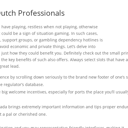
Dutch Professionals
have playing, restless when not playing, otherwise
 could be a sign of situation gaming. In such cases,
s, support groups, or gambling dependency hotlines is
avoid economic and private things. Let’s delve into
 just how they could benefit you. Definitely check out the small pri
e key benefits of such also offers. Always select slots that have 
reat lead.
ence by scrolling down seriously to the brand new footer of one’s s
he regulator’s database.
big welcome incentives, especially for ports the place you’ll usuall
anada brings extremely important information and tips proper endu
 a pal or cherished one.
gation and you may representative-friendly interfaces, making it