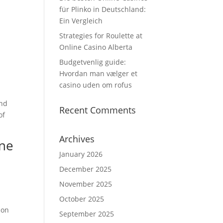
für Plinko in Deutschland:
Ein Vergleich
Strategies for Roulette at
Online Casino Alberta
Budgetvenlig guide:
Hvordan man vælger et
casino uden om rofus
and
Recent Comments
of
Archives
ine
January 2026
December 2025
November 2025
October 2025
ion
September 2025