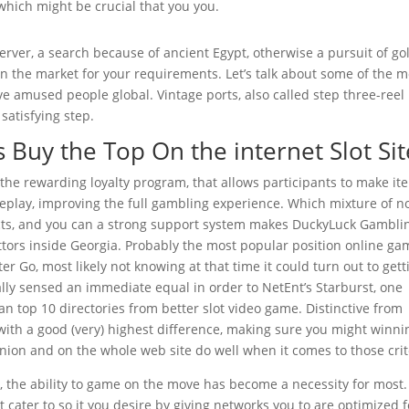
hich might be crucial that you you.
erver, a search because of ancient Egypt, otherwise a pursuit of go
on the market for your requirements. Let’s talk about some of the m
 amused people global. Vintage ports, also called step three-reel
satisfying step.
 Buy the Top On the internet Slot Sit
r the rewarding loyalty program, that allows participants to make it
play, improving the full gambling experience. Which mixture of n
cts, and you can a strong support system makes DuckyLuck Gambli
ettors inside Georgia. Probably the most popular position online ga
er Go, most likely not knowing at that time it could turn out to gett
ally sensed an immediate equal in order to NetEnt’s Starburst, one
an top 10 directories from better slot video game. Distinctive from
with a good (very) highest difference, making sure you might winni
nion and on the whole web site do well when it comes to those crit
 the ability to game on the move has become a necessity for most.
t cater to so it you desire by giving networks you to are optimized f