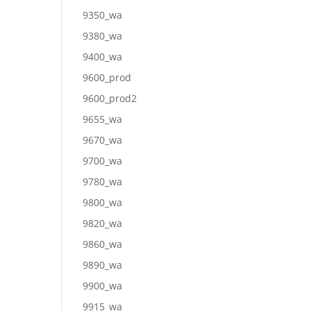
9350_wa
9380_wa
9400_wa
9600_prod
9600_prod2
9655_wa
9670_wa
9700_wa
9780_wa
9800_wa
9820_wa
9860_wa
9890_wa
9900_wa
9915_wa