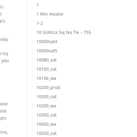
1
hi
l
1 Win Aviator
e’s
1-2
10 Slottica Się Na Tle – 755
nity
10000sat4
10000sat5
o try
10080_sat
t you
10100_sat
10156_wa
10200_prod
10200_sat
 one
10200_wa
slot
10300_sat
epic
10450_wa
ino,
10550_sat