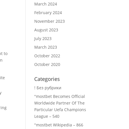
March 2024
February 2024
November 2023
August 2023
July 2023
March 2023
nt to
October 2022
an
October 2020
ite
Categories
! Без рубрики
y
"mostbet Becomes Official
Worldwide Partner Of The
ring
Particular Uefa Champions
League – 540
"mostbet Wikipedia – 866