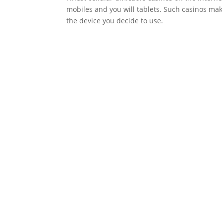
mobiles and you will tablets. Such casinos m
the device you decide to use.