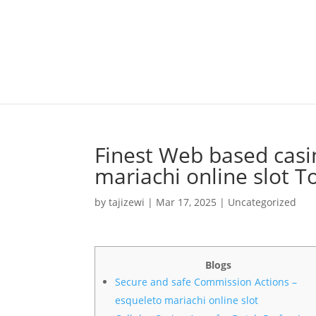
Finest Web based casi
mariachi online slot T
by
tajizewi
|
Mar 17, 2025
|
Uncategorized
Blogs
Secure and safe Commission Actions –
esqueleto mariachi online slot