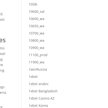
1058i
10600_sat
ld,
10600_wa
ost
10650_wa
10700_wa
es
10800_wa
10900_wa
ems
ovel
11100_prod
ng
11900_wa
me
1winRussia
ing
1xbet
1xbet arabic
ngs
1xbet Bangladesh
eria.
1xbet Casino AZ
1xbet Korea
or