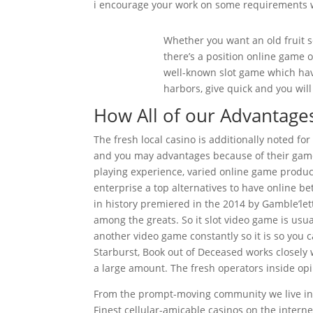
i encourage your work on some requirements w
Whether you want an old fruit s
there’s a position online game 
well-known slot game which have
harbors, give quick and you will 
How All of our Advantages
The fresh local casino is additionally noted fo
and you may advantages because of their game
playing experience, varied online game produ
enterprise a top alternatives to have online b
in history premiered in the 2014 by Gamble’lett
among the greats. So it slot video game is usu
another video game constantly so it is so you c
Starburst, Book out of Deceased works closely 
a large amount. The fresh operators inside opi
From the prompt-moving community we live in,
Finest cellular-amicable casinos on the interne