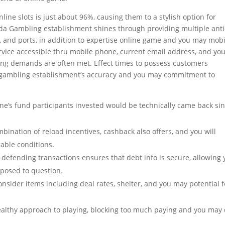
ine slots is just about 96%, causing them to a stylish option for
vada Gambling establishment shines through providing multiple ant
t, and ports, in addition to expertise online game and you may mobi
rvice accessible thru mobile phone, current email address, and yo
ing demands are often met. Effect times to possess customers
 a gambling establishment’s accuracy and you may commitment to
one’s fund participants invested would be technically came back si
ination of reload incentives, cashback also offers, and you will
able conditions.
defending transactions ensures that debt info is secure, allowing 
pposed to question.
sider items including deal rates, shelter, and you may potential 
 healthy approach to playing, blocking too much paying and you may