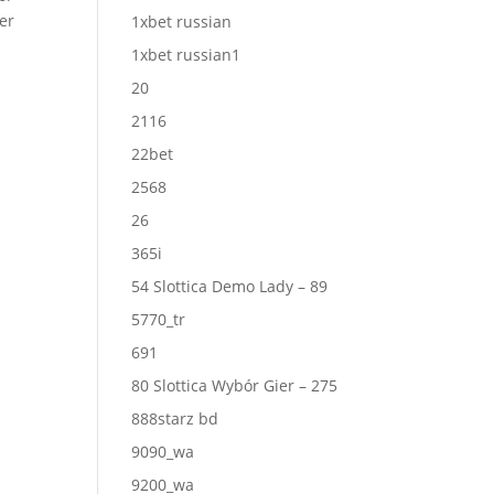
er
1xbet russian
1xbet russian1
20
2116
22bet
2568
26
365i
54 Slottica Demo Lady – 89
5770_tr
691
80 Slottica Wybór Gier – 275
888starz bd
9090_wa
9200_wa