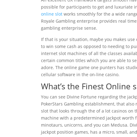
possible for participants to get and luxuriate
online slot
works smoothly for the a wide range
Royale Gambling enterprise provides real time
gambling enterprise sense.
If that is your situation, maybe you makes use 
to win some cash as opposed to needing to pu
internet slot machines of all the classes availab
certain common titles which you are able to se
adore. The online game one punters has stud
cellular software in the on-line casino.
What’s the Finest Online 
You can see Divine Fortune regarding the jac
PokerStars Gambling establishment, that also 
slot that looks through the of a lot casinos on 
machine with a predetermined jackpot worth fi
minotaurs, unicorns, and you can Medusa. Div
jackpot position games, has a micro, small, and 