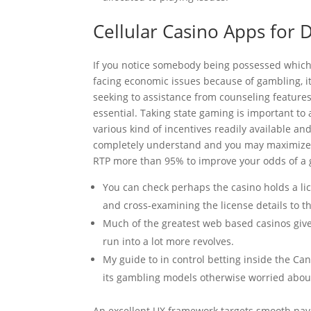
Cellular Casino Apps for 
If you notice somebody being possessed which 
facing economic issues because of gambling, it
seeking to assistance from counseling feature
essential. Taking state gaming is important to 
various kind of incentives readily available and
completely understand and you may maximize th
RTP more than 95% to improve your odds of a g
You can check perhaps the casino holds a lic
and cross-examining the license details to t
Much of the greatest web based casinos give 
run into a lot more revolves.
My guide to in control betting inside the C
its gambling models otherwise worried about
An excellent UX framework targets smooth navi