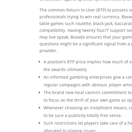
The common Return to User (RTP) to possess onl
professionals trying to win real currency. Bo
table games such roulette, black-jack, baccara
compatibility. Having twenty four/7 support se
may live speak, Bovada ensures that your gam
questions might be a significant signal from
provider.
A position’s RTP price implies how much of 
the awards ultimately.
An informed gambling enterprises give a comb
regular campaigns with obvious, player-amic
The brand new local casino’s commitment to 
to focus on the thrill of your own game as o
Whenever choosing an installment means, con
to be sure a publicity-totally free sense.
Such restrictions let players take care of a
allocated to playing issues.