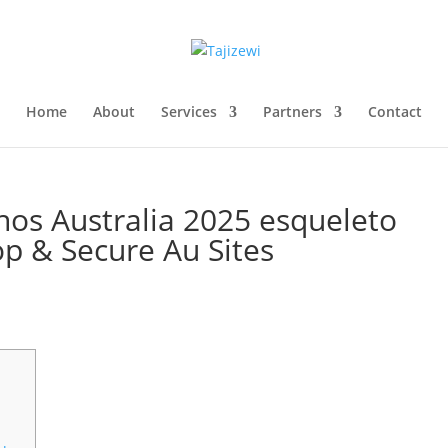
Home
About
Services
Partners
Contact
nos Australia 2025 esqueleto
op & Secure Au Sites