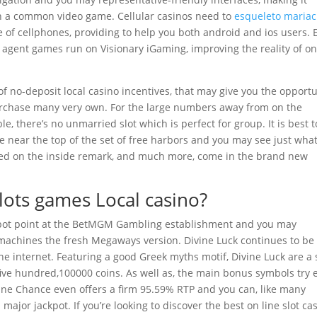
 in a common video game. Cellular casinos need to
esqueleto mariac
 of cellphones, providing to help you both android and ios users. E
 agent games run on Visionary iGaming, improving the reality of on
of no-deposit local casino incentives, that may give you the opportu
rchase many very own. For the large numbers away from on the
le, there’s no unmarried slot which is perfect for group. It is best t
e near the top of the set of free harbors and you may see just wha
ied on the inside remark, and much more, come in the brand new
slots games Local casino?
kpot point at the BetMGM Gambling establishment and you may
machines the fresh Megaways version. Divine Luck continues to be
the internet. Featuring a good Greek myths motif, Divine Luck are a 
ve hundred,100000 coins. As well as, the main bonus symbols try 
ine Chance even offers a firm 95.59% RTP and you can, like many
major jackpot. If you’re looking to discover the best on line slot cas