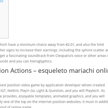
als
 which have a minimum choice away from €0.01, and also the limit
ther signs to increase their earnings, including the sphinx scatter 
o get a fascinating soundtrack from Cleopatra’s voice or other areas 
ounds and you can hieroglyphics.
on Actions – esqueleto mariachi onl
e best position video game by application developer whom created
GT, NetEnt, Play’n Go, Light & Question, and you will Playtech. Its
provides, enjoyable templates, animated graphics, and you will
ly one of the top on the internet position websites, it must in addit
 kind of online game.