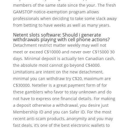
members of the same state since the your. The fresh
GAMSTOP notice-exemption program allows
professionals when deciding to take some slack away
from betting to have weeks as well as many years.
Netent slots software: Should i generate
withdrawals playing with cell phone actions?
Detachment restrict matter weekly may well not
meet or exceed C$10000 and never over C$15000 30
days. Minimal deposit is actually ten Canadian cash,
the absolute most cannot go beyond C$4000.
Limitations are intent on the new detachment,
minimal you can withdraw try C$20, maximum are
C$30000. Neteller is a great payment form of for
these gamblers who favor to stay unknown and do
not have to express one financial details. For making
a deposit otherwise a withdrawal, you desire just
Membership ID and you can Safer ID. For the most
recent anti-scam products, anonymity and you may
fast deals, it’s one of the best electronic wallets to