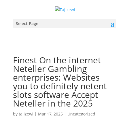
Select Page
Finest On the internet
Neteller Gambling
enterprises: Websites
you to definitely netent
slots software Accept
Neteller in the 2025
by
tajizewi
|
Mar 17, 2025
|
Uncategorized