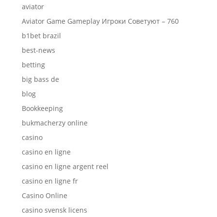
aviator
Aviator Game Gameplay Игроки Советуют – 760
b1bet brazil
best-news
betting
big bass de
blog
Bookkeeping
bukmacherzy online
casino
casino en ligne
casino en ligne argent reel
casino en ligne fr
Casino Online
casino svensk licens