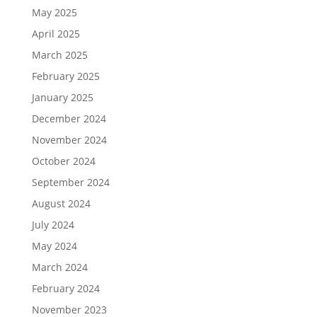
May 2025
April 2025
March 2025
February 2025
January 2025
December 2024
November 2024
October 2024
September 2024
August 2024
July 2024
May 2024
March 2024
February 2024
November 2023