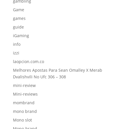
gambling
Game
games
guide
iGaming
info
izzi
laopcion.com.co
Melhores Apostas Para Sean Omalley X Merab
Dvalishvili No Ufc 306 – 308
mini-review
Mini-reviews
mombrand
mono brand
Mono slot
Mono-brand