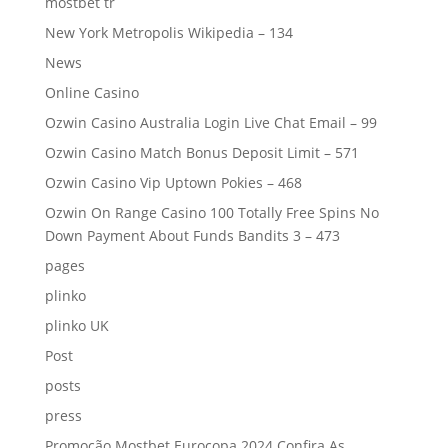
mostbet tr
New York Metropolis Wikipedia – 134
News
Online Casino
Ozwin Casino Australia Login Live Chat Email – 99
Ozwin Casino Match Bonus Deposit Limit – 571
Ozwin Casino Vip Uptown Pokies – 468
Ozwin On Range Casino 100 Totally Free Spins No
Down Payment About Funds Bandits 3 – 473
pages
plinko
plinko UK
Post
posts
press
Promoção Mostbet Eurocopa 2024 Confira As