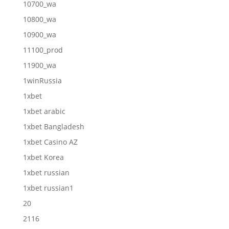
10700_wa
10800_wa
10900_wa
11100_prod
11900_wa
1winRussia
1xbet
1xbet arabic
1xbet Bangladesh
1xbet Casino AZ
1xbet Korea
1xbet russian
1xbet russian1
20
2116