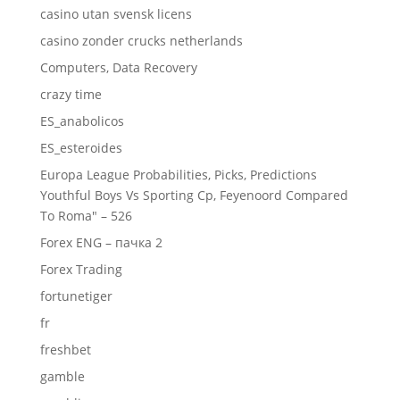
casino utan svensk licens
casino zonder crucks netherlands
Computers, Data Recovery
crazy time
ES_anabolicos
ES_esteroides
Europa League Probabilities, Picks, Predictions
Youthful Boys Vs Sporting Cp, Feyenoord Compared
To Roma" – 526
Forex ENG – пачка 2
Forex Trading
fortunetiger
fr
freshbet
gamble