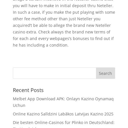
you will have to make in initial deposit thru Neteller.
In such a case, if you make the put playing with some
other fee method other than just Neteller you
acquired’t be able to allege the brand new Neteller
casino extra. Check always the brand new terms of
for each and every webpages’s bonuses to find out if
he has including a condition.
Recent Posts
Melbet App Download APK: Onlayn Kazino Oynamaq
Uchun
Online Kazino Salīdzini Labākos Latvijas Kazino 2025
Die besten Online-Casinos für Plinko in Deutschland: