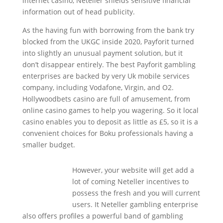
internet casino, Neteller shields sensitive financial
information out of head publicity.
As the having fun with borrowing from the bank try
blocked from the UKGC inside 2020, Payforit turned
into slightly an unusual payment solution, but it
don’t disappear entirely. The best Payforit gambling
enterprises are backed by very Uk mobile services
company, including Vodafone, Virgin, and O2.
Hollywoodbets casino are full of amusement, from
online casino games to help you wagering. So it local
casino enables you to deposit as little as £5, so it is a
convenient choices for Boku professionals having a
smaller budget.
However, your website will get add a
lot of coming Neteller incentives to
possess the fresh and you will current
users. It Neteller gambling enterprise
also offers profiles a powerful band of gambling