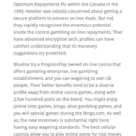
Optimum Repayments Plc within the Canada in the
1999, Neteller was initially concerned about getting a
secure platform to possess on line deals. But not,
they rapidly recognized the enormous potential
inside the control gambling on line repayments. That
have advanced encryption tech, profiles can have
comfort understanding that its monetary
suggestions try protected.
BlueFox try a ProgressPlay owned on-line casino that
offers gambling enterprise, live gambling
establishment, and you can wagering to own Uk
people. Their better benefits tend to be a diverse
profile away from online casino games, along with
2,five hundred ports on the blend. You might enjoy
online slots games, bingo, alive gambling games, and
you will special games during the Bingo.com. As well
as, the new incentives is substantial right here,
having easy wagering standards. The best cellular
casinos allow you to play online game for real money