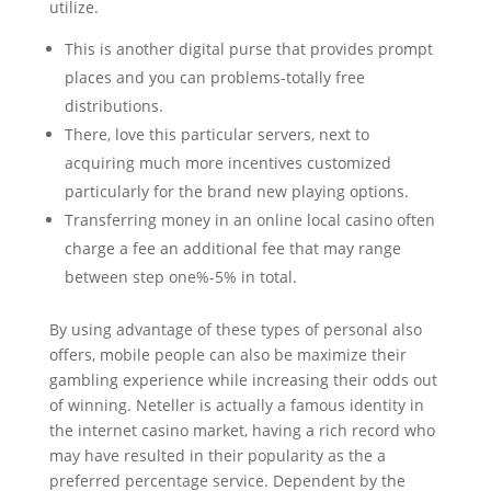
utilize.
This is another digital purse that provides prompt
places and you can problems-totally free
distributions.
There, love this particular servers, next to
acquiring much more incentives customized
particularly for the brand new playing options.
Transferring money in an online local casino often
charge a fee an additional fee that may range
between step one%-5% in total.
By using advantage of these types of personal also
offers, mobile people can also be maximize their
gambling experience while increasing their odds out
of winning. Neteller is actually a famous identity in
the internet casino market, having a rich record who
may have resulted in their popularity as the a
preferred percentage service. Dependent by the