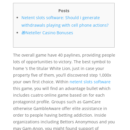
Posts
Netent slots software: Should i generate
withdrawals playing with cell phone actions?
🎁Neteller Casino Bonuses
The overall game have 40 paylines, providing people
lots of opportunities to victory. The best symbol to
home ‘s the titular White Lion, just in case your
property five of them, you’ll discovered step 1,000x
your own first choice. Within
netent slots software
this game, you will find an advantage bullet which
includes cuatro online game based on for each
protagonist profile.
Groups such as GamCare
otherwise GambleAware offer elite assistance in
order to people having betting addiction. Inside
organizations including Bettors Anonymous and you
may Gam-Anon, you might found support of