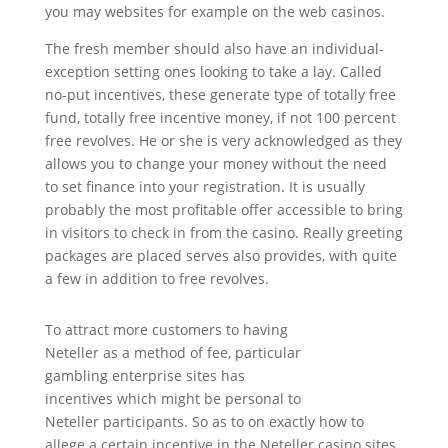
you may websites for example on the web casinos.
The fresh member should also have an individual-
exception setting ones looking to take a lay. Called
no-put incentives, these generate type of totally free
fund, totally free incentive money, if not 100 percent
free revolves. He or she is very acknowledged as they
allows you to change your money without the need
to set finance into your registration. It is usually
probably the most profitable offer accessible to bring
in visitors to check in from the casino. Really greeting
packages are placed serves also provides, with quite
a few in addition to free revolves.
To attract more customers to having
Neteller as a method of fee, particular
gambling enterprise sites has
incentives which might be personal to
Neteller participants. So as to on exactly how to
allege a certain incentive in the Neteller casino sites