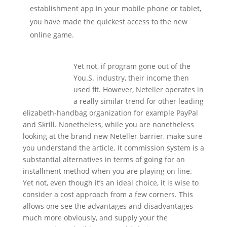
establishment app in your mobile phone or tablet,
you have made the quickest access to the new
online game.
Yet not, if program gone out of the
You.S. industry, their income then
used fit. However, Neteller operates in
a really similar trend for other leading
elizabeth-handbag organization for example PayPal
and Skrill. Nonetheless, while you are nonetheless
looking at the brand new Neteller barrier, make sure
you understand the article. It commission system is a
substantial alternatives in terms of going for an
installment method when you are playing on line.
Yet not, even though it’s an ideal choice, it is wise to
consider a cost approach from a few corners. This
allows one see the advantages and disadvantages
much more obviously, and supply your the