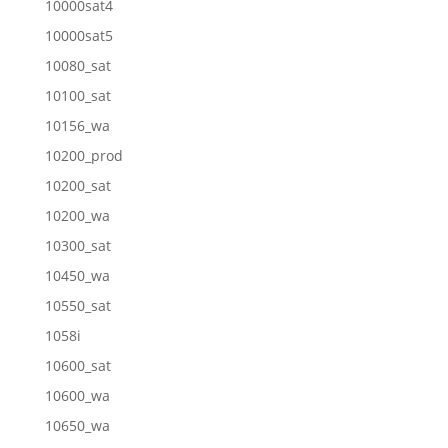
10000sat4
10000sat5
10080_sat
10100_sat
10156_wa
10200_prod
10200_sat
10200_wa
10300_sat
10450_wa
10550_sat
1058i
10600_sat
10600_wa
10650_wa