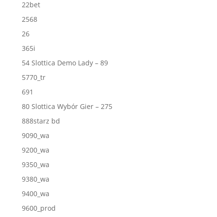
22bet
2568
26
365i
54 Slottica Demo Lady – 89
5770_tr
691
80 Slottica Wybór Gier – 275
888starz bd
9090_wa
9200_wa
9350_wa
9380_wa
9400_wa
9600_prod