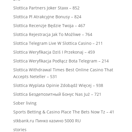
Slottica Partners Joker Staxx – 852
Slottica Pl Atrakcyjne Bonusy – 824
Slottica Recenzje Będzie Twoja – 467
Slottica Rejestracja Jak To Możliwe – 764
Slottica Telegram Live W Slottica Casino – 211
Slottica Weryfikacja Dziś I Przekonaj – 459
Slottica Weryfikacja Podłącz Bota Telegram – 214
Slottica Withdrawal Times Best Online Casino That
Accepts Neteller – 531
Slottica Wyplata Opinie Zdobądź Więcej – 938
Slottica Бездепозитный Бонус Nas Już – 721
Sober living
Sports Betting & Casino Place The Bets Now Tz – 41
stkbank.ru Пинко казино 5000 RU
stories