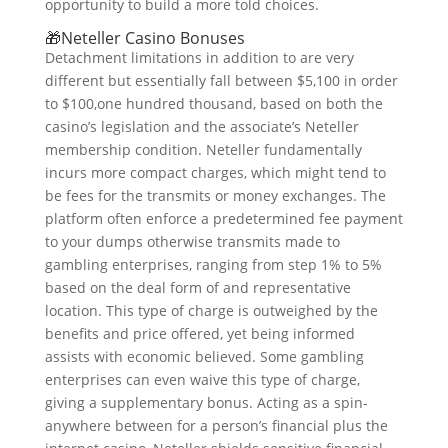
opportunity to build a more told choices.
🎁Neteller Casino Bonuses
Detachment limitations in addition to are very
different but essentially fall between $5,100 in order
to $100,one hundred thousand, based on both the
casino’s legislation and the associate’s Neteller
membership condition. Neteller fundamentally
incurs more compact charges, which might tend to
be fees for the transmits or money exchanges. The
platform often enforce a predetermined fee payment
to your dumps otherwise transmits made to
gambling enterprises, ranging from step 1% to 5%
based on the deal form of and representative
location. This type of charge is outweighed by the
benefits and price offered, yet being informed
assists with economic believed. Some gambling
enterprises can even waive this type of charge,
giving a supplementary bonus. Acting as a spin-
anywhere between for a person’s financial plus the