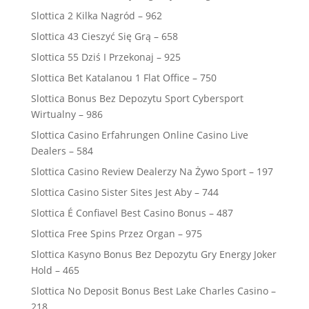
Slottica 2 Kilka Nagród – 962
Slottica 43 Cieszyć Się Grą – 658
Slottica 55 Dziś I Przekonaj – 925
Slottica Bet Katalanou 1 Flat Office – 750
Slottica Bonus Bez Depozytu Sport Cybersport
Wirtualny – 986
Slottica Casino Erfahrungen Online Casino Live
Dealers – 584
Slottica Casino Review Dealerzy Na Żywo Sport – 197
Slottica Casino Sister Sites Jest Aby – 744
Slottica É Confiavel Best Casino Bonus – 487
Slottica Free Spins Przez Organ – 975
Slottica Kasyno Bonus Bez Depozytu Gry Energy Joker
Hold – 465
Slottica No Deposit Bonus Best Lake Charles Casino –
218