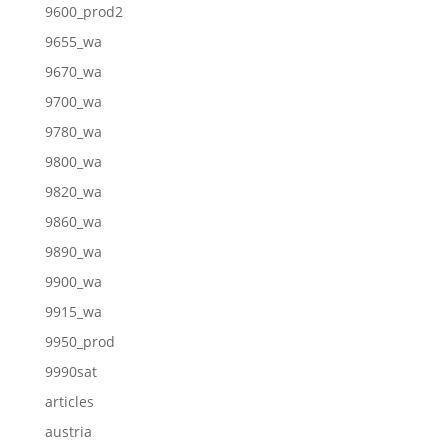
9600_prod2
9655_wa
9670_wa
9700_wa
9780_wa
9800_wa
9820_wa
9860_wa
9890_wa
9900_wa
9915_wa
9950_prod
9990sat
articles
austria