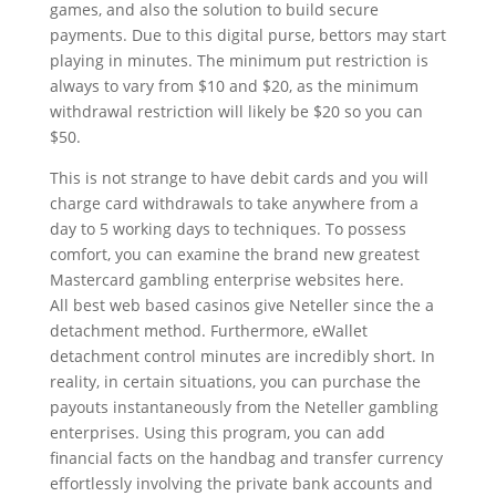
games, and also the solution to build secure
payments. Due to this digital purse, bettors may start
playing in minutes. The minimum put restriction is
always to vary from $10 and $20, as the minimum
withdrawal restriction will likely be $20 so you can
$50.
This is not strange to have debit cards and you will
charge card withdrawals to take anywhere from a
day to 5 working days to techniques. To possess
comfort, you can examine the brand new greatest
Mastercard gambling enterprise websites here.
All best web based casinos give Neteller since the a
detachment method. Furthermore, eWallet
detachment control minutes are incredibly short. In
reality, in certain situations, you can purchase the
payouts instantaneously from the Neteller gambling
enterprises. Using this program, you can add
financial facts on the handbag and transfer currency
effortlessly involving the private bank accounts and