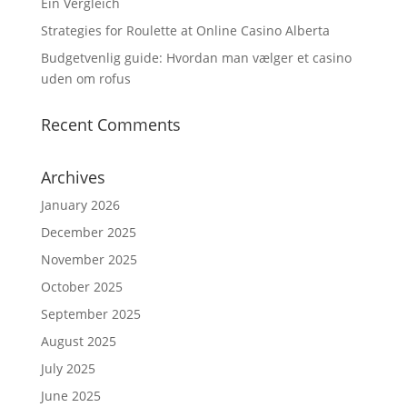
Ein Vergleich
Strategies for Roulette at Online Casino Alberta
Budgetvenlig guide: Hvordan man vælger et casino
uden om rofus
Recent Comments
Archives
January 2026
December 2025
November 2025
October 2025
September 2025
August 2025
July 2025
June 2025