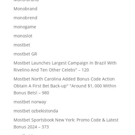
Monobrand
monobrend
monogame
monoslot
mostbet
mostbet GR
Mostbet Launches Largest Campaign In Brazil With
Rivelino And Ten Other Celebs" – 120
Mostbet North Carolina Added Bonus Code Action
Obtain A First Bet Back-up" "Around $1, 000 Within
Bonus Bets! – 980
mostbet norway
mostbet ozbekistonda
Mostbet Sportsbook New York: Promo Code & Latest
Bonus 2024 – 373