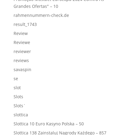
Grandes Ofertas" – 10
rahmennummern-check.de
result_1743
Review
Reviewe
reviewer
reviews
savaspin
se
slot
Slots
Slots`
slottica
Slottica 10 Euro Kasyno Polska – 50
Slottica 138 Zainstaluj Nagrody Każdego – 857