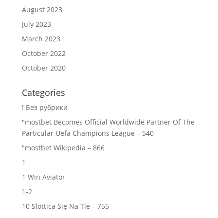
August 2023
July 2023
March 2023
October 2022
October 2020
Categories
! Без рубрики
"mostbet Becomes Official Worldwide Partner Of The
Particular Uefa Champions League – 540
"mostbet Wikipedia – 866
1
1 Win Aviator
1-2
10 Slottica Się Na Tle – 755