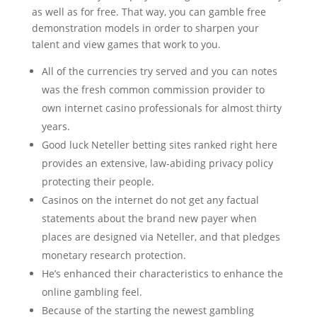
as well as for free. That way, you can gamble free
demonstration models in order to sharpen your
talent and view games that work to you.
All of the currencies try served and you can notes
was the fresh common commission provider to
own internet casino professionals for almost thirty
years.
Good luck Neteller betting sites ranked right here
provides an extensive, law-abiding privacy policy
protecting their people.
Casinos on the internet do not get any factual
statements about the brand new payer when
places are designed via Neteller, and that pledges
monetary research protection.
He’s enhanced their characteristics to enhance the
online gambling feel.
Because of the starting the newest gambling