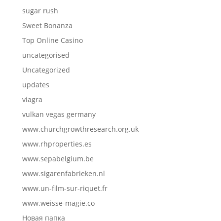
sugar rush
Sweet Bonanza
Top Online Casino
uncategorised
Uncategorized
updates
viagra
vulkan vegas germany
www.churchgrowthresearch.org.uk
www.rhproperties.es
www.sepabelgium.be
www.sigarenfabrieken.nl
www.un-film-sur-riquet.fr
www.weisse-magie.co
Новая папка