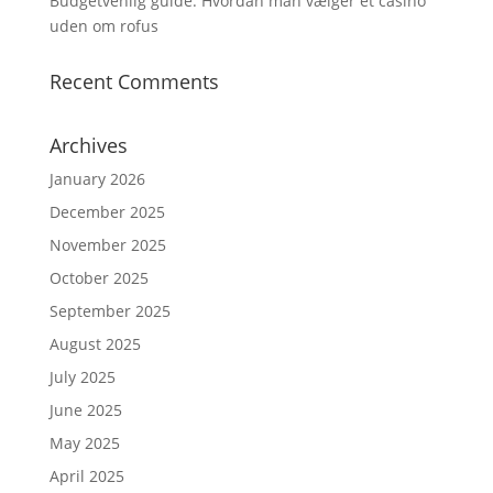
Budgetvenlig guide: Hvordan man vælger et casino
uden om rofus
Recent Comments
Archives
January 2026
December 2025
November 2025
October 2025
September 2025
August 2025
July 2025
June 2025
May 2025
April 2025