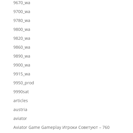
9670_wa
9700_wa
9780_wa
9800_wa
9820_wa
9860_wa
9890_wa
9900_wa
9915_wa
9950_prod
9990sat
articles
austria
aviator
Aviator Game Gameplay Игроки Советуют – 760