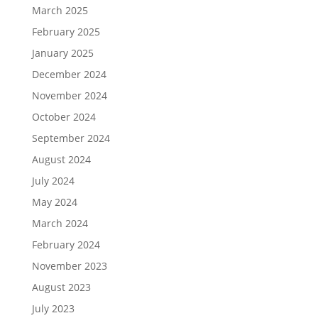
March 2025
February 2025
January 2025
December 2024
November 2024
October 2024
September 2024
August 2024
July 2024
May 2024
March 2024
February 2024
November 2023
August 2023
July 2023