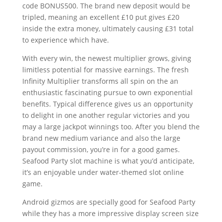
code BONUS500. The brand new deposit would be
tripled, meaning an excellent £10 put gives £20
inside the extra money, ultimately causing £31 total
to experience which have.
With every win, the newest multiplier grows, giving
limitless potential for massive earnings. The fresh
Infinity Multiplier transforms all spin on the an
enthusiastic fascinating pursue to own exponential
benefits. Typical difference gives us an opportunity
to delight in one another regular victories and you
may a large jackpot winnings too. After you blend the
brand new medium variance and also the large
payout commission, you’re in for a good games.
Seafood Party slot machine is what you’d anticipate,
it’s an enjoyable under water-themed slot online
game.
Android gizmos are specially good for Seafood Party
while they has a more impressive display screen size