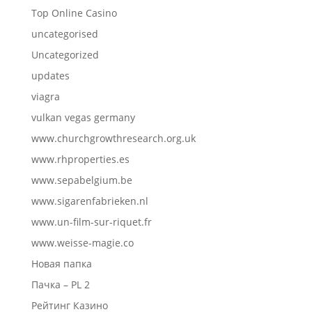
Top Online Casino
uncategorised
Uncategorized
updates
viagra
vulkan vegas germany
www.churchgrowthresearch.org.uk
www.rhproperties.es
www.sepabelgium.be
www.sigarenfabrieken.nl
www.un-film-sur-riquet.fr
www.weisse-magie.co
Новая папка
Пачка – PL 2
Рейтинг Казино