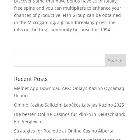
Discover game that have bonus have such totally
free spins and you can multipliers to enhance your
chances of productive. Fish Group can be obtained
in the Microgaming, a groundbreaking press the
internet betting community because the 1994.
Recent Posts
Melbet App Download APK: Onlayn Kazino Oynamaq
Uchun
Online Kazino Salīdzini Labākos Latvijas Kazino 2025
Die besten Online-Casinos für Plinko in Deutschland:
Ein Vergleich
Strategies for Roulette at Online Casino Alberta