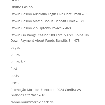
Online Casino
Ozwin Casino Australia Login Live Chat Email – 99
Ozwin Casino Match Bonus Deposit Limit – 571
Ozwin Casino Vip Uptown Pokies – 468
Ozwin On Range Casino 100 Totally Free Spins No
Down Payment About Funds Bandits 3 – 473
pages
plinko
plinko UK
Post
posts
press
Promoção Mostbet Eurocopa 2024 Confira As
Grandes Ofertas" – 10
rahmennummern-check.de