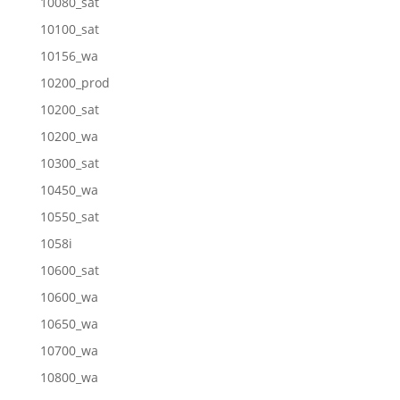
10080_sat
10100_sat
10156_wa
10200_prod
10200_sat
10200_wa
10300_sat
10450_wa
10550_sat
1058i
10600_sat
10600_wa
10650_wa
10700_wa
10800_wa