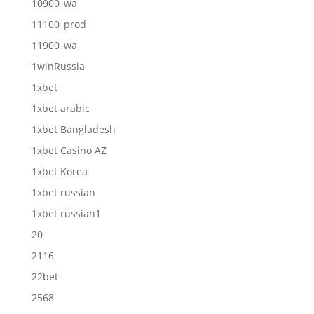
10900_wa
11100_prod
11900_wa
1winRussia
1xbet
1xbet arabic
1xbet Bangladesh
1xbet Casino AZ
1xbet Korea
1xbet russian
1xbet russian1
20
2116
22bet
2568