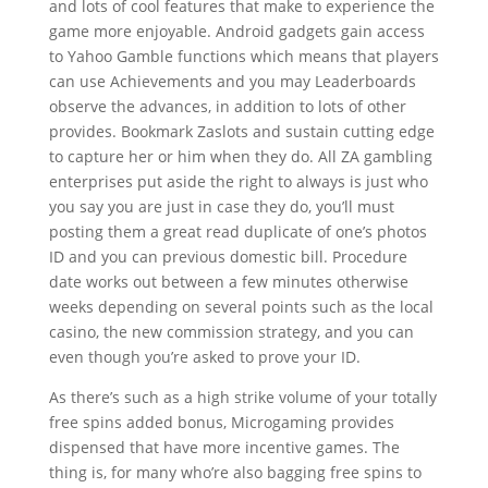
and lots of cool features that make to experience the
game more enjoyable. Android gadgets gain access
to Yahoo Gamble functions which means that players
can use Achievements and you may Leaderboards
observe the advances, in addition to lots of other
provides. Bookmark Zaslots and sustain cutting edge
to capture her or him when they do. All ZA gambling
enterprises put aside the right to always is just who
you say you are just in case they do, you’ll must
posting them a great read duplicate of one’s photos
ID and you can previous domestic bill. Procedure
date works out between a few minutes otherwise
weeks depending on several points such as the local
casino, the new commission strategy, and you can
even though you’re asked to prove your ID.
As there’s such as a high strike volume of your totally
free spins added bonus, Microgaming provides
dispensed that have more incentive games. The
thing is, for many who’re also bagging free spins to