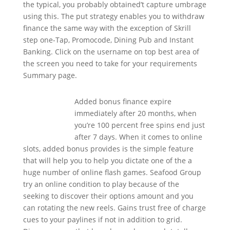
the typical, you probably obtained’t capture umbrage
using this. The put strategy enables you to withdraw
finance the same way with the exception of Skrill
step one-Tap, Promocode, Dining Pub and Instant
Banking. Click on the username on top best area of
the screen you need to take for your requirements
Summary page.
Added bonus finance expire
immediately after 20 months, when
you’re 100 percent free spins end just
after 7 days. When it comes to online
slots, added bonus provides is the simple feature
that will help you to help you dictate one of the a
huge number of online flash games. Seafood Group
try an online condition to play because of the
seeking to discover their options amount and you
can rotating the new reels. Gains trust free of charge
cues to your paylines if not in addition to grid.