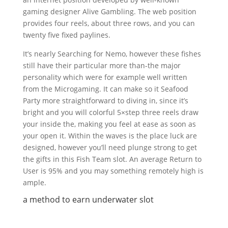
gaming designer Alive Gambling. The web position
provides four reels, about three rows, and you can
twenty five fixed paylines.
It’s nearly Searching for Nemo, however these fishes
still have their particular more than-the major
personality which were for example well written
from the Microgaming. It can make so it Seafood
Party more straightforward to diving in, since it’s
bright and you will colorful 5×step three reels draw
your inside the, making you feel at ease as soon as
your open it. Within the waves is the place luck are
designed, however you’ll need plunge strong to get
the gifts in this Fish Team slot. An average Return to
User is 95% and you may something remotely high is
ample.
a method to earn underwater slot