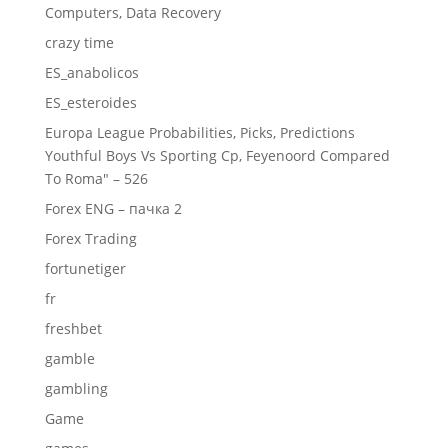
Computers, Data Recovery
crazy time
ES_anabolicos
ES_esteroides
Europa League Probabilities, Picks, Predictions
Youthful Boys Vs Sporting Cp, Feyenoord Compared
To Roma" – 526
Forex ENG – пачка 2
Forex Trading
fortunetiger
fr
freshbet
gamble
gambling
Game