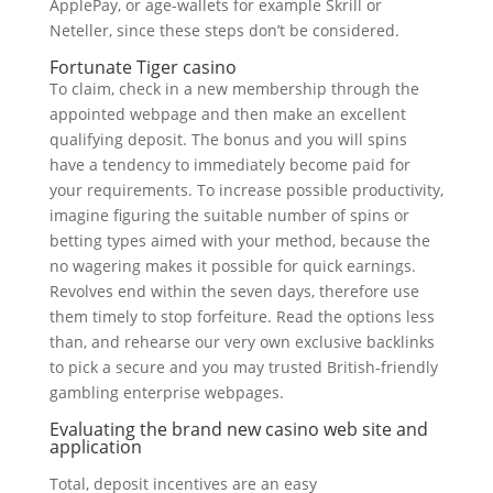
ApplePay, or age-wallets for example Skrill or
Neteller, since these steps don’t be considered.
Fortunate Tiger casino
To claim, check in a new membership through the
appointed webpage and then make an excellent
qualifying deposit. The bonus and you will spins
have a tendency to immediately become paid for
your requirements. To increase possible productivity,
imagine figuring the suitable number of spins or
betting types aimed with your method, because the
no wagering makes it possible for quick earnings.
Revolves end within the seven days, therefore use
them timely to stop forfeiture. Read the options less
than, and rehearse our very own exclusive backlinks
to pick a secure and you may trusted British-friendly
gambling enterprise webpages.
Evaluating the brand new casino web site and
application
Total, deposit incentives are an easy