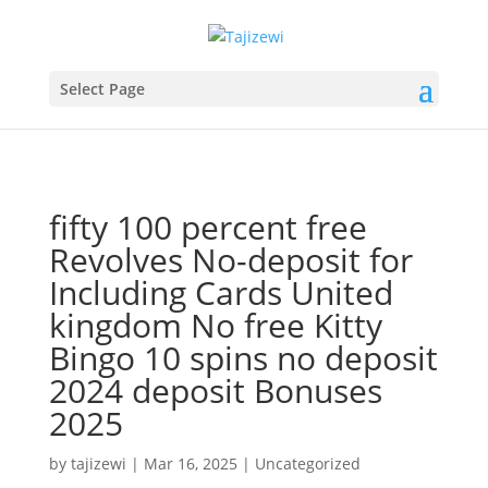
Select Page
fifty 100 percent free
Revolves No-deposit for
Including Cards United
kingdom No free Kitty
Bingo 10 spins no deposit
2024 deposit Bonuses
2025
by
tajizewi
|
Mar 16, 2025
|
Uncategorized