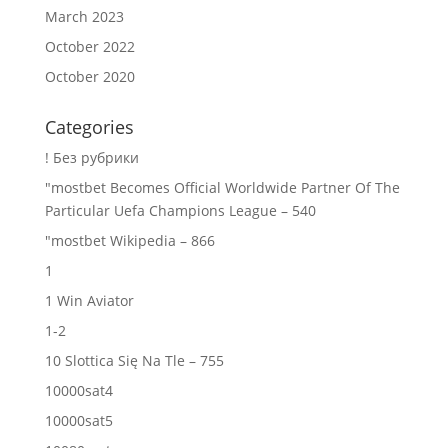
March 2023
October 2022
October 2020
Categories
! Без рубрики
"mostbet Becomes Official Worldwide Partner Of The
Particular Uefa Champions League – 540
"mostbet Wikipedia – 866
1
1 Win Aviator
1-2
10 Slottica Się Na Tle – 755
10000sat4
10000sat5