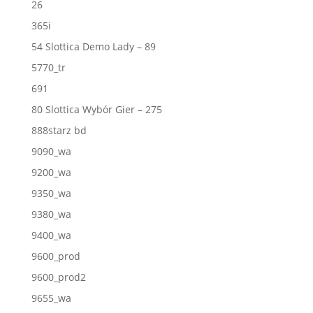
26
365i
54 Slottica Demo Lady – 89
5770_tr
691
80 Slottica Wybór Gier – 275
888starz bd
9090_wa
9200_wa
9350_wa
9380_wa
9400_wa
9600_prod
9600_prod2
9655_wa