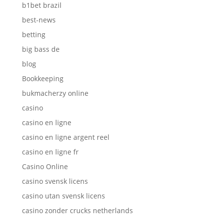
b1bet brazil
best-news
betting
big bass de
blog
Bookkeeping
bukmacherzy online
casino
casino en ligne
casino en ligne argent reel
casino en ligne fr
Casino Online
casino svensk licens
casino utan svensk licens
casino zonder crucks netherlands