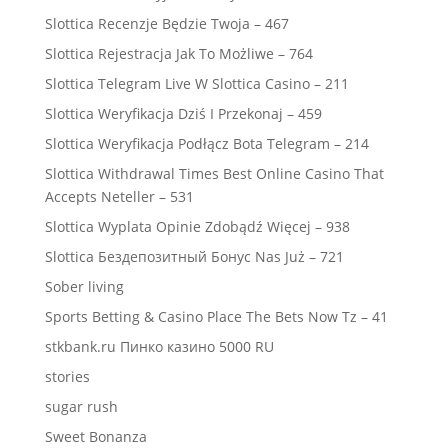
Slottica Recenzje Będzie Twoja – 467
Slottica Rejestracja Jak To Możliwe – 764
Slottica Telegram Live W Slottica Casino – 211
Slottica Weryfikacja Dziś I Przekonaj – 459
Slottica Weryfikacja Podłącz Bota Telegram – 214
Slottica Withdrawal Times Best Online Casino That
Accepts Neteller – 531
Slottica Wyplata Opinie Zdobądź Więcej – 938
Slottica Бездепозитный Бонус Nas Już – 721
Sober living
Sports Betting & Casino Place The Bets Now Tz – 41
stkbank.ru Пинко казино 5000 RU
stories
sugar rush
Sweet Bonanza