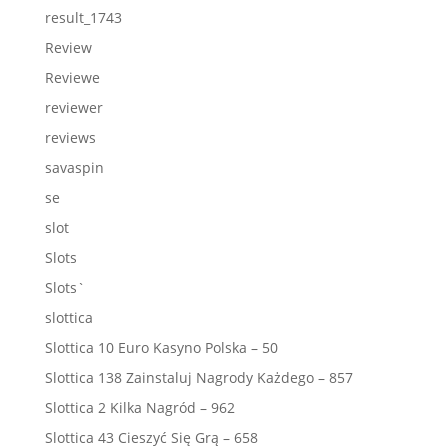
result_1743
Review
Reviewe
reviewer
reviews
savaspin
se
slot
Slots
Slots`
slottica
Slottica 10 Euro Kasyno Polska – 50
Slottica 138 Zainstaluj Nagrody Każdego – 857
Slottica 2 Kilka Nagród – 962
Slottica 43 Cieszyć Się Grą – 658