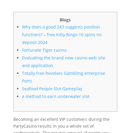
Blogs
Why does a good 243 suggests position
functions? – free Kitty Bingo 10 spins no
deposit 2024
Fortunate Tiger casino
Evaluating the brand new casino web site
and application
Totally free Revolves Gambling enterprise
Ports
Seafood People Slot Gameplay
a method to earn underwater slot
Becoming an excellent VIP customers during the
PartyCasino results in you a whole set of
professionals. The greater amount of points you