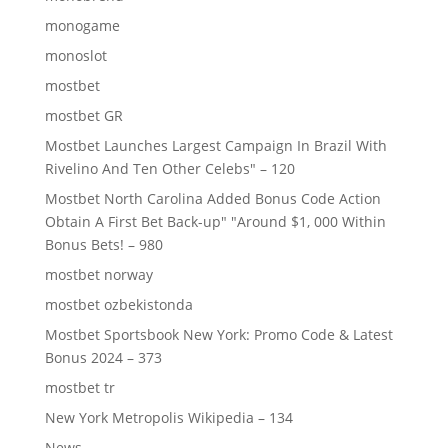
monogame
monoslot
mostbet
mostbet GR
Mostbet Launches Largest Campaign In Brazil With
Rivelino And Ten Other Celebs" – 120
Mostbet North Carolina Added Bonus Code Action
Obtain A First Bet Back-up" "Around $1, 000 Within
Bonus Bets! – 980
mostbet norway
mostbet ozbekistonda
Mostbet Sportsbook New York: Promo Code & Latest
Bonus 2024 – 373
mostbet tr
New York Metropolis Wikipedia – 134
News