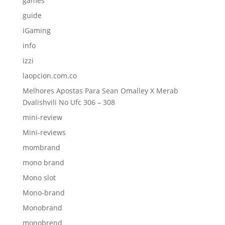
games
guide
iGaming
info
izzi
laopcion.com.co
Melhores Apostas Para Sean Omalley X Merab
Dvalishvili No Ufc 306 – 308
mini-review
Mini-reviews
mombrand
mono brand
Mono slot
Mono-brand
Monobrand
monobrend