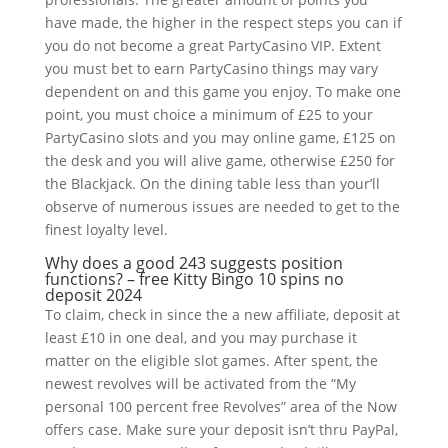
have made, the higher in the respect steps you can if
you do not become a great PartyCasino VIP. Extent
you must bet to earn PartyCasino things may vary
dependent on and this game you enjoy.
To make one
point, you must choice a minimum of £25 to your
PartyCasino slots and you may online game, £125 on
the desk and you will alive game, otherwise £250 for
the Blackjack. On the dining table less than your’ll
observe of numerous issues are needed to get to the
finest loyalty level.
Why does a good 243 suggests position
functions? – free Kitty Bingo 10 spins no
deposit 2024
To claim, check in since the a new affiliate, deposit at
least £10 in one deal, and you may purchase it
matter on the eligible slot games. After spent, the
newest revolves will be activated from the “My
personal 100 percent free Revolves” area of the Now
offers case. Make sure your deposit isn’t thru PayPal,