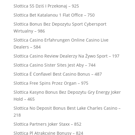
Slottica 55 Dziś I Przekonaj – 925
Slottica Bet Katalanou 1 Flat Office – 750
Slottica Bonus Bez Depozytu Sport Cybersport
Wirtualny – 986
Slottica Casino Erfahrungen Online Casino Live
Dealers – 584
Slottica Casino Review Dealerzy Na Żywo Sport – 197
Slottica Casino Sister Sites Jest Aby – 744
Slottica É Confiavel Best Casino Bonus – 487
Slottica Free Spins Przez Organ – 975
Slottica Kasyno Bonus Bez Depozytu Gry Energy Joker
Hold – 465
Slottica No Deposit Bonus Best Lake Charles Casino –
218
Slottica Partners Joker Staxx – 852
Slottica Pl Atrakcyjne Bonusy – 824