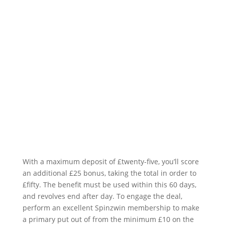
With a maximum deposit of £twenty-five, you’ll score
an additional £25 bonus, taking the total in order to
£fifty. The benefit must be used within this 60 days,
and revolves end after day. To engage the deal,
perform an excellent Spinzwin membership to make
a primary put out of from the minimum £10 on the