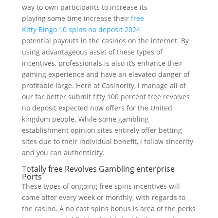
way to own participants to increase its
playing some time increase their
free
Kitty Bingo 10 spins no deposit 2024
potential payouts in the casinos on the internet. By
using advantageous asset of these types of
incentives, professionals is also it’s enhance their
gaming experience and have an elevated danger of
profitable large. Here at Casinority, i manage all of
our far better submit fifty 100 percent free revolves
no deposit expected now offers for the United
kingdom people. While some gambling
establishment opinion sites entirely offer betting
sites due to their individual benefit, i follow sincerity
and you can authenticity.
Totally free Revolves Gambling enterprise
Ports
These types of ongoing free spins incentives will
come after every week or monthly, with regards to
the casino. A no cost spins bonus is area of the perks