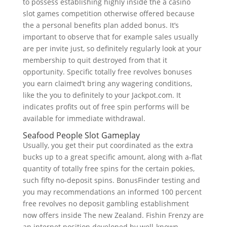
to possess establishing highly inside the a casino
slot games competition otherwise offered because
the a personal benefits plan added bonus. It’s
important to observe that for example sales usually
are per invite just, so definitely regularly look at your
membership to quit destroyed from that it
opportunity. Specific totally free revolves bonuses
you earn claimed’t bring any wagering conditions,
like the you to definitely to your Jackpot.com. It
indicates profits out of free spin performs will be
available for immediate withdrawal.
Seafood People Slot Gameplay
Usually, you get their put coordinated as the extra
bucks up to a great specific amount, along with a-flat
quantity of totally free spins for the certain pokies,
such fifty no-deposit spins. BonusFinder testing and
you may recommendations an informed 100 percent
free revolves no deposit gambling establishment
now offers inside The new Zealand. Fishin Frenzy are
an internet position developed by well-known