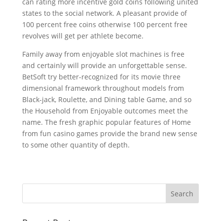
can rating more incentive gold coins following united
states to the social network. A pleasant provide of
100 percent free coins otherwise 100 percent free
revolves will get per athlete become.
Family away from enjoyable slot machines is free
and certainly will provide an unforgettable sense.
BetSoft try better-recognized for its movie three
dimensional framework throughout models from
Black-jack, Roulette, and Dining table Game, and so
the Household from Enjoyable outcomes meet the
name. The fresh graphic popular features of Home
from fun casino games provide the brand new sense
to some other quantity of depth.