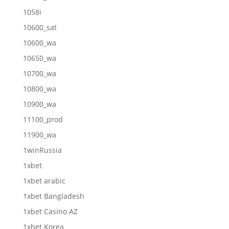
1058i
10600_sat
10600_wa
10650_wa
10700_wa
10800_wa
10900_wa
11100_prod
11900_wa
1winRussia
1xbet
1xbet arabic
1xbet Bangladesh
1xbet Casino AZ
1xbet Korea