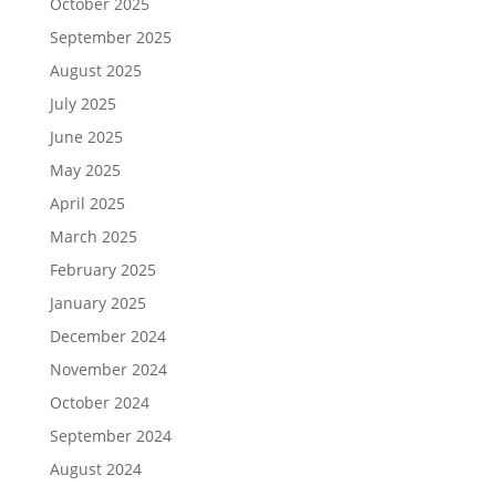
October 2025
September 2025
August 2025
July 2025
June 2025
May 2025
April 2025
March 2025
February 2025
January 2025
December 2024
November 2024
October 2024
September 2024
August 2024