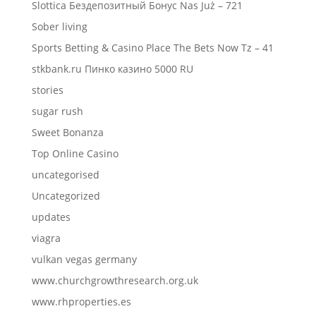
Slottica Бездепозитный Бонус Nas Już – 721
Sober living
Sports Betting & Casino Place The Bets Now Tz – 41
stkbank.ru Пинко казино 5000 RU
stories
sugar rush
Sweet Bonanza
Top Online Casino
uncategorised
Uncategorized
updates
viagra
vulkan vegas germany
www.churchgrowthresearch.org.uk
www.rhproperties.es