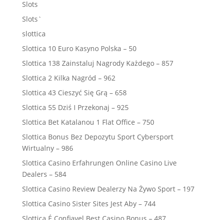
Slots
Slots`
slottica
Slottica 10 Euro Kasyno Polska – 50
Slottica 138 Zainstaluj Nagrody Każdego – 857
Slottica 2 Kilka Nagród – 962
Slottica 43 Cieszyć Się Grą – 658
Slottica 55 Dziś I Przekonaj – 925
Slottica Bet Katalanou 1 Flat Office – 750
Slottica Bonus Bez Depozytu Sport Cybersport
Wirtualny – 986
Slottica Casino Erfahrungen Online Casino Live
Dealers – 584
Slottica Casino Review Dealerzy Na Żywo Sport – 197
Slottica Casino Sister Sites Jest Aby – 744
Slottica É Confiavel Best Casino Bonus – 487