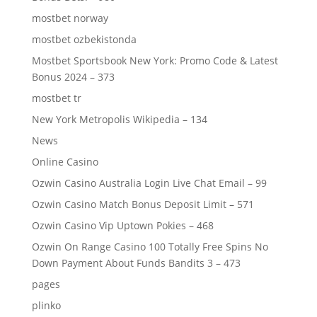
mostbet norway
mostbet ozbekistonda
Mostbet Sportsbook New York: Promo Code & Latest
Bonus 2024 – 373
mostbet tr
New York Metropolis Wikipedia – 134
News
Online Casino
Ozwin Casino Australia Login Live Chat Email – 99
Ozwin Casino Match Bonus Deposit Limit – 571
Ozwin Casino Vip Uptown Pokies – 468
Ozwin On Range Casino 100 Totally Free Spins No
Down Payment About Funds Bandits 3 – 473
pages
plinko