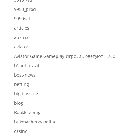
9950_prod
9990sat
articles
austria
aviator
Aviator Game Gameplay Игроки Советуют – 760
b1bet brazil
best-news
betting
big bass de
blog
Bookkeeping
bukmacherzy online
casino