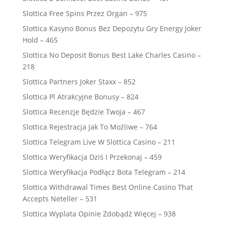
Slottica Free Spins Przez Organ – 975
Slottica Kasyno Bonus Bez Depozytu Gry Energy Joker
Hold – 465
Slottica No Deposit Bonus Best Lake Charles Casino –
218
Slottica Partners Joker Staxx – 852
Slottica Pl Atrakcyjne Bonusy – 824
Slottica Recenzje Będzie Twoja – 467
Slottica Rejestracja Jak To Możliwe – 764
Slottica Telegram Live W Slottica Casino – 211
Slottica Weryfikacja Dziś I Przekonaj – 459
Slottica Weryfikacja Podłącz Bota Telegram – 214
Slottica Withdrawal Times Best Online Casino That
Accepts Neteller – 531
Slottica Wyplata Opinie Zdobądź Więcej – 938