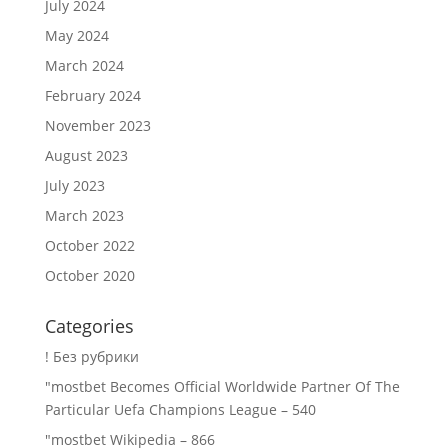
July 2024
May 2024
March 2024
February 2024
November 2023
August 2023
July 2023
March 2023
October 2022
October 2020
Categories
! Без рубрики
"mostbet Becomes Official Worldwide Partner Of The
Particular Uefa Champions League – 540
"mostbet Wikipedia – 866