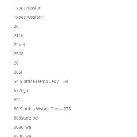
1xbet russian
1xbet russian1
20
2116
22bet
2568
26
365i
54 Slottica Demo Lady – 89
5770_tr
691
80 Slottica Wybór Gier – 275
888starz bd
9090_wa
9200_wa