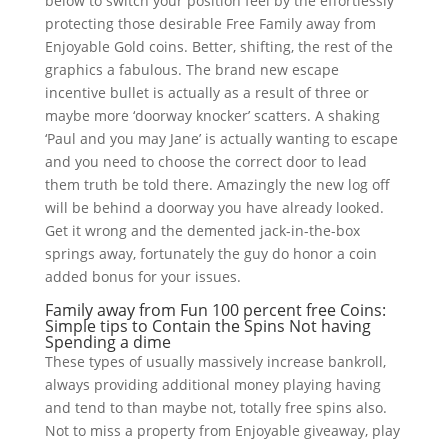
below to switch your position feel by the effortlessly
protecting those desirable Free Family away from
Enjoyable Gold coins. Better, shifting, the rest of the
graphics a fabulous. The brand new escape
incentive bullet is actually as a result of three or
maybe more ‘doorway knocker’ scatters. A shaking
‘Paul and you may Jane’ is actually wanting to escape
and you need to choose the correct door to lead
them truth be told there. Amazingly the new log off
will be behind a doorway you have already looked.
Get it wrong and the demented jack-in-the-box
springs away, fortunately the guy do honor a coin
added bonus for your issues.
Family away from Fun 100 percent free Coins:
Simple tips to Contain the Spins Not having
Spending a dime
These types of usually massively increase bankroll,
always providing additional money playing having
and tend to than maybe not, totally free spins also.
Not to miss a property from Enjoyable giveaway, play