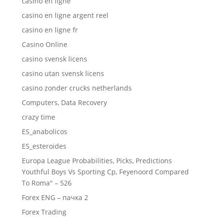
casino en ligne
casino en ligne argent reel
casino en ligne fr
Casino Online
casino svensk licens
casino utan svensk licens
casino zonder crucks netherlands
Computers, Data Recovery
crazy time
ES_anabolicos
ES_esteroides
Europa League Probabilities, Picks, Predictions
Youthful Boys Vs Sporting Cp, Feyenoord Compared
To Roma" – 526
Forex ENG – пачка 2
Forex Trading