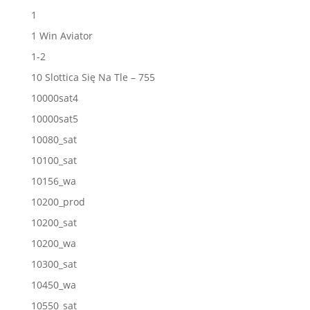
1
1 Win Aviator
1-2
10 Slottica Się Na Tle – 755
10000sat4
10000sat5
10080_sat
10100_sat
10156_wa
10200_prod
10200_sat
10200_wa
10300_sat
10450_wa
10550_sat