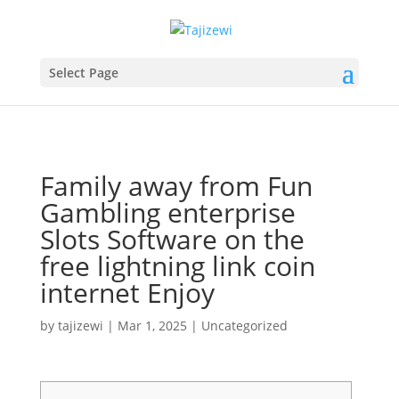
Select Page
Family away from Fun
Gambling enterprise
Slots Software on the
free lightning link coin
internet Enjoy
by
tajizewi
|
Mar 1, 2025
|
Uncategorized