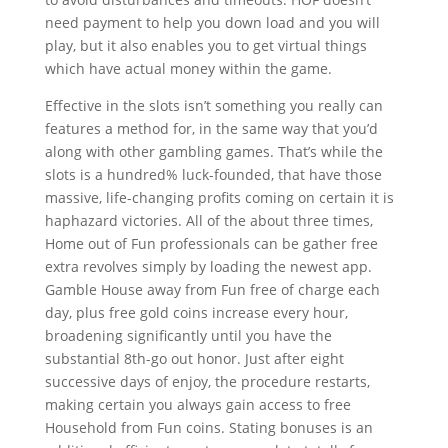
need payment to help you down load and you will
play, but it also enables you to get virtual things
which have actual money within the game.
Effective in the slots isn’t something you really can
features a method for, in the same way that you’d
along with other gambling games. That’s while the
slots is a hundred% luck-founded, that have those
massive, life-changing profits coming on certain it is
haphazard victories. All of the about three times,
Home out of Fun professionals can be gather free
extra revolves simply by loading the newest app.
Gamble House away from Fun free of charge each
day, plus free gold coins increase every hour,
broadening significantly until you have the
substantial 8th-go out honor. Just after eight
successive days of enjoy, the procedure restarts,
making certain you always gain access to free
Household from Fun coins. Stating bonuses is an