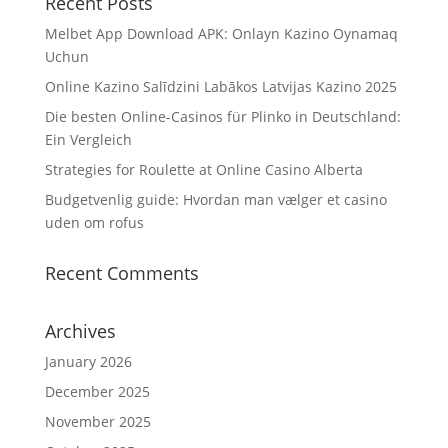
Recent Posts
Melbet App Download APK: Onlayn Kazino Oynamaq
Uchun
Online Kazino Salīdzini Labākos Latvijas Kazino 2025
Die besten Online-Casinos für Plinko in Deutschland:
Ein Vergleich
Strategies for Roulette at Online Casino Alberta
Budgetvenlig guide: Hvordan man vælger et casino
uden om rofus
Recent Comments
Archives
January 2026
December 2025
November 2025