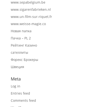
www.sepabelgium.be
www.sigarenfabrieken.nl
www.un-film-sur-riquet.fr
www.weisse-magie.co
Новая папка
Пачка – PL 2
Рейтинг Казино
сателлиты
Форекс Брокеры
Швеция
Meta
Log in
Entries feed
Comments feed