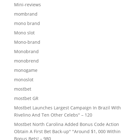
Mini-reviews
mombrand
mono brand
Mono slot
Mono-brand
Monobrand
monobrend
monogame
monoslot
mostbet
mostbet GR
Mostbet Launches Largest Campaign In Brazil With
Rivelino And Ten Other Celebs" – 120
Mostbet North Carolina Added Bonus Code Action
Obtain A First Bet Back-up" "Around $1, 000 Within
Bonus Bets! – 980