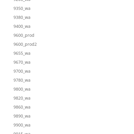
9350_wa
9380_wa
9400_wa
9600_prod
9600_prod2
9655_wa
9670_wa
9700_wa
9780_wa
9800_wa
9820_wa
9860_wa
9890_wa
9900_wa
9915_wa