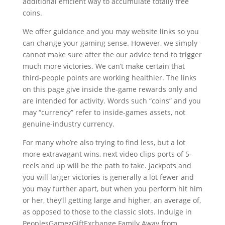
additional efficient way to accumulate totally free
coins.
We offer guidance and you may website links so you
can change your gaming sense. However, we simply
cannot make sure after the our advice tend to trigger
much more victories. We can’t make certain that
third-people points are working healthier. The links
on this page give inside the-game rewards only and
are intended for activity. Words such “coins” and you
may “currency” refer to inside-games assets, not
genuine-industry currency.
For many who’re also trying to find less, but a lot
more extravagant wins, next video clips ports of 5-
reels and up will be the path to take. Jackpots and
you will larger victories is generally a lot fewer and
you may further apart, but when you perform hit him
or her, they’ll getting large and higher, an average of,
as opposed to those to the classic slots. Indulge in
PeoplesGamezGiftExchange Family Away from