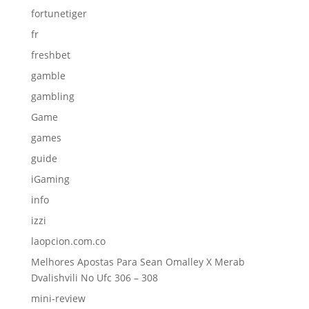
fortunetiger
fr
freshbet
gamble
gambling
Game
games
guide
iGaming
info
izzi
laopcion.com.co
Melhores Apostas Para Sean Omalley X Merab
Dvalishvili No Ufc 306 – 308
mini-review