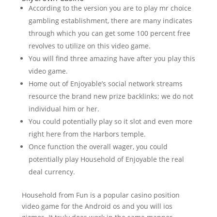
According to the version you are to play mr choice
gambling establishment, there are many indicates
through which you can get some 100 percent free
revolves to utilize on this video game.
You will find three amazing have after you play this
video game.
Home out of Enjoyable’s social network streams
resource the brand new prize backlinks; we do not
individual him or her.
You could potentially play so it slot and even more
right here from the Harbors temple.
Once function the overall wager, you could
potentially play Household of Enjoyable the real
deal currency.
Household from Fun is a popular casino position
video game for the Android os and you will ios