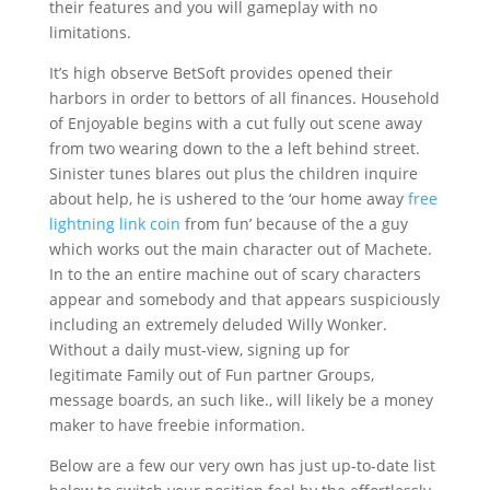
their features and you will gameplay with no
limitations.
It’s high observe BetSoft provides opened their
harbors in order to bettors of all finances. Household
of Enjoyable begins with a cut fully out scene away
from two wearing down to the a left behind street.
Sinister tunes blares out plus the children inquire
about help, he is ushered to the ‘our home away
free
lightning link coin
from fun’ because of the a guy
which works out the main character out of Machete.
In to the an entire machine out of scary characters
appear and somebody and that appears suspiciously
including an extremely deluded Willy Wonker.
Without a daily must-view, signing up for
legitimate Family out of Fun partner Groups,
message boards, an such like., will likely be a money
maker to have freebie information.
Below are a few our very own has just up-to-date list