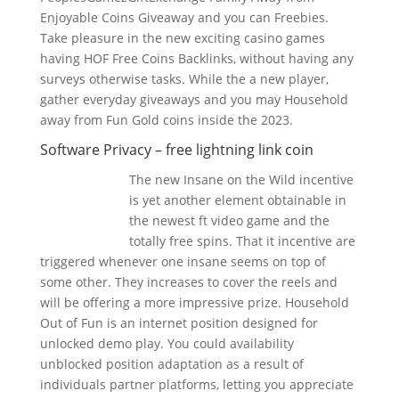
Enjoyable Coins Giveaway and you can Freebies.
Take pleasure in the new exciting casino games
having HOF Free Coins Backlinks, without having any
surveys otherwise tasks. While the a new player,
gather everyday giveaways and you may Household
away from Fun Gold coins inside the 2023.
Software Privacy – free lightning link coin
The new Insane on the Wild incentive
is yet another element obtainable in
the newest ft video game and the
totally free spins. That it incentive are
triggered whenever one insane seems on top of
some other. They increases to cover the reels and
will be offering a more impressive prize. Household
Out of Fun is an internet position designed for
unlocked demo play. You could availability
unblocked position adaptation as a result of
individuals partner platforms, letting you appreciate