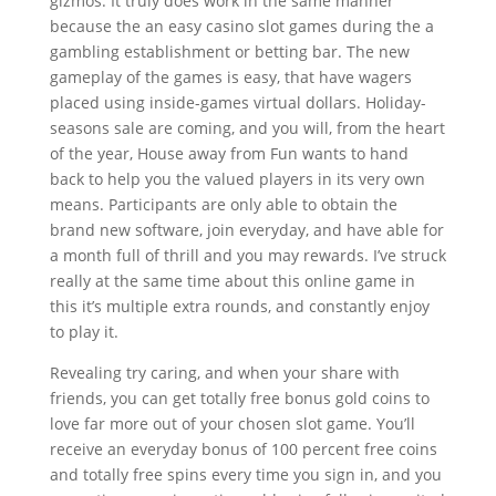
gizmos. It truly does work in the same manner
because the an easy casino slot games during the a
gambling establishment or betting bar. The new
gameplay of the games is easy, that have wagers
placed using inside-games virtual dollars. Holiday-
seasons sale are coming, and you will, from the heart
of the year, House away from Fun wants to hand
back to help you the valued players in its very own
means. Participants are only able to obtain the
brand new software, join everyday, and have able for
a month full of thrill and you may rewards. I’ve struck
really at the same time about this online game in
this it’s multiple extra rounds, and constantly enjoy
to play it.
Revealing try caring, and when your share with
friends, you can get totally free bonus gold coins to
love far more out of your chosen slot game. You’ll
receive an everyday bonus of 100 percent free coins
and totally free spins every time you sign in, and you