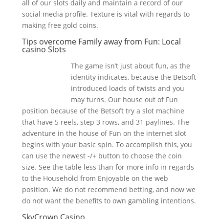
all of our slots daily and maintain a record of our
social media profile. Texture is vital with regards to
making free gold coins.
Tips overcome Family away from Fun: Local
casino Slots
The game isn’t just about fun, as the
identity indicates, because the Betsoft
introduced loads of twists and you
may turns. Our house out of Fun
position because of the Betsoft try a slot machine
that have 5 reels, step 3 rows, and 31 paylines. The
adventure in the house of Fun on the internet slot
begins with your basic spin. To accomplish this, you
can use the newest -/+ button to choose the coin
size. See the table less than for more info in regards
to the Household from Enjoyable on the web
position. We do not recommend betting, and now we
do not want the benefits to own gambling intentions.
SkyCrown Casino