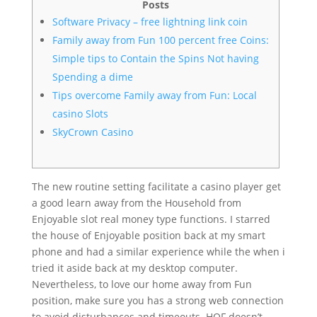
Posts
Software Privacy – free lightning link coin
Family away from Fun 100 percent free Coins:
Simple tips to Contain the Spins Not having
Spending a dime
Tips overcome Family away from Fun: Local
casino Slots
SkyCrown Casino
The new routine setting facilitate a casino player get
a good learn away from the Household from
Enjoyable slot real money type functions. I starred
the house of Enjoyable position back at my smart
phone and had a similar experience while the when i
tried it aside back at my desktop computer.
Nevertheless, to love our home away from Fun
position, make sure you has a strong web connection
to avoid disturbances and timeouts.
HOF doesn’t