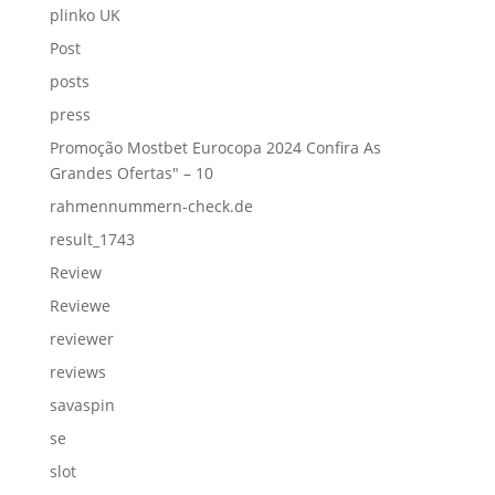
plinko UK
Post
posts
press
Promoção Mostbet Eurocopa 2024 Confira As
Grandes Ofertas" – 10
rahmennummern-check.de
result_1743
Review
Reviewe
reviewer
reviews
savaspin
se
slot