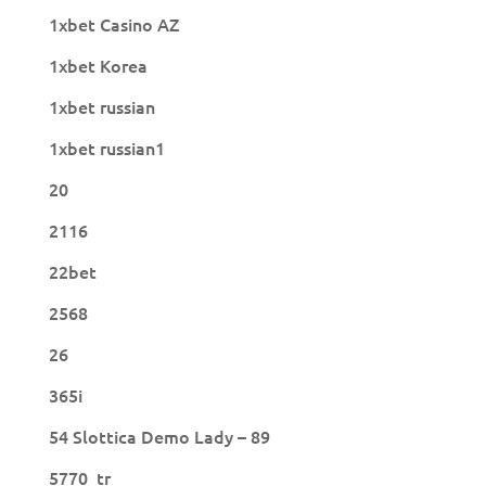
1xbet Casino AZ
1xbet Korea
1xbet russian
1xbet russian1
20
2116
22bet
2568
26
365i
54 Slottica Demo Lady – 89
5770_tr