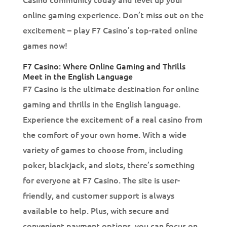
online gaming experience. Don’t miss out on the
excitement – play F7 Casino’s top-rated online
games now!
F7 Casino: Where Online Gaming and Thrills
Meet in the English Language
F7 Casino is the ultimate destination for online
gaming and thrills in the English language.
Experience the excitement of a real casino from
the comfort of your own home. With a wide
variety of games to choose from, including
poker, blackjack, and slots, there’s something
for everyone at F7 Casino. The site is user-
friendly, and customer support is always
available to help. Plus, with secure and
convenient payment options, you can focus on