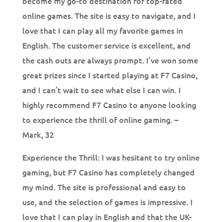
become my go-to destination for top-rated
online games. The site is easy to navigate, and I
love that I can play all my favorite games in
English. The customer service is excellent, and
the cash outs are always prompt. I’ve won some
great prizes since I started playing at F7 Casino,
and I can’t wait to see what else I can win. I
highly recommend F7 Casino to anyone looking
to experience the thrill of online gaming. –
Mark, 32
Experience the Thrill: I was hesitant to try online
gaming, but F7 Casino has completely changed
my mind. The site is professional and easy to
use, and the selection of games is impressive. I
love that I can play in English and that the UK-