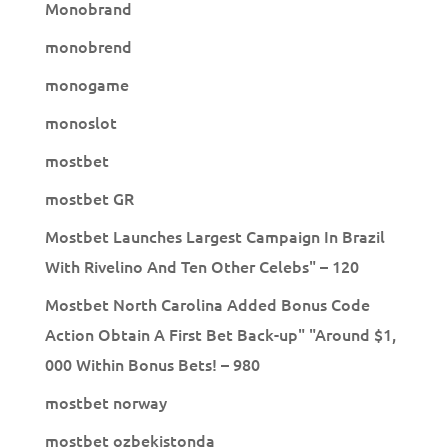
Monobrand
monobrend
monogame
monoslot
mostbet
mostbet GR
Mostbet Launches Largest Campaign In Brazil
With Rivelino And Ten Other Celebs" – 120
Mostbet North Carolina Added Bonus Code
Action Obtain A First Bet Back-up" "Around $1,
000 Within Bonus Bets! – 980
mostbet norway
mostbet ozbekistonda