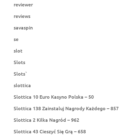
reviewer
reviews
savaspin
se
slot
Slots
Slots`
slottica
Slottica 10 Euro Kasyno Polska – 50
Slottica 138 Zainstaluj Nagrody Każdego – 857
Slottica 2 Kilka Nagród – 962
Slottica 43 Cieszyć Się Grą – 658