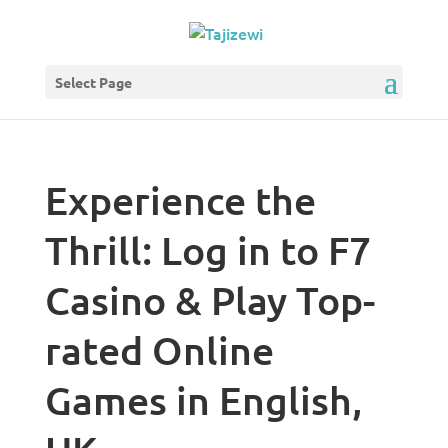
Select Page
Experience the
Thrill: Log in to F7
Casino & Play Top-
rated Online
Games in English,