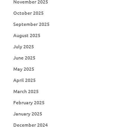
November 2025
October 2025
September 2025
August 2025
July 2025
June 2025
May 2025
April 2025
March 2025
February 2025
January 2025
December 2024