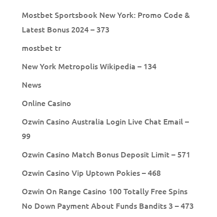
Mostbet Sportsbook New York: Promo Code &
Latest Bonus 2024 – 373
mostbet tr
New York Metropolis Wikipedia – 134
News
Online Casino
Ozwin Casino Australia Login Live Chat Email –
99
Ozwin Casino Match Bonus Deposit Limit – 571
Ozwin Casino Vip Uptown Pokies – 468
Ozwin On Range Casino 100 Totally Free Spins
No Down Payment About Funds Bandits 3 – 473