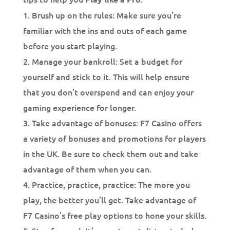
1. Brush up on the rules: Make sure you’re
familiar with the ins and outs of each game
before you start playing.
2. Manage your bankroll: Set a budget for
yourself and stick to it. This will help ensure
that you don’t overspend and can enjoy your
gaming experience for longer.
3. Take advantage of bonuses: F7 Casino offers
a variety of bonuses and promotions for players
in the UK. Be sure to check them out and take
advantage of them when you can.
4. Practice, practice, practice: The more you
play, the better you’ll get. Take advantage of
F7 Casino’s free play options to hone your skills.