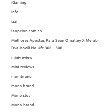
iGaming
info
izzi
laopcion.com.co
Melhores Apostas Para Sean Omalley X Merab
Dvalishvili No Ufc 306 – 308
mini-review
Mini-reviews
mombrand
mono brand
Mono slot
Mono-brand