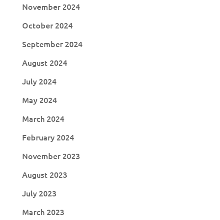
November 2024
October 2024
September 2024
August 2024
July 2024
May 2024
March 2024
February 2024
November 2023
August 2023
July 2023
March 2023