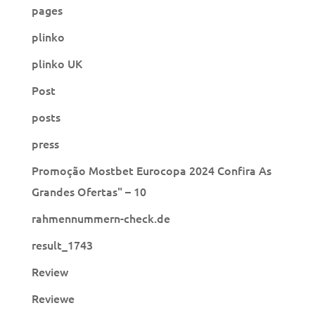
pages
plinko
plinko UK
Post
posts
press
Promoção Mostbet Eurocopa 2024 Confira As
Grandes Ofertas" – 10
rahmennummern-check.de
result_1743
Review
Reviewe