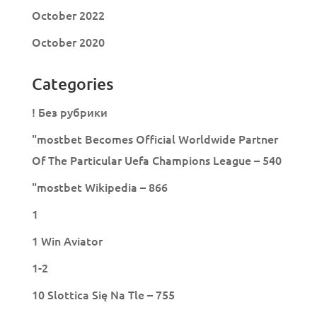
October 2022
October 2020
Categories
! Без рубрики
"mostbet Becomes Official Worldwide Partner
Of The Particular Uefa Champions League – 540
"mostbet Wikipedia – 866
1
1 Win Aviator
1-2
10 Slottica Się Na Tle – 755