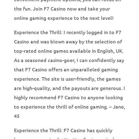
the fun. Join F7 Casino now and take your
online gaming experience to the next level!
Experience the Thrill: I recently logged in to F7
Casino and was blown away by the selection of
top-rated online games available in English, UK.
As a seasoned casino-goer, I can confidently say
that F7 Casino offers an unparalleled gaming
experience. The site is user-friendly, the games
are high-quality, and the payouts are generous. I
highly recommend F7 Casino to anyone looking
to experience the thrill of online gaming. – Jane,
45
Experience the Thrill: F7 Casino has quickly