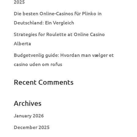
2025
Die besten Online-Casinos für Plinko in
Deutschland: Ein Vergleich
Strategies for Roulette at Online Casino
Alberta
Budgetvenlig guide: Hvordan man vælger et
casino uden om rofus
Recent Comments
Archives
January 2026
December 2025