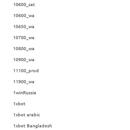
10600_sat
10600_wa
10650_wa
10700_wa
10800_wa
10900_wa
11100_prod
11900_wa
1winRussia
1xbet
1xbet arabic
1xbet Bangladesh