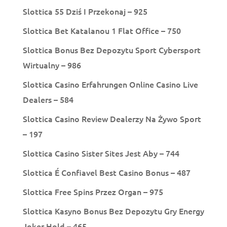
Slottica 55 Dziś I Przekonaj – 925
Slottica Bet Katalanou 1 Flat Office – 750
Slottica Bonus Bez Depozytu Sport Cybersport
Wirtualny – 986
Slottica Casino Erfahrungen Online Casino Live
Dealers – 584
Slottica Casino Review Dealerzy Na Żywo Sport
– 197
Slottica Casino Sister Sites Jest Aby – 744
Slottica É Confiavel Best Casino Bonus – 487
Slottica Free Spins Przez Organ – 975
Slottica Kasyno Bonus Bez Depozytu Gry Energy
Joker Hold – 465