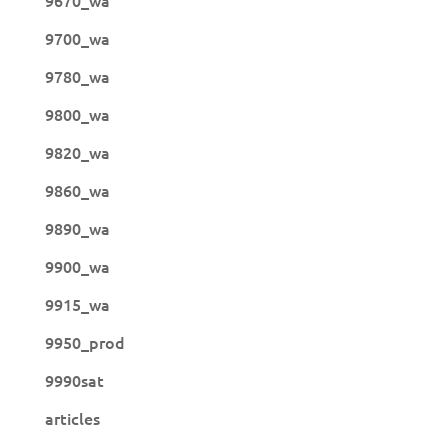
9670_wa
9700_wa
9780_wa
9800_wa
9820_wa
9860_wa
9890_wa
9900_wa
9915_wa
9950_prod
9990sat
articles