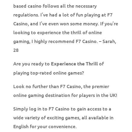
based casino follows all the necessary
regulations. I’ve had a lot of fun playing at F7
Casino, and I’ve even won some money. If you’re
looking to experience the thrill of online
gaming, I highly recommend F7 Casino. – Sarah,
28
Are you ready to
of
Experience the Thrill
playing top-rated online games?
Look no further than F7 Casino, the premier
online gaming destination for players in the UK!
Simply log in to F7 Casino to gain access to a
wide variety of exciting games, all available in
English for your convenience.