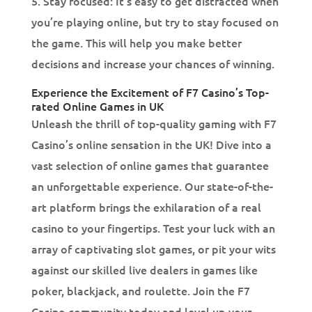
5. Stay focused: It’s easy to get distracted when
you’re playing online, but try to stay focused on
the game. This will help you make better
decisions and increase your chances of winning.
Experience the Excitement of F7 Casino’s Top-
rated Online Games in UK
Unleash the thrill of top-quality gaming with F7
Casino’s online sensation in the UK! Dive into a
vast selection of online games that guarantee
an unforgettable experience. Our state-of-the-
art platform brings the exhilaration of a real
casino to your fingertips. Test your luck with an
array of captivating slot games, or pit your wits
against our skilled live dealers in games like
poker, blackjack, and roulette. Join the F7
Casino community today and level up your