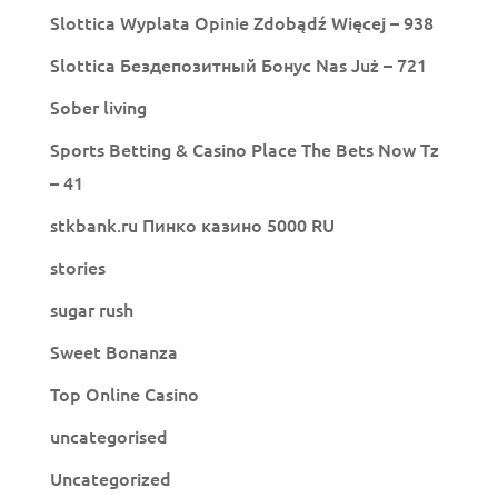
Slottica Wyplata Opinie Zdobądź Więcej – 938
Slottica Бездепозитный Бонус Nas Już – 721
Sober living
Sports Betting & Casino Place The Bets Now Tz
– 41
stkbank.ru Пинко казино 5000 RU
stories
sugar rush
Sweet Bonanza
Top Online Casino
uncategorised
Uncategorized