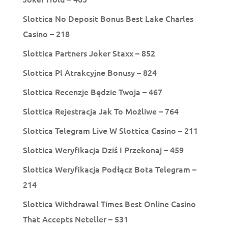
Slottica No Deposit Bonus Best Lake Charles
Casino – 218
Slottica Partners Joker Staxx – 852
Slottica Pl Atrakcyjne Bonusy – 824
Slottica Recenzje Będzie Twoja – 467
Slottica Rejestracja Jak To Możliwe – 764
Slottica Telegram Live W Slottica Casino – 211
Slottica Weryfikacja Dziś I Przekonaj – 459
Slottica Weryfikacja Podłącz Bota Telegram –
214
Slottica Withdrawal Times Best Online Casino
That Accepts Neteller – 531