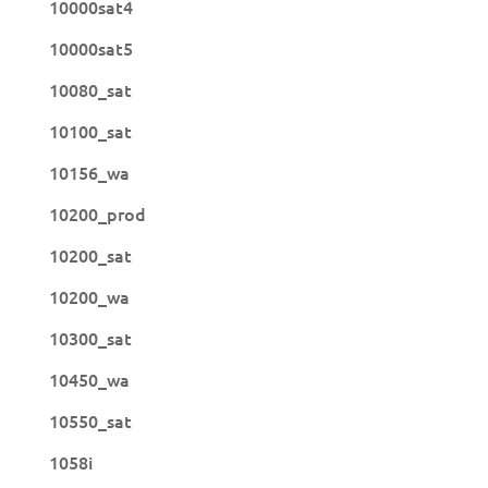
10000sat4
10000sat5
10080_sat
10100_sat
10156_wa
10200_prod
10200_sat
10200_wa
10300_sat
10450_wa
10550_sat
1058i