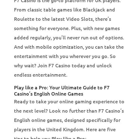
F7 Casino is the go-to platform for UK players.
From classic table games like Blackjack and
Roulette to the latest Video Slots, there’s
something for everyone. Plus, with new games
added regularly, you’ll never run out of options.
And with mobile optimization, you can take the
entertainment with you wherever you go. So
why wait? Join F7 Casino today and unlock
endless entertainment.
Play like a Pro: Your Ultimate Guide to F7
Casino’s English Online Games
Ready to take your online gaming experience to
the next level? Look no further than F7 Casino’s
English online games, designed specifically for
players in the United Kingdom. Here are five
tips to help you
:
Play like a Pro