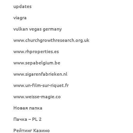
updates
viagra
vulkan vegas germany
www.churchgrowthresearch.org.uk
www.rhproperties.es
www.sepabelgium.be
www.sigarenfabrieken.nl
www.un-film-sur-riquet.fr
www.weisse-magie.co
Новая папка
Пачка – PL 2
Рейтинг Казино