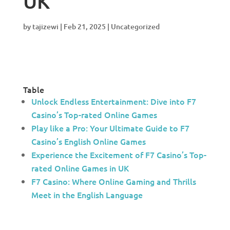
UK
by
tajizewi
|
Feb 21, 2025
|
Uncategorized
Table
Unlock Endless Entertainment: Dive into F7
Casino’s Top-rated Online Games
Play like a Pro: Your Ultimate Guide to F7
Casino’s English Online Games
Experience the Excitement of F7 Casino’s Top-
rated Online Games in UK
F7 Casino: Where Online Gaming and Thrills
Meet in the English Language