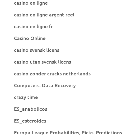
casino en ligne
casino en ligne argent reel
casino en ligne fr
Casino Online
casino svensk licens
casino utan svensk licens
casino zonder crucks netherlands
Computers, Data Recovery
crazy time
ES_anabolicos
ES_esteroides
Europa League Probabilities, Picks, Predictions