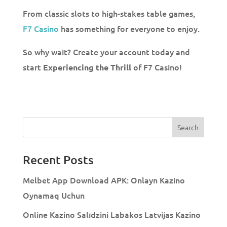
From classic slots to high-stakes table games,
F7 Casino
has something for everyone to enjoy.
So why wait? Create your account today and
start
of F7 Casino!
Experiencing the Thrill
Recent Posts
Melbet App Download APK: Onlayn Kazino
Oynamaq Uchun
Online Kazino Salīdzini Labākos Latvijas Kazino