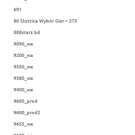
691
80 Slottica Wybór Gier – 275
888starz bd
9090_wa
9200_wa
9350_wa
9380_wa
9400_wa
9600_prod
9600_prod2
9655_wa