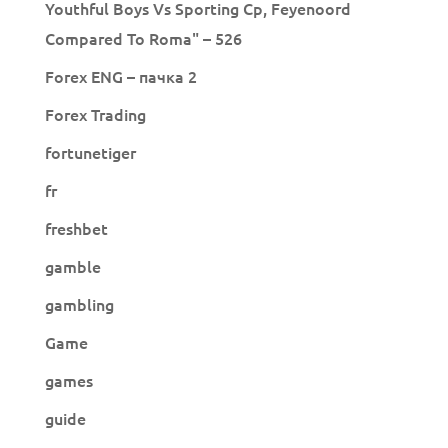
Youthful Boys Vs Sporting Cp, Feyenoord
Compared To Roma" – 526
Forex ENG – пачка 2
Forex Trading
fortunetiger
fr
freshbet
gamble
gambling
Game
games
guide