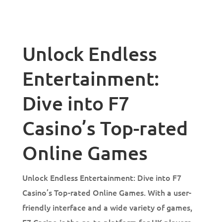
Unlock Endless
Entertainment:
Dive into F7
Casino’s Top-rated
Online Games
Unlock Endless Entertainment: Dive into F7
Casino’s Top-rated Online Games. With a user-
friendly interface and a wide variety of games,