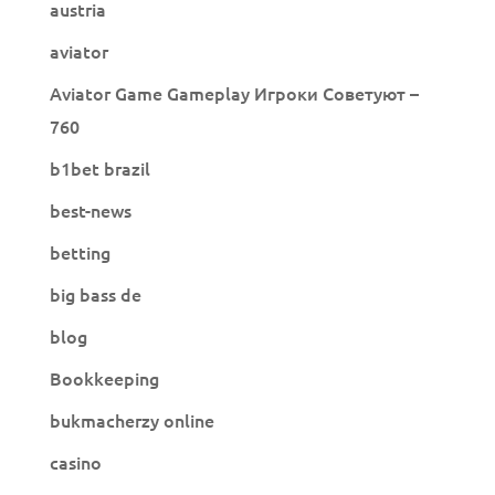
austria
aviator
Aviator Game Gameplay Игроки Советуют –
760
b1bet brazil
best-news
betting
big bass de
blog
Bookkeeping
bukmacherzy online
casino