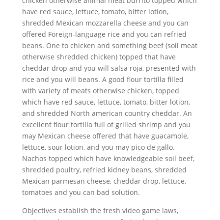
chicken otherwise animal meat burrito topped which
have red sauce, lettuce, tomato, bitter lotion,
shredded Mexican mozzarella cheese and you can
offered Foreign-language rice and you can refried
beans. One to chicken and something beef (soil meat
otherwise shredded chicken) topped that have
cheddar drop and you will salsa roja, presented with
rice and you will beans. A good flour tortilla filled
with variety of meats otherwise chicken, topped
which have red sauce, lettuce, tomato, bitter lotion,
and shredded North american country cheddar. An
excellent flour tortilla full of grilled shrimp and you
may Mexican cheese offered that have guacamole,
lettuce, sour lotion, and you may pico de gallo.
Nachos topped which have knowledgeable soil beef,
shredded poultry, refried kidney beans, shredded
Mexican parmesan cheese, cheddar drop, lettuce,
tomatoes and you can bad solution.
Objectives establish the fresh video game laws,