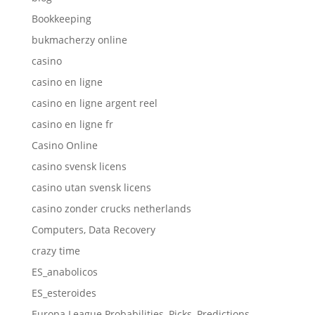
Bookkeeping
bukmacherzy online
casino
casino en ligne
casino en ligne argent reel
casino en ligne fr
Casino Online
casino svensk licens
casino utan svensk licens
casino zonder crucks netherlands
Computers, Data Recovery
crazy time
ES_anabolicos
ES_esteroides
Europa League Probabilities, Picks, Predictions