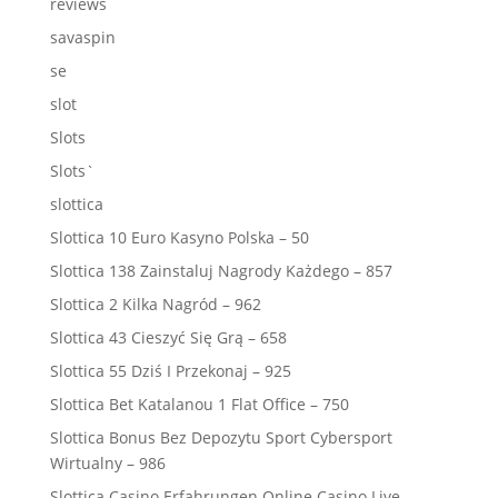
reviews
savaspin
se
slot
Slots
Slots`
slottica
Slottica 10 Euro Kasyno Polska – 50
Slottica 138 Zainstaluj Nagrody Każdego – 857
Slottica 2 Kilka Nagród – 962
Slottica 43 Cieszyć Się Grą – 658
Slottica 55 Dziś I Przekonaj – 925
Slottica Bet Katalanou 1 Flat Office – 750
Slottica Bonus Bez Depozytu Sport Cybersport
Wirtualny – 986
Slottica Casino Erfahrungen Online Casino Live