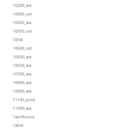
10200_wa
10300_sat
10450_wa
10550_sat
1058i
10600_sat
10600_wa
10650_wa
10700_wa
10800_wa
10900_wa
11100_prod
11900_wa
1winRussia
1xbet