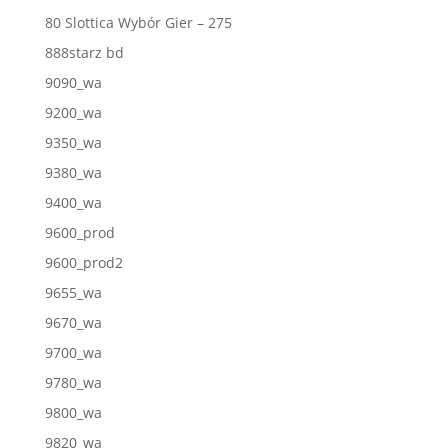
80 Slottica Wybór Gier – 275
888starz bd
9090_wa
9200_wa
9350_wa
9380_wa
9400_wa
9600_prod
9600_prod2
9655_wa
9670_wa
9700_wa
9780_wa
9800_wa
9820_wa