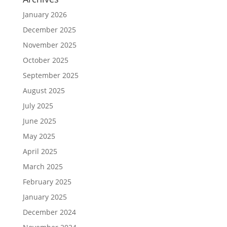
January 2026
December 2025
November 2025
October 2025
September 2025
August 2025
July 2025
June 2025
May 2025
April 2025
March 2025
February 2025
January 2025
December 2024