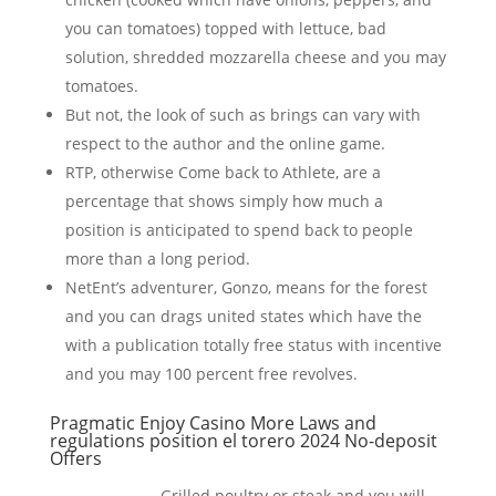
you can tomatoes) topped with lettuce, bad
solution, shredded mozzarella cheese and you may
tomatoes.
But not, the look of such as brings can vary with
respect to the author and the online game.
RTP, otherwise Come back to Athlete, are a
percentage that shows simply how much a
position is anticipated to spend back to people
more than a long period.
NetEnt’s adventurer, Gonzo, means for the forest
and you can drags united states which have the
with a publication totally free status with incentive
and you may 100 percent free revolves.
Pragmatic Enjoy Casino More Laws and
regulations position el torero 2024 No-deposit
Offers
Grilled poultry or steak and you will