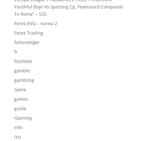
Youthful Boys Vs Sporting Cp, Feyenoord Compared
To Roma" – 526
Forex ENG – пачка 2
Forex Trading
fortunetiger
fr
freshbet
gamble
gambling
Game
games
guide
iGaming
info
izzi