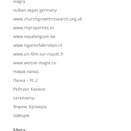
viagra
vulkan vegas germany
www.churchgrowthresearch.org.uk
www.rhproperties.es
www.sepabelgium.be
www.sigarenfabrieken.nl
www.un-film-sur-riquet.fr
www.weisse-magie.co
Новая папка
Пачка – PL 2
Рейтинг Казино
сателлиты
Форекс Брокеры
Швеция
Meta