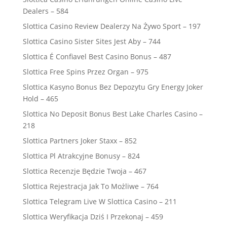
Dealers – 584
Slottica Casino Review Dealerzy Na Żywo Sport – 197
Slottica Casino Sister Sites Jest Aby – 744
Slottica É Confiavel Best Casino Bonus – 487
Slottica Free Spins Przez Organ – 975
Slottica Kasyno Bonus Bez Depozytu Gry Energy Joker
Hold – 465
Slottica No Deposit Bonus Best Lake Charles Casino –
218
Slottica Partners Joker Staxx – 852
Slottica Pl Atrakcyjne Bonusy – 824
Slottica Recenzje Będzie Twoja – 467
Slottica Rejestracja Jak To Możliwe – 764
Slottica Telegram Live W Slottica Casino – 211
Slottica Weryfikacja Dziś I Przekonaj – 459