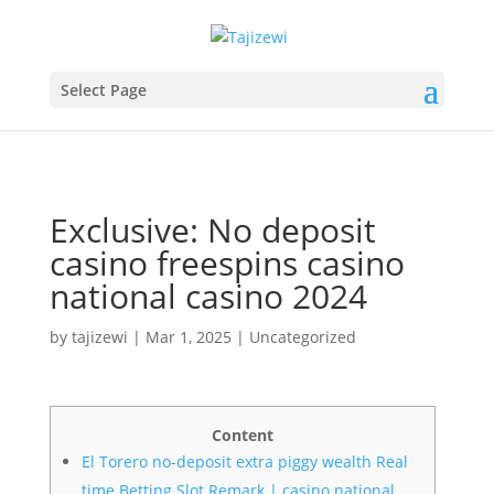
Select Page
Exclusive: No deposit
casino freespins casino
national casino 2024
by
tajizewi
|
Mar 1, 2025
|
Uncategorized
Content
El Torero no-deposit extra piggy wealth Real
time Betting Slot Remark | casino national