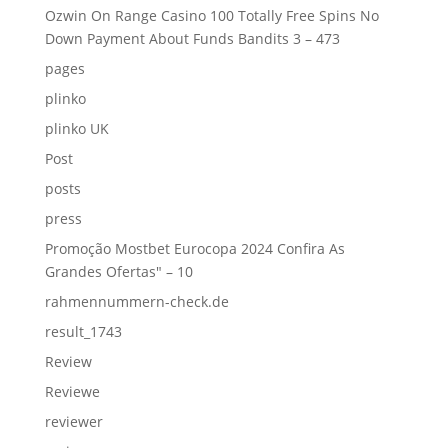
Ozwin On Range Casino 100 Totally Free Spins No
Down Payment About Funds Bandits 3 – 473
pages
plinko
plinko UK
Post
posts
press
Promoção Mostbet Eurocopa 2024 Confira As
Grandes Ofertas" – 10
rahmennummern-check.de
result_1743
Review
Reviewe
reviewer