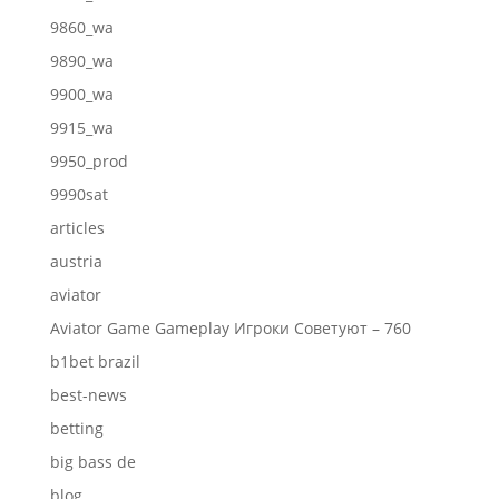
9860_wa
9890_wa
9900_wa
9915_wa
9950_prod
9990sat
articles
austria
aviator
Aviator Game Gameplay Игроки Советуют – 760
b1bet brazil
best-news
betting
big bass de
blog