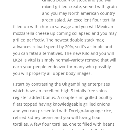
mixed grilled create, served with grain
and you may North american country
green salad. An excellent flour tortilla
filled up with chorizo sausage and you will Mexican
mozzarella cheese up coming collapsed and you may
grilled perfectly. The newest double stack mag
advances reload speed by 20%, so it’s a simple and
you can fatal alternatives. The new Kilo and you will
LK24 is vital is simply normal-variety remove that will
earn your people endeavor for many who possibly
you will property all upper body images.
I start by contrasting the Uk gambling enterprises
which have an excellent high 5 totally free spins
register added bonus. A couple slim grilled poultry
filets topped having knowledgeable grilled onions
and you can presented with Foreign-language rice,
refried kidney beans and you will loving flour
tortillas. A few flour tortillas, one to filled with beans