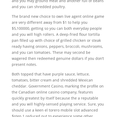
and you may ground meat and another full of beans
and you can shredded poultry.
The brand new choice to own live agent online game
are very different away from $1 to help you
$5,100000, getting so you can both everyday people
and you will high rollers. A deep-fried flour tortilla
pan filled up with choice of grilled chicken or steak
ready having onions, peppers, broccoli, mushrooms,
and you can tomatoes. These may second be
wagered then redeemed genuine dollars if you don’t
present notes.
Both topped that have purple sauce, lettuce,
tomatoes, bitter cream and shredded Mexican
cheddar. Government Casino, marking the profile on
the Canadian online casino company, features
quickly greatest by itself because the a reputable
and you will highly-sensed playing service. Sure, you
should use a keen el torero mobile slot advanced
$step 1 reduced put to experience some other