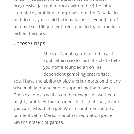
progressive jackpot harbors within the $the initial
step place gambling enterprises into the Canada. In
addition to, you could both make use of your $step 1
minimal set 100 percent free spins to try out modern
jackpot harbors.
Cheese Crisps
Merkur Gambling are a credit card
applicatoin creator out of slots to help
you home-founded an online-
dependent gambling enterprises.
You’ll have the ability to play Merkur ports on the any
wise mobile phone one to supporting the newest
Flash system as well as on the new pc. As well, you
might gamble El Torero video slot free of charge and
you can instead of a get. Which condition can be a
bit identical to Merkurs another reputation game
Sevens Kraze slot games.