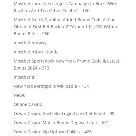
Mostbet Launches Largest Campaign In Brazil With
Rivelino And Ten Other Celebs" – 120
Mostbet North Carolina Added Bonus Code Action
Obtain A First Bet Back-up" "Around $1, 000 Within
Bonus Bets! – 980
mostbet norway
mostbet ozbekistonda
Mostbet Sportsbook New York: Promo Code & Latest
Bonus 2024 – 373
mostbet tr
New York Metropolis Wikipedia – 134
News
Online Casino
Ozwin Casino Australia Login Live Chat Email – 99
Ozwin Casino Match Bonus Deposit Limit – 571
Ozwin Casino Vip Uptown Pokies – 468