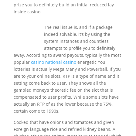
prize you to definitely build an initial reduced lay
inside casino.
The real issue is, and if a package
indeed solvable, it’s by using the
system instances and countless
attempts to profile you to definitely
away. According to award payouts, typically the most
popular
casino national casino
energetic You
lotteries is actually Mega Many and Powerball. If you
are to your online slots, RTP is a type of name and it
setting come back to user. They shows all the
gambled money’s theoretic fee on the slot that is
compensated to user profits. While some slots have
actually an RTP of as the lower because the 75%,
certain come to 1990s.
Cooked that have onions and tomatoes and given
Foreign language rice and refried kidney beans. A