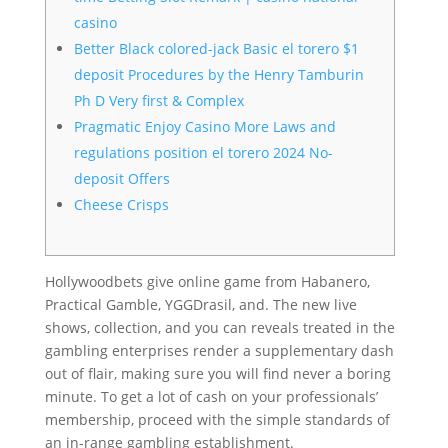
casino
Better Black colored-jack Basic el torero $1
deposit Procedures by the Henry Tamburin
Ph D Very first & Complex
Pragmatic Enjoy Casino More Laws and
regulations position el torero 2024 No-
deposit Offers
Cheese Crisps
Hollywoodbets give online game from Habanero,
Practical Gamble, YGGDrasil, and. The new live
shows, collection, and you can reveals treated in the
gambling enterprises render a supplementary dash
out of flair, making sure you will find never a boring
minute.
To get a lot of cash on your professionals’
membership, proceed with the simple standards of
an in-range gambling establishment.