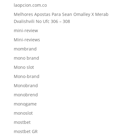
laopcion.com.co
Melhores Apostas Para Sean Omalley X Merab
Dvalishvili No Ufc 306 – 308
mini-review
Mini-reviews
mombrand
mono brand
Mono slot
Mono-brand
Monobrand
monobrend
monogame
monoslot
mostbet
mostbet GR