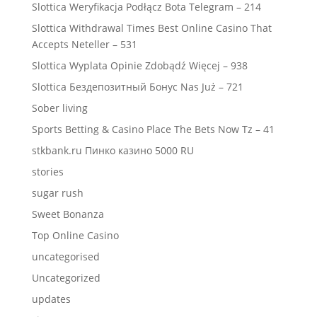
Slottica Weryfikacja Podłącz Bota Telegram – 214
Slottica Withdrawal Times Best Online Casino That
Accepts Neteller – 531
Slottica Wyplata Opinie Zdobądź Więcej – 938
Slottica Бездепозитный Бонус Nas Już – 721
Sober living
Sports Betting & Casino Place The Bets Now Tz – 41
stkbank.ru Пинко казино 5000 RU
stories
sugar rush
Sweet Bonanza
Top Online Casino
uncategorised
Uncategorized
updates