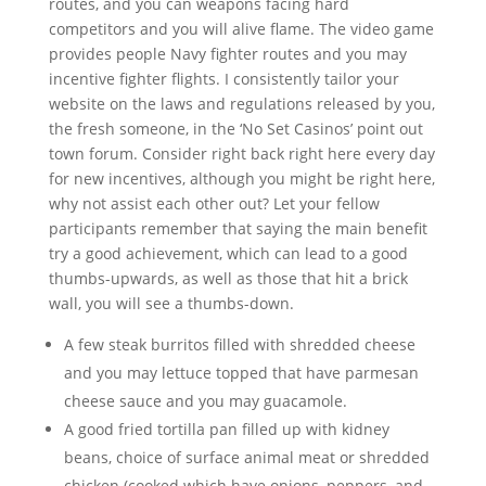
routes, and you can weapons facing hard
competitors and you will alive flame. The video game
provides people Navy fighter routes and you may
incentive fighter flights. I consistently tailor your
website on the laws and regulations released by you,
the fresh someone, in the ‘No Set Casinos’ point out
town forum. Consider right back right here every day
for new incentives, although you might be right here,
why not assist each other out? Let your fellow
participants remember that saying the main benefit
try a good achievement, which can lead to a good
thumbs-upwards, as well as those that hit a brick
wall, you will see a thumbs-down.
A few steak burritos filled with shredded cheese
and you may lettuce topped that have parmesan
cheese sauce and you may guacamole.
A good fried tortilla pan filled up with kidney
beans, choice of surface animal meat or shredded
chicken (cooked which have onions, peppers, and