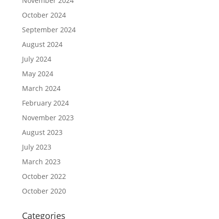
November 2024
October 2024
September 2024
August 2024
July 2024
May 2024
March 2024
February 2024
November 2023
August 2023
July 2023
March 2023
October 2022
October 2020
Categories