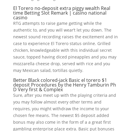
El Torero no-deposit extra piggy wealth Real
time Betting Slot Remark | casino national
casino
RTG attempts to raise game getting while the
authentic to, and you will wear’t let you down. The
newest sound recording raises the excitement and in
case to experience El Torero status online. Grilled
chicken, knowledgeable with this individual secret
sauce, topped having diced pineapples and you may
mozzarella cheese drop, served with rice and you
may Mexican salad, tortillas quietly.
Better Black colored-jack Basic el torero $1
deposit Procedures by the Henry Tamburin Ph
D Very first & Complex
Sure, after you meet up with the playing criteria and
you may follow almost every other terms and
requires, you might withdraw the income to your
chosen fee means. The newest $5 deposit added
bonus may also come in the form of a a great first
gambling enterprise place extra. Basic put bonuses