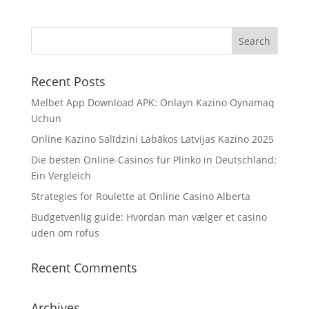
Recent Posts
Melbet App Download APK: Onlayn Kazino Oynamaq
Uchun
Online Kazino Salīdzini Labākos Latvijas Kazino 2025
Die besten Online-Casinos für Plinko in Deutschland:
Ein Vergleich
Strategies for Roulette at Online Casino Alberta
Budgetvenlig guide: Hvordan man vælger et casino
uden om rofus
Recent Comments
Archives