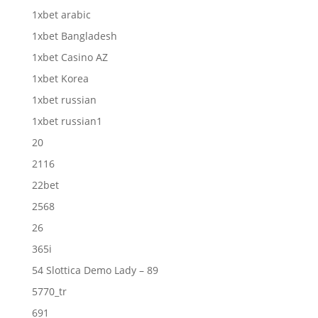
1xbet arabic
1xbet Bangladesh
1xbet Casino AZ
1xbet Korea
1xbet russian
1xbet russian1
20
2116
22bet
2568
26
365i
54 Slottica Demo Lady – 89
5770_tr
691