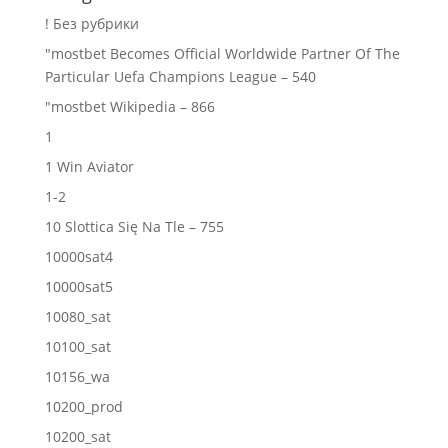
! Без рубрики
"mostbet Becomes Official Worldwide Partner Of The
Particular Uefa Champions League – 540
"mostbet Wikipedia – 866
1
1 Win Aviator
1-2
10 Slottica Się Na Tle – 755
10000sat4
10000sat5
10080_sat
10100_sat
10156_wa
10200_prod
10200_sat