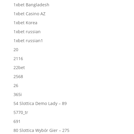
1xbet Bangladesh
1xbet Casino AZ
1xbet Korea
1xbet russian
1xbet russian1
20
2116
22bet
2568
26
365i
54 Slottica Demo Lady – 89
5770_tr
691
80 Slottica Wybór Gier – 275