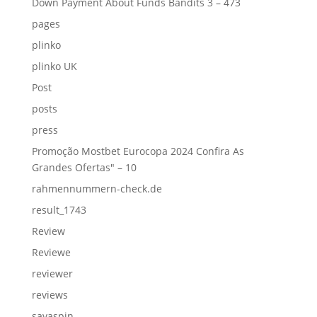
Down Payment About Funds Bandits 3 – 473
pages
plinko
plinko UK
Post
posts
press
Promoção Mostbet Eurocopa 2024 Confira As
Grandes Ofertas" – 10
rahmennummern-check.de
result_1743
Review
Reviewe
reviewer
reviews
savaspin