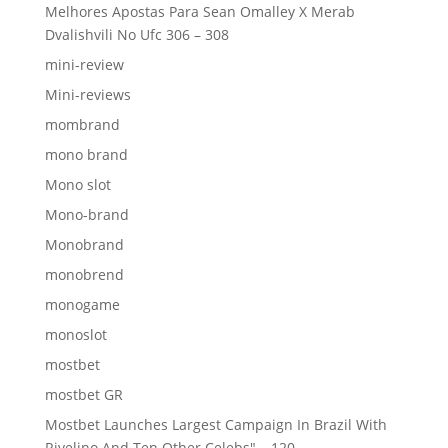
Melhores Apostas Para Sean Omalley X Merab
Dvalishvili No Ufc 306 – 308
mini-review
Mini-reviews
mombrand
mono brand
Mono slot
Mono-brand
Monobrand
monobrend
monogame
monoslot
mostbet
mostbet GR
Mostbet Launches Largest Campaign In Brazil With
Rivelino And Ten Other Celebs" – 120