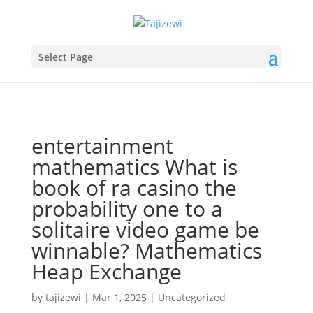
Select Page
entertainment
mathematics What is
book of ra casino the
probability one to a
solitaire video game be
winnable? Mathematics
Heap Exchange
by
tajizewi
|
Mar 1, 2025
|
Uncategorized