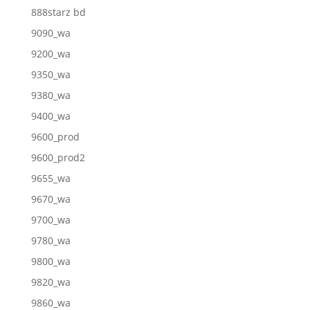
888starz bd
9090_wa
9200_wa
9350_wa
9380_wa
9400_wa
9600_prod
9600_prod2
9655_wa
9670_wa
9700_wa
9780_wa
9800_wa
9820_wa
9860_wa