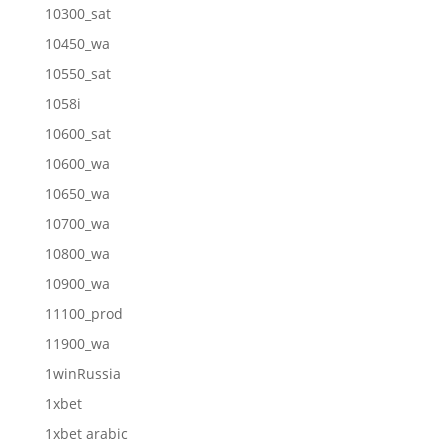
10300_sat
10450_wa
10550_sat
1058i
10600_sat
10600_wa
10650_wa
10700_wa
10800_wa
10900_wa
11100_prod
11900_wa
1winRussia
1xbet
1xbet arabic