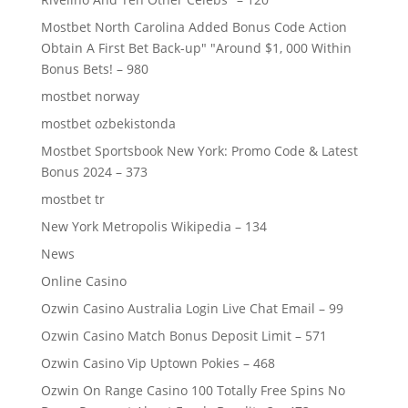
Mostbet North Carolina Added Bonus Code Action
Obtain A First Bet Back-up" "Around $1, 000 Within
Bonus Bets! – 980
mostbet norway
mostbet ozbekistonda
Mostbet Sportsbook New York: Promo Code & Latest
Bonus 2024 – 373
mostbet tr
New York Metropolis Wikipedia – 134
News
Online Casino
Ozwin Casino Australia Login Live Chat Email – 99
Ozwin Casino Match Bonus Deposit Limit – 571
Ozwin Casino Vip Uptown Pokies – 468
Ozwin On Range Casino 100 Totally Free Spins No