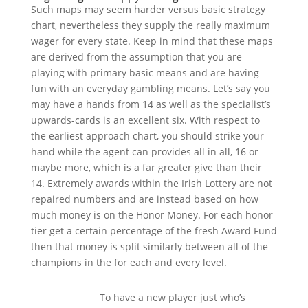
Such maps may seem harder versus basic strategy
chart, nevertheless they supply the really maximum
wager for every state. Keep in mind that these maps
are derived from the assumption that you are
playing with primary basic means and are having
fun with an everyday gambling means. Let’s say you
may have a hands from 14 as well as the specialist’s
upwards-cards is an excellent six. With respect to
the earliest approach chart, you should strike your
hand while the agent can provides all in all, 16 or
maybe more, which is a far greater give than their
14. Extremely awards within the Irish Lottery are not
repaired numbers and are instead based on how
much money is on the Honor Money. For each honor
tier get a certain percentage of the fresh Award Fund
then that money is split similarly between all of the
champions in the for each and every level.
To have a new player just who’s