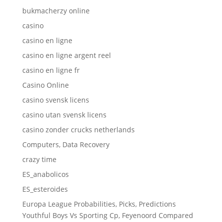
bukmacherzy online
casino
casino en ligne
casino en ligne argent reel
casino en ligne fr
Casino Online
casino svensk licens
casino utan svensk licens
casino zonder crucks netherlands
Computers, Data Recovery
crazy time
ES_anabolicos
ES_esteroides
Europa League Probabilities, Picks, Predictions
Youthful Boys Vs Sporting Cp, Feyenoord Compared