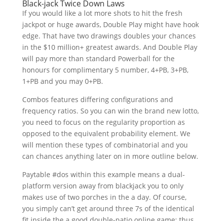
Black-jack Twice Down Laws
If you would like a lot more shots to hit the fresh
jackpot or huge awards, Double Play might have hook
edge. That have two drawings doubles your chances
in the $10 million+ greatest awards. And Double Play
will pay more than standard Powerball for the
honours for complimentary 5 number, 4+PB, 3+PB,
1+PB and you may 0+PB.
Combos features differing configurations and
frequency ratios. So you can win the brand new lotto,
you need to focus on the regularity proportion as
opposed to the equivalent probability element. We
will mention these types of combinatorial and you
can chances anything later on in more outline below.
Paytable #dos within this example means a dual-
platform version away from blackjack you to only
makes use of two porches in the a day. Of course,
you simply can’t get around three 7s of the identical
fit inside the a good double-patio online game; thus,