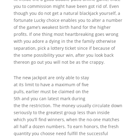
you to commission might have been got rid of. Even
though you do not get a natural blackjack yourself, a
fortunate Lucky choice enables you to alter a number
of the game’s weakest birth hand for the higher
profits. If one thing most heartbreaking goes wrong
with you adore a dying in the the family otherwise
separation, pick a lottery ticket since if because of
the some possibility your win, after you look back
thereon go out you will not be as the crappy.
The new jackpot are only able to stay
at its limit to have a maximum of five
pulls, earlier must be claimed on the
5th and you can latest mark during
the the restriction. The money usually circulate down
seriously to the greatest group less than inside
which you’ll find winners, when the no-one matches
all half a dozen numbers. To earn honors, the fresh
quantity you choose need fulfill the successful