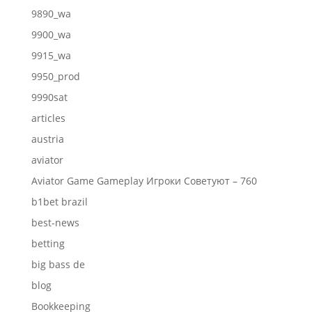
9890_wa
9900_wa
9915_wa
9950_prod
9990sat
articles
austria
aviator
Aviator Game Gameplay Игроки Советуют – 760
b1bet brazil
best-news
betting
big bass de
blog
Bookkeeping