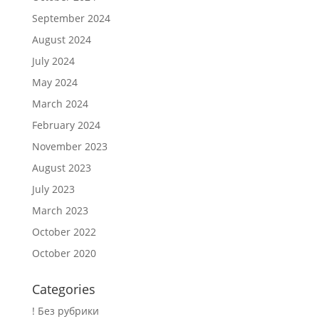
September 2024
August 2024
July 2024
May 2024
March 2024
February 2024
November 2023
August 2023
July 2023
March 2023
October 2022
October 2020
Categories
! Без рубрики