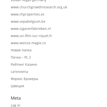
www.churchgrowthresearch.org.uk
www.rhproperties.es
www.sepabelgium.be
www.sigarenfabrieken.nl
www.un-film-sur-riquet.fr
www.weisse-magie.co
Новая папка
Пачка – PL 2
Рейтинг Казино
сателлиты
Форекс Брокеры
Швеция
Meta
Log in