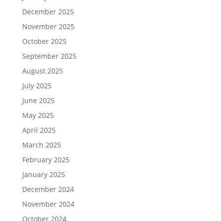
December 2025
November 2025
October 2025
September 2025
August 2025
July 2025
June 2025
May 2025
April 2025
March 2025
February 2025
January 2025
December 2024
November 2024
October 2024