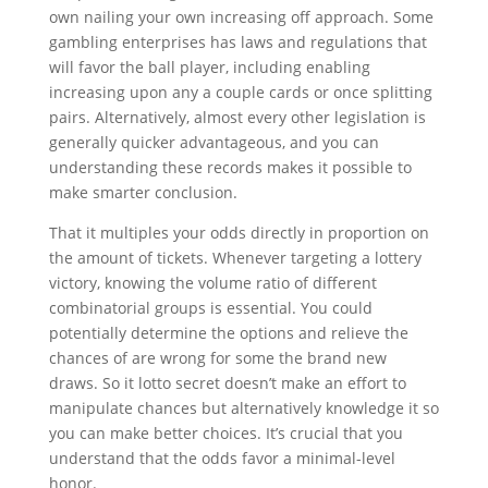
own nailing your own increasing off approach. Some
gambling enterprises has laws and regulations that
will favor the ball player, including enabling
increasing upon any a couple cards or once splitting
pairs. Alternatively, almost every other legislation is
generally quicker advantageous, and you can
understanding these records makes it possible to
make smarter conclusion.
That it multiples your odds directly in proportion on
the amount of tickets. Whenever targeting a lottery
victory, knowing the volume ratio of different
combinatorial groups is essential. You could
potentially determine the options and relieve the
chances of are wrong for some the brand new
draws. So it lotto secret doesn’t make an effort to
manipulate chances but alternatively knowledge it so
you can make better choices. It’s crucial that you
understand that the odds favor a minimal-level
honor.