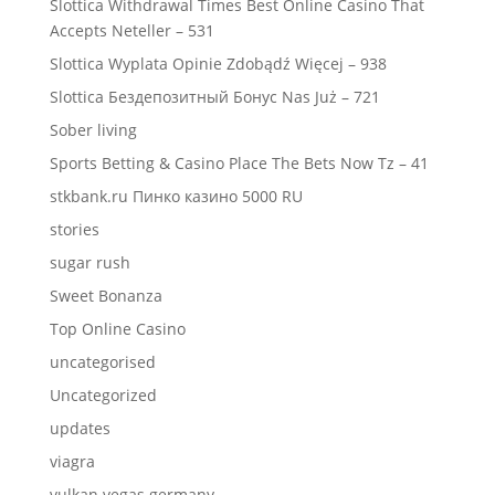
Slottica Withdrawal Times Best Online Casino That
Accepts Neteller – 531
Slottica Wyplata Opinie Zdobądź Więcej – 938
Slottica Бездепозитный Бонус Nas Już – 721
Sober living
Sports Betting & Casino Place The Bets Now Tz – 41
stkbank.ru Пинко казино 5000 RU
stories
sugar rush
Sweet Bonanza
Top Online Casino
uncategorised
Uncategorized
updates
viagra
vulkan vegas germany