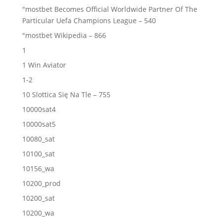
"mostbet Becomes Official Worldwide Partner Of The
Particular Uefa Champions League – 540
"mostbet Wikipedia – 866
1
1 Win Aviator
1-2
10 Slottica Się Na Tle – 755
10000sat4
10000sat5
10080_sat
10100_sat
10156_wa
10200_prod
10200_sat
10200_wa