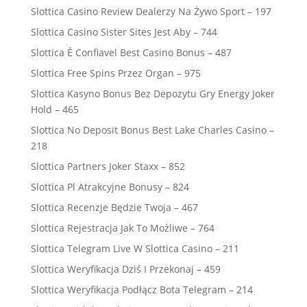
Slottica Casino Review Dealerzy Na Żywo Sport – 197
Slottica Casino Sister Sites Jest Aby – 744
Slottica É Confiavel Best Casino Bonus – 487
Slottica Free Spins Przez Organ – 975
Slottica Kasyno Bonus Bez Depozytu Gry Energy Joker
Hold – 465
Slottica No Deposit Bonus Best Lake Charles Casino –
218
Slottica Partners Joker Staxx – 852
Slottica Pl Atrakcyjne Bonusy – 824
Slottica Recenzje Będzie Twoja – 467
Slottica Rejestracja Jak To Możliwe – 764
Slottica Telegram Live W Slottica Casino – 211
Slottica Weryfikacja Dziś I Przekonaj – 459
Slottica Weryfikacja Podłącz Bota Telegram – 214