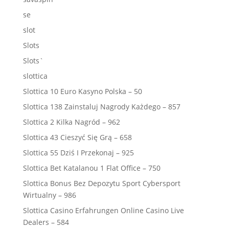
se
slot
Slots
Slots`
slottica
Slottica 10 Euro Kasyno Polska – 50
Slottica 138 Zainstaluj Nagrody Każdego – 857
Slottica 2 Kilka Nagród – 962
Slottica 43 Cieszyć Się Grą – 658
Slottica 55 Dziś I Przekonaj – 925
Slottica Bet Katalanou 1 Flat Office – 750
Slottica Bonus Bez Depozytu Sport Cybersport
Wirtualny – 986
Slottica Casino Erfahrungen Online Casino Live
Dealers – 584