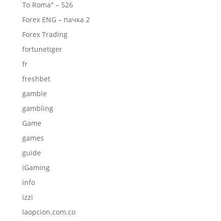
To Roma" – 526
Forex ENG – пачка 2
Forex Trading
fortunetiger
fr
freshbet
gamble
gambling
Game
games
guide
iGaming
info
izzi
laopcion.com.co