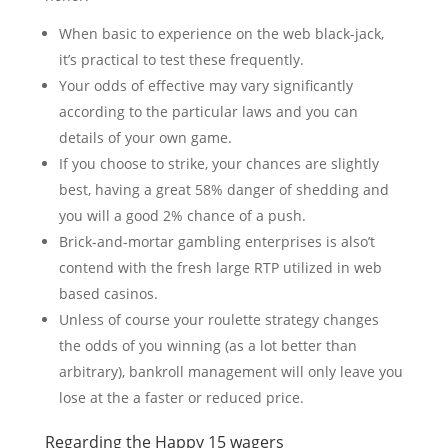
When basic to experience on the web black-jack,
it’s practical to test these frequently.
Your odds of effective may vary significantly
according to the particular laws and you can
details of your own game.
If you choose to strike, your chances are slightly
best, having a great 58% danger of shedding and
you will a good 2% chance of a push.
Brick-and-mortar gambling enterprises is also’t
contend with the fresh large RTP utilized in web
based casinos.
Unless of course your roulette strategy changes
the odds of you winning (as a lot better than
arbitrary), bankroll management will only leave you
lose at the a faster or reduced price.
Regarding the Happy 15 wagers