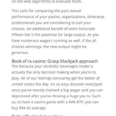
on the web algorithms to evaluate them.
This calls for comparing the past overall
performance of your ponies, organizations, otherwise
professionals you are considering to suit your
choices. An additional benefit of one’s Fortunate
Fifteen bet ‘s the potential for large output. As you
have numerous wagers running as well, if the all
choices winnings, the new output might be
generous.
Book of ra casino: Grasp blackjack approach
The because your alcoholic beverages intake is
actually the only decision making when you’re to
play. All of our feelings constantly get the better of
united states the day. It’s so easy discover overjoyed
once you’ve merely claimed a big wager and you can
depressed after you’ve missing a huge you to. Such
as, to have a casino game with a 94% RTP, you can
buy $94 on average.