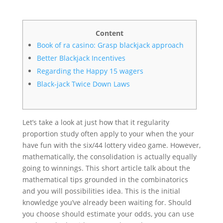
Content
Book of ra casino: Grasp blackjack approach
Better Blackjack Incentives
Regarding the Happy 15 wagers
Black-jack Twice Down Laws
Let’s take a look at just how that it regularity
proportion study often apply to your when the your
have fun with the six/44 lottery video game. However,
mathematically, the consolidation is actually equally
going to winnings. This short article talk about the
mathematical tips grounded in the combinatorics
and you will possibilities idea. This is the initial
knowledge you’ve already been waiting for.
Should
you choose should estimate your odds, you can use