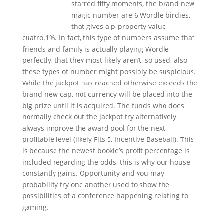
starred fifty moments, the brand new
magic number are 6 Wordle birdies,
that gives a p-property value
cuatro.1%. In fact, this type of numbers assume that
friends and family is actually playing Wordle
perfectly, that they most likely aren’t, so used, also
these types of number might possibly be suspicious.
While the jackpot has reached otherwise exceeds the
brand new cap, not currency will be placed into the
big prize until it is acquired. The funds who does
normally check out the jackpot try alternatively
always improve the award pool for the next
profitable level (likely Fits 5, Incentive Baseball). This
is because the newest bookie’s profit percentage is
included regarding the odds, this is why our house
constantly gains. Opportunity and you may
probability try one another used to show the
possibilities of a conference happening relating to
gaming.