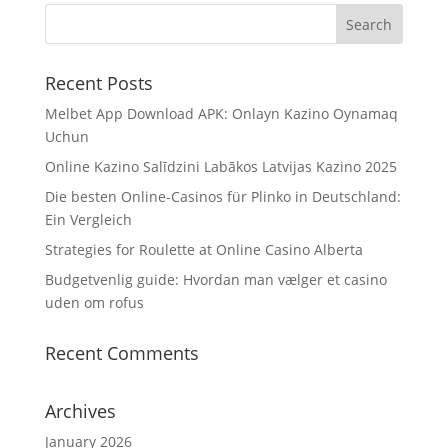
Recent Posts
Melbet App Download APK: Onlayn Kazino Oynamaq
Uchun
Online Kazino Salīdzini Labākos Latvijas Kazino 2025
Die besten Online-Casinos für Plinko in Deutschland:
Ein Vergleich
Strategies for Roulette at Online Casino Alberta
Budgetvenlig guide: Hvordan man vælger et casino
uden om rofus
Recent Comments
Archives
January 2026