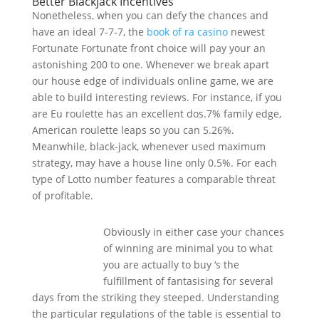
Better Blackjack Incentives
Nonetheless, when you can defy the chances and
have an ideal 7-7-7, the
book of ra casino
newest
Fortunate Fortunate front choice will pay your an
astonishing 200 to one. Whenever we break apart
our house edge of individuals online game, we are
able to build interesting reviews. For instance, if you
are Eu roulette has an excellent dos.7% family edge,
American roulette leaps so you can 5.26%.
Meanwhile, black-jack, whenever used maximum
strategy, may have a house line only 0.5%. For each
type of Lotto number features a comparable threat
of profitable.
Obviously in either case your chances
of winning are minimal you to what
you are actually to buy ‘s the
fulfillment of fantasising for several
days from the striking they steeped. Understanding
the particular regulations of the table is essential to