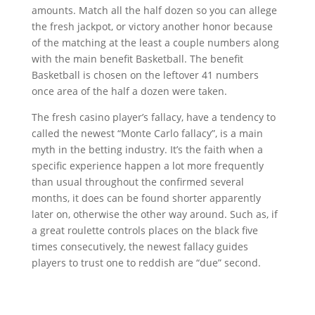
amounts. Match all the half dozen so you can allege
the fresh jackpot, or victory another honor because
of the matching at the least a couple numbers along
with the main benefit Basketball. The benefit
Basketball is chosen on the leftover 41 numbers
once area of the half a dozen were taken.
The fresh casino player’s fallacy, have a tendency to
called the newest “Monte Carlo fallacy”, is a main
myth in the betting industry. It’s the faith when a
specific experience happen a lot more frequently
than usual throughout the confirmed several
months, it does can be found shorter apparently
later on, otherwise the other way around. Such as, if
a great roulette controls places on the black five
times consecutively, the newest fallacy guides
players to trust one to reddish are “due” second.