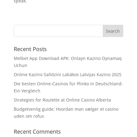
speak.
Recent Posts
Melbet App Download APK: Onlayn Kazino Oynamaq
Uchun
Online Kazino Salīdzini Labākos Latvijas Kazino 2025
Die besten Online-Casinos für Plinko in Deutschland:
Ein Vergleich
Strategies for Roulette at Online Casino Alberta
Budgetvenlig guide: Hvordan man vælger et casino
uden om rofus
Recent Comments