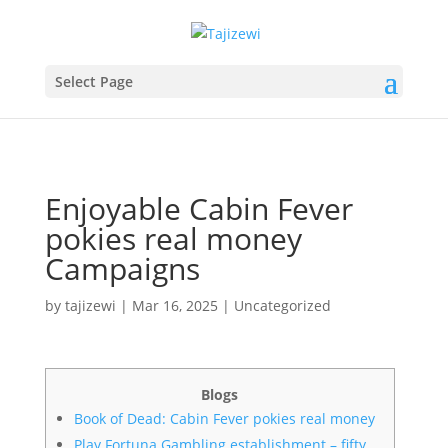
Select Page
Enjoyable Cabin Fever
pokies real money
Campaigns
by
tajizewi
|
Mar 16, 2025
|
Uncategorized
Blogs
Book of Dead: Cabin Fever pokies real money
Play Fortuna Gambling establishment – fifty