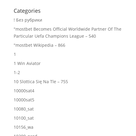
Categories
! Без рубрики
"mostbet Becomes Official Worldwide Partner Of The
Particular Uefa Champions League – 540
"mostbet Wikipedia – 866
1
1 Win Aviator
1-2
10 Slottica Się Na Tle – 755
10000sat4
10000sat5
10080_sat
10100_sat
10156_wa