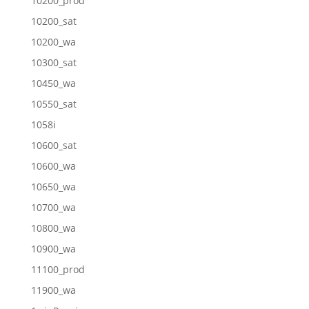
10200_prod
10200_sat
10200_wa
10300_sat
10450_wa
10550_sat
1058i
10600_sat
10600_wa
10650_wa
10700_wa
10800_wa
10900_wa
11100_prod
11900_wa