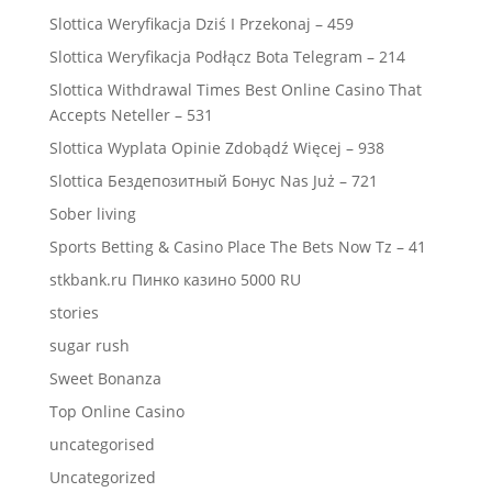
Slottica Weryfikacja Dziś I Przekonaj – 459
Slottica Weryfikacja Podłącz Bota Telegram – 214
Slottica Withdrawal Times Best Online Casino That
Accepts Neteller – 531
Slottica Wyplata Opinie Zdobądź Więcej – 938
Slottica Бездепозитный Бонус Nas Już – 721
Sober living
Sports Betting & Casino Place The Bets Now Tz – 41
stkbank.ru Пинко казино 5000 RU
stories
sugar rush
Sweet Bonanza
Top Online Casino
uncategorised
Uncategorized