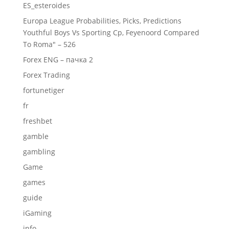
ES_esteroides
Europa League Probabilities, Picks, Predictions
Youthful Boys Vs Sporting Cp, Feyenoord Compared
To Roma" – 526
Forex ENG – пачка 2
Forex Trading
fortunetiger
fr
freshbet
gamble
gambling
Game
games
guide
iGaming
info