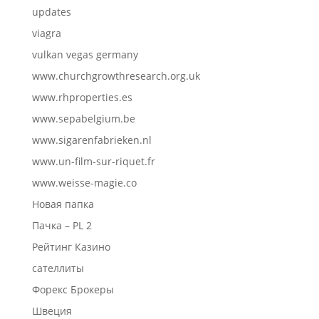
updates
viagra
vulkan vegas germany
www.churchgrowthresearch.org.uk
www.rhproperties.es
www.sepabelgium.be
www.sigarenfabrieken.nl
www.un-film-sur-riquet.fr
www.weisse-magie.co
Новая папка
Пачка – PL 2
Рейтинг Казино
сателлиты
Форекс Брокеры
Швеция