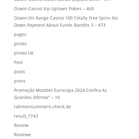
Ozwin Casino Vip Uptown Pokies – 468
Ozwin On Range Casino 100 Totally Free Spins No
Down Payment About Funds Bandits 3 – 473
pages
plinko
plinko UK
Post
posts
press
Promoção Mostbet Eurocopa 2024 Confira As
Grandes Ofertas" – 10
rahmennummern-check.de
result_1743
Review
Reviewe