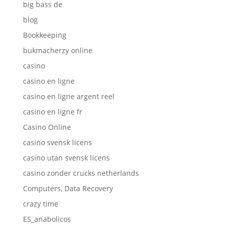
big bass de
blog
Bookkeeping
bukmacherzy online
casino
casino en ligne
casino en ligne argent reel
casino en ligne fr
Casino Online
casino svensk licens
casino utan svensk licens
casino zonder crucks netherlands
Computers, Data Recovery
crazy time
ES_anabolicos