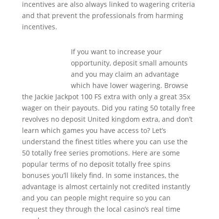
incentives are also always linked to wagering criteria
and that prevent the professionals from harming
incentives.
If you want to increase your
opportunity, deposit small amounts
and you may claim an advantage
which have lower wagering. Browse
the Jackie Jackpot 100 FS extra with only a great 35x
wager on their payouts. Did you rating 50 totally free
revolves no deposit United kingdom extra, and don’t
learn which games you have access to? Let’s
understand the finest titles where you can use the
50 totally free series promotions. Here are some
popular terms of no deposit totally free spins
bonuses you’ll likely find. In some instances, the
advantage is almost certainly not credited instantly
and you can people might require so you can
request they through the local casino’s real time