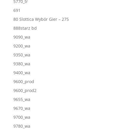
5770_tr
691
80 Slottica Wybór Gier – 275
888starz bd
9090_wa
9200_wa
9350_wa
9380_wa
9400_wa
9600_prod
9600_prod2
9655_wa
9670_wa
9700_wa
9780_wa