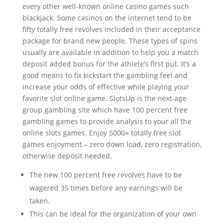
every other well-known online casino games such
blackjack. Some casinos on the internet tend to be
fifty totally free revolves included in their acceptance
package for brand new people. These types of spins
usually are available in addition to help you a match
deposit added bonus for the athlete’s first put. It’s a
good means to fix kickstart the gambling feel and
increase your odds of effective while playing your
favorite slot online game. SlotsUp is the next-age
group gambling site which have 100 percent free
gambling games to provide analysis to your all the
online slots games. Enjoy 5000+ totally free slot
games enjoyment – zero down load, zero registration,
otherwise deposit needed.
The new 100 percent free revolves have to be
wagered 35 times before any earnings will be
taken.
This can be ideal for the organization of your own