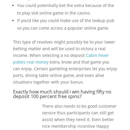
You could potentially bet the extra because of the
to play slot online game in the casino.
If you’d like you could make use of the lookup pub
so you can come across a popular online game.
This type of revolves might possibly be to your lower
betting matter and will be used to victory a real
income. When selecting a no deposit
Cabin Fever
pokies real money
extra, know and that game you
can enjoy. Certain gambling enterprises let you enjoy
ports, dining table online game, and even alive
situations together with your bonus.
Exactly how much should i win having fifty no
deposit 100 percent free spins?
There also needs to be good customer
service thus participants can still get
assist when they need it. Even better
nice membership incentive Happy