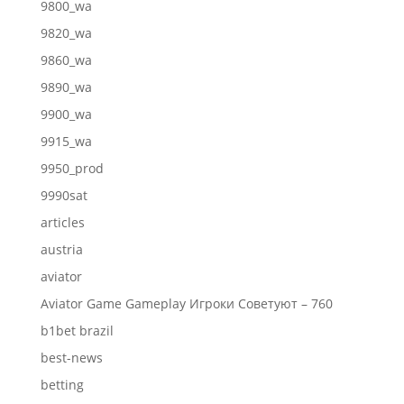
9800_wa
9820_wa
9860_wa
9890_wa
9900_wa
9915_wa
9950_prod
9990sat
articles
austria
aviator
Aviator Game Gameplay Игроки Советуют – 760
b1bet brazil
best-news
betting