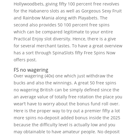
Hollywoodbets, giving fifty 100 percent free revolves
for the Habanero slots as well as Gorgeous Sexy Fruit
and Rainbow Mania along with Playabets. The
second also provides 50 100 percent free spins
which can be compared legitimate to your entire
Practical Enjoy slot diversity. Hence, there is a give
for several merchant tastes. To have a great overview
has a sort through SpinaSlots fifty Free Spins Now
offers post.
FS no wagering
Over wagering (40x) one which just withdraw the
bucks and also the winnings. A great 50 free spins
no wagering British can be simply defined since the
an average value of totally free rotation the place you
wear’t have to worry about the bonus fund roll over.
Here is the proper way to try out a premier fifty a lot
more spins no-deposit added bonus inside the 2025
because the difficulty level is actually low and you
may obtainable to have amateur people. No deposit