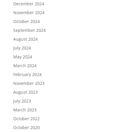
December 2024
November 2024
October 2024
September 2024
August 2024
July 2024
May 2024
March 2024
February 2024
November 2023
August 2023
July 2023
March 2023
October 2022
October 2020