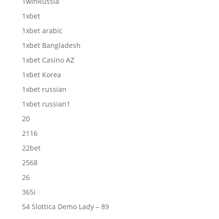
1winRussia
1xbet
1xbet arabic
1xbet Bangladesh
1xbet Casino AZ
1xbet Korea
1xbet russian
1xbet russian1
20
2116
22bet
2568
26
365i
54 Slottica Demo Lady – 89