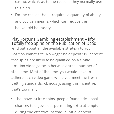
casino, which’s as to the reasons they normally use
this plan.
For the reason that it requires a quantity of ability
and you can means, which can reduce the
household boundary.
Play Fortuna Gambling establishment – fifty
Totally free Spins on the Publication of Dead
Find out about all the available strategy to your
Position Planet site. No wager no deposit 100 percent
free spins are likely to be qualified on a single
position video game, otherwise a small number of
slot game. Most of the time, you would have to
adhere such video game while you meet the fresh
betting standards; obviously, using this incentive,
that’s too many.
That have 70 free spins, people found additional
chances to enjoy slots, permitting extra attempts
during the effective instead in initial deposit.