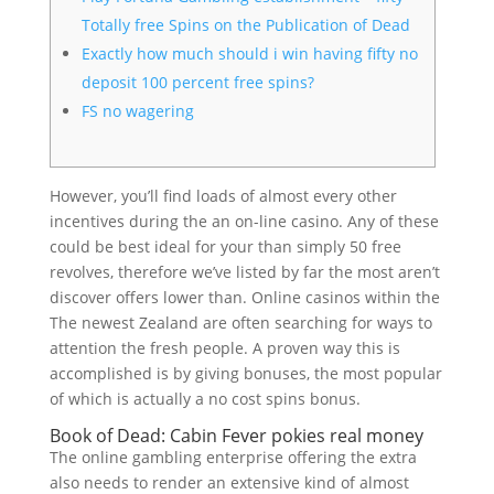
Totally free Spins on the Publication of Dead
Exactly how much should i win having fifty no
deposit 100 percent free spins?
FS no wagering
However, you’ll find loads of almost every other
incentives during the an on-line casino. Any of these
could be best ideal for your than simply 50 free
revolves, therefore we’ve listed by far the most aren’t
discover offers lower than. Online casinos within the
The newest Zealand are often searching for ways to
attention the fresh people.
A proven way this is
accomplished is by giving bonuses, the most popular
of which is actually a no cost spins bonus.
Book of Dead: Cabin Fever pokies real money
The online gambling enterprise offering the extra
also needs to render an extensive kind of almost