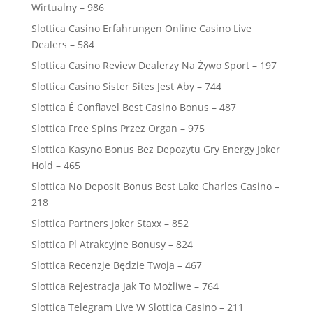
Wirtualny – 986
Slottica Casino Erfahrungen Online Casino Live
Dealers – 584
Slottica Casino Review Dealerzy Na Żywo Sport – 197
Slottica Casino Sister Sites Jest Aby – 744
Slottica É Confiavel Best Casino Bonus – 487
Slottica Free Spins Przez Organ – 975
Slottica Kasyno Bonus Bez Depozytu Gry Energy Joker
Hold – 465
Slottica No Deposit Bonus Best Lake Charles Casino –
218
Slottica Partners Joker Staxx – 852
Slottica Pl Atrakcyjne Bonusy – 824
Slottica Recenzje Będzie Twoja – 467
Slottica Rejestracja Jak To Możliwe – 764
Slottica Telegram Live W Slottica Casino – 211