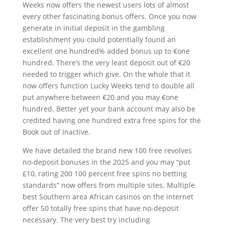
Weeks now offers the newest users lots of almost
every other fascinating bonus offers. Once you now
generate in initial deposit in the gambling
establishment you could potentially found an
excellent one hundred% added bonus up to €one
hundred. There’s the very least deposit out of €20
needed to trigger which give. On the whole that it
now offers function Lucky Weeks tend to double all
put anywhere between €20 and you may €one
hundred. Better yet your bank account may also be
credited having one hundred extra free spins for the
Book out of Inactive.
We have detailed the brand new 100 free revolves
no-deposit bonuses in the 2025 and you may “put
£10, rating 200 100 percent free spins no betting
standards” now offers from multiple sites. Multiple
best Southern area African casinos on the internet
offer 50 totally free spins that have no-deposit
necessary. The very best try including