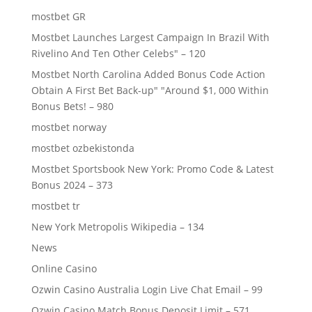
mostbet GR
Mostbet Launches Largest Campaign In Brazil With
Rivelino And Ten Other Celebs" – 120
Mostbet North Carolina Added Bonus Code Action
Obtain A First Bet Back-up" "Around $1, 000 Within
Bonus Bets! – 980
mostbet norway
mostbet ozbekistonda
Mostbet Sportsbook New York: Promo Code & Latest
Bonus 2024 – 373
mostbet tr
New York Metropolis Wikipedia – 134
News
Online Casino
Ozwin Casino Australia Login Live Chat Email – 99
Ozwin Casino Match Bonus Deposit Limit – 571