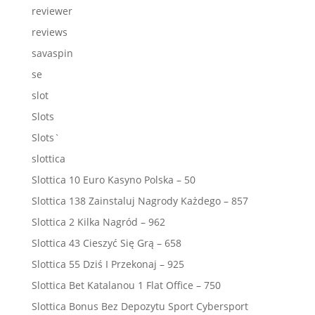
reviewer
reviews
savaspin
se
slot
Slots
Slots`
slottica
Slottica 10 Euro Kasyno Polska – 50
Slottica 138 Zainstaluj Nagrody Każdego – 857
Slottica 2 Kilka Nagród – 962
Slottica 43 Cieszyć Się Grą – 658
Slottica 55 Dziś I Przekonaj – 925
Slottica Bet Katalanou 1 Flat Office – 750
Slottica Bonus Bez Depozytu Sport Cybersport