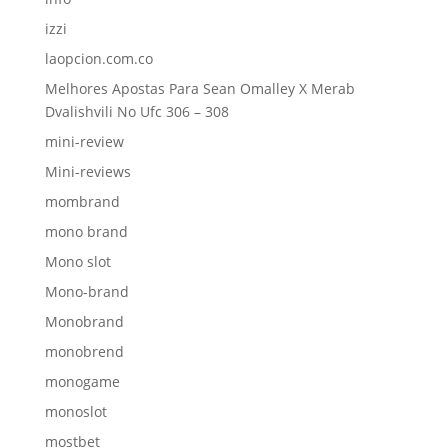
izzi
laopcion.com.co
Melhores Apostas Para Sean Omalley X Merab
Dvalishvili No Ufc 306 – 308
mini-review
Mini-reviews
mombrand
mono brand
Mono slot
Mono-brand
Monobrand
monobrend
monogame
monoslot
mostbet