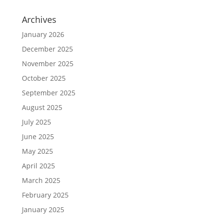
Archives
January 2026
December 2025
November 2025
October 2025
September 2025
August 2025
July 2025
June 2025
May 2025
April 2025
March 2025
February 2025
January 2025