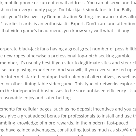
talk, mobile phone or current email address. You can observe and th
h on for every county page. For blackjack simulators in the Bally
ic your’ll discover try Demonstration Setting. Insurance rates all
st’s earliest cards is an enthusiastic Expert. Don’t care and attention
son that video game’s head menu, you know very well what – if any –
porate black-jack fans having a great great number of possibiliti
 the new ropes otherwise a professional top-notch seeking gamble
member, it’s usually best if you stick to legitimate sites and steer c
ecure playing experience. And you will, if you ever score fed up 
 the internet started equipped with plenty of alternatives, as well a
r, or other dining table video game. This type of networks explore
om the independent businesses to be sure unbiased efficiency. Usu
 reasonable enjoy and safer betting.
isements for cellular pages, such as no deposit incentives and you 
ses give a great added bonus for professionals to install and use t
gambling knowledge of more rewards. In the modern, fast-paced
ng have gained advantages, constituting just as much as sixty% of 