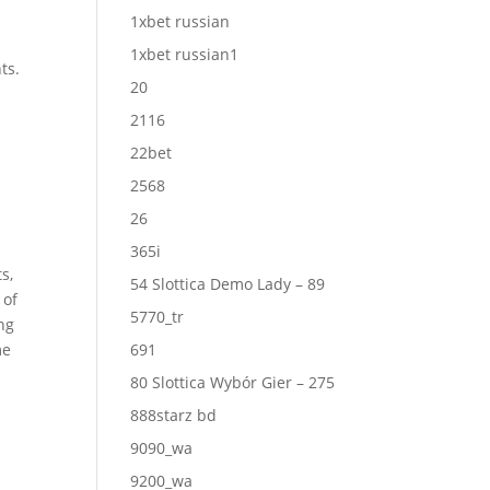
1xbet russian
1xbet russian1
ts.
20
2116
22bet
2568
26
365i
s,
54 Slottica Demo Lady – 89
 of
5770_tr
ing
me
691
80 Slottica Wybór Gier – 275
888starz bd
9090_wa
9200_wa