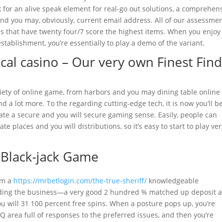
 for an alive speak element for real-go out solutions, a comprehen
 and you may, obviously, current email address. All of our assessme
es that have twenty four/7 score the highest items. When you enjoy
establishment, you’re essentially to play a demo of the variant.
ocal casino – Our very own Finest Fin
riety of online game, from harbors and you may dining table online
d a lot more. To the regarding cutting-edge tech, it is now you’ll b
ate a secure and you will secure gaming sense. Easily, people can
 places and you will distributions, so it’s easy to start to play ver
 Black-jack Game
im a
https://mrbetlogin.com/the-true-sheriff/
knowledgeable
ing the business—a very good 2 hundred % matched up deposit 
u will 31 100 percent free spins. When a posture pops up, you’re
area full of responses to the preferred issues, and then you’re