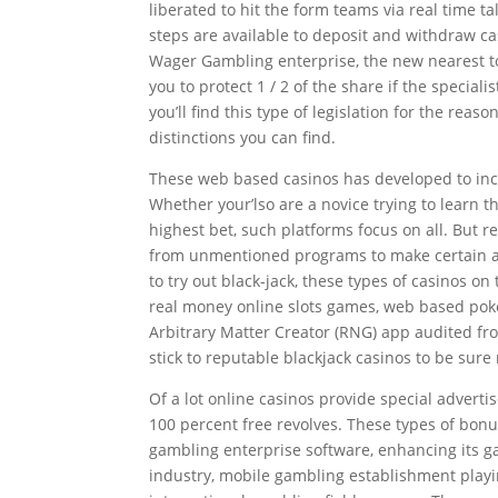
liberated to hit the form teams via real time 
steps are available to deposit and withdraw cas
Wager Gambling enterprise, the new nearest top
you to protect 1 / 2 of the share if the speciali
you’ll find this type of legislation for the rea
distinctions you can find.
These web based casinos has developed to incor
Whether your’lso are a novice trying to learn
highest bet, such platforms focus on all. But re
from unmentioned programs to make certain a s
to try out black-jack, these types of casinos on
real money online slots games, web based poke
Arbitrary Matter Creator (RNG) app audited fr
stick to reputable blackjack casinos to be sure
Of a lot online casinos provide special advert
100 percent free revolves. These types of bonu
gambling enterprise software, enhancing its 
industry, mobile gambling establishment playi