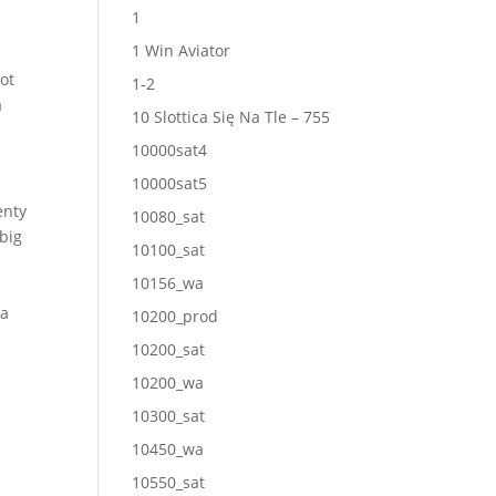
1
1 Win Aviator
,
ot
1-2
a
10 Slottica Się Na Tle – 755
10000sat4
10000sat5
enty
10080_sat
 big
10100_sat
10156_wa
 a
10200_prod
10200_sat
10200_wa
10300_sat
10450_wa
10550_sat