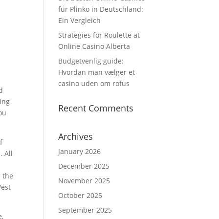
für Plinko in Deutschland:
Ein Vergleich
Strategies for Roulette at
Online Casino Alberta
Budgetvenlig guide:
Hvordan man vælger et
casino uden om rofus
d
ling
Recent Comments
you
Archives
f
January 2026
 All
December 2025
n the
November 2025
West
October 2025
September 2025
e,