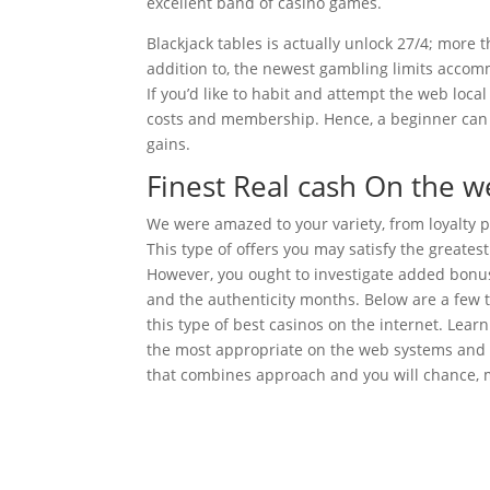
excellent band of casino games.
Blackjack tables is actually unlock 27/4; more t
addition to, the newest gambling limits accom
If you’d like to habit and attempt the web loca
costs and membership. Hence, a beginner can 
gains.
Finest Real cash On the we
We were amazed to your variety, from loyalty 
This type of offers you may satisfy the greate
However, you ought to investigate added bonu
and the authenticity months. Below are a few th
this type of best casinos on the internet. Lea
the most appropriate on the web systems and yo
that combines approach and you will chance, m