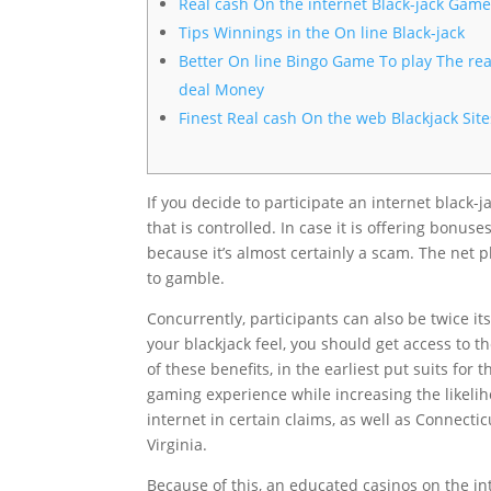
Real cash On the internet Black-jack Gam
Tips Winnings in the On line Black-jack
Better On line Bingo Game To play The rea
deal Money
Finest Real cash On the web Blackjack Site
If you decide to participate an internet black-
that is controlled. In case it is offering bonu
because it’s almost certainly a scam. The net pl
to gamble.
Concurrently, participants can also be twice i
your blackjack feel, you should get access to t
of these benefits, in the earliest put suits fo
gaming experience while increasing the likelihoo
internet in certain claims, as well as Connect
Virginia.
Because of this, an educated casinos on the in