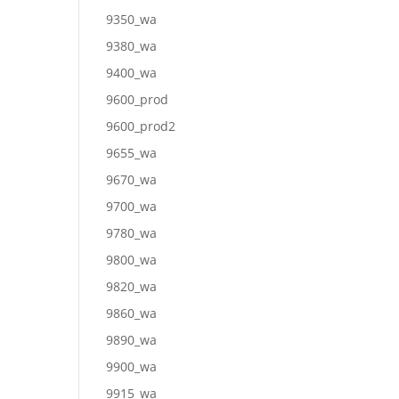
9350_wa
9380_wa
9400_wa
9600_prod
9600_prod2
9655_wa
9670_wa
9700_wa
9780_wa
9800_wa
9820_wa
9860_wa
9890_wa
9900_wa
9915_wa