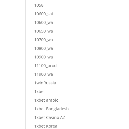
1058i
10600_sat
10600_wa
10650_wa
10700_wa
10800_wa
10900_wa
11100_prod
11900_wa
1winRussia
1xbet
1xbet arabic
1xbet Bangladesh
1xbet Casino AZ
1xbet Korea