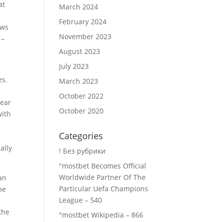
at
March 2024
February 2024
ows
November 2023
 –
August 2023
July 2023
es.
March 2023
October 2022
lear
October 2020
with
s
Categories
ally
! Без рубрики
"mostbet Becomes Official
Worldwide Partner Of The
can
Particular Uefa Champions
he
League – 540
the
"mostbet Wikipedia – 866