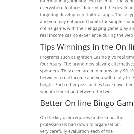
international gambling field revenue. The ge
everywhere features determined the developmen
targeting development faithful apps. These typ
and you may enhanced habits for simple routi
online game, with their engaging game play and
real income casino experience during the web
Tips Winnings in the On li
Programs such as Ignition Casino give real tim
four hours. The brand new playing alternatives 
spenders. They even are minimums only $0.10, 
between a real income and you will totally fre
height. Each other possibilities have novel ben
smooth transition between the two.
Better On line Bingo Gam
On the key user requires understood, the
professionals had down to organization,
very carefully evaluation each of the