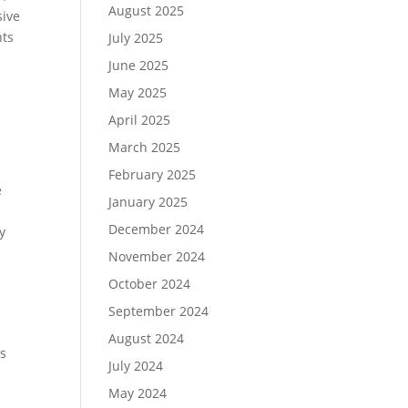
August 2025
sive
nts
July 2025
June 2025
May 2025
d
April 2025
March 2025
February 2025
e
January 2025
December 2024
y
November 2024
October 2024
September 2024
August 2024
as
July 2024
May 2024