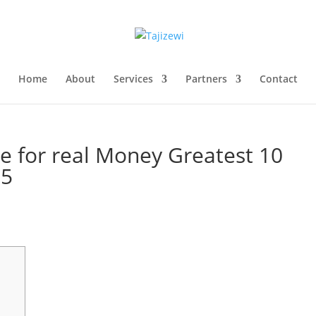
Home
About
Services
Partners
Contact
ne for real Money Greatest 10
25