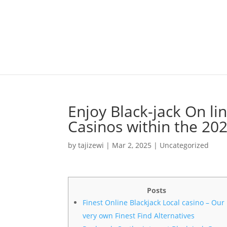
Enjoy Black-jack On li
Casinos within the 20
by
tajizewi
|
Mar 2, 2025
|
Uncategorized
Posts
Finest Online Blackjack Local casino – Our
very own Finest Find Alternatives