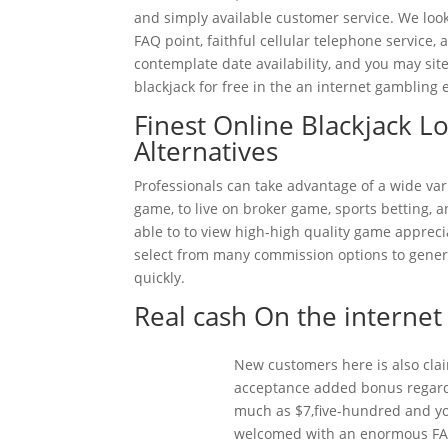
and simply available customer service. We look
FAQ point, faithful cellular telephone service,
contemplate date availability, and you may sit
blackjack for free in the an internet gambling 
Finest Online Blackjack L
Alternatives
Professionals can take advantage of a wide va
game, to live on broker game, sports betting, an
able to to view high-high quality game appreci
select from many commission options to generate
quickly.
Real cash On the internet
New customers here is also cla
acceptance added bonus regard
much as $7,five-hundred and yo
welcomed with an enormous FAQ 