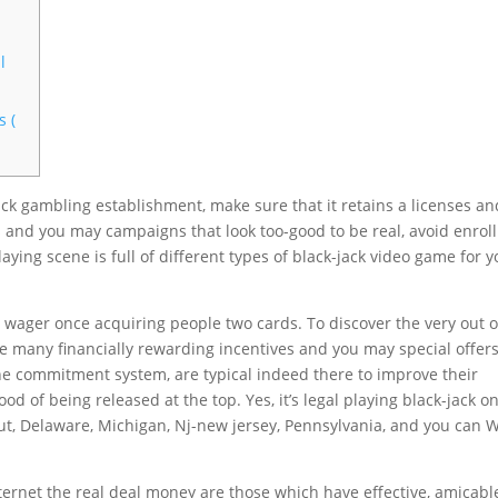
e
l
s (
jack gambling establishment, make sure that it retains a licenses an
ses and you may campaigns that look too-good to be real, avoid enrol
aying scene is full of different types of black-jack video game for 
ts wager once acquiring people two cards.
To discover the very out o
he many financially rewarding incentives and you may special offers.
r the commitment system, are typical indeed there to improve their
d of being released at the top. Yes, it’s legal playing black-jack o
icut, Delaware, Michigan, Nj-new jersey, Pennsylvania, and you can 
ternet the real deal money are those which have effective, amicabl