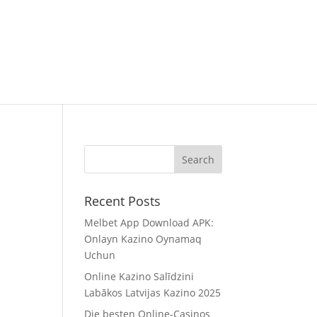
Recent Posts
Melbet App Download APK:
Onlayn Kazino Oynamaq
Uchun
Online Kazino Salīdzini
Labākos Latvijas Kazino 2025
Die besten Online-Casinos