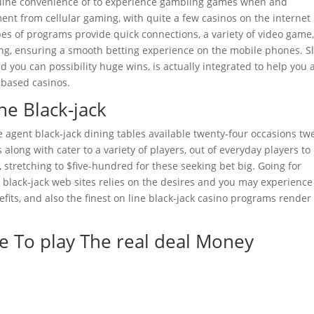
nuine convenience of to experience gambling games when and
t from cellular gaming, with quite a few casinos on the internet
es of programs provide quick connections, a variety of video game
ng, ensuring a smooth betting experience on the mobile phones. Sl
 you can possibility huge wins, is actually integrated to help you 
 based casinos.
ne Black-jack
e agent black-jack dining tables available twenty-four occasions tw
along with cater to a variety of players, out of everyday players to
stretching to $five-hundred for these seeking bet big. Going for
e black-jack web sites relies on the desires and you may experience
efits, and also the finest on line black-jack casino programs render
e To play The real deal Money