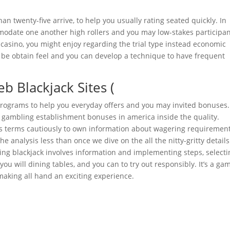
han twenty-five arrive, to help you usually rating seated quickly. In
modate one another high rollers and you may low-stakes participan
l casino, you might enjoy regarding the trial type instead economic
be obtain feel and you can develop a technique to have frequent
b Blackjack Sites (
programs to help you everyday offers and you may invited bonuses.
st gambling establishment bonuses in america inside the quality.
s terms cautiously to own information about wagering requirement
e analysis less than once we dive on the all the nitty-gritty details
rning blackjack involves information and implementing steps, select
u will dining tables, and you can to try out responsibly. It’s a ga
aking all hand an exciting experience.