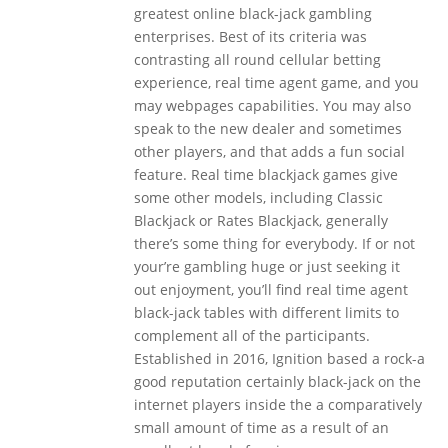
greatest online black-jack gambling
enterprises. Best of its criteria was
contrasting all round cellular betting
experience, real time agent game, and you
may webpages capabilities. You may also
speak to the new dealer and sometimes
other players, and that adds a fun social
feature. Real time blackjack games give
some other models, including Classic
Blackjack or Rates Blackjack, generally
there’s some thing for everybody. If or not
your’re gambling huge or just seeking it
out enjoyment, you’ll find real time agent
black-jack tables with different limits to
complement all of the participants.
Established in 2016, Ignition based a rock-a
good reputation certainly black-jack on the
internet players inside the a comparatively
small amount of time as a result of an