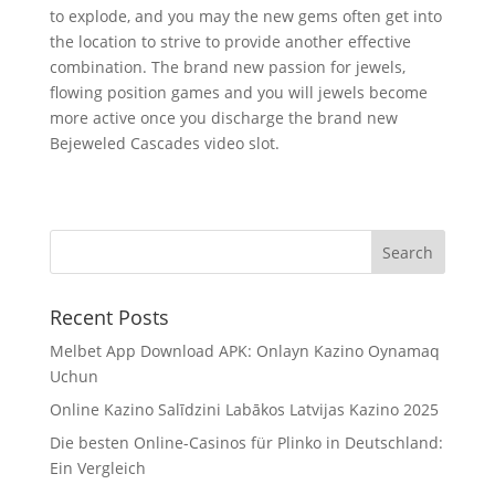
to explode, and you may the new gems often get into
the location to strive to provide another effective
combination. The brand new passion for jewels,
flowing position games and you will jewels become
more active once you discharge the brand new
Bejeweled Cascades video slot.
Recent Posts
Melbet App Download APK: Onlayn Kazino Oynamaq
Uchun
Online Kazino Salīdzini Labākos Latvijas Kazino 2025
Die besten Online-Casinos für Plinko in Deutschland:
Ein Vergleich