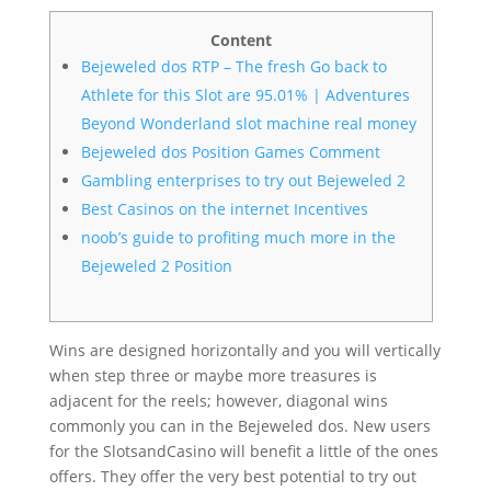
Content
Bejeweled dos RTP – The fresh Go back to
Athlete for this Slot are 95.01% | Adventures
Beyond Wonderland slot machine real money
Bejeweled dos Position Games Comment
Gambling enterprises to try out Bejeweled 2
Best Casinos on the internet Incentives
noob’s guide to profiting much more in the
Bejeweled 2 Position
Wins are designed horizontally and you will vertically
when step three or maybe more treasures is
adjacent for the reels; however, diagonal wins
commonly you can in the Bejeweled dos. New users
for the SlotsandCasino will benefit a little of the ones
offers. They offer the very best potential to try out