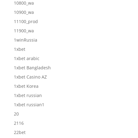
10800_wa
10900_wa
11100_prod
11900_wa
1winRussia
1xbet
1xbet arabic
1xbet Bangladesh
1xbet Casino AZ
1xbet Korea
1xbet russian
1xbet russian1
20
2116
22bet