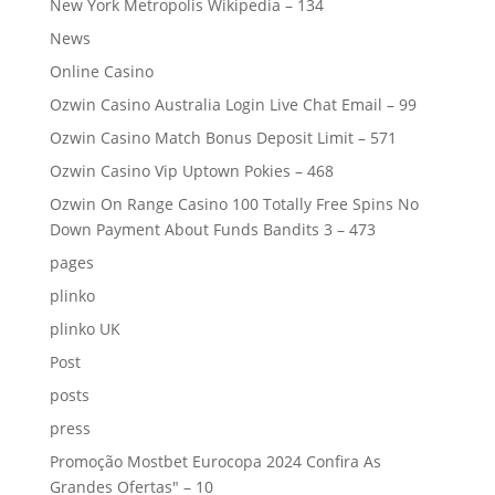
New York Metropolis Wikipedia – 134
News
Online Casino
Ozwin Casino Australia Login Live Chat Email – 99
Ozwin Casino Match Bonus Deposit Limit – 571
Ozwin Casino Vip Uptown Pokies – 468
Ozwin On Range Casino 100 Totally Free Spins No
Down Payment About Funds Bandits 3 – 473
pages
plinko
plinko UK
Post
posts
press
Promoção Mostbet Eurocopa 2024 Confira As
Grandes Ofertas" – 10