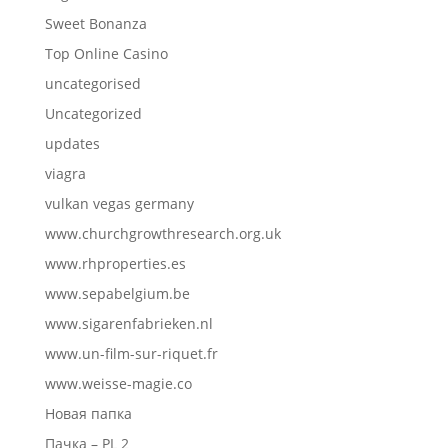
Sweet Bonanza
Top Online Casino
uncategorised
Uncategorized
updates
viagra
vulkan vegas germany
www.churchgrowthresearch.org.uk
www.rhproperties.es
www.sepabelgium.be
www.sigarenfabrieken.nl
www.un-film-sur-riquet.fr
www.weisse-magie.co
Новая папка
Пачка – PL 2