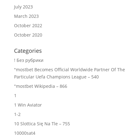
July 2023
March 2023
October 2022
October 2020
Categories
! Без рубрики
"mostbet Becomes Official Worldwide Partner Of The
Particular Uefa Champions League – 540
"mostbet Wikipedia – 866
1
1 Win Aviator
1-2
10 Slottica Się Na Tle – 755
10000sat4