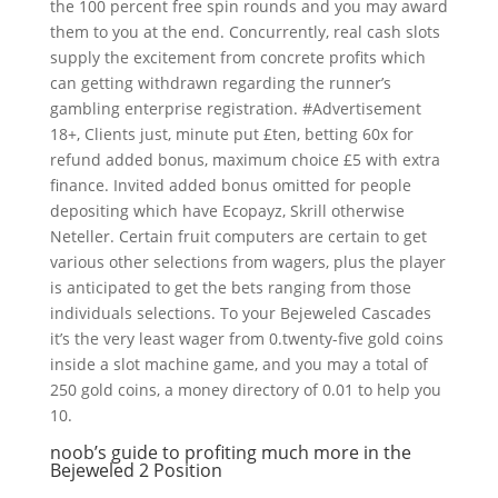
the 100 percent free spin rounds and you may award
them to you at the end. Concurrently, real cash slots
supply the excitement from concrete profits which
can getting withdrawn regarding the runner’s
gambling enterprise registration. #Advertisement
18+, Clients just, minute put £ten, betting 60x for
refund added bonus, maximum choice £5 with extra
finance. Invited added bonus omitted for people
depositing which have Ecopayz, Skrill otherwise
Neteller. Certain fruit computers are certain to get
various other selections from wagers, plus the player
is anticipated to get the bets ranging from those
individuals selections. To your Bejeweled Cascades
it’s the very least wager from 0.twenty-five gold coins
inside a slot machine game, and you may a total of
250 gold coins, a money directory of 0.01 to help you
10.
noob’s guide to profiting much more in the
Bejeweled 2 Position