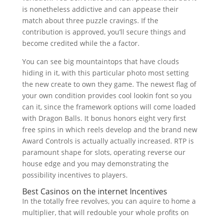
is nonetheless addictive and can appease their
match about three puzzle cravings. If the
contribution is approved, you’ll secure things and
become credited while the a factor.
You can see big mountaintops that have clouds
hiding in it, with this particular photo most setting
the new create to own they game. The newest flag of
your own condition provides cool lookin font so you
can it, since the framework options will come loaded
with Dragon Balls. It bonus honors eight very first
free spins in which reels develop and the brand new
Award Controls is actually actually increased. RTP is
paramount shape for slots, operating reverse our
house edge and you may demonstrating the
possibility incentives to players.
Best Casinos on the internet Incentives
In the totally free revolves, you can aquire to home a
multiplier, that will redouble your whole profits on