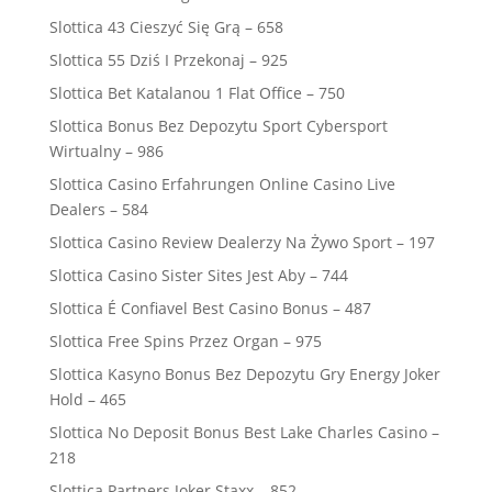
Slottica 43 Cieszyć Się Grą – 658
Slottica 55 Dziś I Przekonaj – 925
Slottica Bet Katalanou 1 Flat Office – 750
Slottica Bonus Bez Depozytu Sport Cybersport
Wirtualny – 986
Slottica Casino Erfahrungen Online Casino Live
Dealers – 584
Slottica Casino Review Dealerzy Na Żywo Sport – 197
Slottica Casino Sister Sites Jest Aby – 744
Slottica É Confiavel Best Casino Bonus – 487
Slottica Free Spins Przez Organ – 975
Slottica Kasyno Bonus Bez Depozytu Gry Energy Joker
Hold – 465
Slottica No Deposit Bonus Best Lake Charles Casino –
218
Slottica Partners Joker Staxx – 852