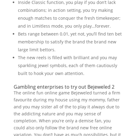
Inside Classic function, you play if you don’t lack
combinations; in action setting, you try making
enough matches to conquer the fresh timekeeper;
and in Limitless mode, you only play…forever.
Bets range between 0.01, yet not, you’ll find ten bet
membership to satisfy the brand the brand new
large limit bettors.
The new reels is filled with brilliant and you may
sparkling jewel symbols, each of them cautiously
built to hook your own attention.
Gambling enterprises to try out Bejeweled 2
The online fun online game Bejeweled turned a firm
favourite during my house using my mommy, father
and you may sister all of the to play it always due to
the addicting nature and you may sense of
completion. When you’re only a demise fan, you
could also only follow the brand new free online
variation. You don’t have as much possibilities, but it