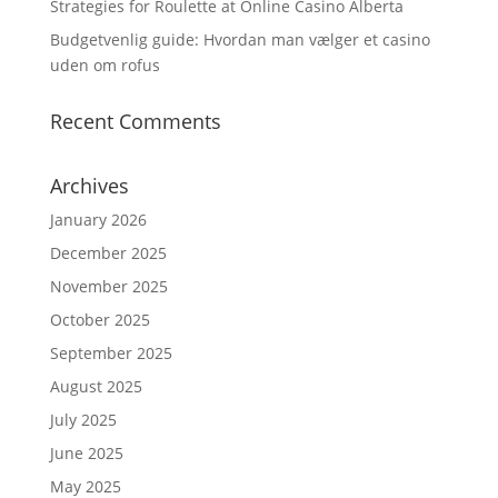
Strategies for Roulette at Online Casino Alberta
Budgetvenlig guide: Hvordan man vælger et casino
uden om rofus
Recent Comments
Archives
January 2026
December 2025
November 2025
October 2025
September 2025
August 2025
July 2025
June 2025
May 2025