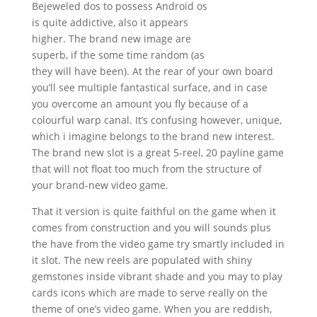
Bejeweled dos to possess Android os
is quite addictive, also it appears
higher. The brand new image are
superb, if the some time random (as
they will have been). At the rear of your own board
you’ll see multiple fantastical surface, and in case
you overcome an amount you fly because of a
colourful warp canal. It’s confusing however, unique,
which i imagine belongs to the brand new interest.
The brand new slot is a great 5-reel, 20 payline game
that will not float too much from the structure of
your brand-new video game.
That it version is quite faithful on the game when it
comes from construction and you will sounds plus
the have from the video game try smartly included in
it slot. The new reels are populated with shiny
gemstones inside vibrant shade and you may to play
cards icons which are made to serve really on the
theme of one’s video game. When you are reddish,