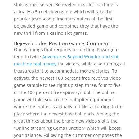
slots games server. Bejeweled dos slot machine is
actually a 5-reel video game which will take the
popular jewel-complimentary notion of the first
Bejeweled game and combines they that have the
new thrill from a casino slot games.
Bejeweled dos Position Games Comment
One winnings that requires a sparkling Powergem
tend to twice
Adventures Beyond Wonderland slot
machine real money
the victory, while also ruining all
treasures to it to accommodate more victories. To
activate the newest 100 percent free revolves video
game sample to see right up step three, four to five
of the 100 percent free spins symbol. The online
game will take you on the multiplier equipment
where the matter is actually felt like according to the
place where the newest baseball ends. Among the
great things about the brand new video slot ‘s the
“Online streaming Gems Function” which will boost
your balance. Following the customer composes the