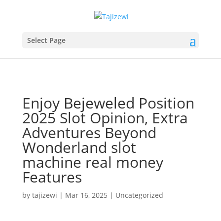
Select Page
Enjoy Bejeweled Position
2025 Slot Opinion, Extra
Adventures Beyond
Wonderland slot
machine real money
Features
by
tajizewi
|
Mar 16, 2025
|
Uncategorized