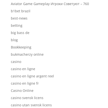
Aviator Game Gameplay Игроки Советуют – 760
b1bet brazil
best-news
betting
big bass de
blog
Bookkeeping
bukmacherzy online
casino
casino en ligne
casino en ligne argent reel
casino en ligne fr
Casino Online
casino svensk licens
casino utan svensk licens