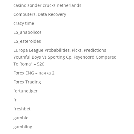
casino zonder crucks netherlands
Computers, Data Recovery
crazy time
ES_anabolicos
ES_esteroides
Europa League Probabilities, Picks, Predictions
Youthful Boys Vs Sporting Cp, Feyenoord Compared
To Roma" – 526
Forex ENG – пачка 2
Forex Trading
fortunetiger
fr
freshbet
gamble
gambling