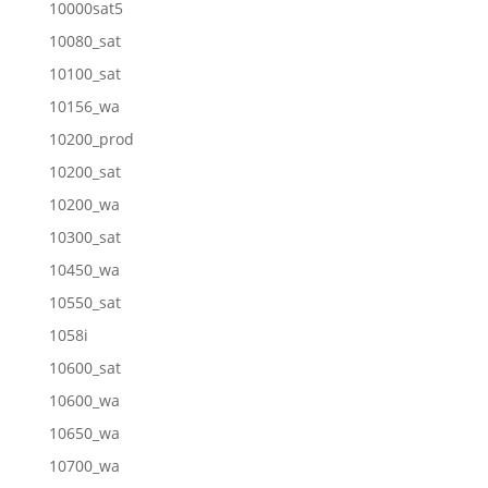
10000sat5
10080_sat
10100_sat
10156_wa
10200_prod
10200_sat
10200_wa
10300_sat
10450_wa
10550_sat
1058i
10600_sat
10600_wa
10650_wa
10700_wa