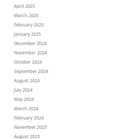
April 2025
March 2025
February 2025
January 2025
December 2024
November 2024
October 2024
September 2024
August 2024
July 2024
May 2024
March 2024
February 2024
November 2023
August 2023