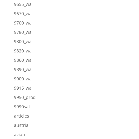
9655_wa
9670_wa
9700_wa
9780_wa
9800_wa
9820_wa
9860_wa
9890_wa
9900_wa
9915_wa
9950_prod
9990sat
articles
austria
aviator