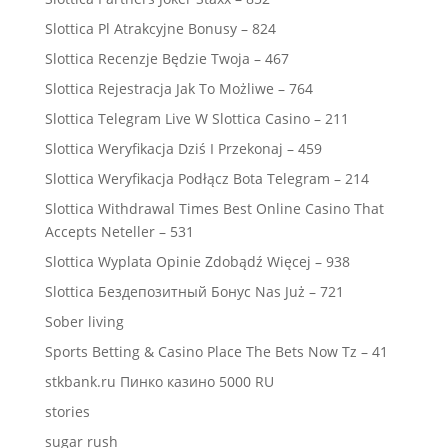
Slottica Pl Atrakcyjne Bonusy – 824
Slottica Recenzje Będzie Twoja – 467
Slottica Rejestracja Jak To Możliwe – 764
Slottica Telegram Live W Slottica Casino – 211
Slottica Weryfikacja Dziś I Przekonaj – 459
Slottica Weryfikacja Podłącz Bota Telegram – 214
Slottica Withdrawal Times Best Online Casino That
Accepts Neteller – 531
Slottica Wyplata Opinie Zdobądź Więcej – 938
Slottica Бездепозитный Бонус Nas Już – 721
Sober living
Sports Betting & Casino Place The Bets Now Tz – 41
stkbank.ru Пинко казино 5000 RU
stories
sugar rush