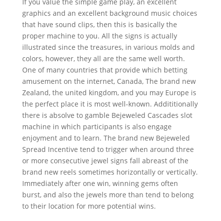
If you value the simple game play, an excellent
graphics and an excellent background music choices
that have sound clips, then this is basically the
proper machine to you. All the signs is actually
illustrated since the treasures, in various molds and
colors, however, they all are the same well worth.
One of many countries that provide which betting
amusement on the internet, Canada, The brand new
Zealand, the united kingdom, and you may Europe is
the perfect place it is most well-known. Addititionally
there is absolve to gamble Bejeweled Cascades slot
machine in which participants is also engage
enjoyment and to learn. The brand new Bejeweled
Spread Incentive tend to trigger when around three
or more consecutive jewel signs fall abreast of the
brand new reels sometimes horizontally or vertically.
Immediately after one win, winning gems often
burst, and also the jewels more than tend to belong
to their location for more potential wins.