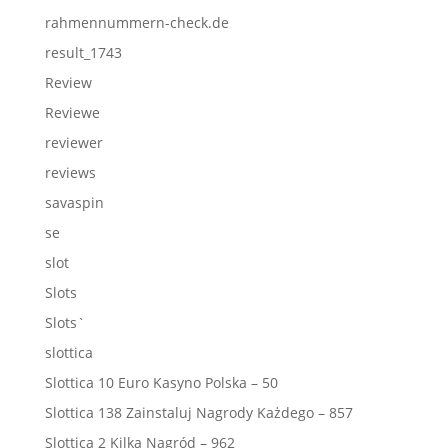
rahmennummern-check.de
result_1743
Review
Reviewe
reviewer
reviews
savaspin
se
slot
Slots
Slots`
slottica
Slottica 10 Euro Kasyno Polska – 50
Slottica 138 Zainstaluj Nagrody Każdego – 857
Slottica 2 Kilka Nagród – 962