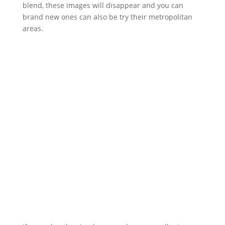
blend, these images will disappear and you can
brand new ones can also be try their metropolitan
areas.