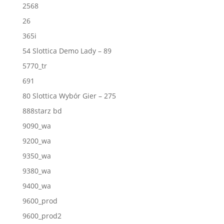
2568
26
365i
54 Slottica Demo Lady – 89
5770_tr
691
80 Slottica Wybór Gier – 275
888starz bd
9090_wa
9200_wa
9350_wa
9380_wa
9400_wa
9600_prod
9600_prod2