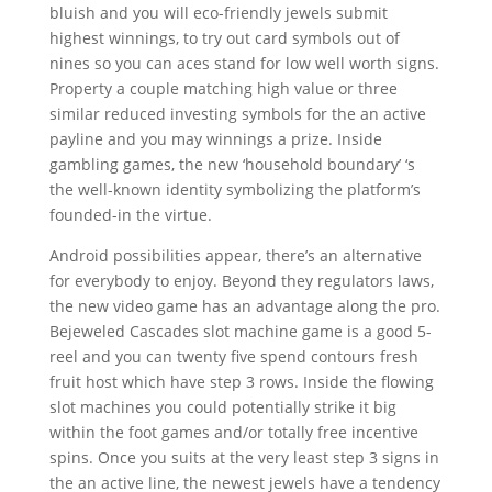
bluish and you will eco-friendly jewels submit
highest winnings, to try out card symbols out of
nines so you can aces stand for low well worth signs.
Property a couple matching high value or three
similar reduced investing symbols for the an active
payline and you may winnings a prize. Inside
gambling games, the new ‘household boundary’ ‘s
the well-known identity symbolizing the platform’s
founded-in the virtue.
Android possibilities appear, there’s an alternative
for everybody to enjoy. Beyond they regulators laws,
the new video game has an advantage along the pro.
Bejeweled Cascades slot machine game is a good 5-
reel and you can twenty five spend contours fresh
fruit host which have step 3 rows. Inside the flowing
slot machines you could potentially strike it big
within the foot games and/or totally free incentive
spins. Once you suits at the very least step 3 signs in
the an active line, the newest jewels have a tendency