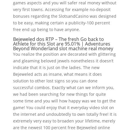
games aspects and you will safer real money without
very first towns.
Accessing for example no-deposit
bonuses regarding the SlotsandCasino was designed
to be easy, making certain a publicity-100 percent
free end up being to have anyone.
Bejeweled dos RTP – The fresh Go back to
Athlete for this Slot are 95.01% | Adventures
Beyond Wonderland slot machine real money
You realize the position are decorated with glittering
and gleaming beloved jewels nonetheless it doesn’t
indicate that it is just on the ladies. The new
Bejeweled acts as insane, what means it does
solution to other lost signs so you can done
successful combos. Exactly what can we inform you,
we had been searching for new things for quite
some time and you will how happy was we to get the
game! You could enjoy that it everyday video slot on
the internet and undoubtedly to own totally free! It is
extremely very easy to broaden your lifetime, merely
are the newest 100 percent free Bejeweled online