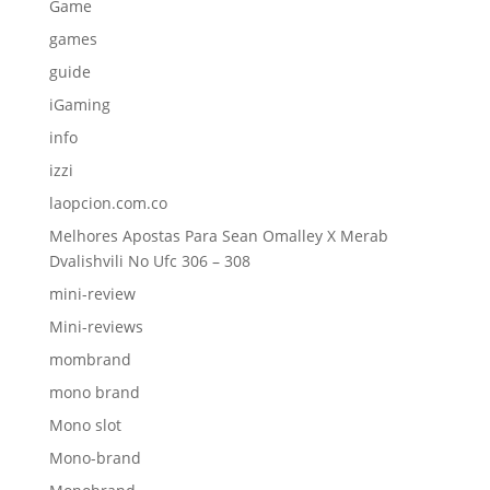
Game
games
guide
iGaming
info
izzi
laopcion.com.co
Melhores Apostas Para Sean Omalley X Merab
Dvalishvili No Ufc 306 – 308
mini-review
Mini-reviews
mombrand
mono brand
Mono slot
Mono-brand