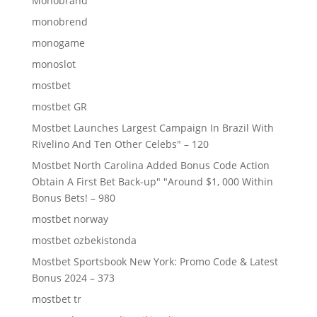
Monobrand
monobrend
monogame
monoslot
mostbet
mostbet GR
Mostbet Launches Largest Campaign In Brazil With
Rivelino And Ten Other Celebs" – 120
Mostbet North Carolina Added Bonus Code Action
Obtain A First Bet Back-up" "Around $1, 000 Within
Bonus Bets! – 980
mostbet norway
mostbet ozbekistonda
Mostbet Sportsbook New York: Promo Code & Latest
Bonus 2024 – 373
mostbet tr