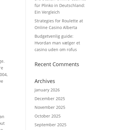
für Plinko in Deutschland:
Ein Vergleich
Strategies for Roulette at
Online Casino Alberta
Budgetvenlig guide:
Hvordan man vælger et
casino uden om rofus
ge.
Recent Comments
re
004,
Archives
ve
January 2026
December 2025
November 2025
October 2025
 an
out
September 2025
ce