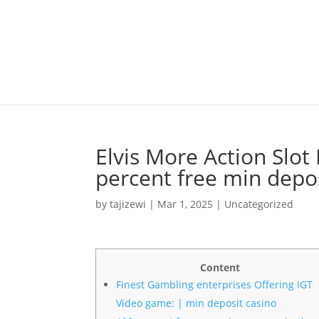
Elvis More Action Slot 
percent free min dep
by
tajizewi
|
Mar 1, 2025
|
Uncategorized
Content
Finest Gambling enterprises Offering IGT
Video game: | min deposit casino