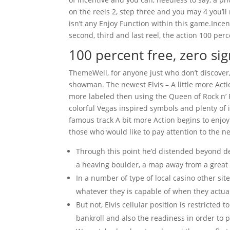
on the reels 2, step three and you may 4 you’l
isn’t any Enjoy Function within this game.Ince
second, third and last reel, the action 100 pe
100 percent free, zero si
ThemeWell, for anyone just who don’t discover,
showman. The newest Elvis – A little more Actio
more labeled then using the Queen of Rock n’ Rol
colorful Vegas inspired symbols and plenty of 
famous track A bit more Action begins to enjoy
those who would like to pay attention to the new
Through this point he’d distended beyond det
a heaving boulder, a map away from a great 
In a number of type of local casino other site
whatever they is capable of when they actua
But not, Elvis cellular position is restricted 
bankroll and also the readiness in order to p