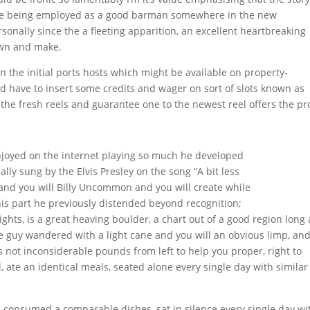
 are being employed as a good barman somewhere in the new
onally since the a fleeting apparition, an excellent heartbreaking
 own and make.
 the initial ports hosts which might be available on property-
ld have to insert some credits and wager on sort of slots known as
the fresh reels and guarantee one to the newest reel offers the pr
enjoyed on the internet playing so much he developed
ally sung by the Elvis Presley on the song “A bit less
and you will Billy Uncommon and you will create while
his part he previously distended beyond recognition;
ghts, is a great heaving boulder, a chart out of a good region long
e guy wandered with a light cane and you will an obvious limp, an
 not inconsiderable pounds from left to help you proper, right to
 ate an identical meals, seated alone every single day with similar
onsumed a comparable dishes, sat in silence every single day wi