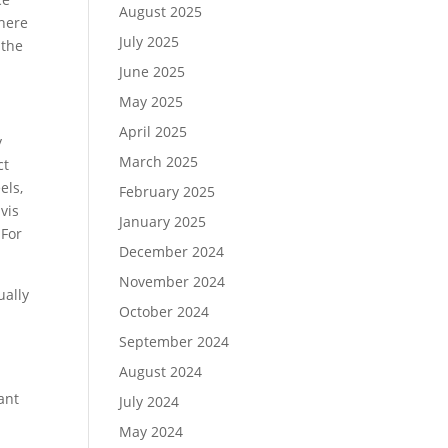
August 2025
There
July 2025
 the
June 2025
May 2025
April 2025
y
March 2025
ct
els,
February 2025
vis
January 2025
 For
December 2024
November 2024
ually
October 2024
September 2024
August 2024
cant
July 2024
May 2024