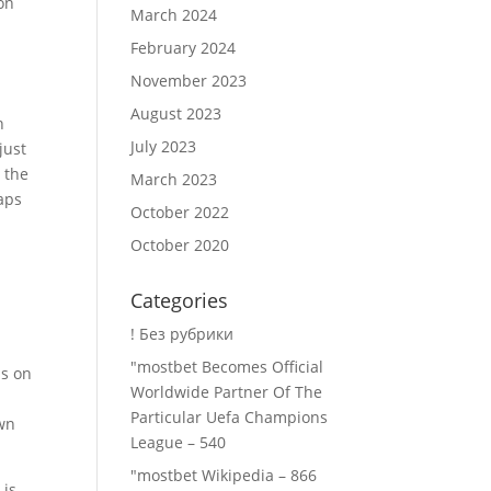
on
March 2024
February 2024
November 2023
August 2023
n
July 2023
just
 the
March 2023
haps
October 2022
October 2020
Categories
! Без рубрики
"mostbet Becomes Official
us on
Worldwide Partner Of The
Particular Uefa Champions
own
League – 540
"mostbet Wikipedia – 866
 is