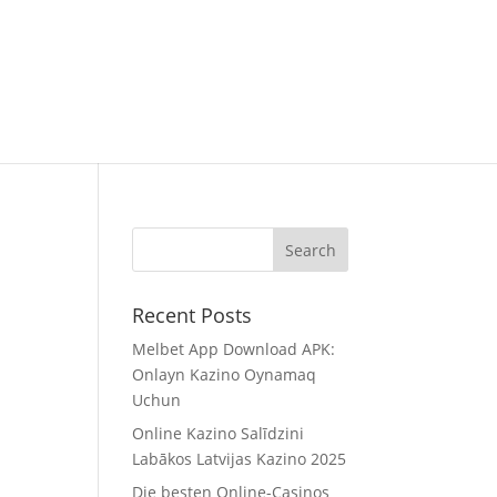
Recent Posts
Melbet App Download APK:
Onlayn Kazino Oynamaq
Uchun
Online Kazino Salīdzini
Labākos Latvijas Kazino 2025
Die besten Online-Casinos