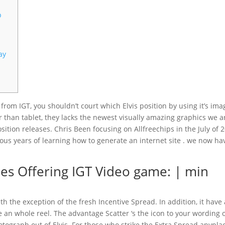
p
ay
 from IGT, you shouldn’t court which Elvis position by using it’s ima
r than tablet, they lacks the newest visually amazing graphics we a
ition releases. Chris Been focusing on Allfreechips in the July of 2
us years of learning how to generate an internet site .
we now ha
ses Offering IGT Video game: | min
ith the exception of the fresh Incentive Spread. In addition, it have
 an whole reel. The advantage Scatter ‘s the icon to your wording 
otograph out of Elvis. For those who strike the Extra Spread anypla