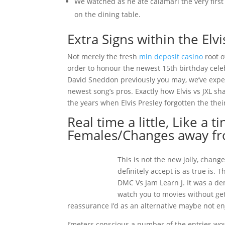
We watched as he ate calamari the very first
on the dining table.
Extra Signs within the Elv
Not merely the fresh
min deposit casino
root o
order to honour the newest 15th birthday celeb
David Sneddon previously you may, we’ve expec
newest song’s pros. Exactly how Elvis vs JXL sh
the years when Elvis Presley forgotten the their 
Real time a little, Like a
Females/Changes away fr
This is not the new jolly, chang
definitely accept is as true i
DMC Vs Jam Learn J. It was a dem
watch you to movies without get
reassurance I’d as an alternative maybe not en
I’meters conscious a number of the entries woul