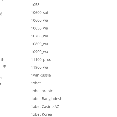
1058i
10600_sat
ng
10600_wa
10650_wa
g
10700_wa
10800_wa
10900_wa
11100_prod
 the
e up
11900_wa
1winRussia
er
1xbet
r
1xbet arabic
1xbet Bangladesh
1xbet Casino AZ
1xbet Korea