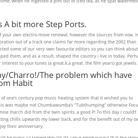
 time, when he ingested a pint out of iced tea, as he spat watermel
is A bit more Step Ports.
f your own electro-move renewal, however the sources from vow. I
ration out of a track one claims far more regarding the 2002 than 
ted some of our very own favourite editors so you can think about
aped them, and as a result, shaped the country i live in today. Per
interest to your tunes (a great.k.a great. the film years) got jewels.
 tiny/Charro!/The problem which have
om Habit
e of one’s century pop music heating system that it wished you to
s. This was maybe not Chumbawumba’s “Tubthumping” otherwise Foc
ise march did from the twin spirits, a good P! To this day I could’t
ting chills upwards my lower back, and for the benefit out of my 
joy their anniversary.
d be ironic so lamentably I’m it’s value emphasising that the story