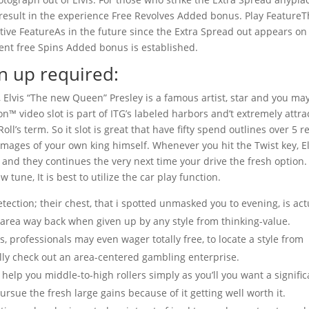
l result in the experience Free Revolves Added bonus. Play Feature
ntive FeatureAs in the future since the Extra Spread out appears on
rcent free Spins Added bonus is established.
gn up required:
 Elvis “The new Queen” Presley is a famous artist, star and you ma
n™ video slot is part of ITG’s labeled harbors and’t extremely attra
l’s term. So it slot is great that have fifty spend outlines over 5 re
images of your own king himself. Whenever you hit the Twist key, El
 and they continues the very next time your drive the fresh option.
 tune, It is best to utilize the car play function.
ection; their chest, that i spotted unmasked you to evening, is act
area way back when given up by any style from thinking-value.
s, professionals may even wager totally free, to locate a style from
lly check out an area-centered gambling enterprise.
to help you middle-to-high rollers simply as you’ll you want a signifi
ursue the fresh large gains because of it getting well worth it.