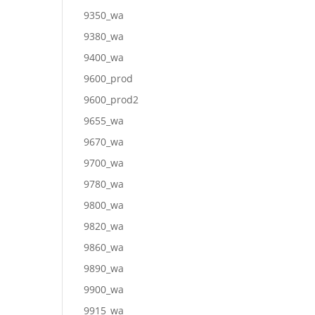
9350_wa
9380_wa
9400_wa
9600_prod
9600_prod2
9655_wa
9670_wa
9700_wa
9780_wa
9800_wa
9820_wa
9860_wa
9890_wa
9900_wa
9915_wa