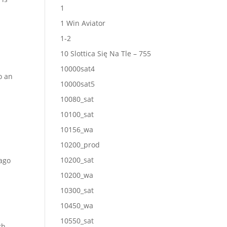
1
1 Win Aviator
1-2
10 Slottica Się Na Tle – 755
10000sat4
o an
10000sat5
10080_sat
10100_sat
10156_wa
10200_prod
10200_sat
 ago
d
10200_wa
10300_sat
10450_wa
10550_sat
th