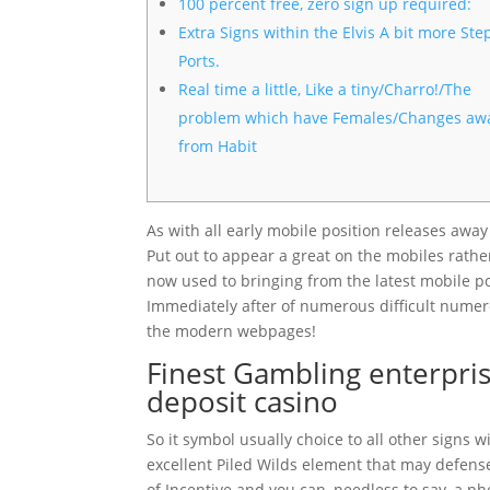
100 percent free, zero sign up required:
Extra Signs within the Elvis A bit more Ste
Ports.
Real time a little, Like a tiny/Charro!/The
problem which have Females/Changes aw
from Habit
As with all early mobile position releases away
Put out to appear a great on the mobiles rathe
now used to bringing from the latest mobile pos
Immediately after of numerous difficult numero
the modern webpages!
Finest Gambling enterpri
deposit casino
So it symbol usually choice to all other signs w
excellent Piled Wilds element that may defense
of Incentive and you can, needless to say, a ph