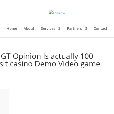
Home
About
Services
Partners
Contact
IGT Opinion Is actually 100
osit casino Demo Video game