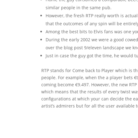
similar people in the same pub.
However, the fresh RTP really worth is actu
that the outcomes of any spin will be entire
Among the best bits to Elvis fans was one y
During the early 2002 we were a good cowed 
over the blog post 9/eleven landscape we k
Just in case the guy got the time, he would t
RTP stands for Come back to Player which is t
people. For example, when the a player bets 
coming become €9.497. However, the new RTP w
which means that the results of every twist w
configurations at which your can decide the eas
artist’s admirers but for all the user available