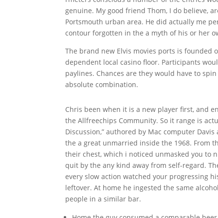
genuine. My good friend Thom, I do believe,
Portsmouth urban area. He did actually me pers
contour forgotten in the a myth of his or her
The brand new Elvis movies ports is founded on
dependent local casino floor. Participants wou
paylines. Chances are they would have to spin 
absolute combination.
Chris been when it is a new player first, and 
the Allfreechips Community. So it range is actu
Discussion,” authored by Mac computer Davis 
the a great unmarried inside the 1968. From t
their chest, which i noticed unmasked you to ni
quit by the any kind away from self-regard. Th
every slow action watched your progressing his
leftover. At home he ingested the same alcohol,
people in a similar bar.
Home the guy consumed a comparable beer, c