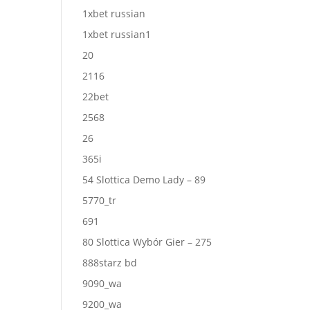
1xbet russian
1xbet russian1
20
2116
22bet
2568
26
365i
54 Slottica Demo Lady – 89
5770_tr
691
80 Slottica Wybór Gier – 275
888starz bd
9090_wa
9200_wa