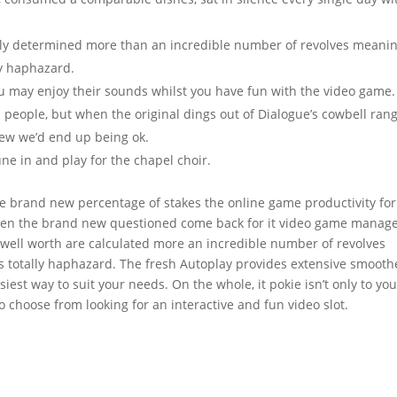
ally determined more than an incredible number of revolves meani
ly haphazard.
ou may enjoy their sounds whilst you have fun with the video game.
people, but when the original dings out of Dialogue’s cowbell ran
new we’d end up being ok.
une in and play for the chapel choir.
he brand new percentage of stakes the online game productivity for
€ten the brand new questioned come back for it video game manag
ell worth are calculated more an incredible number of revolves
as totally haphazard. The fresh Autoplay provides extensive smooth
iest way to suit your needs. On the whole, it pokie isn’t only to you
 to choose from looking for an interactive and fun video slot.