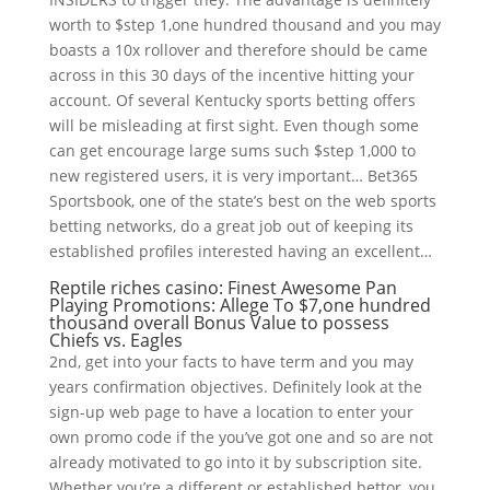
worth to $step 1,one hundred thousand and you may
boasts a 10x rollover and therefore should be came
across in this 30 days of the incentive hitting your
account. Of several Kentucky sports betting offers
will be misleading at first sight.
Even though some
can get encourage large sums such $step 1,000 to
new registered users, it is very important… Bet365
Sportsbook, one of the state’s best on the web sports
betting networks, do a great job out of keeping its
established profiles interested having an excellent…
Reptile riches casino: Finest Awesome Pan
Playing Promotions: Allege To $7,one hundred
thousand overall Bonus Value to possess
Chiefs vs. Eagles
2nd, get into your facts to have term and you may
years confirmation objectives. Definitely look at the
sign-up web page to have a location to enter your
own promo code if the you’ve got one and so are not
already motivated to go into it by subscription site.
Whether you’re a different or established bettor, you