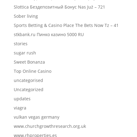
Slottica Бездепозитный Бонус Nas Już – 721
Sober living
Sports Betting & Casino Place The Bets Now Tz – 41
stkbank.ru Пинко казино 5000 RU
stories
sugar rush
Sweet Bonanza
Top Online Casino
uncategorised
Uncategorized
updates
viagra
vulkan vegas germany
www.churchgrowthresearch.org.uk
www.rhproperties.es