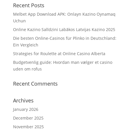
Recent Posts
Melbet App Download APK: Onlayn Kazino Oynamaq
Uchun
Online Kazino Salīdzini Labākos Latvijas Kazino 2025
Die besten Online-Casinos für Plinko in Deutschland:
Ein Vergleich
Strategies for Roulette at Online Casino Alberta
Budgetvenlig guide: Hvordan man vælger et casino
uden om rofus
Recent Comments
Archives
January 2026
December 2025
November 2025