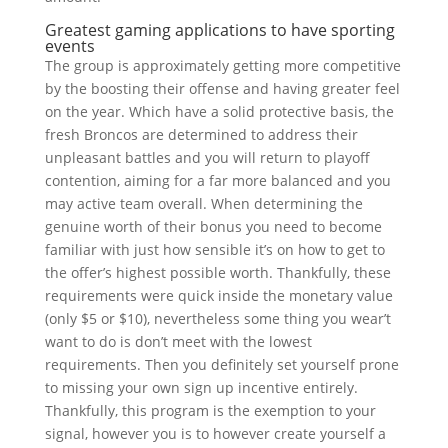
Greatest gaming applications to have sporting
events
The group is approximately getting more competitive
by the boosting their offense and having greater feel
on the year. Which have a solid protective basis, the
fresh Broncos are determined to address their
unpleasant battles and you will return to playoff
contention, aiming for a far more balanced and you
may active team overall. When determining the
genuine worth of their bonus you need to become
familiar with just how sensible it’s on how to get to
the offer’s highest possible worth. Thankfully, these
requirements were quick inside the monetary value
(only $5 or $10), nevertheless some thing you wear’t
want to do is don’t meet with the lowest
requirements. Then you definitely set yourself prone
to missing your own sign up incentive entirely.
Thankfully, this program is the exemption to your
signal, however you is to however create yourself a