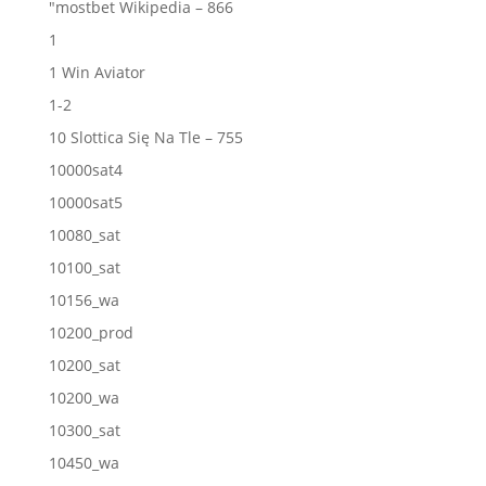
"mostbet Wikipedia – 866
1
1 Win Aviator
1-2
10 Slottica Się Na Tle – 755
10000sat4
10000sat5
10080_sat
10100_sat
10156_wa
10200_prod
10200_sat
10200_wa
10300_sat
10450_wa