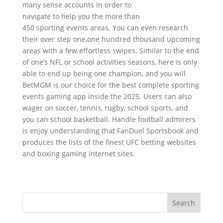
many sense accounts in order to
navigate to help you the more than
450 sporting events areas. You can even research
their over step one,one hundred thousand upcoming
areas with a few effortless swipes. Similar to the end
of one’s NFL or school activities seasons, here is only
able to end up being one champion, and you will
BetMGM is our choice for the best complete sporting
events gaming app inside the 2025. Users can also
wager on soccer, tennis, rugby, school sports, and
you can school basketball. Handle football admirers
is enjoy understanding that FanDuel Sportsbook and
produces the lists of the finest UFC betting websites
and boxing gaming internet sites.