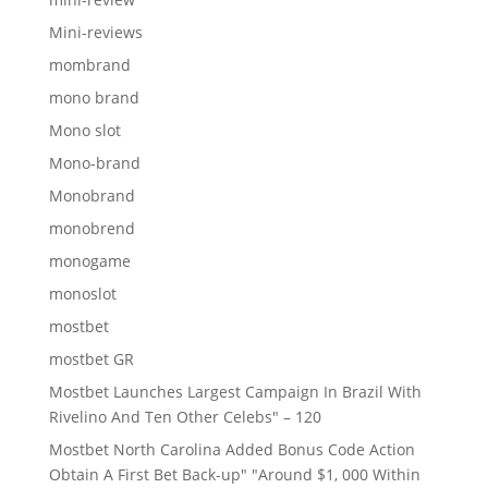
Mini-reviews
mombrand
mono brand
Mono slot
Mono-brand
Monobrand
monobrend
monogame
monoslot
mostbet
mostbet GR
Mostbet Launches Largest Campaign In Brazil With
Rivelino And Ten Other Celebs" – 120
Mostbet North Carolina Added Bonus Code Action
Obtain A First Bet Back-up" "Around $1, 000 Within