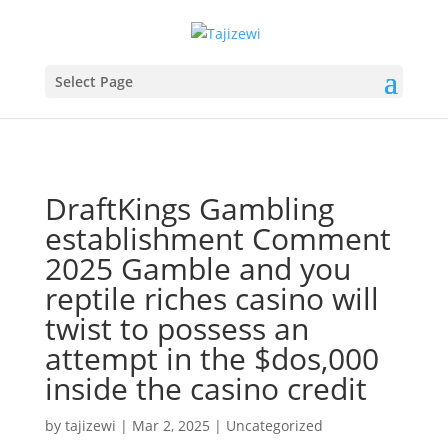
Select Page
DraftKings Gambling
establishment Comment
2025 Gamble and you
reptile riches casino will
twist to possess an
attempt in the $dos,000
inside the casino credit
by
tajizewi
|
Mar 2, 2025
|
Uncategorized