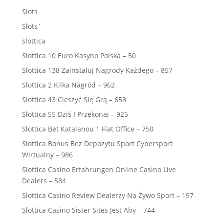
Slots
Slots`
slottica
Slottica 10 Euro Kasyno Polska – 50
Slottica 138 Zainstaluj Nagrody Każdego – 857
Slottica 2 Kilka Nagród – 962
Slottica 43 Cieszyć Się Grą – 658
Slottica 55 Dziś I Przekonaj – 925
Slottica Bet Katalanou 1 Flat Office – 750
Slottica Bonus Bez Depozytu Sport Cybersport
Wirtualny – 986
Slottica Casino Erfahrungen Online Casino Live
Dealers – 584
Slottica Casino Review Dealerzy Na Żywo Sport – 197
Slottica Casino Sister Sites Jest Aby – 744