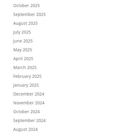
October 2025
September 2025
August 2025
July 2025
June 2025
May 2025
April 2025
March 2025
February 2025
January 2025
December 2024
November 2024
October 2024
September 2024
August 2024