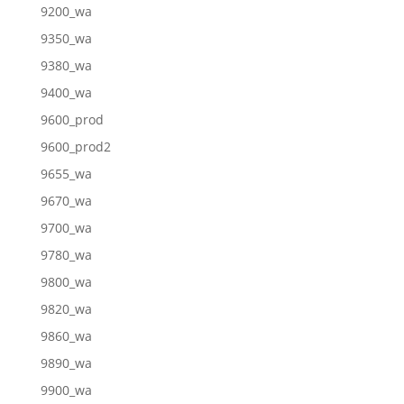
9200_wa
9350_wa
9380_wa
9400_wa
9600_prod
9600_prod2
9655_wa
9670_wa
9700_wa
9780_wa
9800_wa
9820_wa
9860_wa
9890_wa
9900_wa