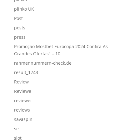
plinko UK
Post
posts
press
Promoção Mostbet Eurocopa 2024 Confira As
Grandes Ofertas" – 10
rahmennummern-check.de
result_1743
Review
Reviewe
reviewer
reviews
savaspin
se
slot