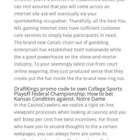
can rest assured that you will come across an
internet site ask will eventually via your
sportsbetting occupation. Thankfully, all the best You
NFL gaming internet sites have sufficient customer
care services to simply help participants in need.
The brand new Canals chain out of gambling
enterprises has established itself nationwide while
the a good powerhouse on the stone-and-mortar
industry. To your seemingly latest rise from court
online wagering, they just produced sense that they
create put the hat inside the the brand new ring too.
DraftKings promo code to own College Sports
Playoff Federal Championship: How to bet
Kansas Condition against. Notre Dame
In the CasinoCrawlers, we realize a rigid on line
viewpoint processes when looking at casinos and you
will $step per cent free twist incentives. For those
who have you to second thoughts to the a certain
webpages, you can always here are some its