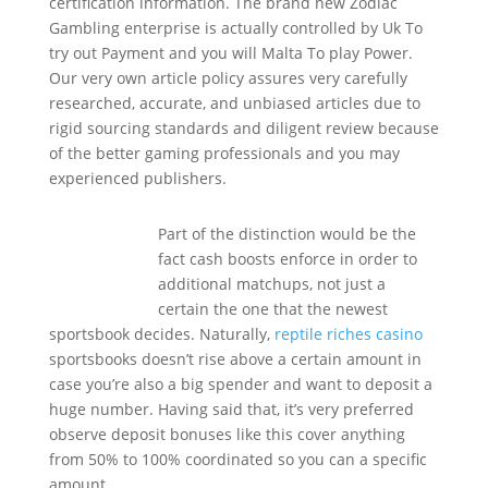
certification information. The brand new Zodiac
Gambling enterprise is actually controlled by Uk To
try out Payment and you will Malta To play Power.
Our very own article policy assures very carefully
researched, accurate, and unbiased articles due to
rigid sourcing standards and diligent review because
of the better gaming professionals and you may
experienced publishers.
Part of the distinction would be the
fact cash boosts enforce in order to
additional matchups, not just a
certain the one that the newest
sportsbook decides. Naturally,
reptile riches casino
sportsbooks doesn’t rise above a certain amount in
case you’re also a big spender and want to deposit a
huge number. Having said that, it’s very preferred
observe deposit bonuses like this cover anything
from 50% to 100% coordinated so you can a specific
amount.