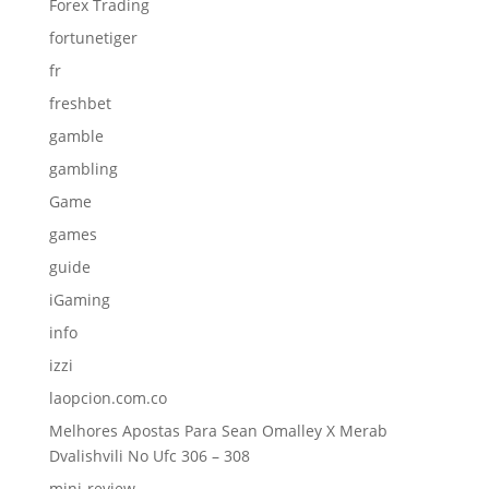
Forex Trading
fortunetiger
fr
freshbet
gamble
gambling
Game
games
guide
iGaming
info
izzi
laopcion.com.co
Melhores Apostas Para Sean Omalley X Merab
Dvalishvili No Ufc 306 – 308
mini-review