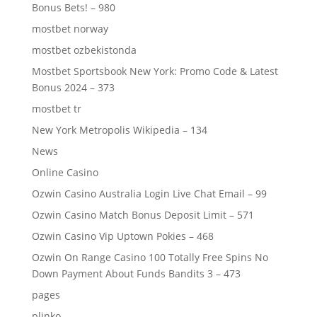
Bonus Bets! – 980
mostbet norway
mostbet ozbekistonda
Mostbet Sportsbook New York: Promo Code & Latest
Bonus 2024 – 373
mostbet tr
New York Metropolis Wikipedia – 134
News
Online Casino
Ozwin Casino Australia Login Live Chat Email – 99
Ozwin Casino Match Bonus Deposit Limit – 571
Ozwin Casino Vip Uptown Pokies – 468
Ozwin On Range Casino 100 Totally Free Spins No
Down Payment About Funds Bandits 3 – 473
pages
plinko