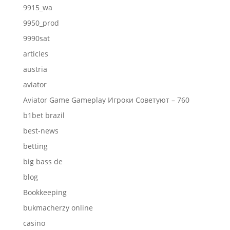
9915_wa
9950_prod
9990sat
articles
austria
aviator
Aviator Game Gameplay Игроки Советуют – 760
b1bet brazil
best-news
betting
big bass de
blog
Bookkeeping
bukmacherzy online
casino