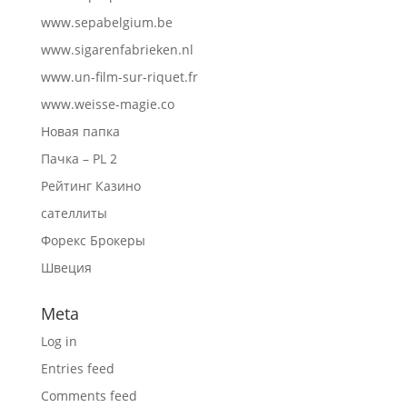
www.sepabelgium.be
www.sigarenfabrieken.nl
www.un-film-sur-riquet.fr
www.weisse-magie.co
Новая папка
Пачка – PL 2
Рейтинг Казино
сателлиты
Форекс Брокеры
Швеция
Meta
Log in
Entries feed
Comments feed