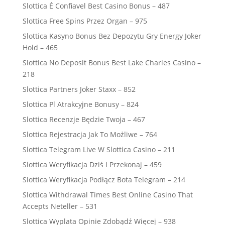
Slottica É Confiavel Best Casino Bonus – 487
Slottica Free Spins Przez Organ – 975
Slottica Kasyno Bonus Bez Depozytu Gry Energy Joker
Hold – 465
Slottica No Deposit Bonus Best Lake Charles Casino –
218
Slottica Partners Joker Staxx – 852
Slottica Pl Atrakcyjne Bonusy – 824
Slottica Recenzje Będzie Twoja – 467
Slottica Rejestracja Jak To Możliwe – 764
Slottica Telegram Live W Slottica Casino – 211
Slottica Weryfikacja Dziś I Przekonaj – 459
Slottica Weryfikacja Podłącz Bota Telegram – 214
Slottica Withdrawal Times Best Online Casino That
Accepts Neteller – 531
Slottica Wyplata Opinie Zdobądź Więcej – 938