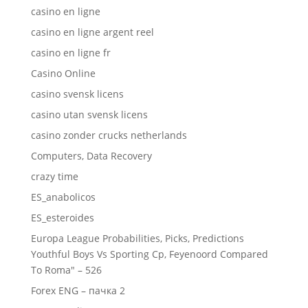
casino en ligne
casino en ligne argent reel
casino en ligne fr
Casino Online
casino svensk licens
casino utan svensk licens
casino zonder crucks netherlands
Computers, Data Recovery
crazy time
ES_anabolicos
ES_esteroides
Europa League Probabilities, Picks, Predictions
Youthful Boys Vs Sporting Cp, Feyenoord Compared
To Roma" – 526
Forex ENG – пачка 2