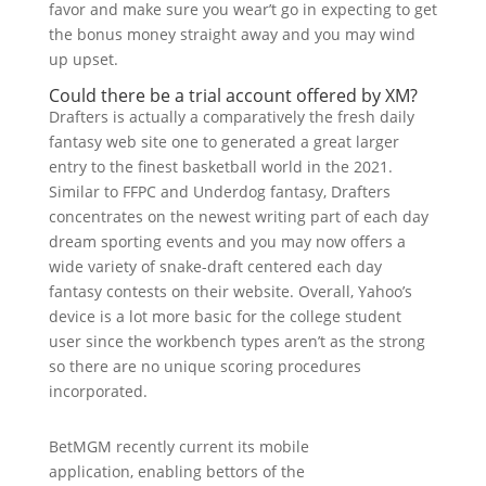
favor and make sure you wear’t go in expecting to get
the bonus money straight away and you may wind
up upset.
Could there be a trial account offered by XM?
Drafters is actually a comparatively the fresh daily
fantasy web site one to generated a great larger
entry to the finest basketball world in the 2021.
Similar to FFPC and Underdog fantasy, Drafters
concentrates on the newest writing part of each day
dream sporting events and you may now offers a
wide variety of snake-draft centered each day
fantasy contests on their website. Overall, Yahoo’s
device is a lot more basic for the college student
user since the workbench types aren’t as the strong
so there are no unique scoring procedures
incorporated.
BetMGM recently current its mobile
application, enabling bettors of the