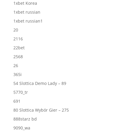
1xbet Korea
1xbet russian
1xbet russian1
20
2116
22bet
2568
26
365i
54 Slottica Demo Lady – 89
5770_tr
691
80 Slottica Wybór Gier – 275
888starz bd
9090_wa