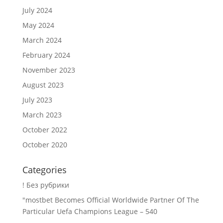
July 2024
May 2024
March 2024
February 2024
November 2023
August 2023
July 2023
March 2023
October 2022
October 2020
Categories
! Без рубрики
"mostbet Becomes Official Worldwide Partner Of The
Particular Uefa Champions League – 540