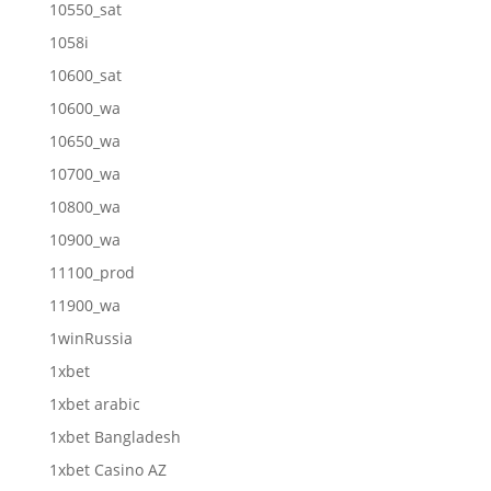
10550_sat
1058i
10600_sat
10600_wa
10650_wa
10700_wa
10800_wa
10900_wa
11100_prod
11900_wa
1winRussia
1xbet
1xbet arabic
1xbet Bangladesh
1xbet Casino AZ