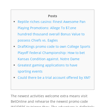
Posts
Reptile riches casino: Finest Awesome Pan
Playing Promotions: Allege To $7,one
hundred thousand overall Bonus Value to
possess Chiefs vs. Eagles
DraftKings promo code to own College Sports
Playoff Federal Championship: How to bet
Kansas Condition against. Notre Dame
Greatest gaming applications to have
sporting events
Could there be a trial account offered by XM?
The newest activities welcome extra means visit
BetOnline and rehearse the newest promo code
INSIDERS to trigger they. The advantage is definitely