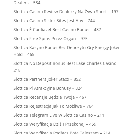
Dealers – 584
Slottica Casino Review Dealerzy Na Żywo Sport – 197
Slottica Casino Sister Sites Jest Aby – 744
Slottica É Confiavel Best Casino Bonus – 487
Slottica Free Spins Przez Organ – 975
Slottica Kasyno Bonus Bez Depozytu Gry Energy Joker
Hold – 465
Slottica No Deposit Bonus Best Lake Charles Casino –
218
Slottica Partners Joker Staxx – 852
Slottica Pl Atrakcyjne Bonusy – 824
Slottica Recenzje Będzie Twoja – 467
Slottica Rejestracja Jak To Możliwe – 764
Slottica Telegram Live W Slottica Casino – 211
Slottica Weryfikacja Dziś I Przekonaj – 459
Slottica Weryfikacja Podłącz Bota Telegram – 214