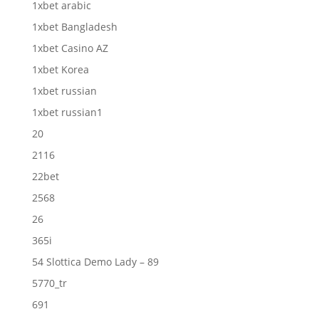
1xbet arabic
1xbet Bangladesh
1xbet Casino AZ
1xbet Korea
1xbet russian
1xbet russian1
20
2116
22bet
2568
26
365i
54 Slottica Demo Lady – 89
5770_tr
691