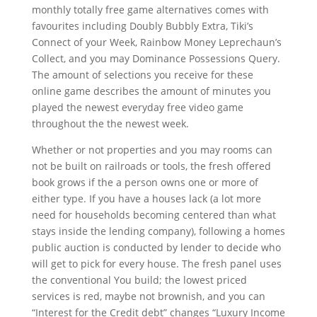
monthly totally free game alternatives comes with
favourites including Doubly Bubbly Extra, Tiki’s
Connect of your Week, Rainbow Money Leprechaun’s
Collect, and you may Dominance Possessions Query.
The amount of selections you receive for these
online game describes the amount of minutes you
played the newest everyday free video game
throughout the the newest week.
Whether or not properties and you may rooms can
not be built on railroads or tools, the fresh offered
book grows if the a person owns one or more of
either type. If you have a houses lack (a lot more
need for households becoming centered than what
stays inside the lending company), following a homes
public auction is conducted by lender to decide who
will get to pick for every house. The fresh panel uses
the conventional You build; the lowest priced
services is red, maybe not brownish, and you can
“Interest for the Credit debt” changes “Luxury Income