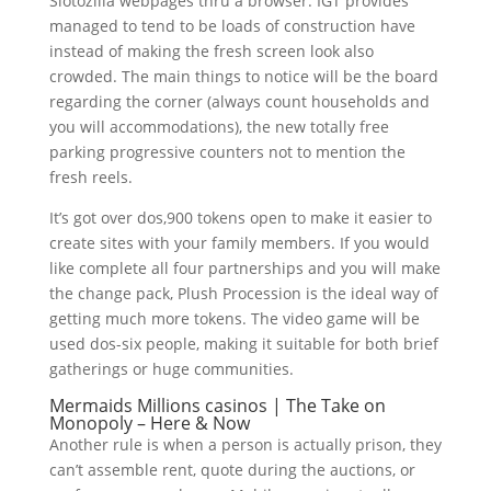
Slotozilla webpages thru a browser.
IGT provides
managed to tend to be loads of construction have
instead of making the fresh screen look also
crowded. The main things to notice will be the board
regarding the corner (always count households and
you will accommodations), the new totally free
parking progressive counters not to mention the
fresh reels.
It’s got over dos,900 tokens open to make it easier to
create sites with your family members. If you would
like complete all four partnerships and you will make
the change pack, Plush Procession is the ideal way of
getting much more tokens. The video game will be
used dos-six people, making it suitable for both brief
gatherings or huge communities.
Mermaids Millions casinos | The Take on
Monopoly – Here & Now
Another rule is when a person is actually prison, they
can’t assemble rent, quote during the auctions, or