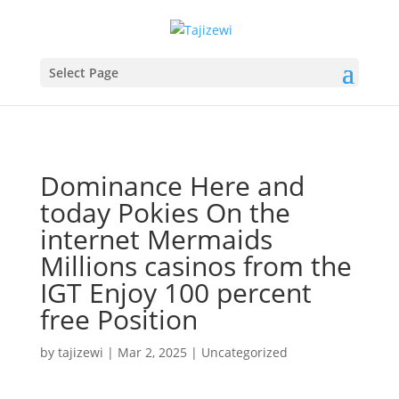
Select Page
Dominance Here and
today Pokies On the
internet Mermaids
Millions casinos from the
IGT Enjoy 100 percent
free Position
by
tajizewi
|
Mar 2, 2025
|
Uncategorized