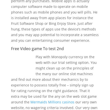
perform any purchases. Mobile apps is actually
computer software made to operate on mobile
phones such as mobile phones and you will pills. He
is installed away from app places for instance the
Fruit Software Shop or Bing Enjoy Store. Just after
hung, these types of apps use the device’s methods
and you may app potential to incorporate a seamless
and you can entertaining consumer experience.
Free Video game To test 2nd
Play with Monopoly currency on the
web with our trial setting option. You
might clean up on the principles of
the many our online slot machines
and find out more about their mechanics by to
experience to possess totally free – simply sign up
for rating running on the right guidance. That it
extra may be used for the any on the web slot game
around the
Mermaids Millions casinos
our very own
website, no wagering criteria involved. Our very own