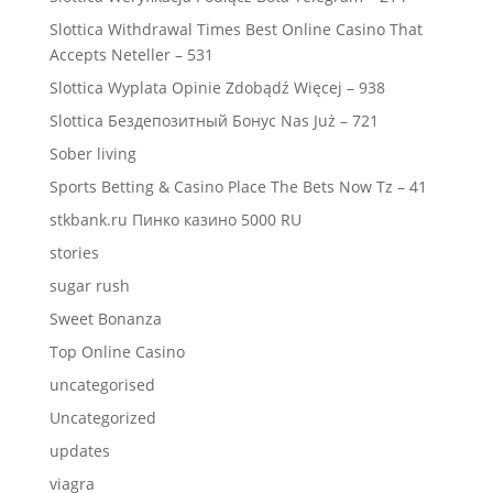
Slottica Withdrawal Times Best Online Casino That
Accepts Neteller – 531
Slottica Wyplata Opinie Zdobądź Więcej – 938
Slottica Бездепозитный Бонус Nas Już – 721
Sober living
Sports Betting & Casino Place The Bets Now Tz – 41
stkbank.ru Пинко казино 5000 RU
stories
sugar rush
Sweet Bonanza
Top Online Casino
uncategorised
Uncategorized
updates
viagra