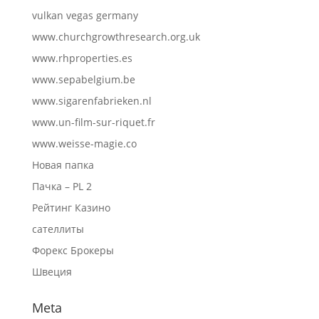
vulkan vegas germany
www.churchgrowthresearch.org.uk
www.rhproperties.es
www.sepabelgium.be
www.sigarenfabrieken.nl
www.un-film-sur-riquet.fr
www.weisse-magie.co
Новая папка
Пачка – PL 2
Рейтинг Казино
сателлиты
Форекс Брокеры
Швеция
Meta