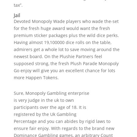
tax”.
Jail
Devoted Monopoly Wade players who wade the-set
for the fresh huge award would want the fresh
premium sticker packages plus the wild dice perks.
Having almost 19,100000 dice rolls on the table,
admirers get a whole lot to save moving around the
newest board. On the Plushie Partners feel
supposed strong, the fresh Plush Parade Monopoly
Go enjoy will give you an excellent chance for lots
more Happen Tokens.
Sure, Monopoly Gambling enterprise
is very judge in the uk to own
participants over the age of 18. It is
registered by the Uk Gambling
Percentage and you can abides by rigid laws to
ensure fair enjoy. With regards to the brand new
Dominance Gambling games, an arbitrary Count