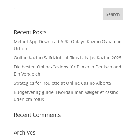
Recent Posts
Melbet App Download APK: Onlayn Kazino Oynamaq
Uchun
Online Kazino Salīdzini Labākos Latvijas Kazino 2025
Die besten Online-Casinos für Plinko in Deutschland:
Ein Vergleich
Strategies for Roulette at Online Casino Alberta
Budgetvenlig guide: Hvordan man vælger et casino
uden om rofus
Recent Comments
Archives