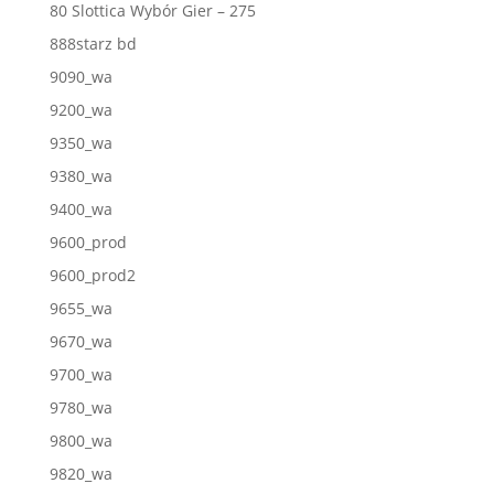
80 Slottica Wybór Gier – 275
888starz bd
9090_wa
9200_wa
9350_wa
9380_wa
9400_wa
9600_prod
9600_prod2
9655_wa
9670_wa
9700_wa
9780_wa
9800_wa
9820_wa