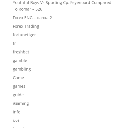
Youthful Boys Vs Sporting Cp, Feyenoord Compared
To Roma" – 526
Forex ENG – пачка 2
Forex Trading
fortunetiger
fr
freshbet
gamble
gambling
Game
games
guide
iGaming
info
izzi