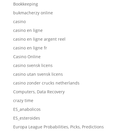
Bookkeeping
bukmacherzy online
casino
casino en ligne
casino en ligne argent reel
casino en ligne fr
Casino Online
casino svensk licens
casino utan svensk licens
casino zonder crucks netherlands
Computers, Data Recovery
crazy time
ES_anabolicos
ES_esteroides
Europa League Probabilities, Picks, Predictions