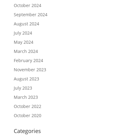
October 2024
September 2024
August 2024
July 2024
May 2024
March 2024
February 2024
November 2023
August 2023
July 2023
March 2023
October 2022
October 2020
Categories