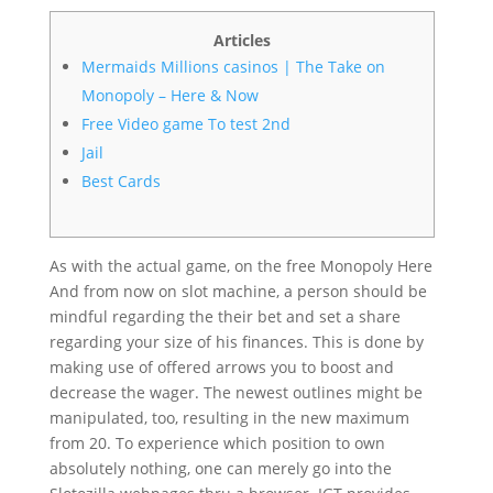
Articles
Mermaids Millions casinos | The Take on
Monopoly – Here & Now
Free Video game To test 2nd
Jail
Best Cards
As with the actual game, on the free Monopoly Here
And from now on slot machine, a person should be
mindful regarding the their bet and set a share
regarding your size of his finances. This is done by
making use of offered arrows you to boost and
decrease the wager. The newest outlines might be
manipulated, too, resulting in the new maximum
from 20. To experience which position to own
absolutely nothing, one can merely go into the