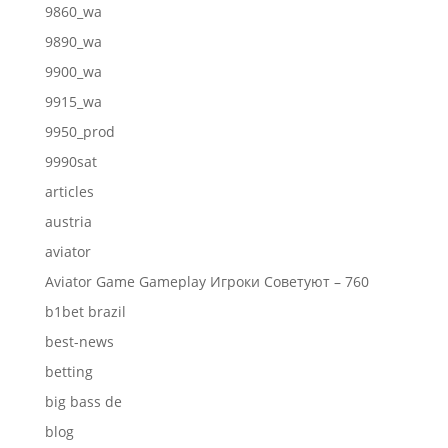
9860_wa
9890_wa
9900_wa
9915_wa
9950_prod
9990sat
articles
austria
aviator
Aviator Game Gameplay Игроки Советуют – 760
b1bet brazil
best-news
betting
big bass de
blog