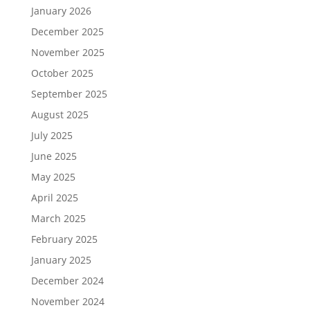
January 2026
December 2025
November 2025
October 2025
September 2025
August 2025
July 2025
June 2025
May 2025
April 2025
March 2025
February 2025
January 2025
December 2024
November 2024