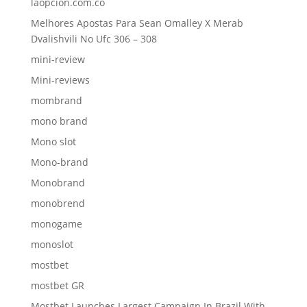
laopcion.com.co
Melhores Apostas Para Sean Omalley X Merab
Dvalishvili No Ufc 306 – 308
mini-review
Mini-reviews
mombrand
mono brand
Mono slot
Mono-brand
Monobrand
monobrend
monogame
monoslot
mostbet
mostbet GR
Mostbet Launches Largest Campaign In Brazil With