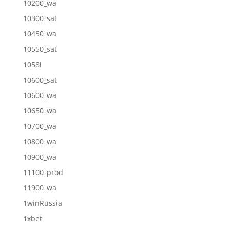
10200_wa
10300_sat
10450_wa
10550_sat
1058i
10600_sat
10600_wa
10650_wa
10700_wa
10800_wa
10900_wa
11100_prod
11900_wa
1winRussia
1xbet