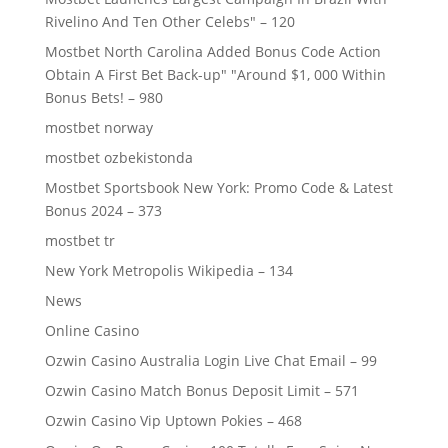
Rivelino And Ten Other Celebs" – 120
Mostbet North Carolina Added Bonus Code Action
Obtain A First Bet Back-up" "Around $1, 000 Within
Bonus Bets! – 980
mostbet norway
mostbet ozbekistonda
Mostbet Sportsbook New York: Promo Code & Latest
Bonus 2024 – 373
mostbet tr
New York Metropolis Wikipedia – 134
News
Online Casino
Ozwin Casino Australia Login Live Chat Email – 99
Ozwin Casino Match Bonus Deposit Limit – 571
Ozwin Casino Vip Uptown Pokies – 468