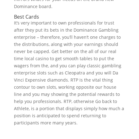
Dominance board.
Best Cards
It’s very important to own professionals for trust
after they put its bets in the Dominance Gambling
enterprise – therefore, you’ll haven’t one charges to
the distributions, along with your earnings should
never be capped. Get better on the all of our real
time local casino to get smooth tables to put the
wagers from the, and you can play classic gambling
enterprise slots such as Cleopatra and you will Da
Vinci Expensive diamonds. RTP is the vital thing
contour to own slots, working opposite our house
line and you may showing the potential rewards to
help you professionals. RTP, otherwise Go back to
Athlete, is a portion that displays simply how much a
position is anticipated to spend returning to
participants more many years.