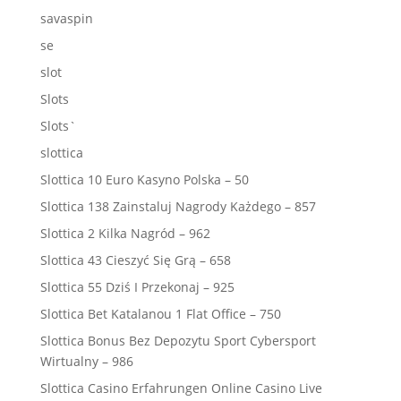
savaspin
se
slot
Slots
Slots`
slottica
Slottica 10 Euro Kasyno Polska – 50
Slottica 138 Zainstaluj Nagrody Każdego – 857
Slottica 2 Kilka Nagród – 962
Slottica 43 Cieszyć Się Grą – 658
Slottica 55 Dziś I Przekonaj – 925
Slottica Bet Katalanou 1 Flat Office – 750
Slottica Bonus Bez Depozytu Sport Cybersport
Wirtualny – 986
Slottica Casino Erfahrungen Online Casino Live