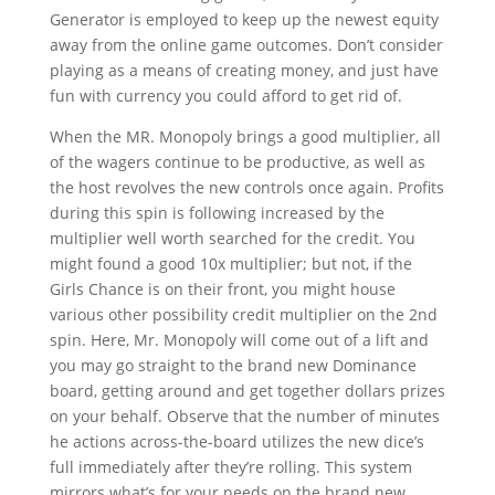
Generator is employed to keep up the newest equity
away from the online game outcomes. Don’t consider
playing as a means of creating money, and just have
fun with currency you could afford to get rid of.
When the MR. Monopoly brings a good multiplier, all
of the wagers continue to be productive, as well as
the host revolves the new controls once again. Profits
during this spin is following increased by the
multiplier well worth searched for the credit. You
might found a good 10x multiplier; but not, if the
Girls Chance is on their front, you might house
various other possibility credit multiplier on the 2nd
spin. Here, Mr. Monopoly will come out of a lift and
you may go straight to the brand new Dominance
board, getting around and get together dollars prizes
on your behalf. Observe that the number of minutes
he actions across-the-board utilizes the new dice’s
full immediately after they’re rolling. This system
mirrors what’s for your needs on the brand new