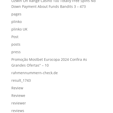
Ozwin On Range Casino 100 Totally Free Spins No
Down Payment About Funds Bandits 3 – 473
pages
plinko
plinko UK
Post
posts
press
Promoção Mostbet Eurocopa 2024 Confira As
Grandes Ofertas" – 10
rahmennummern-check.de
result_1743
Review
Reviewe
reviewer
reviews