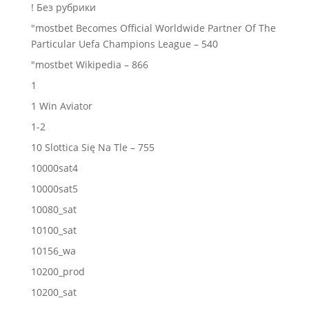
! Без рубрики
"mostbet Becomes Official Worldwide Partner Of The
Particular Uefa Champions League – 540
"mostbet Wikipedia – 866
1
1 Win Aviator
1-2
10 Slottica Się Na Tle – 755
10000sat4
10000sat5
10080_sat
10100_sat
10156_wa
10200_prod
10200_sat