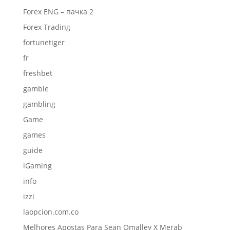
Forex ENG – пачка 2
Forex Trading
fortunetiger
fr
freshbet
gamble
gambling
Game
games
guide
iGaming
info
izzi
laopcion.com.co
Melhores Apostas Para Sean Omalley X Merab