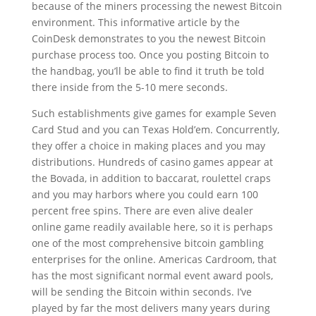
because of the miners processing the newest Bitcoin
environment. This informative article by the
CoinDesk demonstrates to you the newest Bitcoin
purchase process too. Once you posting Bitcoin to
the handbag, you’ll be able to find it truth be told
there inside from the 5-10 mere seconds.
Such establishments give games for example Seven
Card Stud and you can Texas Hold’em. Concurrently,
they offer a choice in making places and you may
distributions. Hundreds of casino games appear at
the Bovada, in addition to baccarat, roulettel craps
and you may harbors where you could earn 100
percent free spins. There are even alive dealer
online game readily available here, so it is perhaps
one of the most comprehensive bitcoin gambling
enterprises for the online. Americas Cardroom, that
has the most significant normal event award pools,
will be sending the Bitcoin within seconds. I’ve
played by far the most delivers many years during