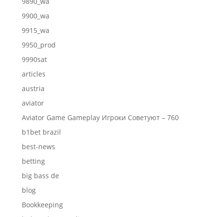
9890_wa
9900_wa
9915_wa
9950_prod
9990sat
articles
austria
aviator
Aviator Game Gameplay Игроки Советуют – 760
b1bet brazil
best-news
betting
big bass de
blog
Bookkeeping