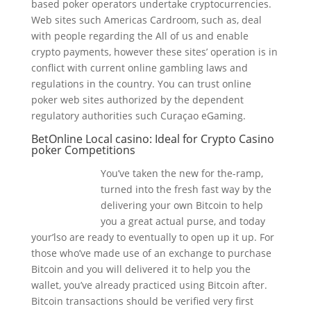
based poker operators undertake cryptocurrencies.
Web sites such Americas Cardroom, such as, deal
with people regarding the All of us and enable
crypto payments, however these sites’ operation is in
conflict with current online gambling laws and
regulations in the country. You can trust online
poker web sites authorized by the dependent
regulatory authorities such Curaçao eGaming.
BetOnline Local casino: Ideal for Crypto Casino
poker Competitions
You’ve taken the new for the-ramp,
turned into the fresh fast way by the
delivering your own Bitcoin to help
you a great actual purse, and today
your’lso are ready to eventually to open up it up. For
those who’ve made use of an exchange to purchase
Bitcoin and you will delivered it to help you the
wallet, you’ve already practiced using Bitcoin after.
Bitcoin transactions should be verified very first