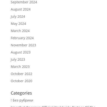
September 2024
August 2024
July 2024
May 2024
March 2024
February 2024
November 2023
August 2023
July 2023
March 2023
October 2022
October 2020
Categories
! Без рубрики