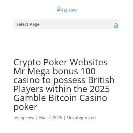
Select Page
Crypto Poker Websites
Mr Mega bonus 100
casino to possess British
Players within the 2025
Gamble Bitcoin Casino
poker
by
tajizewi
|
Mar 2, 2025
|
Uncategorized