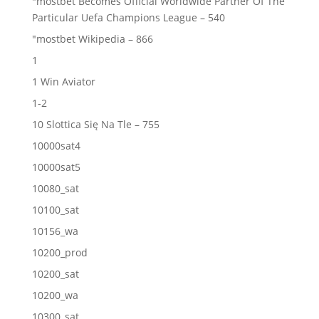
"mostbet Becomes Official Worldwide Partner Of The
Particular Uefa Champions League – 540
"mostbet Wikipedia – 866
1
1 Win Aviator
1-2
10 Slottica Się Na Tle – 755
10000sat4
10000sat5
10080_sat
10100_sat
10156_wa
10200_prod
10200_sat
10200_wa
10300_sat