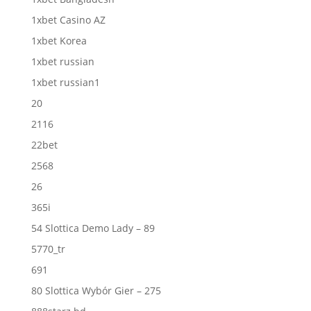
1xbet Casino AZ
1xbet Korea
1xbet russian
1xbet russian1
20
2116
22bet
2568
26
365i
54 Slottica Demo Lady – 89
5770_tr
691
80 Slottica Wybór Gier – 275