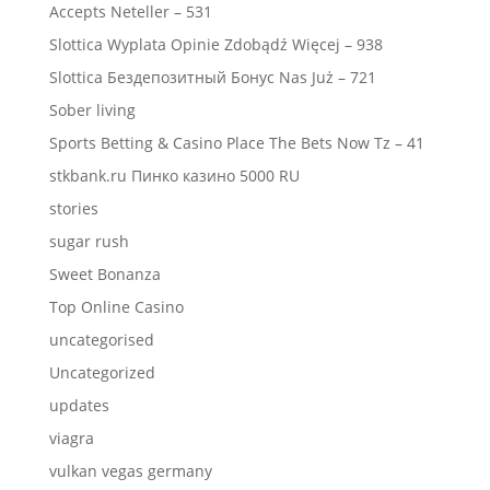
Accepts Neteller – 531
Slottica Wyplata Opinie Zdobądź Więcej – 938
Slottica Бездепозитный Бонус Nas Już – 721
Sober living
Sports Betting & Casino Place The Bets Now Tz – 41
stkbank.ru Пинко казино 5000 RU
stories
sugar rush
Sweet Bonanza
Top Online Casino
uncategorised
Uncategorized
updates
viagra
vulkan vegas germany