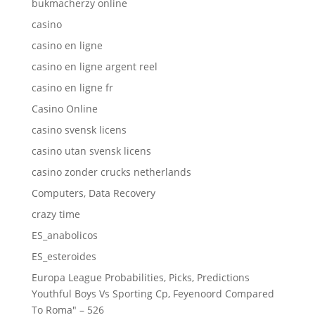
bukmacherzy online
casino
casino en ligne
casino en ligne argent reel
casino en ligne fr
Casino Online
casino svensk licens
casino utan svensk licens
casino zonder crucks netherlands
Computers, Data Recovery
crazy time
ES_anabolicos
ES_esteroides
Europa League Probabilities, Picks, Predictions
Youthful Boys Vs Sporting Cp, Feyenoord Compared
To Roma" – 526