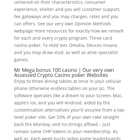
centered on their characteristics, consumer
experience, shelter and you will customer support,
fee gateways and you may charges, rates and you
can offers. See our very own Opinion Methods
webpage more resources for exactly how we remark
for each and every crypto program. Three card
casino poker, Tx Hold ’em, Omaha, Deuces Insane,
and you may draw stud, as well as alive specialist
games.
Mr Mega bonus 100 casino | Our very own
Assessed Crypto Casino poker Websites
Enjoy to three dining tables at once in your cellular
phone otherwise endless tables on your pc. The
software operates like a dream to your Screen, Mac,
apple’s ios, and you will Android, aided by the
customisation alternatives your’d assume from a top-
level poker site. Get 33% of your own rake straight
back the Monday, and no strings affixed – just
remain some CHP tokens in your membership. As
well as, each week bucks video game leaderboards