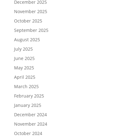
December 2025
November 2025
October 2025
September 2025
August 2025
July 2025
June 2025
May 2025
April 2025
March 2025
February 2025
January 2025
December 2024
November 2024
October 2024