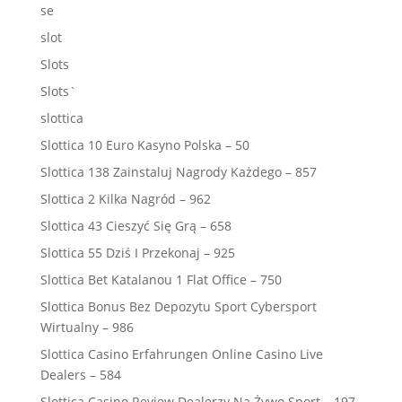
se
slot
Slots
Slots`
slottica
Slottica 10 Euro Kasyno Polska – 50
Slottica 138 Zainstaluj Nagrody Każdego – 857
Slottica 2 Kilka Nagród – 962
Slottica 43 Cieszyć Się Grą – 658
Slottica 55 Dziś I Przekonaj – 925
Slottica Bet Katalanou 1 Flat Office – 750
Slottica Bonus Bez Depozytu Sport Cybersport
Wirtualny – 986
Slottica Casino Erfahrungen Online Casino Live
Dealers – 584
Slottica Casino Review Dealerzy Na Żywo Sport – 197