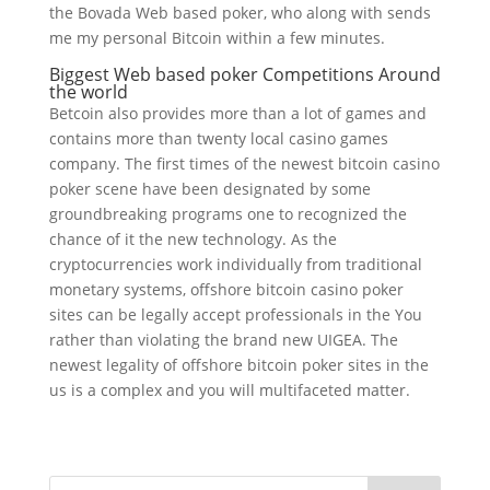
the Bovada Web based poker, who along with sends
me my personal Bitcoin within a few minutes.
Biggest Web based poker Competitions Around
the world
Betcoin also provides more than a lot of games and
contains more than twenty local casino games
company. The first times of the newest bitcoin casino
poker scene have been designated by some
groundbreaking programs one to recognized the
chance of it the new technology. As the
cryptocurrencies work individually from traditional
monetary systems, offshore bitcoin casino poker
sites can be legally accept professionals in the You
rather than violating the brand new UIGEA. The
newest legality of offshore bitcoin poker sites in the
us is a complex and you will multifaceted matter.