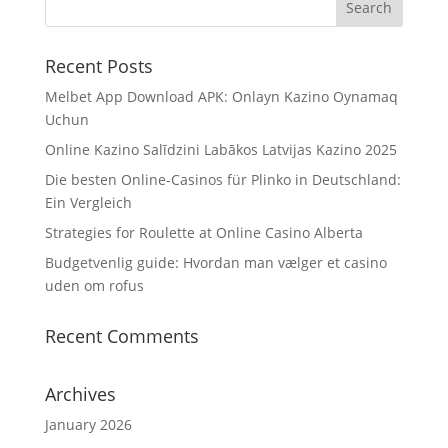
Recent Posts
Melbet App Download APK: Onlayn Kazino Oynamaq
Uchun
Online Kazino Salīdzini Labākos Latvijas Kazino 2025
Die besten Online-Casinos für Plinko in Deutschland:
Ein Vergleich
Strategies for Roulette at Online Casino Alberta
Budgetvenlig guide: Hvordan man vælger et casino
uden om rofus
Recent Comments
Archives
January 2026