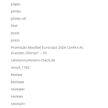
pages
plinko
plinko UK
Post
posts
press
Promoção Mostbet Eurocopa 2024 Confira As
Grandes Ofertas" – 10
rahmennummern-check.de
result_1743
Review
Reviewe
reviewer
reviews
savaspin