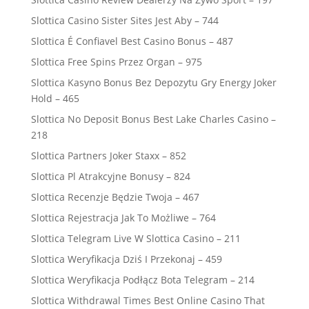
Slottica Casino Sister Sites Jest Aby – 744
Slottica É Confiavel Best Casino Bonus – 487
Slottica Free Spins Przez Organ – 975
Slottica Kasyno Bonus Bez Depozytu Gry Energy Joker
Hold – 465
Slottica No Deposit Bonus Best Lake Charles Casino –
218
Slottica Partners Joker Staxx – 852
Slottica Pl Atrakcyjne Bonusy – 824
Slottica Recenzje Będzie Twoja – 467
Slottica Rejestracja Jak To Możliwe – 764
Slottica Telegram Live W Slottica Casino – 211
Slottica Weryfikacja Dziś I Przekonaj – 459
Slottica Weryfikacja Podłącz Bota Telegram – 214
Slottica Withdrawal Times Best Online Casino That