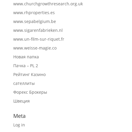
www.churchgrowthresearch.org.uk
www.rhproperties.es
www.sepabelgium.be
www.sigarenfabrieken.nl
www.un-film-sur-riquet.fr
www.weisse-magie.co
Новая папка
Пачка – PL 2
Рейтинг Казино
сателлиты
Форекс Брокеры
Швеция
Meta
Log in