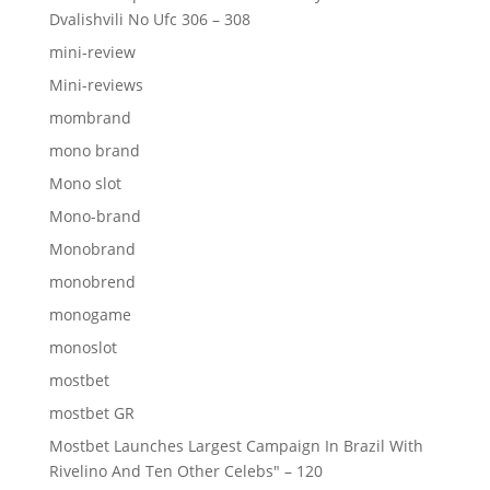
Dvalishvili No Ufc 306 – 308
mini-review
Mini-reviews
mombrand
mono brand
Mono slot
Mono-brand
Monobrand
monobrend
monogame
monoslot
mostbet
mostbet GR
Mostbet Launches Largest Campaign In Brazil With
Rivelino And Ten Other Celebs" – 120