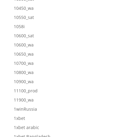
10450_wa
10550_sat
1058i
10600_sat
10600_wa
10650_wa
10700_wa
10800_wa
10900_wa
11100_prod
11900_wa
1winRussia
1xbet
1xbet arabic
1xbet Bangladesh