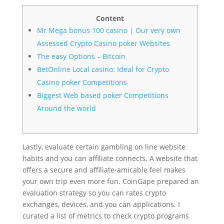
Content
Mr Mega bonus 100 casino | Our very own
Assessed Crypto Casino poker Websites
The easy Options – Bitcoin
BetOnline Local casino: Ideal for Crypto
Casino poker Competitions
Biggest Web based poker Competitions
Around the world
Lastly, evaluate certain gambling on line website
habits and you can affiliate connects. A website that
offers a secure and affiliate-amicable feel makes
your own trip even more fun. CoinGape prepared an
evaluation strategy so you can rates crypto
exchanges, devices, and you can applications.
I
curated a list of metrics to check crypto programs