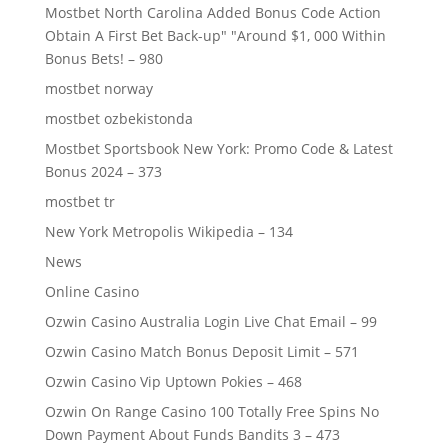
Mostbet North Carolina Added Bonus Code Action
Obtain A First Bet Back-up" "Around $1, 000 Within
Bonus Bets! – 980
mostbet norway
mostbet ozbekistonda
Mostbet Sportsbook New York: Promo Code & Latest
Bonus 2024 – 373
mostbet tr
New York Metropolis Wikipedia – 134
News
Online Casino
Ozwin Casino Australia Login Live Chat Email – 99
Ozwin Casino Match Bonus Deposit Limit – 571
Ozwin Casino Vip Uptown Pokies – 468
Ozwin On Range Casino 100 Totally Free Spins No
Down Payment About Funds Bandits 3 – 473