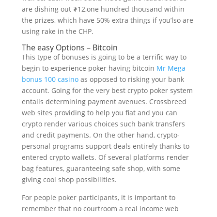
are dishing out ₮12,one hundred thousand within
the prizes, which have 50% extra things if you’lso are
using rake in the CHP.
The easy Options – Bitcoin
This type of bonuses is going to be a terrific way to
begin to experience poker having bitcoin
Mr Mega
bonus 100 casino
as opposed to risking your bank
account. Going for the very best crypto poker system
entails determining payment avenues. Crossbreed
web sites providing to help you fiat and you can
crypto render various choices such bank transfers
and credit payments. On the other hand, crypto-
personal programs support deals entirely thanks to
entered crypto wallets. Of several platforms render
bag features, guaranteeing safe shop, with some
giving cool shop possibilities.
For people poker participants, it is important to
remember that no courtroom a real income web