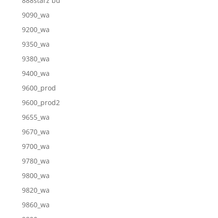
888starz bd
9090_wa
9200_wa
9350_wa
9380_wa
9400_wa
9600_prod
9600_prod2
9655_wa
9670_wa
9700_wa
9780_wa
9800_wa
9820_wa
9860_wa