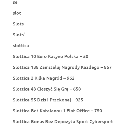
se
slot
Slots
Slots`
slottica
Slottica 10 Euro Kasyno Polska – 50
Slottica 138 Zainstaluj Nagrody Każdego – 857
Slottica 2 Kilka Nagród – 962
Slottica 43 Cieszyć Się Grą – 658
Slottica 55 Dziś I Przekonaj – 925
Slottica Bet Katalanou 1 Flat Office – 750
Slottica Bonus Bez Depozytu Sport Cybersport