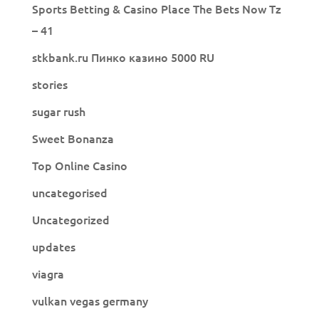
Sports Betting & Casino Place The Bets Now Tz
– 41
stkbank.ru Пинко казино 5000 RU
stories
sugar rush
Sweet Bonanza
Top Online Casino
uncategorised
Uncategorized
updates
viagra
vulkan vegas germany