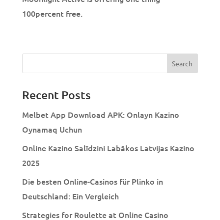
100percent free.
Recent Posts
Melbet App Download APK: Onlayn Kazino
Oynamaq Uchun
Online Kazino Salīdzini Labākos Latvijas Kazino
2025
Die besten Online-Casinos für Plinko in
Deutschland: Ein Vergleich
Strategies for Roulette at Online Casino