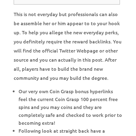
This is not everyday but professionals can also
be assemble her or him appear to to your hook
up. To help you allege the new everyday perks,
you definitely require the reward backlinks. You
will find the official Twitter Webpage or other
source and you can actually in this post.
After
all, players have to build the brand new
community and you may build the degree.
Our very own Coin Grasp bonus hyperlinks
feel the current Coin Grasp 100 percent free
spins and you may coins and they are
completely safe and checked to work prior to
becoming extra!
Following look at straight back have a