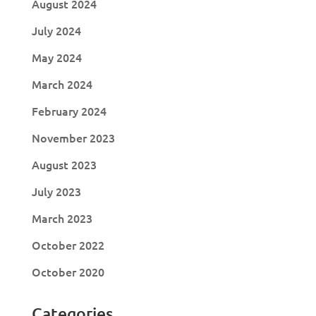
August 2024
July 2024
May 2024
March 2024
February 2024
November 2023
August 2023
July 2023
March 2023
October 2022
October 2020
Categories