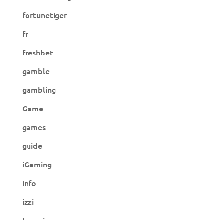
fortunetiger
fr
freshbet
gamble
gambling
Game
games
guide
iGaming
info
izzi