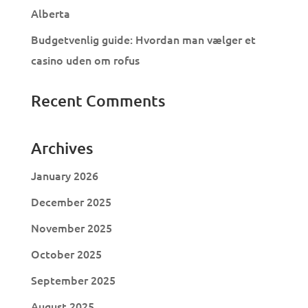
Alberta
Budgetvenlig guide: Hvordan man vælger et
casino uden om rofus
Recent Comments
Archives
January 2026
December 2025
November 2025
October 2025
September 2025
August 2025