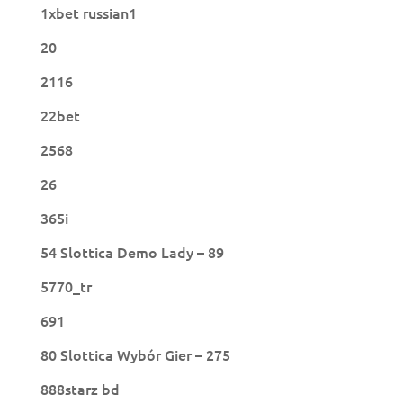
1xbet russian1
20
2116
22bet
2568
26
365i
54 Slottica Demo Lady – 89
5770_tr
691
80 Slottica Wybór Gier – 275
888starz bd