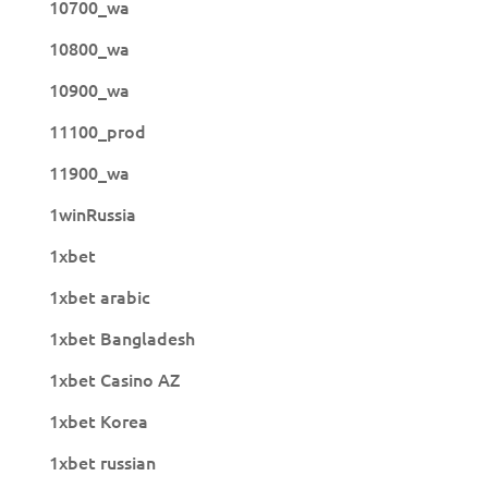
10700_wa
10800_wa
10900_wa
11100_prod
11900_wa
1winRussia
1xbet
1xbet arabic
1xbet Bangladesh
1xbet Casino AZ
1xbet Korea
1xbet russian