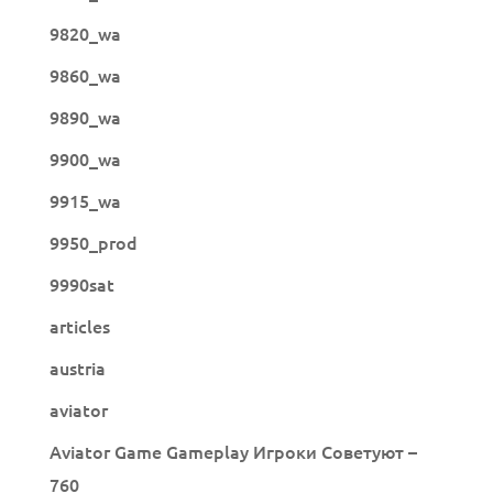
9820_wa
9860_wa
9890_wa
9900_wa
9915_wa
9950_prod
9990sat
articles
austria
aviator
Aviator Game Gameplay Игроки Советуют –
760