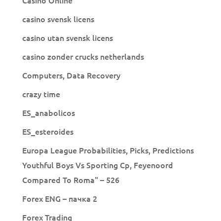
Casino Online
casino svensk licens
casino utan svensk licens
casino zonder crucks netherlands
Computers, Data Recovery
crazy time
ES_anabolicos
ES_esteroides
Europa League Probabilities, Picks, Predictions
Youthful Boys Vs Sporting Cp, Feyenoord
Compared To Roma" – 526
Forex ENG – пачка 2
Forex Trading