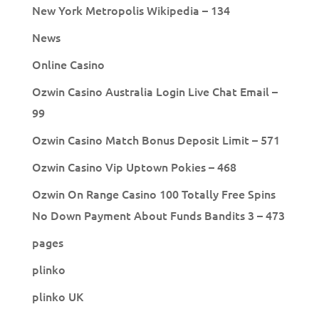
New York Metropolis Wikipedia – 134
News
Online Casino
Ozwin Casino Australia Login Live Chat Email –
99
Ozwin Casino Match Bonus Deposit Limit – 571
Ozwin Casino Vip Uptown Pokies – 468
Ozwin On Range Casino 100 Totally Free Spins
No Down Payment About Funds Bandits 3 – 473
pages
plinko
plinko UK