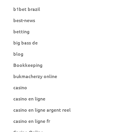
b1bet brazil
best-news
betting
big bass de
blog
Bookkeeping
bukmacherzy online
casino
casino en ligne
casino en ligne argent reel
casino en ligne fr