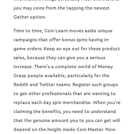
you may coins from the tapping the newest
Gather option.
Time to time, Coin Learn moves aside unique
campaigns that offer bonus spins having in-
game orders. Keep an eye out for these product
sales, because they can give you a serious
increase. There’s a complete world of Money
Grasp people available, particularly for the
Reddit and Twitter teams. Register such groups
to get other professionals that are wanting to
replace each day spin merchandise. When you’re
claiming the benefits, you need to understand
that the genuine amount you to you can get will
depend on the height inside Coin Master. Now