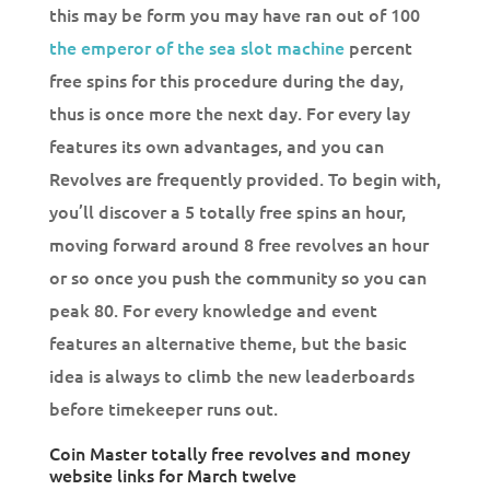
this may be form you may have ran out of 100
the emperor of the sea slot machine
percent
free spins for this procedure during the day,
thus is once more the next day. For every lay
features its own advantages, and you can
Revolves are frequently provided. To begin with,
you’ll discover a 5 totally free spins an hour,
moving forward around 8 free revolves an hour
or so once you push the community so you can
peak 80. For every knowledge and event
features an alternative theme, but the basic
idea is always to climb the new leaderboards
before timekeeper runs out.
Coin Master totally free revolves and money
website links for March twelve