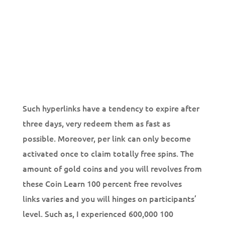
Such hyperlinks have a tendency to expire after
three days, very redeem them as fast as
possible. Moreover, per link can only become
activated once to claim totally free spins. The
amount of gold coins and you will revolves from
these Coin Learn 100 percent free revolves
links varies and you will hinges on participants’
level. Such as, I experienced 600,000 100