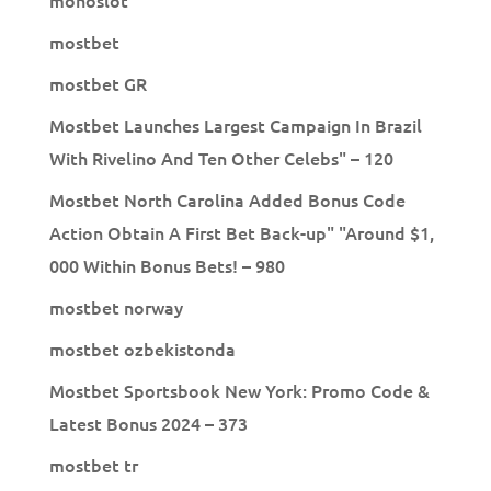
monoslot
mostbet
mostbet GR
Mostbet Launches Largest Campaign In Brazil
With Rivelino And Ten Other Celebs" – 120
Mostbet North Carolina Added Bonus Code
Action Obtain A First Bet Back-up" "Around $1,
000 Within Bonus Bets! – 980
mostbet norway
mostbet ozbekistonda
Mostbet Sportsbook New York: Promo Code &
Latest Bonus 2024 – 373
mostbet tr