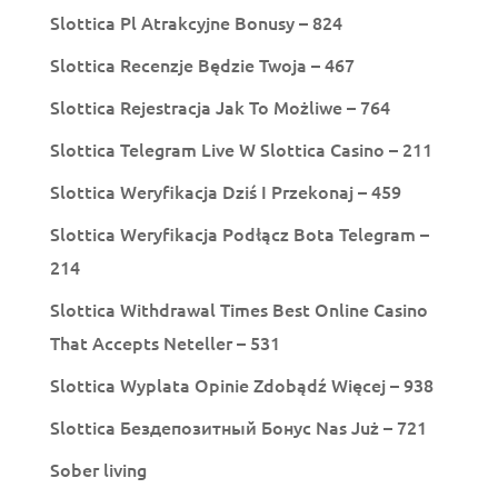
Slottica Pl Atrakcyjne Bonusy – 824
Slottica Recenzje Będzie Twoja – 467
Slottica Rejestracja Jak To Możliwe – 764
Slottica Telegram Live W Slottica Casino – 211
Slottica Weryfikacja Dziś I Przekonaj – 459
Slottica Weryfikacja Podłącz Bota Telegram –
214
Slottica Withdrawal Times Best Online Casino
That Accepts Neteller – 531
Slottica Wyplata Opinie Zdobądź Więcej – 938
Slottica Бездепозитный Бонус Nas Już – 721
Sober living