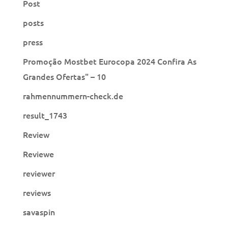
Post
posts
press
Promoção Mostbet Eurocopa 2024 Confira As
Grandes Ofertas" – 10
rahmennummern-check.de
result_1743
Review
Reviewe
reviewer
reviews
savaspin