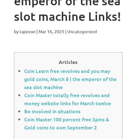
emperor of the sea
slot machine Links!
by
tajizewi
|
Mar 16, 2025
|
Uncategorized
Articles
Coin Learn free revolves and you may
gold coins, March 8 | the emperor of the
sea slot machine
Coin Master totally free revolves and
money website links for March twelve
Be involved in situations
Coin Master 100 percent free Spins &
Gold coins to own September 2