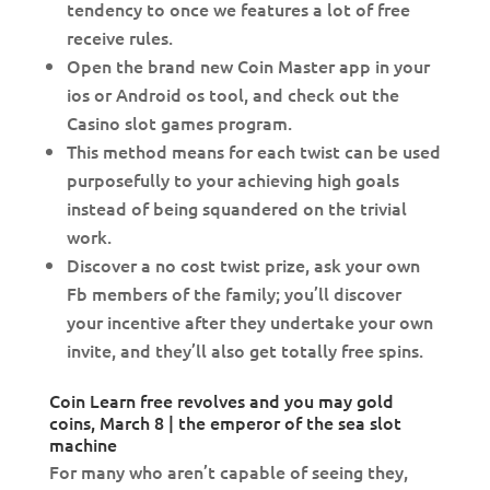
tendency to once we features a lot of free
receive rules.
Open the brand new Coin Master app in your
ios or Android os tool, and check out the
Casino slot games program.
This method means for each twist can be used
purposefully to your achieving high goals
instead of being squandered on the trivial
work.
Discover a no cost twist prize, ask your own
Fb members of the family; you’ll discover
your incentive after they undertake your own
invite, and they’ll also get totally free spins.
Coin Learn free revolves and you may gold
coins, March 8 | the emperor of the sea slot
machine
For many who aren’t capable of seeing they,