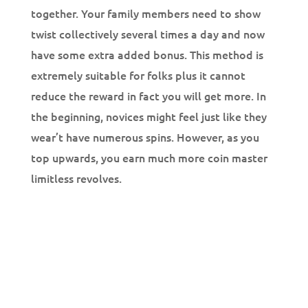
together. Your family members need to show
twist collectively several times a day and now
have some extra added bonus. This method is
extremely suitable for folks plus it cannot
reduce the reward in fact you will get more. In
the beginning, novices might feel just like they
wear’t have numerous spins. However, as you
top upwards, you earn much more coin master
limitless revolves.