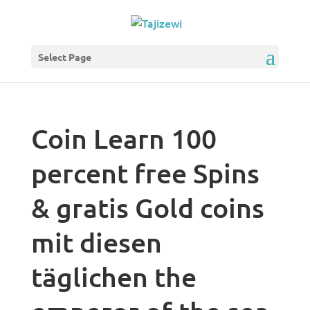
Select Page
Coin Learn 100
percent free Spins
& gratis Gold coins
mit diesen
täglichen the