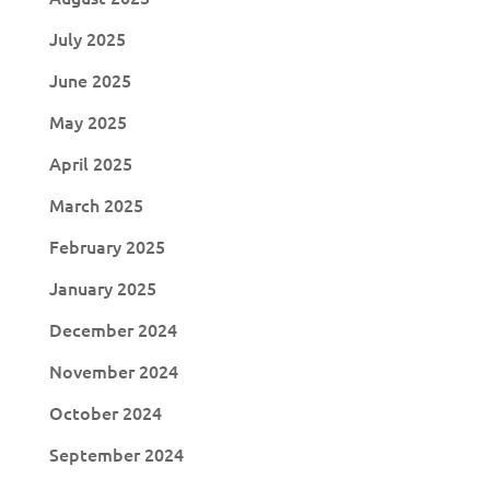
July 2025
June 2025
May 2025
April 2025
March 2025
February 2025
January 2025
December 2024
November 2024
October 2024
September 2024