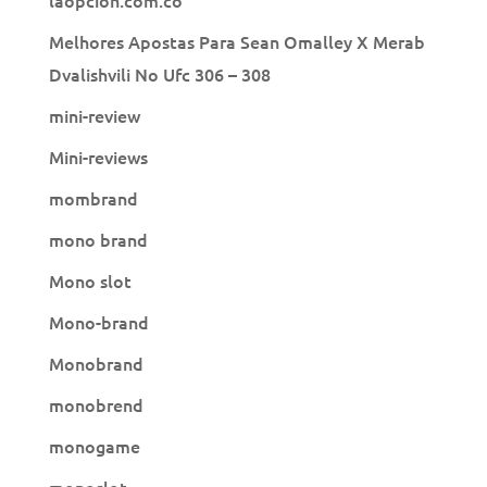
laopcion.com.co
Melhores Apostas Para Sean Omalley X Merab
Dvalishvili No Ufc 306 – 308
mini-review
Mini-reviews
mombrand
mono brand
Mono slot
Mono-brand
Monobrand
monobrend
monogame