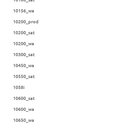
10156_wa
10200_prod
10200_sat
10200_wa
10300_sat
10450_wa
10550_sat
1058i
10600_sat
10600_wa
10650_wa