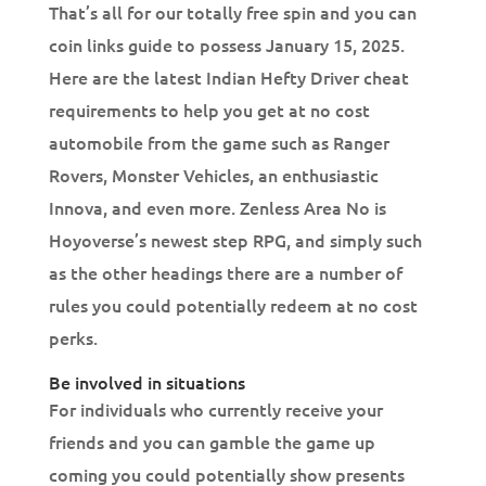
That’s all for our totally free spin and you can
coin links guide to possess January 15, 2025.
Here are the latest Indian Hefty Driver cheat
requirements to help you get at no cost
automobile from the game such as Ranger
Rovers, Monster Vehicles, an enthusiastic
Innova, and even more. Zenless Area No is
Hoyoverse’s newest step RPG, and simply such
as the other headings there are a number of
rules you could potentially redeem at no cost
perks.
Be involved in situations
For individuals who currently receive your
friends and you can gamble the game up
coming you could potentially show presents