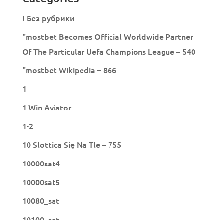
! Без рубрики
"mostbet Becomes Official Worldwide Partner
Of The Particular Uefa Champions League – 540
"mostbet Wikipedia – 866
1
1 Win Aviator
1-2
10 Slottica Się Na Tle – 755
10000sat4
10000sat5
10080_sat
10100_sat