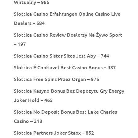
Wirtualny – 986
Slottica Casino Erfahrungen Online Casino Live
Dealers – 584
Slottica Casino Review Dealerzy Na Żywo Sport
– 197
Slottica Casino Sister Sites Jest Aby – 744
Slottica É Confiavel Best Casino Bonus – 487
Slottica Free Spins Przez Organ – 975
Slottica Kasyno Bonus Bez Depozytu Gry Energy
Joker Hold – 465
Slottica No Deposit Bonus Best Lake Charles
Casino – 218
Slottica Partners Joker Staxx – 852