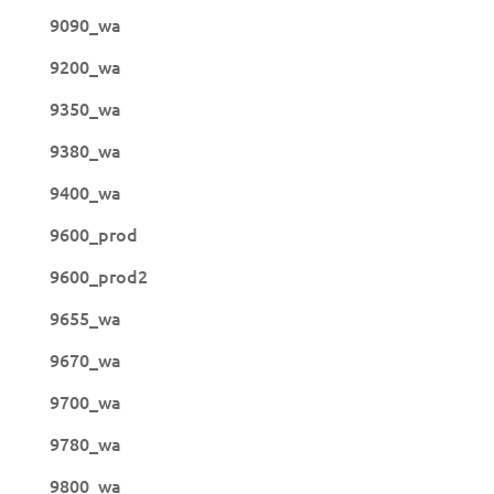
9090_wa
9200_wa
9350_wa
9380_wa
9400_wa
9600_prod
9600_prod2
9655_wa
9670_wa
9700_wa
9780_wa
9800_wa