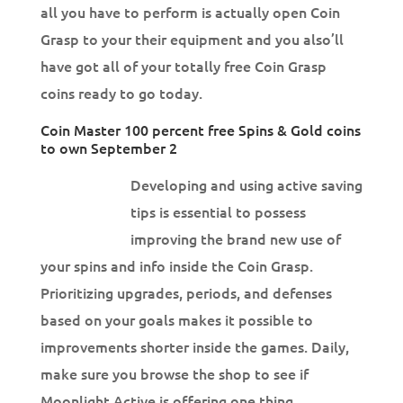
all you have to perform is actually open Coin
Grasp to your their equipment and you also’ll
have got all of your totally free Coin Grasp
coins ready to go today.
Coin Master 100 percent free Spins & Gold coins
to own September 2
Developing and using active saving
tips is essential to possess
improving the brand new use of
your spins and info inside the Coin Grasp.
Prioritizing upgrades, periods, and defenses
based on your goals makes it possible to
improvements shorter inside the games. Daily,
make sure you browse the shop to see if
Moonlight Active is offering one thing