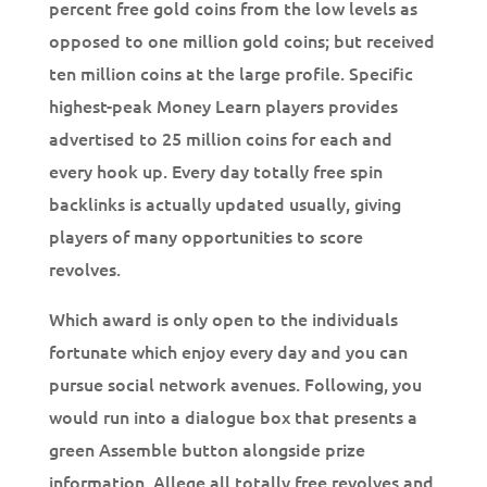
percent free gold coins from the low levels as
opposed to one million gold coins; but received
ten million coins at the large profile. Specific
highest-peak Money Learn players provides
advertised to 25 million coins for each and
every hook up. Every day totally free spin
backlinks is actually updated usually, giving
players of many opportunities to score
revolves.
Which award is only open to the individuals
fortunate which enjoy every day and you can
pursue social network avenues. Following, you
would run into a dialogue box that presents a
green Assemble button alongside prize
information. Allege all totally free revolves and