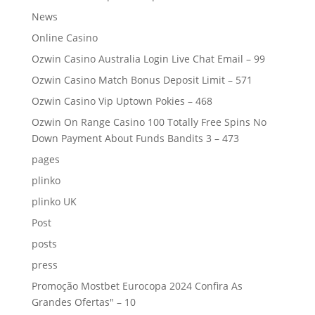
News
Online Casino
Ozwin Casino Australia Login Live Chat Email – 99
Ozwin Casino Match Bonus Deposit Limit – 571
Ozwin Casino Vip Uptown Pokies – 468
Ozwin On Range Casino 100 Totally Free Spins No
Down Payment About Funds Bandits 3 – 473
pages
plinko
plinko UK
Post
posts
press
Promoção Mostbet Eurocopa 2024 Confira As
Grandes Ofertas" – 10