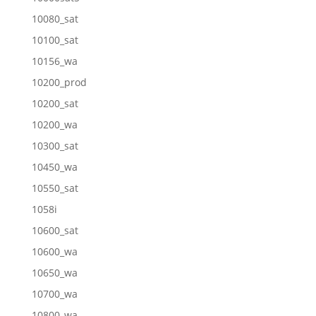
10080_sat
10100_sat
10156_wa
10200_prod
10200_sat
10200_wa
10300_sat
10450_wa
10550_sat
1058i
10600_sat
10600_wa
10650_wa
10700_wa
10800_wa