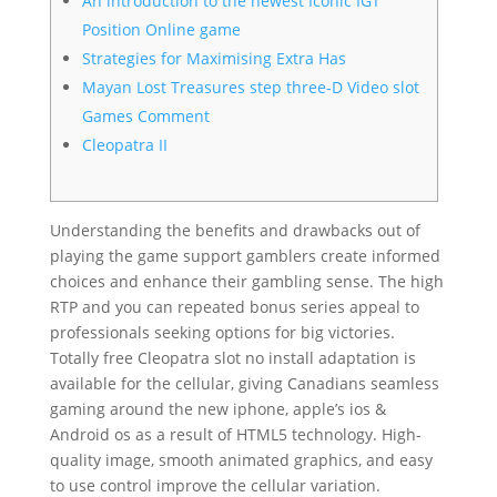
An introduction to the newest Iconic IGT
Position Online game
Strategies for Maximising Extra Has
Mayan Lost Treasures step three-D Video slot
Games Comment
Cleopatra II
Understanding the benefits and drawbacks out of
playing the game support gamblers create informed
choices and enhance their gambling sense. The high
RTP and you can repeated bonus series appeal to
professionals seeking options for big victories.
Totally free Cleopatra slot no install adaptation is
available for the cellular, giving Canadians seamless
gaming around the new iphone, apple’s ios &
Android os as a result of HTML5 technology.
High-
quality image, smooth animated graphics, and easy
to use control improve the cellular variation.