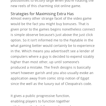
possibilities to victory large when you’re rotating the
new reels of this charming slot online game.
Strategies for Maximising Extra Has
Almost every other strange facet of the video game
would be the fact you might buy bonuses. That is
given prior to the games begins nonetheless connect
is simple observe because’s just above the just click
option. So it isn’t informed me to the Paytable in the
what gaming better would certainly be to experience
in the. Which means you advertised’t see a lender of
computers where a guy is decided to expend sizably
higher than most other, up until someone’s
produced a mistake. The fresh designs is basically
smart however garish and you also usually evoke an
application away from comic strip notion of Egypt
since the well as the luxury out of Cleopatra’s code.
It gives a public progressive function,
enabling players to function together