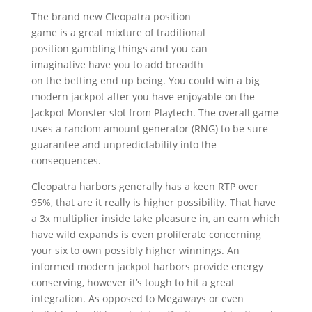
The brand new Cleopatra position
game is a great mixture of traditional
position gambling things and you can
imaginative have you to add breadth
on the betting end up being. You could win a big
modern jackpot after you have enjoyable on the
Jackpot Monster slot from Playtech. The overall game
uses a random amount generator (RNG) to be sure
guarantee and unpredictability into the
consequences.
Cleopatra harbors generally has a keen RTP over
95%, that are it really is higher possibility. That have
a 3x multiplier inside take pleasure in, an earn which
have wild expands is even proliferate concerning
your six to own possibly higher winnings. An
informed modern jackpot harbors provide energy
conserving, however it’s tough to hit a great
integration. As opposed to Megaways or even