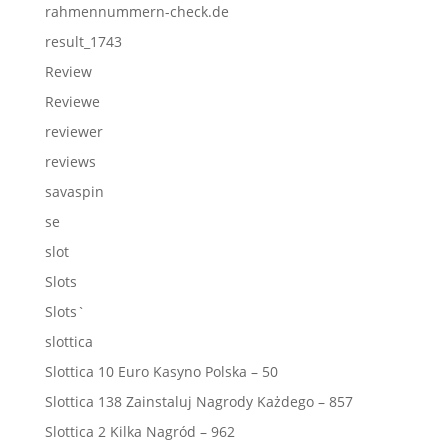
rahmennummern-check.de
result_1743
Review
Reviewe
reviewer
reviews
savaspin
se
slot
Slots
Slots`
slottica
Slottica 10 Euro Kasyno Polska – 50
Slottica 138 Zainstaluj Nagrody Każdego – 857
Slottica 2 Kilka Nagród – 962