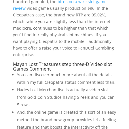
hundred gambled, the
birds on a wire slot game
review
video game usually production $96. In the
Cleopatra’s case, the brand new RTP are 95.02%,
which, while you are slightly less than the internet
mediocre, continues to be higher than that which
you’d find in really physical slot machines. If you
want playing Cleopatra to the mobile, I additionally
have to offer a raise your voice to FanDuel Gambling
enterprise.
Mayan Lost Treasures step three-D Video slot
Games Comment
You can discover much more about all the details
within my full Cleopatra status comment less than.
Hades Lost Merchandise is actually a video slot
from Gold Coin Studios having 5 reels and you can
5 rows.
And, the online game is created this sort of an easy
method the brand new group provides let a feeling
feature and that boosts the interactivity off the