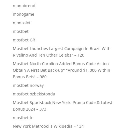
monobrend
monogame
monoslot
mostbet
mostbet GR
Mostbet Launches Largest Campaign In Brazil With
Rivelino And Ten Other Celebs" – 120
Mostbet North Carolina Added Bonus Code Action
Obtain A First Bet Back-up" "Around $1, 000 Within
Bonus Bets! – 980
mostbet norway
mostbet ozbekistonda
Mostbet Sportsbook New York: Promo Code & Latest
Bonus 2024 – 373
mostbet tr
New York Metropolis Wikipedia – 134