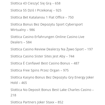
Slottica 43 Cieszyć Się Grą – 658
Slottica 55 Dziś I Przekonaj – 925
Slottica Bet Katalanou 1 Flat Office – 750
Slottica Bonus Bez Depozytu Sport Cybersport
Wirtualny – 986
Slottica Casino Erfahrungen Online Casino Live
Dealers – 584
Slottica Casino Review Dealerzy Na Żywo Sport – 197
Slottica Casino Sister Sites Jest Aby – 744
Slottica É Confiavel Best Casino Bonus – 487
Slottica Free Spins Przez Organ – 975
Slottica Kasyno Bonus Bez Depozytu Gry Energy Joker
Hold – 465
Slottica No Deposit Bonus Best Lake Charles Casino –
218
Slottica Partners Joker Staxx – 852