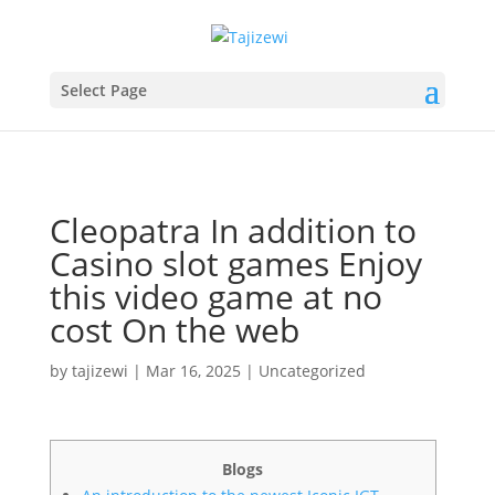
Select Page
Cleopatra In addition to
Casino slot games Enjoy
this video game at no
cost On the web
by
tajizewi
|
Mar 16, 2025
|
Uncategorized
Blogs