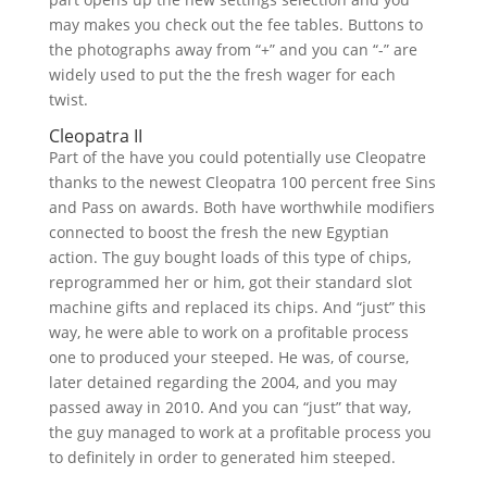
may makes you check out the fee tables. Buttons to
the photographs away from “+” and you can “-” are
widely used to put the the fresh wager for each
twist.
Cleopatra II
Part of the have you could potentially use Cleopatre
thanks to the newest Cleopatra 100 percent free Sins
and Pass on awards. Both have worthwhile modifiers
connected to boost the fresh the new Egyptian
action. The guy bought loads of this type of chips,
reprogrammed her or him, got their standard slot
machine gifts and replaced its chips. And “just” this
way, he were able to work on a profitable process
one to produced your steeped. He was, of course,
later detained regarding the 2004, and you may
passed away in 2010. And you can “just” that way,
the guy managed to work at a profitable process you
to definitely in order to generated him steeped.