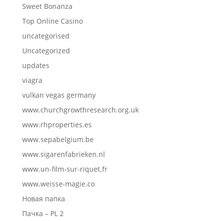
Sweet Bonanza
Top Online Casino
uncategorised
Uncategorized
updates
viagra
vulkan vegas germany
www.churchgrowthresearch.org.uk
www.rhproperties.es
www.sepabelgium.be
www.sigarenfabrieken.nl
www.un-film-sur-riquet.fr
www.weisse-magie.co
Новая папка
Пачка – PL 2