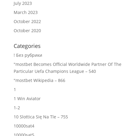
July 2023
March 2023
October 2022
October 2020
Categories
! Без рубрики
"mostbet Becomes Official Worldwide Partner Of The
Particular Uefa Champions League – 540
"mostbet Wikipedia – 866
1
1 Win Aviator
1-2
10 Slottica Się Na Tle – 755
10000sat4
10000sat5