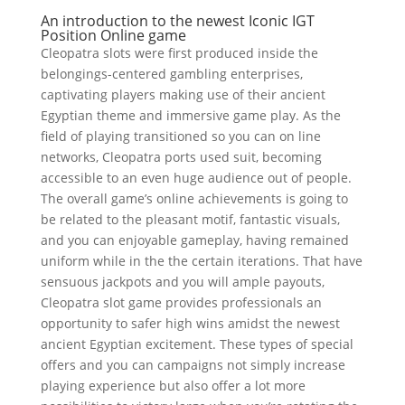
An introduction to the newest Iconic IGT
Position Online game
Cleopatra slots were first produced inside the
belongings-centered gambling enterprises,
captivating players making use of their ancient
Egyptian theme and immersive game play. As the
field of playing transitioned so you can on line
networks, Cleopatra ports used suit, becoming
accessible to an even huge audience out of people.
The overall game’s online achievements is going to
be related to the pleasant motif, fantastic visuals,
and you can enjoyable gameplay, having remained
uniform while in the the certain iterations. That have
sensuous jackpots and you will ample payouts,
Cleopatra slot game provides professionals an
opportunity to safer high wins amidst the newest
ancient Egyptian excitement. These types of special
offers and you can campaigns not simply increase
playing experience but also offer a lot more