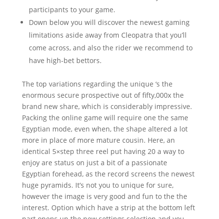
participants to your game.
Down below you will discover the newest gaming
limitations aside away from Cleopatra that you’ll
come across, and also the rider we recommend to
have high-bet bettors.
The top variations regarding the unique ‘s the
enormous secure prospective out of fifty,000x the
brand new share, which is considerably impressive.
Packing the online game will require one the same
Egyptian mode, even when, the shape altered a lot
more in place of more mature cousin. Here, an
identical 5×step three reel put having 20 a way to
enjoy are status on just a bit of a passionate
Egyptian forehead, as the record screens the newest
huge pyramids. It’s not you to unique for sure,
however the image is very good and fun to the the
interest. Option which have a strip at the bottom left
part opens up the new settings selection and you