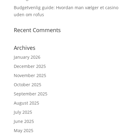
Budgetvenlig guide: Hvordan man vælger et casino
uden om rofus
Recent Comments
Archives
January 2026
December 2025
November 2025
October 2025
September 2025
August 2025
July 2025
June 2025
May 2025