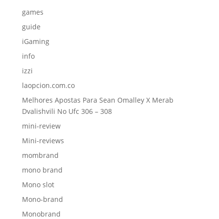
games
guide
iGaming
info
izzi
laopcion.com.co
Melhores Apostas Para Sean Omalley X Merab
Dvalishvili No Ufc 306 – 308
mini-review
Mini-reviews
mombrand
mono brand
Mono slot
Mono-brand
Monobrand