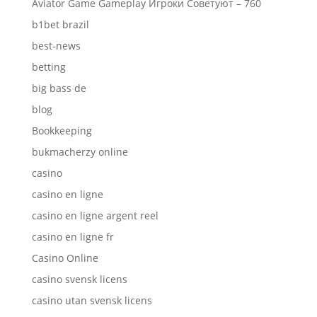
Aviator Game Gameplay Игроки Советуют – 760
b1bet brazil
best-news
betting
big bass de
blog
Bookkeeping
bukmacherzy online
casino
casino en ligne
casino en ligne argent reel
casino en ligne fr
Casino Online
casino svensk licens
casino utan svensk licens