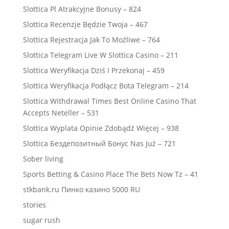
Slottica Pl Atrakcyjne Bonusy – 824
Slottica Recenzje Będzie Twoja – 467
Slottica Rejestracja Jak To Możliwe – 764
Slottica Telegram Live W Slottica Casino – 211
Slottica Weryfikacja Dziś I Przekonaj – 459
Slottica Weryfikacja Podłącz Bota Telegram – 214
Slottica Withdrawal Times Best Online Casino That
Accepts Neteller – 531
Slottica Wyplata Opinie Zdobądź Więcej – 938
Slottica Бездепозитный Бонус Nas Już – 721
Sober living
Sports Betting & Casino Place The Bets Now Tz – 41
stkbank.ru Пинко казино 5000 RU
stories
sugar rush