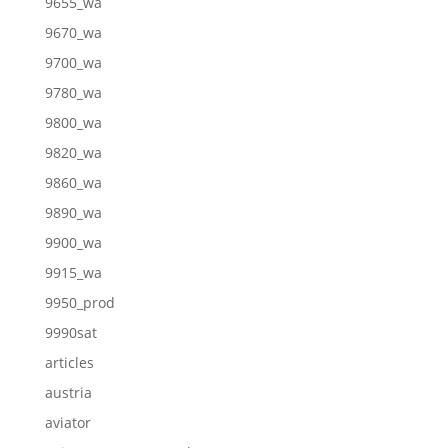
9655_wa
9670_wa
9700_wa
9780_wa
9800_wa
9820_wa
9860_wa
9890_wa
9900_wa
9915_wa
9950_prod
9990sat
articles
austria
aviator