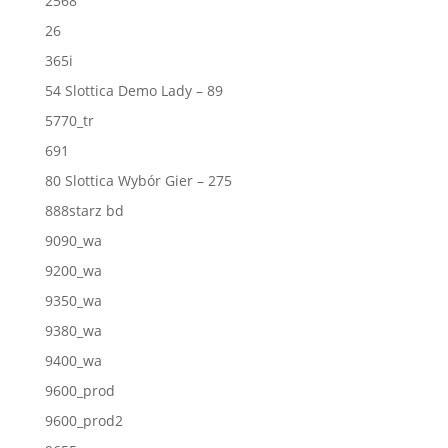
2568
26
365i
54 Slottica Demo Lady – 89
5770_tr
691
80 Slottica Wybór Gier – 275
888starz bd
9090_wa
9200_wa
9350_wa
9380_wa
9400_wa
9600_prod
9600_prod2