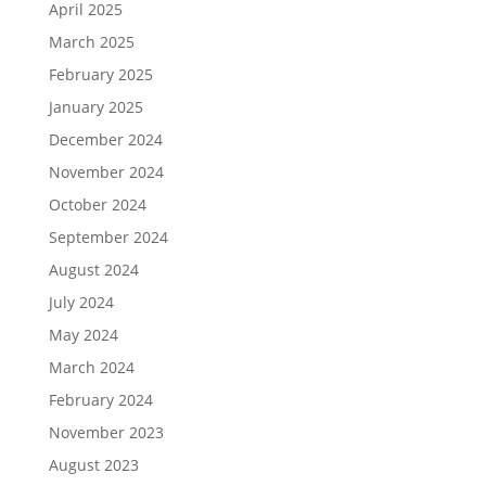
April 2025
March 2025
February 2025
January 2025
December 2024
November 2024
October 2024
September 2024
August 2024
July 2024
May 2024
March 2024
February 2024
November 2023
August 2023