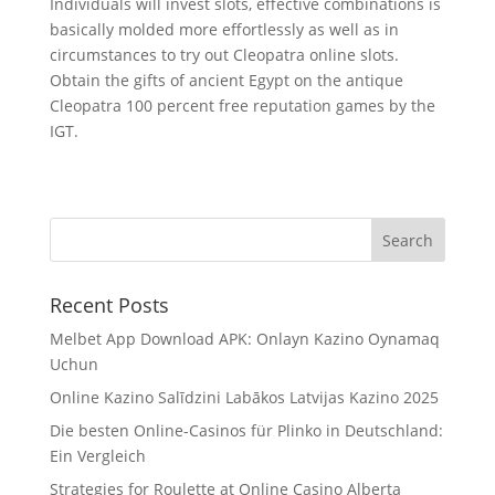
Individuals will invest slots, effective combinations is
basically molded more effortlessly as well as in
circumstances to try out Cleopatra online slots.
Obtain the gifts of ancient Egypt on the antique
Cleopatra 100 percent free reputation games by the
IGT.
Recent Posts
Melbet App Download APK: Onlayn Kazino Oynamaq
Uchun
Online Kazino Salīdzini Labākos Latvijas Kazino 2025
Die besten Online-Casinos für Plinko in Deutschland:
Ein Vergleich
Strategies for Roulette at Online Casino Alberta