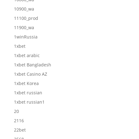
10900_wa
11100_prod
11900_wa
1winRussia
1xbet
1xbet arabic
1xbet Bangladesh
1xbet Casino AZ
1xbet Korea
1xbet russian
1xbet russian1
20
2116
22bet