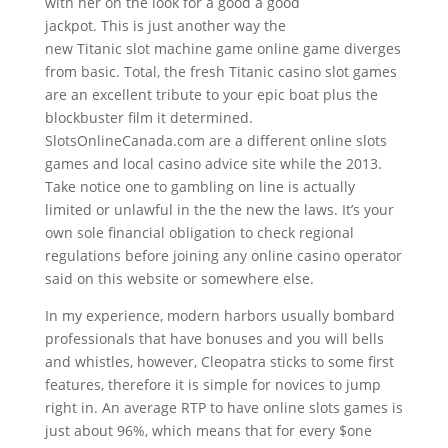
with her on the look for a good a good
jackpot. This is just another way the
new Titanic slot machine game online game diverges
from basic. Total, the fresh Titanic casino slot games
are an excellent tribute to your epic boat plus the
blockbuster film it determined.
SlotsOnlineCanada.com are a different online slots
games and local casino advice site while the 2013.
Take notice one to gambling on line is actually
limited or unlawful in the the new the laws. It’s your
own sole financial obligation to check regional
regulations before joining any online casino operator
said on this website or somewhere else.
In my experience, modern harbors usually bombard
professionals that have bonuses and you will bells
and whistles, however, Cleopatra sticks to some first
features, therefore it is simple for novices to jump
right in. An average RTP to have online slots games is
just about 96%, which means that for every $one