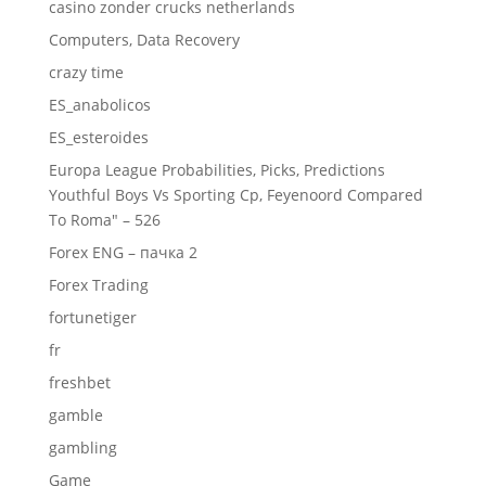
casino zonder crucks netherlands
Computers, Data Recovery
crazy time
ES_anabolicos
ES_esteroides
Europa League Probabilities, Picks, Predictions
Youthful Boys Vs Sporting Cp, Feyenoord Compared
To Roma" – 526
Forex ENG – пачка 2
Forex Trading
fortunetiger
fr
freshbet
gamble
gambling
Game