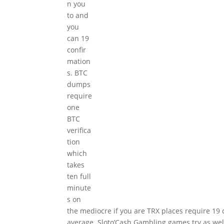
n you
to and
you
can 19
confir
mation
s. BTC
dumps
require
one
BTC
verifica
tion
which
takes
ten full
minute
s on
the mediocre if you are TRX places require 19
average. Sloto’Cash Gambling games try as well 