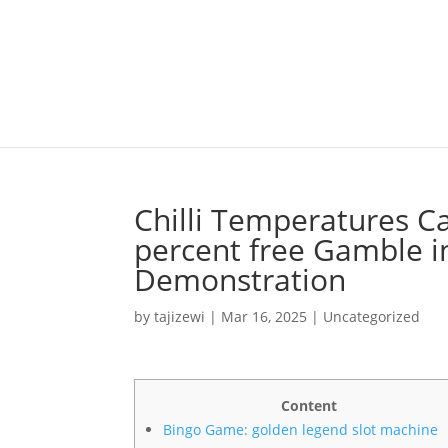
Chilli Temperatures C
percent free Gamble i
Demonstration
by
tajizewi
|
Mar 16, 2025
|
Uncategorized
Content
Bingo Game: golden legend slot machine