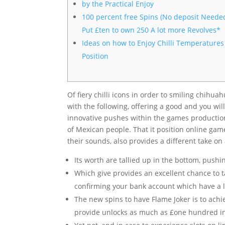
by the Practical Enjoy
100 percent free Spins (No deposit Needed
Put £ten to own 250 A lot more Revolves*
Ideas on how to Enjoy Chilli Temperatures
Position
Of fiery chilli icons in order to smiling chihu
with the following, offering a good and you w
innovative pushes within the games production,
of Mexican people.
That it position online gam
their sounds, also provides a different take on 
Its worth are tallied up in the bottom, pushin
Which give provides an excellent chance to t
confirming your bank account which have a l
The new spins to have Flame Joker is to ach
provide unlocks as much as £one hundred ins