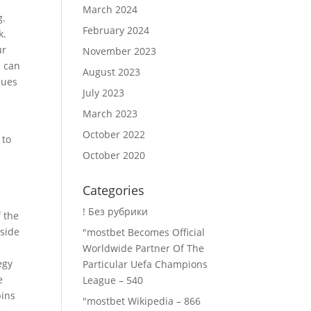
March 2024
g.
February 2024
k.
ur
November 2023
u can
August 2023
nues
July 2023
March 2023
October 2022
 to
October 2020
Categories
! Без рубрики
 the
nside
"mostbet Becomes Official
Worldwide Partner Of The
egy
Particular Uefa Champions
e
League – 540
pins
"mostbet Wikipedia – 866