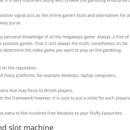
ine, it is very important along with browse the gambling enterprise 
osition signal acts as the online game’s Nuts and alternatives for al
oney purse.
 my personal knowledge of all the megaways game. Always, a free of
position games. That it isn’t always the truth, nonetheless it’s far
to determine the video game you want to play on the gambling
ed on the reputation.
of many platforms, for example desktops, laptop computers,
extra that may focus to British players.
n the framework however, it is sure to put a smile for each players
e extra to five-hundred Free Revolves to your Fluffy Favourites.
nd slot machine