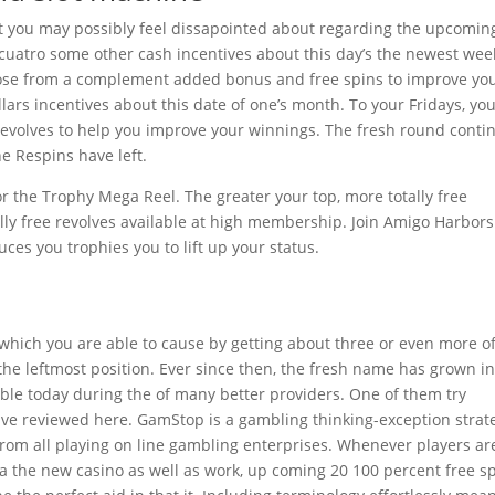
at you may possibly feel dissapointed about regarding the upcomin
 cuatro some other cash incentives about this day’s the newest wee
hoose from a complement added bonus and free spins to improve yo
lars incentives about this date of one’s month. To your Fridays, yo
evolves to help you improve your winnings. The fresh round conti
he Respins have left.
or the Trophy Mega Reel. The greater your top, more totally free
lly free revolves available at high membership. Join Amigo Harbors
es you trophies you to lift up your status.
hich you are able to cause by getting about three or even more of
he leftmost position. Ever since then, the fresh name has grown i
lable today during the of many better providers. One of them try
ave reviewed here. GamStop is a gambling thinking-exception strat
from all playing on line gambling enterprises. Whenever players ar
a the new casino as well as work, up coming 20 100 percent free s