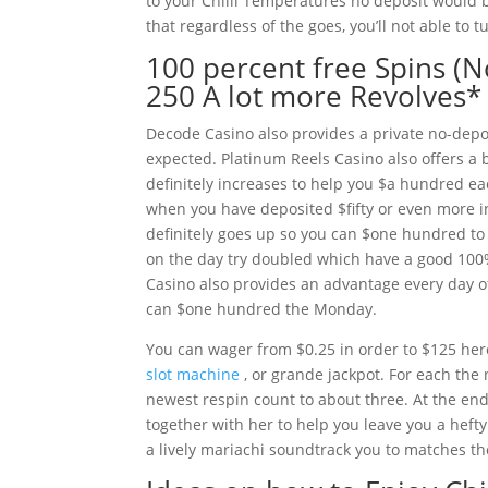
to your Chilli Temperatures no deposit would be
that regardless of the goes, you’ll not able to
100 percent free Spins (
250 A lot more Revolves*
Decode Casino also provides a private no-deposi
expected. Platinum Reels Casino also offers a 
definitely increases to help you $a hundred ea
when you have deposited $fifty or even more in
definitely goes up so you can $one hundred t
on the day try doubled which have a good 100
Casino also provides an advantage every day o
can $one hundred the Monday.
You can wager from $0.25 in order to $125 he
slot machine
, or grande jackpot. For each the
newest respin count to about three. At the end o
together with her to help you leave you a heft
a lively mariachi soundtrack you to matches t