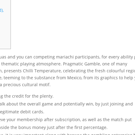
),
ahuas and you can competing mariachi participants, for every ability
ill thematic playing atmosphere. Pragmatic Gamble, one of many
 presents Chilli Temperature, celebrating the fresh colourful reg
e, teeming to the substance from Mexico, from its graphics to help
a precious cultural motif.
g the credit for the plenty.
alk about the overall game and potentially win, by just joining and
egitimate debit cards.
ieve your membership after subscription, as well as the match put
ide the bonus money just after the first percentage.