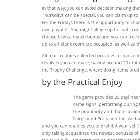
In that way, you can avoid decision making th
Thursdays can be special, you can claim up to
For the Fridays there is the opportunity to c
own payouts. You might allege up to cuatro dol
choose from a match bonus and you can free r
up to all blank room are occupied, as well as t
All four trophies collected provides a chance f
revolves you can make, having around 20+ tota
the Trophy Challenge, where doing items produc
by the Practical Enjoy
The game provides 25 paylines w
same signs, performing during t
the popularity and that is avai
Fairground Ports and this we h
and you can enables you to prohibit your self 
only taking acquainted the newest bonuses of 