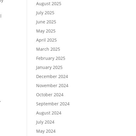
by
August 2025
July 2025
l
June 2025
May 2025
April 2025
March 2025
February 2025
January 2025
December 2024
November 2024
October 2024
’
September 2024
August 2024
July 2024
May 2024