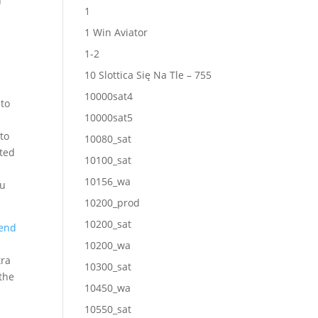
n
1
1 Win Aviator
1-2
10 Slottica Się Na Tle – 755
10000sat4
 to
10000sat5
s
 to
10080_sat
ated
10100_sat
10156_wa
ou
10200_prod
10200_sat
gend
10200_wa
tra
10300_sat
 the
10450_wa
10550_sat