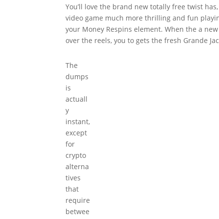
You’ll love the brand new totally free twist ha
video game much more thrilling and fun playin
your Money Respins element. When the a new pl
over the reels, you to gets the fresh Grande Ja
The
dumps
is
actuall
y
instant,
except
for
crypto
alterna
tives
that
require
betwee