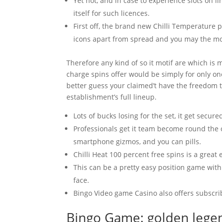
Yet not, and in case to experience slots on l
itself for such licences.
First off, the brand new Chilli Temperature p
icons apart from spread and you may the m
Therefore any kind of so it motif are which is
charge spins offer would be simply for only one 
better guess your claimed’t have the freedom 
establishment’s full lineup.
Lots of bucks losing for the set, it get secur
Professionals get it team become round the 
smartphone gizmos, and you can pills.
Chilli Heat 100 percent free spins is a great 
This can be a pretty easy position game withi
face.
Bingo Video game Casino also offers subscrib
Bingo Game: golden lege