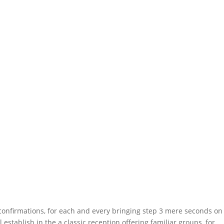
 confirmations, for each and every bringing step 3 mere seconds on
establish in the a classic reception offering familiar groups, for