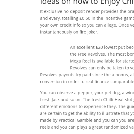
Ideas on how to Enjoy Chi
It exclusive no-deposit render provides the br
and every, totalling £0.50 in the incentive ga
your own credit info so you can allege. Once ver
instantaneously on fire Joker.
An excellent £20 lowest put bec
the Free Revolves. The most bon
Mega Reel is available for star
Revolves can only be taken to y
Revolves payouts try paid since the a bonus, 
conversion in order to real finance comparable 
You can observe a pepper, your pet dog, a win
fresh Jack and so on. The fresh Chilli Heat slo
different emotions to experience they. The gu
are certain to get the ability to illustrate th
made by Practical Gamble and you can you are 
reels and you can plays a great randomized val