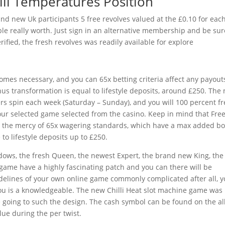
lli Temperatures Position
and new Uk participants 5 free revolves valued at the £0.10 for eac
mble really worth. Just sign in an alternative membership and be sur
ified, the fresh revolves was readily available for explore
omes necessary, and you can 65x betting criteria affect any payout
us transformation is equal to lifestyle deposits, around £250. The
ters spin each week (Saturday – Sunday), and you will 100 percent f
our selected game selected from the casino. Keep in mind that Fre
at the mercy of 65x wagering standards, which have a max added b
to lifestyle deposits up to £250.
dows, the fresh Queen, the newest Expert, the brand new King, the
t game have a highly fascinating patch and you can there will be
idelines of your own online game commonly complicated after all, 
at you is a knowledgeable. The new Chilli Heat slot machine game was
going to such the design. The cash symbol can be found on the al
ue during the per twist.