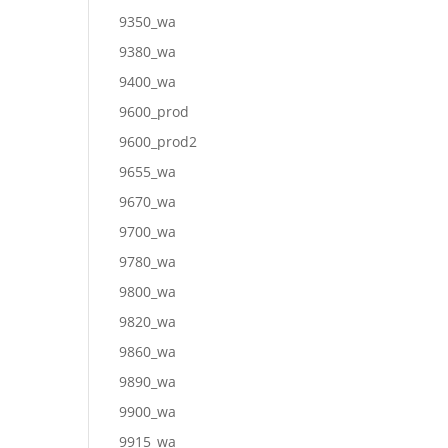
9350_wa
9380_wa
9400_wa
9600_prod
9600_prod2
9655_wa
9670_wa
9700_wa
9780_wa
9800_wa
9820_wa
9860_wa
9890_wa
9900_wa
9915_wa