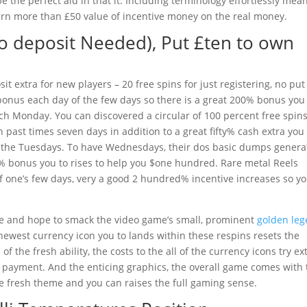
 the perfect aid in that it. Including terminology effortlessly mea
 turn more than £50 value of incentive money on the real money.
No deposit Needed), Put £ten to own
t extra for new players – 20 free spins for just registering, no put
bonus each day of the few days so there is a great 200% bonus you
ch Monday. You can discovered a circular of 100 percent free spin
 past times seven days in addition to a great fifty% cash extra you
o the Tuesdays. To have Wednesdays, their dos basic dumps gener
% bonus you to rises to help you $one hundred. Rare metal Reels
f one’s few days, very a good 2 hundred% incentive increases so y
re and hope to smack the video game’s small, prominent
golden le
 newest currency icon you to lands within these respins resets the
f the fresh ability, the costs to the all of the currency icons try ex
y payment. And the enticing graphics, the overall game comes with
he fresh theme and you can raises the full gaming sense.