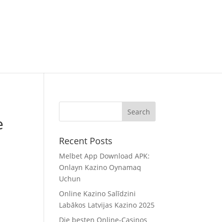
e
Recent Posts
Melbet App Download APK:
Onlayn Kazino Oynamaq
Uchun
Online Kazino Salīdzini
Labākos Latvijas Kazino 2025
Die besten Online-Casinos