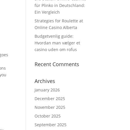
für Plinko in Deutschland:
Ein Vergleich
Strategies for Roulette at
Online Casino Alberta
Budgetvenlig guide:
Hvordan man vælger et
casino uden om rofus
 goes
Recent Comments
ions
 you
Archives
January 2026
December 2025
November 2025
October 2025
September 2025