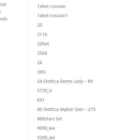
tion
1xbet russian
o
1xbet russian1
bols
20
2116
22bet
2568
26
365i
54 Slottica Demo Lady – 89
5770_tr
691
80 Slottica Wybór Gier – 275
888starz bd
9090_wa
9200_wa