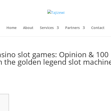
Home
About
Services
Partners
Contact
asino slot games: Opinion & 100
n the golden legend slot machin