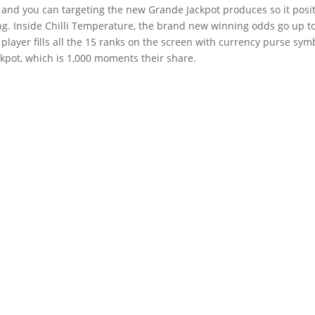
s, and you can targeting the new Grande Jackpot produces so it posi
g. Inside Chilli Temperature, the brand new winning odds go up t
ayer fills all the 15 ranks on the screen with currency purse sym
ckpot, which is 1,000 moments their share.