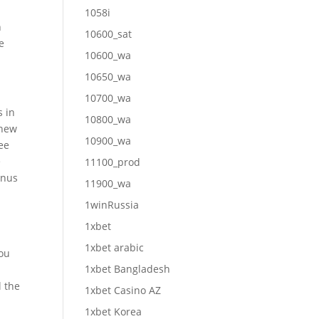
1058i
h
10600_sat
e
10600_wa
10650_wa
10700_wa
s in
10800_wa
 new
10900_wa
ree
e
11100_prod
onus
11900_wa
1winRussia
1xbet
1xbet arabic
you
1xbet Bangladesh
l the
1xbet Casino AZ
1xbet Korea