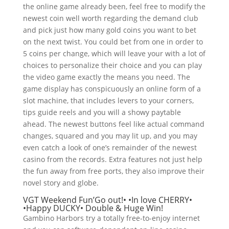
the online game already been, feel free to modify the
newest coin well worth regarding the demand club
and pick just how many gold coins you want to bet
on the next twist. You could bet from one in order to
5 coins per change, which will leave your with a lot of
choices to personalize their choice and you can play
the video game exactly the means you need. The
game display has conspicuously an online form of a
slot machine, that includes levers to your corners,
tips guide reels and you will a showy paytable
ahead. The newest buttons feel like actual command
changes, squared and you may lit up, and you may
even catch a look of one’s remainder of the newest
casino from the records. Extra features not just help
the fun away from free ports, they also improve their
novel story and globe.
VGT Weekend Fun’Go out!• •In love CHERRY•
•Happy DUCKY• Double & Huge Win!
Gambino Harbors try a totally free-to-enjoy internet