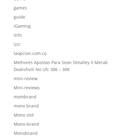
games
guide
iGaming
info
izzi
laopcion.com.co
Melhores Apostas Para Sean Omalley X Merab
Dvalishvili No Ufc 306 – 308
mini-review
Mini-reviews
mombrand
mono brand
Mono slot
Mono-brand
Monobrand