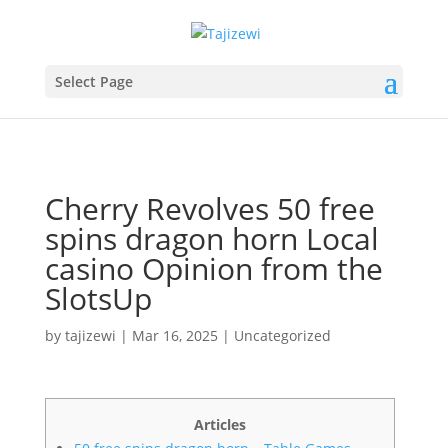
Select Page
Cherry Revolves 50 free
spins dragon horn Local
casino Opinion from the
SlotsUp
by
tajizewi
|
Mar 16, 2025
|
Uncategorized
Articles