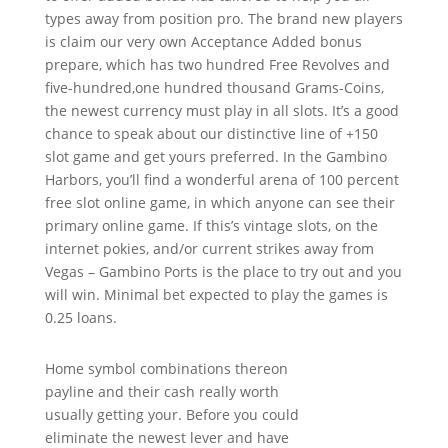
types away from position pro. The brand new players
is claim our very own Acceptance Added bonus
prepare, which has two hundred Free Revolves and
five-hundred,one hundred thousand Grams-Coins,
the newest currency must play in all slots. It’s a good
chance to speak about our distinctive line of +150
slot game and get yours preferred. In the Gambino
Harbors, you’ll find a wonderful arena of 100 percent
free slot online game, in which anyone can see their
primary online game. If this’s vintage slots, on the
internet pokies, and/or current strikes away from
Vegas – Gambino Ports is the place to try out and you
will win. Minimal bet expected to play the games is
0.25 loans.
Home symbol combinations thereon
payline and their cash really worth
usually getting your. Before you could
eliminate the newest lever and have