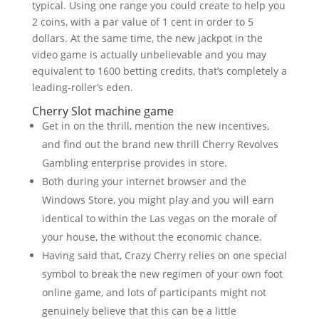
typical. Using one range you could create to help you
2 coins, with a par value of 1 cent in order to 5
dollars. At the same time, the new jackpot in the
video game is actually unbelievable and you may
equivalent to 1600 betting credits, that’s completely a
leading-roller’s eden.
Cherry Slot machine game
Get in on the thrill, mention the new incentives,
and find out the brand new thrill Cherry Revolves
Gambling enterprise provides in store.
Both during your internet browser and the
Windows Store, you might play and you will earn
identical to within the Las vegas on the morale of
your house, the without the economic chance.
Having said that, Crazy Cherry relies on one special
symbol to break the new regimen of your own foot
online game, and lots of participants might not
genuinely believe that this can be a little