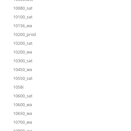
10080_sat
10100_sat
10156_wa
10200_prod
10200_sat
10200_wa
10300_sat
10450_wa
10550_sat
1058i
10600_sat
10600_wa
10650_wa
10700_wa
10800_wa