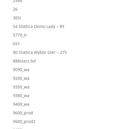
2568
26
365i
54 Slottica Demo Lady – 89
5770_tr
691
80 Slottica Wybór Gier – 275
888starz bd
9090_wa
9200_wa
9350_wa
9380_wa
9400_wa
9600_prod
9600_prod2