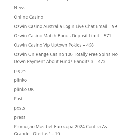
News
Online Casino
Ozwin Casino Australia Login Live Chat Email – 99
Ozwin Casino Match Bonus Deposit Limit – 571
Ozwin Casino Vip Uptown Pokies – 468
Ozwin On Range Casino 100 Totally Free Spins No
Down Payment About Funds Bandits 3 – 473
pages
plinko
plinko UK
Post
posts
press
Promoção Mostbet Eurocopa 2024 Confira As
Grandes Ofertas" – 10