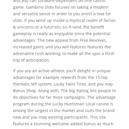
and you can software-dependent on-line casino
game. Gambino Slots focuses on taking a modern
and versatile sense in order to you aren’t a love for
slots. If you wind up inside a mystical realm of fairies
& unicorns or a futuristic sci-fi land, the benefit
gameplay is really as enjoyable since the potential
advantages. The new appeal from Free Revolves,
increased gains, and you will features features the
adrenaline rush working, to make all the spin a thrill
trip of anticipation.
If you are an active athlete, you’ll delight in unique
advantages for example rewards from the 15-top
thematic VIP system, Lucky Twist Tires, and you may
Bonus Shop. Along with, The big Rating lets people to
do objectives for far more campaigns. The advantage
program during the Lucky Huntsman Local casino is
among the largest in the market and suits the brand
new and you may existing participants. This site
features a stunning welcome added bonus as much