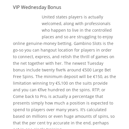
VIP Wednesday Bonus
United states players is actually
welcomed, along with professionals
who happen to live in the controlled
places and so are struggling to enjoy
online genuine-money betting. Gambino Slots is the
go-so you can hangout location for players in order
to connect, express, and relish the thrill of games on
the net together with her. The newest Tuesday
bonus include twenty five% around €500 Large Bet
Free Spins. The minimum deposit will be €150, as the
limitation winning try €5,100 on the suits provide
and you can €five hundred on the spins. RTP, or
Come back to Pro, is actually a percentage that
presents simply how much a position is expected to
spend to players over many years. It’s calculated
based on millions or even huge amounts of spins, so
that the per cent try accurate in the end, perhaps