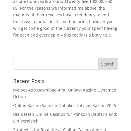
as one hundred% around €twenty-five,100000, 350
FS. For the reasons we informed me above, the
majority of their revolves have a tendency to end
that have a fantastic. It could be brief, however you
will get some good of the currency your spent having
for each and every spin – this really is a big virtue.
Recent Posts
Melbet App Download APK: Onlayn Kazino Oynamaq
Uchun
Online Kazino Salīdzini Labākos Latvijas Kazino 2025
Die besten Online-Casinos für Plinko in Deutschland:
Ein Vergleich
Strategies for Roulette at Online Casino Alberta