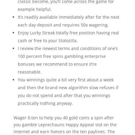
classic become, you’ll come across the game for
example helpful.
It’s readily available immediately after for the next
each day deposit and requires 50x wagering.
Enjoy Lucky Streak totally free position having real
cash or free to your Slotozilla.
I review the newest terms and conditions of one’s
100 percent free spins gambling enterprise
bonuses we recommend to ensure it’re
reasonable.
You winnings quite a bit very first about a week
and then the brand new algorithm slow refuses if
you do not spend and after that you winnings
practically nothing anyway.
Wager 0.ten to help you 40 gold coins a spin after
you gamble Leprechauns Happy Appeal slot on the
internet and earn honors on the ten paylines. The