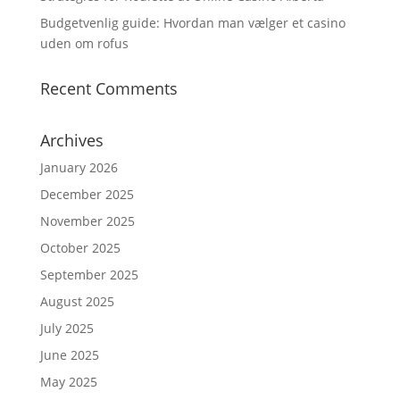
Budgetvenlig guide: Hvordan man vælger et casino
uden om rofus
Recent Comments
Archives
January 2026
December 2025
November 2025
October 2025
September 2025
August 2025
July 2025
June 2025
May 2025