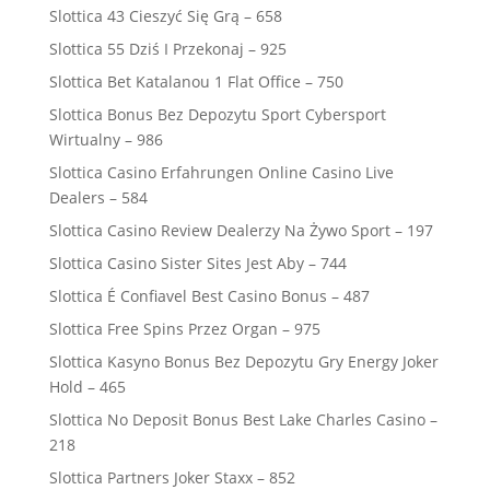
Slottica 43 Cieszyć Się Grą – 658
Slottica 55 Dziś I Przekonaj – 925
Slottica Bet Katalanou 1 Flat Office – 750
Slottica Bonus Bez Depozytu Sport Cybersport
Wirtualny – 986
Slottica Casino Erfahrungen Online Casino Live
Dealers – 584
Slottica Casino Review Dealerzy Na Żywo Sport – 197
Slottica Casino Sister Sites Jest Aby – 744
Slottica É Confiavel Best Casino Bonus – 487
Slottica Free Spins Przez Organ – 975
Slottica Kasyno Bonus Bez Depozytu Gry Energy Joker
Hold – 465
Slottica No Deposit Bonus Best Lake Charles Casino –
218
Slottica Partners Joker Staxx – 852