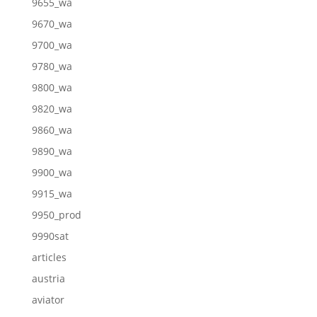
9655_wa
9670_wa
9700_wa
9780_wa
9800_wa
9820_wa
9860_wa
9890_wa
9900_wa
9915_wa
9950_prod
9990sat
articles
austria
aviator