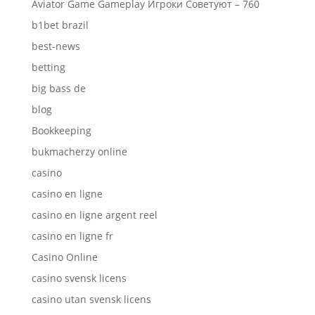
Aviator Game Gameplay Игроки Советуют – 760
b1bet brazil
best-news
betting
big bass de
blog
Bookkeeping
bukmacherzy online
casino
casino en ligne
casino en ligne argent reel
casino en ligne fr
Casino Online
casino svensk licens
casino utan svensk licens