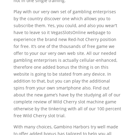
not in one single training.
Play with our very own set of gambling enterprises
by the country discover one which allows you to
subscribe them. Yes, you could, and also you wear’t
have to leave so it VegasSlotsOnline webpage to
experience the brand new Red-hot Cherry position
for free. It’s one of the thousands of free game we
offer to your our very own web site. All our needed
gambling enterprises is actually cellular-enhanced,
therefore one added bonus the thing is on this
website is going to be stated from any device. In
addition to that, but you can play the additional
spins from your own smartphone also. Find out
about the new game’s have by the studying all of our
complete review of Wild Cherry slot machine game
otherwise by the tinkering with all of our 100 percent
free Wild Cherry slot trial.
With many choices, Gambino Harbors try well made
to offer added bonus has tailored to help you all