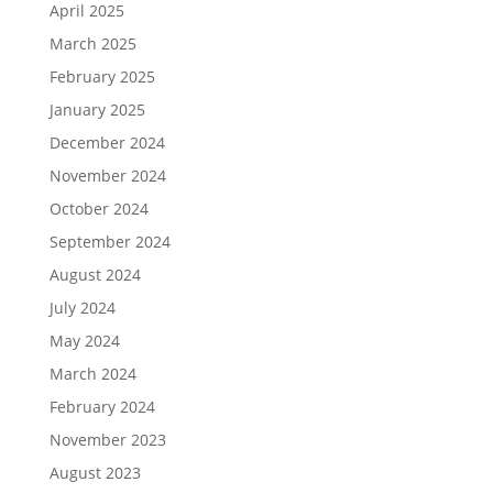
April 2025
March 2025
February 2025
January 2025
December 2024
November 2024
October 2024
September 2024
August 2024
July 2024
May 2024
March 2024
February 2024
November 2023
August 2023