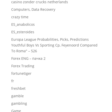
casino zonder crucks netherlands
Computers, Data Recovery
crazy time
ES_anabolicos
ES_esteroides
Europa League Probabilities, Picks, Predictions
Youthful Boys Vs Sporting Cp, Feyenoord Compared
To Roma" – 526
Forex ENG – пачка 2
Forex Trading
fortunetiger
fr
freshbet
gamble
gambling
Game