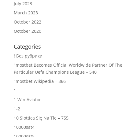
July 2023
March 2023
October 2022
October 2020
Categories
! Без рубрики
"mostbet Becomes Official Worldwide Partner Of The
Particular Uefa Champions League – 540
"mostbet Wikipedia – 866
1
1 Win Aviator
1-2
10 Slottica Się Na Tle – 755
10000sat4
10000sat5