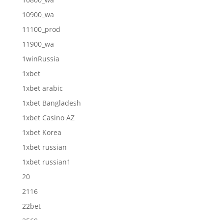
10900_wa
11100_prod
11900_wa
1winRussia
1xbet
1xbet arabic
1xbet Bangladesh
1xbet Casino AZ
1xbet Korea
1xbet russian
1xbet russian1
20
2116
22bet