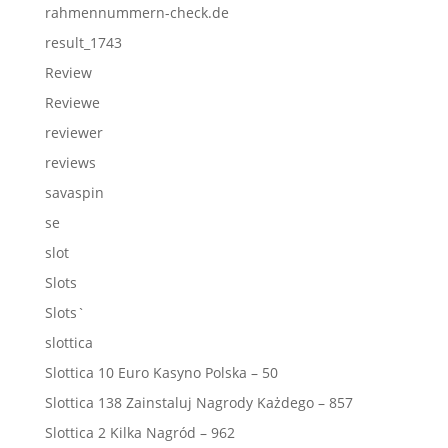
rahmennummern-check.de
result_1743
Review
Reviewe
reviewer
reviews
savaspin
se
slot
Slots
Slots`
slottica
Slottica 10 Euro Kasyno Polska – 50
Slottica 138 Zainstaluj Nagrody Każdego – 857
Slottica 2 Kilka Nagród – 962