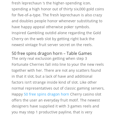
fresh leprechaun ‘s the higher-spending icon,
spending a high honor out of thirty six,000 gold coins
for five-of-a-type. The fresh leprechaun is also crazy
and doubles people honor whenever substituting to
have happy appeal otherwise poker symbols.
Inspired Gambling outdid alone regarding the Gold
Cherry on the web slot by getting right back the
newest vintage fruit server secret on the reels.
50 free spins dragon horn – Table Games
The only real exclusion getting when step 3
Fortunate Cherries fall into line to your the new reels
together with her. There are not any scatters found
in that it slot, but a lack of have and additional
factors isn’t strange inside kind of slot. Like other
normal representatives out of classic gaming servers,
Happy
50 free spins dragon horn
Cherry casino slot
offers the user an everyday fruit motif. The newest
designers have supplied it with 3 games reels and
you may step 1 productive payline, that is very