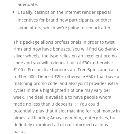
adequate.
Usually, casinos on the internet render special
incentives for brand new participants, or other
some offers, which we’re going to remark after.
This package allows professionals in order to twist
rims and now have bonuses. You will find Gold-and-
silver wheels; the type relies on an excellent promo
code and you will a deposit out of €30+ otherwise
€100+. Prospective honours are Free Spins and cash
to €ten,000. Deposit €20+ otherwise €50+ that have a
matching promo code, and also you’ll provides extra
cycles in the a highlighted slot one may vary per
week. The deal is available to have people whom
made no less than 3 deposits. ✅ You could
potentially play that it slot machine for real money in
almost all leading Amaya gambling enterprises, but
definitely examined all of our informed casinos
basic.