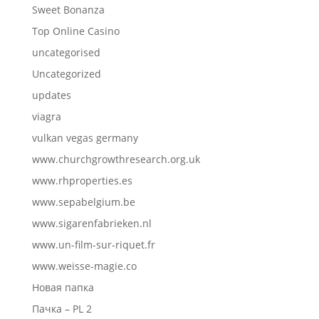
Sweet Bonanza
Top Online Casino
uncategorised
Uncategorized
updates
viagra
vulkan vegas germany
www.churchgrowthresearch.org.uk
www.rhproperties.es
www.sepabelgium.be
www.sigarenfabrieken.nl
www.un-film-sur-riquet.fr
www.weisse-magie.co
Новая папка
Пачка – PL 2