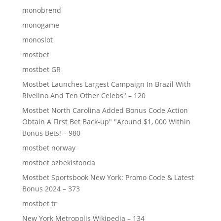
monobrend
monogame
monoslot
mostbet
mostbet GR
Mostbet Launches Largest Campaign In Brazil With
Rivelino And Ten Other Celebs" – 120
Mostbet North Carolina Added Bonus Code Action
Obtain A First Bet Back-up" "Around $1, 000 Within
Bonus Bets! – 980
mostbet norway
mostbet ozbekistonda
Mostbet Sportsbook New York: Promo Code & Latest
Bonus 2024 – 373
mostbet tr
New York Metropolis Wikipedia – 134