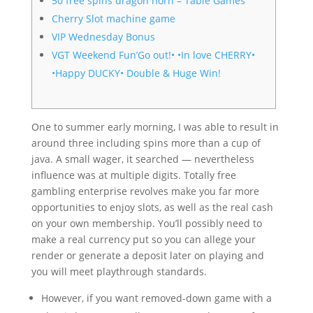
50 free spins dragon horn – Table Games
Cherry Slot machine game
VIP Wednesday Bonus
VGT Weekend Fun’Go out!• •In love CHERRY•
•Happy DUCKY• Double & Huge Win!
One to summer early morning, I was able to result in
around three including spins more than a cup of
java. A small wager, it searched — nevertheless
influence was at multiple digits. Totally free
gambling enterprise revolves make you far more
opportunities to enjoy slots, as well as the real cash
on your own membership.
You’ll possibly need to
make a real currency put so you can allege your
render or generate a deposit later on playing and
you will meet playthrough standards.
However, if you want removed-down game with a