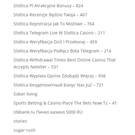
Slottica Pl Atrakcyjne Bonusy – 824
Slottica Recenzje Będzie Twoja – 467
Slottica Rejestracja Jak To Możliwe – 764
Slottica Telegram Live W Slottica Casino – 211
Slottica Weryfikacja Dziś I Przekonaj – 459
Slottica Weryfikacja Podłącz Bota Telegram – 214
Slottica Withdrawal Times Best Online Casino That
Accepts Neteller – 531
Slottica Wyplata Opinie Zdobądź Więcej – 938
Slottica Бездепозитный Бонус Nas Już – 721
Sober living
Sports Betting & Casino Place The Bets Now Tz – 41
stkbank.ru Пинко казино 5000 RU
stories
sugar rush