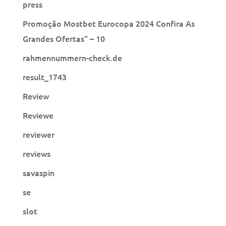
press
Promoção Mostbet Eurocopa 2024 Confira As
Grandes Ofertas" – 10
rahmennummern-check.de
result_1743
Review
Reviewe
reviewer
reviews
savaspin
se
slot