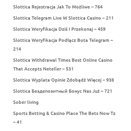
Slottica Rejestracja Jak To Możliwe – 764
Slottica Telegram Live W Slottica Casino – 211
Slottica Weryfikacja Dziś I Przekonaj – 459
Slottica Weryfikacja Podłącz Bota Telegram –
214
Slottica Withdrawal Times Best Online Casino
That Accepts Neteller – 531
Slottica Wyplata Opinie Zdobądź Więcej – 938
Slottica Бездепозитный Бонус Nas Już – 721
Sober living
Sports Betting & Casino Place The Bets Now Tz
– 41