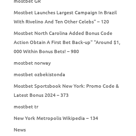
mostbet GR
Mostbet Launches Largest Campaign In Brazil
With Rivelino And Ten Other Celebs" – 120
Mostbet North Carolina Added Bonus Code
Action Obtain A First Bet Back-up" "Around $1,
000 Within Bonus Bets! – 980
mostbet norway
mostbet ozbekistonda
Mostbet Sportsbook New York: Promo Code &
Latest Bonus 2024 – 373
mostbet tr
New York Metropolis Wikipedia – 134
News