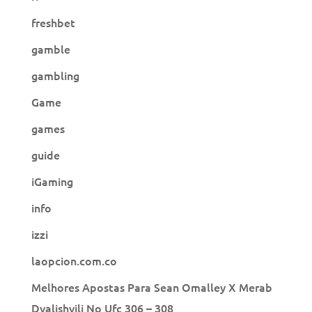
freshbet
gamble
gambling
Game
games
guide
iGaming
info
izzi
laopcion.com.co
Melhores Apostas Para Sean Omalley X Merab
Dvalishvili No Ufc 306 – 308