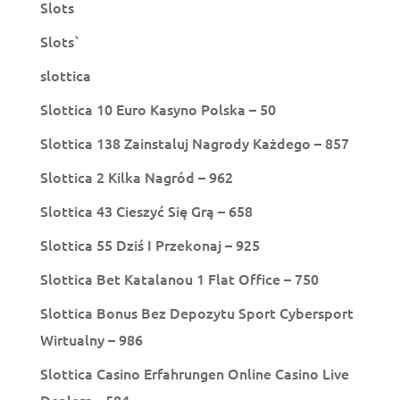
Slots
Slots`
slottica
Slottica 10 Euro Kasyno Polska – 50
Slottica 138 Zainstaluj Nagrody Każdego – 857
Slottica 2 Kilka Nagród – 962
Slottica 43 Cieszyć Się Grą – 658
Slottica 55 Dziś I Przekonaj – 925
Slottica Bet Katalanou 1 Flat Office – 750
Slottica Bonus Bez Depozytu Sport Cybersport
Wirtualny – 986
Slottica Casino Erfahrungen Online Casino Live