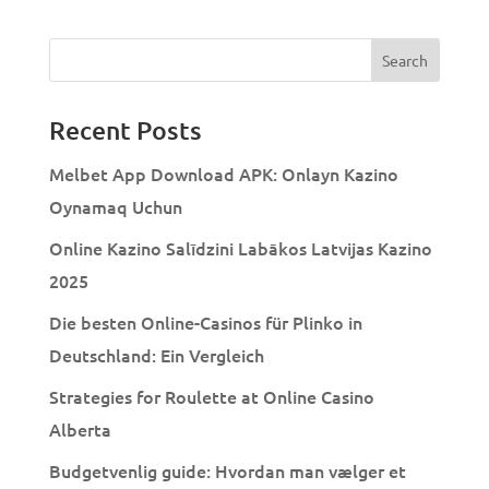
Recent Posts
Melbet App Download APK: Onlayn Kazino
Oynamaq Uchun
Online Kazino Salīdzini Labākos Latvijas Kazino
2025
Die besten Online-Casinos für Plinko in
Deutschland: Ein Vergleich
Strategies for Roulette at Online Casino
Alberta
Budgetvenlig guide: Hvordan man vælger et