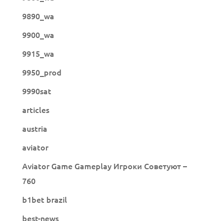
9890_wa
9900_wa
9915_wa
9950_prod
9990sat
articles
austria
aviator
Aviator Game Gameplay Игроки Советуют –
760
b1bet brazil
best-news