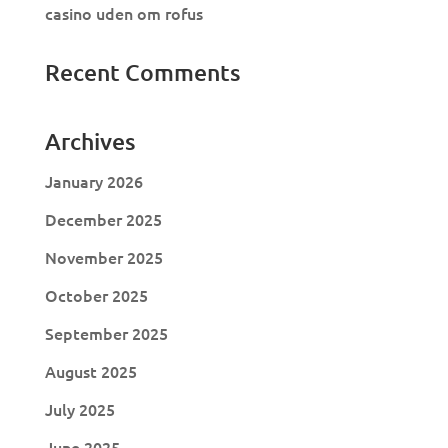
casino uden om rofus
Recent Comments
Archives
January 2026
December 2025
November 2025
October 2025
September 2025
August 2025
July 2025
June 2025