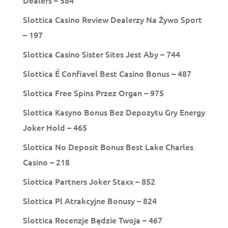
Dealers – 584
Slottica Casino Review Dealerzy Na Żywo Sport
– 197
Slottica Casino Sister Sites Jest Aby – 744
Slottica É Confiavel Best Casino Bonus – 487
Slottica Free Spins Przez Organ – 975
Slottica Kasyno Bonus Bez Depozytu Gry Energy
Joker Hold – 465
Slottica No Deposit Bonus Best Lake Charles
Casino – 218
Slottica Partners Joker Staxx – 852
Slottica Pl Atrakcyjne Bonusy – 824
Slottica Recenzje Będzie Twoja – 467