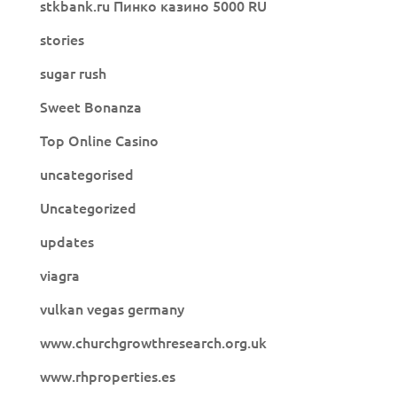
stkbank.ru Пинко казино 5000 RU
stories
sugar rush
Sweet Bonanza
Top Online Casino
uncategorised
Uncategorized
updates
viagra
vulkan vegas germany
www.churchgrowthresearch.org.uk
www.rhproperties.es