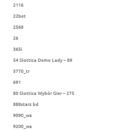
2116
22bet
2568
26
365i
54 Slottica Demo Lady – 89
5770_tr
691
80 Slottica Wybór Gier – 275
888starz bd
9090_wa
9200_wa