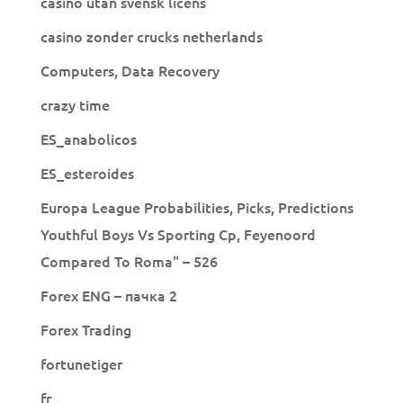
casino utan svensk licens
casino zonder crucks netherlands
Computers, Data Recovery
crazy time
ES_anabolicos
ES_esteroides
Europa League Probabilities, Picks, Predictions
Youthful Boys Vs Sporting Cp, Feyenoord
Compared To Roma" – 526
Forex ENG – пачка 2
Forex Trading
fortunetiger
fr