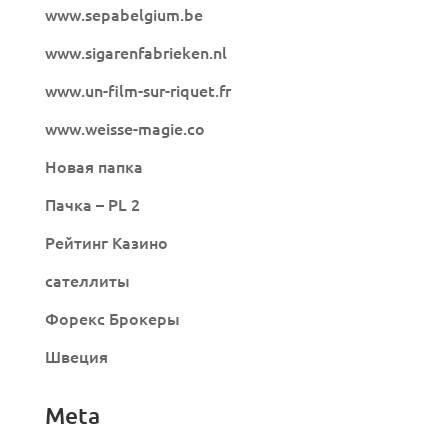
www.sepabelgium.be
www.sigarenfabrieken.nl
www.un-film-sur-riquet.fr
www.weisse-magie.co
Новая папка
Пачка – PL 2
Рейтинг Казино
сателлиты
Форекс Брокеры
Швеция
Meta