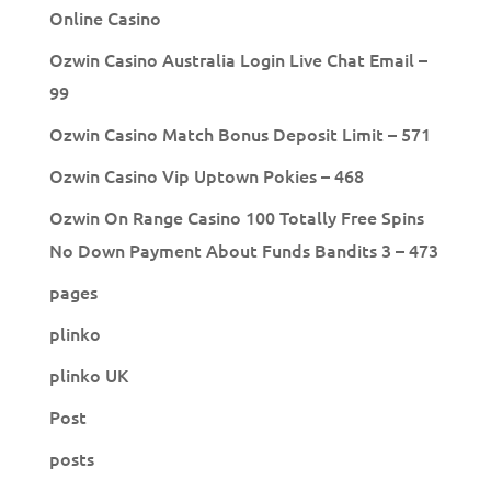
Online Casino
Ozwin Casino Australia Login Live Chat Email –
99
Ozwin Casino Match Bonus Deposit Limit – 571
Ozwin Casino Vip Uptown Pokies – 468
Ozwin On Range Casino 100 Totally Free Spins
No Down Payment About Funds Bandits 3 – 473
pages
plinko
plinko UK
Post
posts