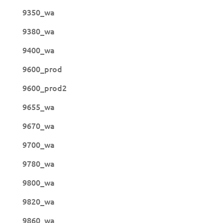
9350_wa
9380_wa
9400_wa
9600_prod
9600_prod2
9655_wa
9670_wa
9700_wa
9780_wa
9800_wa
9820_wa
9860_wa