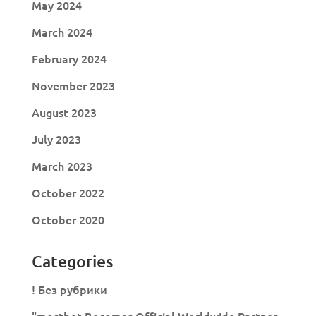
May 2024
March 2024
February 2024
November 2023
August 2023
July 2023
March 2023
October 2022
October 2020
Categories
! Без рубрики