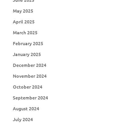
May 2025
April 2025
March 2025
February 2025
January 2025
December 2024
November 2024
October 2024
September 2024
August 2024
July 2024