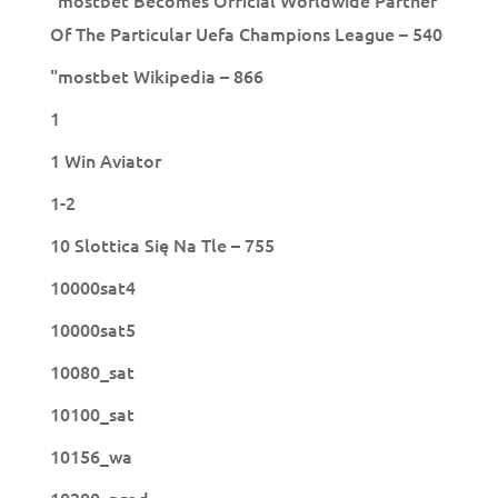
"mostbet Becomes Official Worldwide Partner
Of The Particular Uefa Champions League – 540
"mostbet Wikipedia – 866
1
1 Win Aviator
1-2
10 Slottica Się Na Tle – 755
10000sat4
10000sat5
10080_sat
10100_sat
10156_wa