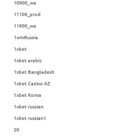
10900_wa
11100_prod
11900_wa
1winRussia
1xbet
1xbet arabic
1xbet Bangladesh
1xbet Casino AZ
1xbet Korea
1xbet russian
1xbet russian1
20