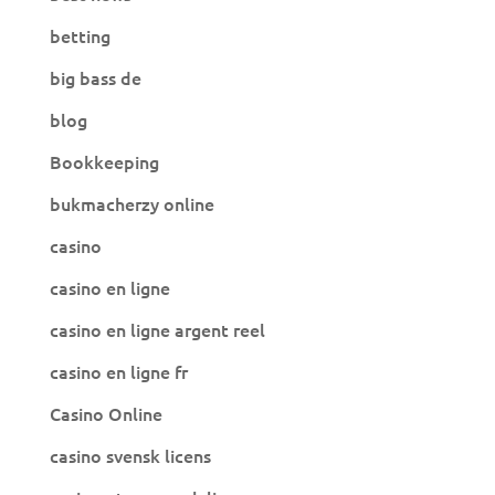
betting
big bass de
blog
Bookkeeping
bukmacherzy online
casino
casino en ligne
casino en ligne argent reel
casino en ligne fr
Casino Online
casino svensk licens