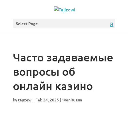
Select Page
Часто задаваемые
вопросы об
онлайн казино
by
tajizewi
|
Feb 24, 2025
|
1winRussia