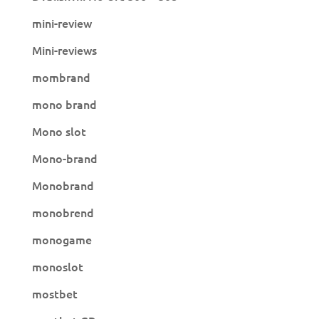
mini-review
Mini-reviews
mombrand
mono brand
Mono slot
Mono-brand
Monobrand
monobrend
monogame
monoslot
mostbet