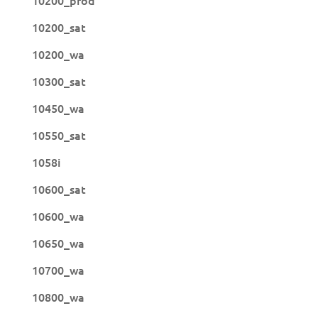
10200_prod
10200_sat
10200_wa
10300_sat
10450_wa
10550_sat
1058i
10600_sat
10600_wa
10650_wa
10700_wa
10800_wa