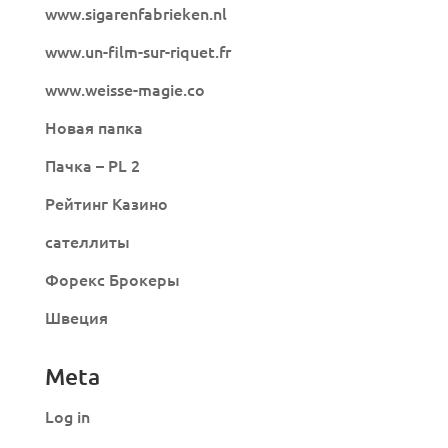
www.sigarenfabrieken.nl
www.un-film-sur-riquet.fr
www.weisse-magie.co
Новая папка
Пачка – PL 2
Рейтинг Казино
сателлиты
Форекс Брокеры
Швеция
Meta
Log in