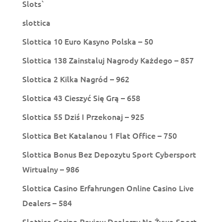
Slots`
slottica
Slottica 10 Euro Kasyno Polska – 50
Slottica 138 Zainstaluj Nagrody Każdego – 857
Slottica 2 Kilka Nagród – 962
Slottica 43 Cieszyć Się Grą – 658
Slottica 55 Dziś I Przekonaj – 925
Slottica Bet Katalanou 1 Flat Office – 750
Slottica Bonus Bez Depozytu Sport Cybersport
Wirtualny – 986
Slottica Casino Erfahrungen Online Casino Live
Dealers – 584
Slottica Casino Review Dealerzy Na Żywo Sport