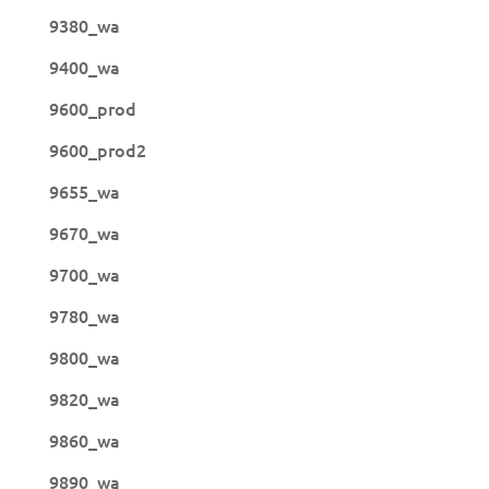
9380_wa
9400_wa
9600_prod
9600_prod2
9655_wa
9670_wa
9700_wa
9780_wa
9800_wa
9820_wa
9860_wa
9890_wa