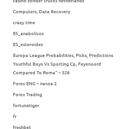
casino zonder crucks netherlands
Computers, Data Recovery
crazy time
ES_anabolicos
ES_esteroides
Europa League Probabilities, Picks, Predictions
Youthful Boys Vs Sporting Cp, Feyenoord
Compared To Roma" – 526
Forex ENG – пачка 2
Forex Trading
fortunetiger
fr
freshbet