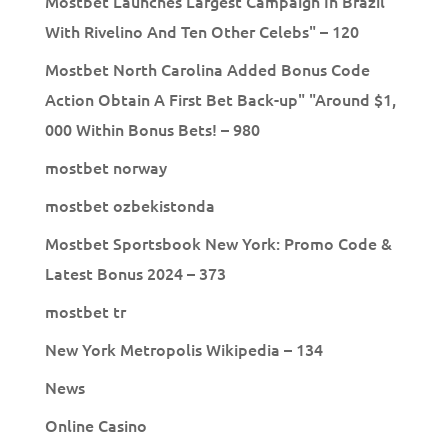
Mostbet Launches Largest Campaign In Brazil
With Rivelino And Ten Other Celebs" – 120
Mostbet North Carolina Added Bonus Code
Action Obtain A First Bet Back-up" "Around $1,
000 Within Bonus Bets! – 980
mostbet norway
mostbet ozbekistonda
Mostbet Sportsbook New York: Promo Code &
Latest Bonus 2024 – 373
mostbet tr
New York Metropolis Wikipedia – 134
News
Online Casino