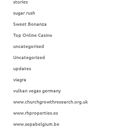
stories
sugar rush
Sweet Bonanza
Top Online Casino
uncategorised
Uncategorized
updates
viagra
vulkan vegas germany
www.churchgrowthresearch.org.uk
www.rhproperties.es
www.sepabelgium.be