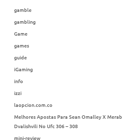
gamble
gambling
Game
games
guide
iGaming
info
izzi
laopcion.com.co
Melhores Apostas Para Sean Omalley X Merab
Dvalishvili No Ufc 306 – 308
mini-review