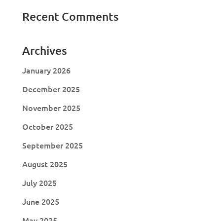
Recent Comments
Archives
January 2026
December 2025
November 2025
October 2025
September 2025
August 2025
July 2025
June 2025
May 2025