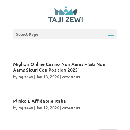
Select Page
Migliori Online Casino Non Aams » Siti Non
Aams Sicuri Con Position 2025″
by
tajizewi
|
Jan 13, 2026
|
сателлиты
Plinko È Affidabile Italia
by
tajizewi
|
Jan 12, 2026
|
сателлиты