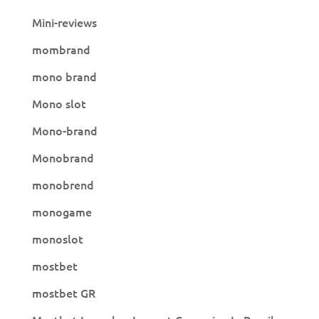
Mini-reviews
mombrand
mono brand
Mono slot
Mono-brand
Monobrand
monobrend
monogame
monoslot
mostbet
mostbet GR