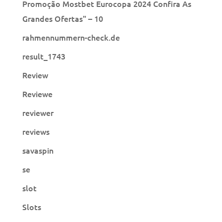
Promoção Mostbet Eurocopa 2024 Confira As
Grandes Ofertas" – 10
rahmennummern-check.de
result_1743
Review
Reviewe
reviewer
reviews
savaspin
se
slot
Slots