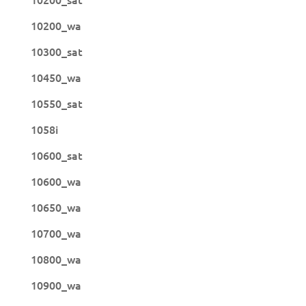
10200_wa
10300_sat
10450_wa
10550_sat
1058i
10600_sat
10600_wa
10650_wa
10700_wa
10800_wa
10900_wa