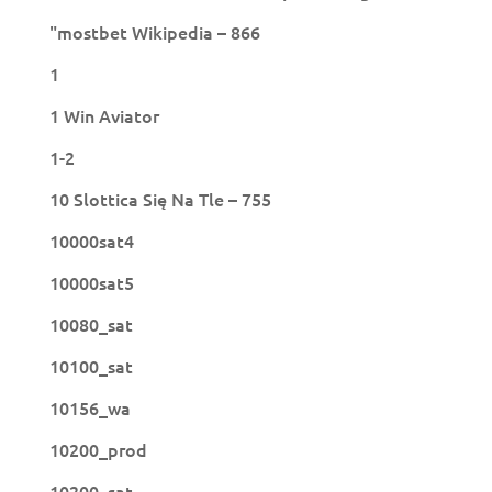
"mostbet Wikipedia – 866
1
1 Win Aviator
1-2
10 Slottica Się Na Tle – 755
10000sat4
10000sat5
10080_sat
10100_sat
10156_wa
10200_prod
10200_sat