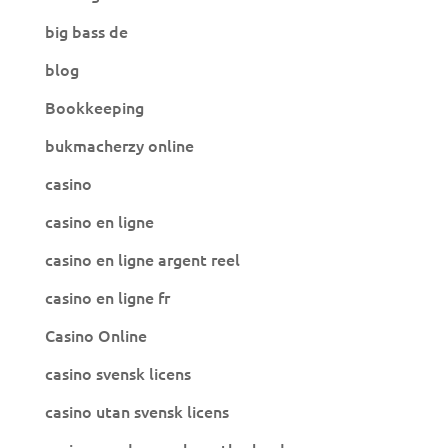
big bass de
blog
Bookkeeping
bukmacherzy online
casino
casino en ligne
casino en ligne argent reel
casino en ligne fr
Casino Online
casino svensk licens
casino utan svensk licens