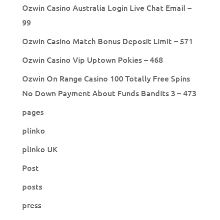
Ozwin Casino Australia Login Live Chat Email –
99
Ozwin Casino Match Bonus Deposit Limit – 571
Ozwin Casino Vip Uptown Pokies – 468
Ozwin On Range Casino 100 Totally Free Spins
No Down Payment About Funds Bandits 3 – 473
pages
plinko
plinko UK
Post
posts
press