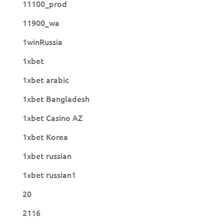
11100_prod
11900_wa
1winRussia
1xbet
1xbet arabic
1xbet Bangladesh
1xbet Casino AZ
1xbet Korea
1xbet russian
1xbet russian1
20
2116