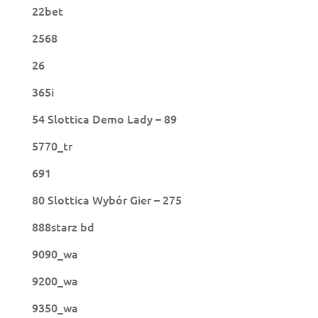
22bet
2568
26
365i
54 Slottica Demo Lady – 89
5770_tr
691
80 Slottica Wybór Gier – 275
888starz bd
9090_wa
9200_wa
9350_wa