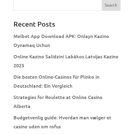
Recent Posts
Melbet App Download APK: Onlayn Kazino
Oynamaq Uchun
Online Kazino Salīdzini Labākos Latvijas Kazino
2025
Die besten Online-Casinos für Plinko in
Deutschland: Ein Vergleich
Strategies for Roulette at Online Casino
Alberta
Budgetvenlig guide: Hvordan man vælger et
casino uden om rofus