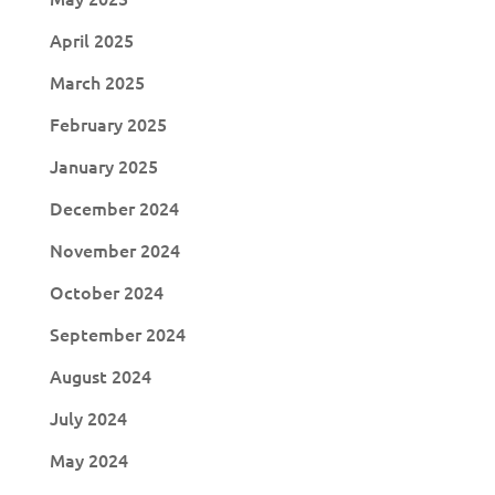
April 2025
March 2025
February 2025
January 2025
December 2024
November 2024
October 2024
September 2024
August 2024
July 2024
May 2024