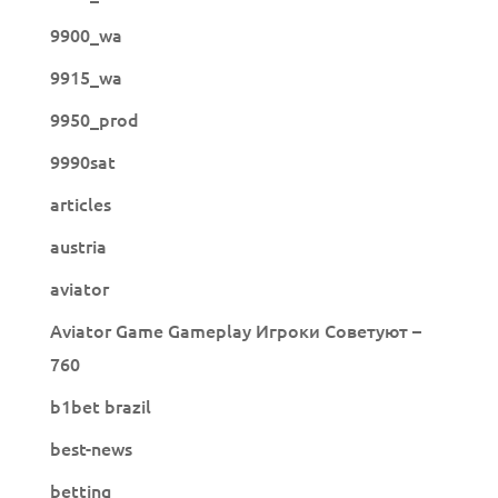
9900_wa
9915_wa
9950_prod
9990sat
articles
austria
aviator
Aviator Game Gameplay Игроки Советуют –
760
b1bet brazil
best-news
betting