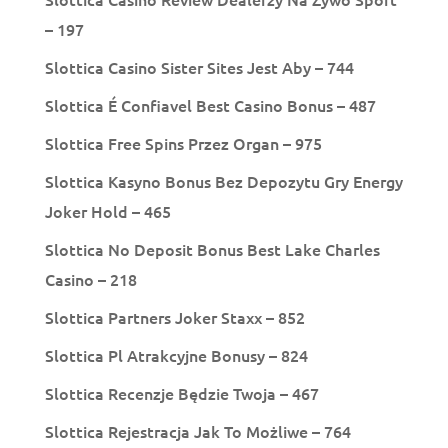
– 197
Slottica Casino Sister Sites Jest Aby – 744
Slottica É Confiavel Best Casino Bonus – 487
Slottica Free Spins Przez Organ – 975
Slottica Kasyno Bonus Bez Depozytu Gry Energy
Joker Hold – 465
Slottica No Deposit Bonus Best Lake Charles
Casino – 218
Slottica Partners Joker Staxx – 852
Slottica Pl Atrakcyjne Bonusy – 824
Slottica Recenzje Będzie Twoja – 467
Slottica Rejestracja Jak To Możliwe – 764