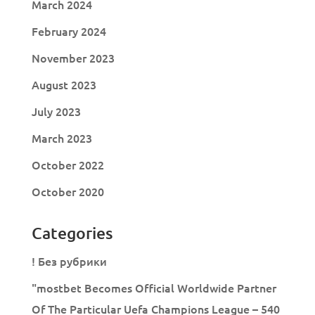
March 2024
February 2024
November 2023
August 2023
July 2023
March 2023
October 2022
October 2020
Categories
! Без рубрики
"mostbet Becomes Official Worldwide Partner
Of The Particular Uefa Champions League – 540