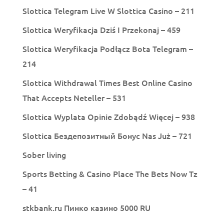
Slottica Telegram Live W Slottica Casino – 211
Slottica Weryfikacja Dziś I Przekonaj – 459
Slottica Weryfikacja Podłącz Bota Telegram –
214
Slottica Withdrawal Times Best Online Casino
That Accepts Neteller – 531
Slottica Wyplata Opinie Zdobądź Więcej – 938
Slottica Бездепозитный Бонус Nas Już – 721
Sober living
Sports Betting & Casino Place The Bets Now Tz
– 41
stkbank.ru Пинко казино 5000 RU