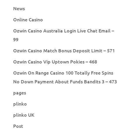
News
Online Casino
Ozwin Casino Australia Login Live Chat Email –
99
Ozwin Casino Match Bonus Deposit Limit – 571
Ozwin Casino Vip Uptown Pokies – 468
Ozwin On Range Casino 100 Totally Free Spins
No Down Payment About Funds Bandits 3 – 473
pages
plinko
plinko UK
Post