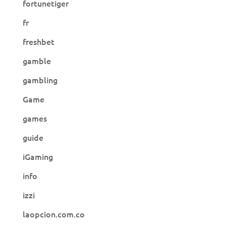
fortunetiger
fr
freshbet
gamble
gambling
Game
games
guide
iGaming
info
izzi
laopcion.com.co