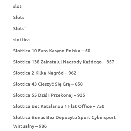
slot
Slots
Slots`
slottica
Slottica 10 Euro Kasyno Polska – 50
Slottica 138 Zainstaluj Nagrody Każdego – 857
Slottica 2 Kilka Nagród – 962
Slottica 43 Cieszyć Się Grą – 658
Slottica 55 Dziś I Przekonaj – 925
Slottica Bet Katalanou 1 Flat Office – 750
Slottica Bonus Bez Depozytu Sport Cybersport
Wirtualny – 986