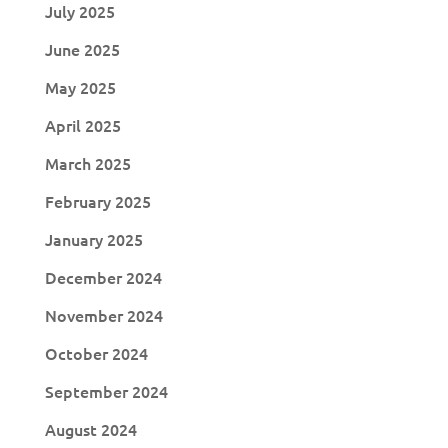
July 2025
June 2025
May 2025
April 2025
March 2025
February 2025
January 2025
December 2024
November 2024
October 2024
September 2024
August 2024