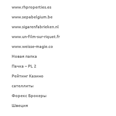
www.rhproperties.es
www.sepabelgium.be
www.sigarenfabrieken.nl
www.un-film-sur-riquet.fr
www.weisse-magie.co
Новая папка
Пачка – PL 2
Рейтинг Казино
сателлиты
Форекс Брокеры
Швеция