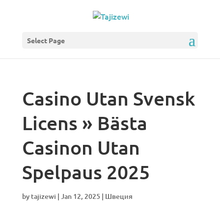
Select Page
Casino Utan Svensk
Licens » Bästa
Casinon Utan
Spelpaus 2025
by
tajizewi
|
Jan 12, 2025
|
Швеция