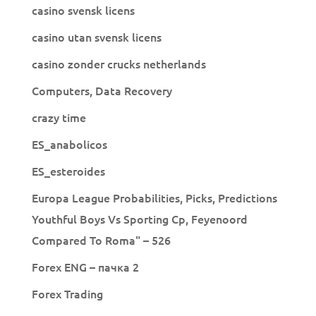
casino svensk licens
casino utan svensk licens
casino zonder crucks netherlands
Computers, Data Recovery
crazy time
ES_anabolicos
ES_esteroides
Europa League Probabilities, Picks, Predictions
Youthful Boys Vs Sporting Cp, Feyenoord
Compared To Roma" – 526
Forex ENG – пачка 2
Forex Trading