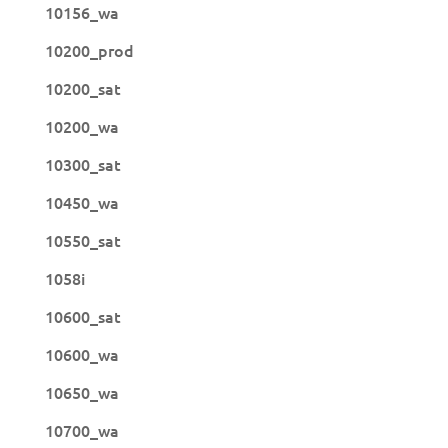
10156_wa
10200_prod
10200_sat
10200_wa
10300_sat
10450_wa
10550_sat
1058i
10600_sat
10600_wa
10650_wa
10700_wa