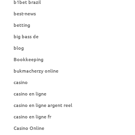
b1bet brazil
best-news
betting
big bass de
blog
Bookkeeping
bukmacherzy online
casino
casino en ligne
casino en ligne argent reel
casino en ligne fr
Casino Online