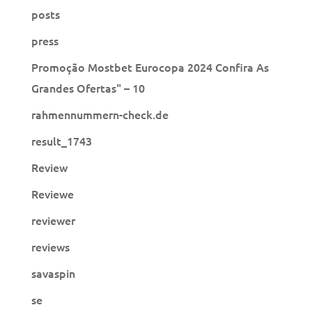
posts
press
Promoção Mostbet Eurocopa 2024 Confira As
Grandes Ofertas" – 10
rahmennummern-check.de
result_1743
Review
Reviewe
reviewer
reviews
savaspin
se