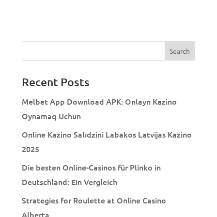
Recent Posts
Melbet App Download APK: Onlayn Kazino
Oynamaq Uchun
Online Kazino Salīdzini Labākos Latvijas Kazino
2025
Die besten Online-Casinos für Plinko in
Deutschland: Ein Vergleich
Strategies for Roulette at Online Casino
Alberta