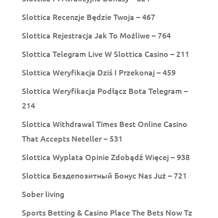
Slottica Recenzje Będzie Twoja – 467
Slottica Rejestracja Jak To Możliwe – 764
Slottica Telegram Live W Slottica Casino – 211
Slottica Weryfikacja Dziś I Przekonaj – 459
Slottica Weryfikacja Podłącz Bota Telegram –
214
Slottica Withdrawal Times Best Online Casino
That Accepts Neteller – 531
Slottica Wyplata Opinie Zdobądź Więcej – 938
Slottica Бездепозитный Бонус Nas Już – 721
Sober living
Sports Betting & Casino Place The Bets Now Tz