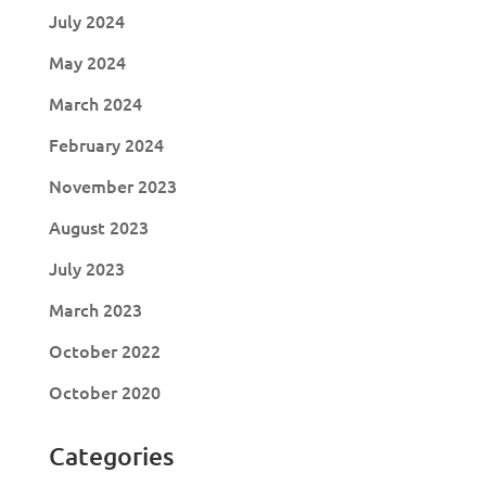
July 2024
May 2024
March 2024
February 2024
November 2023
August 2023
July 2023
March 2023
October 2022
October 2020
Categories