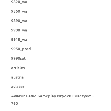
9820_wa
9860_wa
9890_wa
9900_wa
9915_wa
9950_prod
9990sat
articles
austria
aviator
Aviator Game Gameplay Игроки Советуют –
760