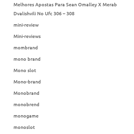
Melhores Apostas Para Sean Omalley X Merab
Dvalishvili No Ufc 306 – 308
mini-review
Mini-reviews
mombrand
mono brand
Mono slot
Mono-brand
Monobrand
monobrend
monogame
monoslot