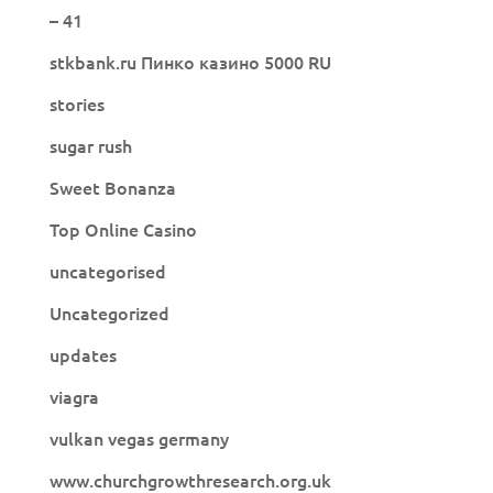
– 41
stkbank.ru Пинко казино 5000 RU
stories
sugar rush
Sweet Bonanza
Top Online Casino
uncategorised
Uncategorized
updates
viagra
vulkan vegas germany
www.churchgrowthresearch.org.uk