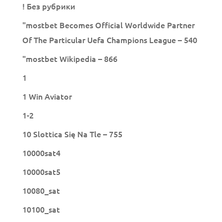
! Без рубрики
"mostbet Becomes Official Worldwide Partner
Of The Particular Uefa Champions League – 540
"mostbet Wikipedia – 866
1
1 Win Aviator
1-2
10 Slottica Się Na Tle – 755
10000sat4
10000sat5
10080_sat
10100_sat