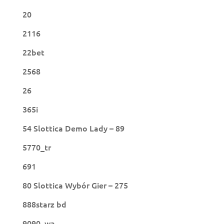
20
2116
22bet
2568
26
365i
54 Slottica Demo Lady – 89
5770_tr
691
80 Slottica Wybór Gier – 275
888starz bd
9090_wa