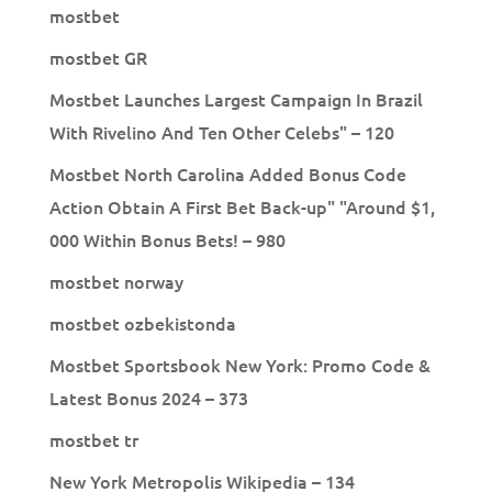
mostbet
mostbet GR
Mostbet Launches Largest Campaign In Brazil
With Rivelino And Ten Other Celebs" – 120
Mostbet North Carolina Added Bonus Code
Action Obtain A First Bet Back-up" "Around $1,
000 Within Bonus Bets! – 980
mostbet norway
mostbet ozbekistonda
Mostbet Sportsbook New York: Promo Code &
Latest Bonus 2024 – 373
mostbet tr
New York Metropolis Wikipedia – 134