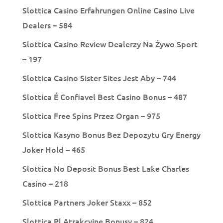
Slottica Casino Erfahrungen Online Casino Live
Dealers – 584
Slottica Casino Review Dealerzy Na Żywo Sport
– 197
Slottica Casino Sister Sites Jest Aby – 744
Slottica É Confiavel Best Casino Bonus – 487
Slottica Free Spins Przez Organ – 975
Slottica Kasyno Bonus Bez Depozytu Gry Energy
Joker Hold – 465
Slottica No Deposit Bonus Best Lake Charles
Casino – 218
Slottica Partners Joker Staxx – 852
Slottica Pl Atrakcyjne Bonusy – 824