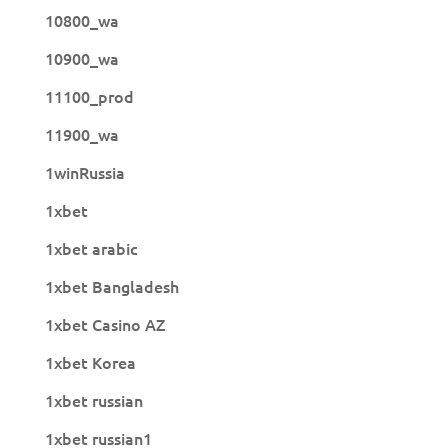
10800_wa
10900_wa
11100_prod
11900_wa
1winRussia
1xbet
1xbet arabic
1xbet Bangladesh
1xbet Casino AZ
1xbet Korea
1xbet russian
1xbet russian1