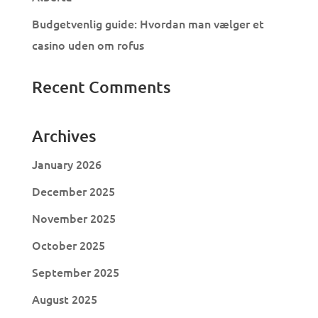
Budgetvenlig guide: Hvordan man vælger et
casino uden om rofus
Recent Comments
Archives
January 2026
December 2025
November 2025
October 2025
September 2025
August 2025