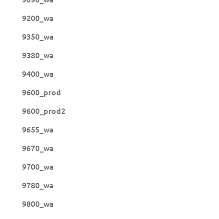
9200_wa
9350_wa
9380_wa
9400_wa
9600_prod
9600_prod2
9655_wa
9670_wa
9700_wa
9780_wa
9800_wa