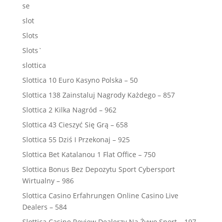
se
slot
Slots
Slots`
slottica
Slottica 10 Euro Kasyno Polska – 50
Slottica 138 Zainstaluj Nagrody Każdego – 857
Slottica 2 Kilka Nagród – 962
Slottica 43 Cieszyć Się Grą – 658
Slottica 55 Dziś I Przekonaj – 925
Slottica Bet Katalanou 1 Flat Office – 750
Slottica Bonus Bez Depozytu Sport Cybersport
Wirtualny – 986
Slottica Casino Erfahrungen Online Casino Live
Dealers – 584
Slottica Casino Review Dealerzy Na Żywo Sport – 197