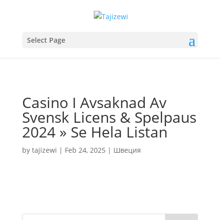
Select Page
Casino I Avsaknad Av
Svensk Licens & Spelpaus
2024 » Se Hela Listan
by
tajizewi
|
Feb 24, 2025
|
Швеция