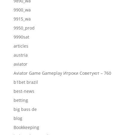
9890_wa
9900_wa
9915_wa
9950_prod
9990sat
articles
austria
aviator
Aviator Game Gameplay Игроки Советуют – 760
b1bet brazil
best-news
betting
big bass de
blog
Bookkeeping