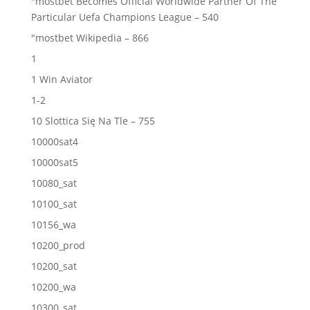
"mostbet Becomes Official Worldwide Partner Of The
Particular Uefa Champions League – 540
"mostbet Wikipedia – 866
1
1 Win Aviator
1-2
10 Slottica Się Na Tle – 755
10000sat4
10000sat5
10080_sat
10100_sat
10156_wa
10200_prod
10200_sat
10200_wa
10300_sat