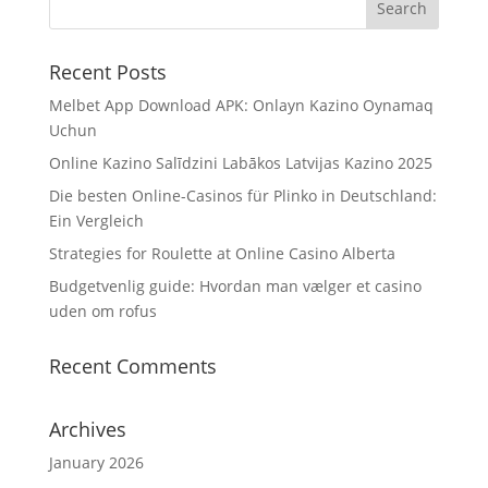
Recent Posts
Melbet App Download APK: Onlayn Kazino Oynamaq
Uchun
Online Kazino Salīdzini Labākos Latvijas Kazino 2025
Die besten Online-Casinos für Plinko in Deutschland:
Ein Vergleich
Strategies for Roulette at Online Casino Alberta
Budgetvenlig guide: Hvordan man vælger et casino
uden om rofus
Recent Comments
Archives
January 2026