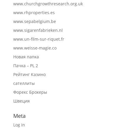
www.churchgrowthresearch.org.uk
www.rhproperties.es
www.sepabelgium.be
www.sigarenfabrieken.nl
www.un-film-sur-riquet.fr
www.weisse-magie.co
Новая папка
Пачка – PL 2
Рейтинг Казино
сателлиты
Форекс Брокеры
Швеция
Meta
Log in