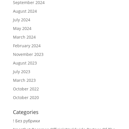
September 2024
August 2024
July 2024
May 2024
March 2024
February 2024
November 2023
August 2023
July 2023
March 2023
October 2022
October 2020
Categories
! Без рубрики