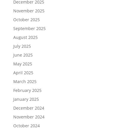
December 2025
November 2025
October 2025
September 2025
August 2025
July 2025
June 2025
May 2025
April 2025
March 2025
February 2025
January 2025
December 2024
November 2024
October 2024