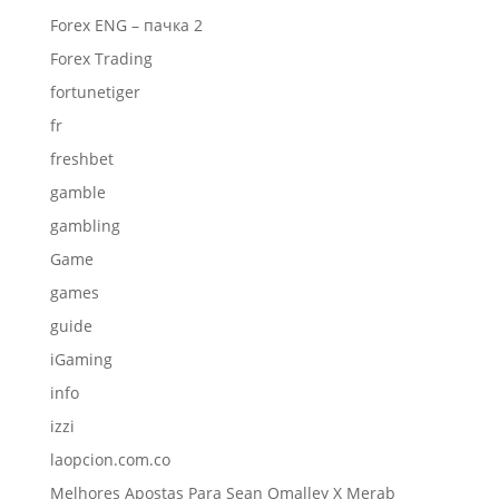
Forex ENG – пачка 2
Forex Trading
fortunetiger
fr
freshbet
gamble
gambling
Game
games
guide
iGaming
info
izzi
laopcion.com.co
Melhores Apostas Para Sean Omalley X Merab