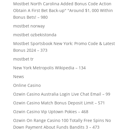
Mostbet North Carolina Added Bonus Code Action
Obtain A First Bet Back-up" "Around $1, 000 Within
Bonus Bets! – 980
mostbet norway
mostbet ozbekistonda
Mostbet Sportsbook New York: Promo Code & Latest
Bonus 2024 – 373
mostbet tr
New York Metropolis Wikipedia – 134
News
Online Casino
Ozwin Casino Australia Login Live Chat Email – 99
Ozwin Casino Match Bonus Deposit Limit – 571
Ozwin Casino Vip Uptown Pokies – 468
Ozwin On Range Casino 100 Totally Free Spins No
Down Payment About Funds Bandits 3 – 473