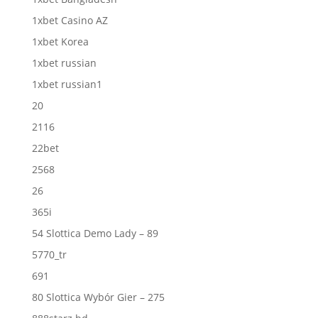
1xbet Casino AZ
1xbet Korea
1xbet russian
1xbet russian1
20
2116
22bet
2568
26
365i
54 Slottica Demo Lady – 89
5770_tr
691
80 Slottica Wybór Gier – 275