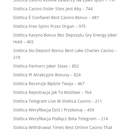
Slottica Casino Sister Sites Jest Aby – 744
Slottica É Confiavel Best Casino Bonus – 487
Slottica Free Spins Przez Organ – 975
Slottica Kasyno Bonus Bez Depozytu Gry Energy Joker
Hold – 465
Slottica No Deposit Bonus Best Lake Charles Casino –
218
Slottica Partners Joker Staxx – 852
Slottica Pl Atrakcyjne Bonusy – 824
Slottica Recenzje Będzie Twoja – 467
Slottica Rejestracja Jak To Możliwe – 764
Slottica Telegram Live W Slottica Casino – 211
Slottica Weryfikacja Dziś I Przekonaj – 459
Slottica Weryfikacja Podłącz Bota Telegram – 214
Slottica Withdrawal Times Best Online Casino That