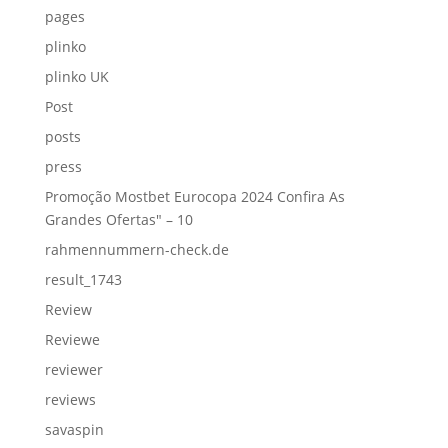
pages
plinko
plinko UK
Post
posts
press
Promoção Mostbet Eurocopa 2024 Confira As
Grandes Ofertas" – 10
rahmennummern-check.de
result_1743
Review
Reviewe
reviewer
reviews
savaspin