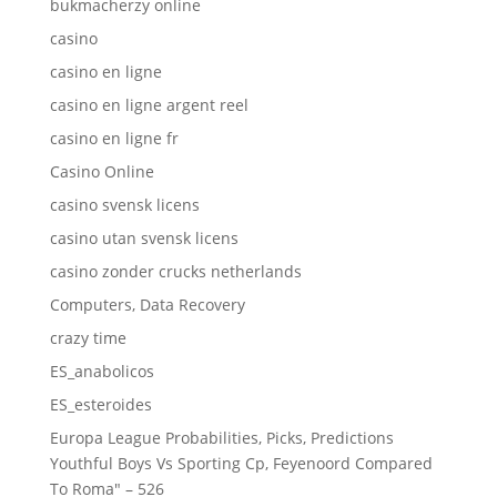
bukmacherzy online
casino
casino en ligne
casino en ligne argent reel
casino en ligne fr
Casino Online
casino svensk licens
casino utan svensk licens
casino zonder crucks netherlands
Computers, Data Recovery
crazy time
ES_anabolicos
ES_esteroides
Europa League Probabilities, Picks, Predictions
Youthful Boys Vs Sporting Cp, Feyenoord Compared
To Roma" – 526