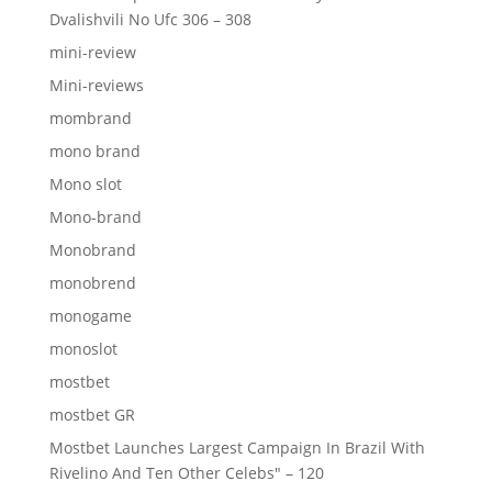
Dvalishvili No Ufc 306 – 308
mini-review
Mini-reviews
mombrand
mono brand
Mono slot
Mono-brand
Monobrand
monobrend
monogame
monoslot
mostbet
mostbet GR
Mostbet Launches Largest Campaign In Brazil With
Rivelino And Ten Other Celebs" – 120