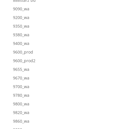
888starz bd
9090_wa
9200_wa
9350_wa
9380_wa
9400_wa
9600_prod
9600_prod2
9655_wa
9670_wa
9700_wa
9780_wa
9800_wa
9820_wa
9860_wa