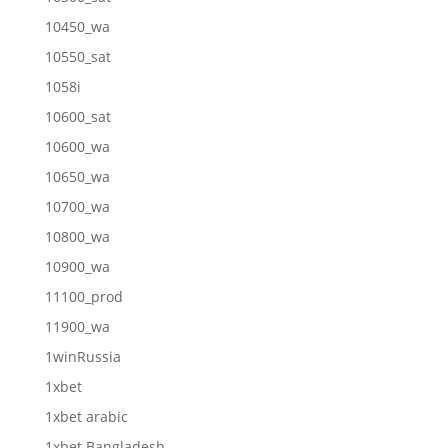
10450_wa
10550_sat
1058i
10600_sat
10600_wa
10650_wa
10700_wa
10800_wa
10900_wa
11100_prod
11900_wa
1winRussia
1xbet
1xbet arabic
1xbet Bangladesh