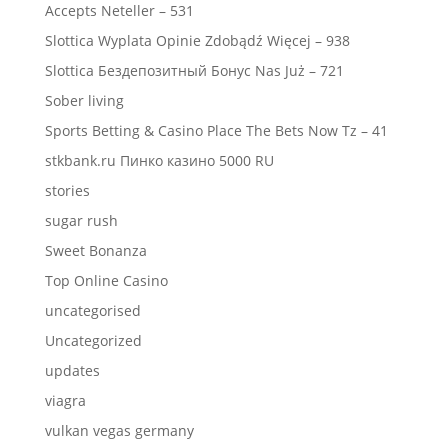
Accepts Neteller – 531
Slottica Wyplata Opinie Zdobądź Więcej – 938
Slottica Бездепозитный Бонус Nas Już – 721
Sober living
Sports Betting & Casino Place The Bets Now Tz – 41
stkbank.ru Пинко казино 5000 RU
stories
sugar rush
Sweet Bonanza
Top Online Casino
uncategorised
Uncategorized
updates
viagra
vulkan vegas germany